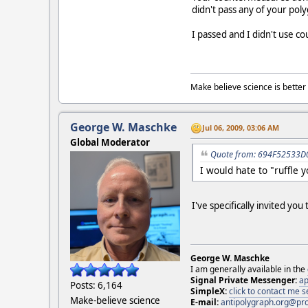
didn't pass any of your pol
I passed and I didn't use c
Make believe science is better 
George W. Maschke
Jul 06, 2009, 03:06 AM
Global Moderator
Quote from: 694F52533D0 
I would hate to "ruffle 
I've specifically invited yo
George W. Maschke
I am generally available in the
Signal Private Messenger:
ap
Posts: 6,164
SimpleX:
click to contact me
Make-believe science
E-mail:
antipolygraph.org@pr