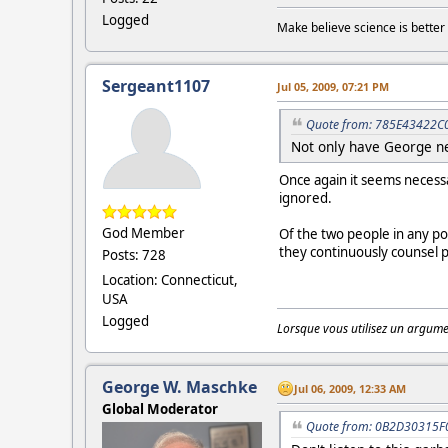
Logged
Make believe science is better 
Sergeant1107
Jul 05, 2009, 07:21 PM
Quote from: 785E43422C0 
Not only have George ne
Once again it seems necessa
ignored.
God Member
Of the two people in any po
they continuously counsel 
Posts: 728
Location: Connecticut,
USA
Logged
Lorsque vous utilisez un argumen
George W. Maschke
Jul 06, 2009, 12:33 AM
Global Moderator
Quote from: 0B2D30315F0 