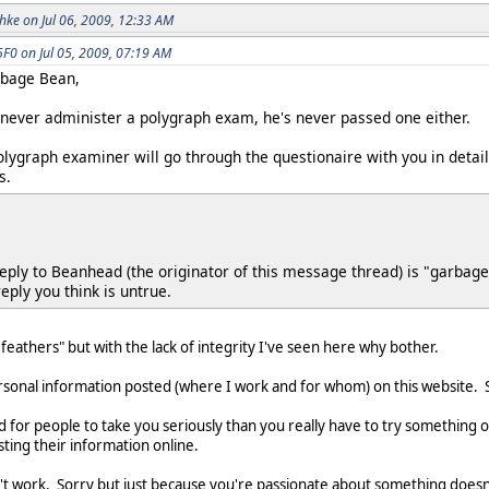
ke on Jul 06, 2009, 12:33 AM
0 on Jul 05, 2009, 07:19 AM
arbage Bean,
never administer a polygraph exam, he's never passed one either.
polygraph examiner will go through the questionaire with you in detai
s.
 reply to Beanhead (the originator of this message thread) is "garba
eply you think is untrue.
 feathers" but with the lack of integrity I've seen here why bother.
sonal information posted (where I work and for whom) on this website. So
 for people to take you seriously than you really have to try something o
ting their information online.
work. Sorry but just because you're passionate about something doesn't 