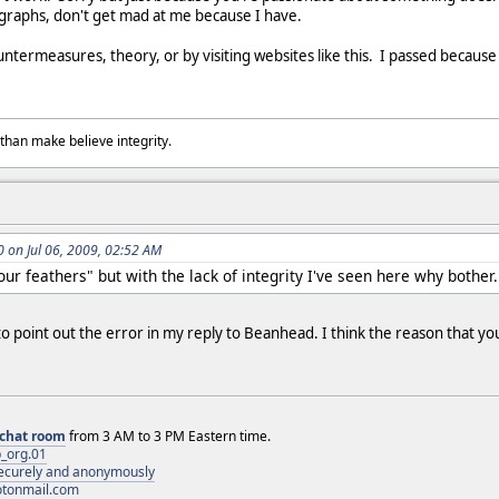
ygraphs, don't get mad at me because I have.
ountermeasures, theory, or by visiting websites like this. I passed becaus
than make believe integrity.
on Jul 06, 2009, 02:52 AM
your feathers" but with the lack of integrity I've seen here why bother.
u to point out the error in my reply to Beanhead. I think the reason that you
chat room
from 3 AM to 3 PM Eastern time.
_org.01
 securely and anonymously
otonmail.com