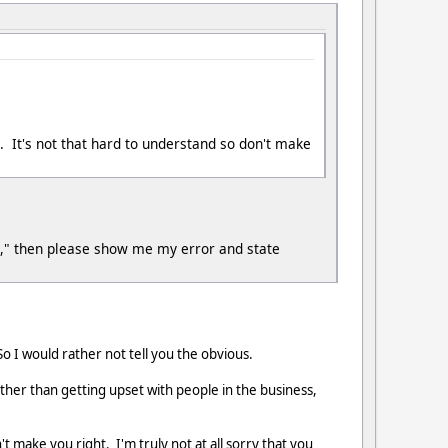
l. It's not that hard to understand so don't make
ge," then please show me my error and state
 I would rather not tell you the obvious.
ther than getting upset with people in the business,
make you right. I'm truly not at all sorry that you