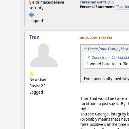
Threema
:
A4PYDD5S
yields make-believe
Personal Statement:
"Too Hot
security.
Logged
Tron
Jul 06, 2009, 11:53 PM
Quote from: George_Masch
Quote from: 694F52533D
I would hate to "ruffle
I've specifically invited
New User
Posts: 22
Logged
Then that would be twice in
fortitude to just say it. B
right.
You see George, integrity i
(probably means that I have
false positive's all the time