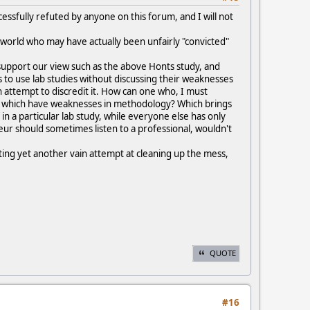
cessfully refuted by anyone on this forum, and I will not
s world who may have actually been unfairly "convicted"
support our view such as the above Honts study, and
es to use lab studies without discussing their weaknesses
attempt to discredit it. How can one who, I must
nd which have weaknesses in methodology? Which brings
in a particular lab study, while everyone else has only
eur should sometimes listen to a professional, wouldn't
pting yet another vain attempt at cleaning up the mess,
QUOTE
#16