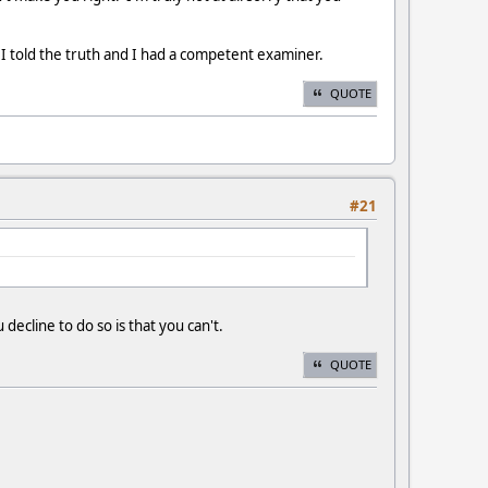
e I told the truth and I had a competent examiner.
QUOTE
#21
 decline to do so is that you can't.
QUOTE