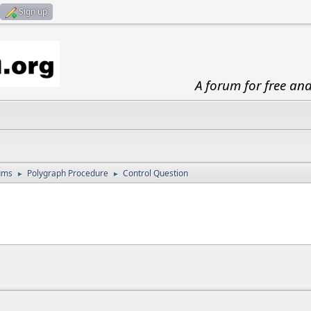
Sign up
A forum for free an
ums
Polygraph Procedure
Control Question
►
►