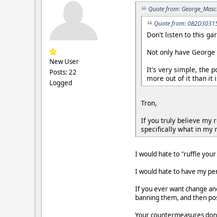
Quote from: George_Masch
Quote from: 0B2D30315F
Don't listen to this g
Not only have George 
New User
It's very simple, the 
Posts: 22
more out of it than it i
Logged
Tron,
If you truly believe my
specifically what in my r
I would hate to "ruffle your
I would hate to have my per
If you ever want change and
banning them, and then pos
Your countermeasures don't 