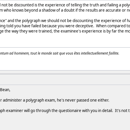
not be discounted is the experience of telling the truth and failing a po
om who knows beyond a shadow of a doubt if the results are accurate or n
ce" and the polygraph we should not be discounting the experience of ha
being told you have failed because you were deceptive. When compared to
e the way they were trained, the examinee's experience is by far the mor
tum ad hominem, tout le monde sait que vous êtes intellectuellement faillite.
 Bean,
 administer a polygraph exam, he's never passed one either.
raph examiner will go through the questionaire with you in detail. It's not