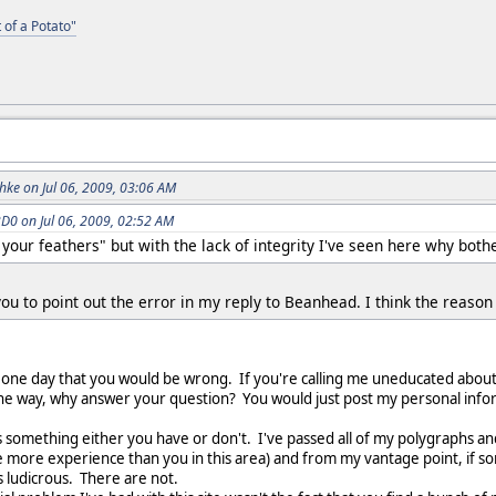
 of a Potato"
ke on Jul 06, 2009, 03:06 AM
0 on Jul 06, 2009, 02:52 AM
 your feathers" but with the lack of integrity I've seen here why bothe
 you to point out the error in my reply to Beanhead. I think the reason 
 one day that you would be wrong. If you're calling me uneducated about 
y the way, why answer your question? You would just post my personal info
s something either you have or don't. I've passed all of my polygraphs a
 more experience than you in this area) and from my vantage point, if som
 is ludicrous. There are not.