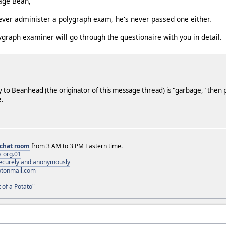
bage Bean,
ver administer a polygraph exam, he's never passed one either.
lygraph examiner will go through the questionaire with you in detail.
ly to Beanhead (the originator of this message thread) is "garbage," then 
e.
chat room
from 3 AM to 3 PM Eastern time.
_org.01
 securely and anonymously
otonmail.com
 of a Potato"