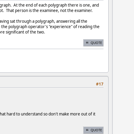
lygraph. At the end of each polygraph there is one, and
ot. That person is the examinee, not the examiner.
ving sat through a polygraph, answering all the
 the polygraph operator's "experience" of reading the
e significant of the two.
QUOTE
#17
 that hard to understand so don't make more out of it
QUOTE