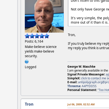
Don't listen to this gar
Not only have George ne
It's very simple, the po
more out of it than it is.
Tron,
Posts: 6,164
If you truly believe my rep
Make-believe science
my reply you think is untru
yields make-believe
security.
George W. Maschke
Logged
I am generally available in the
Signal Private Messenger:
ap
SimpleX:
click to contact me
E-mail:
antipolygraph.org@pr
Threema
:
A4PYDD5S
Personal Statement:
"Too Hot
Tron
Jul 06, 2009, 02:52 AM