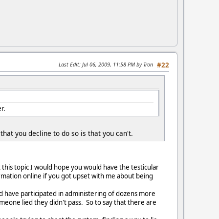
Last Edit
: Jul 06, 2009, 11:58 PM by Tron
#22
r.
that you decline to do so is that you can't.
this topic I would hope you would have the testicular
rmation online if you got upset with me about being
nd have participated in administering of dozens more
eone lied they didn't pass. So to say that there are