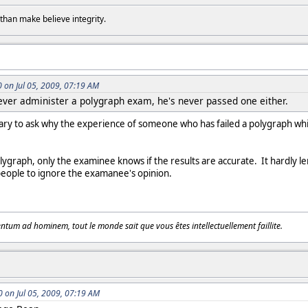
than make believe integrity.
on Jul 05, 2009, 07:19 AM
ver administer a polygraph exam, he's never passed one either.
ry to ask why the experience of someone who has failed a polygraph whil
lygraph, only the examinee knows if the results are accurate. It hardly l
people to ignore the examanee's opinion.
tum ad hominem, tout le monde sait que vous êtes intellectuellement faillite.
on Jul 05, 2009, 07:19 AM