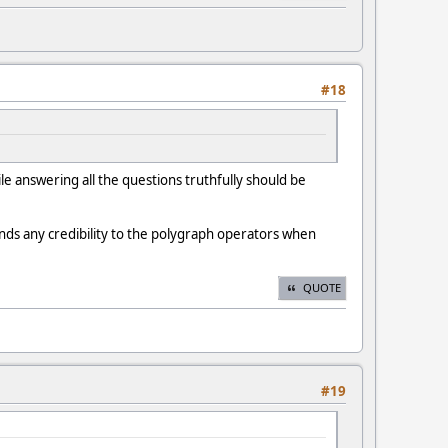
#18
e answering all the questions truthfully should be
ends any credibility to the polygraph operators when
QUOTE
#19