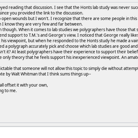
oyed reading that discussion. I see that the Honts lab study was never suc
ince you provided the link to the discussion.
nto open wounds but I won't. I recognize that there are some people in thi
 I know they are very few and far between.
n though. When it comes to lab studies we polygraphers have those that 
lend support to T.M.'s and George's view. I noticed that George really lik
his viewpoint, but when he responded to the Honts study he made a vain 
d a polygraph accurately pick and choose which lab studies are good a
't it? At least polygraphers have their experience to support their belief 
e only theory that he feels support his inexperienced viewpoint. An amat
ictable that someone will not allow this topic to simply die without attem
uote by Walt Whitman that I think sums things up--
ll offset it with your own,
ing to me.