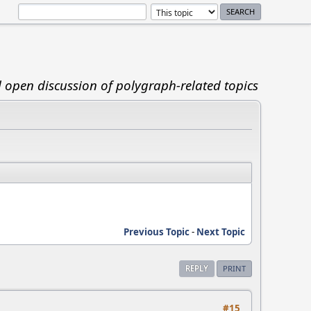
d open discussion of polygraph-related topics
Previous Topic
-
Next Topic
REPLY
PRINT
#15