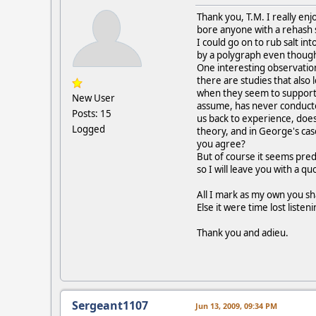
Thank you, T.M. I really enj
bore anyone with a rehash s
I could go on to rub salt i
by a polygraph even though
One interesting observatio
there are studies that also 
when they seem to support 
New User
assume, has never conducte
Posts: 15
us back to experience, doesn
Logged
theory, and in George's cas
you agree?
But of course it seems pred
so I will leave you with a q
All I mark as my own you sha
Else it were time lost listen
Thank you and adieu.
Sergeant1107
Jun 13, 2009, 09:34 PM