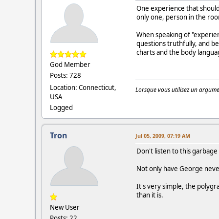
One experience that should 
only one, person in the ro
When speaking of "experien
questions truthfully, and 
charts and the body languag
God Member
Posts: 728
Location: Connecticut,
Lorsque vous utilisez un argumen
USA
Logged
Tron
Jul 05, 2009, 07:19 AM
Don't listen to this garbage
Not only have George never
It's very simple, the polyg
than it is.
New User
Posts: 22