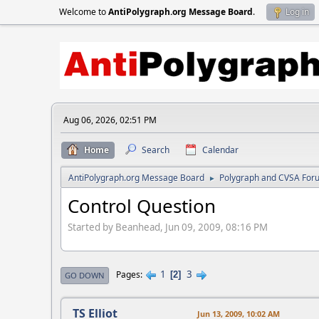
Welcome to
AntiPolygraph.org Message Board
.
Log in
Aug 06, 2026, 02:51 PM
Home
Search
Calendar
AntiPolygraph.org Message Board
Polygraph and CVSA For
►
Control Question
Started by Beanhead, Jun 09, 2009, 08:16 PM
1
3
Pages
2
GO DOWN
TS Elliot
Jun 13, 2009, 10:02 AM