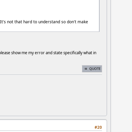
 It's not that hard to understand so don't make
please show me my error and state specifically what in
QUOTE
#20