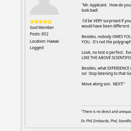
"Mr. Applicant. How do you 
look bad!
I'd be VERY surprised if yo
would have been different. 
God Member
Posts: 852
Besides, nobody OWES YOU A
Location: Hawaii
YOU. It's not the polygraphe
Logged
Look, no test is perfect. Ev
LIKE THE ABOVE SCIENTIFIC
Besides, what EXPERIENCE 
so! Stop listening to that
Move along son. NEXT!"
"There is no direct and unequiv
Dr. Phil Zimbardo, Phd, Standfo