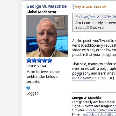
George W. Maschke
May 05, 2009, 01:35 AM
Global Moderator
Quote from: 210C070A066
Am i completely screwed
addict!!! Shocked
At this point, you'll want t
want to additionally request
share with any other law e
possible that your polygrap
That said, many law enforce
Posts: 6,164
even ones with a polygraph
Make-believe science
polygraphy and learn what c
yields make-believe
the Lie Detector
(1 mb PDF).
security.
Logged
George W. Maschke
I am generally available in the
Signal Private Messenger:
ap
SimpleX:
click to contact me
E-mail:
antipolygraph.org@pr