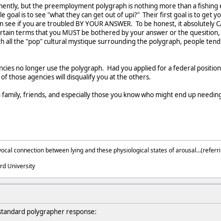
ntly, but the preemployment polygraph is nothing more than a fishing exp
 goal is to see "what they can get out of upi?" Their first goal is to get you 
can see if you are troubled BY YOUR ANSWER. To be honest, it absolutely CA
ncertain terms that you MUST be bothered by your answer or the quesition
h all the "pop" cultural mystique surrounding the polygraph, people tend to 
ncies no longer use the polygraph. Had you applied for a federal positio
 of those agencies will disqualify you at the others.
family, friends, and especially those you know who might end up needing 
ocal connection between lying and these physiological states of arousal...(referri
rd University
 standard polygrapher response: