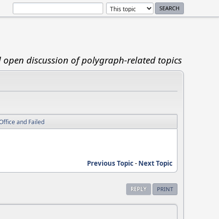
d open discussion of polygraph-related topics
Office and Failed
Previous Topic
-
Next Topic
REPLY
PRINT