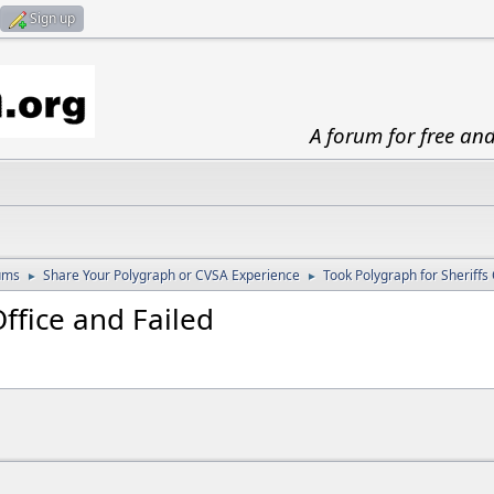
Sign up
A forum for free an
ums
Share Your Polygraph or CVSA Experience
Took Polygraph for Sheriffs 
►
►
ffice and Failed