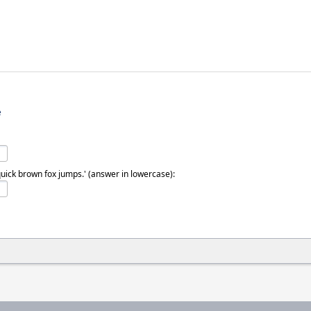
e
quick brown fox jumps.' (answer in lowercase):