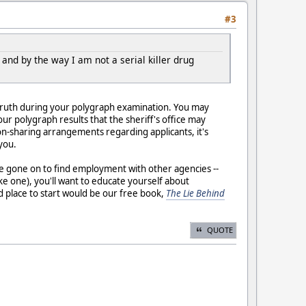
#3
nd by the way I am not a serial killer drug
the truth during your polygraph examination. You may
our polygraph results that the sheriff's office may
-sharing arrangements regarding applicants, it's
you.
ve gone on to find employment with other agencies --
 one), you'll want to educate yourself about
d place to start would be our free book,
The Lie Behind
QUOTE