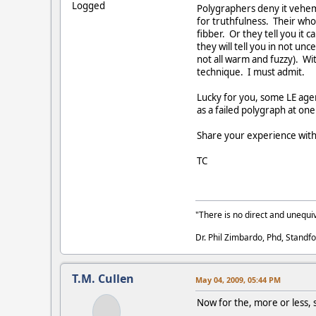
Logged
Polygraphers deny it veheme
for truthfulness. Their whole
fibber. Or they tell you it 
they will tell you in not u
not all warm and fuzzy). Wit
technique. I must admit.
Lucky for you, some LE age
as a failed polygraph at one
Share your experience with 
TC
"There is no direct and unequiv
Dr. Phil Zimbardo, Phd, Standfo
T.M. Cullen
May 04, 2009, 05:44 PM
Now for the, more or less,