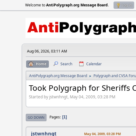
Welcome to
AntiPolygraph.org Message Board
.
Log in
Aug 06, 2026, 03:11 AM
Home
Search
Calendar
AntiPolygraph.org Message Board
Polygraph and CVSA For
►
Took Polygraph for Sheriffs O
Started by jstwnhngt, May 04, 2009, 03:28 PM
Pages
1
GO DOWN
jstwnhngt
May 04, 2009, 03:28 PM