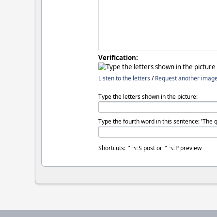
Verification:
Listen to the letters
/
Request another imag
Type the letters shown in the picture:
Type the fourth word in this sentence: 'The 
Shortcuts: ⌃⌥S post or ⌃⌥P preview