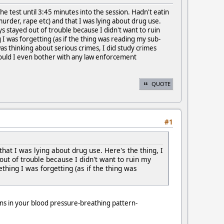
e the test until 3:45 minutes into the session. Hadn't eatin
urder, rape etc) and that I was lying about drug use.
ys stayed out of trouble because I didn't want to ruin
 I was forgetting (as if the thing was reading my sub-
as thinking about serious crimes, I did study crimes
hould I even bother with any law enforcement
QUOTE
#1
hat I was lying about drug use. Here's the thing, I
out of trouble because I didn't want to ruin my
thing I was forgetting (as if the thing was
ions in your blood pressure-breathing pattern-