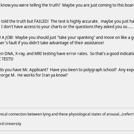
know you were telling the truth? Maybe you are just coming to this board 
u told the truth but FAILED! The test is highly accurate. maybe you just h
I don't have access to your charts or the questions they asked you so.....
 JOB! Maybe you should just "take your spanking" and move on like a go
r's fault if you didn't take advantage of their assistance!
en DNA, X-ray, and MRI testing have error rates. So that's a good indicatio
 TESTS!
do you have Mr. Applicant? Have you been to polygraph school? Any ex
 George M. He works for Iran ya know?
ocal connection between lying and these physiological states of arousal...(referri
rd University