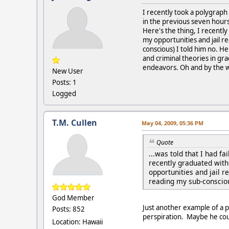
I recently took a polygraph f
in the previous seven hours
Here's the thing, I recently
my opportunities and jail r
conscious) I told him no. H
and criminal theories in g
endeavors. Oh and by the way
New User
Posts: 1
Logged
T.M. Cullen
May 04, 2009, 05:36 PM
Quote
...was told that I had f
recently graduated with 
opportunities and jail r
reading my sub-consciou
God Member
Just another example of a p
Posts: 852
perspiration. Maybe he coul
Location: Hawaii