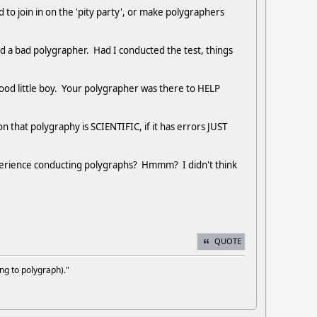
to join in on the 'pity party', or make polygraphers
ad a bad polygrapher. Had I conducted the test, things
od little boy. Your polygrapher was there to HELP
n that polygraphy is SCIENTIFIC, if it has errors JUST
perience conducting polygraphs? Hmmm? I didn't think
QUOTE
ng to polygraph)."