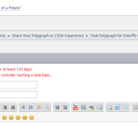
 of a Potato"
ums
Share Your Polygraph or CVSA Experience
Took Polygraph for Sheriffs 
►
►
r at least 120 days.
 consider starting a new topic.