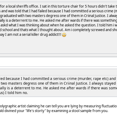
or a local sheriffs office. I sat in this torture chair for 5 hours didn't tak
 and was told that I had failed because I had committed a serious crime (m
 graduated with two masters degress one of them in Criinal Justice. I alwa
eally is a deterrent to me. He asked me after wards if there was something
e askd what I was thinking about when he asked the question. I told him i w
rad school and thats what I thought about. Am i completely screwed and s
 I am not a serial killer drug addict!!!
ailed because I had committed a serious crime (murder, rape etc) and t
two masters degress one of them in Criinal Justice. I always stayed 
eally is a deterrent to me. He asked me after wards if there was some
s) I told him no.
olygraphic artist claiming he can tell you are lying by measuring fluctuat
d divined your "life's storty" by examining a stool sample from you.