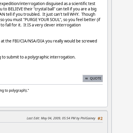
edition/interrogation disguised as a scientific test
to BELIEVE their "crystal ball" can tell if you are a big
N tell if you troubled. It just can't tell WHY. Though
, so you must "PURGE YOUR SOUL", so you feel better (if
fall for it. It IS a very clever interrogation
n at the FBI/CIA/NSA/DIA you really would be screwed
to submit to a polygraphic interrogation.
QUOTE
ng to polygraph)."
Last Edit
: May 04, 2009, 05:54 PM by PhilGainey
#2