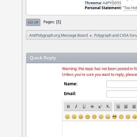
Threema
:
A4PYDD5S
Personal Statement:
"Too Hot
Pages
1
GO UP
AntiPolygraph.org Message Board
Polygraph and CVSA For
►
Quick Reply
Warning: this topic has not been posted in fo
Unless you're sure you want to reply, please
Name:
Email: