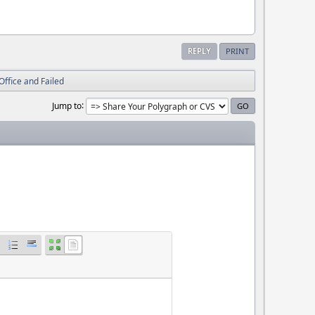
REPLY
PRINT
Office and Failed
Jump to