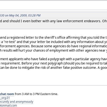
30 on May 04, 2009, 03:28 PM
 and should I even bother with any law enforcement endeavors. Oh a
o send a registered letter to the sheriff's office affirming that you told 
 a "re-test" and that your letter be included with any information about y
nforcement agencies. Because some agencies do have regional information
h results will hurt your chances of employment with other agencies near 
ment applicants who have failed a polygraph with a particular agency ha
 requirement. Before your next polygraph (should you be required to take
an be done to mitigate the risk of another false positive outcome. A goo
chat room
from 3 AM to 3 PM Eastern time.
_org.01
 securely and anonymously
otonmail.com