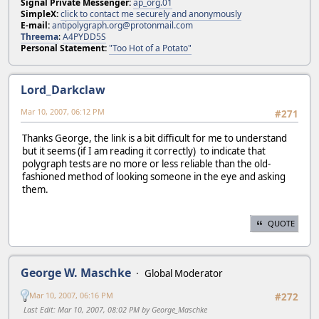
Signal Private Messenger:
ap_org.01
SimpleX:
click to contact me securely and anonymously
E-mail:
antipolygraph.org@protonmail.com
Threema
:
A4PYDD5S
Personal Statement:
"Too Hot of a Potato"
Lord_Darkclaw
Mar 10, 2007, 06:12 PM
#271
Thanks George, the link is a bit difficult for me to understand
but it seems (if I am reading it correctly) to indicate that
polygraph tests are no more or less reliable than the old-
fashioned method of looking someone in the eye and asking
them.
QUOTE
George W. Maschke
Global Moderator
Mar 10, 2007, 06:16 PM
#272
Last Edit
: Mar 10, 2007, 08:02 PM by George_Maschke