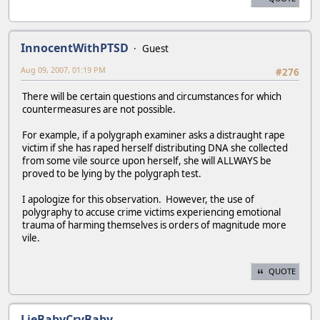
InnocentWithPTSD
Guest
Aug 09, 2007, 01:19 PM
#276
There will be certain questions and circumstances for which
countermeasures are not possible.
For example, if a polygraph examiner asks a distraught rape
victim if she has raped herself distributing DNA she collected
from some vile source upon herself, she will ALLWAYS be
proved to be lying by the polygraph test.
I apologize for this observation. However, the use of
polygraphy to accuse crime victims experiencing emotional
trauma of harming themselves is orders of magnitude more
vile.
QUOTE
LieBabyCryBaby