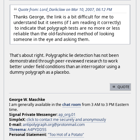
Quote from: Lord_Darkclaw on Mar 10, 2007, 06:12 PM
Thanks George, the link is a bit difficult for me to
understand but it seems (if I am reading it correctly)
to indicate that polygraph tests are no more or less
reliable than the old-fashioned method of looking
someone in the eye and asking them.
That's about right. Polygraphic lie detection has not been
demonstrated through peer-reviewed research to work
better under field conditions than an interrogator using a
dummy polygraph as a placebo.
QUOTE
George W. Maschke
I am generally available in the
chat room
from 3 AM to 3 PM Eastern
time.
Signal Private Messenger:
ap_org.01
SimpleX:
click to contact me securely and anonymously
E-mail:
antipolygraph.org@protonmail.com
Threema
:
A4PYDD5S
Personal Statement:
"Too Hot of a Potato"