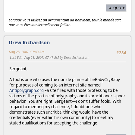
QUOTE
Lorsque vous utilisez un argumentum ad hominem, tout le monde sait
que vous êtes intellectuellement faillite.
Drew Richardson
Aug 28, 2007, 07:40 AM
#284
Last Edit
: Aug 28, 2007, 07:47 AM by Drew_Richardson
Sergeant,
A fool is one who uses the non de plume of LieBabyCryBaby
for purposes of coming to an internet site named
Antipolygraph.org
–a site filled with those professing to be
victims of the practice of polygraphy and its practitioner's poor
behavior. You are right, Sergeant—I don't suffer fools. With
regard to meeting my challenge, I doubt one who
demonstrates such uncritical thinking would have the
credentials (even within his own community) to meet my
stated qualifications for accepting the challenge.