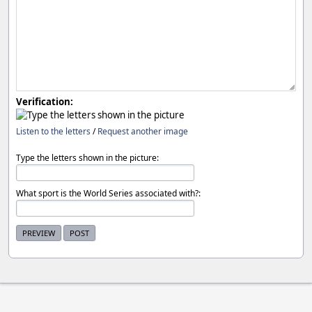
Verification:
Listen to the letters
/
Request another image
Type the letters shown in the picture:
What sport is the World Series associated with?: