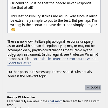
Or could could it be that the needle never responds
like that at all?
This last possibility strikes me as unlikely since it must
be extremely simple to put to the test. But perhaps I'm
wrong; is the scenario I have described simply a myth?
There is no known telltale physiological response uniquely
associated with human deception. Lying may or may not be
accompanied by physiological changes measurable by the
polygraph instrument. In this regard, see Professor William G.
Iacono's article,
"Forensic 'Lie Detection': Procedures Without
Scientific Basis."
Further posts to this message thread should substantially
address the relevant topic.
QUOTE
George W. Maschke
I am generally available in the
chat room
from 3 AM to 3 PM Eastern
time.