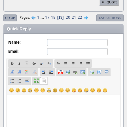
QUOTE
1
...
17
18
20
21
22
Pages
19
GO UP
USER ACTIONS
Quick Reply
Name:
Email: