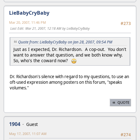
LieBabyCryBaby
Mar 20, 2007, 11:46 PM
#273
Last Edit
: Mar 21, 2007, 12:18 AM by LieBabyCryBaby
Quote from: LieBabyCryBaby on Jan 28, 2007, 09:54 PM
Just as I expected, Dr. Richardson. A cop-out. You don't
want to answer that question, and we both know why.
So, who's the coward now?
Dr. Richardson's silence with regard to my questions, to use an
oft-used expression among posters on this forum, "speaks
volumes."
QUOTE
1904
Guest
May 17, 2007, 11:07 AM
#274