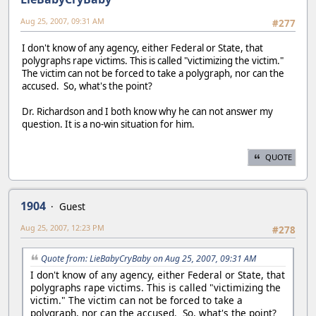
Aug 25, 2007, 09:31 AM
#277
I don't know of any agency, either Federal or State, that
polygraphs rape victims. This is called "victimizing the victim."
The victim can not be forced to take a polygraph, nor can the
accused. So, what's the point?
Dr. Richardson and I both know why he can not answer my
question. It is a no-win situation for him.
QUOTE
1904
Guest
Aug 25, 2007, 12:23 PM
#278
Quote from: LieBabyCryBaby on Aug 25, 2007, 09:31 AM
I don't know of any agency, either Federal or State, that
polygraphs rape victims. This is called "victimizing the
victim." The victim can not be forced to take a
polygraph, nor can the accused. So, what's the point?