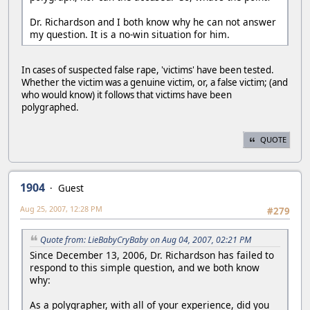
Dr. Richardson and I both know why he can not answer
my question. It is a no-win situation for him.
In cases of suspected false rape, 'victims' have been tested.
Whether the victim was a genuine victim, or, a false victim; (and
who would know) it follows that victims have been
polygraphed.
QUOTE
1904
Guest
Aug 25, 2007, 12:28 PM
#279
Quote from: LieBabyCryBaby on Aug 04, 2007, 02:21 PM
Since December 13, 2006, Dr. Richardson has failed to
respond to this simple question, and we both know
why:
As a polygrapher, with all of your experience, did you