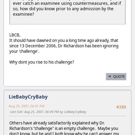
ever catch an examinee using countermeasures, and if
so, how did you know prior to any admission by the
examinee?
LBCB,
It should have dawned on you a long time ago already, that
since 13 December 2006, Dr Richardson has been ignoring
your 'challenge'.
Why dont you rise to his challenge?
QUOTE
LieBabyCryBaby
Aug 25, 2007, 06:41 PM
#280
Last Edit
: Aug 25, 2007, 06:49 PM by LieBabyCryBaby
Others have already satisfactorily explained why Dr.
Richardson's "challenge" is an empty challenge. Maybe you
don't know, but he and I
both
know why he can't answer my