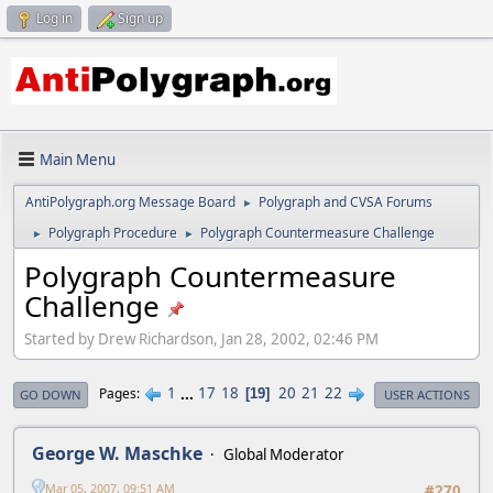
Log in
Sign up
Main Menu
AntiPolygraph.org Message Board
Polygraph and CVSA Forums
►
Polygraph Procedure
Polygraph Countermeasure Challenge
►
►
Polygraph Countermeasure
Challenge
Started by Drew Richardson, Jan 28, 2002, 02:46 PM
1
...
17
18
20
21
22
Pages
19
GO DOWN
USER ACTIONS
George W. Maschke
Global Moderator
Mar 05, 2007, 09:51 AM
#270