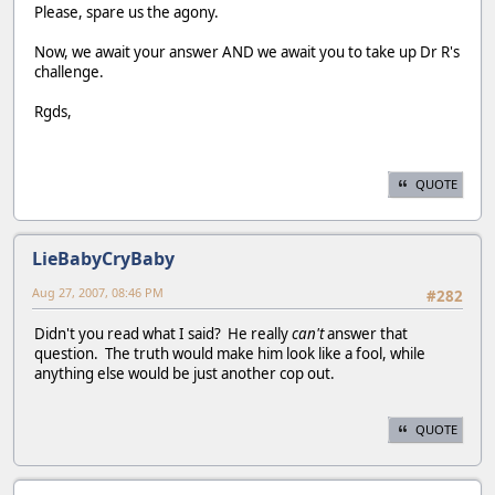
Please, spare us the agony.
Now, we await your answer AND we await you to take up Dr R's
challenge.
Rgds,
QUOTE
LieBabyCryBaby
Aug 27, 2007, 08:46 PM
#282
Didn't you read what I said? He really
can't
answer that
question. The truth would make him look like a fool, while
anything else would be just another cop out.
QUOTE