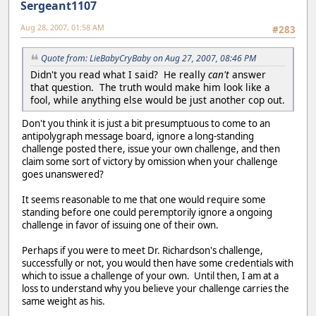
Sergeant1107
Aug 28, 2007, 01:58 AM
#283
Quote from: LieBabyCryBaby on Aug 27, 2007, 08:46 PM
Didn't you read what I said? He really
can't
answer
that question. The truth would make him look like a
fool, while anything else would be just another cop out.
Don't you think it is just a bit presumptuous to come to an
antipolygraph message board, ignore a long-standing
challenge posted there, issue your own challenge, and then
claim some sort of victory by omission when your challenge
goes unanswered?
It seems reasonable to me that one would require some
standing before one could peremptorily ignore a ongoing
challenge in favor of issuing one of their own.
Perhaps if you were to meet Dr. Richardson's challenge,
successfully or not, you would then have some credentials with
which to issue a challenge of your own. Until then, I am at a
loss to understand why you believe your challenge carries the
same weight as his.