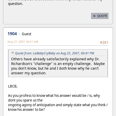
question.
QUOTE
1904
Guest
Aug 27, 2007, 06:51 AM
#281
Quote from: LieBabyCryBaby on Aug 25, 2007, 06:41 PM
Others have already satisfactorily explained why Dr.
Richardson's "challenge" is an empty challenge. Maybe
you don't know, but he and I
both
know why he can't
answer my question.
LBCB,
As you profess to know what his answer would be / is, why
dont you spare us the
ongoing agony of anticipation and simply state what you think /
know his answer to be?