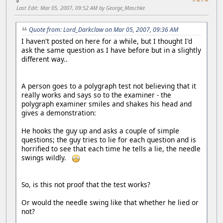
Last Edit
: Mar 05, 2007, 09:52 AM by George_Maschke
Quote from: Lord_Darkclaw on Mar 05, 2007, 09:36 AM
I haven't posted on here for a while, but I thought I'd
ask the same question as I have before but in a slightly
different way..
A person goes to a polygraph test not believing that it
really works and says so to the examiner - the
polygraph examiner smiles and shakes his head and
gives a demonstration:
He hooks the guy up and asks a couple of simple
questions; the guy tries to lie for each question and is
horrified to see that each time he tells a lie, the needle
swings wildly.
So, is this not proof that the test works?
Or would the needle swing like that whether he lied or
not?