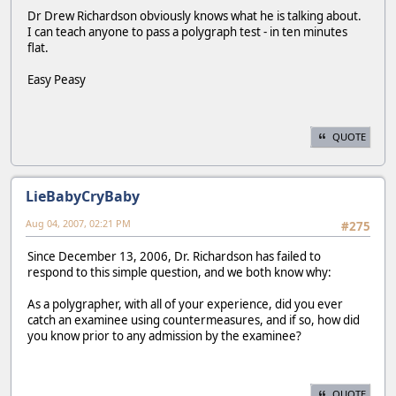
Dr Drew Richardson obviously knows what he is talking about.
I can teach anyone to pass a polygraph test - in ten minutes
flat.
Easy Peasy
QUOTE
LieBabyCryBaby
Aug 04, 2007, 02:21 PM
#275
Since December 13, 2006, Dr. Richardson has failed to
respond to this simple question, and we both know why:
As a polygrapher, with all of your experience, did you ever
catch an examinee using countermeasures, and if so, how did
you know prior to any admission by the examinee?
QUOTE