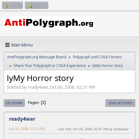
Log in
Sign up
Main Menu
AntiPolygraph.org Message Board
Polygraph and CVSA Forums
►
Share Your Polygraph or CVSA Experience
lyMy Horror story
►
►
lyMy Horror story
Started by ready4war, Oct 06, 2008, 02:31 PM
Pages
1
GO DOWN
USER ACTIONS
ready4war
Oct 06, 2008, 02:31 PM
Last Edit
: Oct 06, 2008, 02:47 PM by ready4war