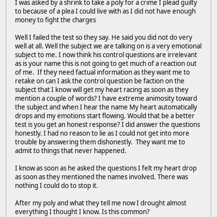
I was asked by a shrink to take a poly for a crime I plead guilty
to because of a plea I could live with as I did not have enough
money to fight the charges
Well I failed the test so they say. He said you did not do very
well at all. Well the subject we are talking on is a very emotional
subject to me. I now think his control questions are irrelevant
as is your name this is not going to get much of a reaction out
of me. If they need factual information as they want me to
retake on can I ask the control question be faction on the
subject that I know will get my heart racing as soon as they
mention a couple of words? I have extreme animosity toward
the subject and when I hear the name My heart automatically
drops and my emotions start flowing. Would that be a better
test is you get an honest response? I did answer the questions
honestly. I had no reason to lie as I could not get into more
trouble by answering them dishonestly. They want me to
admit to things that never happened.
I know as soon as he asked the questions I felt my heart drop
as soon as they mentioned the names involved. There was
nothing I could do to stop it.
After my poly and what they tell me now I drought almost
everything I thought I know. Is this common?