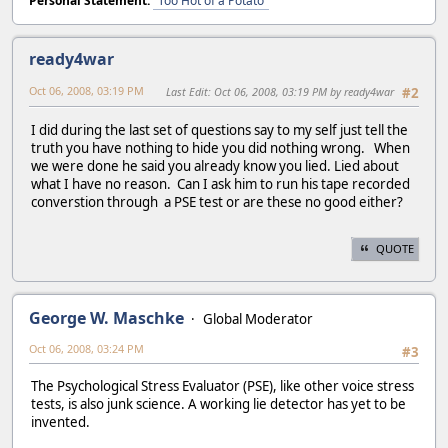
Personal Statement:
"Too Hot of a Potato"
ready4war
Oct 06, 2008, 03:19 PM
Last Edit
: Oct 06, 2008, 03:19 PM by ready4war
#2
I did during the last set of questions say to my self just tell the
truth you have nothing to hide you did nothing wrong. When
we were done he said you already know you lied. Lied about
what I have no reason. Can I ask him to run his tape recorded
converstion through a PSE test or are these no good either?
QUOTE
George W. Maschke
Global Moderator
Oct 06, 2008, 03:24 PM
#3
The Psychological Stress Evaluator (PSE), like other voice stress
tests, is also junk science. A working lie detector has yet to be
invented.