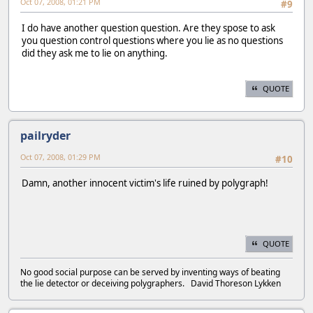
Oct 07, 2008, 01:21 PM
#9
I do have another question question. Are they spose to ask
you question control questions where you lie as no questions
did they ask me to lie on anything.
QUOTE
pailryder
Oct 07, 2008, 01:29 PM
#10
Damn, another innocent victim's life ruined by polygraph!
QUOTE
No good social purpose can be served by inventing ways of beating
the lie detector or deceiving polygraphers. David Thoreson Lykken