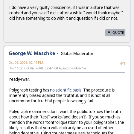
I do have a very guilty conscience, if I was in a store that was
robbed and you said I did it after a while I would think maybe I
did have something to do with it and question if I did or not.
QUOTE
George W. Maschke
Global Moderator
Oct 06, 2008, 02:44 PM
#1
Last Edit
: Oct 06, 2008, 02:47 PM by George_Maschke
ready4war,
Polygraph testing has
no scientific basis
. The procedure is
inherently biased against the truthful, and it is not at all
uncommon for truthful people to wrongly fail.
Polygraph examiners don't want the public to know the truth
about how their "test" works (and doesn't). If you so much as
mention the words "control question" to your polygrapher, the
likely result is that you will arbitrarily be accused of either
being deceptive, using countermeasures (techniques for