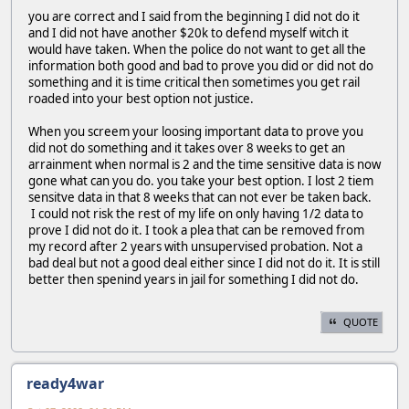
you are correct and I said from the beginning I did not do it
and I did not have another $20k to defend myself witch it
would have taken. When the police do not want to get all the
information both good and bad to prove you did or did not do
something and it is time critical then sometimes you get rail
roaded into your best option not justice.
When you screem your loosing important data to prove you
did not do something and it takes over 8 weeks to get an
arrainment when normal is 2 and the time sensitive data is now
gone what can you do. you take your best option. I lost 2 tiem
sensitve data in that 8 weeks that can not ever be taken back.
I could not risk the rest of my life on only having 1/2 data to
prove I did not do it. I took a plea that can be removed from
my record after 2 years with unsupervised probation. Not a
bad deal but not a good deal either since I did not do it. It is still
better then spenind years in jail for something I did not do.
QUOTE
ready4war