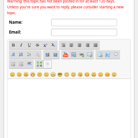
Warning: this topic has not been posted in for at least 120 days.
Unless you're sure you want to reply, please consider starting a new
topic.
Name:
Email: