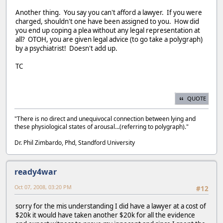
Another thing. You say you can't afford a lawyer. If you were
charged, shouldn't one have been assigned to you. How did
you end up coping a plea without any legal representation at
all? OTOH, you are given legal advice (to go take a polygraph)
by a psychiatrist! Doesn't add up.
TC
QUOTE
"There is no direct and unequivocal connection between lying and
these physiological states of arousal...(referring to polygraph)."
Dr. Phil Zimbardo, Phd, Standford University
ready4war
Oct 07, 2008, 03:20 PM
#12
sorry for the mis understanding I did have a lawyer at a cost of
$20k it would have taken another $20k for all the evidence