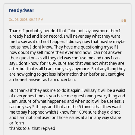
ready4war
Oct 06, 2008, 09:17 PM
#6
Thanks I probobly needed that. I did not say anymore then I
already had and is on record. I will never say what they want
me to say as it did not happen. I did say now that maybe maybe
not as now I dont know. They have me questioning myself I
now doubt my self more then ever and now I can not answer
their quesitons as all they did was confuse me and now I can
say I dont know for 100% sure and that was not what they are
after but that is all I can truely say anymore. So if anything they
are now going to get less information then befor as I cant give
an honest answer as I am uncertain.
But thanks if they ask me to do it again I will say it will be a waist
of everyones time as you have me questioning everything and
I am unsure of what happened and when so it will be useless. I
can only say 5 things and that are the 5 things that they want
me to say happned which I know for 100% sure they did not
and I am not confused on those issues at all in any way shape
or form
thanks to all that replyed