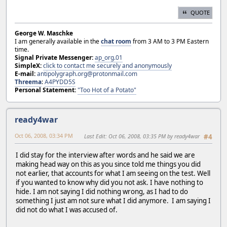
QUOTE
George W. Maschke
I am generally available in the
chat room
from 3 AM to 3 PM Eastern
time.
Signal Private Messenger:
ap_org.01
SimpleX:
click to contact me securely and anonymously
E-mail:
antipolygraph.org@protonmail.com
Threema
:
A4PYDD5S
Personal Statement:
"Too Hot of a Potato"
ready4war
Oct 06, 2008, 03:34 PM
Last Edit
: Oct 06, 2008, 03:35 PM by ready4war
#4
I did stay for the interview after words and he said we are
making head way on this as you since told me things you did
not earlier, that accounts for what I am seeing on the test. Well
if you wanted to know why did you not ask. I have nothing to
hide. I am not saying I did nothing wrong, as I had to do
something I just am not sure what I did anymore. I am saying I
did not do what I was accused of.