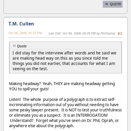
QUOTE
T.M. Cullen
Oct 06, 2008, 05:57 PM
Last Edit
: Oct 06, 2008, 06:09 PM by PhilGainey
#5
Quote
I did stay for the interview after words and he said we
are making head way on this as you since told me
things you did not earlier, that accounts for what I am
seeing on the test.
Making headway? Yeah, THEY are making headway getting
YOU to spill your guts!
Listen! The whole purpose of a polygraph is to extract self-
incriminating information out of you without needing to have
some pesky lawyer present. It is NOT to test your truthfulness
or eliminate you as a suspect. It is an INTERROGATION!
Understand? Forget what you've seen on Dr. Phil, Oprah, or
anywhere else about the polygraph.