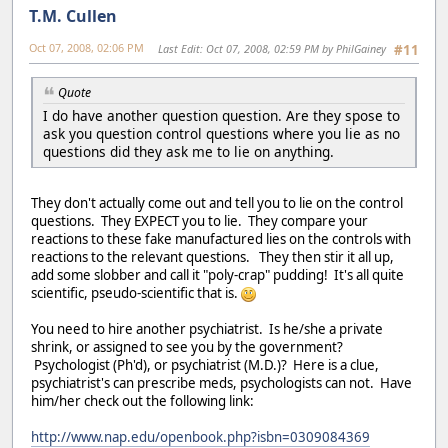
T.M. Cullen
Oct 07, 2008, 02:06 PM
Last Edit
: Oct 07, 2008, 02:59 PM by PhilGainey
#11
Quote
I do have another question question. Are they spose to
ask you question control questions where you lie as no
questions did they ask me to lie on anything.
They don't actually come out and tell you to lie on the control
questions. They EXPECT you to lie. They compare your
reactions to these fake manufactured lies on the controls with
reactions to the relevant questions. They then stir it all up,
add some slobber and call it "poly-crap" pudding! It's all quite
scientific, pseudo-scientific that is.
You need to hire another psychiatrist. Is he/she a private
shrink, or assigned to see you by the government?
Psychologist (Ph'd), or psychiatrist (M.D.)? Here is a clue,
psychiatrist's can prescribe meds, psychologists can not. Have
him/her check out the following link:
http://www.nap.edu/openbook.php?isbn=0309084369