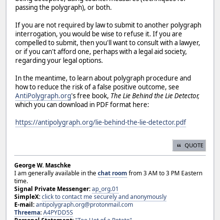
passing the polygraph), or both.
If you are not required by law to submit to another polygraph
interrogation, you would be wise to refuse it. If you are
compelled to submit, then you'll want to consult with a lawyer,
or if you can't afford one, perhaps with a legal aid society,
regarding your legal options.
In the meantime, to learn about polygraph procedure and
how to reduce the risk of a false positive outcome, see
AntiPolygraph.org
's free book,
The Lie Behind the Lie Detector,
which you can download in PDF format here:
https://antipolygraph.org/lie-behind-the-lie-detector.pdf
QUOTE
George W. Maschke
I am generally available in the
chat room
from 3 AM to 3 PM Eastern
time.
Signal Private Messenger:
ap_org.01
SimpleX:
click to contact me securely and anonymously
E-mail:
antipolygraph.org@protonmail.com
Threema
:
A4PYDD5S