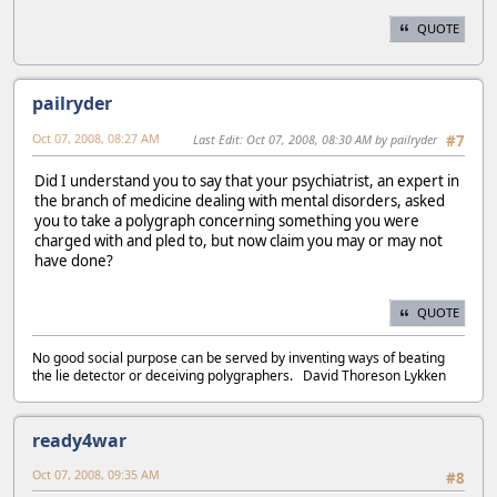
QUOTE
pailryder
Oct 07, 2008, 08:27 AM
Last Edit
: Oct 07, 2008, 08:30 AM by pailryder
#7
Did I understand you to say that your psychiatrist, an expert in
the branch of medicine dealing with mental disorders, asked
you to take a polygraph concerning something you were
charged with and pled to, but now claim you may or may not
have done?
QUOTE
No good social purpose can be served by inventing ways of beating
the lie detector or deceiving polygraphers. David Thoreson Lykken
ready4war
Oct 07, 2008, 09:35 AM
#8