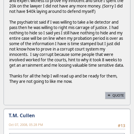
and expert witness to prove my innocent and since I spent the
20k on the lawyer I did not have any more money. (Sorry I did
not have $40k laying around to defend myself)
The psychiatrist said if I was willing to take a lie detector and
pass then he was willing to right mis carrage of justice. I had
nothing to hide so I said yes I still have nothing to hide and my
entire case will be on line when my probation period is over as
some of the information I have is time stamped but I just did
not know how to prove in a corrupt court system my
innocents. I say corrupt because some people that were
involved worked for the courts, hint to why it took 8 weeks to
get an arrainment and me loosing valuable time sensitive data.
Thanks for all the help I will read up and be ready for them,
They are not going to like me now.
QUOTE
T.M. Cullen
Oct 07, 2008, 05:28 PM
#13