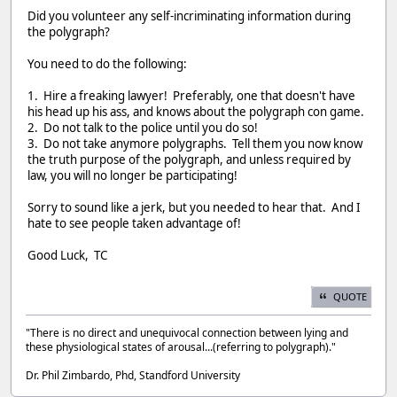
Did you volunteer any self-incriminating information during
the polygraph?
You need to do the following:
1. Hire a freaking lawyer! Preferably, one that doesn't have
his head up his ass, and knows about the polygraph con game.
2. Do not talk to the police until you do so!
3. Do not take anymore polygraphs. Tell them you now know
the truth purpose of the polygraph, and unless required by
law, you will no longer be participating!
Sorry to sound like a jerk, but you needed to hear that. And I
hate to see people taken advantage of!
Good Luck, TC
QUOTE
"There is no direct and unequivocal connection between lying and
these physiological states of arousal...(referring to polygraph)."
Dr. Phil Zimbardo, Phd, Standford University