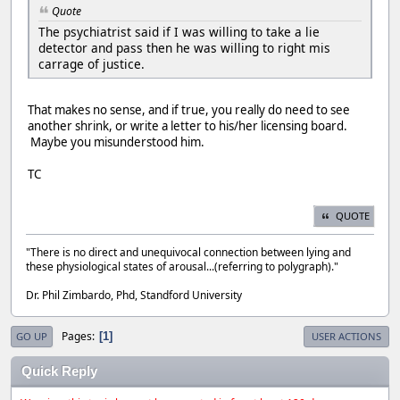
Quote
The psychiatrist said if I was willing to take a lie
detector and pass then he was willing to right mis
carrage of justice.
That makes no sense, and if true, you really do need to see
another shrink, or write a letter to his/her licensing board.
Maybe you misunderstood him.
TC
QUOTE
"There is no direct and unequivocal connection between lying and
these physiological states of arousal...(referring to polygraph)."
Dr. Phil Zimbardo, Phd, Standford University
Pages
1
GO UP
USER ACTIONS
Quick Reply