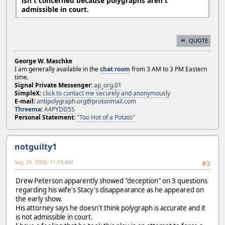
isn't concerned because polygraphs aren't
admissible in court.
QUOTE
George W. Maschke
I am generally available in the
chat room
from 3 AM to 3 PM Eastern
time.
Signal Private Messenger:
ap_org.01
SimpleX:
click to contact me securely and anonymously
E-mail:
antipolygraph.org@protonmail.com
Threema
:
A4PYDD5S
Personal Statement:
"Too Hot of a Potato"
notguilty1
Sep 29, 2008, 11:19 AM
#3
Drew Peterson apparently showed "deception" on 3 questions
regarding his wife's Stacy's disappearance as he appeared on
the early show.
His attorney says he doesn't think polygraph is accurate and it
is not admissible in court.