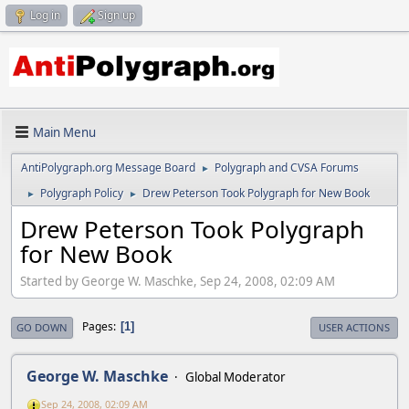
Log in
Sign up
Main Menu
AntiPolygraph.org Message Board
Polygraph and CVSA Forums
►
Polygraph Policy
Drew Peterson Took Polygraph for New Book
►
►
Drew Peterson Took Polygraph
for New Book
Started by George W. Maschke, Sep 24, 2008, 02:09 AM
Pages
1
GO DOWN
USER ACTIONS
George W. Maschke
Global Moderator
Sep 24, 2008, 02:09 AM