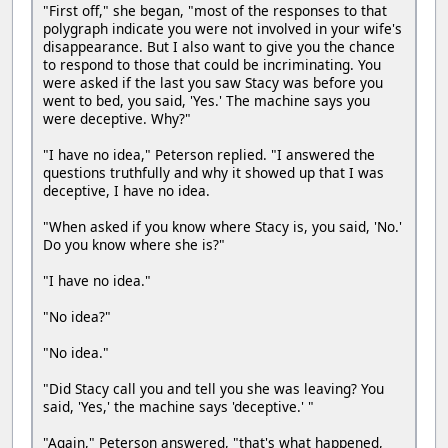
"First off," she began, "most of the responses to that
polygraph indicate you were not involved in your wife's
disappearance. But I also want to give you the chance
to respond to those that could be incriminating. You
were asked if the last you saw Stacy was before you
went to bed, you said, 'Yes.' The machine says you
were deceptive. Why?"
"I have no idea," Peterson replied. "I answered the
questions truthfully and why it showed up that I was
deceptive, I have no idea.
"When asked if you know where Stacy is, you said, 'No.'
Do you know where she is?"
"I have no idea."
"No idea?"
"No idea."
"Did Stacy call you and tell you she was leaving? You
said, 'Yes,' the machine says 'deceptive.' "
"Again," Peterson answered, "that's what happened,