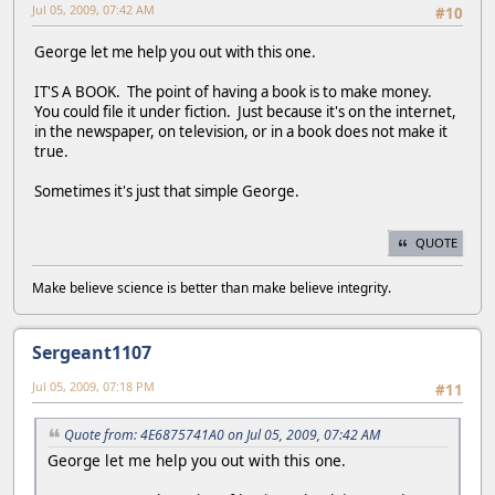
Jul 05, 2009, 07:42 AM
#10
George let me help you out with this one.
IT'S A BOOK. The point of having a book is to make money.
You could file it under fiction. Just because it's on the internet,
in the newspaper, on television, or in a book does not make it
true.
Sometimes it's just that simple George.
QUOTE
Make believe science is better than make believe integrity.
Sergeant1107
Jul 05, 2009, 07:18 PM
#11
Quote from: 4E6875741A0 on Jul 05, 2009, 07:42 AM
George let me help you out with this one.