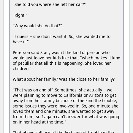
"She told you where she left her car?"
"Right."
"Why would she do that?"
"I guess -- she didn't want it. So, she wanted me to
have it."
Peterson said Stacy wasn't the kind of person who
would just leave her kids like that, "which makes it kind
of peculiar that all this is happening. She loved her
children."
What about her family? Was she close to her family?
"That was on and off. Sometimes, she actually -- we
were planning to move to California or Arizona to get
away from her family because of the kind the trouble,
some issues they were involved in. So, one minute she
loved them and one minute, she wanted to get away
from them, so I again can't answer for what was going
on in her head at the time."
That phone call wasn't the first sign of trouble in the