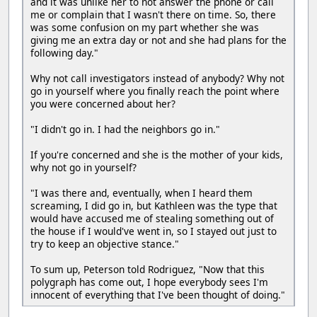
and it was unlike her to not answer the phone or call
me or complain that I wasn't there on time. So, there
was some confusion on my part whether she was
giving me an extra day or not and she had plans for the
following day."
Why not call investigators instead of anybody? Why not
go in yourself where you finally reach the point where
you were concerned about her?
"I didn't go in. I had the neighbors go in."
If you're concerned and she is the mother of your kids,
why not go in yourself?
"I was there and, eventually, when I heard them
screaming, I did go in, but Kathleen was the type that
would have accused me of stealing something out of
the house if I would've went in, so I stayed out just to
try to keep an objective stance."
To sum up, Peterson told Rodriguez, "Now that this
polygraph has come out, I hope everybody sees I'm
innocent of everything that I've been thought of doing."