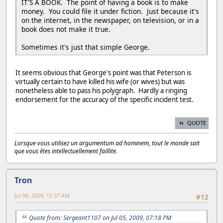
IT'S A BOOK. The point of having a book is to make
money. You could file it under fiction. Just because it's
on the internet, in the newspaper, on television, or in a
book does not make it true.
Sometimes it's just that simple George.
It seems obvious that George's point was that Peterson is
virtually certain to have killed his wife (or wives) but was
nonetheless able to pass his polygraph. Hardly a ringing
endorsement for the accuracy of the specific incident test.
QUOTE
Lorsque vous utilisez un argumentum ad hominem, tout le monde sait
que vous êtes intellectuellement faillite.
Tron
Jul 06, 2009, 12:37 AM
#12
Quote from: Sergeant1107 on Jul 05, 2009, 07:18 PM