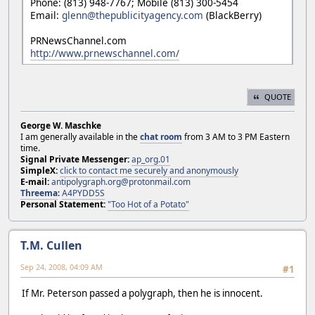
Phone: (813) 948-7767; Mobile (813) 300-5454
Email:
glenn@thepublicityagency.com
(BlackBerry)
PRNewsChannel.com
http://www.prnewschannel.com/
QUOTE
George W. Maschke
I am generally available in the
chat room
from 3 AM to 3 PM Eastern
time.
Signal Private Messenger:
ap_org.01
SimpleX:
click to contact me securely and anonymously
E-mail:
antipolygraph.org@protonmail.com
Threema
:
A4PYDD5S
Personal Statement:
"Too Hot of a Potato"
T.M. Cullen
Sep 24, 2008, 04:09 AM
#1
If Mr. Peterson passed a polygraph, then he is innocent.