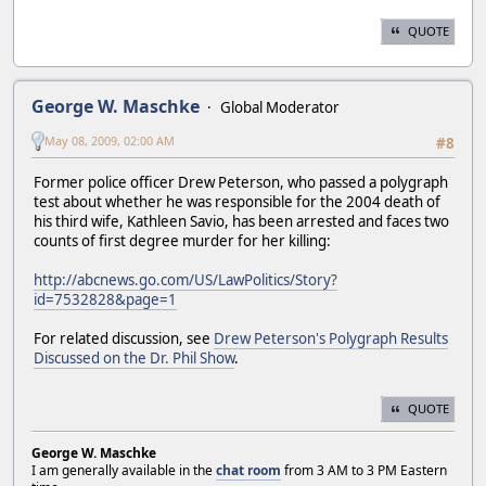
QUOTE
George W. Maschke
Global Moderator
May 08, 2009, 02:00 AM
#8
Former police officer Drew Peterson, who passed a polygraph
test about whether he was responsible for the 2004 death of
his third wife, Kathleen Savio, has been arrested and faces two
counts of first degree murder for her killing:
http://abcnews.go.com/US/LawPolitics/Story?
id=7532828&page=1
For related discussion, see
Drew Peterson's Polygraph Results
Discussed on the Dr. Phil Show
.
QUOTE
George W. Maschke
I am generally available in the
chat room
from 3 AM to 3 PM Eastern