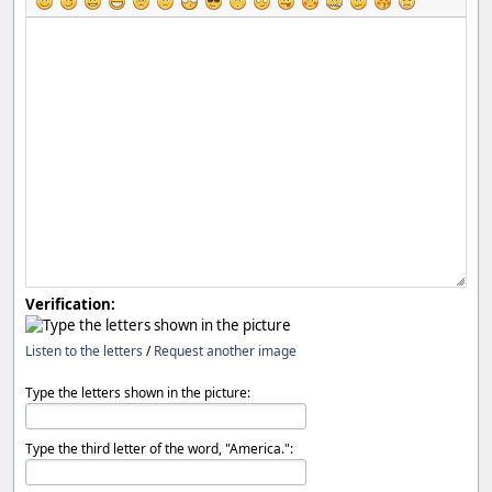
Verification:
Listen to the letters
/
Request another image
Type the letters shown in the picture:
Type the third letter of the word, "America.":