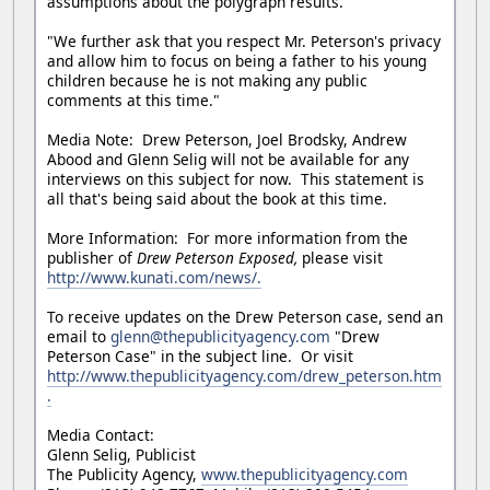
assumptions about the polygraph results.
"We further ask that you respect Mr. Peterson's privacy
and allow him to focus on being a father to his young
children because he is not making any public
comments at this time."
Media Note: Drew Peterson, Joel Brodsky, Andrew
Abood and Glenn Selig will not be available for any
interviews on this subject for now. This statement is
all that's being said about the book at this time.
More Information: For more information from the
publisher of
Drew Peterson Exposed,
please visit
http://www.kunati.com/news/.
To receive updates on the Drew Peterson case, send an
email to
glenn@thepublicityagency.com
"Drew
Peterson Case" in the subject line. Or visit
http://www.thepublicityagency.com/drew_peterson.htm
.
Media Contact:
Glenn Selig, Publicist
The Publicity Agency,
www.thepublicityagency.com