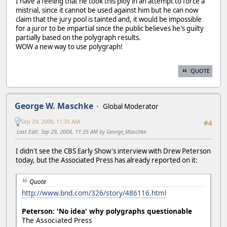
I have a feeling that he took this ploy in an attempt to force a
mistrial, since it cannot be used against him but he can now
claim that the jury pool is tainted and, it would be impossible
for a juror to be impartial since the public believes he's guilty
partially based on the polygraph results.
WOW a new way to use polygraph!
QUOTE
George W. Maschke
Global Moderator
Sep 29, 2008, 11:35 AM
#4
Last Edit
: Sep 29, 2008, 11:35 AM by George_Maschke
I didn't see the CBS Early Show's interview with Drew Peterson
today, but the Associated Press has already reported on it:
Quote
http://www.bnd.com/326/story/486116.html
Peterson: 'No idea' why polygraphs questionable
The Associated Press