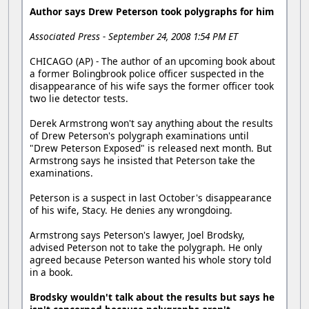
Author says Drew Peterson took polygraphs for him
Associated Press - September 24, 2008 1:54 PM ET
CHICAGO (AP) - The author of an upcoming book about
a former Bolingbrook police officer suspected in the
disappearance of his wife says the former officer took
two lie detector tests.
Derek Armstrong won't say anything about the results
of Drew Peterson's polygraph examinations until
"Drew Peterson Exposed" is released next month. But
Armstrong says he insisted that Peterson take the
examinations.
Peterson is a suspect in last October's disappearance
of his wife, Stacy. He denies any wrongdoing.
Armstrong says Peterson's lawyer, Joel Brodsky,
advised Peterson not to take the polygraph. He only
agreed because Peterson wanted his whole story told
in a book.
Brodsky wouldn't talk about the results but says he