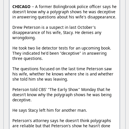
CHICAGO
-- A former Bolingbrook police officer says he
doesn't know why a polygraph shows he was deceptive
in answering questions about his wife's disappearance.
Drew Peterson is a suspect in last October's
disappearance of his wife, Stacy. He denies any
wrongdoing.
He took two lie detector tests for an upcoming book.
They indicated he'd been "deceptive" in answering
three questions.
The questions focused on the last time Peterson saw
his wife, whether he knows where she is and whether
she told him she was leaving.
Peterson told CBS' "The Early Show" Monday that he
doesn't know why the polygraph shows he was being
deceptive.
He says Stacy left him for another man.
Peterson's attorney says he doesn't think polygraphs
are reliable but that Peterson's show he hasn't done