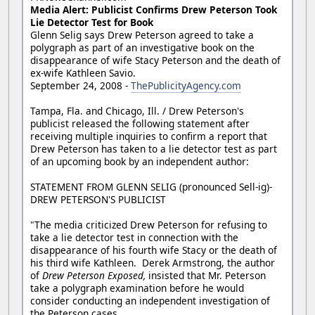
Media Alert: Publicist Confirms Drew Peterson Took
Lie Detector Test for Book
Glenn Selig says Drew Peterson agreed to take a
polygraph as part of an investigative book on the
disappearance of wife Stacy Peterson and the death of
ex-wife Kathleen Savio.
September 24, 2008 -
ThePublicityAgency.com
Tampa, Fla. and Chicago, Ill. / Drew Peterson's
publicist released the following statement after
receiving multiple inquiries to confirm a report that
Drew Peterson has taken to a lie detector test as part
of an upcoming book by an independent author:
STATEMENT FROM GLENN SELIG (pronounced Sell-ig)-
DREW PETERSON'S PUBLICIST
"The media criticized Drew Peterson for refusing to
take a lie detector test in connection with the
disappearance of his fourth wife Stacy or the death of
his third wife Kathleen. Derek Armstrong, the author
of
Drew Peterson Exposed,
insisted that Mr. Peterson
take a polygraph examination before he would
consider conducting an independent investigation of
the Peterson cases.