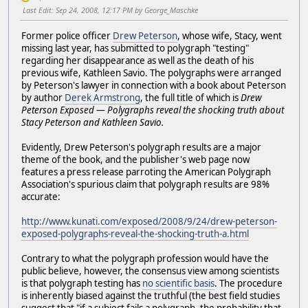
Last Edit
: Sep 24, 2008, 12:17 PM by George_Maschke
Former police officer
Drew Peterson
, whose wife, Stacy, went
missing last year, has submitted to polygraph "testing"
regarding her disappearance as well as the death of his
previous wife, Kathleen Savio. The polygraphs were arranged
by Peterson's lawyer in connection with a book about Peterson
by author
Derek Armstrong
, the full title of which is
Drew
Peterson Exposed — Polygraphs reveal the shocking truth about
Stacy Peterson and Kathleen Savio.
Evidently, Drew Peterson's polygraph results are a major
theme of the book, and the publisher's web page now
features a press release parroting the American Polygraph
Association's spurious claim that polygraph results are 98%
accurate:
http://www.kunati.com/exposed/2008/9/24/drew-peterson-
exposed-polygraphs-reveal-the-shocking-truth-a.html
Contrary to what the polygraph profession would have the
public believe, however, the consensus view among scientists
is that polygraph testing has
no scientific basis
. The procedure
is inherently biased against the truthful (the best field studies