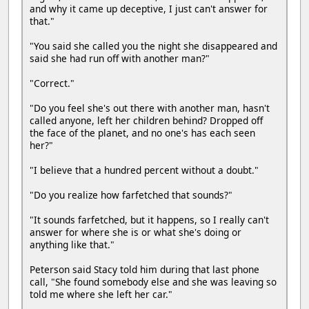
and why it came up deceptive, I just can't answer for
that."
"You said she called you the night she disappeared and
said she had run off with another man?"
"Correct."
"Do you feel she's out there with another man, hasn't
called anyone, left her children behind? Dropped off
the face of the planet, and no one's has each seen
her?"
"I believe that a hundred percent without a doubt."
"Do you realize how farfetched that sounds?"
"It sounds farfetched, but it happens, so I really can't
answer for where she is or what she's doing or
anything like that."
Peterson said Stacy told him during that last phone
call, "She found somebody else and she was leaving so
told me where she left her car."