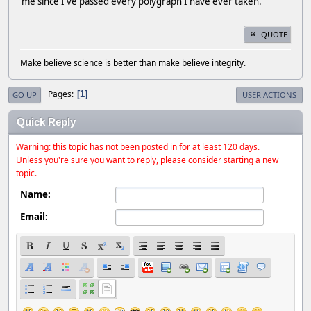
me since I've passed every polygraph I have ever taken.
QUOTE
Make believe science is better than make believe integrity.
Pages
1
GO UP
USER ACTIONS
Quick Reply
Warning: this topic has not been posted in for at least 120 days.
Unless you're sure you want to reply, please consider starting a new
topic.
Name:
Email: