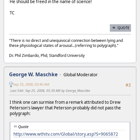
He should be freed in the name of science!
TC
QUOTE
"There is no direct and unequivocal connection between lying and
these physiological states of arousal...(referring to polygraph)."
Dr. Phil Zimbardo, Phd, Standford University
George W. Maschke
Global Moderator
Sep 25, 2008, 03:40 AM
#2
Last Edit
: Sep 25, 2008, 05:39 AM by George_Maschke
I think one can surmise from a remark attributed to Drew
Peterson's lawyer that Peterson probably did not pass the
polygraph:
Quote
http://www.wthitv.com/Global/story.asp?S=9065872