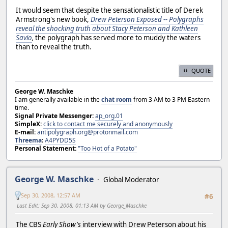
It would seem that despite the sensationalistic title of Derek
Armstrong's new book,
Drew Peterson Exposed -- Polygraphs
reveal the shocking truth about Stacy Peterson and Kathleen
Savio
,
the polygraph has served more to muddy the waters
than to reveal the truth.
QUOTE
George W. Maschke
I am generally available in the
chat room
from 3 AM to 3 PM Eastern
time.
Signal Private Messenger:
ap_org.01
SimpleX:
click to contact me securely and anonymously
E-mail:
antipolygraph.org@protonmail.com
Threema
:
A4PYDD5S
Personal Statement:
"Too Hot of a Potato"
George W. Maschke
Global Moderator
Sep 30, 2008, 12:57 AM
#6
Last Edit
: Sep 30, 2008, 01:13 AM by George_Maschke
The CBS
Early Show's
interview with Drew Peterson about his