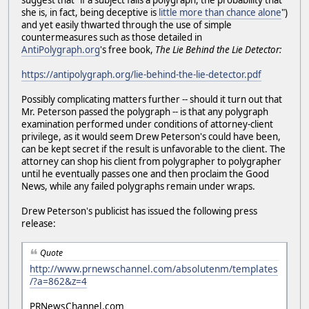
suggest that "if a subject fails a polygraph, the probability that
she is, in fact, being deceptive is
little more than chance alone
")
and yet easily thwarted through the use of simple
countermeasures such as those detailed in
AntiPolygraph.org
's free book,
The Lie Behind the Lie Detector:
https://antipolygraph.org/lie-behind-the-lie-detector.pdf
Possibly complicating matters further -- should it turn out that
Mr. Peterson passed the polygraph -- is that any polygraph
examination performed under conditions of attorney-client
privilege, as it would seem Drew Peterson's could have been,
can be kept secret if the result is unfavorable to the client. The
attorney can shop his client from polygrapher to polygrapher
until he eventually passes one and then proclaim the Good
News, while any failed polygraphs remain under wraps.
Drew Peterson's publicist has issued the following press
release:
Quote
http://www.prnewschannel.com/absolutenm/templates
/?a=862&z=4
PRNewsChannel.com