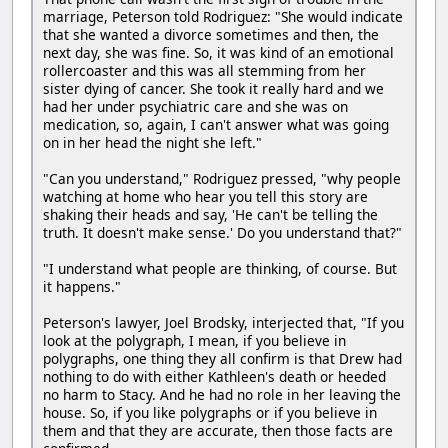
marriage, Peterson told Rodriguez: "She would indicate
that she wanted a divorce sometimes and then, the
next day, she was fine. So, it was kind of an emotional
rollercoaster and this was all stemming from her
sister dying of cancer. She took it really hard and we
had her under psychiatric care and she was on
medication, so, again, I can't answer what was going
on in her head the night she left."
"Can you understand," Rodriguez pressed, "why people
watching at home who hear you tell this story are
shaking their heads and say, 'He can't be telling the
truth. It doesn't make sense.' Do you understand that?"
"I understand what people are thinking, of course. But
it happens."
Peterson's lawyer, Joel Brodsky, interjected that, "If you
look at the polygraph, I mean, if you believe in
polygraphs, one thing they all confirm is that Drew had
nothing to do with either Kathleen's death or heeded
no harm to Stacy. And he had no role in her leaving the
house. So, if you like polygraphs or if you believe in
them and that they are accurate, then those facts are