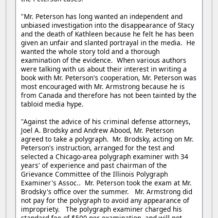
"Mr. Peterson has long wanted an independent and
unbiased investigation into the disappearance of Stacy
and the death of Kathleen because he felt he has been
given an unfair and slanted portrayal in the media. He
wanted the whole story told and a thorough
examination of the evidence. When various authors
were talking with us about their interest in writing a
book with Mr. Peterson's cooperation, Mr. Peterson was
most encouraged with Mr. Armstrong because he is
from Canada and therefore has not been tainted by the
tabloid media hype.
"Against the advice of his criminal defense attorneys,
Joel A. Brodsky and Andrew Abood, Mr. Peterson
agreed to take a polygraph. Mr. Brodsky, acting on Mr.
Peterson's instruction, arranged for the test and
selected a Chicago-area polygraph examiner with 34
years' of experience and past chairman of the
Grievance Committee of the Illinois Polygraph
Examiner's Assoc.. Mr. Peterson took the exam at Mr.
Brodsky's office over the summer. Mr. Armstrong did
not pay for the polygraph to avoid any appearance of
impropriety. The polygraph examiner charged his
standard fee of $500 per examination, and will not