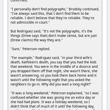
confirmed.
"I personally don't find polygraphs," Brodsky continued,
"I've always said this, that I don't find them to be
reliable. I don't believe that they're reliable. They're
not admissible in court."
But Rodriguez said, "It's not the polygraphs, it's the
things (Drew says that) don't make sense, but are just
(Drew claims) the way they are."
"Sure," Peterson replied.
"For example," Rodriguez said, "in your third wife's
death, Kathleen's death, you say that you had the kids
that weekend. You were in the middle of a divorce and
you dropped them off that night, she wasn't there, she
wasn't answering, so you took them back home and it
wasn't until the following night that you asked the
neighbors to go in. Why did you wait a long night?"
"It was a long weekend," Peterson explained, "so I was
confused whether she was giving me an extra day or
she had had plans. It was a holiday weekend, so I
didn't think that of much of it until the following day,