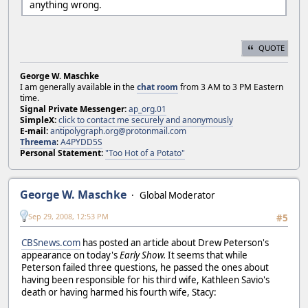
anything wrong.
QUOTE
George W. Maschke
I am generally available in the
chat room
from 3 AM to 3 PM Eastern
time.
Signal Private Messenger:
ap_org.01
SimpleX:
click to contact me securely and anonymously
E-mail:
antipolygraph.org@protonmail.com
Threema
:
A4PYDD5S
Personal Statement:
"Too Hot of a Potato"
George W. Maschke
Global Moderator
Sep 29, 2008, 12:53 PM
#5
CBSnews.com
has posted an article about Drew Peterson's
appearance on today's
Early Show.
It seems that while
Peterson failed three questions, he passed the ones about
having been responsible for his third wife, Kathleen Savio's
death or having harmed his fourth wife, Stacy: