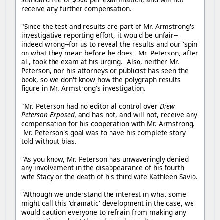
receive any further compensation.
"Since the test and results are part of Mr. Armstrong's
investigative reporting effort, it would be unfair--
indeed wrong--for us to reveal the results and our 'spin'
on what they mean before he does. Mr. Peterson, after
all, took the exam at his urging. Also, neither Mr.
Peterson, nor his attorneys or publicist has seen the
book, so we don't know how the polygraph results
figure in Mr. Armstrong's investigation.
"Mr. Peterson had no editorial control over
Drew
Peterson Exposed,
and has not, and will not, receive any
compensation for his cooperation with Mr. Armstrong.
Mr. Peterson's goal was to have his complete story
told without bias.
"As you know, Mr. Peterson has unwaveringly denied
any involvement in the disappearance of his fourth
wife Stacy or the death of his third wife Kathleen Savio.
"Although we understand the interest in what some
might call this 'dramatic' development in the case, we
would caution everyone to refrain from making any