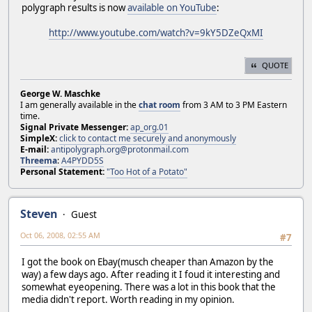
polygraph results is now
available on YouTube
:
http://www.youtube.com/watch?v=9kY5DZeQxMI
QUOTE
George W. Maschke
I am generally available in the
chat room
from 3 AM to 3 PM Eastern
time.
Signal Private Messenger:
ap_org.01
SimpleX:
click to contact me securely and anonymously
E-mail:
antipolygraph.org@protonmail.com
Threema
:
A4PYDD5S
Personal Statement:
"Too Hot of a Potato"
Steven
Guest
Oct 06, 2008, 02:55 AM
#7
I got the book on Ebay(musch cheaper than Amazon by the
way) a few days ago. After reading it I foud it interesting and
somewhat eyeopening. There was a lot in this book that the
media didn't report. Worth reading in my opinion.