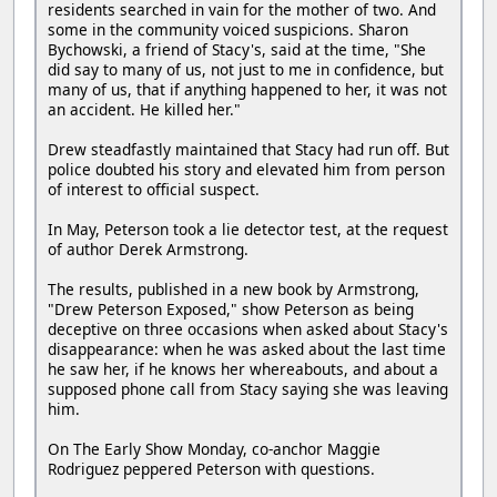
residents searched in vain for the mother of two. And
some in the community voiced suspicions. Sharon
Bychowski, a friend of Stacy's, said at the time, "She
did say to many of us, not just to me in confidence, but
many of us, that if anything happened to her, it was not
an accident. He killed her."
Drew steadfastly maintained that Stacy had run off. But
police doubted his story and elevated him from person
of interest to official suspect.
In May, Peterson took a lie detector test, at the request
of author Derek Armstrong.
The results, published in a new book by Armstrong,
"Drew Peterson Exposed," show Peterson as being
deceptive on three occasions when asked about Stacy's
disappearance: when he was asked about the last time
he saw her, if he knows her whereabouts, and about a
supposed phone call from Stacy saying she was leaving
him.
On The Early Show Monday, co-anchor Maggie
Rodriguez peppered Peterson with questions.