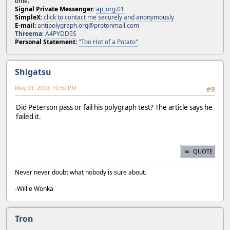
time.
Signal Private Messenger:
ap_org.01
SimpleX:
click to contact me securely and anonymously
E-mail:
antipolygraph.org@protonmail.com
Threema
:
A4PYDD5S
Personal Statement:
"Too Hot of a Potato"
Shigatsu
May 31, 2009, 10:50 PM
#9
Did Peterson pass or fail his polygraph test? The article says he
failed it.
QUOTE
Never never doubt what nobody is sure about.
-Willie Wonka
Tron