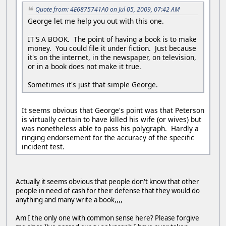
Quote from: 4E6875741A0 on Jul 05, 2009, 07:42 AM
George let me help you out with this one.
IT'S A BOOK. The point of having a book is to make
money. You could file it under fiction. Just because
it's on the internet, in the newspaper, on television,
or in a book does not make it true.
Sometimes it's just that simple George.
It seems obvious that George's point was that Peterson
is virtually certain to have killed his wife (or wives) but
was nonetheless able to pass his polygraph. Hardly a
ringing endorsement for the accuracy of the specific
incident test.
Actually it seems obvious that people don't know that other
people in need of cash for their defense that they would do
anything and many write a book,,,,
Am I the only one with common sense here? Please forgive