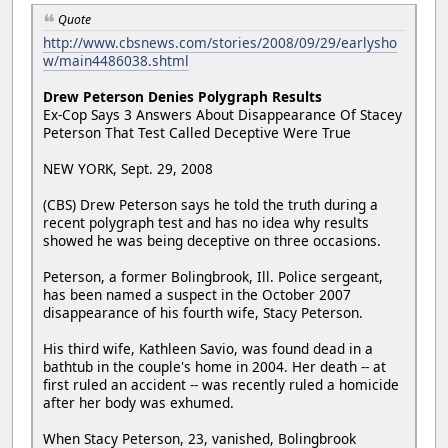
Quote
http://www.cbsnews.com/stories/2008/09/29/earlysho
w/main4486038.shtml
Drew Peterson Denies Polygraph Results
Ex-Cop Says 3 Answers About Disappearance Of Stacey
Peterson That Test Called Deceptive Were True
NEW YORK, Sept. 29, 2008
(CBS) Drew Peterson says he told the truth during a
recent polygraph test and has no idea why results
showed he was being deceptive on three occasions.
Peterson, a former Bolingbrook, Ill. Police sergeant,
has been named a suspect in the October 2007
disappearance of his fourth wife, Stacy Peterson.
His third wife, Kathleen Savio, was found dead in a
bathtub in the couple's home in 2004. Her death -- at
first ruled an accident -- was recently ruled a homicide
after her body was exhumed.
When Stacy Peterson, 23, vanished, Bolingbrook