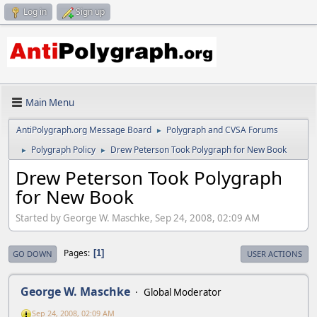
Log in
Sign up
Main Menu
AntiPolygraph.org Message Board
Polygraph and CVSA Forums
►
Polygraph Policy
Drew Peterson Took Polygraph for New Book
►
►
Drew Peterson Took Polygraph
for New Book
Started by George W. Maschke, Sep 24, 2008, 02:09 AM
Pages
1
GO DOWN
USER ACTIONS
George W. Maschke
Global Moderator
Sep 24, 2008, 02:09 AM