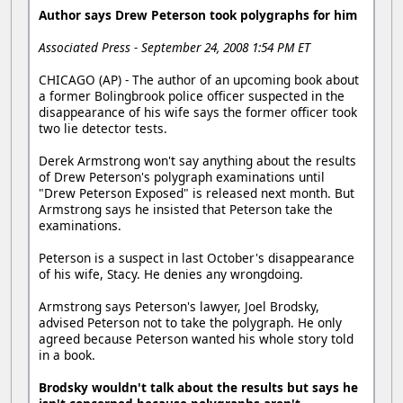
Author says Drew Peterson took polygraphs for him
Associated Press - September 24, 2008 1:54 PM ET
CHICAGO (AP) - The author of an upcoming book about
a former Bolingbrook police officer suspected in the
disappearance of his wife says the former officer took
two lie detector tests.
Derek Armstrong won't say anything about the results
of Drew Peterson's polygraph examinations until
"Drew Peterson Exposed" is released next month. But
Armstrong says he insisted that Peterson take the
examinations.
Peterson is a suspect in last October's disappearance
of his wife, Stacy. He denies any wrongdoing.
Armstrong says Peterson's lawyer, Joel Brodsky,
advised Peterson not to take the polygraph. He only
agreed because Peterson wanted his whole story told
in a book.
Brodsky wouldn't talk about the results but says he