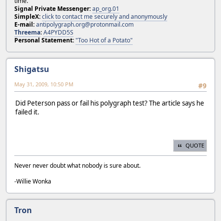
time.
Signal Private Messenger:
ap_org.01
SimpleX:
click to contact me securely and anonymously
E-mail:
antipolygraph.org@protonmail.com
Threema
:
A4PYDD5S
Personal Statement:
"Too Hot of a Potato"
Shigatsu
May 31, 2009, 10:50 PM
#9
Did Peterson pass or fail his polygraph test? The article says he
failed it.
QUOTE
Never never doubt what nobody is sure about.
-Willie Wonka
Tron