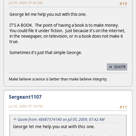
Jul 05, 2009, 07:42 AM
#10
George let me help you out with this one.
IT'S A BOOK. The point of having a book is to make money.
You could file it under fiction. Just because it's on the internet,
in the newspaper, on television, or in a book does not make it
true.
Sometimes it's just that simple George.
QUOTE
Make believe science is better than make believe integrity.
Sergeant1107
Jul 05, 2009, 07:18 PM
#11
Quote from: 4E6875741A0 on Jul 05, 2009, 07:42 AM
George let me help you out with this one.