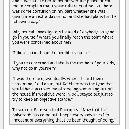
and it was unlike her to not answer the phone or call
me or complain that I wasn't there on time. So, there
was some confusion on my part whether she was
giving me an extra day or not and she had plans for the
following day."
Why not call investigators instead of anybody? Why not
go in yourself where you finally reach the point where
you were concerned about her?
"I didn't go in. I had the neighbors go in."
If you're concerned and she is the mother of your kids,
why not go in yourself?
"I was there and, eventually, when I heard them
screaming, I did go in, but Kathleen was the type that
would have accused me of stealing something out of
the house if I would've went in, so I stayed out just to
try to keep an objective stance."
To sum up, Peterson told Rodriguez, "Now that this
polygraph has come out, I hope everybody sees I'm
innocent of everything that I've been thought of doing."