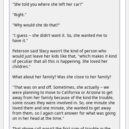
"She told you where she left her car?"
"Right."
"Why would she do that?"
"I guess -- she didn't want it. So, she wanted me to
have it."
Peterson said Stacy wasn't the kind of person who
would just leave her kids like that, "which makes it kind
of peculiar that all this is happening. She loved her
children."
What about her family? Was she close to her family?
"That was on and off. Sometimes, she actually -- we
were planning to move to California or Arizona to get
away from her family because of the kind the trouble,
some issues they were involved in. So, one minute she
loved them and one minute, she wanted to get away
from them, so I again can't answer for what was going
on in her head at the time."
That phone call wasn't the first sign of trouble in the