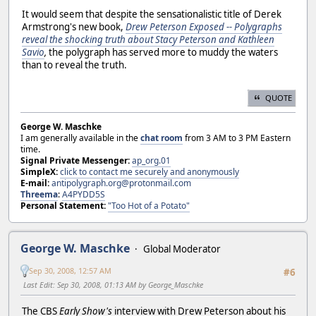
It would seem that despite the sensationalistic title of Derek
Armstrong's new book,
Drew Peterson Exposed -- Polygraphs
reveal the shocking truth about Stacy Peterson and Kathleen
Savio
,
the polygraph has served more to muddy the waters
than to reveal the truth.
QUOTE
George W. Maschke
I am generally available in the
chat room
from 3 AM to 3 PM Eastern
time.
Signal Private Messenger:
ap_org.01
SimpleX:
click to contact me securely and anonymously
E-mail:
antipolygraph.org@protonmail.com
Threema
:
A4PYDD5S
Personal Statement:
"Too Hot of a Potato"
George W. Maschke
Global Moderator
Sep 30, 2008, 12:57 AM
#6
Last Edit
: Sep 30, 2008, 01:13 AM by George_Maschke
The CBS
Early Show's
interview with Drew Peterson about his