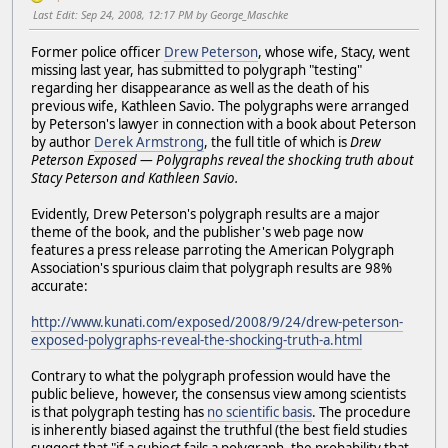
Last Edit
: Sep 24, 2008, 12:17 PM by George_Maschke
Former police officer
Drew Peterson
, whose wife, Stacy, went
missing last year, has submitted to polygraph "testing"
regarding her disappearance as well as the death of his
previous wife, Kathleen Savio. The polygraphs were arranged
by Peterson's lawyer in connection with a book about Peterson
by author
Derek Armstrong
, the full title of which is
Drew
Peterson Exposed — Polygraphs reveal the shocking truth about
Stacy Peterson and Kathleen Savio.
Evidently, Drew Peterson's polygraph results are a major
theme of the book, and the publisher's web page now
features a press release parroting the American Polygraph
Association's spurious claim that polygraph results are 98%
accurate:
http://www.kunati.com/exposed/2008/9/24/drew-peterson-
exposed-polygraphs-reveal-the-shocking-truth-a.html
Contrary to what the polygraph profession would have the
public believe, however, the consensus view among scientists
is that polygraph testing has
no scientific basis
. The procedure
is inherently biased against the truthful (the best field studies