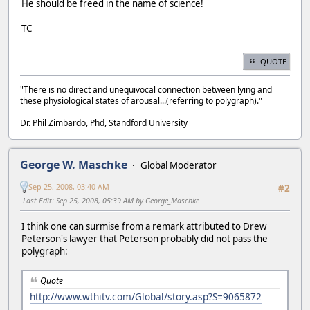
He should be freed in the name of science!
TC
QUOTE
"There is no direct and unequivocal connection between lying and
these physiological states of arousal...(referring to polygraph)."
Dr. Phil Zimbardo, Phd, Standford University
George W. Maschke
Global Moderator
Sep 25, 2008, 03:40 AM
#2
Last Edit
: Sep 25, 2008, 05:39 AM by George_Maschke
I think one can surmise from a remark attributed to Drew
Peterson's lawyer that Peterson probably did not pass the
polygraph:
Quote
http://www.wthitv.com/Global/story.asp?S=9065872