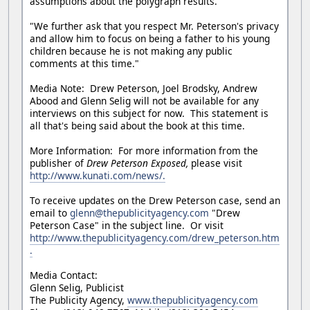
assumptions about the polygraph results.
"We further ask that you respect Mr. Peterson's privacy
and allow him to focus on being a father to his young
children because he is not making any public
comments at this time."
Media Note: Drew Peterson, Joel Brodsky, Andrew
Abood and Glenn Selig will not be available for any
interviews on this subject for now. This statement is
all that's being said about the book at this time.
More Information: For more information from the
publisher of
Drew Peterson Exposed,
please visit
http://www.kunati.com/news/.
To receive updates on the Drew Peterson case, send an
email to
glenn@thepublicityagency.com
"Drew
Peterson Case" in the subject line. Or visit
http://www.thepublicityagency.com/drew_peterson.htm
.
Media Contact:
Glenn Selig, Publicist
The Publicity Agency,
www.thepublicityagency.com