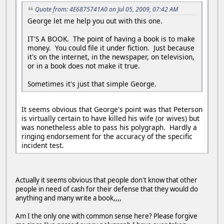
Quote from: 4E6875741A0 on Jul 05, 2009, 07:42 AM
George let me help you out with this one.
IT'S A BOOK. The point of having a book is to make
money. You could file it under fiction. Just because
it's on the internet, in the newspaper, on television,
or in a book does not make it true.
Sometimes it's just that simple George.
It seems obvious that George's point was that Peterson
is virtually certain to have killed his wife (or wives) but
was nonetheless able to pass his polygraph. Hardly a
ringing endorsement for the accuracy of the specific
incident test.
Actually it seems obvious that people don't know that other
people in need of cash for their defense that they would do
anything and many write a book,,,,
Am I the only one with common sense here? Please forgive