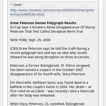
Quote
http://www.cbsnews.com/stories/2008/09/29/earlysho
w/main4486038.shtml
Drew Peterson Denies Polygraph Results
Ex-Cop Says 3 Answers About Disappearance Of Stacey
Peterson That Test Called Deceptive Were True
NEW YORK, Sept. 29, 2008
(CBS) Drew Peterson says he told the truth during a
recent polygraph test and has no idea why results
showed he was being deceptive on three occasions.
Peterson, a former Bolingbrook, Ill. Police sergeant,
has been named a suspect in the October 2007
disappearance of his fourth wife, Stacy Peterson.
His third wife, Kathleen Savio, was found dead in a
bathtub in the couple's home in 2004. Her death -- at
first ruled an accident -- was recently ruled a homicide
after her body was exhumed.
When Stacy Peterson, 23, vanished, Bolingbrook