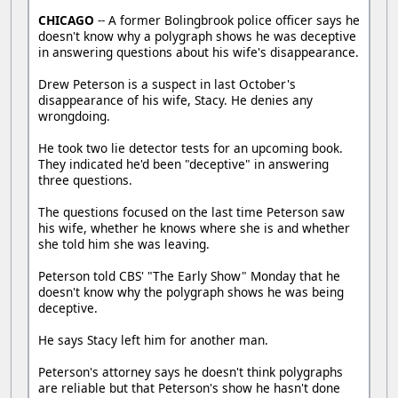
CHICAGO
-- A former Bolingbrook police officer says he
doesn't know why a polygraph shows he was deceptive
in answering questions about his wife's disappearance.
Drew Peterson is a suspect in last October's
disappearance of his wife, Stacy. He denies any
wrongdoing.
He took two lie detector tests for an upcoming book.
They indicated he'd been "deceptive" in answering
three questions.
The questions focused on the last time Peterson saw
his wife, whether he knows where she is and whether
she told him she was leaving.
Peterson told CBS' "The Early Show" Monday that he
doesn't know why the polygraph shows he was being
deceptive.
He says Stacy left him for another man.
Peterson's attorney says he doesn't think polygraphs
are reliable but that Peterson's show he hasn't done