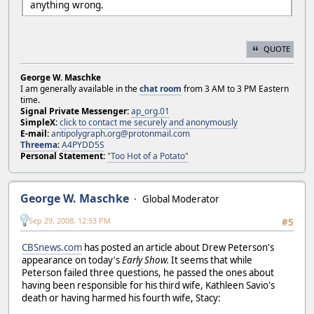
anything wrong.
QUOTE
George W. Maschke
I am generally available in the
chat room
from 3 AM to 3 PM Eastern
time.
Signal Private Messenger:
ap_org.01
SimpleX:
click to contact me securely and anonymously
E-mail:
antipolygraph.org@protonmail.com
Threema
:
A4PYDD5S
Personal Statement:
"Too Hot of a Potato"
George W. Maschke
Global Moderator
Sep 29, 2008, 12:53 PM
#5
CBSnews.com
has posted an article about Drew Peterson's
appearance on today's
Early Show.
It seems that while
Peterson failed three questions, he passed the ones about
having been responsible for his third wife, Kathleen Savio's
death or having harmed his fourth wife, Stacy: