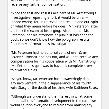
receive any further compensation.
"Since the test and results are part of Mr. Armstrong's
investigative reporting effort, it would be unfair--
indeed wrong--for us to reveal the results and our 'spin'
on what they mean before he does. Mr. Peterson, after
all, took the exam at his urging. Also, neither Mr.
Peterson, nor his attorneys or publicist has seen the
book, so we don't know how the polygraph results
figure in Mr. Armstrong's investigation.
"Mr. Peterson had no editorial control over
Drew
Peterson Exposed,
and has not, and will not, receive any
compensation for his cooperation with Mr. Armstrong.
Mr. Peterson's goal was to have his complete story
told without bias.
"As you know, Mr. Peterson has unwaveringly denied
any involvement in the disappearance of his fourth
wife Stacy or the death of his third wife Kathleen Savio.
"Although we understand the interest in what some
might call this 'dramatic' development in the case, we
would caution everyone to refrain from making any