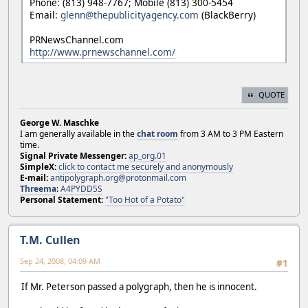
Phone: (813) 948-7767; Mobile (813) 300-5454
Email:
glenn@thepublicityagency.com
(BlackBerry)
PRNewsChannel.com
http://www.prnewschannel.com/
QUOTE
George W. Maschke
I am generally available in the
chat room
from 3 AM to 3 PM Eastern
time.
Signal Private Messenger:
ap_org.01
SimpleX:
click to contact me securely and anonymously
E-mail:
antipolygraph.org@protonmail.com
Threema
:
A4PYDD5S
Personal Statement:
"Too Hot of a Potato"
T.M. Cullen
Sep 24, 2008, 04:09 AM
#1
If Mr. Peterson passed a polygraph, then he is innocent.