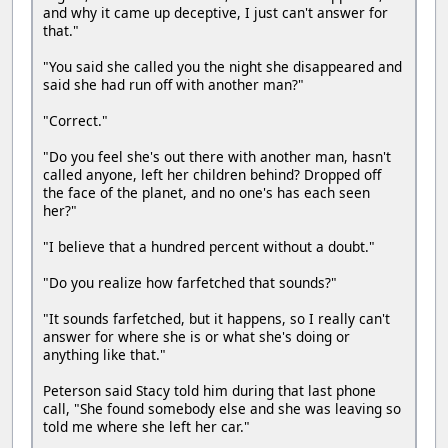
and why it came up deceptive, I just can't answer for
that."
"You said she called you the night she disappeared and
said she had run off with another man?"
"Correct."
"Do you feel she's out there with another man, hasn't
called anyone, left her children behind? Dropped off
the face of the planet, and no one's has each seen
her?"
"I believe that a hundred percent without a doubt."
"Do you realize how farfetched that sounds?"
"It sounds farfetched, but it happens, so I really can't
answer for where she is or what she's doing or
anything like that."
Peterson said Stacy told him during that last phone
call, "She found somebody else and she was leaving so
told me where she left her car."