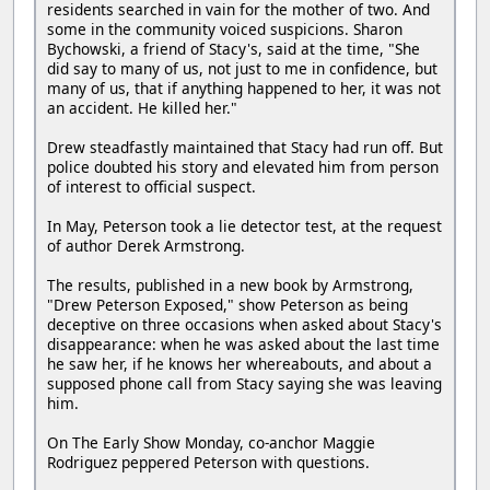
residents searched in vain for the mother of two. And
some in the community voiced suspicions. Sharon
Bychowski, a friend of Stacy's, said at the time, "She
did say to many of us, not just to me in confidence, but
many of us, that if anything happened to her, it was not
an accident. He killed her."
Drew steadfastly maintained that Stacy had run off. But
police doubted his story and elevated him from person
of interest to official suspect.
In May, Peterson took a lie detector test, at the request
of author Derek Armstrong.
The results, published in a new book by Armstrong,
"Drew Peterson Exposed," show Peterson as being
deceptive on three occasions when asked about Stacy's
disappearance: when he was asked about the last time
he saw her, if he knows her whereabouts, and about a
supposed phone call from Stacy saying she was leaving
him.
On The Early Show Monday, co-anchor Maggie
Rodriguez peppered Peterson with questions.