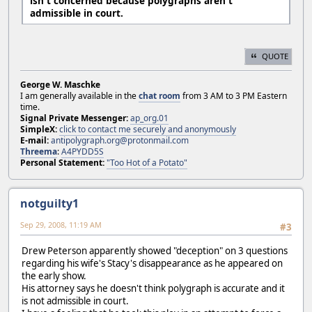
isn't concerned because polygraphs aren't
admissible in court.
QUOTE
George W. Maschke
I am generally available in the
chat room
from 3 AM to 3 PM Eastern
time.
Signal Private Messenger:
ap_org.01
SimpleX:
click to contact me securely and anonymously
E-mail:
antipolygraph.org@protonmail.com
Threema
:
A4PYDD5S
Personal Statement:
"Too Hot of a Potato"
notguilty1
Sep 29, 2008, 11:19 AM
#3
Drew Peterson apparently showed "deception" on 3 questions
regarding his wife's Stacy's disappearance as he appeared on
the early show.
His attorney says he doesn't think polygraph is accurate and it
is not admissible in court.