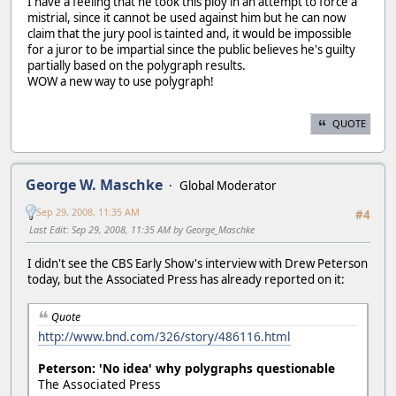
I have a feeling that he took this ploy in an attempt to force a
mistrial, since it cannot be used against him but he can now
claim that the jury pool is tainted and, it would be impossible
for a juror to be impartial since the public believes he's guilty
partially based on the polygraph results.
WOW a new way to use polygraph!
QUOTE
George W. Maschke
Global Moderator
Sep 29, 2008, 11:35 AM
#4
Last Edit
: Sep 29, 2008, 11:35 AM by George_Maschke
I didn't see the CBS Early Show's interview with Drew Peterson
today, but the Associated Press has already reported on it:
Quote
http://www.bnd.com/326/story/486116.html
Peterson: 'No idea' why polygraphs questionable
The Associated Press