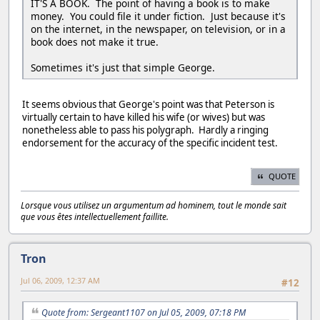
IT'S A BOOK. The point of having a book is to make
money. You could file it under fiction. Just because it's
on the internet, in the newspaper, on television, or in a
book does not make it true.
Sometimes it's just that simple George.
It seems obvious that George's point was that Peterson is
virtually certain to have killed his wife (or wives) but was
nonetheless able to pass his polygraph. Hardly a ringing
endorsement for the accuracy of the specific incident test.
QUOTE
Lorsque vous utilisez un argumentum ad hominem, tout le monde sait
que vous êtes intellectuellement faillite.
Tron
Jul 06, 2009, 12:37 AM
#12
Quote from: Sergeant1107 on Jul 05, 2009, 07:18 PM