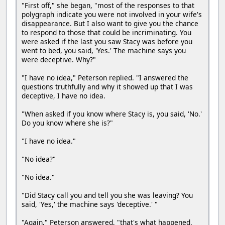
"First off," she began, "most of the responses to that
polygraph indicate you were not involved in your wife's
disappearance. But I also want to give you the chance
to respond to those that could be incriminating. You
were asked if the last you saw Stacy was before you
went to bed, you said, 'Yes.' The machine says you
were deceptive. Why?"
"I have no idea," Peterson replied. "I answered the
questions truthfully and why it showed up that I was
deceptive, I have no idea.
"When asked if you know where Stacy is, you said, 'No.'
Do you know where she is?"
"I have no idea."
"No idea?"
"No idea."
"Did Stacy call you and tell you she was leaving? You
said, 'Yes,' the machine says 'deceptive.' "
"Again," Peterson answered, "that's what happened,