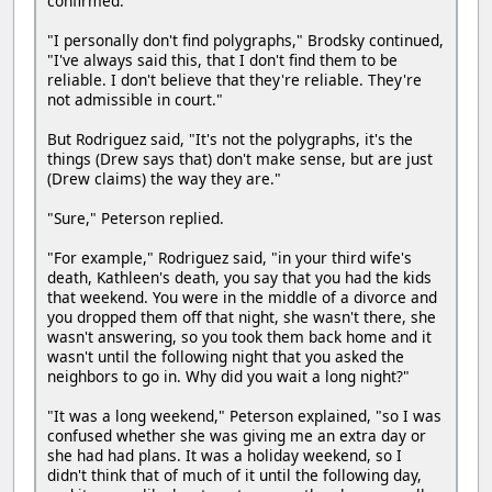
confirmed.
"I personally don't find polygraphs," Brodsky continued,
"I've always said this, that I don't find them to be
reliable. I don't believe that they're reliable. They're
not admissible in court."
But Rodriguez said, "It's not the polygraphs, it's the
things (Drew says that) don't make sense, but are just
(Drew claims) the way they are."
"Sure," Peterson replied.
"For example," Rodriguez said, "in your third wife's
death, Kathleen's death, you say that you had the kids
that weekend. You were in the middle of a divorce and
you dropped them off that night, she wasn't there, she
wasn't answering, so you took them back home and it
wasn't until the following night that you asked the
neighbors to go in. Why did you wait a long night?"
"It was a long weekend," Peterson explained, "so I was
confused whether she was giving me an extra day or
she had had plans. It was a holiday weekend, so I
didn't think that of much of it until the following day,