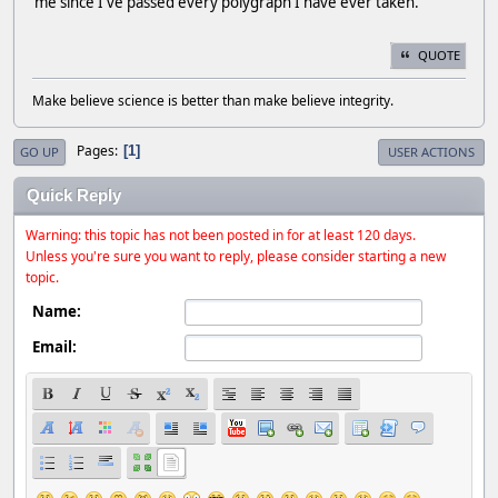
me since I've passed every polygraph I have ever taken.
QUOTE
Make believe science is better than make believe integrity.
Pages
1
GO UP
USER ACTIONS
Quick Reply
Warning: this topic has not been posted in for at least 120 days.
Unless you're sure you want to reply, please consider starting a new
topic.
Name:
Email: