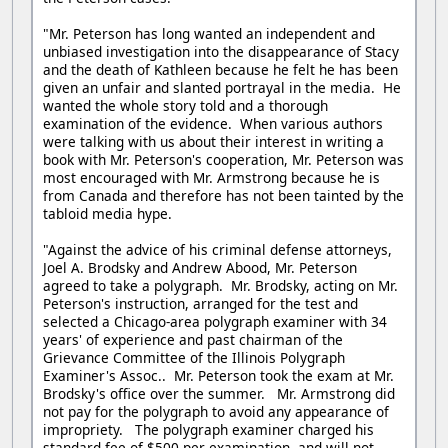
"Mr. Peterson has long wanted an independent and
unbiased investigation into the disappearance of Stacy
and the death of Kathleen because he felt he has been
given an unfair and slanted portrayal in the media. He
wanted the whole story told and a thorough
examination of the evidence. When various authors
were talking with us about their interest in writing a
book with Mr. Peterson's cooperation, Mr. Peterson was
most encouraged with Mr. Armstrong because he is
from Canada and therefore has not been tainted by the
tabloid media hype.
"Against the advice of his criminal defense attorneys,
Joel A. Brodsky and Andrew Abood, Mr. Peterson
agreed to take a polygraph. Mr. Brodsky, acting on Mr.
Peterson's instruction, arranged for the test and
selected a Chicago-area polygraph examiner with 34
years' of experience and past chairman of the
Grievance Committee of the Illinois Polygraph
Examiner's Assoc.. Mr. Peterson took the exam at Mr.
Brodsky's office over the summer. Mr. Armstrong did
not pay for the polygraph to avoid any appearance of
impropriety. The polygraph examiner charged his
standard fee of $500 per examination, and will not