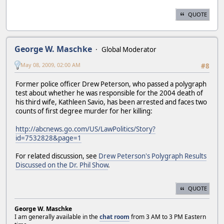
QUOTE
George W. Maschke
Global Moderator
May 08, 2009, 02:00 AM
#8
Former police officer Drew Peterson, who passed a polygraph
test about whether he was responsible for the 2004 death of
his third wife, Kathleen Savio, has been arrested and faces two
counts of first degree murder for her killing:
http://abcnews.go.com/US/LawPolitics/Story?
id=7532828&page=1
For related discussion, see
Drew Peterson's Polygraph Results
Discussed on the Dr. Phil Show
.
QUOTE
George W. Maschke
I am generally available in the
chat room
from 3 AM to 3 PM Eastern