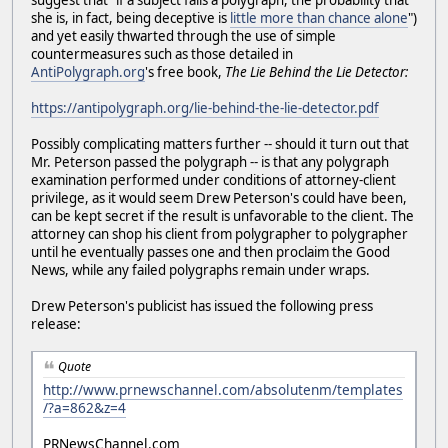
suggest that "if a subject fails a polygraph, the probability that
she is, in fact, being deceptive is
little more than chance alone
")
and yet easily thwarted through the use of simple
countermeasures such as those detailed in
AntiPolygraph.org
's free book,
The Lie Behind the Lie Detector:
https://antipolygraph.org/lie-behind-the-lie-detector.pdf
Possibly complicating matters further -- should it turn out that
Mr. Peterson passed the polygraph -- is that any polygraph
examination performed under conditions of attorney-client
privilege, as it would seem Drew Peterson's could have been,
can be kept secret if the result is unfavorable to the client. The
attorney can shop his client from polygrapher to polygrapher
until he eventually passes one and then proclaim the Good
News, while any failed polygraphs remain under wraps.
Drew Peterson's publicist has issued the following press
release:
Quote
http://www.prnewschannel.com/absolutenm/templates
/?a=862&z=4
PRNewsChannel.com