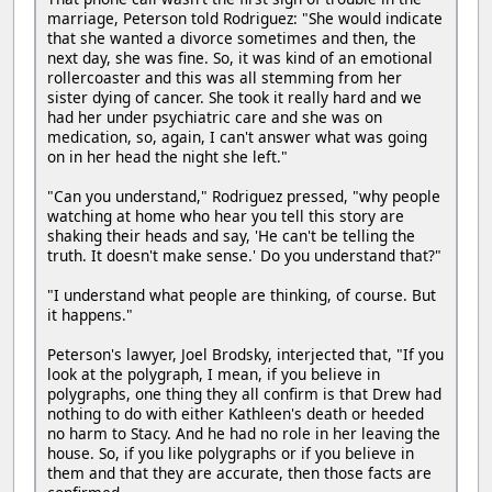
marriage, Peterson told Rodriguez: "She would indicate
that she wanted a divorce sometimes and then, the
next day, she was fine. So, it was kind of an emotional
rollercoaster and this was all stemming from her
sister dying of cancer. She took it really hard and we
had her under psychiatric care and she was on
medication, so, again, I can't answer what was going
on in her head the night she left."
"Can you understand," Rodriguez pressed, "why people
watching at home who hear you tell this story are
shaking their heads and say, 'He can't be telling the
truth. It doesn't make sense.' Do you understand that?"
"I understand what people are thinking, of course. But
it happens."
Peterson's lawyer, Joel Brodsky, interjected that, "If you
look at the polygraph, I mean, if you believe in
polygraphs, one thing they all confirm is that Drew had
nothing to do with either Kathleen's death or heeded
no harm to Stacy. And he had no role in her leaving the
house. So, if you like polygraphs or if you believe in
them and that they are accurate, then those facts are