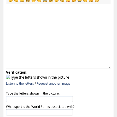
Verification:
Listen to the letters
/
Request another image
Type the letters shown in the picture:
What sport is the World Series associated with?: