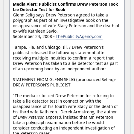
Media Alert: Publicist Confirms Drew Peterson Took
Lie Detector Test for Book
Glenn Selig says Drew Peterson agreed to take a
polygraph as part of an investigative book on the
disappearance of wife Stacy Peterson and the death of
ex-wife Kathleen Savio.
September 24, 2008 -
ThePublicityAgency.com
Tampa, Fla. and Chicago, Ill. / Drew Peterson's
publicist released the following statement after
receiving multiple inquiries to confirm a report that
Drew Peterson has taken to a lie detector test as part
of an upcoming book by an independent author:
STATEMENT FROM GLENN SELIG (pronounced Sell-ig)-
DREW PETERSON'S PUBLICIST
"The media criticized Drew Peterson for refusing to
take a lie detector test in connection with the
disappearance of his fourth wife Stacy or the death of
his third wife Kathleen. Derek Armstrong, the author
of
Drew Peterson Exposed,
insisted that Mr. Peterson
take a polygraph examination before he would
consider conducting an independent investigation of
the Peterson cases.