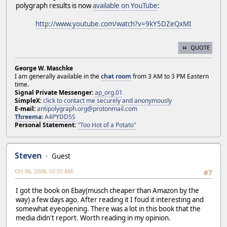
polygraph results is now
available on YouTube
:
http://www.youtube.com/watch?v=9kY5DZeQxMI
QUOTE
George W. Maschke
I am generally available in the
chat room
from 3 AM to 3 PM Eastern
time.
Signal Private Messenger:
ap_org.01
SimpleX:
click to contact me securely and anonymously
E-mail:
antipolygraph.org@protonmail.com
Threema
:
A4PYDD5S
Personal Statement:
"Too Hot of a Potato"
Steven
Guest
Oct 06, 2008, 02:55 AM
#7
I got the book on Ebay(musch cheaper than Amazon by the
way) a few days ago. After reading it I foud it interesting and
somewhat eyeopening. There was a lot in this book that the
media didn't report. Worth reading in my opinion.