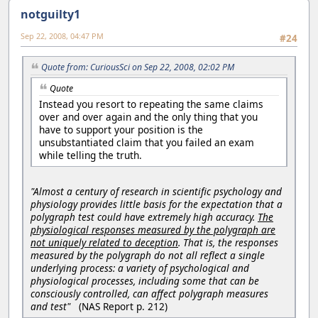
notguilty1
Sep 22, 2008, 04:47 PM
#24
Quote from: CuriousSci on Sep 22, 2008, 02:02 PM
Quote
Instead you resort to repeating the same claims
over and over again and the only thing that you
have to support your position is the
unsubstantiated claim that you failed an exam
while telling the truth.
"Almost a century of research in scientific psychology and
physiology provides little basis for the expectation that a
polygraph test could have extremely high accuracy.
The
physiological responses measured by the polygraph are
not uniquely related to deception
. That is, the responses
measured by the polygraph do not all reflect a single
underlying process: a variety of psychological and
physiological processes, including some that can be
consciously controlled, can affect polygraph measures
and test"
(NAS Report p. 212)