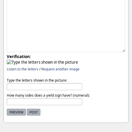
Verification:
Listen to the letters
/
Request another image
Type the letters shown in the picture:
How many sides does a yield sign have? (numeral):