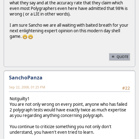
what they say and at the accuracy rate that they claim which
even most Polygraphers even here have admitted that 98% is
wrong ( or a LIE in other words).
I am sure Sancho we are all waiting with baited breath for your
next enlightening expert opinion on this modern day shell
game.
QUOTE
SanchoPanza
Sep 22, 2008, 01:25 PM
#22
Notguilty1
You are not only wrong on every point, anyone who has failed
2 polygraph tests would have exactly twice as much expertise
as you regarding anything concerning polygraph.
You continue to criticize something you not only don't
understand, you haven't even tried to learn.