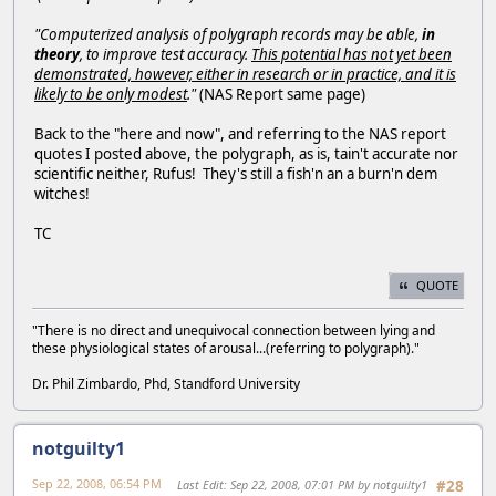
"Computerized analysis of polygraph records may be able,
in
theory
, to improve test accuracy.
This potential has not yet been
demonstrated, however, either in research or in practice, and it is
likely to be only modest
."
(NAS Report same page)
Back to the "here and now", and referring to the NAS report
quotes I posted above, the polygraph, as is, tain't accurate nor
scientific neither, Rufus! They's still a fish'n an a burn'n dem
witches!
TC
QUOTE
"There is no direct and unequivocal connection between lying and
these physiological states of arousal...(referring to polygraph)."
Dr. Phil Zimbardo, Phd, Standford University
notguilty1
Sep 22, 2008, 06:54 PM
Last Edit
: Sep 22, 2008, 07:01 PM by notguilty1
#28