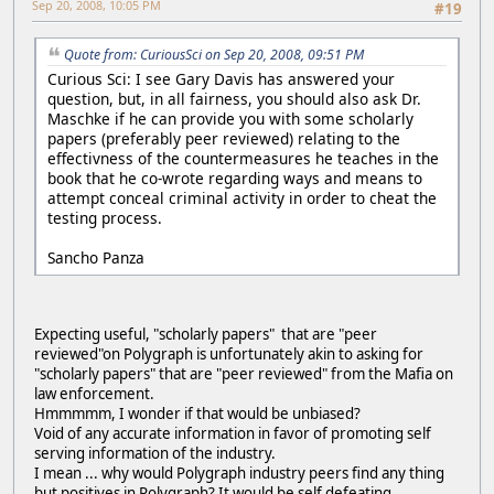
Sep 20, 2008, 10:05 PM
#19
Quote from: CuriousSci on Sep 20, 2008, 09:51 PM
Curious Sci: I see Gary Davis has answered your
question, but, in all fairness, you should also ask Dr.
Maschke if he can provide you with some scholarly
papers (preferably peer reviewed) relating to the
effectivness of the countermeasures he teaches in the
book that he co-wrote regarding ways and means to
attempt conceal criminal activity in order to cheat the
testing process.
Sancho Panza
Expecting useful, "scholarly papers" that are "peer
reviewed"on Polygraph is unfortunately akin to asking for
"scholarly papers" that are "peer reviewed" from the Mafia on
law enforcement.
Hmmmmm, I wonder if that would be unbiased?
Void of any accurate information in favor of promoting self
serving information of the industry.
I mean ... why would Polygraph industry peers find any thing
but positives in Polygraph? It would be self defeating.