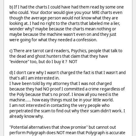
b) If I had the charts I could have had them read by some one
who could. Your doctor would give you your MRI charts even
though the average person would not know what they are
looking at. I had no right to the charts that labeled me a lier,
wonder why? maybe because the charts mean nothing or
maybe because the machine wasn't even on and they just
were going for what they needed a confession.
c) There are tarrot card readers, Psychics, people that talk to
the dead and ghost hunters that claim that they have
"evidence" too, but do I buy it ? NOT
d) I don't care why I wasn't charged the fact is that I wasn't and
that's all I am interested in.
I have been told by my attorney that I was not charged
because they had NO proof I committed a crime regardless of
the Poly because that's no proof. I know all you need is the
machine..... how easy things must be in your little world.
I am not interested in contacting the very people who
perpetrated the scam to find out why their scam didn't work. I
already know why.
"Potential alternatives that show promise" but cannot out
perform Polygraph does NOT mean that Polygraph is accurate