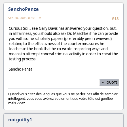
SanchoPanza
Sep 20, 2008, 09:51 PM
#18
Curious Sci: I see Gary Davis has answered your question, but,
in all fairness, you should also ask Dr. Maschke if he can provide
you with some scholarly papers (preferably peer reviewed)
relating to the effectivness of the countermeasures he
teaches in the book that he co-wrote regarding ways and
means to attempt conceal criminal activity in order to cheat the
testing process.
Sancho Panza
QUOTE
Quand vous citez des langues que vous ne parlez pas afin de sembler
intellegent, vous vous avérez seulement que votre tête est gonflée
mais videz.
notguilty1