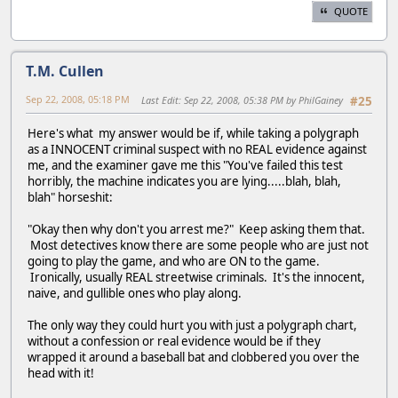
QUOTE
T.M. Cullen
Sep 22, 2008, 05:18 PM
Last Edit
: Sep 22, 2008, 05:38 PM by PhilGainey
#25
Here's what my answer would be if, while taking a polygraph
as a INNOCENT criminal suspect with no REAL evidence against
me, and the examiner gave me this "You've failed this test
horribly, the machine indicates you are lying.....blah, blah,
blah" horseshit:
"Okay then why don't you arrest me?" Keep asking them that.
Most detectives know there are some people who are just not
going to play the game, and who are ON to the game.
Ironically, usually REAL streetwise criminals. It's the innocent,
naive, and gullible ones who play along.
The only way they could hurt you with just a polygraph chart,
without a confession or real evidence would be if they
wrapped it around a baseball bat and clobbered you over the
head with it!