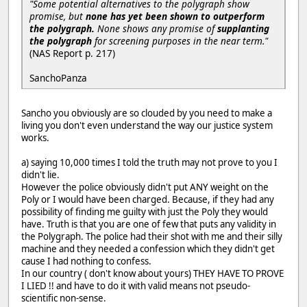
"Some potential alternatives to the polygraph show
promise, but
none has yet been shown to outperform
the polygraph.
None shows any promise of
supplanting
the polygraph
for screening purposes in the near term."
(NAS Report p. 217)
SanchoPanza
Sancho you obviously are so clouded by you need to make a
living you don't even understand the way our justice system
works.
a) saying 10,000 times I told the truth may not prove to you I
didn't lie.
However the police obviously didn't put ANY weight on the
Poly or I would have been charged. Because, if they had any
possibility of finding me guilty with just the Poly they would
have. Truth is that you are one of few that puts any validity in
the Polygraph. The police had their shot with me and their silly
machine and they needed a confession which they didn't get
cause I had nothing to confess.
In our country ( don't know about yours) THEY HAVE TO PROVE
I LIED !! and have to do it with valid means not pseudo-
scientific non-sense.