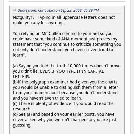
Quote from: CuriousSci on Sep 22, 2008, 05:29 PM
Notguilty1. Typing in all uppercase letters does not
make you any less wrong.
You relying on Mr. Cullen coming to your aid so you
could have some kind of AHA moment just proves my
statement that "you continue to criticize something you
not only don't understand, you haven't even tried to
learn".
(a) Saying you told the truth 10,000 times doesn't prove
you didn't lie, EVEN IF YOU TYPE IT IN CAPITAL
LETTERS.
(b)If the polygraph examiner had given you the charts
you would be unable to distinguish them from a letter
from your maiden aunt because you don't understand,
and you haven't even tried to learn.
(c) There is plenty of evidence if you would read the
research
(d) See (a) and based on your earlier posts, you have
never asked why you weren't charged so you are just
guessing.