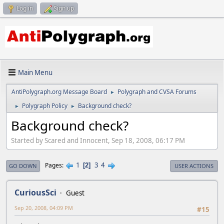
Log in
Sign up
Main Menu
AntiPolygraph.org Message Board
Polygraph and CVSA Forums
►
Polygraph Policy
Background check?
►
►
Background check?
Started by Scared and Innocent, Sep 18, 2008, 06:17 PM
1
3
4
Pages
2
GO DOWN
USER ACTIONS
CuriousSci
Guest
Sep 20, 2008, 04:09 PM
#15