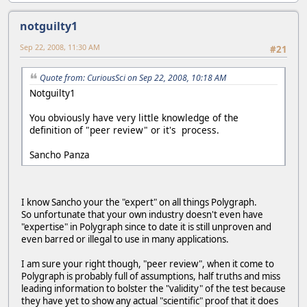
notguilty1
Sep 22, 2008, 11:30 AM
#21
Quote from: CuriousSci on Sep 22, 2008, 10:18 AM
Notguilty1
You obviously have very little knowledge of the
definition of "peer review" or it's process.
Sancho Panza
I know Sancho your the "expert" on all things Polygraph.
So unfortunate that your own industry doesn't even have
"expertise" in Polygraph since to date it is still unproven and
even barred or illegal to use in many applications.
I am sure your right though, "peer review", when it come to
Polygraph is probably full of assumptions, half truths and miss
leading information to bolster the "validity" of the test because
they have yet to show any actual "scientific" proof that it does