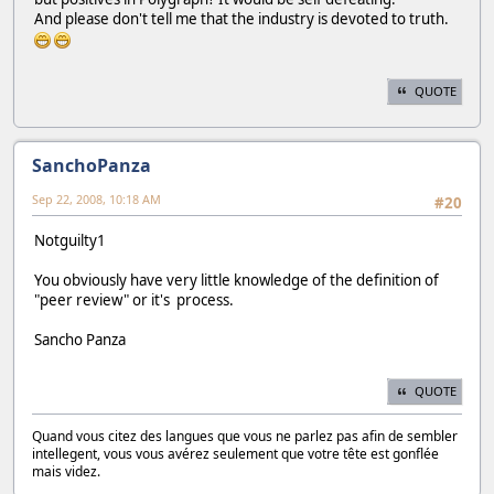
And please don't tell me that the industry is devoted to truth.
QUOTE
SanchoPanza
Sep 22, 2008, 10:18 AM
#20
Notguilty1
You obviously have very little knowledge of the definition of
"peer review" or it's process.
Sancho Panza
QUOTE
Quand vous citez des langues que vous ne parlez pas afin de sembler
intellegent, vous vous avérez seulement que votre tête est gonflée
mais videz.