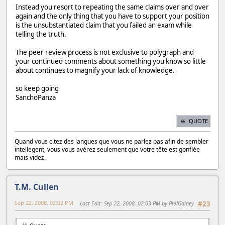
Instead you resort to repeating the same claims over and over
again and the only thing that you have to support your position
is the unsubstantiated claim that you failed an exam while
telling the truth.
The peer review process is not exclusive to polygraph and
your continued comments about something you know so little
about continues to magnify your lack of knowledge.
so keep going
SanchoPanza
QUOTE
Quand vous citez des langues que vous ne parlez pas afin de sembler
intellegent, vous vous avérez seulement que votre tête est gonflée
mais videz.
T.M. Cullen
Sep 22, 2008, 02:02 PM
Last Edit
: Sep 22, 2008, 02:03 PM by PhilGainey
#23