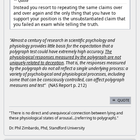
Quote
Instead you resort to repeating the same claims over
and over again and the only thing that you have to
support your position is the unsubstantiated claim that
you failed an exam while telling the truth.
"Almost a century of research in scientific psychology and
physiology provides little basis for the expectation that a
polygraph test could have extremely high accuracy.
The
physiological responses measured by the polygraph are not
uniquely related to deception
. That is, the responses measured
by the polygraph do not all reflect a single underlying process: a
variety of psychological and physiological processes, including
some that can be consciously controlled, can affect polygraph
measures and test"
(NAS Report p. 212)
QUOTE
"There is no direct and unequivocal connection between lying and
these physiological states of arousal...(referring to polygraph)."
Dr. Phil Zimbardo, Phd, Standford University