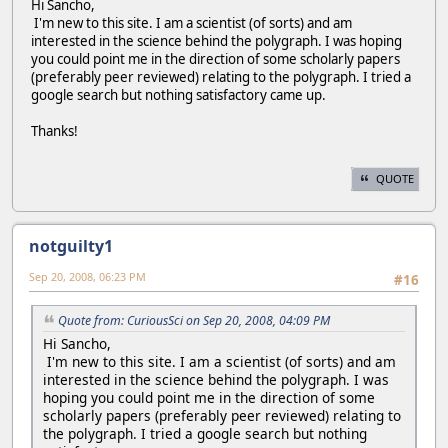
Hi Sancho,
I'm new to this site. I am a scientist (of sorts) and am
interested in the science behind the polygraph. I was hoping
you could point me in the direction of some scholarly papers
(preferably peer reviewed) relating to the polygraph. I tried a
google search but nothing satisfactory came up.
Thanks!
QUOTE
notguilty1
Sep 20, 2008, 06:23 PM
#16
Quote from: CuriousSci on Sep 20, 2008, 04:09 PM
Hi Sancho,
I'm new to this site. I am a scientist (of sorts) and am
interested in the science behind the polygraph. I was
hoping you could point me in the direction of some
scholarly papers (preferably peer reviewed) relating to
the polygraph. I tried a google search but nothing