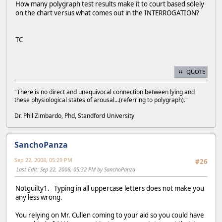
How many polygraph test results make it to court based solely
on the chart versus what comes out in the INTERROGATION?
TC
QUOTE
"There is no direct and unequivocal connection between lying and
these physiological states of arousal...(referring to polygraph)."
Dr. Phil Zimbardo, Phd, Standford University
SanchoPanza
Sep 22, 2008, 05:29 PM
#26
Last Edit
: Sep 22, 2008, 05:32 PM by SanchoPanza
Notguilty1. Typing in all uppercase letters does not make you
any less wrong.
You relying on Mr. Cullen coming to your aid so you could have