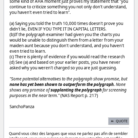
some kind of AHA moment just proves my statement that "you
continue to criticize something you not only don't understand,
you haven't even tried to learn".
(a) Saying you told the truth 10,000 times doesn't prove you
didn't lie, EVEN IF YOU TYPE IT IN CAPITAL LETTERS.
(b)If the polygraph examiner had given you the charts you
would be unable to distinguish them from a letter from your
maiden aunt because you don't understand, and you haven't
even tried to learn.
(c) There is plenty of evidence if you would read the research
(d) See (a) and based on your earlier posts, you have never
asked why you weren't charged so you are just guessing.
"Some potential alternatives to the polygraph show promise, but
none has yet been shown to outperform the polygraph.
None
shows any promise of
supplanting the polygraph
for screening
purposes in the near term."
(NAS Report p. 217)
SanchoPanza
QUOTE
Quand vous citez des langues que vous ne parlez pas afin de sembler