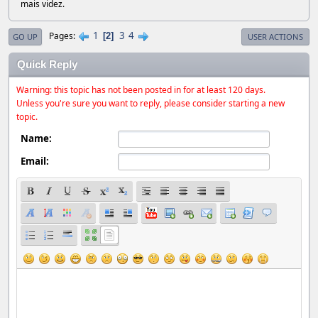
mais videz.
1
3
4
Pages
2
GO UP
USER ACTIONS
Quick Reply
Warning: this topic has not been posted in for at least 120 days.
Unless you're sure you want to reply, please consider starting a new
topic.
Name:
Email: