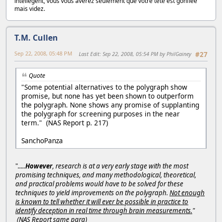
intellegent, vous vous avérez seulement que votre tête est gonflée
mais videz.
T.M. Cullen
Sep 22, 2008, 05:48 PM
Last Edit
: Sep 22, 2008, 05:54 PM by PhilGainey
#27
Quote
"Some potential alternatives to the polygraph show
promise, but none has yet been shown to outperform
the polygraph. None shows any promise of supplanting
the polygraph for screening purposes in the near
term." (NAS Report p. 217)
SanchoPanza
"
.....
However
, research is at a very early stage with the most
promising techniques, and many methodological, theoretical,
and practical problems would have to be solved for these
techniques to yield improvements on the polygraph.
Not enough
is known to tell whether it will ever be possible in practice to
identify deception in real time through brain measurements.
"
(NAS Report same para)