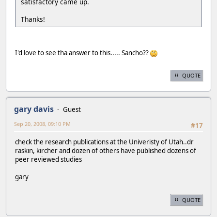
satisfactory came up.
Thanks!
I'd love to see tha answer to this..... Sancho??
QUOTE
gary davis
Guest
Sep 20, 2008, 09:10 PM
#17
check the research publications at the Univeristy of Utah..dr
raskin, kircher and dozen of others have published dozens of
peer reviewed studies
gary
QUOTE