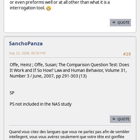
or even preforms well or at all other than what it is a
interrogation tool.
QUOTE
SanchoPanza
Sep 22, 2008, 08:50 PM
#29
Offe, Heinz ; Offe, Susan; The Comparison Question Test: Does
It Work and If So How? Law and Human Behavior, Volume 31,
Number 3 / June, 2007, pp 291-303 (13)
SP
PS not included in the NAS study
QUOTE
Quand vous citez des langues que vous ne parlez pas afin de sembler
intellegent, vous vous avérez seulement que votre tête est gonflée