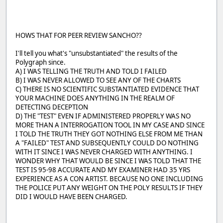
HOWS THAT FOR PEER REVIEW SANCHO??
I'll tell you what's "unsubstantiated" the results of the
Polygraph since.
A) I WAS TELLING THE TRUTH AND TOLD I FAILED
B) I WAS NEVER ALLOWED TO SEE ANY OF THE CHARTS
C) THERE IS NO SCIENTIFIC SUBSTANTIATED EVIDENCE THAT
YOUR MACHINE DOES ANYTHING IN THE REALM OF
DETECTING DECEPTION
D) THE "TEST" EVEN IF ADMINISTERED PROPERLY WAS NO
MORE THAN A INTERROGATION TOOL IN MY CASE AND SINCE
I TOLD THE TRUTH THEY GOT NOTHING ELSE FROM ME THAN
A "FAILED" TEST AND SUBSEQUENTLY COULD DO NOTHING
WITH IT SINCE I WAS NEVER CHARGED WITH ANYTHING. I
WONDER WHY THAT WOULD BE SINCE I WAS TOLD THAT THE
TEST IS 95-98 ACCURATE AND MY EXAMINER HAD 35 YRS
EXPERIENCE AS A CON ARTIST. BECAUSE NO ONE INCLUDING
THE POLICE PUT ANY WEIGHT ON THE POLY RESULTS IF THEY
DID I WOULD HAVE BEEN CHARGED.