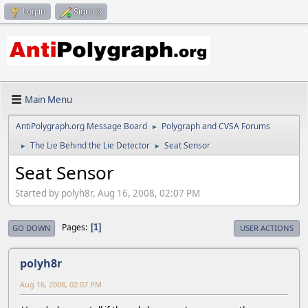
Log in
Sign up
Main Menu
AntiPolygraph.org Message Board
Polygraph and CVSA Forums
►
The Lie Behind the Lie Detector
Seat Sensor
►
►
Seat Sensor
Started by polyh8r, Aug 16, 2008, 02:07 PM
Pages
1
GO DOWN
USER ACTIONS
polyh8r
Aug 16, 2008, 02:07 PM