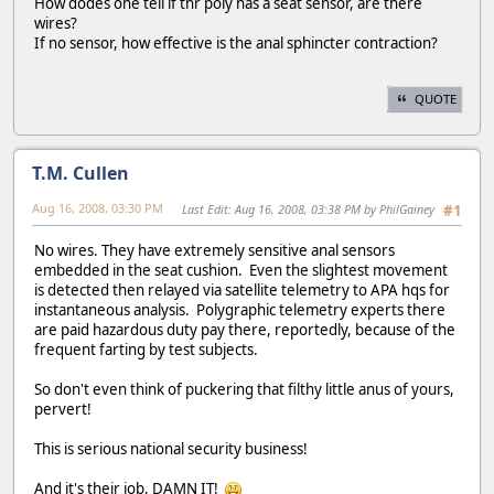
How dodes one tell if thr poly has a seat sensor, are there
wires?
If no sensor, how effective is the anal sphincter contraction?
QUOTE
T.M. Cullen
Aug 16, 2008, 03:30 PM
Last Edit
: Aug 16, 2008, 03:38 PM by PhilGainey
#1
No wires. They have extremely sensitive anal sensors
embedded in the seat cushion. Even the slightest movement
is detected then relayed via satellite telemetry to APA hqs for
instantaneous analysis. Polygraphic telemetry experts there
are paid hazardous duty pay there, reportedly, because of the
frequent farting by test subjects.
So don't even think of puckering that filthy little anus of yours,
pervert!
This is serious national security business!
And it's their job, DAMN IT!