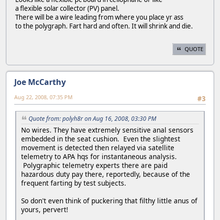
a flexible solar collector (PV) panel.
There will be a wire leading from where you place yr ass
to the polygraph. Fart hard and often. It will shrink and die.
QUOTE
Joe McCarthy
Aug 22, 2008, 07:35 PM
#3
Quote from: polyh8r on Aug 16, 2008, 03:30 PM
No wires. They have extremely sensitive anal sensors
embedded in the seat cushion. Even the slightest
movement is detected then relayed via satellite
telemetry to APA hqs for instantaneous analysis.
Polygraphic telemetry experts there are paid
hazardous duty pay there, reportedly, because of the
frequent farting by test subjects.
So don't even think of puckering that filthy little anus of
yours, pervert!