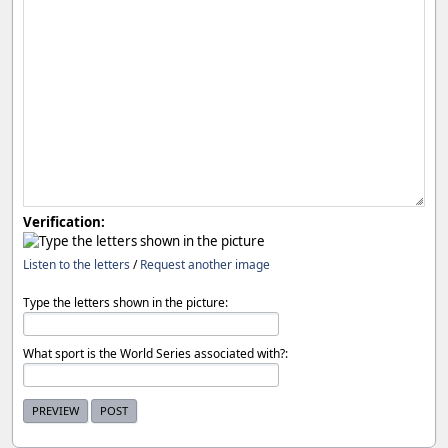
Verification:
Listen to the letters
/
Request another image
Type the letters shown in the picture:
What sport is the World Series associated with?: