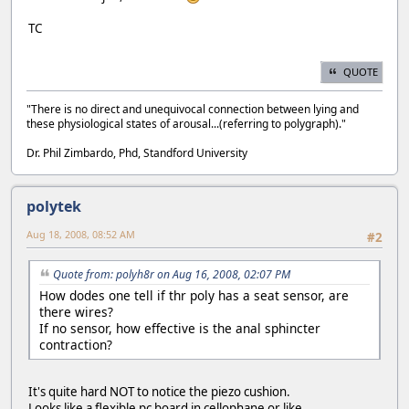
TC
QUOTE
"There is no direct and unequivocal connection between lying and
these physiological states of arousal...(referring to polygraph)."
Dr. Phil Zimbardo, Phd, Standford University
polytek
Aug 18, 2008, 08:52 AM
#2
Quote from: polyh8r on Aug 16, 2008, 02:07 PM
How dodes one tell if thr poly has a seat sensor, are
there wires?
If no sensor, how effective is the anal sphincter
contraction?
It's quite hard NOT to notice the piezo cushion.
Looks like a flexible pc board in cellophane or like