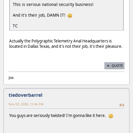
This is serious national security business!
And it's their job, DAMN IT!
TC
Actually the Polygraphic Telemetry Anal Headquarters is
located in Dallas Texas, and it's not their job, it's their pleasure.
QUOTE
Joe
tiedoverbarrel
Nov 03, 2008, 12:46 PM
#4
You guys are seriously twisted! I'm gonna like it here.