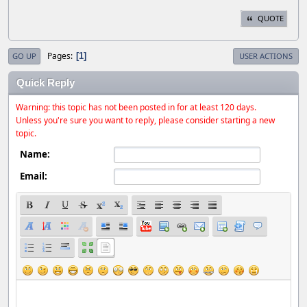
QUOTE
Pages
1
GO UP
USER ACTIONS
Quick Reply
Warning: this topic has not been posted in for at least 120 days.
Unless you're sure you want to reply, please consider starting a new
topic.
Name:
Email: