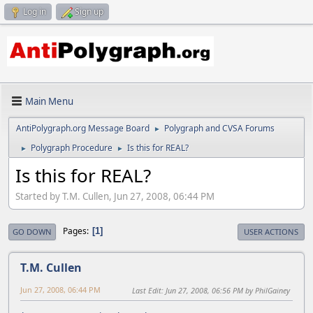
Log in
Sign up
Main Menu
AntiPolygraph.org Message Board
Polygraph and CVSA Forums
►
Polygraph Procedure
Is this for REAL?
►
►
Is this for REAL?
Started by T.M. Cullen, Jun 27, 2008, 06:44 PM
Pages
1
GO DOWN
USER ACTIONS
T.M. Cullen
Jun 27, 2008, 06:44 PM
Last Edit
: Jun 27, 2008, 06:56 PM by PhilGainey