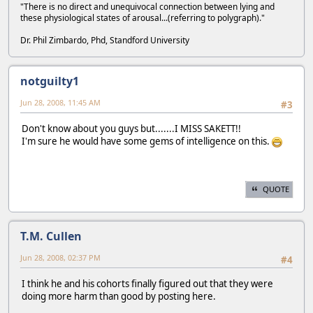
"There is no direct and unequivocal connection between lying and
these physiological states of arousal...(referring to polygraph)."
Dr. Phil Zimbardo, Phd, Standford University
notguilty1
Jun 28, 2008, 11:45 AM
#3
Don't know about you guys but.......I MISS SAKETT!!
I'm sure he would have some gems of intelligence on this.
QUOTE
T.M. Cullen
Jun 28, 2008, 02:37 PM
#4
I think he and his cohorts finally figured out that they were
doing more harm than good by posting here.