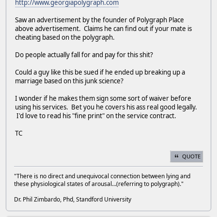
http://www.georgiapolygraph.com
Saw an advertisement by the founder of Polygraph Place
above advertisement. Claims he can find out if your mate is
cheating based on the polygraph.
Do people actually fall for and pay for this shit?
Could a guy like this be sued if he ended up breaking up a
marriage based on this junk science?
I wonder if he makes them sign some sort of waiver before
using his services. Bet you he covers his ass real good legally.
I'd love to read his "fine print" on the service contract.
TC
QUOTE
"There is no direct and unequivocal connection between lying and
these physiological states of arousal...(referring to polygraph)."
Dr. Phil Zimbardo, Phd, Standford University