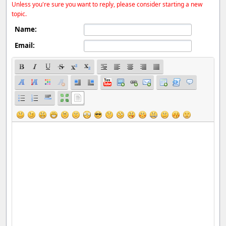
Unless you're sure you want to reply, please consider starting a new
topic.
Name:
Email: