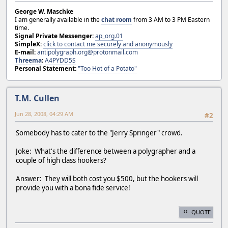
George W. Maschke
I am generally available in the
chat room
from 3 AM to 3 PM Eastern
time.
Signal Private Messenger:
ap_org.01
SimpleX:
click to contact me securely and anonymously
E-mail:
antipolygraph.org@protonmail.com
Threema
:
A4PYDD5S
Personal Statement:
"Too Hot of a Potato"
T.M. Cullen
Jun 28, 2008, 04:29 AM
#2
Somebody has to cater to the "Jerry Springer" crowd.
Joke: What's the difference between a polygrapher and a
couple of high class hookers?
Answer: They will both cost you $500, but the hookers will
provide you with a bona fide service!
QUOTE