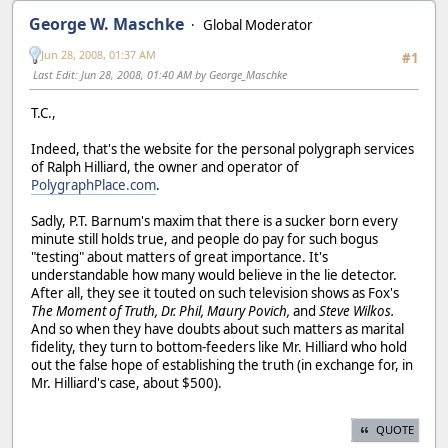
George W. Maschke
Global Moderator
Jun 28, 2008, 01:37 AM
#1
Last Edit
: Jun 28, 2008, 01:40 AM by George_Maschke
T.C.,
Indeed, that's the website for the personal polygraph services
of Ralph Hilliard, the owner and operator of
PolygraphPlace.com
.
Sadly, P.T. Barnum's maxim that there is a sucker born every
minute still holds true, and people do pay for such bogus
"testing" about matters of great importance. It's
understandable how many would believe in the lie detector.
After all, they see it touted on such television shows as Fox's
The Moment of Truth,
Dr. Phil,
Maury Povich,
and
Steve Wilkos.
And so when they have doubts about such matters as marital
fidelity, they turn to bottom-feeders like Mr. Hilliard who hold
out the false hope of establishing the truth (in exchange for, in
Mr. Hilliard's case, about $500).
QUOTE