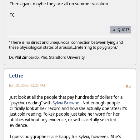
Then again, maybe they are all on summer vacation.
TC
QUOTE
"There is no direct and unequivocal connection between lying and
these physiological states of arousal...(referring to polygraph)."
Dr. Phil Zimbardo, Phd, Standford University
Lethe
Jun 30, 2008, 02:25 AM
#5
Just look at all the people that pay hundreds of dollars for a
"psychic reading" with
Sylvia Browne
. Not enough people
critically look at her record and how she actually operates (it's
just cold reading, folks); people just take her word for her
abilities without any evidence, or with carefully selected
evidence.
I guess polygraphers are happy for Sylvia, however. She's