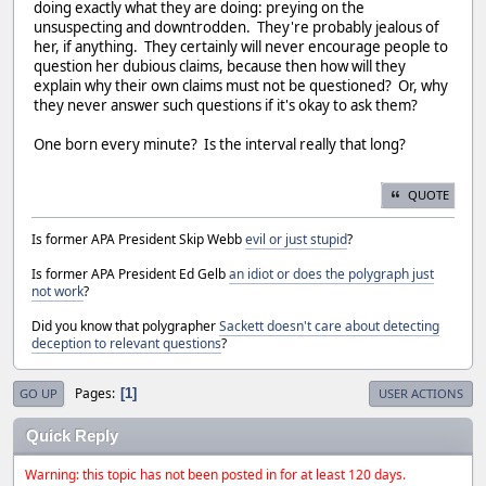
doing exactly what they are doing: preying on the
unsuspecting and downtrodden. They're probably jealous of
her, if anything. They certainly will never encourage people to
question her dubious claims, because then how will they
explain why their own claims must not be questioned? Or, why
they never answer such questions if it's okay to ask them?
One born every minute? Is the interval really that long?
QUOTE
Is former APA President Skip Webb
evil or just stupid
?
Is former APA President Ed Gelb
an idiot or does the polygraph just
not work
?
Did you know that polygrapher
Sackett doesn't care about detecting
deception to relevant questions
?
Pages
1
GO UP
USER ACTIONS
Quick Reply
Warning: this topic has not been posted in for at least 120 days.