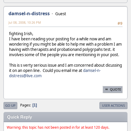
damsel-n-distress
Guest
Jul 08, 2008, 10:26 PM
#9
fighting Irish,
I have been reading your posting for a while now and am
wondering if you might be able to help me with a problem I am
having with therapists and probationand polygrpahs test. it
involves some of the people you are mentioning in your post.
This is s verty serious issue and I am concerned about dicussing
it on an open line. Could you email me at
damsel-n-
distress@live.com
QUOTE
Pages
1
GO UP
USER ACTIONS
Quick Reply
Warning: this topic has not been posted in for at least 120 days.