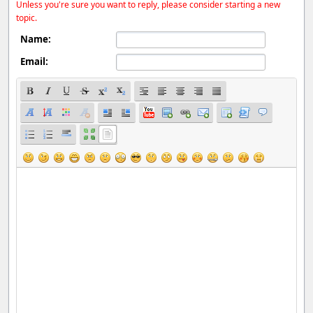
Unless you're sure you want to reply, please consider starting a new
topic.
Name:
Email: