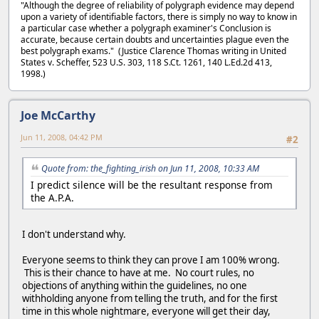
"Although the degree of reliability of polygraph evidence may depend
upon a variety of identifiable factors, there is simply no way to know in
a particular case whether a polygraph examiner's Conclusion is
accurate, because certain doubts and uncertainties plague even the
best polygraph exams." (Justice Clarence Thomas writing in United
States v. Scheffer, 523 U.S. 303, 118 S.Ct. 1261, 140 L.Ed.2d 413,
1998.)
Joe McCarthy
Jun 11, 2008, 04:42 PM
#2
Quote from: the_fighting_irish on Jun 11, 2008, 10:33 AM
I predict silence will be the resultant response from
the A.P.A.
I don't understand why.
Everyone seems to think they can prove I am 100% wrong.
This is their chance to have at me. No court rules, no
objections of anything within the guidelines, no one
withholding anyone from telling the truth, and for the first
time in this whole nightmare, everyone will get their day,