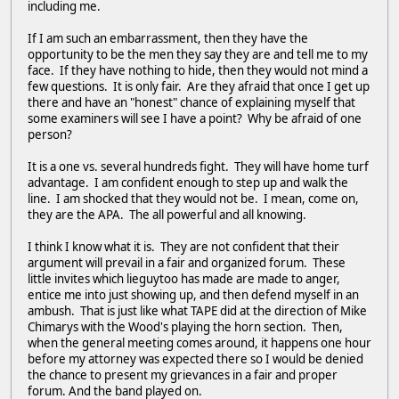
including me.
If I am such an embarrassment, then they have the
opportunity to be the men they say they are and tell me to my
face. If they have nothing to hide, then they would not mind a
few questions. It is only fair. Are they afraid that once I get up
there and have an "honest" chance of explaining myself that
some examiners will see I have a point? Why be afraid of one
person?
It is a one vs. several hundreds fight. They will have home turf
advantage. I am confident enough to step up and walk the
line. I am shocked that they would not be. I mean, come on,
they are the APA. The all powerful and all knowing.
I think I know what it is. They are not confident that their
argument will prevail in a fair and organized forum. These
little invites which lieguytoo has made are made to anger,
entice me into just showing up, and then defend myself in an
ambush. That is just like what TAPE did at the direction of Mike
Chimarys with the Wood's playing the horn section. Then,
when the general meeting comes around, it happens one hour
before my attorney was expected there so I would be denied
the chance to present my grievances in a fair and proper
forum. And the band played on.