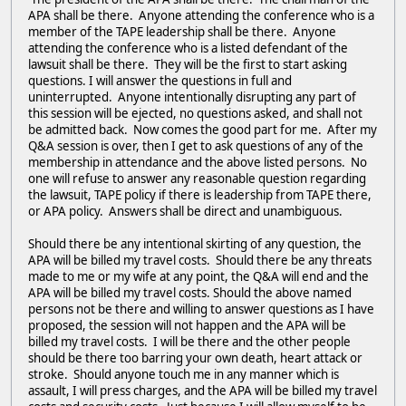
APA shall be there. Anyone attending the conference who is a
member of the TAPE leadership shall be there. Anyone
attending the conference who is a listed defendant of the
lawsuit shall be there. They will be the first to start asking
questions. I will answer the questions in full and
uninterrupted. Anyone intentionally disrupting any part of
this session will be ejected, no questions asked, and shall not
be admitted back. Now comes the good part for me. After my
Q&A session is over, then I get to ask questions of any of the
membership in attendance and the above listed persons. No
one will refuse to answer any reasonable question regarding
the lawsuit, TAPE policy if there is leadership from TAPE there,
or APA policy. Answers shall be direct and unambiguous.
Should there be any intentional skirting of any question, the
APA will be billed my travel costs. Should there be any threats
made to me or my wife at any point, the Q&A will end and the
APA will be billed my travel costs. Should the above named
persons not be there and willing to answer questions as I have
proposed, the session will not happen and the APA will be
billed my travel costs. I will be there and the other people
should be there too barring your own death, heart attack or
stroke. Should anyone touch me in any manner which is
assault, I will press charges, and the APA will be billed my travel