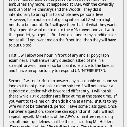
ambushes any more. It happened at TAPE with the cowardly
ambush of Mike Chimarys and the Woods. They did it
intentionally to bring this to a whole new personal level.
However, I am not afraid of going into a hot LZ when a fight
needs to be fought. So I will give them half of what they want.
If you people want me to go to the APA convention and walk
the gauntlet, you got it. But I will do it under my conditions or
not at all. If you want me on the front line, then they will have
to put up too.
First, I will allow one hour in front of any and all polygraph
examiners. I will answer any question asked of me in a
straightforward manner so long as it is relative to the lawsuit
and I have an opportunity to respond UNINTERRUPTED.
Second, I will not refuse to answer any reasonable question so
long as it is not personal or mean spirited. I will not answer a
repeated question which is worded differently. I will not sit
there while 101 questions are fired at me at the same time. If
you want to take me on, then do it one at a time. Insults to my
wife will not be tolerated, period. Have some class guys. Once
I answer a question, someone can expand on it, but I will not
repeat myself. Members of the APA's committee regarding
sex offender guidelines shall be there, including Mr. Holden.
The president of the APA shall be there. The chairman of the