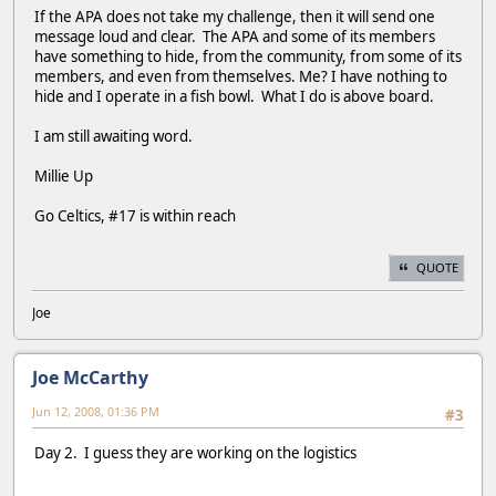
If the APA does not take my challenge, then it will send one
message loud and clear. The APA and some of its members
have something to hide, from the community, from some of its
members, and even from themselves. Me? I have nothing to
hide and I operate in a fish bowl. What I do is above board.
I am still awaiting word.
Millie Up
Go Celtics, #17 is within reach
QUOTE
Joe
Joe McCarthy
Jun 12, 2008, 01:36 PM
#3
Day 2. I guess they are working on the logistics