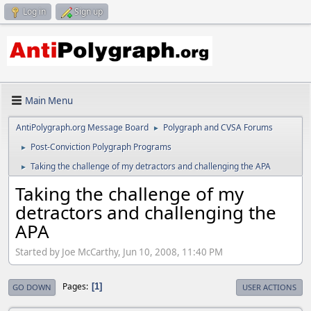
Log in
Sign up
Main Menu
AntiPolygraph.org Message Board
Polygraph and CVSA Forums
►
Post-Conviction Polygraph Programs
►
Taking the challenge of my detractors and challenging the APA
►
Taking the challenge of my
detractors and challenging the
APA
Started by Joe McCarthy, Jun 10, 2008, 11:40 PM
Pages
1
GO DOWN
USER ACTIONS