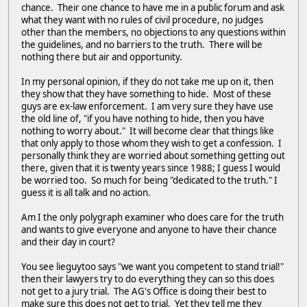
chance. Their one chance to have me in a public forum and ask
what they want with no rules of civil procedure, no judges
other than the members, no objections to any questions within
the guidelines, and no barriers to the truth. There will be
nothing there but air and opportunity.
In my personal opinion, if they do not take me up on it, then
they show that they have something to hide. Most of these
guys are ex-law enforcement. I am very sure they have use
the old line of, "if you have nothing to hide, then you have
nothing to worry about." It will become clear that things like
that only apply to those whom they wish to get a confession. I
personally think they are worried about something getting out
there, given that it is twenty years since 1988; I guess I would
be worried too. So much for being "dedicated to the truth." I
guess it is all talk and no action.
Am I the only polygraph examiner who does care for the truth
and wants to give everyone and anyone to have their chance
and their day in court?
You see lieguytoo says "we want you competent to stand trial!"
then their lawyers try to do everything they can so this does
not get to a jury trial. The AG's Office is doing their best to
make sure this does not get to trial. Yet they tell me they