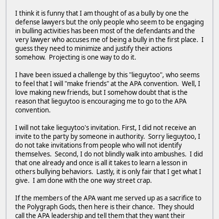
I think it is funny that I am thought of as a bully by one the
defense lawyers but the only people who seem to be engaging
in bulling activities has been most of the defendants and the
very lawyer who accuses me of being a bully in the first place. I
guess they need to minimize and justify their actions
somehow. Projecting is one way to do it.
I have been issued a challenge by this "lieguytoo", who seems
to feel that I will "make friends" at the APA convention. Well, I
love making new friends, but I somehow doubt that is the
reason that lieguytoo is encouraging me to go to the APA
convention.
I will not take lieguytoo's invitation. First, I did not receive an
invite to the party by someone in authority. Sorry lieguytoo, I
do not take invitations from people who will not identify
themselves. Second, I do not blindly walk into ambushes. I did
that one already and once is all it takes to learn a lesson in
others bullying behaviors. Lastly, it is only fair that I get what I
give. I am done with the one way street crap.
If the members of the APA want me served up as a sacrifice to
the Polygraph Gods, then here is their chance. They should
call the APA leadership and tell them that they want their