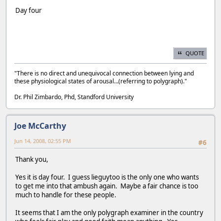
Day four
QUOTE
"There is no direct and unequivocal connection between lying and
these physiological states of arousal...(referring to polygraph)."
Dr. Phil Zimbardo, Phd, Standford University
Joe McCarthy
Jun 14, 2008, 02:55 PM
#6
Thank you,
Yes it is day four. I guess lieguytoo is the only one who wants
to get me into that ambush again. Maybe a fair chance is too
much to handle for these people.
It seems that I am the only polygraph examiner in the country