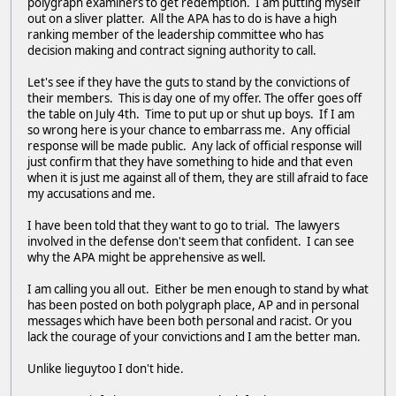
polygraph examiners to get redemption. I am putting myself
out on a sliver platter. All the APA has to do is have a high
ranking member of the leadership committee who has
decision making and contract signing authority to call.
Let's see if they have the guts to stand by the convictions of
their members. This is day one of my offer. The offer goes off
the table on July 4th. Time to put up or shut up boys. If I am
so wrong here is your chance to embarrass me. Any official
response will be made public. Any lack of official response will
just confirm that they have something to hide and that even
when it is just me against all of them, they are still afraid to face
my accusations and me.
I have been told that they want to go to trial. The lawyers
involved in the defense don't seem that confident. I can see
why the APA might be apprehensive as well.
I am calling you all out. Either be men enough to stand by what
has been posted on both polygraph place, AP and in personal
messages which have been both personal and racist. Or you
lack the courage of your convictions and I am the better man.
Unlike lieguytoo I don't hide.