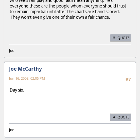
who feels fair play and good faith mean anything. Yes
everyone these are the people whom everyone should trust
to remain impartial until after the charts are hand scored.
They won't even give one of their own a fair chance.
QUOTE
Joe
Joe McCarthy
Jun 16, 2008, 02:05 PM
#7
Day six.
QUOTE
Joe