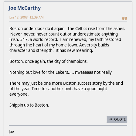
Joe McCarthy
Jun 18, 2008, 12:39 AM
#8
Boston underdogs do it again. The Celtics rise from the ashes.
Never, never, never count out or underestimate anything
Irish. #17, a world record. I am renewed, my faith restored
through the heart of my home town. Adversity builds
character and strength. It has new meaning.
Boston, once again, the city of champions.
Nothing but love for the Lakers..... nwaaaaaa not really.
There may just be one more Boston success story by the end
of the year. Time for another pint. have a good night
everyone.
Shippin up to Boston.
QUOTE
Joe