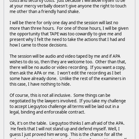
costs and security costs. Just because I will allow myself to be
at your mercy verbally doesn't give anyone the right to touch
me other than a friendly hand shake.
I will be there for only one day and the session will last no
more than three hours. For one of those hours, I will be given
the opportunity that TAPE was too cowardly to give me and
present why I felt the need to take the actions that I had and
how I came to those decisions.
The session will be audio and video taped by me and if APA
wishes to do so, then they are welcome too. Other than that,
there will be no audio or video recording. If you want a copy,
then ask the APA or me. I won't edit the recording as I bet
some have already done. Unlike the rest of the examiners in
this case, I have nothing to hide.
Of course, this is not all inclusive. Some things can be
negotiated by the lawyers involved. If you take my challenge
to accept Lieguytoo challenge all terms will be laid out in a
legal, binding and enforceable contract.
Ok, it's on the table. Lieguytoo thinks I am afraid of the APA.
He feels that I will not stand up and defend myself. Well, I
guess I just proved him wrong. This is the chance for all the