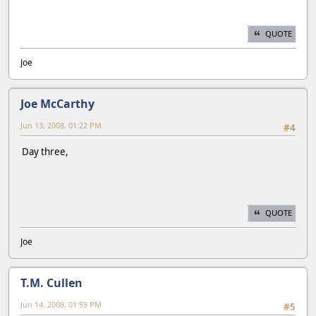
QUOTE
Joe
Joe McCarthy
Jun 13, 2008, 01:22 PM
#4
Day three,
QUOTE
Joe
T.M. Cullen
Jun 14, 2008, 01:59 PM
#5