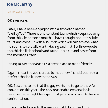
Joe McCarthy
Jun 10, 2008, 11:40 PM
OK everyone,
Lately I have been engaging with a simpleton named
"LieGuyToo". There is one constant taunt which keeps spewing
from this vile person's mouth. I have thought about this little
taunt and come up with a solution which will half achieve what
he seems to so badly want. Having said that, I will now quote
this childish little school yard taunt. It is a cut and paste from
the messages itself.
"going to APA this year? it's a great place to meet friends! "
"again, i hear the apa is a plac to meet new friends! but i see u
preferr chating it up with the SOs"
OK. It seems to me that this guy wants me to go to the APA
convention this year. The only reasonable explanation is
because there might be a group of people who wish to have a
confrontation.
I have made it clear to this person that I do not walk into