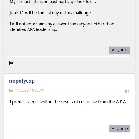
My contact info is on past posts, go look for it.
June 11 will be the fist day of this challenge.
I will not entertain any answer from anyone other than
idenified APA leadership.
QUOTE
Joe
nopolycop
Jun 11, 2008, 10:33 AM
#1
I predict silence will be the resultant response from the A.P.A.
QUOTE