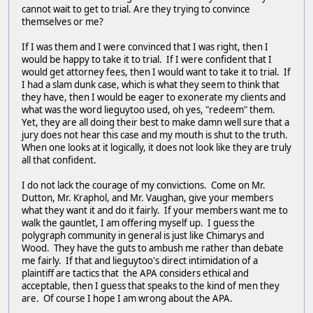
cannot wait to get to trial. Are they trying to convince
themselves or me?
If I was them and I were convinced that I was right, then I
would be happy to take it to trial. If I were confident that I
would get attorney fees, then I would want to take it to trial. If
I had a slam dunk case, which is what they seem to think that
they have, then I would be eager to exonerate my clients and
what was the word lieguytoo used, oh yes, "redeem" them.
Yet, they are all doing their best to make damn well sure that a
jury does not hear this case and my mouth is shut to the truth.
When one looks at it logically, it does not look like they are truly
all that confident.
I do not lack the courage of my convictions. Come on Mr.
Dutton, Mr. Kraphol, and Mr. Vaughan, give your members
what they want it and do it fairly. If your members want me to
walk the gauntlet, I am offering myself up. I guess the
polygraph community in general is just like Chimarys and
Wood. They have the guts to ambush me rather than debate
me fairly. If that and lieguytoo's direct intimidation of a
plaintiff are tactics that the APA considers ethical and
acceptable, then I guess that speaks to the kind of men they
are. Of course I hope I am wrong about the APA.