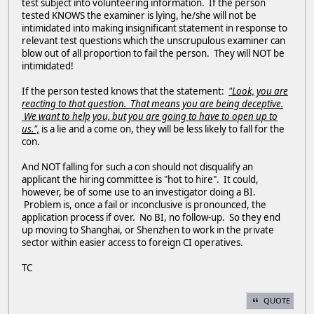
test subject into volunteering information. If the person
tested KNOWS the examiner is lying, he/she will not be
intimidated into making insignificant statement in response to
relevant test questions which the unscrupulous examiner can
blow out of all proportion to fail the person. They will NOT be
intimidated!
If the person tested knows that the statement:
"Look, you are
reacting to that question. That means you are being deceptive.
We want to help you, but you are going to have to open up to
us.",
is a lie and a come on, they will be less likely to fall for the
con.
And NOT falling for such a con should not disqualify an
applicant the hiring committee is "hot to hire". It could,
however, be of some use to an investigator doing a BI.
Problem is, once a fail or inconclusive is pronounced, the
application process if over. No BI, no follow-up. So they end
up moving to Shanghai, or Shenzhen to work in the private
sector within easier access to foreign CI operatives.
TC
QUOTE