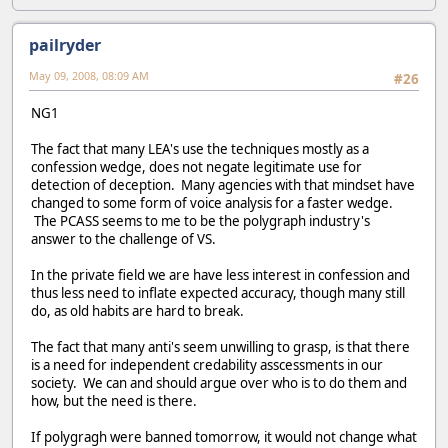
pailryder
May 09, 2008, 08:09 AM
#26
NG1
The fact that many LEA's use the techniques mostly as a
confession wedge, does not negate legitimate use for
detection of deception. Many agencies with that mindset have
changed to some form of voice analysis for a faster wedge.
The PCASS seems to me to be the polygraph industry's
answer to the challenge of VS.
In the private field we are have less interest in confession and
thus less need to inflate expected accuracy, though many still
do, as old habits are hard to break.
The fact that many anti's seem unwilling to grasp, is that there
is a need for independent credability asscessments in our
society. We can and should argue over who is to do them and
how, but the need is there.
If polygragh were banned tomorrow, it would not change what