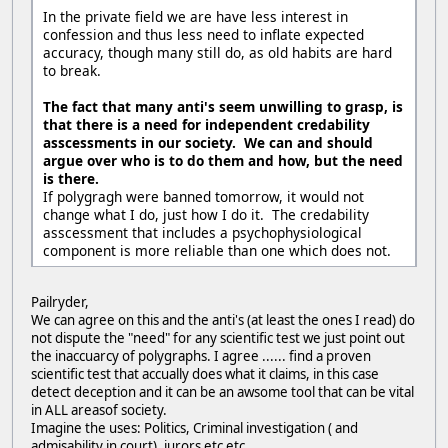
In the private field we are have less interest in
confession and thus less need to inflate expected
accuracy, though many still do, as old habits are hard
to break.
The fact that many anti's seem unwilling to grasp, is
that there is a need for independent credability
asscessments in our society. We can and should
argue over who is to do them and how, but the need
is there.
If polygragh were banned tomorrow, it would not
change what I do, just how I do it. The credability
asscessment that includes a psychophysiological
component is more reliable than one which does not.
Pailryder,
We can agree on this and the anti's (at least the ones I read) do
not dispute the "need" for any scientific test we just point out
the inaccuarcy of polygraphs. I agree ...... find a proven
scientific test that accually does what it claims, in this case
detect deception and it can be an awsome tool that can be vital
in ALL areasof society.
Imagine the uses: Politics, Criminal investigation ( and
admisability in court), jurors etc etc.