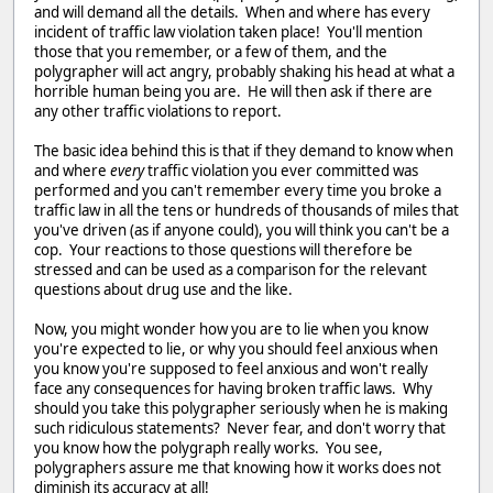
and will demand all the details. When and where has every
incident of traffic law violation taken place! You'll mention
those that you remember, or a few of them, and the
polygrapher will act angry, probably shaking his head at what a
horrible human being you are. He will then ask if there are
any other traffic violations to report.
The basic idea behind this is that if they demand to know when
and where
every
traffic violation you ever committed was
performed and you can't remember every time you broke a
traffic law in all the tens or hundreds of thousands of miles that
you've driven (as if anyone could), you will think you can't be a
cop. Your reactions to those questions will therefore be
stressed and can be used as a comparison for the relevant
questions about drug use and the like.
Now, you might wonder how you are to lie when you know
you're expected to lie, or why you should feel anxious when
you know you're supposed to feel anxious and won't really
face any consequences for having broken traffic laws. Why
should you take this polygrapher seriously when he is making
such ridiculous statements? Never fear, and don't worry that
you know how the polygraph really works. You see,
polygraphers assure me that knowing how it works does not
diminish its accuracy at all!