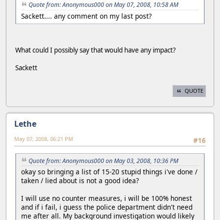
Quote from: Anonymous000 on May 07, 2008, 10:58 AM
Sackett.... any comment on my last post?
What could I possibly say that would have any impact?
Sackett
QUOTE
Lethe
May 07, 2008, 06:21 PM
#16
Quote from: Anonymous000 on May 03, 2008, 10:36 PM
okay so bringing a list of 15-20 stupid things i've done /
taken / lied about is not a good idea?
I will use no counter measures, i will be 100% honest
and if i fail, i guess the police department didn't need
me after all. My background investigation would likely