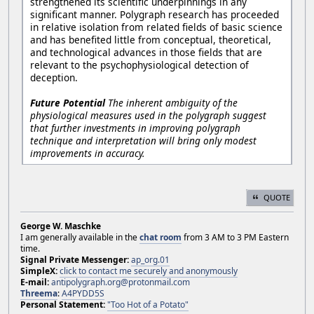
strengthened its scientific underpinnings in any
significant manner. Polygraph research has proceeded
in relative isolation from related fields of basic science
and has benefited little from conceptual, theoretical,
and technological advances in those fields that are
relevant to the psychophysiological detection of
deception.
Future Potential
The inherent ambiguity of the
physiological measures used in the polygraph suggest
that further investments in improving polygraph
technique and interpretation will bring only modest
improvements in accuracy.
QUOTE
George W. Maschke
I am generally available in the
chat room
from 3 AM to 3 PM Eastern
time.
Signal Private Messenger:
ap_org.01
SimpleX:
click to contact me securely and anonymously
E-mail:
antipolygraph.org@protonmail.com
Threema
:
A4PYDD5S
Personal Statement:
"Too Hot of a Potato"