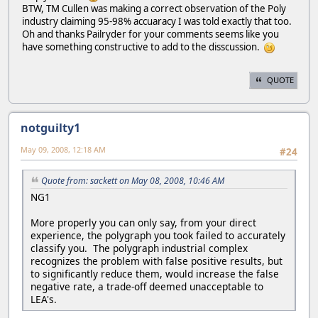
BTW, TM Cullen was making a correct observation of the Poly
industry claiming 95-98% accuaracy I was told exactly that too.
Oh and thanks Pailryder for your comments seems like you
have something constructive to add to the disscussion.
QUOTE
notguilty1
May 09, 2008, 12:18 AM
#24
Quote from: sackett on May 08, 2008, 10:46 AM
NG1
More properly you can only say, from your direct
experience, the polygraph you took failed to accurately
classify you. The polygraph industrial complex
recognizes the problem with false positive results, but
to significantly reduce them, would increase the false
negative rate, a trade-off deemed unacceptable to
LEA's.