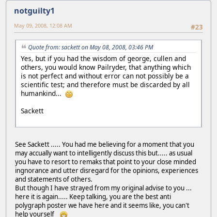
notguilty1
May 09, 2008, 12:08 AM
#23
Quote from: sackett on May 08, 2008, 03:46 PM
Yes, but if you had the wisdom of george, cullen and
others, you would know Pailryder, that anything which
is not perfect and without error can not possibly be a
scientific test; and therefore must be discarded by all
humankind...
Sackett
See Sackett ..... You had me believing for a moment that you
may accually want to intelligently discuss this but..... as usual
you have to resort to remaks that point to your close minded
ingnorance and utter disregard for the opinions, experiences
and statements of others.
But though I have strayed from my original advise to you ...
here it is again..... Keep talking, you are the best anti
polygraph poster we have here and it seems like, you can't
help yourself