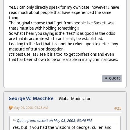
Yes, I can only directly speak for my own case, however I have
read much about people that have experienced the same
thing.
The original respose that I got from people like Sackett was
that I must be with holding something!!
So what I hear you saying is the "test" is as good as the odds
are that its accurate which can't really be established.
Leading to the fact that it cannot be relied upon to detect any
measure of truth or deception.
It's best use, as I see it is a tool to get confessions and even
that has been shown to be unrealiable in many criminal cases.
QUOTE
George W. Maschke
Global Moderator
May 09, 2008, 05:28 AM
#25
Quote from: sackett on May 08, 2008, 03:46 PM
Yes, but if you had the wisdom of george, cullen and