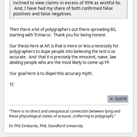
inclined to view claims in excess of 95% as wishful bs.
And, I have had my share of both confirmed false
positives and false negatives.
Then there a lot of polygraphers out there spreading BS,
starting with Trimarco. Thank you for being honest.
Our thesis here at AP, is that is more or less a necessity for
polygraphers to dupe people into believing the test is so
accurate. And that it is precisely the innocent, naive, law
abiding people who are the most likely to come up FP.
Our goal here is to dispel this accuracy myth.
TC
QUOTE
"There is no direct and unequivocal connection between lying and
these physiological states of arousal...(referring to polygraph)."
Dr. Phil Zimbardo, Phd, Standford University