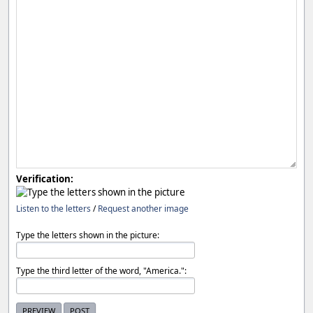
Verification:
Listen to the letters
/
Request another image
Type the letters shown in the picture:
Type the third letter of the word, "America.":