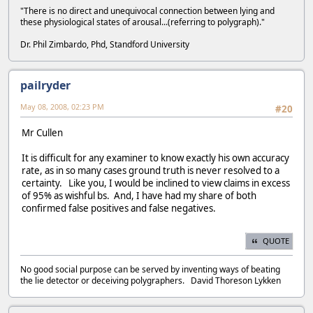
"There is no direct and unequivocal connection between lying and
these physiological states of arousal...(referring to polygraph)."
Dr. Phil Zimbardo, Phd, Standford University
pailryder
May 08, 2008, 02:23 PM
#20
Mr Cullen
It is difficult for any examiner to know exactly his own accuracy
rate, as in so many cases ground truth is never resolved to a
certainty. Like you, I would be inclined to view claims in excess
of 95% as wishful bs. And, I have had my share of both
confirmed false positives and false negatives.
QUOTE
No good social purpose can be served by inventing ways of beating
the lie detector or deceiving polygraphers. David Thoreson Lykken