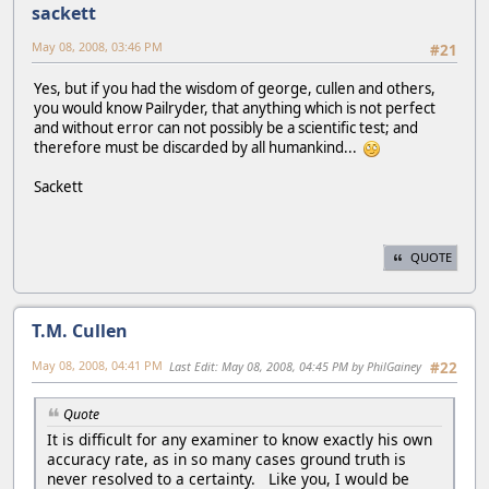
sackett
May 08, 2008, 03:46 PM
#21
Yes, but if you had the wisdom of george, cullen and others,
you would know Pailryder, that anything which is not perfect
and without error can not possibly be a scientific test; and
therefore must be discarded by all humankind...
Sackett
QUOTE
T.M. Cullen
May 08, 2008, 04:41 PM
Last Edit
: May 08, 2008, 04:45 PM by PhilGainey
#22
Quote
It is difficult for any examiner to know exactly his own
accuracy rate, as in so many cases ground truth is
never resolved to a certainty. Like you, I would be