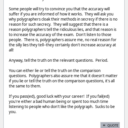
Some people will try to convince you that the accuracy will
suffer if you are informed of how it works. They will ask you
why polygraphers cloak their methods in secrecy if there is no
reason for such secrecy. They will suggest that there is a
reason polygraphers tell the ridiculous lies, and that reason is
to increase the accuracy of the exam. Don't listen to those
people. There is, polygraphers assure me, no real reason for
the silly lies they tell--they certainly don't increase accuracy at
all!
Anyway, tell the truth on the relevant questions. Period.
You can either lie or tell the truth on the comparison
questions. Polygraphers also assure me that it doesn't matter
if you lie or tell the truth on the comparison questions, it's all
the same to them.
If you pass(ed), good luck with your career! If you fail(ed)
you're either a bad human being or spent too much time
listening to people who don't like the polygraph. Sucks to be
you.
QUOTE