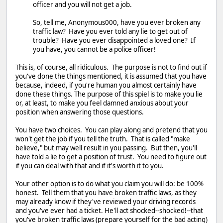
officer and you will not get a job.
So, tell me, Anonymous000, have you ever broken any
traffic law? Have you ever told any lie to get out of
trouble? Have you ever disappointed a loved one? If
you have, you cannot be a police officer!
This is, of course, all ridiculous. The purpose is not to find out if
you've done the things mentioned, it is assumed that you have
because, indeed, if you're human you almost certainly have
done these things. The purpose of this spiel is to make you lie
or, at least, to make you feel damned anxious about your
position when answering those questions.
You have two choices. You can play along and pretend that you
won't get the job if you tell the truth. That is called "make
believe," but may well result in you passing. But then, you'll
have told a lie to get a position of trust. You need to figure out
if you can deal with that and if it's worth it to you.
Your other option is to do what you claim you will do: be 100%
honest. Tell them that you have broken traffic laws, as they
may already know if they've reviewed your driving records
and you've ever had a ticket. He'll act shocked--shocked!--that
you've broken traffic laws (prepare yourself for the bad acting)