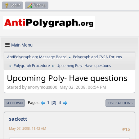
Log in
Sign up
Main Menu
AntiPolygraph.org Message Board
Polygraph and CVSA Forums
►
Polygraph Procedure
Upcoming Poly- Have questions
►
►
Upcoming Poly- Have questions
Started by anonymous000, May 02, 2008, 06:54 PM
1
3
Pages
2
GO DOWN
USER ACTIONS
sackett
May 07, 2008, 11:43 AM
#15