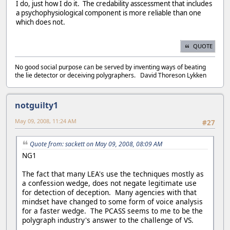
I do, just how I do it. The credability asscessment that includes
a psychophysiological component is more reliable than one
which does not.
QUOTE
No good social purpose can be served by inventing ways of beating
the lie detector or deceiving polygraphers. David Thoreson Lykken
notguilty1
May 09, 2008, 11:24 AM
#27
Quote from: sackett on May 09, 2008, 08:09 AM
NG1
The fact that many LEA's use the techniques mostly as
a confession wedge, does not negate legitimate use
for detection of deception. Many agencies with that
mindset have changed to some form of voice analysis
for a faster wedge. The PCASS seems to me to be the
polygraph industry's answer to the challenge of VS.