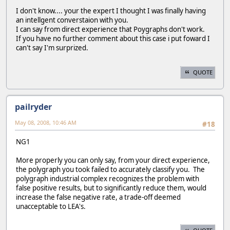
I don't know.... your the expert I thought I was finally having
an intellgent converstaion with you.
I can say from direct experience that Poygraphs don't work.
If you have no further comment about this case i put foward I
can't say I'm surprized.
QUOTE
pailryder
May 08, 2008, 10:46 AM
#18
NG1
More properly you can only say, from your direct experience,
the polygraph you took failed to accurately classify you. The
polygraph industrial complex recognizes the problem with
false positive results, but to significantly reduce them, would
increase the false negative rate, a trade-off deemed
unacceptable to LEA's.