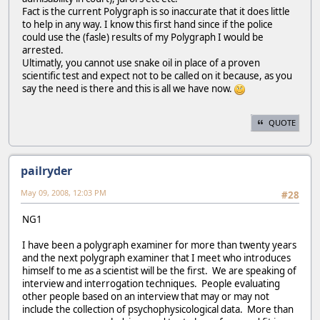
Fact is the current Polygraph is so inaccurate that it does little
to help in any way. I know this first hand since if the police
could use the (fasle) results of my Polygraph I would be
arrested.
Ultimatly, you cannot use snake oil in place of a proven
scientific test and expect not to be called on it because, as you
say the need is there and this is all we have now.
QUOTE
pailryder
May 09, 2008, 12:03 PM
#28
NG1
I have been a polygraph examiner for more than twenty years
and the next polygraph examiner that I meet who introduces
himself to me as a scientist will be the first. We are speaking of
interview and interrogation techniques. People evaluating
other people based on an interview that may or may not
include the collection of psychophysicological data. More than