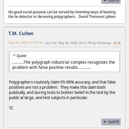
QUOTE
No good social purpose can be served by inventing ways of beating
the lie detector or deceiving polygraphers. David Thoreson Lykken
T.M. Cullen
May 08, 2008, 01:42 PM
Last Edit
: May 08, 2008, 02:01 PM by PhilGainey
#19
Quote
..........The polygraph industrial complex recognizes the
problem with false positive results...........
Polygraphers routinely claim 95-98% accuracy, and that false
positives are not a problem. They make this claim both
publically, and during tests to bolster belief in the test by the
public at large, and test subjects in particular.
TC
QUOTE