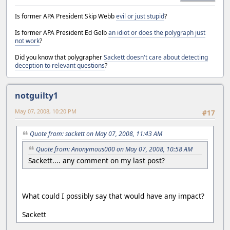
Is former APA President Skip Webb
evil or just stupid
?
Is former APA President Ed Gelb
an idiot or does the polygraph just
not work
?
Did you know that polygrapher
Sackett doesn't care about detecting
deception to relevant questions
?
notguilty1
May 07, 2008, 10:20 PM
#17
Quote from: sackett on May 07, 2008, 11:43 AM
Quote from: Anonymous000 on May 07, 2008, 10:58 AM
Sackett.... any comment on my last post?
What could I possibly say that would have any impact?
Sackett