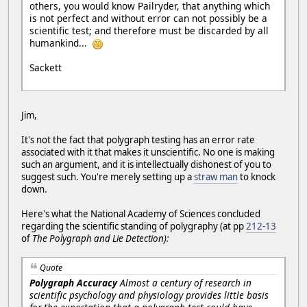
others, you would know Pailryder, that anything which
is not perfect and without error can not possibly be a
scientific test; and therefore must be discarded by all
humankind...
Sackett
Jim,
It's not the fact that polygraph testing has an error rate
associated with it that makes it unscientific. No one is making
such an argument, and it is intellectually dishonest of you to
suggest such. You're merely setting up a
straw man
to knock
down.
Here's what the National Academy of Sciences concluded
regarding the scientific standing of polygraphy (at pp
212-13
of
The Polygraph and Lie Detection):
Quote
Polygraph Accuracy
Almost a century of research in
scientific psychology and physiology provides little basis