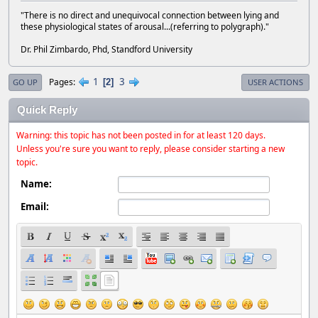
"There is no direct and unequivocal connection between lying and
these physiological states of arousal...(referring to polygraph)."
Dr. Phil Zimbardo, Phd, Standford University
1
3
Pages
2
GO UP
USER ACTIONS
Quick Reply
Warning: this topic has not been posted in for at least 120 days.
Unless you're sure you want to reply, please consider starting a new
topic.
Name:
Email: