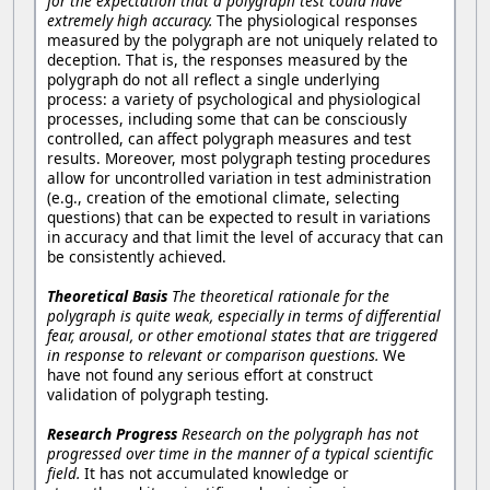
for the expectation that a polygraph test could have
extremely high accuracy.
The physiological responses
measured by the polygraph are not uniquely related to
deception. That is, the responses measured by the
polygraph do not all reflect a single underlying
process: a variety of psychological and physiological
processes, including some that can be consciously
controlled, can affect polygraph measures and test
results. Moreover, most polygraph testing procedures
allow for uncontrolled variation in test administration
(e.g., creation of the emotional climate, selecting
questions) that can be expected to result in variations
in accuracy and that limit the level of accuracy that can
be consistently achieved.
Theoretical Basis
The theoretical rationale for the
polygraph is quite weak, especially in terms of differential
fear, arousal, or other emotional states that are triggered
in response to relevant or comparison questions.
We
have not found any serious effort at construct
validation of polygraph testing.
Research Progress
Research on the polygraph has not
progressed over time in the manner of a typical scientific
field.
It has not accumulated knowledge or