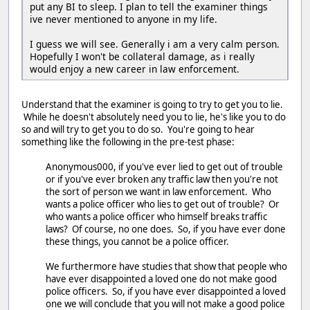
put any BI to sleep. I plan to tell the examiner things
ive never mentioned to anyone in my life.
I guess we will see. Generally i am a very calm person.
Hopefully I won't be collateral damage, as i really
would enjoy a new career in law enforcement.
Understand that the examiner is going to try to get you to lie.
While he doesn't absolutely need you to lie, he's like you to do
so and will try to get you to do so. You're going to hear
something like the following in the pre-test phase:
Anonymous000, if you've ever lied to get out of trouble
or if you've ever broken any traffic law then you're not
the sort of person we want in law enforcement. Who
wants a police officer who lies to get out of trouble? Or
who wants a police officer who himself breaks traffic
laws? Of course, no one does. So, if you have ever done
these things, you cannot be a police officer.
We furthermore have studies that show that people who
have ever disappointed a loved one do not make good
police officers. So, if you have ever disappointed a loved
one we will conclude that you will not make a good police