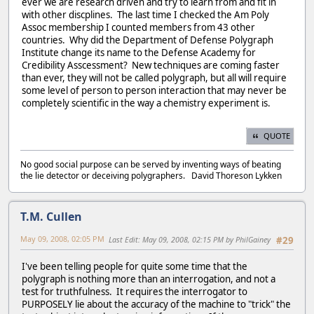
ever we are research driven and try to learn from and fit in
with other discplines. The last time I checked the Am Poly
Assoc membership I counted members from 43 other
countries. Why did the Department of Defense Polygraph
Institute change its name to the Defense Academy for
Credibility Asscessment? New techniques are coming faster
than ever, they will not be called polygraph, but all will require
some level of person to person interaction that may never be
completely scientific in the way a chemistry experiment is.
QUOTE
No good social purpose can be served by inventing ways of beating
the lie detector or deceiving polygraphers. David Thoreson Lykken
T.M. Cullen
May 09, 2008, 02:05 PM
Last Edit
: May 09, 2008, 02:15 PM by PhilGainey
#29
I've been telling people for quite some time that the
polygraph is nothing more than an interrogation, and not a
test for truthfulness. It requires the interrogator to
PURPOSELY lie about the accuracy of the machine to "trick" the