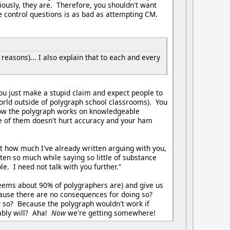
iously, they are. Therefore, you shouldn't want
e control questions is as bad as attempting CM.
 reasons)... I also explain that to each and every
ou just make a stupid claim and expect people to
e world outside of polygraph school classrooms). You
 how the polygraph works on knowledgeable
dge of them doesn't hurt accuracy and your ham
 at how much I've already written arguing with you,
tten so much while saying so little of substance
e. I need not talk with you further."
 seems about 90% of polygraphers are) and give us
ecause there are no consequences for doing so?
so? Because the polygraph wouldn't work if
bably will? Aha!
Now
we're getting somewhere!