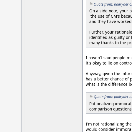
Quote from: pailryder 
On a side note, your p
the use of CM's becau
and they have worked h
Further, your rationa
identified as guilty o
many thanks to the p
I haven't said people m
it's okay to lie on cont
Anyway, given the infor
has a better chance of pa
what is the difference 
Quote from: pailryder 
Rationalizing immoral
comparison questions 
I'm not rationalizing the
would consider immoral,