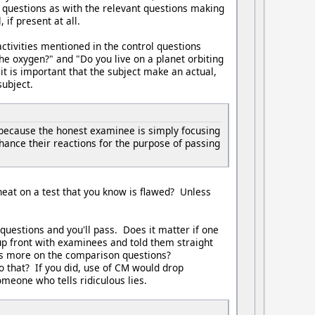
 questions as with the relevant questions making
if present at all.
activities mentioned in the control questions
the oxygen?" and "Do you live on a planet orbiting
it is important that the subject make an actual,
subject.
because the honest examinee is simply focusing
hance their reactions for the purpose of passing
cheat on a test that you know is flawed? Unless
questions and you'll pass. Does it matter if one
up front with examinees and told them straight
cus more on the comparison questions?
o that? If you did, use of CM would drop
meone who tells ridiculous lies.