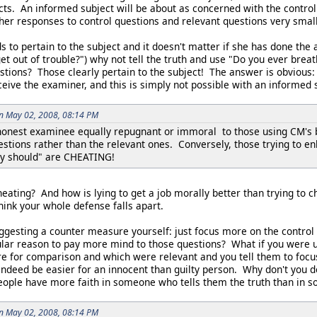
cts. An informed subject will be about as concerned with the control
er responses to control questions and relevant questions very small, 
ds to pertain to the subject and it doesn't matter if she has done the 
get out of trouble?") why not tell the truth and use "Do you ever brea
stions? Those clearly pertain to the subject! The answer is obvious: 
eive the examiner, and this is simply not possible with an informed 
on May 02, 2008, 08:14 PM
 honest examinee equally repugnant or immoral to those using CM's 
stions rather than the relevant ones. Conversely, those trying to en
y should" are CHEATING!
heating? And how is lying to get a job morally better than trying to 
hink your whole defense falls apart.
ggesting a counter measure yourself: just focus more on the control 
ular reason to pay more mind to those questions? What if you were 
re for comparison and which were relevant and you tell them to fo
ndeed be easier for an innocent than guilty person. Why don't you d
ople have more faith in someone who tells them the truth than in so
on May 02, 2008, 08:14 PM