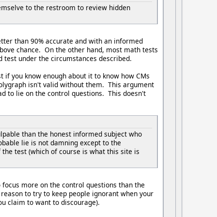
themselve to the restroom to review hidden
etter than 90% accurate and with an informed
le above chance. On the other hand, most math tests
d test under the circumstances described.
est if you know enough about it to know how CMs
 polygraph isn't valid without them. This argument
ad to lie on the control questions. This doesn't
culpable than the honest informed subject who
bable lie is not damning except to the
e test (which of course is what this site is
o focus more on the control questions than the
 reason to try to keep people ignorant when your
u claim to want to discourage).