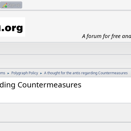
Sign up
A forum for free an
ums
Polygraph Policy
A thought for the antis regarding Countermeasures
►
►
arding Countermeasures