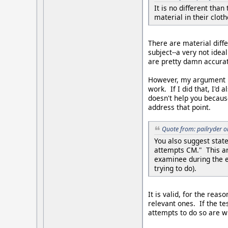
It is no different tha
material in their cloth
There are material diff
subject--a very not idea
are pretty damn accurat
However, my argument is
work. If I did that, I'd
doesn't help you because
address that point.
Quote from: pailryder 
You also suggest state
attempts CM." This ar
examinee during the ex
trying to do).
It is valid, for the re
relevant ones. If the t
attempts to do so are w