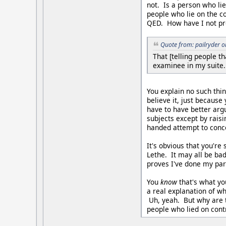
not. Is a person who lie
people who lie on the c
QED. How have I not pr
Quote from: pailryder 
That [telling people t
examinee in my suite.
You explain no such thi
believe it, just because
have to have better arg
subjects except by rais
handed attempt to conce
It's obvious that you're
Lethe. It may all be bad
proves I've done my par
You
know
that's what yo
a real explanation of wh
Uh, yeah. But why are 
people who lied on cont