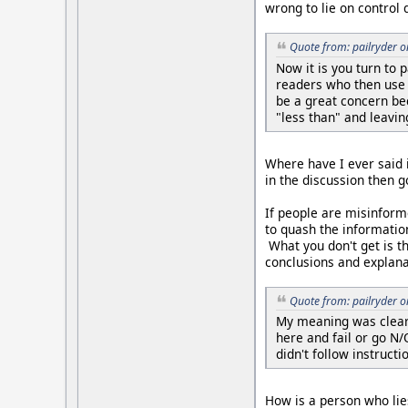
wrong to lie on control 
Quote from: pailryder 
Now it is you turn to 
readers who then use 
be a great concern be
"less than" and leavin
Where have I ever said it
in the discussion then g
If people are misinform
to quash the informatio
What you don't get is t
conclusions and explana
Quote from: pailryder 
My meaning was clear.
here and fail or go N
didn't follow instruct
How is a person who lies