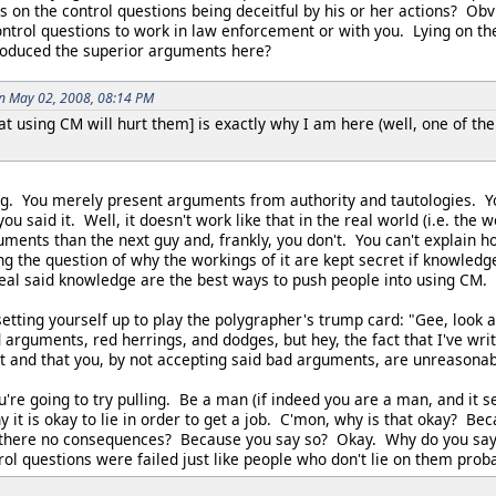
s on the control questions being deceitful by his or her actions? Obv
ontrol questions to work in law enforcement or with you. Lying on th
oduced the superior arguments here?
on May 02, 2008, 08:14 PM
hat using CM will hurt them] is exactly why I am here (well, one of the
ng. You merely present arguments from authority and tautologies. Y
 you said it. Well, it doesn't work like that in the real world (i.e. th
uments than the next guy and, frankly, you don't. You can't explain
ing the question of why the workings of it are kept secret if knowle
al said knowledge are the best ways to push people into using CM.
 setting yourself up to play the polygrapher's trump card: "Gee, look
 arguments, red herrings, and dodges, but hey, the fact that I've wri
t and that you, by not accepting said bad arguments, are unreasonabl
u're going to try pulling. Be a man (if indeed you are a man, and it
y it is okay to lie in order to get a job. C'mon, why is that okay? B
there no consequences? Because you say so? Okay. Why do you say 
rol questions were failed just like people who don't lie on them pro