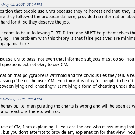
on May 02, 2008, 08:14 PM
osition that people use CM's because they're honest and that they "s
se they followed the propaganda here, provided no information about
ard for it, so they deserve the job.
le seems to be in following TLBTLD that one MUST help themselves thr
r lying. The problem with this theory is that false positives are minim
ropaganda here.
ust use CM to pass, not even that informed subjects must do so. You
rol questions but not okay to use CM.
mation that polygraphers withhold and the obvious lies they tell, a r
ssing if he or she uses CM. You think it is okay for people to lie if t
between lying and "cheating"? Isn't lying a form of cheating under t
on May 02, 2008, 08:14 PM
 behavior, i.e. manipulating the charts is wrong and will be seen as
and reactions thereto will not.
 use of CM; I am explaining it. You are the one who is assuming that it
 but you don't attempt to provide any explanation for that view. You'