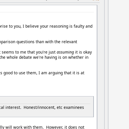
ise to you, I believe your reasoning is faulty and
parison questions than with the relevant
t seems to me that you're just
assuming
it is okay
e the whole debate we're having is on whether in
is good to use them, I am arguing that it is at
cal interest. Honest/innocent, etc examinees
ally will work with them. However, it does not