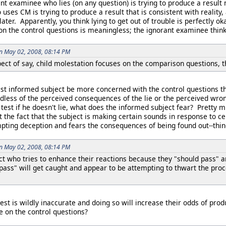
t examinee who lies (on any question) is trying to produce a result n
es CM is trying to produce a result that is consistent with reality,
ater. Apparently, you think lying to get out of trouble is perfectly o
on the control questions is meaningless; the ignorant examinee thin
on May 02, 2008, 08:14 PM
ect of say, child molestation focuses on the comparison questions, t
t informed subject be more concerned with the control questions tha
ardless of the perceived consequences of the lie or the perceived wro
e test if he doesn't lie, what does the informed subject fear? Pretty
ot the fact that the subject is making certain sounds in response to c
mpting deception and fears the consequences of being found out--thin
on May 02, 2008, 08:14 PM
ct who tries to enhance their reactions because they "should pass" 
pass" will get caught and appear to be attempting to thwart the pro
est is wildly inaccurate and doing so will increase their odds of prod
e on the control questions?