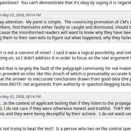
questions? You can't demonstrate that it's okay by saying it is regar
on May 02, 2008, 08:14 PM
pay attention. My point is simple. The convincing promotion of CM's (i
them, find themselvs either faulty or caught and dismissed, should n
cause the misinformed readers will want to know why they have been 
g them to their own wits to figure out what happened, why they faile
 is not a concern of mine? I said it was a logical possibility, and inde
oing on, so I didn't address it in order to focus on the real argument
ed that is largely the fault of the polygraph community for not maki
n provided on sites like this (much of which is presumably accurate
hat the answer to inaccurate conclusions drawn from good data (the 
tion (NOTE: not arguments from authority or question-begging tautol
on May 02, 2008, 08:14 PM
 In the context of applicant testing that if they listen to the prop
/O, I do not care if they were otherwise honest and truthful. THE
ions and they were being deceiptful by their actions. I do not want s
 not trying to beat the test? Is a person who lies on the control que