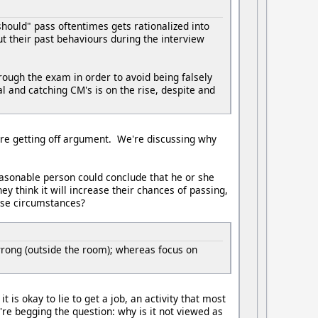
hould" pass oftentimes gets rationalized into
 their past behaviours during the interview
ough the exam in order to avoid being falsely
al and catching CM's is on the rise, despite and
're getting off argument. We're discussing why
easonable person could conclude that he or she
hey think it will increase their chances of passing,
hese circumstances?
 wrong (outside the room); whereas focus on
 is okay to lie to get a job, an activity that most
re begging the question: why is it not viewed as