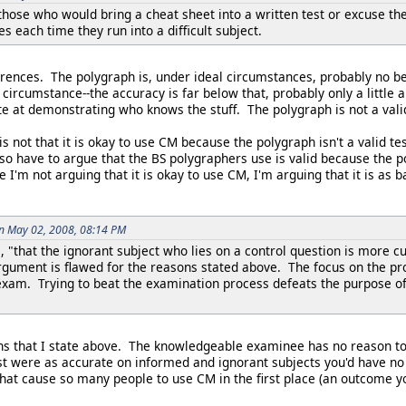
n those who would bring a cheat sheet into a written test or excuse 
es each time they run into a difficult subject.
erences. The polygraph is, under ideal circumstances, probably no b
l circumstance--the accuracy is far below that, probably only a litt
e at demonstrating who knows the stuff. The polygraph is not a vali
 not that it is okay to use CM because the polygraph isn't a valid t
 also have to argue that the BS polygraphers use is valid because the
 I'm not arguing that it is okay to use CM, I'm arguing that it is as b
on May 02, 2008, 08:14 PM
, "that the ignorant subject who lies on a control question is more 
gument is flawed for the reasons stated above. The focus on the pro
am. Trying to beat the examination process defeats the purpose of th
asons that I state above. The knowledgeable examinee has no reason t
est were as accurate on informed and ignorant subjects you'd have no
hat cause so many people to use CM in the first place (an outcome yo