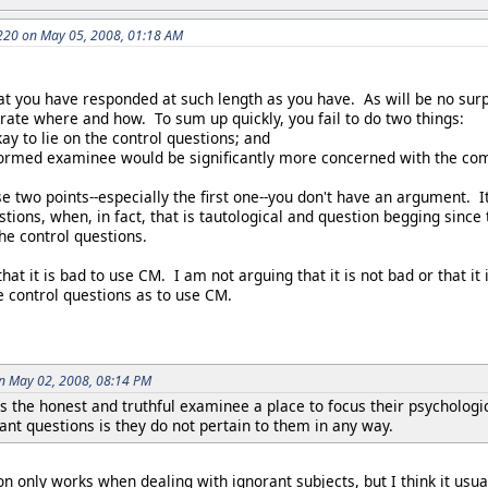
20 on May 05, 2008, 01:18 AM
t you have responded at such length as you have. As will be no surpr
rate where and how. To sum up quickly, you fail to do two things:
kay to lie on the control questions; and
formed examinee would be significantly more concerned with the com
e two points--especially the first one--you don't have an argument. I
estions, when, in fact, that is tautological and question begging sinc
 the control questions.
at it is bad to use CM. I am not arguing that it is not bad or that it 
he control questions as to use CM.
on May 02, 2008, 08:14 PM
s the honest and truthful examinee a place to focus their psychologi
vant questions is they do not pertain to them in any way.
on only works when dealing with ignorant subjects, but I think it usu