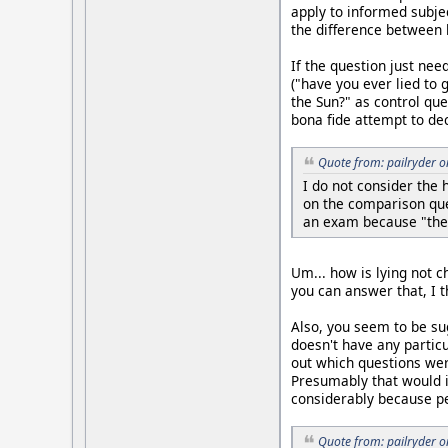
apply to informed subje
the difference between h
If the question just nee
("have you ever lied to 
the Sun?" as control que
bona fide attempt to dec
Quote from: pailryder 
I do not consider the
on the comparison que
an exam because "the
Um... how is lying not c
you can answer that, I t
Also, you seem to be su
doesn't have any partic
out which questions we
Presumably that would i
considerably because pe
Quote from: pailryder 