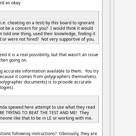
ded as okay.
.e. cheating on a test) by this board to ignorant
ot be a concern for you? I would think it would
told one thing, used their knowledge, finding it
d or were not hired? Not very supportive of you.
ed it is a real possibility, but that wasn't an issue
 then going on.
ng accurate information available to them. You try
 because it comes from polygraphers themselves).
polygrapher documents) is to provide accurate
ogies).
aganda spewed here attempt to use what they read
Y WERE TRYING TO BEAT THE TEST AND ME! They
omeone like that to be in LE or working with me.
stions following instructions? Obviously, they are