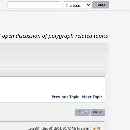
d open discussion of polygraph-related topics
Previous Topic
-
Next Topic
REPLY
PRINT
Last Edit
: May 05, 2008, 02:18 PM by sackett
#15