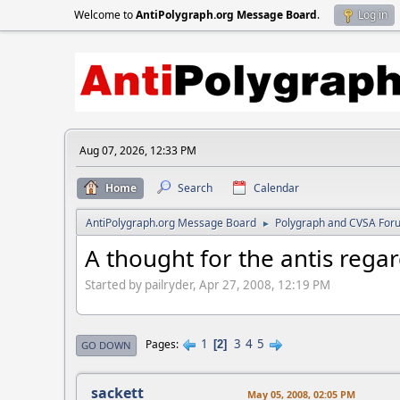
Welcome to
AntiPolygraph.org Message Board
.
Log in
Aug 07, 2026, 12:33 PM
Home
Search
Calendar
AntiPolygraph.org Message Board
Polygraph and CVSA For
►
A thought for the antis reg
Started by pailryder, Apr 27, 2008, 12:19 PM
1
3
4
5
Pages
2
GO DOWN
sackett
May 05, 2008, 02:05 PM