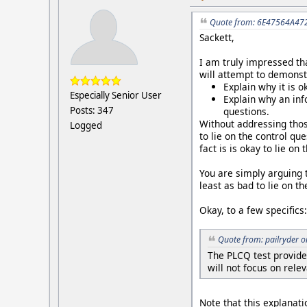
Quote from: 6E47564A472
Sackett,
I am truly impressed tha
will attempt to demonst
Explain why it is o
Especially Senior User
Explain why an in
Posts: 347
questions.
Without addressing thos
Logged
to lie on the control qu
fact is is okay to lie on
You are simply arguing th
least as bad to lie on t
Okay, to a few specifics:
Quote from: pailryder 
The PLCQ test provide
will not focus on rele
Note that this explanati