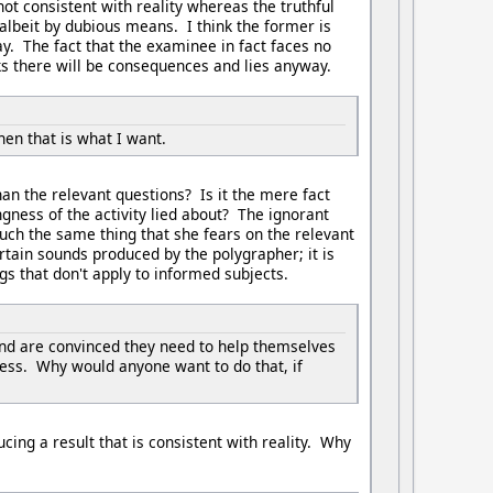
ot consistent with reality whereas the truthful
 albeit by dubious means. I think the former is
kay. The fact that the examinee in fact faces no
ks there will be consequences and lies anyway.
hen that is what I want.
n the relevant questions? Is it the mere fact
ngness of the activity lied about? The ignorant
 much the same thing that she fears on the relevant
ertain sounds produced by the polygrapher; it is
gs that don't apply to informed subjects.
and are convinced they need to help themselves
cess. Why would anyone want to do that, if
ucing a result that is consistent with reality. Why