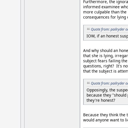
Furthermore, the ignoran
informed examinee who us
more culpable than the l
consequences for lying 
Quote from: pailryder 
IOW, if an honest susp
And why should an hones
that she is lying, irreg
subject fears failing th
questions, right? It's n
that the subject is atte
Quote from: pailryder 
Opposingly, the suspe
because they "should 
they're honest?
Because they think the t
would anyone want to li