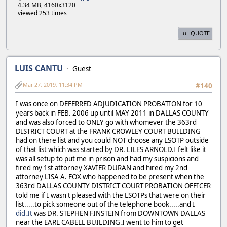
4.34 MB, 4160x3120
viewed 253 times
QUOTE
LUIS CANTU
Guest
Mar 27, 2019, 11:34 PM
#140
I was once on DEFERRED ADJUDICATION PROBATION for 10
years back in FEB. 2006 up until MAY 2011 in DALLAS COUNTY
and was also forced to ONLY go with whomever the 363rd
DISTRICT COURT at the FRANK CROWLEY COURT BUILDING
had on there list and you could NOT choose any LSOTP outside
of that list which was started by DR. LILES ARNOLD.I felt like it
was all setup to put me in prison and had my suspicions and
fired my 1st attorney XAVIER DURAN and hired my 2nd
attorney LISA A. FOX who happened to be present when the
363rd DALLAS COUNTY DISTRICT COURT PROBATION OFFICER
told me if I wasn't pleased with the LSOTPs that were on their
list.....to pick someone out of the telephone book.....and I
did.It
was DR. STEPHEN FINSTEIN from DOWNTOWN DALLAS
near the EARL CABELL BUILDING.I went to him to get