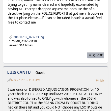
trying to get my name cleared and hopefully exonerated by
having ALL charges dropped against me because the of a
detective lying on the POLICE REPORT that got me in trouble in
the 1st place.Please....if I can be included in such a lawsuit feel
free to contact me
20180702_163223.jpg
4.76 MB, 4160x3120
viewed 314 times
QUOTE
LUIS CANTU
Guest
Mar 27, 2019, 11:33 PM
#139
I was once on DEFERRED ADJUDICATION PROBATION for 10
years back in FEB. 2006 up until MAY 2011 in DALLAS COUNTY
and was also forced to ONLY go with whomever the 363rd
DISTRICT COURT at the FRANK CROWLEY COURT BUILDING
had on there list and you could NOT choose any LSOTP outside