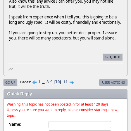
Also know this, any advice I can offer you, you may not like.
But, it will be the truth.
I speak from experience when I tell you, this is going to be a
long and ugly road. It will be costly, financially and emotionally.
If you are going to step up, you better do it proper. I assure
you, there will be many spectators, but you will stand alone.
QUOTE
Joe
1
...
8
9
11
Pages
10
GO UP
USER ACTIONS
Quick Reply
Warning: this topic has not been posted in for at least 120 days.
Unless you're sure you want to reply, please consider starting a new
topic.
Name: