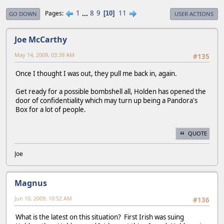
1
...
8
9
11
Pages
10
GO DOWN
USER ACTIONS
Joe McCarthy
May 14, 2009, 03:39 AM
#135
Once I thought I was out, they pull me back in, again.
Get ready for a possible bombshell all, Holden has opened the
door of confidentiality which may turn up being a Pandora's
Box for a lot of people.
QUOTE
Joe
Magnus
Jun 10, 2009, 10:52 AM
#136
What is the latest on this situation? First Irish was suing