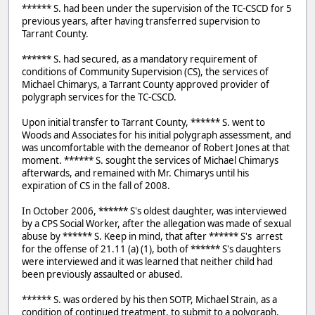
****** S. had been under the supervision of the TC-CSCD for 5
previous years, after having transferred supervision to
Tarrant County.
****** S. had secured, as a mandatory requirement of
conditions of Community Supervision (CS), the services of
Michael Chimarys, a Tarrant County approved provider of
polygraph services for the TC-CSCD.
Upon initial transfer to Tarrant County, ****** S. went to
Woods and Associates for his initial polygraph assessment, and
was uncomfortable with the demeanor of Robert Jones at that
moment. ****** S. sought the services of Michael Chimarys
afterwards, and remained with Mr. Chimarys until his
expiration of CS in the fall of 2008.
In October 2006, ****** S's oldest daughter, was interviewed
by a CPS Social Worker, after the allegation was made of sexual
abuse by ****** S. Keep in mind, that after ****** S's arrest
for the offense of 21.11 (a) (1), both of ****** S's daughters
were interviewed and it was learned that neither child had
been previously assaulted or abused.
****** S. was ordered by his then SOTP, Michael Strain, as a
condition of continued treatment, to submit to a polygraph,