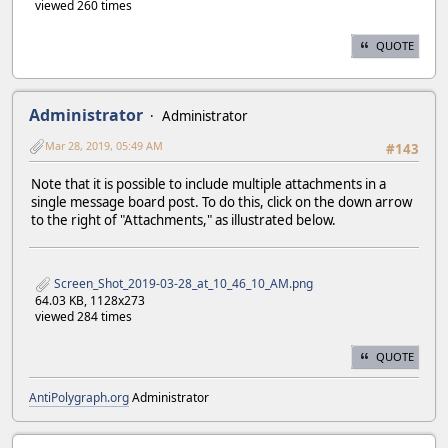
viewed 260 times
QUOTE
Administrator
Administrator
Mar 28, 2019, 05:49 AM
#143
Note that it is possible to include multiple attachments in a
single message board post. To do this, click on the down arrow
to the right of "Attachments," as illustrated below.
Screen_Shot_2019-03-28_at_10_46_10_AM.png
64.03 KB, 1128x273
viewed 284 times
QUOTE
AntiPolygraph.org
Administrator