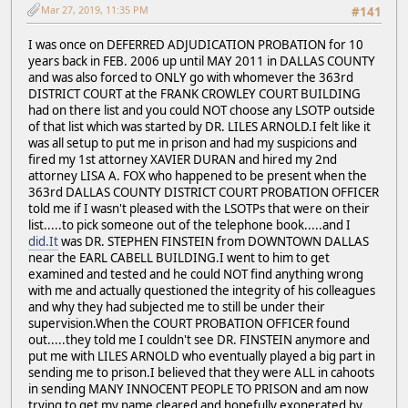
Mar 27, 2019, 11:35 PM
#141
I was once on DEFERRED ADJUDICATION PROBATION for 10
years back in FEB. 2006 up until MAY 2011 in DALLAS COUNTY
and was also forced to ONLY go with whomever the 363rd
DISTRICT COURT at the FRANK CROWLEY COURT BUILDING
had on there list and you could NOT choose any LSOTP outside
of that list which was started by DR. LILES ARNOLD.I felt like it
was all setup to put me in prison and had my suspicions and
fired my 1st attorney XAVIER DURAN and hired my 2nd
attorney LISA A. FOX who happened to be present when the
363rd DALLAS COUNTY DISTRICT COURT PROBATION OFFICER
told me if I wasn't pleased with the LSOTPs that were on their
list.....to pick someone out of the telephone book.....and I
did.It
was DR. STEPHEN FINSTEIN from DOWNTOWN DALLAS
near the EARL CABELL BUILDING.I went to him to get
examined and tested and he could NOT find anything wrong
with me and actually questioned the integrity of his colleagues
and why they had subjected me to still be under their
supervision.When the COURT PROBATION OFFICER found
out.....they told me I couldn't see DR. FINSTEIN anymore and
put me with LILES ARNOLD who eventually played a big part in
sending me to prison.I believed that they were ALL in cahoots
in sending MANY INNOCENT PEOPLE TO PRISON and am now
trying to get my name cleared and hopefully exonerated by