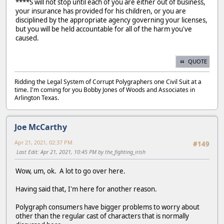
****S will not stop until each of you are either out of business,
your insurance has provided for his children, or you are
disciplined by the appropriate agency governing your licenses,
but you will be held accountable for all of the harm you've
caused.
QUOTE
Ridding the Legal System of Corrupt Polygraphers one Civil Suit at a
time. I'm coming for you Bobby Jones of Woods and Associates in
Arlington Texas.
Joe McCarthy
Apr 21, 2021, 02:37 PM
#149
Last Edit
: Apr 21, 2021, 10:45 PM by the_fighting_irish
Wow, um, ok. A lot to go over here.
Having said that, I'm here for another reason.
Polygraph consumers have bigger problems to worry about
other than the regular cast of characters that is normally