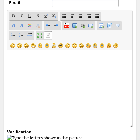
Email:
Verification: