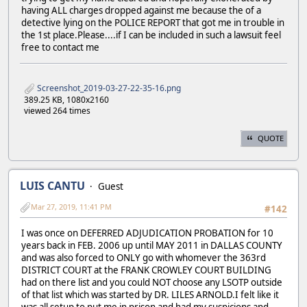
having ALL charges dropped against me because the of a
detective lying on the POLICE REPORT that got me in trouble in
the 1st place.Please....if I can be included in such a lawsuit feel
free to contact me
Screenshot_2019-03-27-22-35-16.png
389.25 KB, 1080x2160
viewed 264 times
QUOTE
LUIS CANTU
Guest
Mar 27, 2019, 11:41 PM
#142
I was once on DEFERRED ADJUDICATION PROBATION for 10
years back in FEB. 2006 up until MAY 2011 in DALLAS COUNTY
and was also forced to ONLY go with whomever the 363rd
DISTRICT COURT at the FRANK CROWLEY COURT BUILDING
had on there list and you could NOT choose any LSOTP outside
of that list which was started by DR. LILES ARNOLD.I felt like it