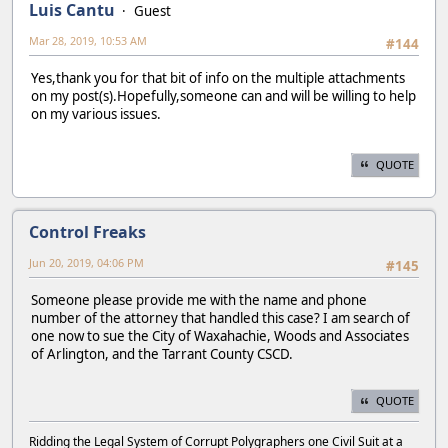
Luis Cantu
Guest
Mar 28, 2019, 10:53 AM
#144
Yes,thank you for that bit of info on the multiple attachments
on my post(s).Hopefully,someone can and will be willing to help
on my various issues.
QUOTE
Control Freaks
Jun 20, 2019, 04:06 PM
#145
Someone please provide me with the name and phone
number of the attorney that handled this case? I am search of
one now to sue the City of Waxahachie, Woods and Associates
of Arlington, and the Tarrant County CSCD.
QUOTE
Ridding the Legal System of Corrupt Polygraphers one Civil Suit at a