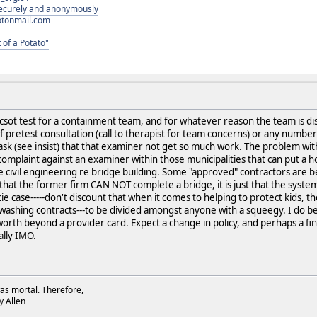
 securely and anonymously
otonmail.com
 of a Potato"
ot test for a containment team, and for whatever reason the team is disa
f pretest consultation (call to therapist for team concerns) or any number
ask (see insist) that that examiner not get so much work. The problem with
a complaint against an examiner within those municipalities that can put a h
like civil engineering re bridge building. Some "approved" contractors are 
 that the former firm CAN NOT complete a bridge, it is just that the syste
cie case-----don't discount that when it comes to helping to protect kids, th
hing contracts---to be divided amongst anyone with a squeegy. I do belie
orth beyond a provider card. Expect a change in policy, and perhaps a fine 
lly IMO.
as mortal. Therefore,
dy Allen