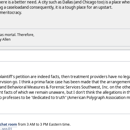
re is a better need. A city such as Dallas (and Chicago too) is a place wh
a caseloadand consequently, it is a tough place for an upstart.
s meritocracy.
as mortal. Therefore,
dy Allen
e plaintiff's petition are indeed facts, then treatment providers have no le
rvision go. I think a prima facie case has been made that the arrange
nd Behavioral Measures & Forensic Services Southwest, Inc. on the other, wa
t facts of which we remain unaware, but I don't think the allegations in t
o professes to be "dedicated to truth" (American Polygraph Association m
chat room
from 3 AM to 3 PM Eastern time.
_org.01