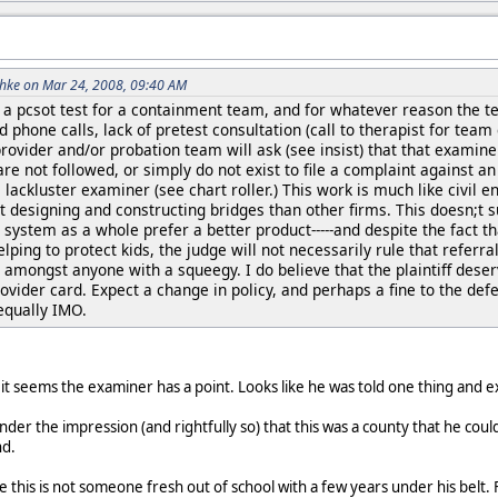
hke on Mar 24, 2008, 09:40 AM
 pcsot test for a containment team, and for whatever reason the team
 phone calls, lack of pretest consultation (call to therapist for team
provider and/or probation team will ask (see insist) that that examin
re not followed, or simply do not exist to file a complaint against a
e lackluster examiner (see chart roller.) This work is much like civil
at designing and constructing bridges than other firms. This doesn;
he system as a whole prefer a better product-----and despite the fact th
lping to protect kids, the judge will not necessarily rule that refe
d amongst anyone with a squeegy. I do believe that the plaintiff dese
ider card. Expect a change in policy, and perhaps a fine to the defen
equally IMO.
, it seems the examiner has a point. Looks like he was told one thing and 
der the impression (and rightfully so) that this was a county that he cou
nd.
see this is not someone fresh out of school with a few years under his bel