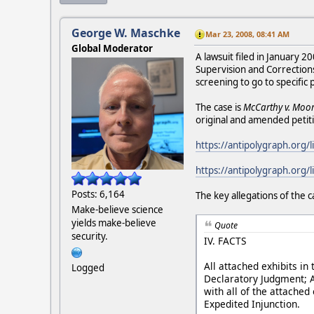
George W. Maschke
Mar 23, 2008, 08:41 AM
Global Moderator
A lawsuit filed in January 
Supervision and Correction
screening to go to specific
The case is
McCarthy v. Moore
original and amended petiti
https://antipolygraph.org/l
https://antipolygraph.org
Posts: 6,164
The key allegations of the c
Make-believe science
yields make-believe
Quote
security.
IV. FACTS
All attached exhibits in 
Logged
Declaratory Judgment; A
with all of the attached
Expedited Injunction.