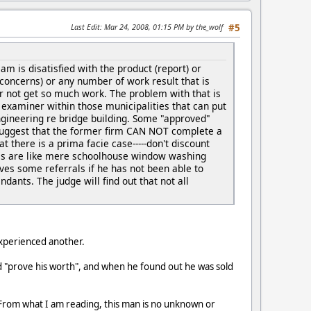
Last Edit
: Mar 24, 2008, 01:15 PM by the_wolf
#5
 is disatisfied with the product (report) or
 concerns) or any number of work result that is
er not get so much work. The problem with that is
n examiner within those municipalities that can put
 engineering re bridge building. Some "approved"
t suggest that the former firm CAN NOT complete a
at there is a prima facie case-----don't discount
rrals are like mere schoolhouse window washing
rves some referrals if he has not been able to
dants. The judge will find out that not all
experienced another.
ld "prove his worth", and when he found out he was sold
t. From what I am reading, this man is no unknown or