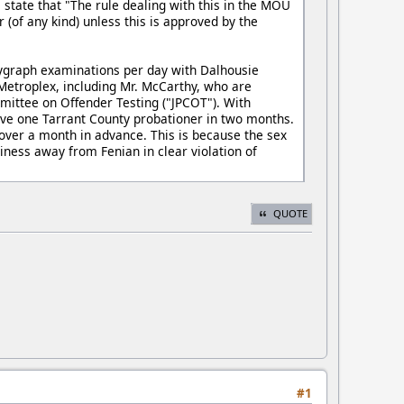
e state that "The rule dealing with this in the MOU
 (of any kind) unless this is approved by the
lygraph examinations per day with Dalhousie
Metroplex, including Mr. McCarthy, who are
mittee on Offender Testing ("JPCOT"). With
have one Tarrant County probationer in two months.
ver a month in advance. This is because the sex
iness away from Fenian in clear violation of
QUOTE
#1