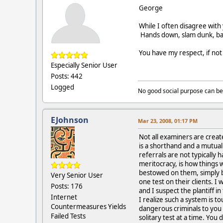
George
While I often disagree with
Hands down, slam dunk, ba
You have my respect, if no
Especially Senior User
Posts: 442
Logged
No good social purpose can be
EJohnson
Mar 23, 2008, 01:17 PM
Not all examiners are create
is a shorthand and a mutual
referrals are not typically 
meritocracy, is how things w
bestowed on them, simply b
Very Senior User
one test on their clients. I
Posts: 176
and I suspect the plantiff in 
Internet
I realize such a system is 
Countermeasures Yields
dangerous criminals to you
Failed Tests
solitary test at a time. You