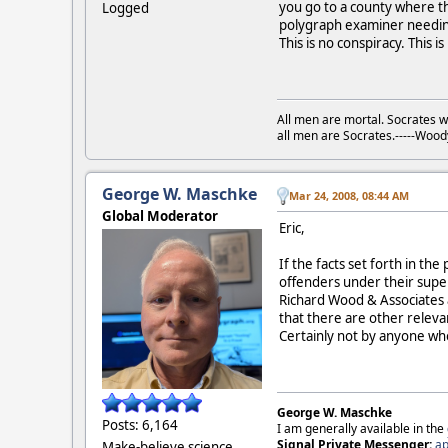
you go to a county where the
Logged
polygraph examiner needing 
This is no conspiracy. This i
All men are mortal. Socrates w
all men are Socrates.-----Woo
George W. Maschke
Mar 24, 2008, 08:44 AM
Global Moderator
Eric,
If the facts set forth in th
offenders under their supe
Richard Wood & Associates a
that there are other relevan
Certainly not by anyone wh
George W. Maschke
Posts: 6,164
I am generally available in the
Signal Private Messenger:
ap
Make-believe science