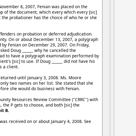
 November 8, 2007, Fenian was placed on the
p of the document, which every which every [sic]
at the probationer has the choice of who he or she
fenders on probation or deferred adjudication.
nty. On or about December 13, 2007, a polygraph
 by Fenian on December 29, 2007. On Friday,
sked Doug ______ why he cancelled the
 had to have a polygraph examination performed by
t's [sic] to use. If Doug ______ did not have his
 a client.
eturned until January 3, 2008. Ms. Moore
 only two names on her list. She stated that she
efore she would do business with Fenian.
mmunity Resources Review Committee ("CRRC") with
he P gets to choose, and both [sic] the
it B.
was received on or about January 4, 2008. See