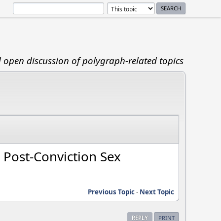
d open discussion of polygraph-related topics
 Post-Conviction Sex
Previous Topic
-
Next Topic
REPLY
PRINT