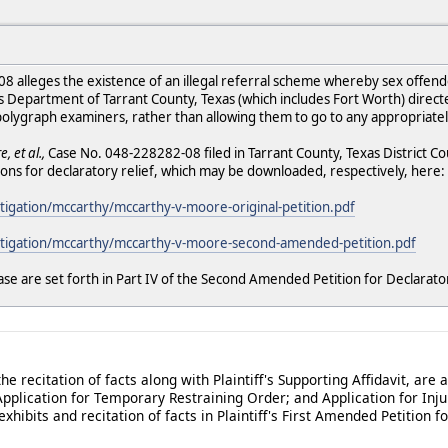
2008 alleges the existence of an illegal referral scheme whereby sex offe
s Department of Tarrant County, Texas (which includes Fort Worth) direc
 polygraph examiners, rather than allowing them to go to any appropriate
, et al.,
Case No. 048-228282-08 filed in Tarrant County, Texas District Co
ons for declaratory relief, which may be downloaded, respectively, here:
itigation/mccarthy/mccarthy-v-moore-original-petition.pdf
/litigation/mccarthy/mccarthy-v-moore-second-amended-petition.pdf
ase are set forth in Part IV of the Second Amended Petition for Declarator
the recitation of facts along with Plaintiff's Supporting Affidavit, are a
pplication for Temporary Restraining Order; and Application for Inju
 exhibits and recitation of facts in Plaintiff's First Amended Petition