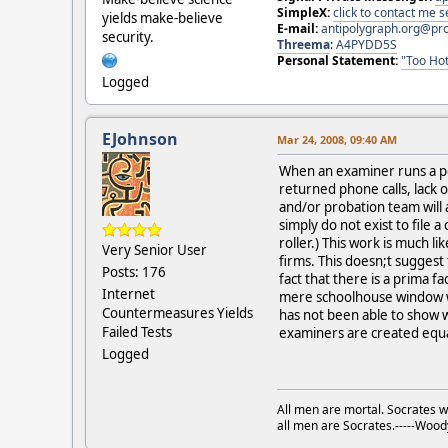
SimpleX:
click to contact me
yields make-believe
E-mail:
antipolygraph.org@pr
security.
Threema
:
A4PYDD5S
Personal Statement:
"Too Hot
Logged
EJohnson
Mar 24, 2008, 09:40 AM
When an examiner runs a pcs
returned phone calls, lack o
and/or probation team will 
simply do not exist to file 
roller.) This work is much 
Very Senior User
firms. This doesn;t suggest
Posts: 176
fact that there is a prima fa
Internet
mere schoolhouse window was
Countermeasures Yields
has not been able to show w
Failed Tests
examiners are created equa
Logged
All men are mortal. Socrates w
all men are Socrates.-----Woo