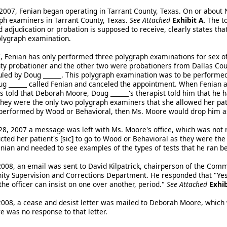
2007, Fenian began operating in Tarrant County, Texas. On or about
aph examiners in Tarrant County, Texas.
See Attached
Exhibit A.
The to
 adjudication or probation is supposed to receive, clearly states th
olygraph examination.
 Fenian has only performed three polygraph examinations for sex of
ty probationer and the other two were probationers from Dallas Cou
led by Doug ______. This polygraph examination was to be performed
g ______ called Fenian and canceled the appointment. When Fenian a
 told that Deborah Moore, Doug ______'s therapist told him that he
ey were the only two polygraph examiners that she allowed her patien
performed by Wood or Behavioral, then Ms. Moore would drop him as
, 2007 a message was left with Ms. Moore's office, which was not r
cted her patient's [sic] to go to Wood or Behavioral as they were the
enian and needed to see examples of the types of tests that he ran b
2008, an email was sent to David Kilpatrick, chairperson of the Co
y Supervision and Corrections Department. He responded that "Yes, t
he officer can insist on one over another, period."
See Attached
Exhib
2008, a cease and desist letter was mailed to Deborah Moore, which 
e was no response to that letter.