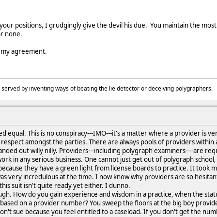
 your positions, I grudgingly give the devil his due. You maintain the most
r none.
t my agreement.
 served by inventing ways of beating the lie detector or deceiving polygraphers
d equal. This is no conspiracy---IMO---it's a matter where a provider is ve
 respect amongst the parties. There are always pools of providers within a
handed out willy nilly. Providers---including polygraph examiners----are re
ork in any serious business. One cannot just get out of polygraph school, a
ecause they have a green light from license boards to practice. It took 
 was very incredulous at the time. I now know why providers are so hesitant 
this suit isn't quite ready yet either. I dunno.
tough. How do you gain experience and wisdom in a practice, when the statu
 based on a provider number? You sweep the floors at the big boy provi
 don't sue because you feel entitled to a caseload. If you don't get the n