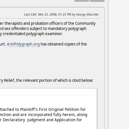
Last Edit
: Mar 23, 2008, 01:25 PM by George_Maschke
nder therapists and probation officers of the Community
ted sex offenders subject to mandatory polygraph
ly credentialed polygraph examiner.
urt.
AntiPolygraph.org
has obtained copies of the
y Relief, the relevant portion of which is cited below:
ttached to Plaintiff's First Original Petition for
nction and are incorporated fully herein, along
 for Declaratory Judgment and Application for