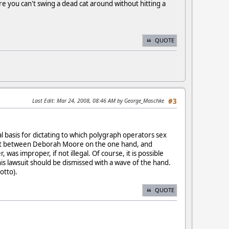
ere you can't swing a dead cat around without hitting a
QUOTE
Last Edit
: Mar 24, 2008, 08:46 AM by George_Maschke
#3
gal basis for dictating to which polygraph operators sex
ment between Deborah Moore on the one hand, and
s improper, if not illegal. Of course, it is possible
his lawsuit should be dismissed with a wave of the hand.
otto).
QUOTE