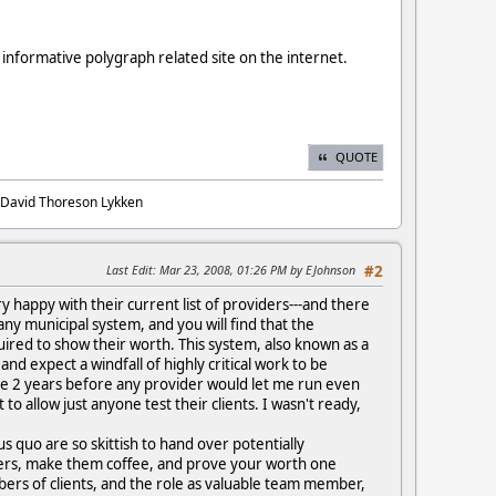
 informative polygraph related site on the internet.
QUOTE
. David Thoreson Lykken
Last Edit
: Mar 23, 2008, 01:26 PM by EJohnson
#2
ry happy with their current list of providers---and there
ny municipal system, and you will find that the
quired to show their worth. This system, also known as a
nd expect a windfall of highly critical work to be
me 2 years before any provider would let me run even
to allow just anyone test their clients. I wasn't ready,
s quo are so skittish to hand over potentially
ders, make them coffee, and prove your worth one
umbers of clients, and the role as valuable team member,