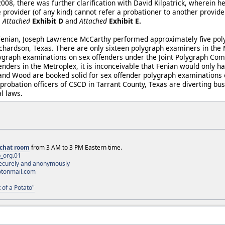
008, there was further clarification with David Kilpatrick, wherein h
e provider (of any kind) cannot refer a probationer to another provider
e
Attached
Exhibit D
and
Attached
Exhibit E.
 Fenian, Joseph Lawrence McCarthy performed approximately five po
ichardson, Texas. There are only sixteen polygraph examiners in the 
lygraph examinations on sex offenders under the Joint Polygraph Com
enders in the Metroplex, it is inconceivable that Fenian would only 
nd Wood are booked solid for sex offender polygraph examinations o
probation officers of CSCD in Tarrant County, Texas are diverting bus
l laws.
chat room
from 3 AM to 3 PM Eastern time.
_org.01
 securely and anonymously
otonmail.com
 of a Potato"