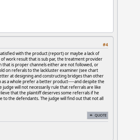
#4
tisfied with the product (report) or maybe a lack of
 of work result that is sub par, the treatment provider
 that is proper channels either are not followed, or
old on referals to the lackluster examiner (see chart
better at designing and constructing bridges than other
m as a whole prefer a better product-----and despite the
e judge will not necessarily rule that referrals are like
ve that the plaintiff deserves some referrals if he
to the defendants. The judge will find out that not all
QUOTE