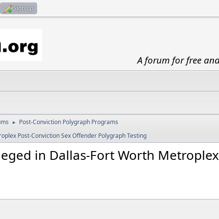
Sign up
A forum for free an
ums
Post-Conviction Polygraph Programs
►
roplex Post-Conviction Sex Offender Polygraph Testing
eged in Dallas-Fort Worth Metroplex