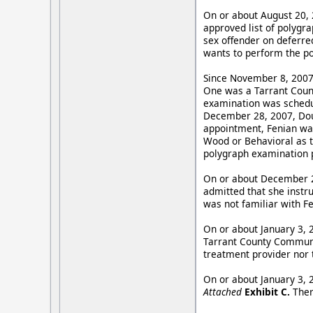
On or about August 20, 
approved list of polygr
sex offender on deferred
wants to perform the p
Since November 8, 2007,
One was a Tarrant Coun
examination was schedu
December 28, 2007, Dou
appointment, Fenian was
Wood or Behavioral as th
polygraph examination 
On or about December 28
admitted that she instru
was not familiar with F
On or about January 3, 
Tarrant County Communit
treatment provider nor t
On or about January 3, 
Attached
Exhibit C.
Ther