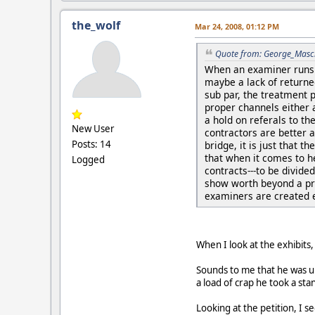
the_wolf
Mar 24, 2008, 01:12 PM
Quote from: George_Masc
When an examiner runs a
maybe a lack of returned
sub par, the treatment 
proper channels either a
a hold on referals to th
New User
contractors are better 
Posts: 14
bridge, it is just that t
that when it comes to he
Logged
contracts---to be divide
show worth beyond a prov
examiners are created 
When I look at the exhibits
Sounds to me that he was un
a load of crap he took a sta
Looking at the petition, I 