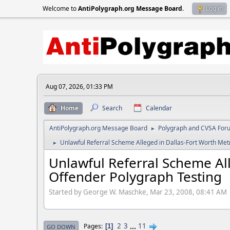
Welcome to
AntiPolygraph.org Message Board
.
Log in
Aug 07, 2026, 01:33 PM
Home
Search
Calendar
AntiPolygraph.org Message Board
Polygraph and CVSA For
►
Unlawful Referral Scheme Alleged in Dallas-Fort Worth Met
►
Unlawful Referral Scheme All
Offender Polygraph Testing
Started by George W. Maschke, Mar 23, 2008, 08:41 AM
2
3
...
11
Pages
1
GO DOWN