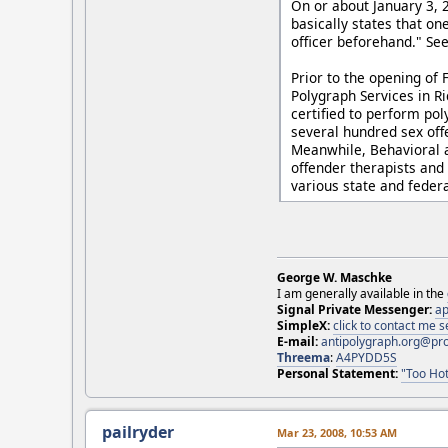
On or about January 3, 2
basically states that on
officer beforehand." Se
Prior to the opening of
Polygraph Services in R
certified to perform po
several hundred sex off
Meanwhile, Behavioral a
offender therapists and 
various state and federa
George W. Maschke
I am generally available in the
Signal Private Messenger:
ap
SimpleX:
click to contact me
E-mail:
antipolygraph.org@pr
Threema
:
A4PYDD5S
Personal Statement:
"Too Hot
pailryder
Mar 23, 2008, 10:53 AM