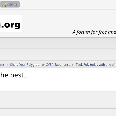
Sign up
A forum for free an
ums
Share Your Polygraph or CVSA Experience
Took Poly today with one of t
►
►
he best...