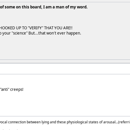
of some on this board, I am a man of my word.
HOOKED UP TO "VERIFY" THAT YOU ARE!!
to your "science" But...that won't ever happen.
"anti" creeps!
ocal connection between lying and these physiological states of arousal...(referri