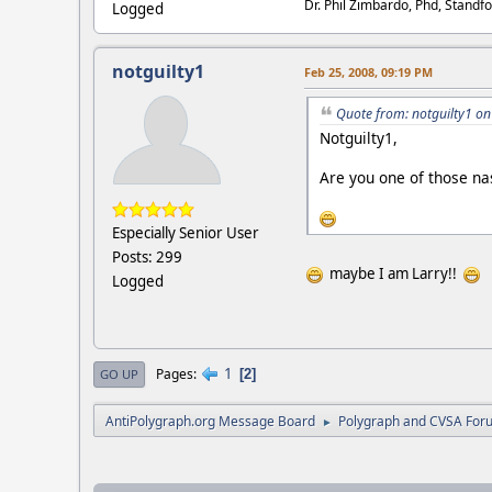
Dr. Phil Zimbardo, Phd, Standfo
Logged
notguilty1
Feb 25, 2008, 09:19 PM
Quote from: notguilty1 on
Notguilty1,
Are you one of those nas
Especially Senior User
Posts: 299
maybe I am Larry!!
Logged
1
Pages
2
GO UP
AntiPolygraph.org Message Board
Polygraph and CVSA For
►