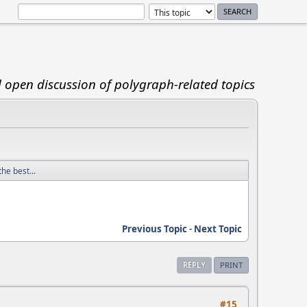
d open discussion of polygraph-related topics
he best...
Previous Topic
-
Next Topic
REPLY
PRINT
#15