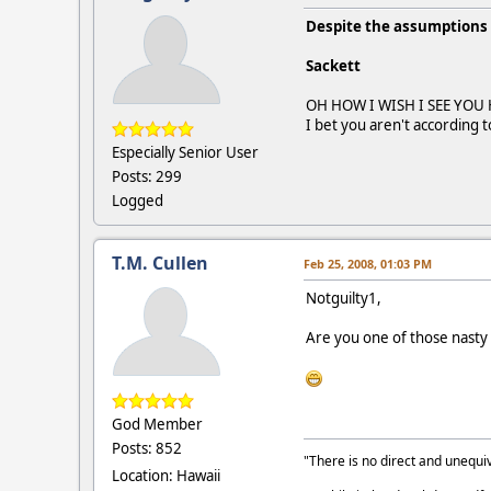
Despite the assumptions 
Sackett
OH HOW I WISH I SEE YOU 
I bet you aren't according 
Especially Senior User
Posts: 299
Logged
T.M. Cullen
Feb 25, 2008, 01:03 PM
Notguilty1,
Are you one of those nasty 
God Member
Posts: 852
"There is no direct and unequiv
Location: Hawaii