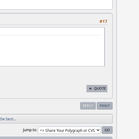
#17
QUOTE
REPLY
PRINT
he best...
Jump to