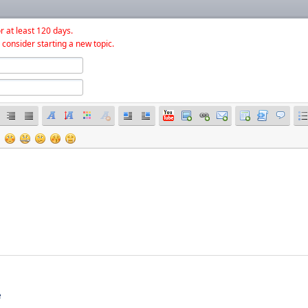
r at least 120 days.
 consider starting a new topic.
e