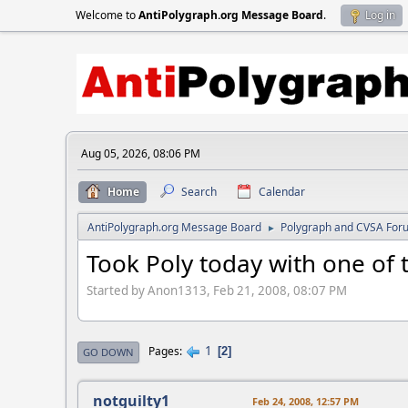
Welcome to
AntiPolygraph.org Message Board
.
Log in
Aug 05, 2026, 08:06 PM
Home
Search
Calendar
AntiPolygraph.org Message Board
Polygraph and CVSA For
►
Took Poly today with one of t
Started by Anon1313, Feb 21, 2008, 08:07 PM
1
Pages
2
GO DOWN
notguilty1
Feb 24, 2008, 12:57 PM