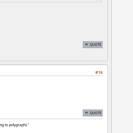
QUOTE
#16
QUOTE
ng to polygraph)."