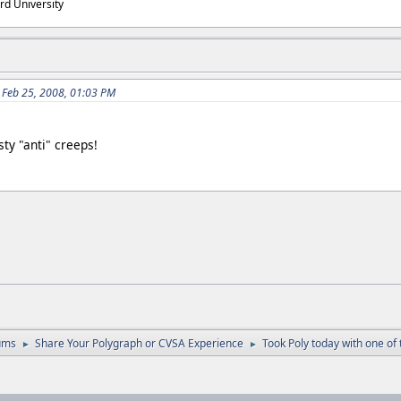
rd University
 Feb 25, 2008, 01:03 PM
ty "anti" creeps!
ums
Share Your Polygraph or CVSA Experience
Took Poly today with one of t
►
►