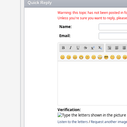
Quick Reply
Warning: this topic has not been posted in fo
Unless you're sure you want to reply, please
Name:
Email:
Verification:
Listen to the letters
/
Request another imag