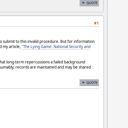
QUOTE
#1
 submit to this invalid procedure. But for information
 my article,
"The Lying Game: National Security and
what long-term repercussions a failed background
esumably, records are maintained and may be shared
QUOTE