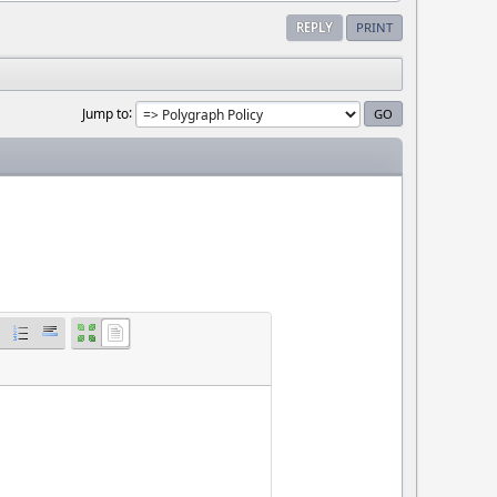
REPLY
PRINT
Jump to