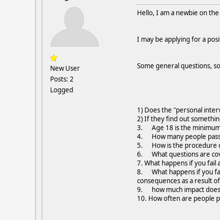
Hello, I am a newbie on th
I may be applying for a pos
Some general questions, so
New User
Posts: 2
Logged
1) Does the "personal inter
2) If they find out somethi
3. Age 18 is the minimum c
4. How many people pass 
5. How is the procedure dif
6. What questions are cov
7. What happens if you fail
8. What happens if you fai
consequences as a result of 
9. how much impact does 
10. How often are people 