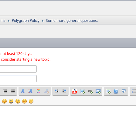
ums
Polygraph Policy
Some more general questions.
►
►
r at least 120 days.
 consider starting a new topic.