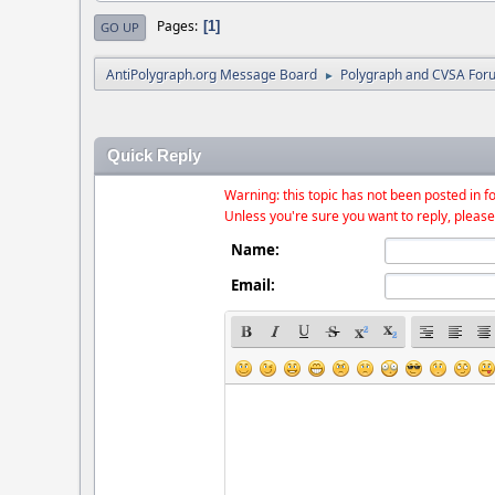
Pages
1
GO UP
AntiPolygraph.org Message Board
Polygraph and CVSA For
►
Quick Reply
Warning: this topic has not been posted in fo
Unless you're sure you want to reply, please
Name:
Email: