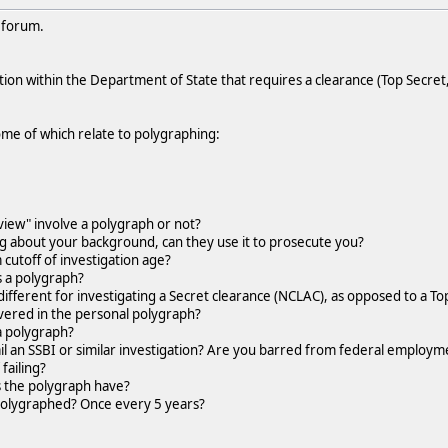
e forum.
ition within the Department of State that requires a clearance (Top Secret,
me of which relate to polygraphing:
view" involve a polygraph or not?
ng about your background, can they use it to prosecute you?
utoff of investigation age?
a polygraph?
ferent for investigating a Secret clearance (NCLAC), as opposed to a Top
ered in the personal polygraph?
 a polygraph?
l an SSBI or similar investigation? Are you barred from federal employme
failing?
the polygraph have?
polygraphed? Once every 5 years?