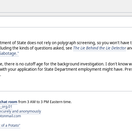
tment of State does not rely on polygraph screening, so you won't have to
luding the kinds of questions asked, see
The Lie Behind the Lie Detector
and
 Sabotage."
, there is no cutoff age for the background investigation. I don't know 
n with your application for State Department employment might have. Pr
.
chat room
from 3 AM to 3 PM Eastern time.
_org.01
 securely and anonymously
otonmail.com
 of a Potato"