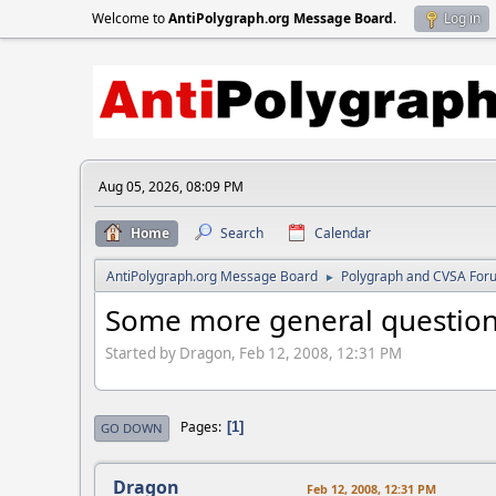
Welcome to
AntiPolygraph.org Message Board
.
Log in
Aug 05, 2026, 08:09 PM
Home
Search
Calendar
AntiPolygraph.org Message Board
Polygraph and CVSA For
►
Some more general question
Started by Dragon, Feb 12, 2008, 12:31 PM
Pages
1
GO DOWN
Dragon
Feb 12, 2008, 12:31 PM