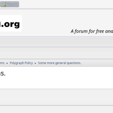
Sign up
A forum for free an
ums
Polygraph Policy
Some more general questions.
►
►
s.