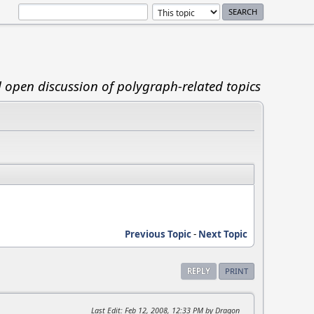
d open discussion of polygraph-related topics
Previous Topic
-
Next Topic
REPLY
PRINT
Last Edit
: Feb 12, 2008, 12:33 PM by Dragon