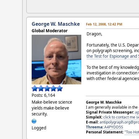
George W. Maschke
Feb 12, 2008, 12:42 PM
Global Moderator
Dragon,
Fortunately, the U.S. Depar
on polygraph screening, inc
the Test for Espionage and
To the best of my knowledge
investigation in connectio
with other federal agencies
Posts: 6,164
Make-believe science
George W. Maschke
I am generally available in the
yields make-believe
Signal Private Messenger:
ap
security.
SimpleX:
click to contact me
E-mail:
antipolygraph.org@pr
Threema
:
A4PYDD5S
Logged
Personal Statement:
"Too Hot