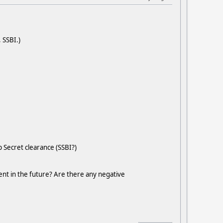
 SSBI.)
 Secret clearance (SSBI?)
nt in the future? Are there any negative