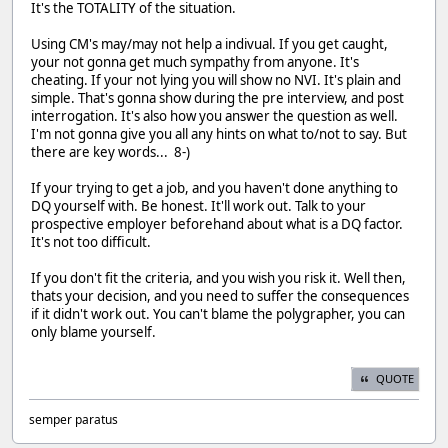
It's the TOTALITY of the situation.
Using CM's may/may not help a indivual. If you get caught,
your not gonna get much sympathy from anyone. It's
cheating. If your not lying you will show no NVI. It's plain and
simple. That's gonna show during the pre interview, and post
interrogation. It's also how you answer the question as well.
I'm not gonna give you all any hints on what to/not to say. But
there are key words... 8-)
If your trying to get a job, and you haven't done anything to
DQ yourself with. Be honest. It'll work out. Talk to your
prospective employer beforehand about what is a DQ factor.
It's not too difficult.
If you don't fit the criteria, and you wish you risk it. Well then,
thats your decision, and you need to suffer the consequences
if it didn't work out. You can't blame the polygrapher, you can
only blame yourself.
QUOTE
semper paratus