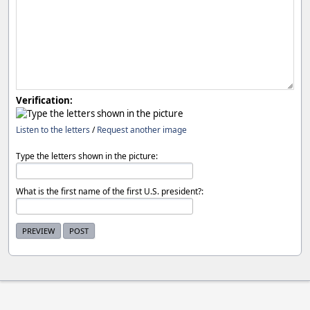
Verification:
Listen to the letters
/
Request another image
Type the letters shown in the picture:
What is the first name of the first U.S. president?: