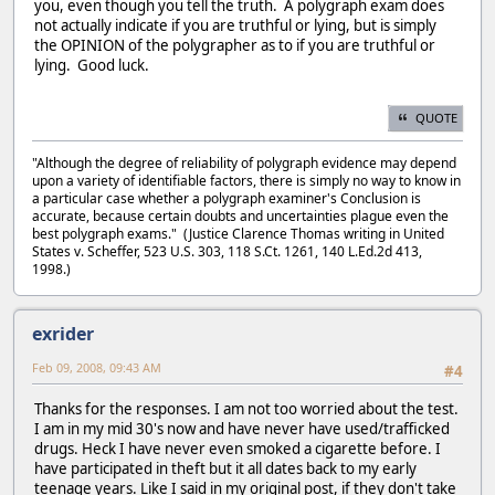
you, even though you tell the truth. A polygraph exam does
not actually indicate if you are truthful or lying, but is simply
the OPINION of the polygrapher as to if you are truthful or
lying. Good luck.
QUOTE
"Although the degree of reliability of polygraph evidence may depend
upon a variety of identifiable factors, there is simply no way to know in
a particular case whether a polygraph examiner's Conclusion is
accurate, because certain doubts and uncertainties plague even the
best polygraph exams." (Justice Clarence Thomas writing in United
States v. Scheffer, 523 U.S. 303, 118 S.Ct. 1261, 140 L.Ed.2d 413,
1998.)
exrider
Feb 09, 2008, 09:43 AM
#4
Thanks for the responses. I am not too worried about the test.
I am in my mid 30's now and have never have used/trafficked
drugs. Heck I have never even smoked a cigarette before. I
have participated in theft but it all dates back to my early
teenage years. Like I said in my original post, if they don't take