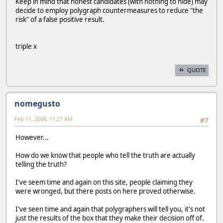
Keep in mind that honest candidates (with nothing to hide) may
decide to employ polygraph countermeasures to reduce "the
risk" of a false positive result.
triple x
QUOTE
nomegusto
Feb 11, 2008, 11:27 AM
#7
However...
How do we know that people who tell the truth are actually
telling the truth?
I've seem time and again on this site, people claiming they
were wronged, but there posts on here proved otherwise.
I've seen time and again that polygraphers will tell you, it's not
just the results of the box that they make their decision off of.