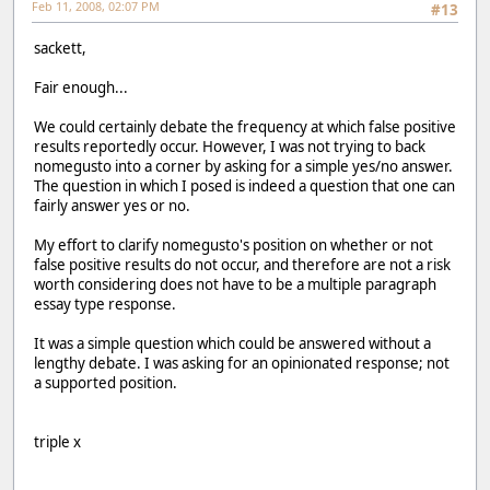
Feb 11, 2008, 02:07 PM
#13
sackett,
Fair enough...
We could certainly debate the frequency at which false positive
results reportedly occur. However, I was not trying to back
nomegusto into a corner by asking for a simple yes/no answer.
The question in which I posed is indeed a question that one can
fairly answer yes or no.
My effort to clarify nomegusto's position on whether or not
false positive results do not occur, and therefore are not a risk
worth considering does not have to be a multiple paragraph
essay type response.
It was a simple question which could be answered without a
lengthy debate. I was asking for an opinionated response; not
a supported position.
triple x