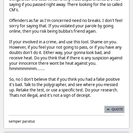
saying if you passed right away. There looking for the so called
CM's.
Offenders as far as I'm concerned need no breaks. I don't feel
sorry for saying that. If you violated your parole by going
online, then you risk being bubba's friend again.
If your involved in a crime, and use this tool. Shame on you.
However, if you feel your not going to pass, or if you have any
doubts don't do it. Either way, your gonna look bad, and
receive heat. Do you think that if there is any suspicion against
your innocence there wont be heat against you.
hmmmmmmm.......
So, no I don't believe that if you think you had a false positive
it's bad. Talk to the polygrapher, and see where you messed
up. Retake the test, or use a specific test. Do your research.
Thats not illegal, and it's not a sign of deceipt.
QUOTE
semper paratus