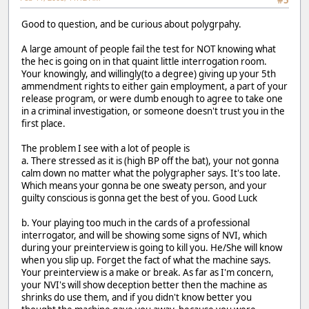
#5
Good to question, and be curious about polygrpahy.
A large amount of people fail the test for NOT knowing what
the hec is going on in that quaint little interrogation room.
Your knowingly, and willingly(to a degree) giving up your 5th
ammendment rights to either gain employment, a part of your
release program, or were dumb enough to agree to take one
in a criminal investigation, or someone doesn't trust you in the
first place.
The problem I see with a lot of people is
a. There stressed as it is (high BP off the bat), your not gonna
calm down no matter what the polygrapher says. It's too late.
Which means your gonna be one sweaty person, and your
guilty conscious is gonna get the best of you. Good Luck
b. Your playing too much in the cards of a professional
interrogator, and will be showing some signs of NVI, which
during your preinterview is going to kill you. He/She will know
when you slip up. Forget the fact of what the machine says.
Your preinterview is a make or break. As far as I'm concern,
your NVI's will show deception better then the machine as
shrinks do use them, and if you didn't know better you