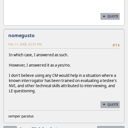
QUOTE
nomegusto
Feb 11, 2008, 02:55 PM
#14
In which case, I answered as such.
However, I answered it as a yes/no.
I don't believe using any CM would help in a situation where a
known interrogator has been trained on evaluating a testee's
NVI, and other technical skills attributed to interviewing, and
LE questioning.
QUOTE
semper paratus