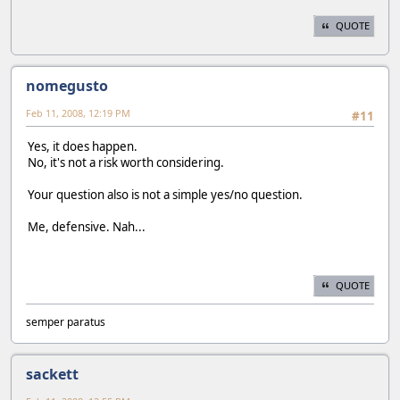
QUOTE
nomegusto
Feb 11, 2008, 12:19 PM
#11
Yes, it does happen.
No, it's not a risk worth considering.
Your question also is not a simple yes/no question.
Me, defensive. Nah...
QUOTE
semper paratus
sackett