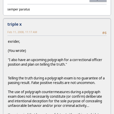
semper paratus
triple x
Feb 11, 2008, 11:17 AM
#6
exrider,
(You wrote)
"I also have an upcoming polygraph for a correctional officer
position and plan on telling the truth."
Telling the truth during a polygraph exam is no guarantee of a
passing result. False positive results are not uncommon.
The use of polygraph countermeasures during a polygraph
exam does not necessarily constitute (or confirm) deliberate
and intentional deception for the sole purpose of concealing
unfavorable behavior and/or prior criminal activity...