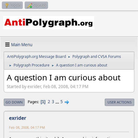
Log in
Sign up
Main Menu
AntiPolygraph.org Message Board
Polygraph and CVSA Forums
►
Polygraph Procedure
A question I am curious about
►
►
A question I am curious about
Started by exrider, Feb 08, 2008, 04:17 PM
2
3
...
5
Pages
1
GO DOWN
USER ACTIONS
exrider
Feb 08, 2008, 04:17 PM