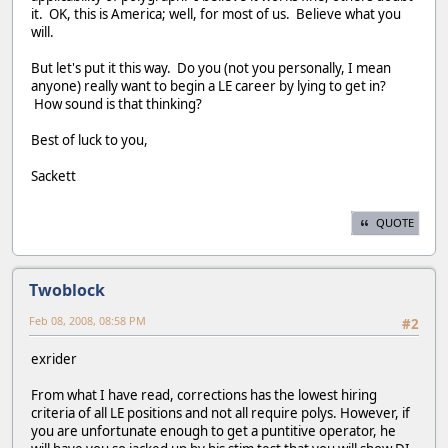
it. OK, this is America; well, for most of us. Believe what you
will.
But let's put it this way. Do you (not you personally, I mean
anyone) really want to begin a LE career by lying to get in?
How sound is that thinking?
Best of luck to you,
Sackett
QUOTE
Twoblock
Feb 08, 2008, 08:58 PM
#2
exrider
From what I have read, corrections has the lowest hiring
criteria of all LE positions and not all require polys. However, if
you are unfortunate enough to get a puntitive operator, he