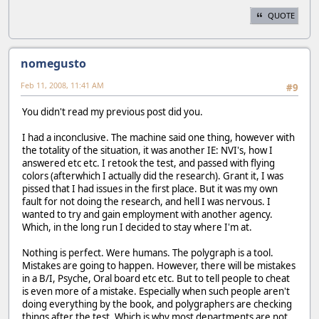
QUOTE
nomegusto
Feb 11, 2008, 11:41 AM
#9
You didn't read my previous post did you.
I had a inconclusive. The machine said one thing, however with
the totality of the situation, it was another IE: NVI's, how I
answered etc etc. I retook the test, and passed with flying
colors (afterwhich I actually did the research). Grant it, I was
pissed that I had issues in the first place. But it was my own
fault for not doing the research, and hell I was nervous. I
wanted to try and gain employment with another agency.
Which, in the long run I decided to stay where I'm at.
Nothing is perfect. Were humans. The polygraph is a tool.
Mistakes are going to happen. However, there will be mistakes
in a B/I, Psyche, Oral board etc etc. But to tell people to cheat
is even more of a mistake. Especially when such people aren't
doing everything by the book, and polygraphers are checking
things after the test. Which is why most departments are not