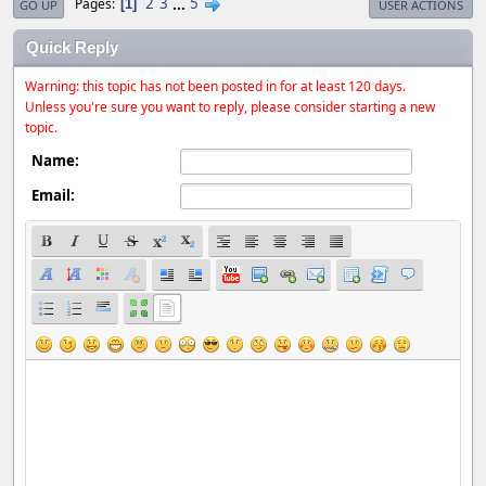
2
3
...
5
Pages
1
GO UP
USER ACTIONS
Quick Reply
Warning: this topic has not been posted in for at least 120 days.
Unless you're sure you want to reply, please consider starting a new
topic.
Name:
Email: