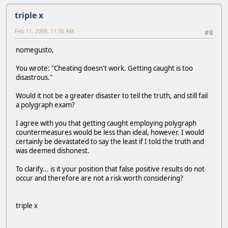
triple x
Feb 11, 2008, 11:30 AM
#8
nomegusto,
You wrote: "Cheating doesn't work. Getting caught is too
disastrous."
Would it not be a greater disaster to tell the truth, and still fail
a polygraph exam?
I agree with you that getting caught employing polygraph
countermeasures would be less than ideal, however. I would
certainly be devastated to say the least if I told the truth and
was deemed dishonest.
To clarify... is it your position that false positive results do not
occur and therefore are not a risk worth considering?
triple x