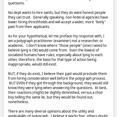
quetsions.
No dept wants to hire saints, but they do want honest people
they can trust. Generally speaking, non-federal agencies have
lower hiring threshholds and will accept a wider, more "lively"
past from their applicants.
As for your hypothetical, let me preface my response with, I
am a polygraph practitioner (examiner) not a researcher or
academic. I don't know where "those people" (ones raised to
believe lying is OK) would come from. Even the lowest of
socialized humans have rules, especially about lying to each
other, therefore, the basis for that type of action being
inappropriate, would still exist.
BUT, if they do exist, I believe their past would preclude them
from hiring consideration well before the polygraph process.
BUT EVEN if they got through the background, they would still
know they were lying when answering the questions. At best,
their reactions (might) be slightly diminished, versus a choir
boy telling the same lie, but they would be found out,
nonetheless.
There are many diverse opinions about the utility and
applicability of polygraph. I believe it works fine, others doubt