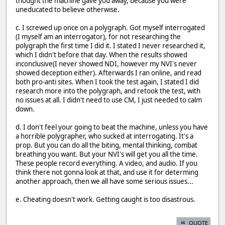
thought the machine gave you away, because you were
uneducated to believe otherwise.
c. I screwed up once on a polygraph. Got myself interrogated
(I myself am an interrogator), for not researching the
polygraph the first time I did it. I stated I never researched it,
which I didn't before that day. When the results showed
inconclusive(I never showed NDI, however my NVI's never
showed deception either). Afterwards I ran online, and read
both pro-anti sites. When I took the test again, I stated I did
research more into the polygraph, and retook the test, with
no issues at all. I didn't need to use CM, I just needed to calm
down.
d. I don't feel your going to beat the machine, unless you have
a horrible polygrapher, who sucked at interrogating. It's a
prop. But you can do all the biting, mental thinking, combat
breathing you want. But your NVI's will get you all the time.
These people record everything. A video, and audio. If you
think there not gonna look at that, and use it for determing
another approach, then we all have some serious issues...
e. Cheating doesn't work. Getting caught is too disastrous.
QUOTE