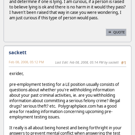
and determine if one is lying. I am curious, if a person is raised
to believe lying is ok and there is no harm in it would they pass?
I haven't been raised that way in case you were wondering, I
am just curious if this type of person would pass.
QUOTE
sackett
Feb 08, 2008, 05:12 PM
Last Edit
: Feb 08, 2008, 05:14 PM by sackett
#1
exrider,
pre-employment testing for a LE position usually consists of
questions about whether you're withholding information
about your past criminal activities, ie. are you withholding
information about committing a serious felony crime? illegal
drugs? serious theft? etc. Polygraphplace.com has a good
area for reading information concerning upcoming pre-
employment testing issues.
It really is all about being honest and being forthright in your
answers to prevent mental conflict when answering the test