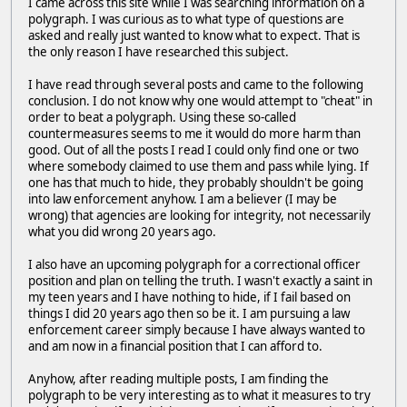
I came across this site while I was searching information on a
polygraph. I was curious as to what type of questions are
asked and really just wanted to know what to expect. That is
the only reason I have researched this subject.
I have read through several posts and came to the following
conclusion. I do not know why one would attempt to "cheat" in
order to beat a polygraph. Using these so-called
countermeasures seems to me it would do more harm than
good. Out of all the posts I read I could only find one or two
where somebody claimed to use them and pass while lying. If
one has that much to hide, they probably shouldn't be going
into law enforcement anyhow. I am a believer (I may be
wrong) that agencies are looking for integrity, not necessarily
what you did wrong 20 years ago.
I also have an upcoming polygraph for a correctional officer
position and plan on telling the truth. I wasn't exactly a saint in
my teen years and I have nothing to hide, if I fail based on
things I did 20 years ago then so be it. I am pursuing a law
enforcement career simply because I have always wanted to
and am now in a financial position that I can afford to.
Anyhow, after reading multiple posts, I am finding the
polygraph to be very interesting as to what it measures to try