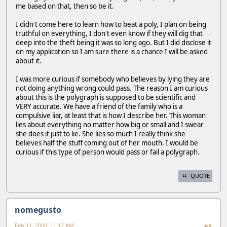
me based on that, then so be it.
I didn't come here to learn how to beat a poly, I plan on being
truthful on everything, I don't even know if they will dig that
deep into the theft being it was so long ago. But I did disclose it
on my application so I am sure there is a chance I will be asked
about it.
I was more curious if somebody who believes by lying they are
not doing anything wrong could pass. The reason I am curious
about this is the polygraph is supposed to be scientific and
VERY accurate. We have a friend of the family who is a
compulsive liar, at least that is how I describe her. This woman
lies about everything no matter how big or small and I swear
she does it just to lie. She lies so much I really think she
believes half the stuff coming out of her mouth. I would be
curious if this type of person would pass or fail a polygraph.
QUOTE
nomegusto
Feb 11, 2008, 11:12 AM