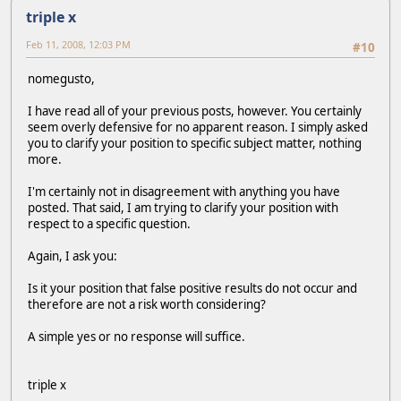
triple x
Feb 11, 2008, 12:03 PM
#10
nomegusto,
I have read all of your previous posts, however. You certainly
seem overly defensive for no apparent reason. I simply asked
you to clarify your position to specific subject matter, nothing
more.
I'm certainly not in disagreement with anything you have
posted. That said, I am trying to clarify your position with
respect to a specific question.
Again, I ask you:
Is it your position that false positive results do not occur and
therefore are not a risk worth considering?
A simple yes or no response will suffice.
triple x