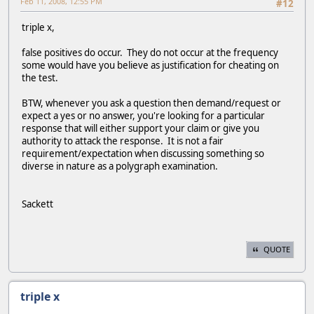
Feb 11, 2008, 12:55 PM
#12
triple x,
false positives do occur. They do not occur at the frequency
some would have you believe as justification for cheating on
the test.
BTW, whenever you ask a question then demand/request or
expect a yes or no answer, you're looking for a particular
response that will either support your claim or give you
authority to attack the response. It is not a fair
requirement/expectation when discussing something so
diverse in nature as a polygraph examination.
Sackett
QUOTE
triple x