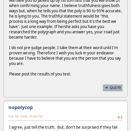
will have you so jacked up by his stim test that you will show DI
when confirming your name. I believe truthfulness goes both
ways but, when he tells you that the poly is 90 to 95% accurate,
he is lying to you. The truthful statement would be "this
process is a long way from being perfect but it's the best we
have". Just one example. If he/she asks you have you
researched the polygraph and you answer yes, your road just
became harder.
I do not pre-judge people. I take them at their word until I'm
proven wrong. Therefore I wish you luck in your endeavor
because I have to believe that you are the person that you say
you are.
Please post the results of you test.
QUOTE
nopolycop
Feb 08, 2008, 09:58 PM
#3
I agree, just tell the truth. But, don't be surprised if they fail