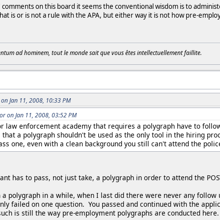
omments on this board it seems the conventional wisdom is to administer sp
that is or is not a rule with the APA, but either way it is not how pre-em
tum ad hominem, tout le monde sait que vous êtes intellectuellement faillite.
on Jan 11, 2008, 10:33 PM
r on Jan 11, 2008, 03:52 PM
or law enforcement academy that requires a polygraph have to follow
s that a polygraph shouldn't be used as the only tool in the hiring pro
pass one, even with a clean background you still can't attend the poli
cant has to pass, not just take, a polygraph in order to attend the 
 a polygraph in a while, when I last did there were never any follow 
y failed on one question. You passed and continued with the applicat
uch is still the way pre-employment polygraphs are conducted here.