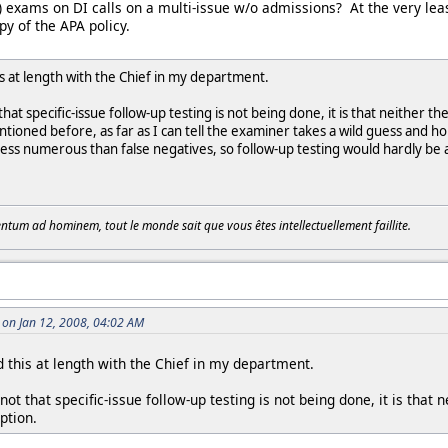
p) exams on DI calls on a multi-issue w/o admissions? At the very leas
y of the APA policy.
is at length with the Chief in my department.
that specific-issue follow-up testing is not being done, it is that neither t
tioned before, as far as I can tell the examiner takes a wild guess and h
 less numerous than false negatives, so follow-up testing would hardly be a
tum ad hominem, tout le monde sait que vous êtes intellectuellement faillite.
on Jan 12, 2008, 04:02 AM
 this at length with the Chief in my department.
ot that specific-issue follow-up testing is not being done, it is that 
ption.