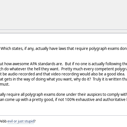
Which states, if any, actually have laws that require polygraph exams done
about how awesome APA standards are. But if no one is actually following t
ch do whatever the hell they want. Pretty much every competent polygr
st be audio recorded and that video recording would also be a good idea. I
hat gets in the way of doing what you want, why do it? Truly it is writte
 must.
ctually require all polygraph exams done under their auspices to comply w
an come up with a pretty good, if not 100% exhaustive and authoritative l
 Webb
evil or just stupid
?