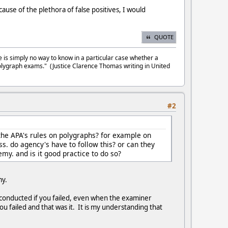
cause of the plethora of false positives, I would
QUOTE
e is simply no way to know in a particular case whether a
olygraph exams." (Justice Clarence Thomas writing in United
#2
the APA's rules on polygraphs? for example on
ss. do agency's have to follow this? or can they
emy. and is it good practice to do so?
emy.
s conducted if you failed, even when the examiner
u failed and that was it. It is my understanding that