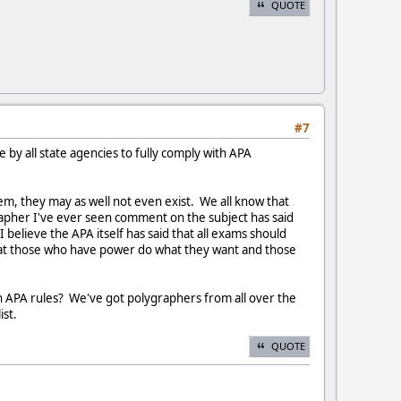
QUOTE
#7
 by all state agencies to fully comply with APA
hem, they may as well not even exist. We all know that
apher I've ever seen comment on the subject has said
 believe the APA itself has said that all exams should
n that those who have power do what they want and those
ith APA rules? We've got polygraphers from all over the
ist.
QUOTE