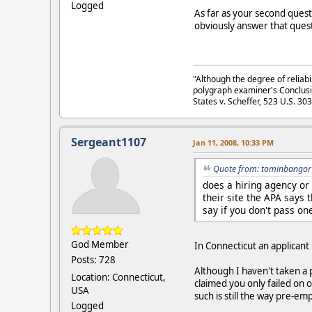
Logged
As far as your second questi
obviously answer that quest
"Although the degree of reliabi
polygraph examiner's Conclusi
States v. Scheffer, 523 U.S. 30
Sergeant1107
Jan 11, 2008, 10:33 PM
Quote from: tominbangor 
does a hiring agency or
their site the APA says 
say if you don't pass on
God Member
In Connecticut an applicant
Posts: 728
Although I haven't taken a 
Location: Connecticut,
claimed you only failed on 
USA
such is still the way pre-
Logged