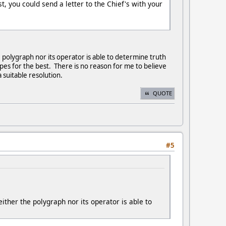
t, you could send a letter to the Chief's with your
he polygraph nor its operator is able to determine truth
opes for the best. There is no reason for me to believe
 suitable resolution.
QUOTE
#5
neither the polygraph nor its operator is able to