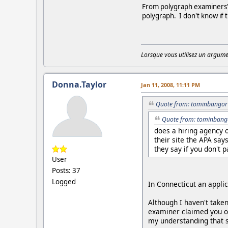
From polygraph examiners' c
polygraph. I don't know if 
Lorsque vous utilisez un argumen
Donna.Taylor
Jan 11, 2008, 11:11 PM
Quote from: tominbangor 
Quote from: tominbango
does a hiring agency 
their site the APA say
they say if you don't 
User
Posts: 37
Logged
In Connecticut an appli
Although I haven't taken
examiner claimed you onl
my understanding that s