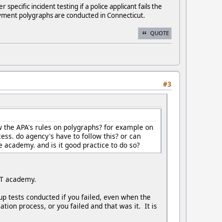
ecific incident testing if a police applicant fails the
ployment polygraphs are conducted in Connecticut.
QUOTE
#3
 the APA's rules on polygraphs? for example on
cess. do agency's have to follow this? or can
ce academy. and is it good practice to do so?
POST academy.
up tests conducted if you failed, even when the
ion process, or you failed and that was it. It is