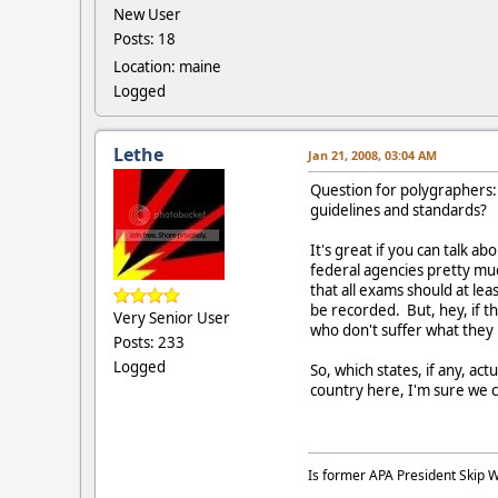
New User
Posts: 18
Location: maine
Logged
Lethe
Jan 21, 2008, 03:04 AM
Question for polygraphers: 
guidelines and standards?
It's great if you can talk 
federal agencies pretty mu
that all exams should at lea
be recorded. But, hey, if t
Very Senior User
who don't suffer what they
Posts: 233
Logged
So, which states, if any, a
country here, I'm sure we c
Is former APA President Skip