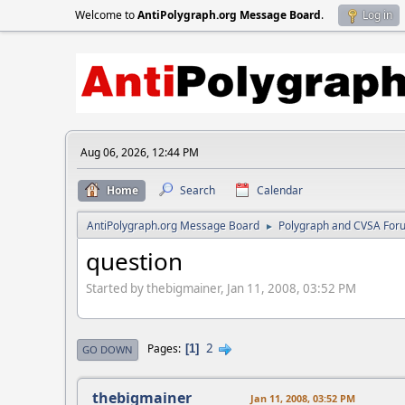
Welcome to
AntiPolygraph.org Message Board
.
Log in
Aug 06, 2026, 12:44 PM
Home
Search
Calendar
AntiPolygraph.org Message Board
Polygraph and CVSA For
►
question
Started by thebigmainer, Jan 11, 2008, 03:52 PM
2
Pages
1
GO DOWN
thebigmainer
Jan 11, 2008, 03:52 PM