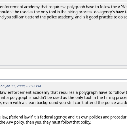
 enforcement academy that requires a polygraph have to follow the APA's 
ouldn't be used as the only tool in the hiring process. do agency's have to
 you still can't attend the police academy. and is it good practice to do s
on Jan 11, 2008, 03:52 PM
 law enforcement academy that requires a polygraph have to follow 
that a polygraph shouldn't be used as the only tool in the hiring proce
e, even with a clean background you still can't attend the police acad
aw, (federal law if it is federal agency) and it's own policies and procedure
e APA policy, then yes, they must follow that policy.