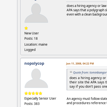
does a hiring agency or law
APA says that a polygraph sh
even with a clean background
New User
Posts: 18
Location: maine
Logged
nopolycop
Jan 11, 2008, 04:22 PM
Quote from: tominbangor 
does a hiring agency or
their site the APA says 
say if you don't pass on
Especially Senior User
An agency must follow state l
and procedures reference th
Posts: 383