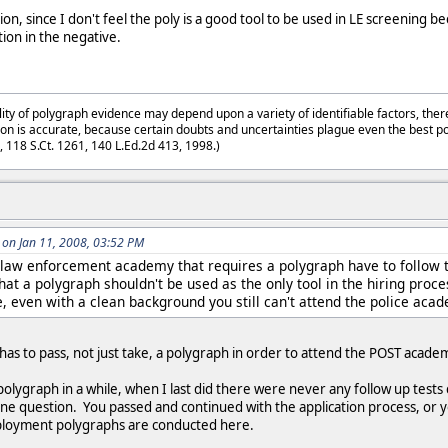
on, since I don't feel the poly is a good tool to be used in LE screening be
ion in the negative.
lity of polygraph evidence may depend upon a variety of identifiable factors, ther
on is accurate, because certain doubts and uncertainties plague even the best p
3, 118 S.Ct. 1261, 140 L.Ed.2d 413, 1998.)
on Jan 11, 2008, 03:52 PM
 law enforcement academy that requires a polygraph have to follow 
that a polygraph shouldn't be used as the only tool in the hiring proce
e, even with a clean background you still can't attend the police acad
 has to pass, not just take, a polygraph in order to attend the POST acad
polygraph in a while, when I last did there were never any follow up test
one question. You passed and continued with the application process, or yo
employment polygraphs are conducted here.