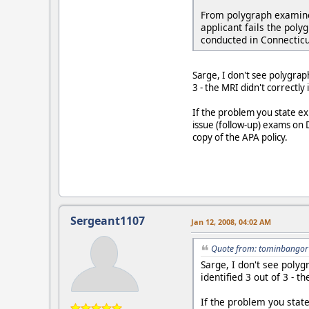
From polygraph examiner
applicant fails the poly
conducted in Connecticu
Sarge, I don't see polygrap
3 - the MRI didn't correctly 
If the problem you state exi
issue (follow-up) exams on D
copy of the APA policy.
Sergeant1107
Jan 12, 2008, 04:02 AM
Quote from: tominbangor 
Sarge, I don't see poly
identified 3 out of 3 - t
If the problem you state