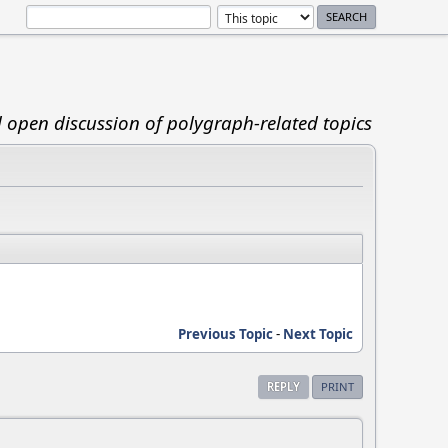
d open discussion of polygraph-related topics
Previous Topic
-
Next Topic
REPLY
PRINT