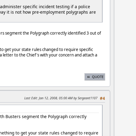
inister specific incident testing if a police
er way it is not how pre-employment polygraphs are
ers segment the Polygraph correctly identified 3 out of
to get your state rules changed to require specific
a letter to the Chief's with your concern and attach a
QUOTE
Last Edit
: Jan 12, 2008, 05:00 AM by Sergeant1107
#4
Myth Busters segment the Polygraph correctly
omething to get your state rules changed to require