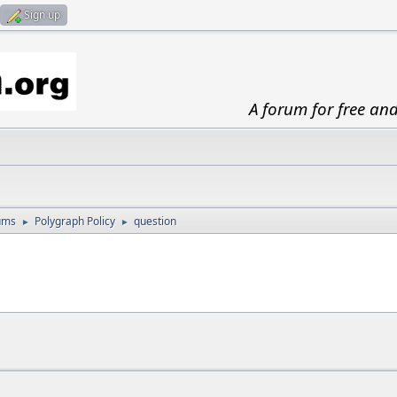
Sign up
A forum for free an
ums
Polygraph Policy
question
►
►