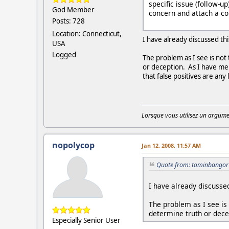
specific issue (follow-u
God Member
concern and attach a cop
Posts: 728
Location: Connecticut,
I have already discussed th
USA
Logged
The problem as I see is not 
or deception. As I have men
that false positives are any
Lorsque vous utilisez un argumen
nopolycop
Jan 12, 2008, 11:57 AM
Quote from: tominbangor 
I have already discussed
The problem as I see is n
determine truth or dece
Especially Senior User