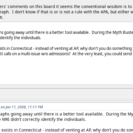
s' comments on this board it seems the conventional wisdom is to adm
graph. I don't know if that is or is not a rule with the APA, but eith
t.
hs going away until there is a better tool available. During the Myth Bust
identify the individuals.
sts in Connecticut - instead of venting at AP, why don't you do something 
I calls on a multi-issue w/o admissions? At the very least, you could send 
on Jan 11, 2008, 11:11 PM
graphs going away until there is a better tool available. During the 
he MRI didn't correctly identify the individuals.
 exists in Connecticut - instead of venting at AP, why don't you do s