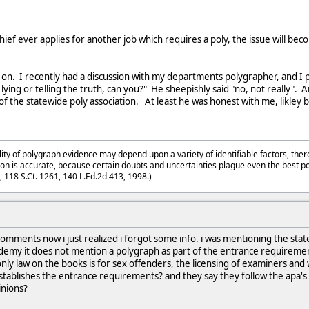
 chief ever applies for another job which requires a poly, the issue will 
t on. I recently had a discussion with my departments polygrapher, and I 
n is lying or telling the truth, can you?" He sheepishly said "no, not really
of the statewide poly association. At least he was honest with me, likley
lity of polygraph evidence may depend upon a variety of identifiable factors, ther
on is accurate, because certain doubts and uncertainties plague even the best p
3, 118 S.Ct. 1261, 140 L.Ed.2d 413, 1998.)
mments now i just realized i forgot some info. i was mentioning the state 
cademy it does not mention a polygraph as part of the entrance requirem
only law on the books is for sex offenders, the licensing of examiners and
t establishes the entrance requirements? and they say they follow the apa's
inions?