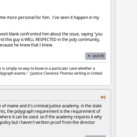
become more personal for him. I've seen it happen in my
point blank confronted him about the issue, saying "you
". And this guy is WELL RESPECTED in the poly community,
 because he knew that I knew.
QUOTE
e is simply no way to know in a particular case whether a
olygraph exams." (Justice Clarence Thomas writing in United
#6
of maine and it's criminal justice academy. in the state
ents, the polygraph requirement is the requirement of
 where it can be used. so if the academy requires it why
 policy but i haven't written proof from the director