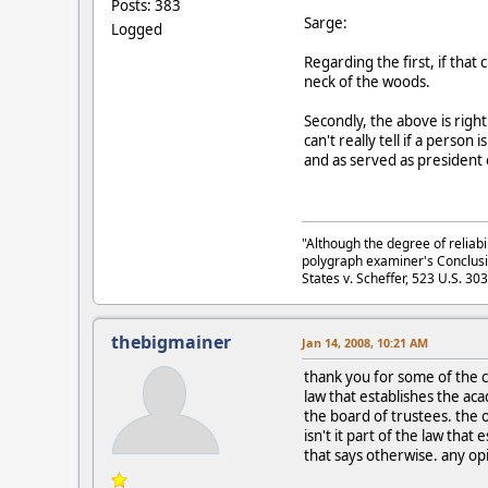
Posts: 383
Sarge:
Logged
Regarding the first, if that
neck of the woods.
Secondly, the above is righ
can't really tell if a perso
and as served as president 
"Although the degree of reliabi
polygraph examiner's Conclusi
States v. Scheffer, 523 U.S. 30
thebigmainer
Jan 14, 2008, 10:21 AM
thank you for some of the co
law that establishes the a
the board of trustees. the 
isn't it part of the law tha
that says otherwise. any op