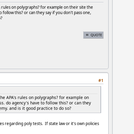
rules on polygraphs? for example on their site the
 follow this? or can they say if you don't pass one,
o?
QUOTE
#1
the APA's rules on polygraphs? for example on
ss. do agency's have to follow this? or can they
emy. and is it good practice to do so?
s regarding poly tests. If state law or it's own policies