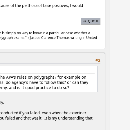
cause of the plethora of false positives, I would
QUOTE
e is simply no way to know in a particular case whether a
olygraph exams." (Justice Clarence Thomas writing in United
#2
the APA's rules on polygraphs? for example on
ss. do agency's have to follow this? or can they
emy. and is it good practice to do so?
emy.
s conducted if you failed, even when the examiner
u failed and that was it. It is my understanding that