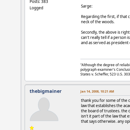
Posts: 383
Sarge:
Logged
Regarding the first, if that
neck of the woods.
Secondly, the above is righ
can't really tell if a perso
and as served as president 
"Although the degree of reliabi
polygraph examiner's Conclusi
States v. Scheffer, 523 U.S. 30
thebigmainer
Jan 14, 2008, 10:21 AM
thank you for some of the co
law that establishes the a
the board of trustees. the 
isn't it part of the law tha
that says otherwise. any op