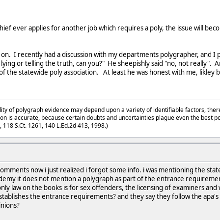
 chief ever applies for another job which requires a poly, the issue will 
t on. I recently had a discussion with my departments polygrapher, and I 
n is lying or telling the truth, can you?" He sheepishly said "no, not really
of the statewide poly association. At least he was honest with me, likley
lity of polygraph evidence may depend upon a variety of identifiable factors, ther
on is accurate, because certain doubts and uncertainties plague even the best p
3, 118 S.Ct. 1261, 140 L.Ed.2d 413, 1998.)
mments now i just realized i forgot some info. i was mentioning the state 
cademy it does not mention a polygraph as part of the entrance requirem
only law on the books is for sex offenders, the licensing of examiners and
t establishes the entrance requirements? and they say they follow the apa's
inions?