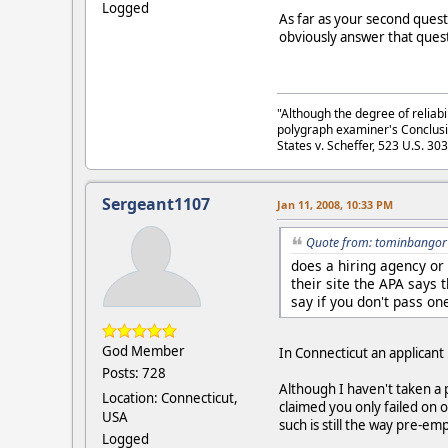
Logged
As far as your second questi
obviously answer that quest
"Although the degree of reliabi
polygraph examiner's Conclusi
States v. Scheffer, 523 U.S. 30
Sergeant1107
Jan 11, 2008, 10:33 PM
Quote from: tominbangor 
does a hiring agency or
their site the APA says 
say if you don't pass on
God Member
In Connecticut an applicant
Posts: 728
Although I haven't taken a 
Location: Connecticut,
claimed you only failed on 
USA
such is still the way pre-
Logged