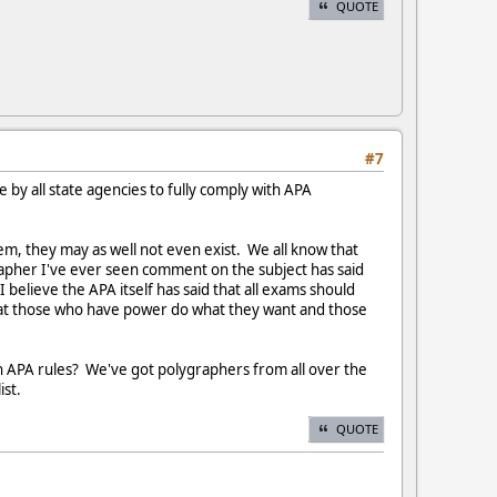
QUOTE
#7
 by all state agencies to fully comply with APA
hem, they may as well not even exist. We all know that
apher I've ever seen comment on the subject has said
 believe the APA itself has said that all exams should
n that those who have power do what they want and those
ith APA rules? We've got polygraphers from all over the
ist.
QUOTE