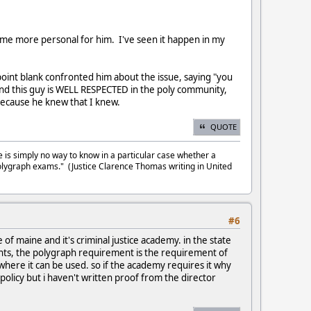
become more personal for him. I've seen it happen in my
point blank confronted him about the issue, saying "you
". And this guy is WELL RESPECTED in the poly community,
 because he knew that I knew.
QUOTE
e is simply no way to know in a particular case whether a
olygraph exams." (Justice Clarence Thomas writing in United
#6
of maine and it's criminal justice academy. in the state
ents, the polygraph requirement is the requirement of
 where it can be used. so if the academy requires it why
 policy but i haven't written proof from the director