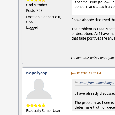
specific issue (follow-u
God Member
concern and attach a cop
Posts: 728
Location: Connecticut,
I have already discussed th
USA
Logged
The problem as I see is not 
or deception. As I have men
that false positives are any
Lorsque vous utilisez un argumen
nopolycop
Jan 12, 2008, 11:57 AM
Quote from: tominbangor 
I have already discussed
The problem as I see is n
determine truth or dece
Especially Senior User