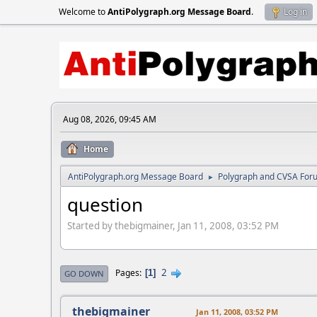
Welcome to
AntiPolygraph.org Message Board
.
Log in
Aug 08, 2026, 09:45 AM
Home
AntiPolygraph.org Message Board
Polygraph and CVSA For
►
question
Started by thebigmainer, Jan 11, 2008, 03:52 PM
2
Pages
1
GO DOWN
thebigmainer
Jan 11, 2008, 03:52 PM