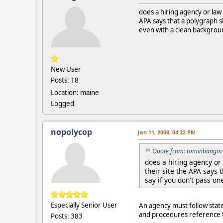
does a hiring agency or law
APA says that a polygraph sh
even with a clean background
New User
Posts: 18
Location: maine
Logged
nopolycop
Jan 11, 2008, 04:22 PM
Quote from: tominbangor 
does a hiring agency or
their site the APA says 
say if you don't pass on
Especially Senior User
An agency must follow state l
and procedures reference th
Posts: 383