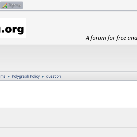
Sign up
A forum for free an
ums
Polygraph Policy
question
►
►