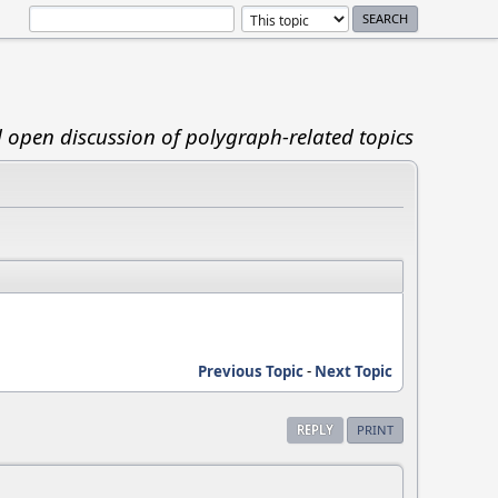
d open discussion of polygraph-related topics
Previous Topic
-
Next Topic
REPLY
PRINT