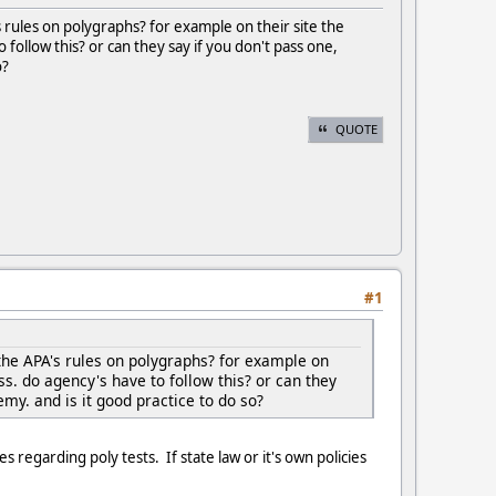
rules on polygraphs? for example on their site the
 follow this? or can they say if you don't pass one,
o?
QUOTE
#1
the APA's rules on polygraphs? for example on
ss. do agency's have to follow this? or can they
emy. and is it good practice to do so?
s regarding poly tests. If state law or it's own policies