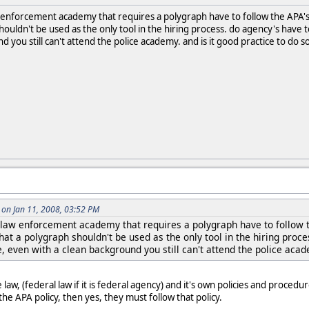
 enforcement academy that requires a polygraph have to follow the APA's 
ouldn't be used as the only tool in the hiring process. do agency's have to
 you still can't attend the police academy. and is it good practice to do s
on Jan 11, 2008, 03:52 PM
 law enforcement academy that requires a polygraph have to follow 
that a polygraph shouldn't be used as the only tool in the hiring proce
e, even with a clean background you still can't attend the police acad
aw, (federal law if it is federal agency) and it's own policies and procedure
e APA policy, then yes, they must follow that policy.