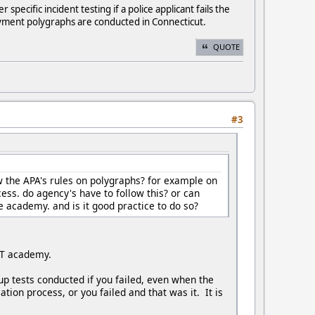
ecific incident testing if a police applicant fails the
ployment polygraphs are conducted in Connecticut.
QUOTE
#3
 the APA's rules on polygraphs? for example on
cess. do agency's have to follow this? or can
ce academy. and is it good practice to do so?
POST academy.
up tests conducted if you failed, even when the
ion process, or you failed and that was it. It is