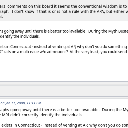
s' comments on this board it seems the conventional wisdom is to adm
graph. I don't know if that is or is not a rule with the APA, but eith
t.
hs going away until there is a better tool available. During the Myth Bust
identify the individuals.
sts in Connecticut - instead of venting at AP, why don't you do something 
I calls on a multi-issue w/o admissions? At the very least, you could send 
on Jan 11, 2008, 11:11 PM
graphs going away until there is a better tool available. During the 
he MRI didn't correctly identify the individuals.
 exists in Connecticut - instead of venting at AP, why don't you do s