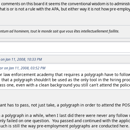
omments on this board it seems the conventional wisdom is to administer sp
that is or is not a rule with the APA, but either way it is not how pre-em
tum ad hominem, tout le monde sait que vous êtes intellectuellement faillite.
on Jan 11, 2008, 10:33 PM
r on Jan 11, 2008, 03:52 PM
or law enforcement academy that requires a polygraph have to follow
s that a polygraph shouldn't be used as the only tool in the hiring pro
pass one, even with a clean background you still can't attend the poli
cant has to pass, not just take, a polygraph in order to attend the 
 a polygraph in a while, when I last did there were never any follow 
y failed on one question. You passed and continued with the applicat
uch is still the way pre-employment polygraphs are conducted here.