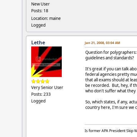
New User
Posts: 18
Location: maine
Logged
Lethe
Jan 21, 2008, 03:04 AM
Question for polygraphers: 
guidelines and standards?
It's great if you can talk 
federal agencies pretty mu
that all exams should at lea
be recorded. But, hey, if t
Very Senior User
who don't suffer what they
Posts: 233
Logged
So, which states, if any, a
country here, I'm sure we c
Is former APA President Skip