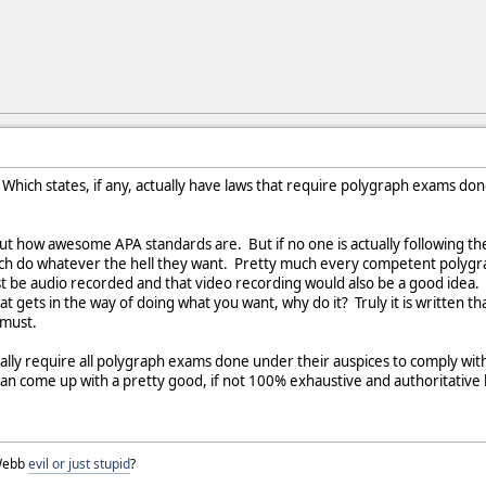
Which states, if any, actually have laws that require polygraph exams done
about how awesome APA standards are. But if no one is actually following t
ch do whatever the hell they want. Pretty much every competent polygr
st be audio recorded and that video recording would also be a good idea. I
hat gets in the way of doing what you want, why do it? Truly it is writte
 must.
ctually require all polygraph exams done under their auspices to comply w
an come up with a pretty good, if not 100% exhaustive and authoritative l
 Webb
evil or just stupid
?