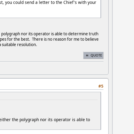
t, you could send a letter to the Chief's with your
he polygraph nor its operator is able to determine truth
opes for the best. There is no reason for me to believe
 suitable resolution.
QUOTE
#5
neither the polygraph nor its operator is able to