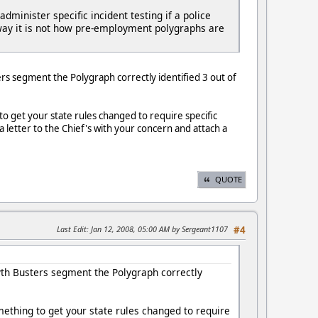
inister specific incident testing if a police
er way it is not how pre-employment polygraphs are
ers segment the Polygraph correctly identified 3 out of
to get your state rules changed to require specific
a letter to the Chief's with your concern and attach a
QUOTE
Last Edit
: Jan 12, 2008, 05:00 AM by Sergeant1107
#4
Myth Busters segment the Polygraph correctly
omething to get your state rules changed to require