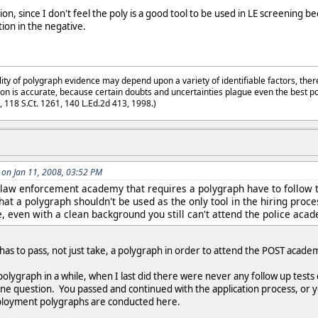
on, since I don't feel the poly is a good tool to be used in LE screening be
ion in the negative.
lity of polygraph evidence may depend upon a variety of identifiable factors, ther
on is accurate, because certain doubts and uncertainties plague even the best p
3, 118 S.Ct. 1261, 140 L.Ed.2d 413, 1998.)
on Jan 11, 2008, 03:52 PM
 law enforcement academy that requires a polygraph have to follow 
that a polygraph shouldn't be used as the only tool in the hiring proce
e, even with a clean background you still can't attend the police acad
 has to pass, not just take, a polygraph in order to attend the POST acad
polygraph in a while, when I last did there were never any follow up test
one question. You passed and continued with the application process, or yo
employment polygraphs are conducted here.