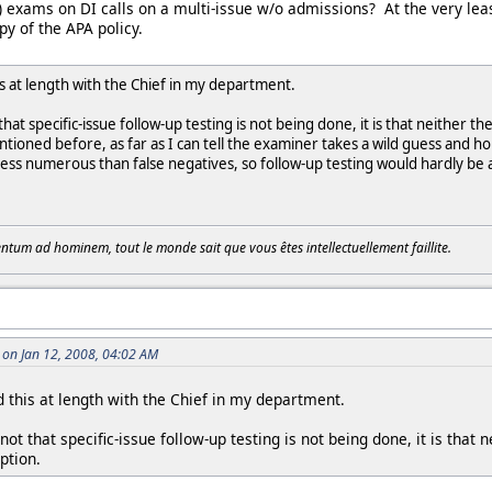
p) exams on DI calls on a multi-issue w/o admissions? At the very leas
y of the APA policy.
is at length with the Chief in my department.
that specific-issue follow-up testing is not being done, it is that neither t
tioned before, as far as I can tell the examiner takes a wild guess and h
 less numerous than false negatives, so follow-up testing would hardly be a
tum ad hominem, tout le monde sait que vous êtes intellectuellement faillite.
on Jan 12, 2008, 04:02 AM
 this at length with the Chief in my department.
ot that specific-issue follow-up testing is not being done, it is that 
ption.