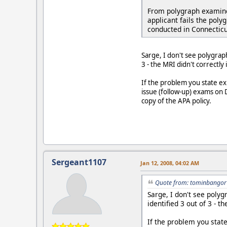
From polygraph examiner
applicant fails the poly
conducted in Connecticu
Sarge, I don't see polygrap
3 - the MRI didn't correctly 
If the problem you state exi
issue (follow-up) exams on D
copy of the APA policy.
Sergeant1107
Jan 12, 2008, 04:02 AM
Quote from: tominbangor 
Sarge, I don't see poly
identified 3 out of 3 - t
If the problem you state