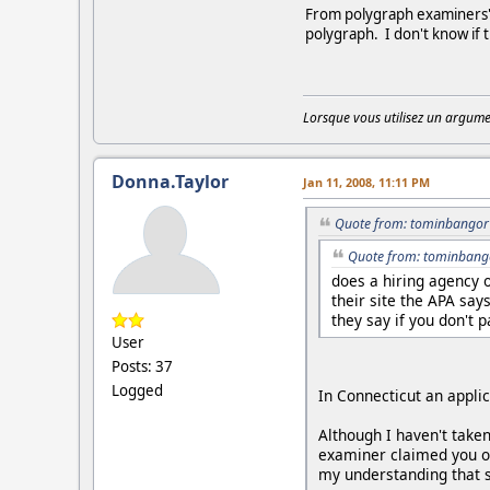
From polygraph examiners' c
polygraph. I don't know if 
Lorsque vous utilisez un argumen
Donna.Taylor
Jan 11, 2008, 11:11 PM
Quote from: tominbangor 
Quote from: tominbango
does a hiring agency 
their site the APA say
they say if you don't 
User
Posts: 37
Logged
In Connecticut an appli
Although I haven't taken
examiner claimed you onl
my understanding that s