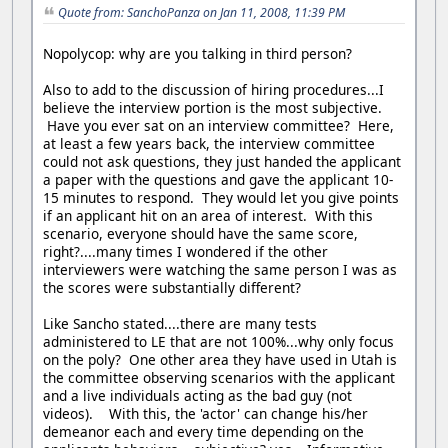
Quote from: SanchoPanza on Jan 11, 2008, 11:39 PM
Nopolycop: why are you talking in third person?
Also to add to the discussion of hiring procedures...I
believe the interview portion is the most subjective.
Have you ever sat on an interview committee? Here,
at least a few years back, the interview committee
could not ask questions, they just handed the applicant
a paper with the questions and gave the applicant 10-
15 minutes to respond. They would let you give points
if an applicant hit on an area of interest. With this
scenario, everyone should have the same score,
right?....many times I wondered if the other
interviewers were watching the same person I was as
the scores were substantially different?
Like Sancho stated....there are many tests
administered to LE that are not 100%...why only focus
on the poly? One other area they have used in Utah is
the committee observing scenarios with the applicant
and a live individuals acting as the bad guy (not
videos). With this, the 'actor' can change his/her
demeanor each and every time depending on the