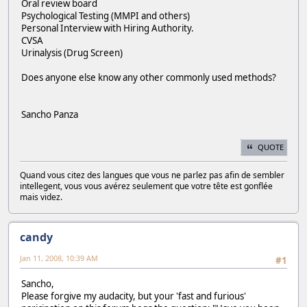
Oral review board
Psychological Testing (MMPI and others)
Personal Interview with Hiring Authority.
CVSA
Urinalysis (Drug Screen)
Does anyone else know any other commonly used methods?
Sancho Panza
QUOTE
Quand vous citez des langues que vous ne parlez pas afin de sembler
intellegent, vous vous avérez seulement que votre tête est gonflée
mais videz.
candy
Jan 11, 2008, 10:39 AM
#1
Sancho,
Please forgive my audacity, but your 'fast and furious'