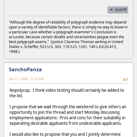
QUOTE
"Although the degree of reliability of polygraph evidence may depend
upon a variety of identifiable factors, there is simply no way to know in
a particular case whether a polygraph examiner's Conclusion is
accurate, because certain doubts and uncertainties plague even the
best polygraph exams." (Justice Clarence Thomas writing in United
States v. Scheffer, 523 U.S. 303, 118 S.Ct. 1261, 140 L.Ed.2d 413,
1998.)
SanchoPanza
Jan 11, 2008, 11:53 AM
#7
Nopolycop. I think video testing should certainly be added to
the list.
I propose that we wait through the weekend to give others an
opportunity to join the thread and start Monday discussing
employment applications: Pros and cons for their suitability in
separating desirable applicants from undesirable applicants.
I would also like to propose that you and I jointly determine