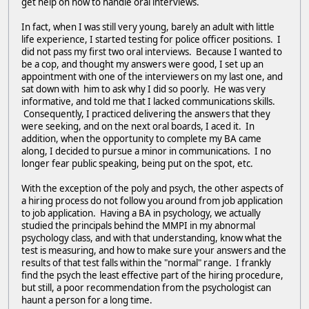
get help on how to handle oral interviews.
In fact, when I was still very young, barely an adult with little
life experience, I started testing for police officer positions. I
did not pass my first two oral interviews. Because I wanted to
be a cop, and thought my answers were good, I set up an
appointment with one of the interviewers on my last one, and
sat down with him to ask why I did so poorly. He was very
informative, and told me that I lacked communications skills.
Consequently, I practiced delivering the answers that they
were seeking, and on the next oral boards, I aced it. In
addition, when the opportunity to complete my BA came
along, I decided to pursue a minor in communications. I no
longer fear public speaking, being put on the spot, etc.
With the exception of the poly and psych, the other aspects of
a hiring process do not follow you around from job application
to job application. Having a BA in psychology, we actually
studied the principals behind the MMPI in my abnormal
psychology class, and with that understanding, know what the
test is measuring, and how to make sure your answers and the
results of that test falls within the "normal" range. I frankly
find the psych the least effective part of the hiring procedure,
but still, a poor recommendation from the psychologist can
haunt a person for a long time.