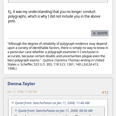
EJ, it was my understanding that you no longer conduct
polygraphs, which is why I did not include you in the above
post.
QUOTE
"Although the degree of reliability of polygraph evidence may depend
upon a variety of identifiable factors, there is simply no way to know in
a particular case whether a polygraph examiner's Conclusion is
accurate, because certain doubts and uncertainties plague even the
best polygraph exams." (Justice Clarence Thomas writing in United
States v. Scheffer, 523 U.S. 303, 118 S.Ct. 1261, 140 L.Ed.2d 413,
1998.)
Donna.Taylor
Jan 11, 2008, 11:39 PM
#12
Quote from: SanchoPanza on Jan 11, 2008, 11:46 AM
Quote from: SanchoPanza on Jan 11, 2008, 08:36 AM