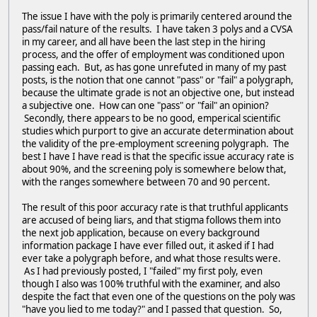
The issue I have with the poly is primarily centered around the
pass/fail nature of the results. I have taken 3 polys and a CVSA
in my career, and all have been the last step in the hiring
process, and the offer of employment was conditioned upon
passing each. But, as has gone unrefuted in many of my past
posts, is the notion that one cannot "pass" or "fail" a polygraph,
because the ultimate grade is not an objective one, but instead
a subjective one. How can one "pass" or "fail" an opinion?
Secondly, there appears to be no good, emperical scientific
studies which purport to give an accurate determination about
the validity of the pre-employment screening polygraph. The
best I have I have read is that the specific issue accuracy rate is
about 90%, and the screening poly is somewhere below that,
with the ranges somewhere between 70 and 90 percent.
The result of this poor accuracy rate is that truthful applicants
are accused of being liars, and that stigma follows them into
the next job application, because on every background
information package I have ever filled out, it asked if I had
ever take a polygraph before, and what those results were.
As I had previously posted, I "failed" my first poly, even
though I also was 100% truthful with the examiner, and also
despite the fact that even one of the questions on the poly was
"have you lied to me today?" and I passed that question. So,