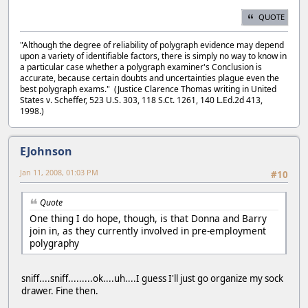
QUOTE
"Although the degree of reliability of polygraph evidence may depend
upon a variety of identifiable factors, there is simply no way to know in
a particular case whether a polygraph examiner's Conclusion is
accurate, because certain doubts and uncertainties plague even the
best polygraph exams." (Justice Clarence Thomas writing in United
States v. Scheffer, 523 U.S. 303, 118 S.Ct. 1261, 140 L.Ed.2d 413,
1998.)
EJohnson
Jan 11, 2008, 01:03 PM
#10
Quote
One thing I do hope, though, is that Donna and Barry
join in, as they currently involved in pre-employment
polygraphy
sniff....sniff.........ok....uh....I guess I'll just go organize my sock
drawer. Fine then.