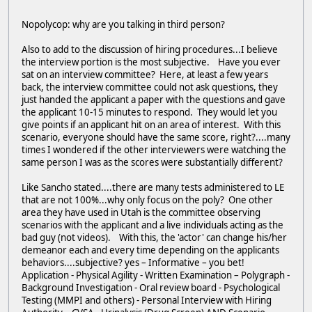
Nopolycop: why are you talking in third person?
Also to add to the discussion of hiring procedures...I believe
the interview portion is the most subjective. Have you ever
sat on an interview committee? Here, at least a few years
back, the interview committee could not ask questions, they
just handed the applicant a paper with the questions and gave
the applicant 10-15 minutes to respond. They would let you
give points if an applicant hit on an area of interest. With this
scenario, everyone should have the same score, right?....many
times I wondered if the other interviewers were watching the
same person I was as the scores were substantially different?
Like Sancho stated....there are many tests administered to LE
that are not 100%...why only focus on the poly? One other
area they have used in Utah is the committee observing
scenarios with the applicant and a live individuals acting as the
bad guy (not videos). With this, the 'actor' can change his/her
demeanor each and every time depending on the applicants
behaviors....subjective? yes – Informative – you bet!
Application - Physical Agility - Written Examination – Polygraph -
Background Investigation - Oral review board - Psychological
Testing (MMPI and others) - Personal Interview with Hiring