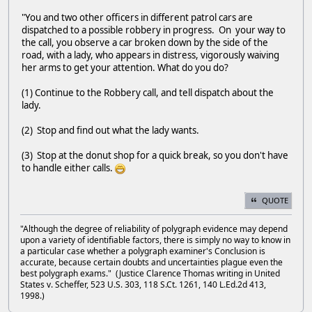
"You and two other officers in different patrol cars are
dispatched to a possible robbery in progress. On your way to
the call, you observe a car broken down by the side of the
road, with a lady, who appears in distress, vigorously waiving
her arms to get your attention. What do you do?
(1) Continue to the Robbery call, and tell dispatch about the
lady.
(2) Stop and find out what the lady wants.
(3) Stop at the donut shop for a quick break, so you don't have
to handle either calls.
QUOTE
"Although the degree of reliability of polygraph evidence may depend
upon a variety of identifiable factors, there is simply no way to know in
a particular case whether a polygraph examiner's Conclusion is
accurate, because certain doubts and uncertainties plague even the
best polygraph exams." (Justice Clarence Thomas writing in United
States v. Scheffer, 523 U.S. 303, 118 S.Ct. 1261, 140 L.Ed.2d 413,
1998.)