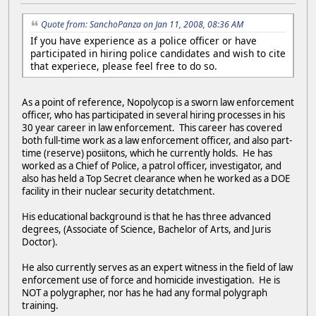
Quote from: SanchoPanza on Jan 11, 2008, 08:36 AM
If you have experience as a police officer or have
participated in hiring police candidates and wish to cite
that experiece, please feel free to do so.
As a point of reference, Nopolycop is a sworn law enforcement
officer, who has participated in several hiring processes in his
30 year career in law enforcement. This career has covered
both full-time work as a law enforcement officer, and also part-
time (reserve) posiitons, which he currently holds. He has
worked as a Chief of Police, a patrol officer, investigator, and
also has held a Top Secret clearance when he worked as a DOE
facility in their nuclear security detatchment.
His educational background is that he has three advanced
degrees, (Associate of Science, Bachelor of Arts, and Juris
Doctor).
He also currently serves as an expert witness in the field of law
enforcement use of force and homicide investigation. He is
NOT a polygrapher, nor has he had any formal polygraph
training.