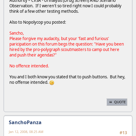
Authority – CVSA - Urinalysis (Drug Screen) AND Scenario
Observation. If I weren't so tired right now I could probably
think of a few other testing methods.
Also to Nopolycop you posted:
Sancho,
Please forgive my audacity, but your 'fast and furious'
paricipation on this forum begs the question: "Have you been
hired by the pro-polygraph scoutmasters to camp out here
and push their agendas?"
No offence intended.
You and I both know you stated that to push buttons. But hey,
no offense intended.
QUOTE
SanchoPanza
Jan 12, 2008, 08:25 AM
#13