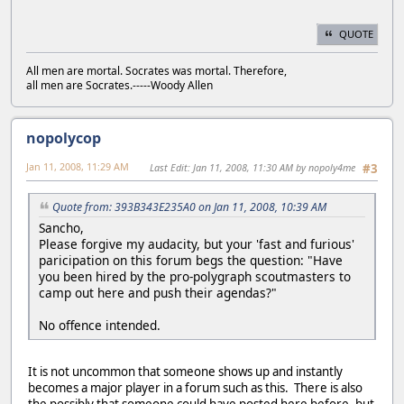
QUOTE
All men are mortal. Socrates was mortal. Therefore,
all men are Socrates.-----Woody Allen
nopolycop
Jan 11, 2008, 11:29 AM
Last Edit
: Jan 11, 2008, 11:30 AM by nopoly4me
#3
Quote from: 393B343E235A0 on Jan 11, 2008, 10:39 AM
Sancho,
Please forgive my audacity, but your 'fast and furious'
paricipation on this forum begs the question: "Have
you been hired by the pro-polygraph scoutmasters to
camp out here and push their agendas?"
No offence intended.
It is not uncommon that someone shows up and instantly
becomes a major player in a forum such as this. There is also
the possibly that someone could have posted here before, but