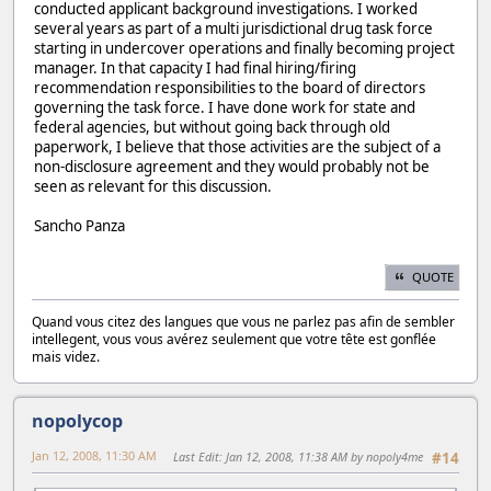
conducted applicant background investigations. I worked
several years as part of a multi jurisdictional drug task force
starting in undercover operations and finally becoming project
manager. In that capacity I had final hiring/firing
recommendation responsibilities to the board of directors
governing the task force. I have done work for state and
federal agencies, but without going back through old
paperwork, I believe that those activities are the subject of a
non-disclosure agreement and they would probably not be
seen as relevant for this discussion.
Sancho Panza
QUOTE
Quand vous citez des langues que vous ne parlez pas afin de sembler
intellegent, vous vous avérez seulement que votre tête est gonflée
mais videz.
nopolycop
Jan 12, 2008, 11:30 AM
Last Edit
: Jan 12, 2008, 11:38 AM by nopoly4me
#14