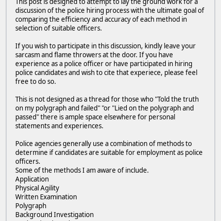
This post is designed to attempt to lay the ground work for a
discussion of the police hiring process with the ultimate goal of
comparing the efficiency and accuracy of each method in
selection of suitable officers.
If you wish to participate in this discussion, kindly leave your
sarcasm and flame throwers at the door. If you have
experience as a police officer or have participated in hiring
police candidates and wish to cite that experiece, please feel
free to do so.
This is not designed as a thread for those who "Told the truth
on my polygraph and failed" "or "Lied on the polygraph and
passed" there is ample space elsewhere for personal
statements and experiences.
Police agencies generally use a combination of methods to
determine if candidates are suitable for employment as police
officers.
Some of the methods I am aware of include.
Application
Physical Agility
Written Examination
Polygraph
Background Investigation