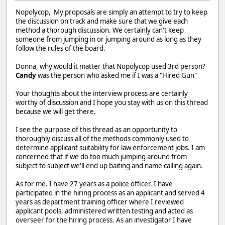
Nopolycop, My proposals are simply an attempt to try to keep
the discussion on track and make sure that we give each
method a thorough discussion. We certainly can't keep
someone from jumping in or jumping around as long as they
follow the rules of the board.
Donna, why would it matter that Nopolycop used 3rd person?
Candy
was the person who asked me if I was a "Hired Gun"
Your thoughts about the interview process are certainly
worthy of discussion and I hope you stay with us on this thread
because we will get there.
I see the purpose of this thread as an opportunity to
thoroughly discuss all of the methods commonly used to
determine applicant suitability for law enforcement jobs. I am
concerned that if we do too much jumping around from
subject to subject we'll end up baiting and name calling again.
As for me. I have 27 years as a police officer. I have
participated in the hiring process as an applicant and served 4
years as department training officer where I reviewed
applicant pools, administered written testing and acted as
overseer for the hiring process. As an investigator I have