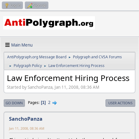
Log in
Sign up
Main Menu
AntiPolygraph.org Message Board
Polygraph and CVSA Forums
►
Polygraph Policy
Law Enforcement Hiring Process
►
►
Law Enforcement Hiring Process
Started by SanchoPanza, Jan 11, 2008, 08:36 AM
2
Pages
1
GO DOWN
USER ACTIONS
SanchoPanza
Jan 11, 2008, 08:36 AM