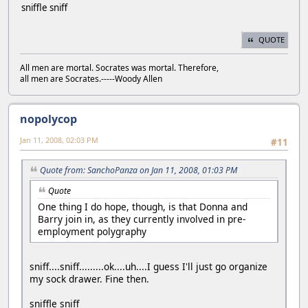
sniffle sniff
QUOTE
All men are mortal. Socrates was mortal. Therefore,
all men are Socrates.-----Woody Allen
nopolycop
Jan 11, 2008, 02:03 PM
#11
Quote from: SanchoPanza on Jan 11, 2008, 01:03 PM
Quote
One thing I do hope, though, is that Donna and
Barry join in, as they currently involved in pre-
employment polygraphy
sniff....sniff.........ok....uh....I guess I'll just go organize
my sock drawer. Fine then.
sniffle sniff