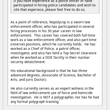
If you have experience as a police officer or have
participated in hiring police candidates and wish to
cite that experiece, please feel free to do so.
As a point of reference, Nopolycop is a sworn law
enforcement officer, who has participated in several
hiring processes in his 30 year career in law
enforcement. This career has covered both full-time
work as a law enforcement officer, and also part-time
(reserve) posiitons, which he currently holds. He has
worked as a Chief of Police, a patrol officer,
investigator, and also has held a Top Secret clearance
when he worked as a DOE facility in their nuclear
security detatchment.
His educational background is that he has three
advanced degrees, (Associate of Science, Bachelor of
Arts, and Juris Doctor).
He also currently serves as an expert witness in the
field of law enforcement use of force and homicide
investigation. He is NOT a polygrapher, nor has he had
any formal polygraph training.