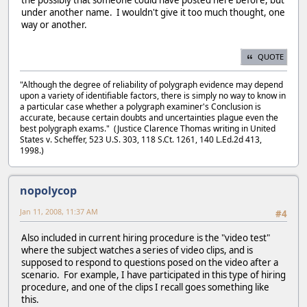
under another name. I wouldn't give it too much thought, one
way or another.
QUOTE
"Although the degree of reliability of polygraph evidence may depend
upon a variety of identifiable factors, there is simply no way to know in
a particular case whether a polygraph examiner's Conclusion is
accurate, because certain doubts and uncertainties plague even the
best polygraph exams." (Justice Clarence Thomas writing in United
States v. Scheffer, 523 U.S. 303, 118 S.Ct. 1261, 140 L.Ed.2d 413,
1998.)
nopolycop
Jan 11, 2008, 11:37 AM
#4
Also included in current hiring procedure is the "video test"
where the subject watches a series of video clips, and is
supposed to respond to questions posed on the video after a
scenario. For example, I have participated in this type of hiring
procedure, and one of the clips I recall goes something like
this.