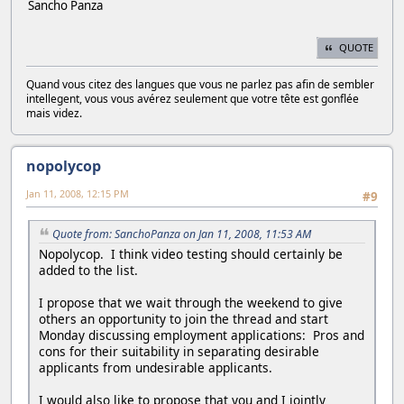
Sancho Panza
QUOTE
Quand vous citez des langues que vous ne parlez pas afin de sembler
intellegent, vous vous avérez seulement que votre tête est gonflée
mais videz.
nopolycop
Jan 11, 2008, 12:15 PM
#9
Quote from: SanchoPanza on Jan 11, 2008, 11:53 AM
Nopolycop. I think video testing should certainly be
added to the list.
I propose that we wait through the weekend to give
others an opportunity to join the thread and start
Monday discussing employment applications: Pros and
cons for their suitability in separating desirable
applicants from undesirable applicants.
I would also like to propose that you and I jointly