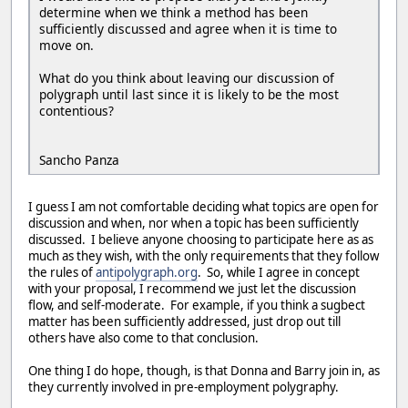
determine when we think a method has been
sufficiently discussed and agree when it is time to
move on.
What do you think about leaving our discussion of
polygraph until last since it is likely to be the most
contentious?
Sancho Panza
I guess I am not comfortable deciding what topics are open for
discussion and when, nor when a topic has been sufficiently
discussed. I believe anyone choosing to participate here as as
much as they wish, with the only requirements that they follow
the rules of
antipolygraph.org
. So, while I agree in concept
with your proposal, I recommend we just let the discussion
flow, and self-moderate. For example, if you think a sugbect
matter has been sufficiently addressed, just drop out till
others have also come to that conclusion.
One thing I do hope, though, is that Donna and Barry join in, as
they currently involved in pre-employment polygraphy.