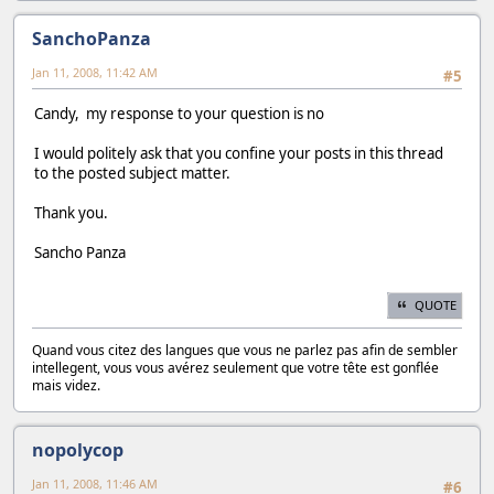
SanchoPanza
Jan 11, 2008, 11:42 AM
#5
Candy, my response to your question is no
I would politely ask that you confine your posts in this thread
to the posted subject matter.
Thank you.
Sancho Panza
QUOTE
Quand vous citez des langues que vous ne parlez pas afin de sembler
intellegent, vous vous avérez seulement que votre tête est gonflée
mais videz.
nopolycop
Jan 11, 2008, 11:46 AM
#6