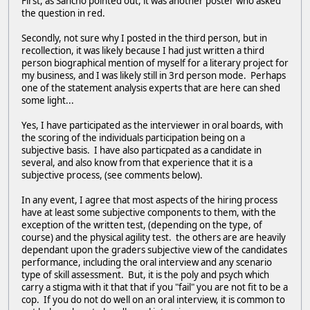
First, as Sancho pointed out, it was another poster who asked
the question in red.
Secondly, not sure why I posted in the third person, but in
recollection, it was likely because I had just written a third
person biographical mention of myself for a literary project for
my business, and I was likely still in 3rd person mode. Perhaps
one of the statement analysis experts that are here can shed
some light...
Yes, I have participated as the interviewer in oral boards, with
the scoring of the individuals participation being on a
subjective basis. I have also particpated as a candidate in
several, and also know from that experience that it is a
subjective process, (see comments below).
In any event, I agree that most aspects of the hiring process
have at least some subjective components to them, with the
exception of the written test, (depending on the type, of
course) and the physical agility test. the others are are heavily
dependant upon the graders subjective view of the candidates
performance, including the oral interview and any scenario
type of skill assessment. But, it is the poly and psych which
carry a stigma with it that that if you "fail" you are not fit to be a
cop. If you do not do well on an oral interview, it is common to