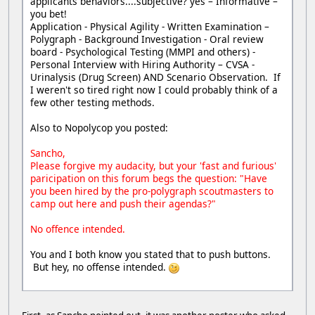
applicants behaviors....subjective? yes – Informative –
you bet!
Application - Physical Agility - Written Examination –
Polygraph - Background Investigation - Oral review
board - Psychological Testing (MMPI and others) -
Personal Interview with Hiring Authority – CVSA -
Urinalysis (Drug Screen) AND Scenario Observation. If
I weren't so tired right now I could probably think of a
few other testing methods.
Also to Nopolycop you posted:
Sancho,
Please forgive my audacity, but your 'fast and furious'
paricipation on this forum begs the question: "Have
you been hired by the pro-polygraph scoutmasters to
camp out here and push their agendas?"
No offence intended.
You and I both know you stated that to push buttons.
But hey, no offense intended.