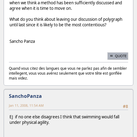
when we think a method has been sufficiently discussed and
agree when it is time to move on.
What do you think about leaving our discussion of polygraph
until last since it is likely to be the most contentious?
Sancho Panza
QUOTE
Quand vous citez des langues que vous ne parlez pas afin de sembler
intellegent, vous vous avérez seulement que votre tête est gonflée
mais videz.
SanchoPanza
Jan 11, 2008, 11:54 AM
#8
EJ if no one else disagrees I think that swimming would fall
under physical agility.