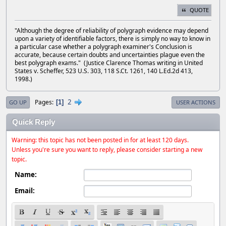
QUOTE
"Although the degree of reliability of polygraph evidence may depend
upon a variety of identifiable factors, there is simply no way to know in
a particular case whether a polygraph examiner's Conclusion is
accurate, because certain doubts and uncertainties plague even the
best polygraph exams." (Justice Clarence Thomas writing in United
States v. Scheffer, 523 U.S. 303, 118 S.Ct. 1261, 140 L.Ed.2d 413,
1998.)
2
Pages
1
GO UP
USER ACTIONS
Quick Reply
Warning: this topic has not been posted in for at least 120 days.
Unless you're sure you want to reply, please consider starting a new
topic.
Name:
Email: