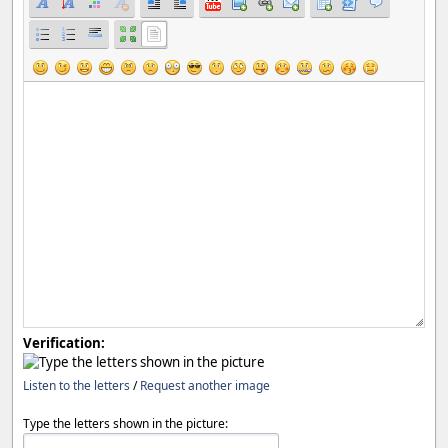
Verification:
Listen to the letters
/
Request another image
Type the letters shown in the picture: