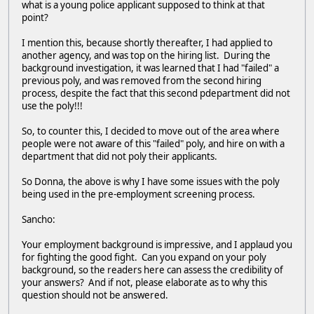
what is a young police applicant supposed to think at that
point?
I mention this, because shortly thereafter, I had applied to
another agency, and was top on the hiring list. During the
background investigation, it was learned that I had "failed" a
previous poly, and was removed from the second hiring
process, despite the fact that this second pdepartment did not
use the poly!!!
So, to counter this, I decided to move out of the area where
people were not aware of this "failed" poly, and hire on with a
department that did not poly their applicants.
So Donna, the above is why I have some issues with the poly
being used in the pre-employment screening process.
Sancho:
Your employment background is impressive, and I applaud you
for fighting the good fight. Can you expand on your poly
background, so the readers here can assess the credibility of
your answers? And if not, please elaborate as to why this
question should not be answered.