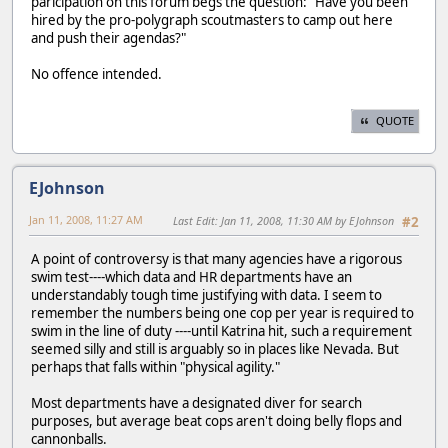
paricipation on this forum begs the question: "Have you been
hired by the pro-polygraph scoutmasters to camp out here
and push their agendas?"
No offence intended.
QUOTE
EJohnson
Jan 11, 2008, 11:27 AM
Last Edit
: Jan 11, 2008, 11:30 AM by EJohnson
#2
A point of controversy is that many agencies have a rigorous
swim test----which data and HR departments have an
understandably tough time justifying with data. I seem to
remember the numbers being one cop per year is required to
swim in the line of duty ----until Katrina hit, such a requirement
seemed silly and still is arguably so in places like Nevada. But
perhaps that falls within "physical agility."
Most departments have a designated diver for search
purposes, but average beat cops aren't doing belly flops and
cannonballs.