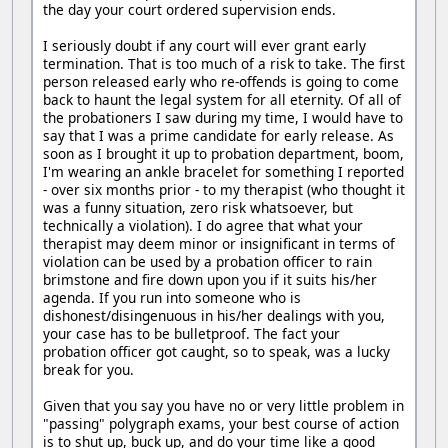
the day your court ordered supervision ends.
I seriously doubt if any court will ever grant early
termination. That is too much of a risk to take. The first
person released early who re-offends is going to come
back to haunt the legal system for all eternity. Of all of
the probationers I saw during my time, I would have to
say that I was a prime candidate for early release. As
soon as I brought it up to probation department, boom,
I'm wearing an ankle bracelet for something I reported
- over six months prior - to my therapist (who thought it
was a funny situation, zero risk whatsoever, but
technically a violation). I do agree that what your
therapist may deem minor or insignificant in terms of
violation can be used by a probation officer to rain
brimstone and fire down upon you if it suits his/her
agenda. If you run into someone who is
dishonest/disingenuous in his/her dealings with you,
your case has to be bulletproof. The fact your
probation officer got caught, so to speak, was a lucky
break for you.
Given that you say you have no or very little problem in
"passing" polygraph exams, your best course of action
is to shut up, buck up, and do your time like a good