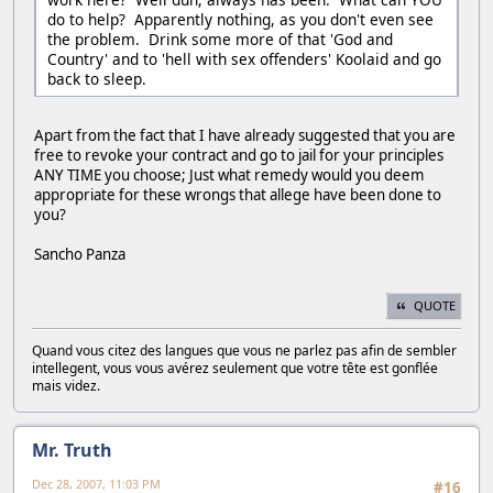
do to help? Apparently nothing, as you don't even see
the problem. Drink some more of that 'God and
Country' and to 'hell with sex offenders' Koolaid and go
back to sleep.
Apart from the fact that I have already suggested that you are
free to revoke your contract and go to jail for your principles
ANY TIME you choose; Just what remedy would you deem
appropriate for these wrongs that allege have been done to
you?
Sancho Panza
QUOTE
Quand vous citez des langues que vous ne parlez pas afin de sembler
intellegent, vous vous avérez seulement que votre tête est gonflée
mais videz.
Mr. Truth
Dec 28, 2007, 11:03 PM
#16