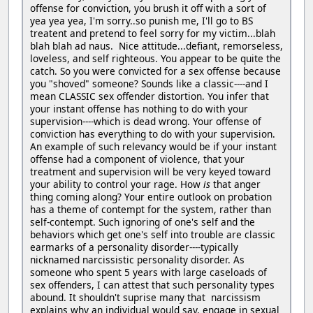
offense for conviction, you brush it off with a sort of
yea yea yea, I'm sorry..so punish me, I'll go to BS
treatent and pretend to feel sorry for my victim...blah
blah blah ad naus. Nice attitude...defiant, remorseless,
loveless, and self righteous. You appear to be quite the
catch. So you were convicted for a sex offense because
you "shoved" someone? Sounds like a classic----and I
mean CLASSIC sex offender distortion. You infer that
your instant offense has nothing to do with your
supervision----which is dead wrong. Your offense of
conviction has everything to do with your supervision.
An example of such relevancy would be if your instant
offense had a component of violence, that your
treatment and supervision will be very keyed toward
your ability to control your rage. How
is
that anger
thing coming along? Your entire outlook on probation
has a theme of contempt for the system, rather than
self-contempt. Such ignoring of one's self and the
behaviors which get one's self into trouble are classic
earmarks of a personality disorder----typically
nicknamed narcissistic personality disorder. As
someone who spent 5 years with large caseloads of
sex offenders, I can attest that such personality types
abound. It shouldn't suprise many that narcissism
explains why an individual would say, engage in sexual