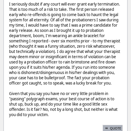
I seriously doubt if any court will ever grant early termination.
That is too much of a risk to take. The first person released
early who re-offends is going to come back to haunt the legal
system for all eternity. Of all of the probationers I saw during
my time, I would have to say that I was a prime candidate for
early release. As soon as I brought it up to probation
department, boom, I'm wearing an ankle bracelet for
something I reported - over six months prior - to my therapist
(who thought it was a funny situation, zero risk whatsoever,
but technically a violation). I do agree that what your therapist
may deem minor or insignificant in terms of violation can be
used by a probation officer to rain brimstone and fire down
upon you if it suits his/her agenda. If you run into someone
who is dishonest/disingenuous in his/her dealings with you,
your case has to be bulletproof. The fact your probation
officer got caught, so to speak, was a lucky break for you.
Given that you say you have no or very little problem in
"passing" polygraph exams, your best course of action is to
shut up, buck up, and do your time like a good little sex
offender. Is it fair? No, not by a long shot, but neither is what
you did to your victim.
QUOTE