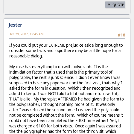
QUOTE
Jester
Dec 29, 2007, 12:45 AM
#18
If you could put your EXTREME prejudice aside long enough to
consider some facts and logic there may be a little hope for a
reasonable dialog.
My case has everything to do with polygraph. It is the
intimidation factor that is used that is the primary tool of
polygraphy, the rest is junk science. I didn't even know I was
supposed to have any paperwork on the first visit, thats why I
asked for the form in question. Which I then recognized and
asked to keep. I was NOT told to fill it out and return with it,
THAT is a lie. My therapist AFFIRMED he had given the form to
the polygrapher, I thought nothing more of it. It was only
after I was refused the second time I realized the poly could
not be completed without the form. Which of course means it
could not have been completed the FIRST time either! Yet, I
was charged a $100 for both visits. Once again I was assured
the the polygrapher had the form for the third visit, which