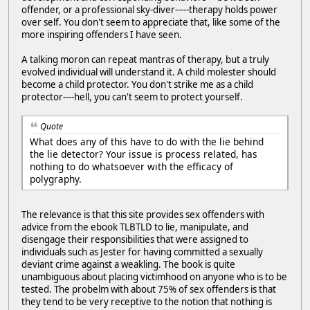
offender, or a professional sky-diver-----therapy holds power
over self. You don't seem to appreciate that, like some of the
more inspiring offenders I have seen.
A talking moron can repeat mantras of therapy, but a truly
evolved individual will understand it. A child molester should
become a child protector. You don't strike me as a child
protector----hell, you can't seem to protect yourself.
Quote
What does any of this have to do with the lie behind
the lie detector? Your issue is process related, has
nothing to do whatsoever with the efficacy of
polygraphy.
The relevance is that this site provides sex offenders with
advice from the ebook TLBTLD to lie, manipulate, and
disengage their responsibilities that were assigned to
individuals such as Jester for having committed a sexually
deviant crime against a weakling. The book is quite
unambiguous about placing victimhood on anyone who is to be
tested. The probelm with about 75% of sex offenders is that
they tend to be very receptive to the notion that nothing is