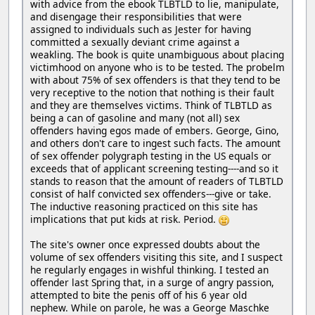
with advice from the ebook TLBTLD to lie, manipulate,
and disengage their responsibilities that were
assigned to individuals such as Jester for having
committed a sexually deviant crime against a
weakling. The book is quite unambiguous about placing
victimhood on anyone who is to be tested. The probelm
with about 75% of sex offenders is that they tend to be
very receptive to the notion that nothing is their fault
and they are themselves victims. Think of TLBTLD as
being a can of gasoline and many (not all) sex
offenders having egos made of embers. George, Gino,
and others don't care to ingest such facts. The amount
of sex offender polygraph testing in the US equals or
exceeds that of applicant screening testing----and so it
stands to reason that the amount of readers of TLBTLD
consist of half convicted sex offenders---give or take.
The inductive reasoning practiced on this site has
implications that put kids at risk. Period.
The site's owner once expressed doubts about the
volume of sex offenders visiting this site, and I suspect
he regularly engages in wishful thinking. I tested an
offender last Spring that, in a surge of angry passion,
attempted to bite the penis off of his 6 year old
nephew. While on parole, he was a George Maschke