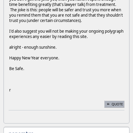
time benefiting greatly (that's lawyer talk) from treatment.
The joke is this: people will be safer and trust you more when
you remind them that you are not safe and that they shouldn't
trust you (under certain circumstances).
I'd also suggest you will not be making your ongoing polygraph
experiences any easier by reading this site.
alright - enough sunshine.
Happy New Year everyone.
Be Safe.
r
QUOTE