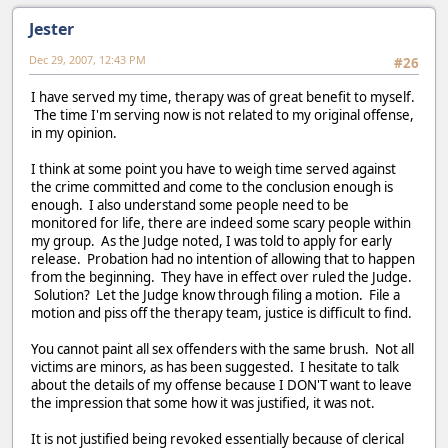
Jester
Dec 29, 2007, 12:43 PM
#26
I have served my time, therapy was of great benefit to myself.
The time I'm serving now is not related to my original offense,
in my opinion.
I think at some point you have to weigh time served against
the crime committed and come to the conclusion enough is
enough. I also understand some people need to be
monitored for life, there are indeed some scary people within
my group. As the Judge noted, I was told to apply for early
release. Probation had no intention of allowing that to happen
from the beginning. They have in effect over ruled the Judge.
Solution? Let the Judge know through filing a motion. File a
motion and piss off the therapy team, justice is difficult to find.
You cannot paint all sex offenders with the same brush. Not all
victims are minors, as has been suggested. I hesitate to talk
about the details of my offense because I DON'T want to leave
the impression that some how it was justified, it was not.
It is not justified being revoked essentially because of clerical