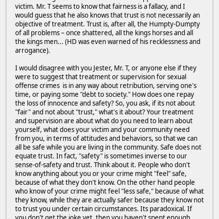
victim. Mr. T seems to know that fairness is a fallacy, and I
would guess that he also knows that trust is not necessarily an
objective of treatment. Trust is, after all, the Humpty-Dumpty
of all problems – once shattered, all the kings horses and all
the kings men... (HD was even warned of his recklessness and
arrogance).
I would disagree with you Jester, Mr. T, or anyone else if they
were to suggest that treatment or supervision for sexual
offense crimes is in any way about retribution, serving one's
time, or paying some "debt to society." How does one repay
the loss of innocence and safety? So, you ask, if its not about
"fair" and not about "trust," what's it about? Your treatment
and supervision are about what do you need to learn about
yourself, what does your victim and your community need
from you, in terms of attitudes and behaviors, so that we can
all be safe while you are living in the community. Safe does not
equate trust. In fact, "safety" is sometimes inverse to our
sense-of-safety and trust. Think about it. People who don't
know anything about you or your crime might "feel" safe,
because of what they don't know. On the other hand people
who know of your crime might feel "less safe," because of what
they know, while they are actually safer because they know not
to trust you under certain circumstances. Its paradoxical. If
you don't get the joke yet, then you haven't spent enough