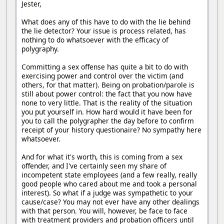
Jester,
What does any of this have to do with the lie behind
the lie detector? Your issue is process related, has
nothing to do whatsoever with the efficacy of
polygraphy.
Committing a sex offense has quite a bit to do with
exercising power and control over the victim (and
others, for that matter). Being on probation/parole is
still about power control: the fact that you now have
none to very little. That is the reality of the situation
you put yourself in. How hard would it have been for
you to call the polygrapher the day before to confirm
receipt of your history questionaire? No sympathy here
whatsoever.
And for what it's worth, this is coming from a sex
offender, and I've certainly seen my share of
incompetent state employees (and a few really, really
good people who cared about me and took a personal
interest). So what if a judge was sympathetic to your
cause/case? You may not ever have any other dealings
with that person. You will, however, be face to face
with treatment providers and probation officers until