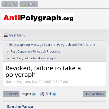
Log in
Sign up
Main Menu
AntiPolygraph.org Message Board
Polygraph and CVSA Forums
►
Post-Conviction Polygraph Programs
►
Revoked, failure to take a polygraph
►
Revoked, failure to take a
polygraph
Started by Jester, Dec 22, 2007, 03:02 AM
1
3
4
Pages
2
GO DOWN
USER ACTIONS
SanchoPanza