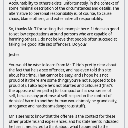
Accountability to others exists, unfortunately, in the context of
some minimal description of the circumstances and details. The
alternative to personal responsibility is, of course, to cause
chaos, blame others, and externalize all responsibility.
So, thanks Mr. T for setting that example here. It does no good
to set low expectations around persons who are capable of
harming others. I do not believe that people often succeed at
faking like good little sex offenders. Do you?
Jester:
You would be wise to learn from Mr. T. He's pretty clear about
the fact that he's a sex offender, and has even told this site
about his crime. That cannot be easy, and I hope he's not
proud of it (there are some things you're not supposed to be
proud of). I also hope he's not blunted and calloused (that's
the opposite of empathic) to its impact on his own sense of
self, because any pretense at self-respect in the context of
denial of harm to another human would simply be grandiosity,
arrogance and narcissism (dangerous stuff).
Mr. T seems to know that the offense is the context for these
other problems and experiences, and his statements indicated
he hasn't neglected to think about what happened to the