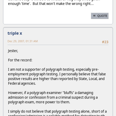
enough 'time'. But that won't make the wrong right...
QUOTE
triple x
Dec 29, 2007, 01:31 AM
#23
Jester,
For the record:
I am not a supporter of polygraph testing, especially pre-
employment polygraph testing. I personally believe that false
positive results are higher than reported by State, Local, and
Federal agencies.
However, if a polygraph examiner "bluffs" a damaging
admission or confession from a criminal suspect during a
polygraph exam, more power to them.
I simply do not believe that polygraph testing alone, short of a