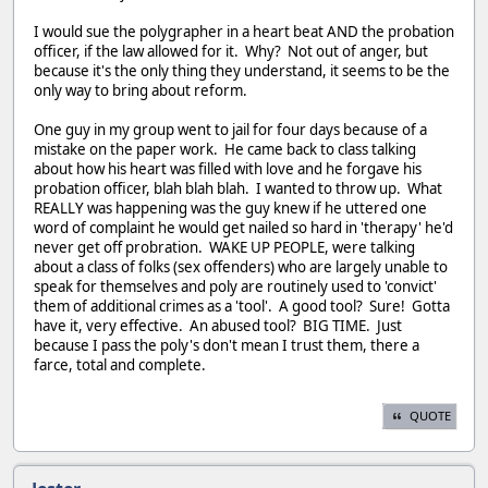
I would sue the polygrapher in a heart beat AND the probation
officer, if the law allowed for it. Why? Not out of anger, but
because it's the only thing they understand, it seems to be the
only way to bring about reform.
One guy in my group went to jail for four days because of a
mistake on the paper work. He came back to class talking
about how his heart was filled with love and he forgave his
probation officer, blah blah blah. I wanted to throw up. What
REALLY was happening was the guy knew if he uttered one
word of complaint he would get nailed so hard in 'therapy' he'd
never get off probration. WAKE UP PEOPLE, were talking
about a class of folks (sex offenders) who are largely unable to
speak for themselves and poly are routinely used to 'convict'
them of additional crimes as a 'tool'. A good tool? Sure! Gotta
have it, very effective. An abused tool? BIG TIME. Just
because I pass the poly's don't mean I trust them, there a
farce, total and complete.
QUOTE