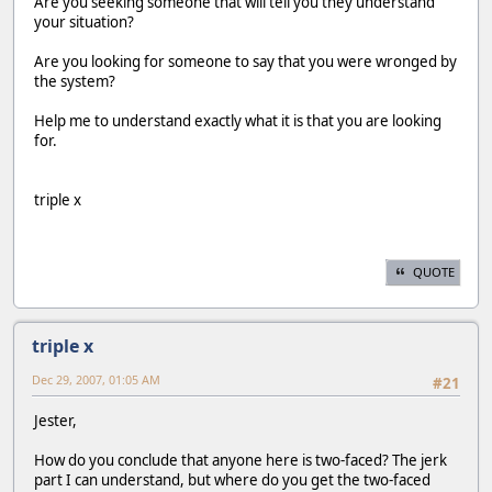
Are you seeking someone that will tell you they understand
your situation?
Are you looking for someone to say that you were wronged by
the system?
Help me to understand exactly what it is that you are looking
for.
triple x
QUOTE
triple x
Dec 29, 2007, 01:05 AM
#21
Jester,
How do you conclude that anyone here is two-faced? The jerk
part I can understand, but where do you get the two-faced