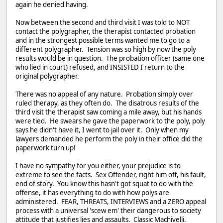
again he denied having.
Now between the second and third visit I was told to NOT
contact the polygrapher, the therapist contacted probation
and in the strongest possible terms wanted me to go to a
different polygrapher. Tension was so high by now the poly
results would be in question. The probation officer (same one
who lied in court) refused, and INSISTED I return to the
original polygrapher.
There was no appeal of any nature. Probation simply over
ruled therapy, as they often do. The disatrous results of the
third visit the therapist saw coming a mile away, but his hands
were tied. He swears he gave the paperwork to the poly, poly
says he didn't have it, I went to jail over it. Only when my
lawyers demanded he perform the poly in their office did the
paperwork turn up!
I have no sympathy for you either, your prejudice is to
extreme to see the facts. Sex Offender, right him off, his fault,
end of story. You know this hasn't got squat to do with the
offense, it has everything to do with how polys are
administered. FEAR, THREATS, INTERVIEWS and a ZERO appeal
process with a universal 'scew em' their dangerous to society
attitude that justifies lies and assaults. Classic Machivelli.