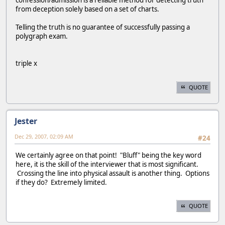
confession/admission is a reliable method for detecting truth
from deception solely based on a set of charts.
Telling the truth is no guarantee of successfully passing a
polygraph exam.
triple x
QUOTE
Jester
Dec 29, 2007, 02:09 AM
#24
We certainly agree on that point! "Bluff" being the key word
here, it is the skill of the interviewer that is most significant.
Crossing the line into physical assault is another thing. Options
if they do? Extremely limited.
QUOTE