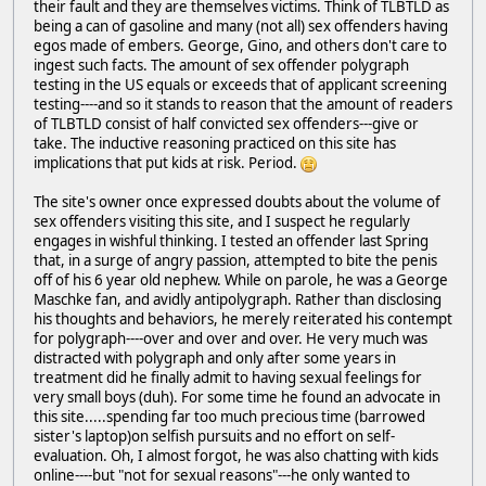
their fault and they are themselves victims. Think of TLBTLD as
being a can of gasoline and many (not all) sex offenders having
egos made of embers. George, Gino, and others don't care to
ingest such facts. The amount of sex offender polygraph
testing in the US equals or exceeds that of applicant screening
testing----and so it stands to reason that the amount of readers
of TLBTLD consist of half convicted sex offenders---give or
take. The inductive reasoning practiced on this site has
implications that put kids at risk. Period.
The site's owner once expressed doubts about the volume of
sex offenders visiting this site, and I suspect he regularly
engages in wishful thinking. I tested an offender last Spring
that, in a surge of angry passion, attempted to bite the penis
off of his 6 year old nephew. While on parole, he was a George
Maschke fan, and avidly antipolygraph. Rather than disclosing
his thoughts and behaviors, he merely reiterated his contempt
for polygraph----over and over and over. He very much was
distracted with polygraph and only after some years in
treatment did he finally admit to having sexual feelings for
very small boys (duh). For some time he found an advocate in
this site.....spending far too much precious time (barrowed
sister's laptop)on selfish pursuits and no effort on self-
evaluation. Oh, I almost forgot, he was also chatting with kids
online----but "not for sexual reasons"---he only wanted to