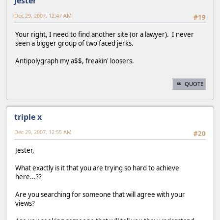
Jester
Dec 29, 2007, 12:47 AM
#19
Your right, I need to find another site (or a lawyer). I never
seen a bigger group of two faced jerks.
Antipolygraph my a$$, freakin' loosers.
QUOTE
triple x
Dec 29, 2007, 12:55 AM
#20
Jester,
What exactly is it that you are trying so hard to achieve
here...??
Are you searching for someone that will agree with your
views?