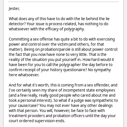
Jester,
What does any of this have to do with the lie behind the lie
detector? Your issue is process related, has nothing to do
whatsoever with the efficacy of polygraphy.
Committing a sex offense has quite a bit to do with exercising
power and control over the victim (and others, for that
matter). Being on probation/parole is still about power control:
the fact that you now have none to very little. That is the
reality of the situation you put yourself in. How hard would it
have been for you to call the polygrapher the day before to
confirm receipt of your history questionaire? No sympathy
here whatsoever.
And for what it's worth, this is coming from a sex offender, and
I've certainly seen my share of incompetent state employees
(and a few really, really good people who cared about me and
took a personal interest). So what if a judge was sympathetic to
your cause/case? You may not ever have any other dealings
with that person. You will, however, be face to face with
treatment providers and probation officers until the day your
court ordered supervision ends.