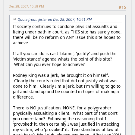
Dec 28, 2007, 10:58 PM
#15
Quote from: Jester on Dec 28, 2007, 10:41 PM
If society continues to condone physical assualts and
lieing under oath in court, as THIS site has surely done,
there will be no reform on ANY issue this site hopes to
achieve.
If all you can do is cast 'blame', 'justify' and push the
'victim stance' agenda whats the point of this site?
What can you ever hope to achieve?
Rodney King was a jerk, he brought it on himself.
Clearly the courts ruled that did not justify what was
done to him. Clearly I'm a jerk, but I'm willing to go to
jail and stand up and be counted in hopes of making a
difference.
There is NO justification, NONE, for a polygrapher
physically assualting a client. What part of that don't
you understand? Following the reasoning that I
'provoked' it, then certainly I was justified in attacking
my victim, who 'provoked' it. Two standards of law at
work here? Well duh, always has been. What can YOU