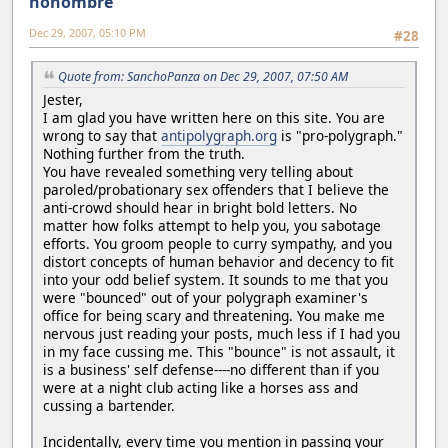
nonombre
Dec 29, 2007, 05:10 PM
#28
Quote from: SanchoPanza on Dec 29, 2007, 07:50 AM
Jester,
I am glad you have written here on this site. You are
wrong to say that
antipolygraph.org
is "pro-polygraph."
Nothing further from the truth.
You have revealed something very telling about
paroled/probationary sex offenders that I believe the
anti-crowd should hear in bright bold letters. No
matter how folks attempt to help you, you sabotage
efforts. You groom people to curry sympathy, and you
distort concepts of human behavior and decency to fit
into your odd belief system. It sounds to me that you
were "bounced" out of your polygraph examiner's
office for being scary and threatening. You make me
nervous just reading your posts, much less if I had you
in my face cussing me. This "bounce" is not assault, it
is a business' self defense----no different than if you
were at a night club acting like a horses ass and
cussing a bartender.
Incidentally, every time you mention in passing your