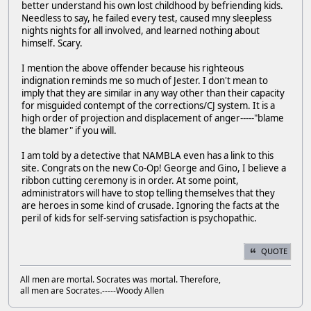
better understand his own lost childhood by befriending kids.
Needless to say, he failed every test, caused mny sleepless
nights nights for all involved, and learned nothing about
himself. Scary.
I mention the above offender because his righteous
indignation reminds me so much of Jester. I don't mean to
imply that they are similar in any way other than their capacity
for misguided contempt of the corrections/CJ system. It is a
high order of projection and displacement of anger-----"blame
the blamer" if you will.
I am told by a detective that NAMBLA even has a link to this
site. Congrats on the new Co-Op! George and Gino, I believe a
ribbon cutting ceremony is in order. At some point,
administrators will have to stop telling themselves that they
are heroes in some kind of crusade. Ignoring the facts at the
peril of kids for self-serving satisfaction is psychopathic.
QUOTE
All men are mortal. Socrates was mortal. Therefore,
all men are Socrates.-----Woody Allen