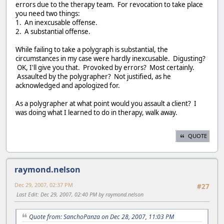
errors due to the therapy team. For revocation to take place
you need two things:
1. An inexcusable offense.
2. A substantial offense.
While failing to take a polygraph is substantial, the
circumstances in my case were hardly inexcusable. Digusting?
OK, I'll give you that. Provoked by errors? Most certainly.
Assaulted by the polygrapher? Not justified, as he
acknowledged and apologized for.
As a polygrapher at what point would you assault a client? I
was doing what I learned to do in therapy, walk away.
QUOTE
raymond.nelson
Dec 29, 2007, 02:37 PM
#27
Last Edit
: Dec 29, 2007, 02:40 PM by raymond.nelson
Quote from: SanchoPanza on Dec 28, 2007, 11:03 PM