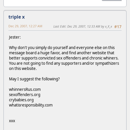
triple x
Dec 29, 2007, 12:27 AM
Last Edit
: Dec 29, 2007, 12:33 AM by x_X_x
#17
Jester:
Why don't you simply do yourself and everyone else on this
message board a huge favor, and find another website that
better supports convicted sex offenders and chronic whiners.
You are not going to find any supporters and/or sympathizers
on this website.
May I suggest the following?
whinnersRus.com
sexoffenders.org
crybabies.org
whatisresponsibility.com
xxx