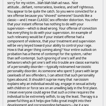
sorry for my victim...blah blah blah ad naus. Nice
attitude...defiant, remorseless, loveless, and self righteous.
You appear to be quite the catch. So you were convicted for a
sex offense because you "shoved" someone? Sounds like a
classic----and I mean CLASSIC sex offender distortion. You infer
that your instant offense has nothing to do with your
supervision----which is dead wrong. Your offense of conviction
has everything to do with your supervision. An example of
such relevancy would be if your instant offense had a
component of violence, that your treatment and supervision
will be very keyed toward your ability to control your rage.
How
is
that anger thing coming along? Your entire outlook on
probation has a theme of contempt for the system, rather
than self-contempt. Such ignoring of one's self and the
behaviors which get one's self into trouble are classic earmarks
of a personality disorder----typically nicknamed narcissistic
personality disorder. As someone who spent 5 years with large
caseloads of sex offenders, I can attest that such personality
types abound. It shouldn't suprise many that narcissism
explains why an individual would say, engage in sexual activity
with children or force sex on an unwilling lady in the first place.
I mean everyone could agree that such a crime requires the
individual to be extremely selfish, to say the least. Therapy is a
powerful thing as it helps give folks great insight into their
development and corresponding behaviors----be it a sex