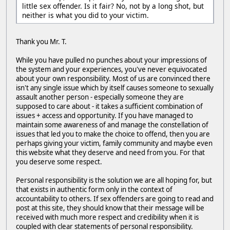
little sex offender. Is it fair? No, not by a long shot, but
neither is what you did to your victim.
Thank you Mr. T.
While you have pulled no punches about your impressions of
the system and your experiences, you've never equivocated
about your own responsibility. Most of us are convinced there
isn't any single issue which by itself causes someone to sexually
assault another person - especially someone they are
supposed to care about - it takes a sufficient combination of
issues + access and opportunity. If you have managed to
maintain some awareness of and manage the constellation of
issues that led you to make the choice to offend, then you are
perhaps giving your victim, family community and maybe even
this website what they deserve and need from you. For that
you deserve some respect.
Personal responsibility is the solution we are all hoping for, but
that exists in authentic form only in the context of
accountability to others. If sex offenders are going to read and
post at this site, they should know that their message will be
received with much more respect and credibility when it is
coupled with clear statements of personal responsibility.