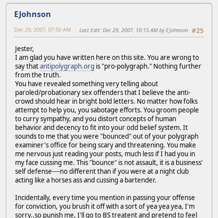
EJohnson
Dec 29, 2007, 07:50 AM
Last Edit
: Dec 29, 2007, 10:15 AM by EJohnson
#25
Jester,
I am glad you have written here on this site. You are wrong to
say that
antipolygraph.org
is "pro-polygraph." Nothing further
from the truth.
You have revealed something very telling about
paroled/probationary sex offenders that I believe the anti-
crowd should hear in bright bold letters. No matter how folks
attempt to help you, you sabotage efforts. You groom people
to curry sympathy, and you distort concepts of human
behavior and decency to fit into your odd belief system. It
sounds to me that you were "bounced" out of your polygraph
examiner's office for being scary and threatening. You make
me nervous just reading your posts, much less if I had you in
my face cussing me. This "bounce" is not assault, it is a business'
self defense----no different than if you were at a night club
acting like a horses ass and cussing a bartender.
Incidentally, every time you mention in passing your offense
for conviction, you brush it off with a sort of yea yea yea, I'm
sorry..so punish me, I'll go to BS treatent and pretend to feel