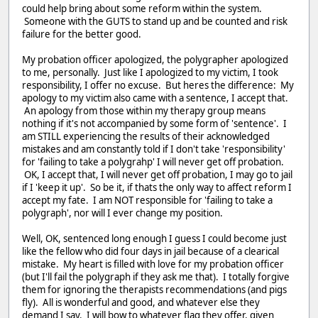
could help bring about some reform within the system.
Someone with the GUTS to stand up and be counted and risk
failure for the better good.
My probation officer apologized, the polygrapher apologized
to me, personally. Just like I apologized to my victim, I took
responsibility, I offer no excuse. But heres the difference: My
apology to my victim also came with a sentence, I accept that.
An apology from those within my therapy group means
nothing if it's not accompanied by some form of 'sentence'. I
am STILL experiencing the results of their acknowledged
mistakes and am constantly told if I don't take 'responsibility'
for 'failing to take a polygrahp' I will never get off probation.
OK, I accept that, I will never get off probation, I may go to jail
if I 'keep it up'. So be it, if thats the only way to affect reform I
accept my fate. I am NOT responsible for 'failing to take a
polygraph', nor will I ever change my position.
Well, OK, sentenced long enough I guess I could become just
like the fellow who did four days in jail because of a clearical
mistake. My heart is filled with love for my probation officer
(but I'll fail the polygraph if they ask me that). I totally forgive
them for ignoring the therapists recommendations (and pigs
fly). All is wonderful and good, and whatever else they
demand I say. I will bow to whatever flag they offer, given