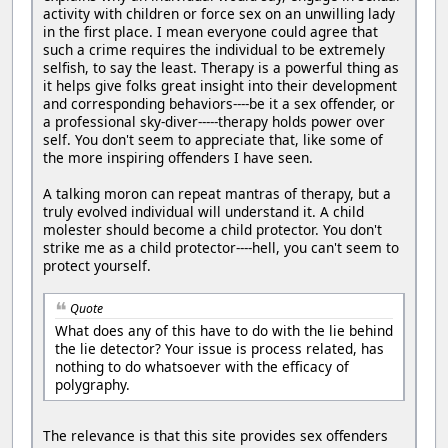
activity with children or force sex on an unwilling lady
in the first place. I mean everyone could agree that
such a crime requires the individual to be extremely
selfish, to say the least. Therapy is a powerful thing as
it helps give folks great insight into their development
and corresponding behaviors----be it a sex offender, or
a professional sky-diver-----therapy holds power over
self. You don't seem to appreciate that, like some of
the more inspiring offenders I have seen.
A talking moron can repeat mantras of therapy, but a
truly evolved individual will understand it. A child
molester should become a child protector. You don't
strike me as a child protector----hell, you can't seem to
protect yourself.
Quote
What does any of this have to do with the lie behind
the lie detector? Your issue is process related, has
nothing to do whatsoever with the efficacy of
polygraphy.
The relevance is that this site provides sex offenders