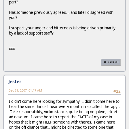
part?
Has someone previously agreed... and later disagreed with
you?
I suspect your anger and bitterness is being driven primarily
by a lack of support staff?
xxx
QUOTE
Jester
Dec 29, 2007, 01:17 AM
#22
I didn't come here looking for sympathy. I didn't come here to
hear the same things I hear every month in so called 'therapy'.
Take responsibility, victim stance, quite being negative, etc etc
ad naseum. I came here to report the FACTS of my case in
hopes that it might HELP someone with theres. I came here
on the off chance that I might be directed to some one that