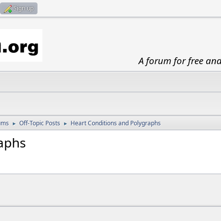
Sign up
A forum for free an
ums
Off-Topic Posts
Heart Conditions and Polygraphs
►
►
aphs