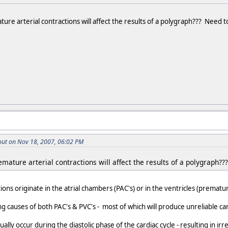
re arterial contractions will affect the results of a polygraph??? Need 
ut on Nov 18, 2007, 06:02 PM
mature arterial contractions will affect the results of a polygraph?
ons originate in the atrial chambers (PAC's) or in the ventricles (prematur
g causes of both PAC's & PVC's - most of which will produce unreliable ca
ly occur during the diastolic phase of the cardiac cycle - resulting in irr