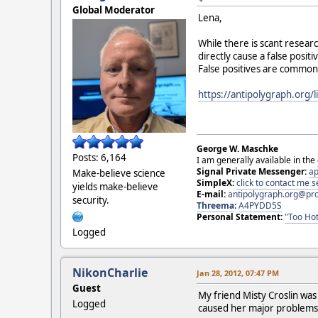
Global Moderator
Lena,
While there is scant resear
directly cause a false posi
False positives are common.
https://antipolygraph.org/l
George W. Maschke
Posts: 6,164
I am generally available in the
Signal Private Messenger:
ap
Make-believe science
SimpleX:
click to contact me
yields make-believe
E-mail:
antipolygraph.org@pr
security.
Threema
:
A4PYDD5S
Personal Statement:
"Too Hot
Logged
NikonCharlie
Jan 28, 2012, 07:47 PM
Guest
My friend Misty Croslin was
Logged
caused her major problem