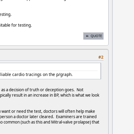
esting.
able for testing.
QUOTE
#2
iable cardio tracings on the p/graph.
 as a decision of truth or deception goes. Not
cally result in an increase in BP, which is what we look
u want or need the test, doctors will often help make
person a doctor later cleared. Examiners are trained
so common (such as this and Mitral-valve prolapse) that