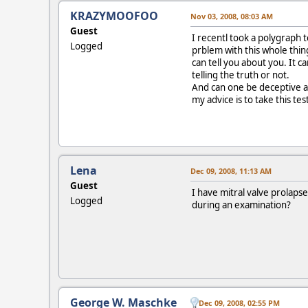
KRAZYMOOFOO
Nov 03, 2008, 08:03 AM
Guest
I recentl took a polygraph 
Logged
prblem with this whole thing
can tell you about you. It c
telling the truth or not.
And can one be deceptive ab
my advice is to take this tes
Lena
Dec 09, 2008, 11:13 AM
Guest
I have mitral valve prolaps
Logged
during an examination?
George W. Maschke
Dec 09, 2008, 02:55 PM