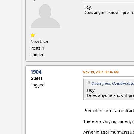
Hey,
Does anyone know if prematu
New User
Posts: 1
Logged
1904
Nov 19, 2007, 08:36 AM
Guest
Quote from: Upsddwnnsdo
Logged
Hey,
Does anyone know if pre
Premature arterial contracti
There are varying underlyin
Arrythmias(or murmurs) usual