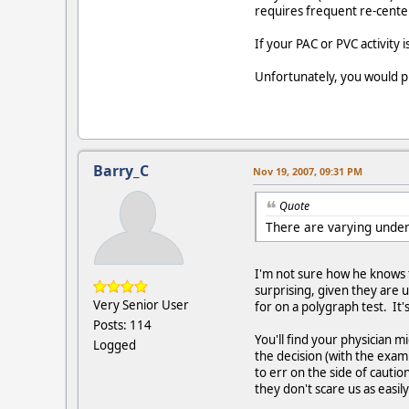
requires frequent re-center
If your PAC or PVC activity
Unfortunately, you would p
Barry_C
Nov 19, 2007, 09:31 PM
Quote
There are varying under
I'm not sure how he knows t
surprising, given they are u
Very Senior User
for on a polygraph test. It'
Posts: 114
You'll find your physician 
Logged
the decision (with the exam
to err on the side of cauti
they don't scare us as easily