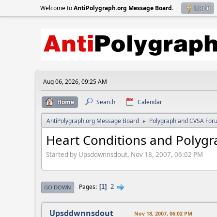
Welcome to
AntiPolygraph.org Message Board
.
Log in
Aug 06, 2026, 09:25 AM
Home
Search
Calendar
AntiPolygraph.org Message Board
Polygraph and CVSA For
►
Heart Conditions and Polygr
Started by Upsddwnnsdout, Nov 18, 2007, 06:02 PM
2
Pages
1
GO DOWN
Upsddwnnsdout
Nov 18, 2007, 06:02 PM