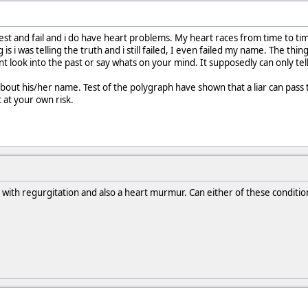
test and fail and i do have heart problems. My heart races from time to t
 is i was telling the truth and i still failed, I even failed my name. The 
ant look into the past or say whats on your mind. It supposedly can only te
out his/her name. Test of the polygraph have shown that a liar can pass the
t at your own risk.
e with regurgitation and also a heart murmur. Can either of these conditio