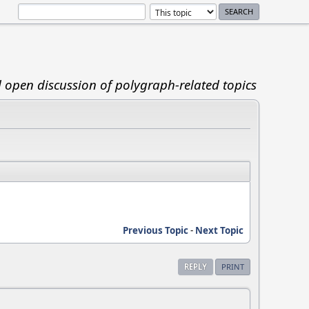
d open discussion of polygraph-related topics
Previous Topic
-
Next Topic
REPLY
PRINT