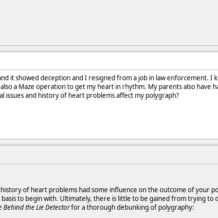
and it showed deception and I resigned from a job in law enforcement. I k
 also a Maze operation to get my heart in rhythm. My parents also have ha
al issues and history of heart problems affect my polygraph?
ur history of heart problems had some influence on the outcome of your po
 basis to begin with. Ultimately, there is little to be gained from trying 
e Behind the Lie Detector
for a thorough debunking of polygraphy: