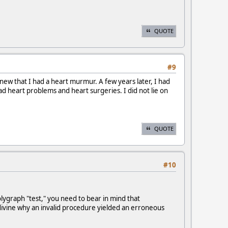
QUOTE
#9
new that I had a heart murmur. A few years later, I had
d heart problems and heart surgeries. I did not lie on
QUOTE
#10
lygraph "test," you need to bear in mind that
to divine why an invalid procedure yielded an erroneous