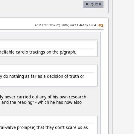
QUOTE
Last Edit
: Nov 20, 2007, 08:11 AM by 1904
#3
eliable cardio tracings on the p/graph.
do nothing as far as a decision of truth or
ly never carried out any of his own research -
re and the reading" - which he has now also
al-valve prolapse) that they don't scare us as