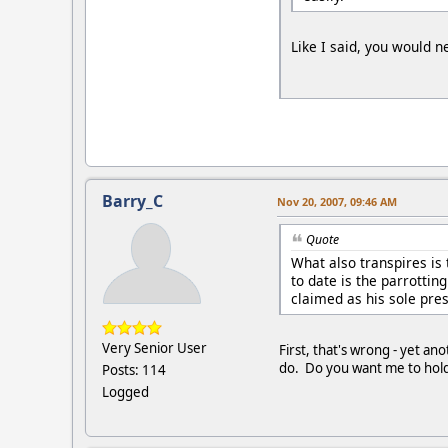
Like I said, you would 
Barry_C
Nov 20, 2007, 09:46 AM
Quote
What also transpires is
to date is the parrottin
claimed as his sole pre
Very Senior User
First, that's wrong - yet an
do. Do you want me to hold
Posts: 114
Logged