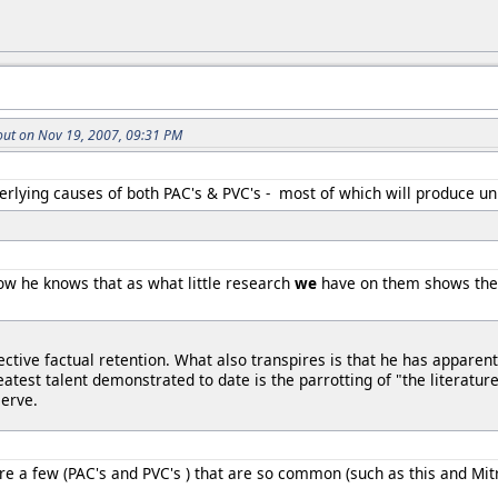
ut on Nov 19, 2007, 09:31 PM
rlying causes of both PAC's & PVC's - most of which will produce unr
ow he knows that as what little research
we
have on them shows they 
ctive factual retention. What also transpires is that he has apparent
eatest talent demonstrated to date is the parrotting of "the literatu
serve.
e a few (PAC's and PVC's ) that are so common (such as this and Mitr