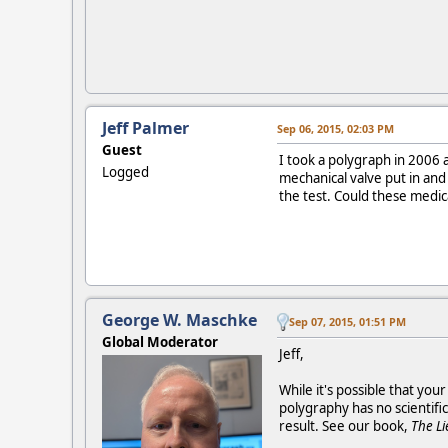
Jeff Palmer
Sep 06, 2015, 02:03 PM
Guest
I took a polygraph in 2006 
Logged
mechanical valve put in and
the test. Could these medic
George W. Maschke
Sep 07, 2015, 01:51 PM
Global Moderator
Jeff,
While it's possible that yo
polygraphy has no scientific
result. See our book,
The Li