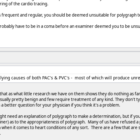
ing of the cardio tracing.
 is frequent and regular, you should be deemed unsuitable for polygraph t
robably have to be in a coma before an examiner deemed you to be unsuit
lying causes of both PAC's & PVC's - most of which will produce unrel
hat as what little research we have on them shows they do nothing as far
sually pretty benign and few require treatment of any kind. They don't typi
s a better question for your physician if you think it's a problem.
might need an explanation of polygraph to make a determination, but if yo
iner) as to the appropriateness of polygraph. Many of us have refused a 
on when it comes to heart conditions of any sort. There are a few that are 
.