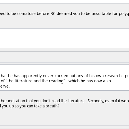
need to be comatose before BC deemed you to be unsuitable for polyg
 that he has apparently never carried out any of his own research - p
g of "the literature and the reading" - which he has now also
serve.
other indication that you don't read the literature. Secondly, even if it 
 you up so you can take a breath?