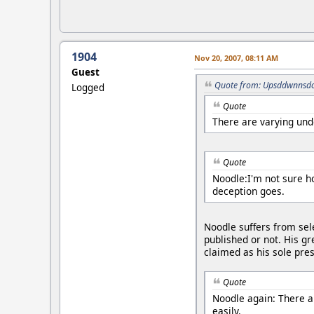
1904
Nov 20, 2007, 08:11 AM
Guest
Quote from: Upsddwnnsdo
Logged
Quote
There are varying unde
Quote
Noodle:I'm not sure h
deception goes.
Noodle suffers from sele
published or not. His gr
claimed as his sole pre
Quote
Noodle again: There ar
easily.