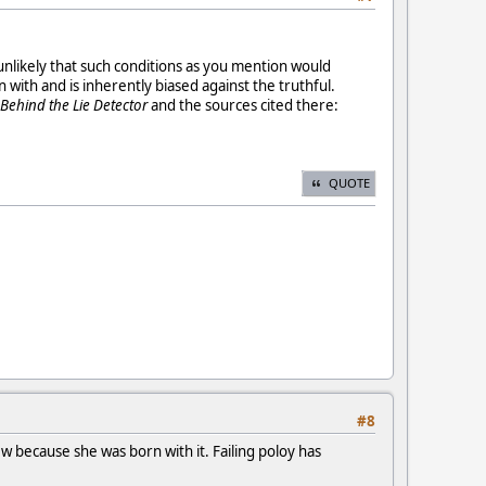
 unlikely that such conditions as you mention would
 with and is inherently biased against the truthful.
 Behind the Lie Detector
and the sources cited there:
QUOTE
#8
w because she was born with it. Failing poloy has