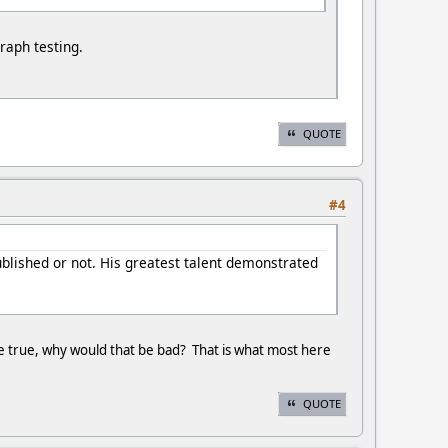
raph testing.
QUOTE
#4
ublished or not. His greatest talent demonstrated
were true, why would that be bad? That is what most here
QUOTE