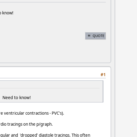
to know!
QUOTE
#1
?? Need to know!
e ventricular contractions - PVC's).
rdio tracings on the p/graph.
egular and 'dropped' diastole tracings. This often