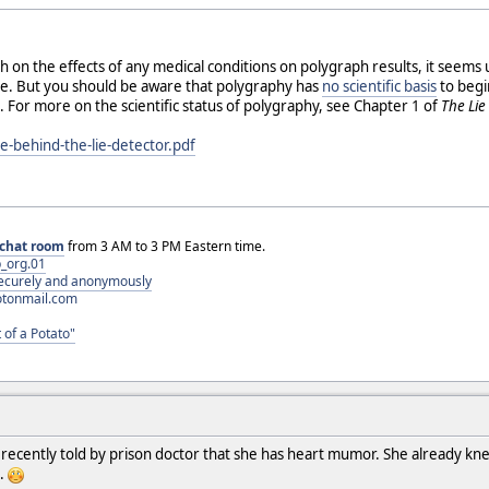
ch on the effects of any medical conditions on polygraph results, it seems
tive. But you should be aware that polygraphy has
no scientific basis
to begin
 For more on the scientific status of polygraphy, see Chapter 1 of
The Lie
ie-behind-the-lie-detector.pdf
chat room
from 3 AM to 3 PM Eastern time.
_org.01
 securely and anonymously
otonmail.com
 of a Potato"
 recently told by prison doctor that she has heart mumor. She already kne
s.