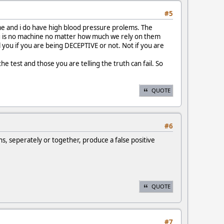
#5
ime and i do have high blood pressure prolems. The
thing is no machine no matter how much we rely on them
ll you if you are being DECEPTIVE or not. Not if you are
 test and those you are telling the truth can fail. So
QUOTE
#6
ns, seperately or together, produce a false positive
QUOTE
#7