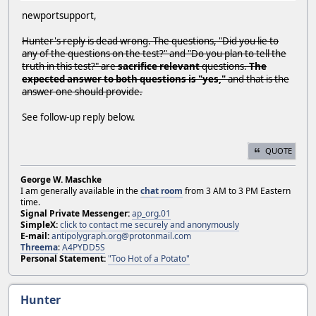
newportsupport,
Hunter's reply is dead wrong. The questions, "Did you lie to
any of the questions on the test?" and "Do you plan to tell the
truth in this test?" are
sacrifice relevant
questions.
The
expected answer to both questions is "yes,"
and that is the
answer one should provide.
See follow-up reply below.
QUOTE
George W. Maschke
I am generally available in the
chat room
from 3 AM to 3 PM Eastern
time.
Signal Private Messenger:
ap_org.01
SimpleX:
click to contact me securely and anonymously
E-mail:
antipolygraph.org@protonmail.com
Threema
:
A4PYDD5S
Personal Statement:
"Too Hot of a Potato"
Hunter