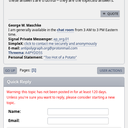
these answers are truthful -- they are the
expected
answers.
QUOTE
George W. Maschke
I am generally available in the
chat room
from 3 AM to 3 PM Eastern
time.
Signal Private Messenger:
ap_org.01
SimpleX:
click to contact me securely and anonymously
E-mail:
antipolygraph.org@protonmail.com
Threema
:
A4PYDD5S
Personal Statement:
"Too Hot of a Potato"
Pages
1
GO UP
USER ACTIONS
Quick Reply
Warning: this topic has not been posted in for at least 120 days.
Unless you're sure you want to reply, please consider starting a new
topic.
Name:
Email: