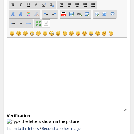
Verification:
Listen to the letters
/
Request another image