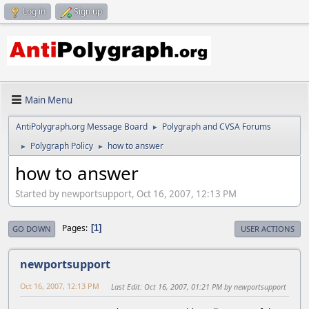
Log in
Sign up
Main Menu
AntiPolygraph.org Message Board
Polygraph and CVSA Forums
►
Polygraph Policy
how to answer
►
►
how to answer
Started by newportsupport, Oct 16, 2007, 12:13 PM
Pages
1
GO DOWN
USER ACTIONS
newportsupport
Oct 16, 2007, 12:13 PM
Last Edit
: Oct 16, 2007, 01:21 PM by newportsupport