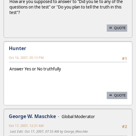
How are you supposed to answer to "Did you lie to any of the
questions on the test" or "Do you plan to tell the truth in this
test"?
QUOTE
Hunter
Oct 16, 2007, 05:13 PM
#1
Answer Yes or No truthfully
QUOTE
George W. Maschke
Global Moderator
Oct 17, 2007, 12:21 AM
#2
Last Edit
: Oct 17, 2007, 07:55 AM by George_Maschke