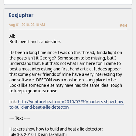
EosJupiter
Aug 01, 2010, 02:10 AM
#64
All:
Both overt and clandestine:
Its been a long time since I was on this thread, kinda light on
the posts isn't it George? Some seem to be missing, but I
understand that. But thats not what I am here for. I came to
post a most interesting and first hand article. It does appear
that some gamer friends of mine have a very interesting toy
and software. DEFCON was a most interesting place to be.
Looks like someone else may have had the same idea. Tough
to keep a good idea down.
link:
http://venturebeat.com/2010/07/30/hackers-show-how-
to-build-and-beat-a-lie-detector/
---- Text -----
Hackers show how to build and beat a lie detector:
July 30, 2010 | Dean Takahashi