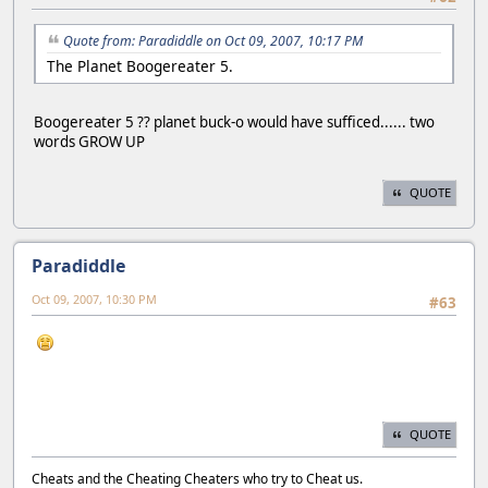
Quote from: Paradiddle on Oct 09, 2007, 10:17 PM
The Planet Boogereater 5.
Boogereater 5 ?? planet buck-o would have sufficed...... two
words GROW UP
QUOTE
Paradiddle
Oct 09, 2007, 10:30 PM
#63
QUOTE
Cheats and the Cheating Cheaters who try to Cheat us.