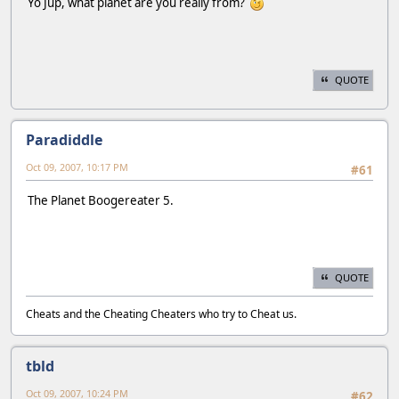
Yo Jup, what planet are you really from?
QUOTE
Paradiddle
Oct 09, 2007, 10:17 PM
#61
The Planet Boogereater 5.
QUOTE
Cheats and the Cheating Cheaters who try to Cheat us.
tbld
Oct 09, 2007, 10:24 PM
#62