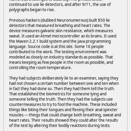
continued to use lie detectors, and after 9/11, the use of
polygraphs began to rise.
Previous hackers (dubbed Neuronumerous) built $50 lie
detectors that measured breathing and heart rates. The
device measures galvanic skin resistance, which measures
sweat. It used an Atmel microcontroller as its brains. It used
the Maven 2.2.1 build system and the Java programming
language. Source code is at this site. Some 16 people
contributed to the work. The testing environment was
modeled as closely on industry standards as possible. That
means keeping as few people in the room as possible, and
controlling the room temperature.
They had subjects deliberately lie to an examiner, saying they
had not chosen a certain number between one and ten when
in fact they had done so. Then they had them tell the truth.
That established the biometrics for someone lying and
someone telling the truth. Then they had the subjects use
countermeasures to try to fool the machine. These included
things like biting their tongues and flexing their anal spincter
muscles — things that could change both breathing, sweat and
heart rates. Their results showed they could alter the results
of the test by altering their bodily reactions during tests.