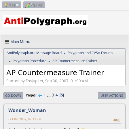
Log in
Sign up
Main Menu
AntiPolygraph.org Message Board
Polygraph and CVSA Forums
►
Polygraph Procedure
AP Countermeasure Trainer
►
►
AP Countermeasure Trainer
Started by EosJupiter, Sep 30, 2007, 01:09 AM
1
...
3
4
Pages
5
GO DOWN
USER ACTIONS
Wonder_Woman
Oct 09, 2007, 09:33 PM
#60