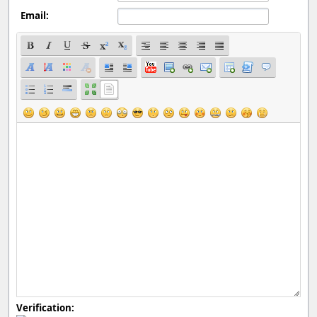
Email:
Verification: