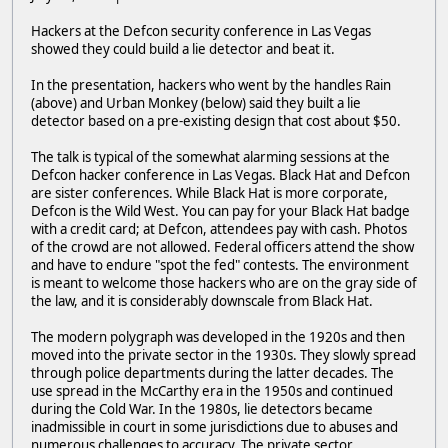
Hackers at the Defcon security conference in Las Vegas
showed they could build a lie detector and beat it.
In the presentation, hackers who went by the handles Rain
(above) and Urban Monkey (below) said they built a lie
detector based on a pre-existing design that cost about $50.
The talk is typical of the somewhat alarming sessions at the
Defcon hacker conference in Las Vegas. Black Hat and Defcon
are sister conferences. While Black Hat is more corporate,
Defcon is the Wild West. You can pay for your Black Hat badge
with a credit card; at Defcon, attendees pay with cash. Photos
of the crowd are not allowed. Federal officers attend the show
and have to endure "spot the fed" contests. The environment
is meant to welcome those hackers who are on the gray side of
the law, and it is considerably downscale from Black Hat.
The modern polygraph was developed in the 1920s and then
moved into the private sector in the 1930s. They slowly spread
through police departments during the latter decades. The
use spread in the McCarthy era in the 1950s and continued
during the Cold War. In the 1980s, lie detectors became
inadmissible in court in some jurisdictions due to abuses and
numerous challenges to accuracy. The private sector