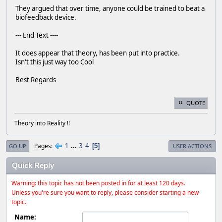
They argued that over time, anyone could be trained to beat a
biofeedback device.
--- End Text ----
It does appear that theory, has been put into practice.
Isn't this just way too Cool
Best Regards
QUOTE
Theory into Reality !!
1
...
3
4
Pages
5
GO UP
USER ACTIONS
Quick Reply
Warning: this topic has not been posted in for at least 120 days.
Unless you're sure you want to reply, please consider starting a new
topic.
Name: