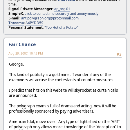
time.
Signal Private Messenger:
ap_org.01
SimpleX:
click to contact me securely and anonymously
E-mail:
antipolygraph.org@protonmail.com
Threema
:
A4PYDD5S
Personal Statement:
"Too Hot of a Potato"
Fair Chance
Aug 29, 2007, 10:45 PM
#3
George,
This kind of publicity is a gold mine. I wonder if any of the
examiners will accuse the contestants of countermeasures.
I predict that hits on this website will skyrocket as curtain calls
are announced.
The polygraph exam is full of drama and acting, now it will be
professionally sponsored by paying advertisers.
American Idol, move over! Any type of light shed on the "ART"
of polygraph only allows more knowledge of the "deception" to