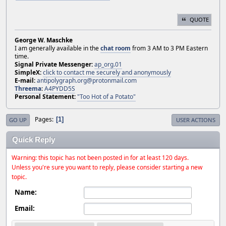
QUOTE
George W. Maschke
I am generally available in the
chat room
from 3 AM to 3 PM Eastern
time.
Signal Private Messenger:
ap_org.01
SimpleX:
click to contact me securely and anonymously
E-mail:
antipolygraph.org@protonmail.com
Threema
:
A4PYDD5S
Personal Statement:
"Too Hot of a Potato"
Pages
1
GO UP
USER ACTIONS
Quick Reply
Warning: this topic has not been posted in for at least 120 days.
Unless you're sure you want to reply, please consider starting a new
topic.
Name:
Email: