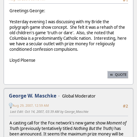
#1
Greetings George:
Yesterday evening I was discussing with my Bride the
polygraph game show concept. She felt it was a rehash of the
old children's game 'truth or dare'. Also, she noted that
Columbia is a predominantly Catholic nation. Interesting, here
we have a secular outlet with prize money for religiously
conditioned confession compulsions.
Lloyd Ploense
QUOTE
George W. Maschke
Global Moderator
Aug 29, 2007, 12:59 AM
#2
Last Edit
: Oct 14, 2007, 03:39 AM by George_Maschke
A casting call for the Fox network's new game show
Moment of
Truth
(previously tentatively titled
Nothing But the Truth)
has
been announced. It seems the maximum prize money will be