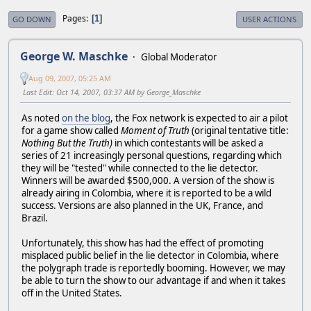
Pages
1
GO DOWN
USER ACTIONS
George W. Maschke
Global Moderator
Aug 09, 2007, 05:25 AM
Last Edit
: Oct 14, 2007, 03:37 AM by George_Maschke
As noted
on the blog
, the Fox network is expected to air a pilot
for a game show called
Moment of Truth
(original tentative title:
Nothing But the Truth)
in which contestants will be asked a
series of 21 increasingly personal questions, regarding which
they will be "tested" while connected to the lie detector.
Winners will be awarded $500,000. A version of the show is
already airing in Colombia, where it is reported to be a wild
success. Versions are also planned in the UK, France, and
Brazil.
Unfortunately, this show has had the effect of promoting
misplaced public belief in the lie detector in Colombia, where
the polygraph trade is reportedly booming. However, we may
be able to turn the show to our advantage if and when it takes
off in the United States.