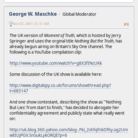
George W. Maschke
Global Moderator
Nov 07, 2007, 01:31 AM
#8
The UK version of
Moment of Truth,
which is hosted by Jerry
Springer and uses the orginal title
Nothing But the Truth,
has
already begun airing on Britain's Sky One channel. The
following is a YouTube compilation clip:
http://www.youtube.com/watch?v=g8X3fINcUKk
Some discussion of the UK show is available here:
http://www.digitalspy.co.uk/forums/showthread.php?
t=685147
And one show contestant, describing the show as "'Nothing
But Lies' from start to finish," has decided to abrogate her
confidentiality agreement and publicly state what really went
on:
http://uk.blog.360.yahoo.com/blog-.Pki_2shfqfnkDf6y.og2Um
wEtUjPGV.SnSukLykORQE?p=6