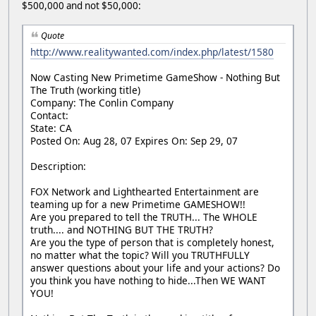
$500,000 and not $50,000:
Quote
http://www.realitywanted.com/index.php/latest/1580
Now Casting New Primetime GameShow - Nothing But
The Truth (working title)
Company: The Conlin Company
Contact:
State: CA
Posted On: Aug 28, 07 Expires On: Sep 29, 07
Description:
FOX Network and Lighthearted Entertainment are
teaming up for a new Primetime GAMESHOW!!
Are you prepared to tell the TRUTH... The WHOLE
truth.... and NOTHING BUT THE TRUTH?
Are you the type of person that is completely honest,
no matter what the topic? Will you TRUTHFULLY
answer questions about your life and your actions? Do
you think you have nothing to hide...Then WE WANT
YOU!