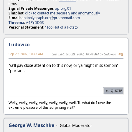
time.
Signal Private Messenger:
ap_org.01
SimpleX:
click to contact me securely and anonymously
E-mail:
antipolygraph.org@protonmail.com
Threema
:
A4PYDD5S
Personal Statement:
"Too Hot of a Potato"
Ludovico
Sep 29, 2007, 10:43 AM
Last Edit
: Sep 29, 2007, 10:44 AM by Ludovico
#5
Ya'll pay close attention to this now, or ya might miss sompin'
'portant.
QUOTE
Welly, welly, welly, welly, welly, welly, well. To what do I owe the
extreme pleasure of this surprising visit?
George W. Maschke
Global Moderator