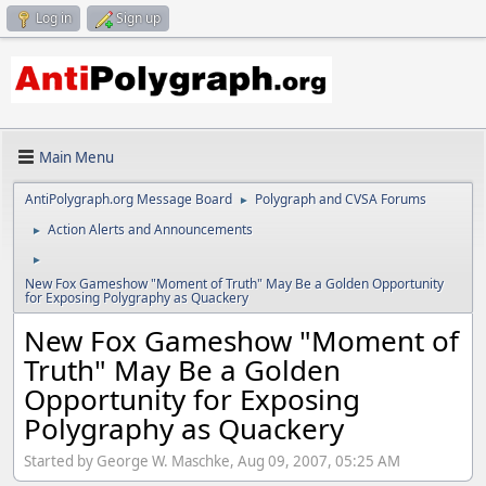
Log in
Sign up
Main Menu
AntiPolygraph.org Message Board
Polygraph and CVSA Forums
►
Action Alerts and Announcements
►
►
New Fox Gameshow "Moment of Truth" May Be a Golden Opportunity
for Exposing Polygraphy as Quackery
New Fox Gameshow "Moment of
Truth" May Be a Golden
Opportunity for Exposing
Polygraphy as Quackery
Started by George W. Maschke, Aug 09, 2007, 05:25 AM