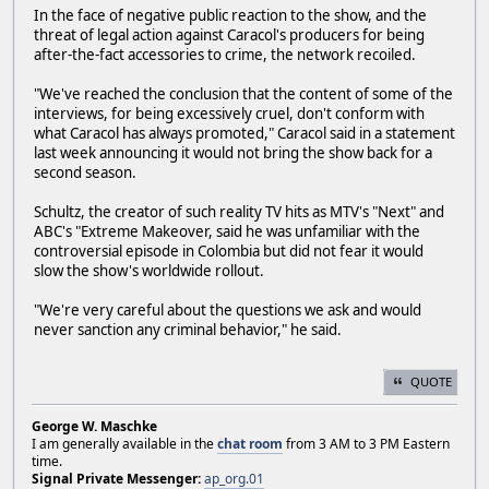
In the face of negative public reaction to the show, and the
threat of legal action against Caracol's producers for being
after-the-fact accessories to crime, the network recoiled.
"We've reached the conclusion that the content of some of the
interviews, for being excessively cruel, don't conform with
what Caracol has always promoted," Caracol said in a statement
last week announcing it would not bring the show back for a
second season.
Schultz, the creator of such reality TV hits as MTV's "Next" and
ABC's "Extreme Makeover, said he was unfamiliar with the
controversial episode in Colombia but did not fear it would
slow the show's worldwide rollout.
"We're very careful about the questions we ask and would
never sanction any criminal behavior," he said.
QUOTE
George W. Maschke
I am generally available in the
chat room
from 3 AM to 3 PM Eastern
time.
Signal Private Messenger:
ap_org.01