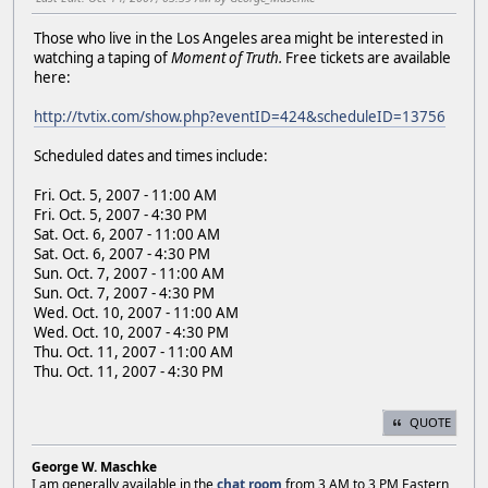
Those who live in the Los Angeles area might be interested in
watching a taping of
Moment of Truth.
Free tickets are available
here:
http://tvtix.com/show.php?eventID=424&scheduleID=13756
Scheduled dates and times include:
Fri. Oct. 5, 2007 - 11:00 AM
Fri. Oct. 5, 2007 - 4:30 PM
Sat. Oct. 6, 2007 - 11:00 AM
Sat. Oct. 6, 2007 - 4:30 PM
Sun. Oct. 7, 2007 - 11:00 AM
Sun. Oct. 7, 2007 - 4:30 PM
Wed. Oct. 10, 2007 - 11:00 AM
Wed. Oct. 10, 2007 - 4:30 PM
Thu. Oct. 11, 2007 - 11:00 AM
Thu. Oct. 11, 2007 - 4:30 PM
QUOTE
George W. Maschke
I am generally available in the
chat room
from 3 AM to 3 PM Eastern