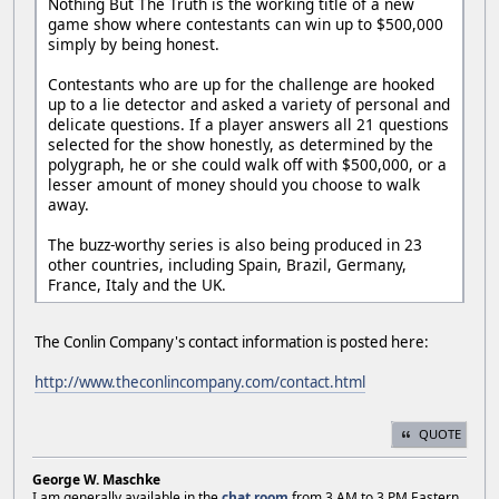
Nothing But The Truth is the working title of a new
game show where contestants can win up to $500,000
simply by being honest.
Contestants who are up for the challenge are hooked
up to a lie detector and asked a variety of personal and
delicate questions. If a player answers all 21 questions
selected for the show honestly, as determined by the
polygraph, he or she could walk off with $500,000, or a
lesser amount of money should you choose to walk
away.
The buzz-worthy series is also being produced in 23
other countries, including Spain, Brazil, Germany,
France, Italy and the UK.
The Conlin Company's contact information is posted here:
http://www.theconlincompany.com/contact.html
QUOTE
George W. Maschke
I am generally available in the
chat room
from 3 AM to 3 PM Eastern