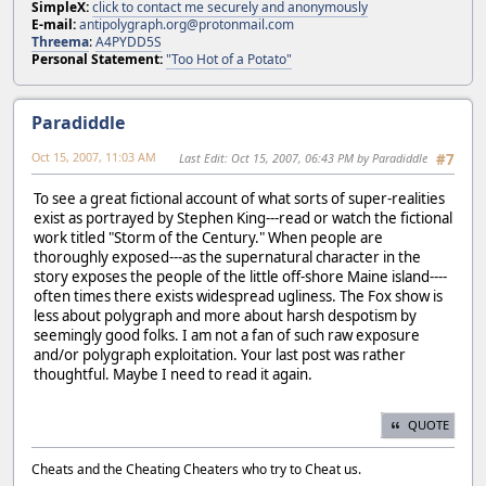
SimpleX:
click to contact me securely and anonymously
E-mail:
antipolygraph.org@protonmail.com
Threema
:
A4PYDD5S
Personal Statement:
"Too Hot of a Potato"
Paradiddle
Oct 15, 2007, 11:03 AM
Last Edit
: Oct 15, 2007, 06:43 PM by Paradiddle
#7
To see a great fictional account of what sorts of super-realities
exist as portrayed by Stephen King---read or watch the fictional
work titled "Storm of the Century." When people are
thoroughly exposed---as the supernatural character in the
story exposes the people of the little off-shore Maine island----
often times there exists widespread ugliness. The Fox show is
less about polygraph and more about harsh despotism by
seemingly good folks. I am not a fan of such raw exposure
and/or polygraph exploitation. Your last post was rather
thoughtful. Maybe I need to read it again.
QUOTE
Cheats and the Cheating Cheaters who try to Cheat us.