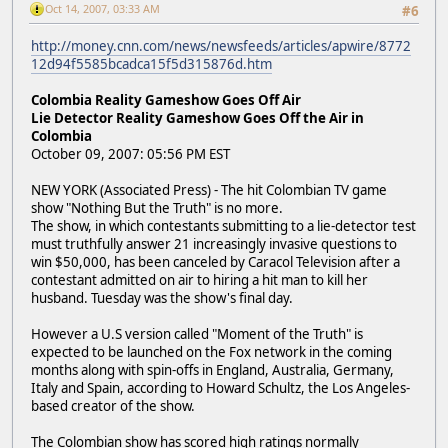
Oct 14, 2007, 03:33 AM
#6
http://money.cnn.com/news/newsfeeds/articles/apwire/8772
12d94f5585bcadca15f5d315876d.htm
Colombia Reality Gameshow Goes Off Air
Lie Detector Reality Gameshow Goes Off the Air in
Colombia
October 09, 2007: 05:56 PM EST
NEW YORK (Associated Press) - The hit Colombian TV game
show "Nothing But the Truth" is no more.
The show, in which contestants submitting to a lie-detector test
must truthfully answer 21 increasingly invasive questions to
win $50,000, has been canceled by Caracol Television after a
contestant admitted on air to hiring a hit man to kill her
husband. Tuesday was the show's final day.
However a U.S version called "Moment of the Truth" is
expected to be launched on the Fox network in the coming
months along with spin-offs in England, Australia, Germany,
Italy and Spain, according to Howard Schultz, the Los Angeles-
based creator of the show.
The Colombian show has scored high ratings normally