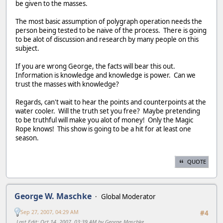
be given to the masses.
The most basic assumption of polygraph operation needs the
person being tested to be naive of the process. There is going
to be alot of discussion and research by many people on this
subject.
If you are wrong George, the facts will bear this out.
Information is knowledge and knowledge is power. Can we
trust the masses with knowledge?
Regards, can't wait to hear the points and counterpoints at the
water cooler. Will the truth set you free? Maybe pretending
to be truthful will make you alot of money! Only the Magic
Rope knows! This show is going to be a hit for at least one
season.
QUOTE
George W. Maschke
Global Moderator
Sep 27, 2007, 04:29 AM
#4
Last Edit
: Oct 14, 2007, 03:39 AM by George_Maschke