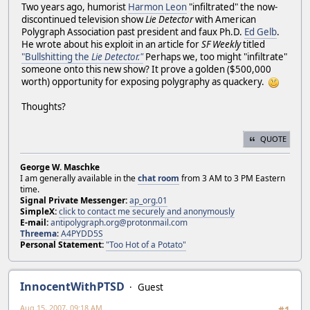
Two years ago, humorist
Harmon Leon
"infiltrated" the now-
discontinued television show
Lie Detector
with American
Polygraph Association past president and faux Ph.D.
Ed Gelb
.
He wrote about his exploit in an article for
SF Weekly
titled
"Bullshitting the
Lie Detector."
Perhaps we, too might "infiltrate"
someone onto this new show? It prove a golden ($500,000
worth) opportunity for exposing polygraphy as quackery.
Thoughts?
QUOTE
George W. Maschke
I am generally available in the
chat room
from 3 AM to 3 PM Eastern
time.
Signal Private Messenger:
ap_org.01
SimpleX:
click to contact me securely and anonymously
E-mail:
antipolygraph.org@protonmail.com
Threema
:
A4PYDD5S
Personal Statement:
"Too Hot of a Potato"
InnocentWithPTSD
Guest
Aug 15, 2007, 09:18 AM