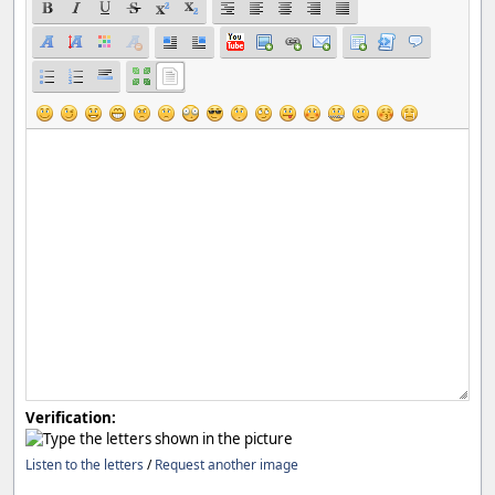
Verification:
Listen to the letters
/
Request another image