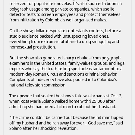
reserved for popular telenovelas. It's also spurred a boom in
polygraph usage among private companies, which use lie
detector tests to screen employees and protect themselves
from infiltration by Colombia's well-organized mafias.
On the show, dollar-desperate contestants confess, before a
studio audience packed with unsuspecting loved ones,
everything from extramarital affairs to drug smuggling and
homosexual prostitution.
But the show also generated sharp rebukes from polygraph
examiners in the United States, family-values groups, and legal
experts who say the truth-telling spectacle is tantamount to a
modern-day Roman Circus and sanctions criminal behavior.
Complaints of indecency have also poured in to Colombia's
national television commission.
The episode that sealed the show's fate was broadcast Oct. 2,
when Rosa Maria Solano walked home with $25,000 after
admitting she had hired a hit man to rub out her husband.
"The crime couldn't be carried out because the hit man tipped
off my husband and he ran away forever _ God save me," said
Solano after her shocking revelation.