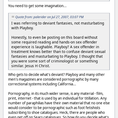
You need to get some imagination...
Quote from: palerider on Jul 27, 2007, 03:07 PM
I was referring to deviant fantasies, not masturbating
with Playboy.
Honestly, to even be posting on this board without
some required reading and hands-on sex offender
experience is laughable. Playboy? A sex offender in
treatment knows better than to confuse deviant sexual
fantasies and masturbating to Playboy. I thought that
you were some sort of criminologist or something
similar. Jesus H Christ.
Who gets to decide what's deviant? Playboy and many other
men's magazines are considered pornographic by many
correctional systems including California...
Pornography, in its much wider sense, is any material - film,
print, internet - that is used by an individual for titillation. Any
number of paraphilias have their own material that no one else
would consider to be pornographic such as foot fetishists
subscribing to shoe catalogues. Heck, there are people who
even get off on Sears catalogues. So how do you decide what's