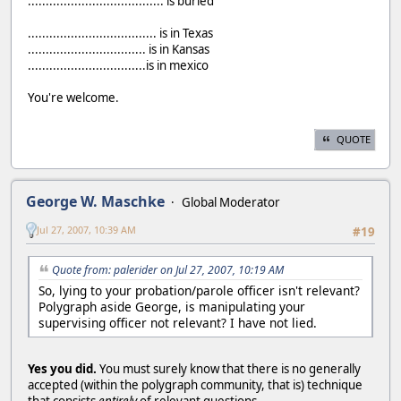
...................................... is buried
.................................... is in Texas
................................. is in Kansas
.................................is in mexico
You're welcome.
QUOTE
George W. Maschke
Global Moderator
Jul 27, 2007, 10:39 AM
#19
Quote from: palerider on Jul 27, 2007, 10:19 AM
So, lying to your probation/parole officer isn't relevant?
Polygraph aside George, is manipulating your
supervising officer not relevant? I have not lied.
Yes you did.
You must surely know that there is no generally
accepted (within the polygraph community, that is) technique
that consists
entirely
of relevant questions.