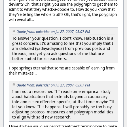
deviant? Oh, that's right, you use the polygraph to get them to
admit to what they whack-a-doodle to. How do you know that
they're telling the whole truth? Oh, that's right, the polygraph
will reveal all...
Quote from: palerider on Jul 27, 2007, 03:07 PM
To answer your question. I don't know. Habituation is a
great concern. It's amazing to me that you imply that I
am deluded (yadayadayada) from previous posts and
threads, and yet you ask questions of me that are
better suited for researchers.
Hope springs eternal that some are capable of learning from
their mistakes...
Quote from: palerider on Jul 27, 2007, 03:07 PM
I am not a researcher. If I read some empirical study
about habituation that extends beyond a cautionary
tale and is sex offender specific, at that time maybe I'll
let you know. If it happens, I will probably be too busy
adjusting protocol measures and polygraph modalities
to align with said new research.
I love it when you guys parrot treatment terminology to make