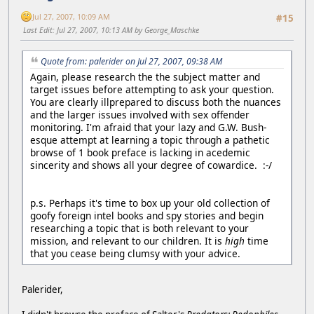
Jul 27, 2007, 10:09 AM
#15
Last Edit
: Jul 27, 2007, 10:13 AM by George_Maschke
Quote from: palerider on Jul 27, 2007, 09:38 AM
Again, please research the the subject matter and
target issues before attempting to ask your question.
You are clearly illprepared to discuss both the nuances
and the larger issues involved with sex offender
monitoring. I'm afraid that your lazy and G.W. Bush-
esque attempt at learning a topic through a pathetic
browse of 1 book preface is lacking in acedemic
sincerity and shows all your degree of cowardice. :-/
p.s. Perhaps it's time to box up your old collection of
goofy foreign intel books and spy stories and begin
researching a topic that is both relevant to your
mission, and relevant to our children. It is
high
time
that you cease being clumsy with your advice.
Palerider,