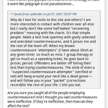
it seem like polygraph is not pseudoscience...
Quote from: palerider on Jul 27, 2007, 03:07 PM
Why do I test for visits to this site and others? I am
more interested in contact with children over all else
but I really don't like some half-baked "recovering
predator" messing with the charts. It's that simple
people. Make a test look spammy with goofy untested
and anecdotal countermeasures, and it pisses me and
the rest of the team off. When my known
countermeasure "attempters" (I have about 30ish at
any given time) so much as miss 1 group therapy or
get so much as a speeding ticket, he goes back to
prison, period. Offenders are better off failing their
test than trying countermeasures. The stink of even a
"suspected countermeasure attempter" (verified or
not) will hang around your neck like a dead goose----
and will follow you in your "packet" (corrections
record)for the rest of your life. I shit you not.
Are you sure you caught all of the people employing
countermeasures? And I thought you said countermeasures
were ineffective. If they're ineffective, then how can they
affect the test?