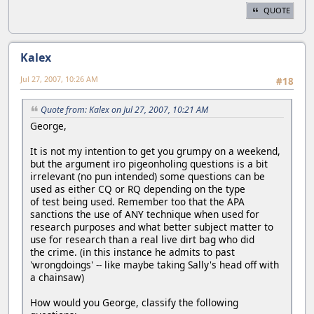
QUOTE
Kalex
Jul 27, 2007, 10:26 AM
#18
Quote from: Kalex on Jul 27, 2007, 10:21 AM
George,
It is not my intention to get you grumpy on a weekend,
but the argument iro pigeonholing questions is a bit
irrelevant (no pun intended) some questions can be
used as either CQ or RQ depending on the type
of test being used. Remember too that the APA
sanctions the use of ANY technique when used for
research purposes and what better subject matter to
use for research than a real live dirt bag who did
the crime. (in this instance he admits to past
'wrongdoings' -- like maybe taking Sally's head off with
a chainsaw)
How would you George, classify the following