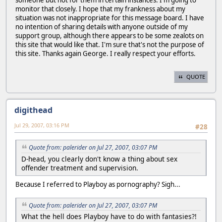
someone but not for them in certain instances. I'm going to
monitor that closely. I hope that my frankness about my
situation was not inappropriate for this message board. I have
no intention of sharing details with anyone outside of my
support group, although there appears to be some zealots on
this site that would like that. I'm sure that's not the purpose of
this site. Thanks again George. I really respect your efforts.
QUOTE
digithead
Jul 29, 2007, 03:16 PM
#28
Quote from: palerider on Jul 27, 2007, 03:07 PM
D-head, you clearly don't know a thing about sex
offender treatment and supervision.
Because I referred to Playboy as pornography? Sigh...
Quote from: palerider on Jul 27, 2007, 03:07 PM
What the hell does Playboy have to do with fantasies?!