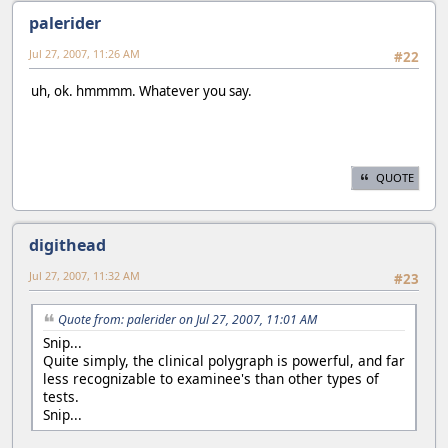
palerider
Jul 27, 2007, 11:26 AM
#22
uh, ok. hmmmm. Whatever you say.
QUOTE
digithead
Jul 27, 2007, 11:32 AM
#23
Quote from: palerider on Jul 27, 2007, 11:01 AM
Snip...
Quite simply, the clinical polygraph is powerful, and far
less recognizable to examinee's than other types of
tests.
Snip...