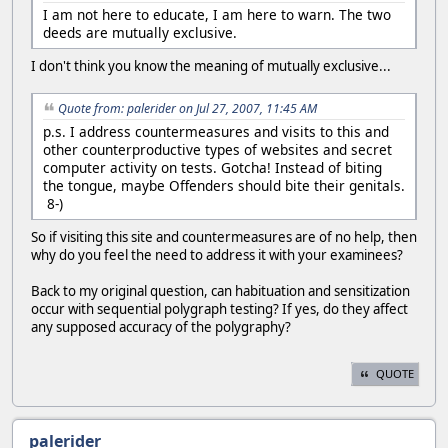
I am not here to educate, I am here to warn. The two
deeds are mutually exclusive.
I don't think you know the meaning of mutually exclusive...
Quote from: palerider on Jul 27, 2007, 11:45 AM
p.s. I address countermeasures and visits to this and
other counterproductive types of websites and secret
computer activity on tests. Gotcha! Instead of biting
the tongue, maybe Offenders should bite their genitals.
8-)
So if visiting this site and countermeasures are of no help, then
why do you feel the need to address it with your examinees?
Back to my original question, can habituation and sensitization
occur with sequential polygraph testing? If yes, do they affect
any supposed accuracy of the polygraphy?
QUOTE
palerider