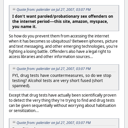
Quote from: palerider on Jul 27, 2007, 03:07 PM
I don't want paroled/probationary sex offenders on
the internet period----this site, amazon, myspace,
you name it.
So how do you prevent them from accessing the internet
when it has becomes so ubiquitous? Between iphones, picture
and text messaging, and other emerging technologies, you're
fighting a losing battle. Offenders also have a legal right to
access libraries and other information sources...
Quote from: palerider on Jul 27, 2007, 03:07 PM
FYI, drug tests have countermeasures, so do we stop
testing? Alcohol tests are very short fused (short
spanned).
Except that drug tests have actually been scientifically proven
to detect the very thing they're trying to find and drug tests
can be given sequentially without worrying about habituation
or sensitization...
Quote from: palerider on Jul 27, 2007, 03:07 PM