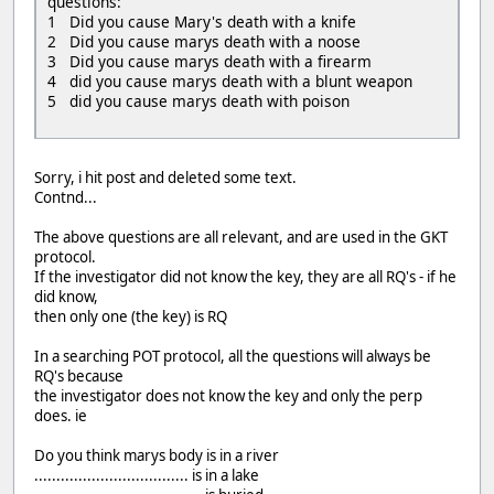
questions:
1 Did you cause Mary's death with a knife
2 Did you cause marys death with a noose
3 Did you cause marys death with a firearm
4 did you cause marys death with a blunt weapon
5 did you cause marys death with poison
Sorry, i hit post and deleted some text.
Contnd...
The above questions are all relevant, and are used in the GKT
protocol.
If the investigator did not know the key, they are all RQ's - if he
did know,
then only one (the key) is RQ
In a searching POT protocol, all the questions will always be
RQ's because
the investigator does not know the key and only the perp
does. ie
Do you think marys body is in a river
................................... is in a lake