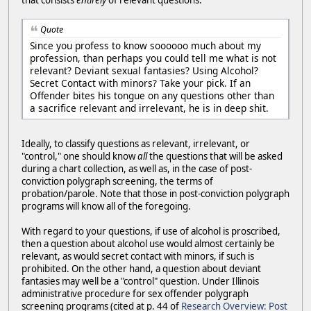
Quote
Since you profess to know soooooo much about my
profession, than perhaps you could tell me what is not
relevant? Deviant sexual fantasies? Using Alcohol?
Secret Contact with minors? Take your pick. If an
Offender bites his tongue on any questions other than
a sacrifice relevant and irrelevant, he is in deep shit.
Ideally, to classify questions as relevant, irrelevant, or
"control," one should know
all
the questions that will be asked
during a chart collection, as well as, in the case of post-
conviction polygraph screening, the terms of
probation/parole. Note that those in post-conviction polygraph
programs will know all of the foregoing.
With regard to your questions, if use of alcohol is proscribed,
then a question about alcohol use would almost certainly be
relevant, as would secret contact with minors, if such is
prohibited. On the other hand, a question about deviant
fantasies may well be a "control" question. Under Illinois
administrative procedure for sex offender polygraph
screening programs (cited at p. 44 of
Research Overview: Post