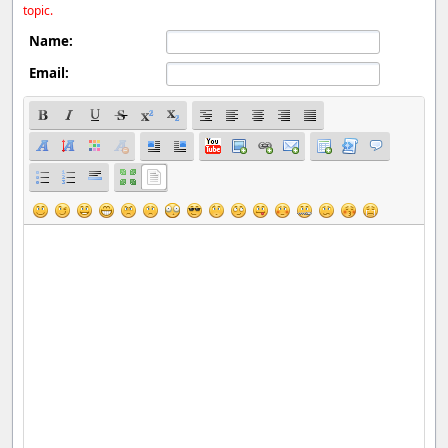
topic.
Name:
Email: