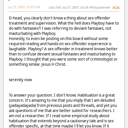
Jul 27, 2007, 03:07 PM
Last Edit
: Jul 27, 2007, 03:36 PM by palerider
#26
D-head, you clearly don't know a thing about sex offender
treatment and supervision. What the hell does Playboy have to
do with fantasies?! I was referring to deviant fantasies, not
masturbating with Playboy.
Honestly, to even be posting on this board without some
required reading and hands-on sex offender experience is
laughable. Playboy? A sex offender in treatment knows better
than to confuse deviant sexual fantasies and masturbating to
Playboy. I thought that you were some sort of criminologist or
something similar. Jesus H Christ.
serenity now
To answer your question. I don't know. Habituation is a great
concern. It's amazing to me that you imply that I am deluded
(yadayadayada) from previous posts and threads, and yet you
ask questions of me that are better suited for researchers. I
am not a researcher. If I read some empirical study about
habituation that extends beyond a cautionary tale and is sex
offender specific, at that time maybe I'll let you know. If it