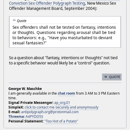
Conviction Sex Offender Polygraph Testing
, New Mexico Sex
Offender Management Board, September 2004):
Quote
Sex offenders shall not be tested on fantasy, intentions
or thoughts. Questions regarding arousal shall be tied
to behaviors: e.g., "Have you masturbated to deviant
sexual fantasies?"
So a question about "fantasy, intentions or thoughts" not tied
to a specific behavior would likely be a "control" question.
QUOTE
George W. Maschke
I am generally available in the
chat room
from 3 AM to 3 PM Eastern
time.
Signal Private Messenger:
ap_org.01
SimpleX:
click to contact me securely and anonymously
E-mail:
antipolygraph.org@protonmail.com
Threema
:
A4PYDD5S
Personal Statement:
"Too Hot of a Potato"