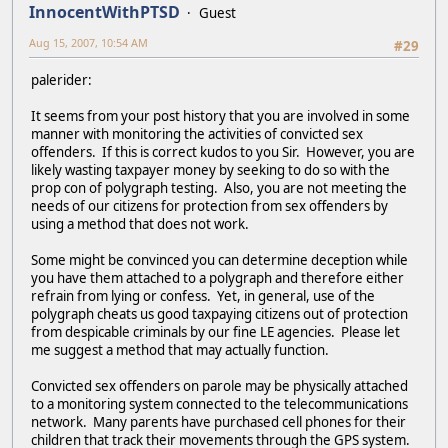
InnocentWithPTSD
Guest
Aug 15, 2007, 10:54 AM
#29
palerider:
It seems from your post history that you are involved in some
manner with monitoring the activities of convicted sex
offenders. If this is correct kudos to you Sir. However, you are
likely wasting taxpayer money by seeking to do so with the
prop con of polygraph testing. Also, you are not meeting the
needs of our citizens for protection from sex offenders by
using a method that does not work.
Some might be convinced you can determine deception while
you have them attached to a polygraph and therefore either
refrain from lying or confess. Yet, in general, use of the
polygraph cheats us good taxpaying citizens out of protection
from despicable criminals by our fine LE agencies. Please let
me suggest a method that may actually function.
Convicted sex offenders on parole may be physically attached
to a monitoring system connected to the telecommunications
network. Many parents have purchased cell phones for their
children that track their movements through the GPS system.