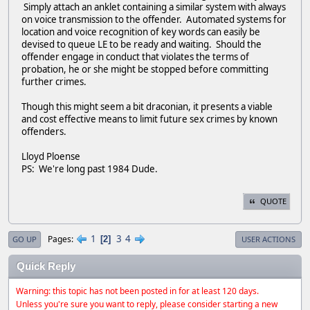
Simply attach an anklet containing a similar system with always
on voice transmission to the offender. Automated systems for
location and voice recognition of key words can easily be
devised to queue LE to be ready and waiting. Should the
offender engage in conduct that violates the terms of
probation, he or she might be stopped before committing
further crimes.
Though this might seem a bit draconian, it presents a viable
and cost effective means to limit future sex crimes by known
offenders.
Lloyd Ploense
PS: We're long past 1984 Dude.
QUOTE
1
3
4
Pages
2
GO UP
USER ACTIONS
Quick Reply
Warning: this topic has not been posted in for at least 120 days.
Unless you're sure you want to reply, please consider starting a new