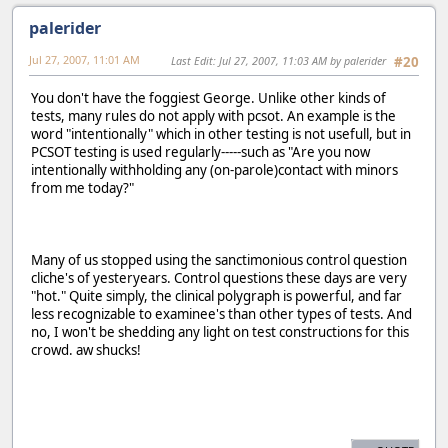
palerider
Jul 27, 2007, 11:01 AM
Last Edit
: Jul 27, 2007, 11:03 AM by palerider
#20
You don't have the foggiest George. Unlike other kinds of
tests, many rules do not apply with pcsot. An example is the
word "intentionally" which in other testing is not usefull, but in
PCSOT testing is used regularly-----such as "Are you now
intentionally withholding any (on-parole)contact with minors
from me today?"
Many of us stopped using the sanctimonious control question
cliche's of yesteryears. Control questions these days are very
"hot." Quite simply, the clinical polygraph is powerful, and far
less recognizable to examinee's than other types of tests. And
no, I won't be shedding any light on test constructions for this
crowd. aw shucks!