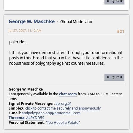
QUOTE
George W. Maschke
Global Moderator
Jul 27, 2007, 11:12 AM
#21
palerider,
I think you have demonstrated through your disinformational
posts in this thread that you in fact have little confidence in the
robustness of polygraphy against countermeasures.
QUOTE
George W. Maschke
I am generally available in the
chat room
from 3 AM to 3 PM Eastern
time.
Signal Private Messenger:
ap_org.01
SimpleX:
click to contact me securely and anonymously
E-mail:
antipolygraph.org@protonmail.com
Threema
:
A4PYDD5S
Personal Statement:
"Too Hot of a Potato"