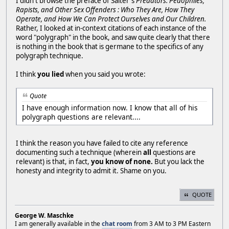
I didn't browse the preface of Salter's
Predators: Pedophiles,
Rapists, and Other Sex Offenders : Who They Are, How They
Operate, and How We Can Protect Ourselves and Our Children.
Rather, I looked at in-context citations of each instance of the
word "polygraph" in the book, and saw quite clearly that there
is nothing in the book that is germane to the specifics of any
polygraph technique.
I think
you lied
when you said you wrote:
Quote
I have enough information now. I know that all of his
polygraph questions are relevant....
I think the reason you have failed to cite any reference
documenting such a technique (wherein
all
questions are
relevant) is that, in fact,
you know of none.
But you lack the
honesty and integrity to admit it. Shame on you.
QUOTE
George W. Maschke
I am generally available in the
chat room
from 3 AM to 3 PM Eastern