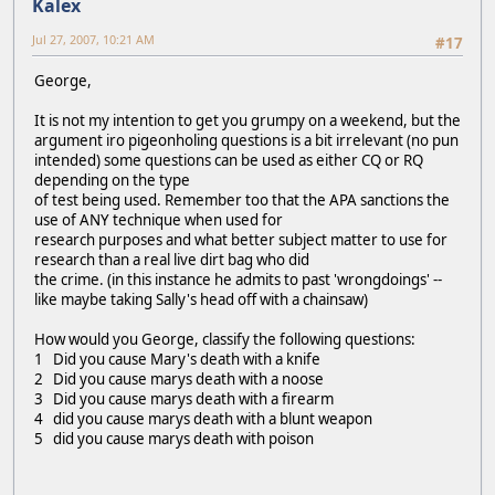
Kalex
Jul 27, 2007, 10:21 AM
#17
George,
It is not my intention to get you grumpy on a weekend, but the
argument iro pigeonholing questions is a bit irrelevant (no pun
intended) some questions can be used as either CQ or RQ
depending on the type
of test being used. Remember too that the APA sanctions the
use of ANY technique when used for
research purposes and what better subject matter to use for
research than a real live dirt bag who did
the crime. (in this instance he admits to past 'wrongdoings' --
like maybe taking Sally's head off with a chainsaw)
How would you George, classify the following questions:
1 Did you cause Mary's death with a knife
2 Did you cause marys death with a noose
3 Did you cause marys death with a firearm
4 did you cause marys death with a blunt weapon
5 did you cause marys death with poison