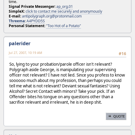
time.
Signal Private Messenger:
ap_org.01
SimpleX:
click to contact me securely and anonymously
E-mail:
antipolygraph.org@protonmail.com
Threema
:
A4PYDD5S
Personal Statement:
"Too Hot of a Potato"
palerider
Jul 27, 2007, 10:19 AM
#16
So, lying to your probation/parole officer isn't relevant?
Polygraph aside George, is manipulating your supervising
officer not relevant? I have not lied. Since you profess to know
soooooo much about my profession, than perhaps you could
tell me what is not relevant? Deviant sexual fantasies? Using
Alcohol? Secret Contact with minors? Take your pick. If an
Offender bites his tongue on any questions other than a
sacrifice relevant and irrelevant, he is in deep shit.
QUOTE