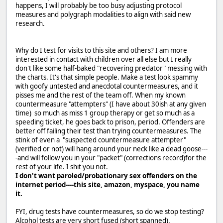
happens, I will probably be too busy adjusting protocol
measures and polygraph modalities to align with said new
research.
Why do I test for visits to this site and others? I am more
interested in contact with children over all else but I really
don't like some half-baked "recovering predator" messing with
the charts. It's that simple people. Make a test look spammy
with goofy untested and anecdotal countermeasures, and it
pisses me and the rest of the team off. When my known
countermeasure "attempters" (I have about 30ish at any given
time) so much as miss 1 group therapy or get so much as a
speeding ticket, he goes back to prison, period. Offenders are
better off failing their test than trying countermeasures. The
stink of even a "suspected countermeasure attempter"
(verified or not) will hang around your neck like a dead goose---
-and will follow you in your "packet" (corrections record)for the
rest of your life. I shit you not.
I don't want paroled/probationary sex offenders on the
internet period----this site, amazon, myspace, you name
it.
FYI, drug tests have countermeasures, so do we stop testing?
Alcohol tests are very short fused (short spanned).