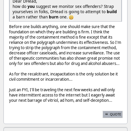
Dear DHead,
how do
you
suggest we monitor sex offenders? Strap
yourselves in folks, DHead is going to attempt to
build
a barn rather than
burn
one.
Before one builds anything, one should make sure that the
foundation on which they are building is firm. I think the
majority of the containment method is fine except that its
reliance on the polygraph undermines its effectiveness. So I'm
trying to strip the polygraph from the containment method,
decrease officer caseloads, and increase surveillance. The use
of therapeutic communities has also shown great promise not
only for sex offenders but also for drug and alcohol abusers...
As for the recalcitrant, incapacitation is the only solution be it
civil commitment or incarceration...
Just an FYI, I'll be traveling the next few weeks and will only
have intermittent access to the internet but I eagerly await
your next barrage of vitriol, ad hom, and self-deception...
QUOTE