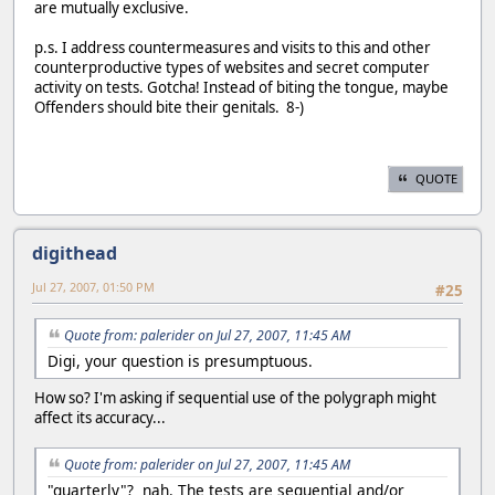
are mutually exclusive.
p.s. I address countermeasures and visits to this and other
counterproductive types of websites and secret computer
activity on tests. Gotcha! Instead of biting the tongue, maybe
Offenders should bite their genitals. 8-)
QUOTE
digithead
Jul 27, 2007, 01:50 PM
#25
Quote from: palerider on Jul 27, 2007, 11:45 AM
Digi, your question is presumptuous.
How so? I'm asking if sequential use of the polygraph might
affect its accuracy...
Quote from: palerider on Jul 27, 2007, 11:45 AM
"quarterly"? nah. The tests are sequential and/or