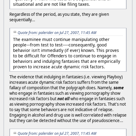
situational and are not like filing taxes.
Regardless of the period, as you state, they are given
sequentially...
Quote from: palerider on Jul 27, 2007, 11:45 AM
The examinee must continue manipulating other
people---from test to test-----consequently, good
behavior isn't immediatly (if ever) known. This proves
to be difficult for Offenders to continue to engage in
behaviors and indulging fantasies that are empirically
proven to increase acute dynamic risk factors.
The evidence that indulging in fantasies (i.e. viewing Playboy)
increases acute dynamic risk factors suffers from the same
fallacy of composition that the polygraph does. Namely,
some
who engage in fantasies such as viewing pornography show
increased risk factors but
not all
who engage in fantasies such
as viewing pornography show increased risk factors. That's not
to say that some behaviors are not indicative of relapse.
Engaging in alcohol and drug use is well correlated with relapse
but they can be detected without the use of pseudoscience...
Quote from: palerider on Jul 27, 2007, 11:45 AM