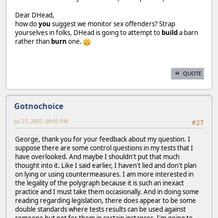
Dear DHead,
how do
you
suggest we monitor sex offenders? Strap
yourselves in folks, DHead is going to attempt to
build
a barn
rather than
burn
one.
QUOTE
Gotnochoice
Jul 27, 2007, 09:05 PM
#27
George, thank you for your feedback about my question. I
suppose there are some control questions in my tests that I
have overlooked. And maybe I shouldn't put that much
thought into it. Like I said earlier, I haven't lied and don't plan
on lying or using countermeasures. I am more interested in
the legality of the polygraph because it is such an inexact
practice and I must take them occasionally. And in doing some
reading regarding legislation, there does appear to be some
double standards where tests results can be used against