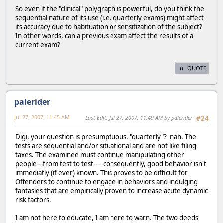
So even if the "clinical" polygraph is powerful, do you think the
sequential nature of its use (i.e. quarterly exams) might affect
its accuracy due to habituation or sensitization of the subject?
In other words, can a previous exam affect the results of a
current exam?
QUOTE
palerider
Jul 27, 2007, 11:45 AM
Last Edit
: Jul 27, 2007, 11:49 AM by palerider
#24
Digi, your question is presumptuous. "quarterly"? nah. The
tests are sequential and/or situational and are not like filing
taxes. The examinee must continue manipulating other
people---from test to test-----consequently, good behavior isn't
immediatly (if ever) known. This proves to be difficult for
Offenders to continue to engage in behaviors and indulging
fantasies that are empirically proven to increase acute dynamic
risk factors.
I am not here to educate, I am here to warn. The two deeds