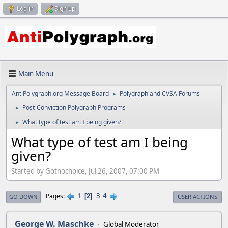
Log in
Sign up
Main Menu
AntiPolygraph.org Message Board
Polygraph and CVSA Forums
►
Post-Conviction Polygraph Programs
►
What type of test am I being given?
►
What type of test am I being
given?
Started by Gotnochoice, Jul 26, 2007, 07:00 PM
1
3
4
Pages
2
GO DOWN
USER ACTIONS
George W. Maschke
Global Moderator