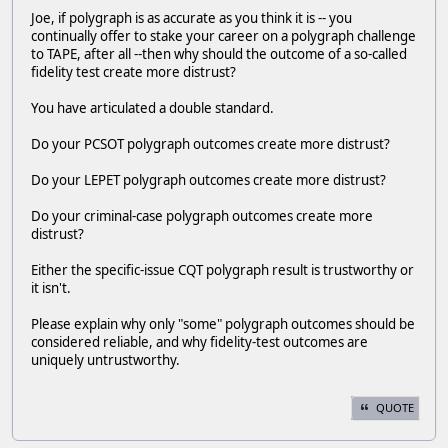
Joe, if polygraph is as accurate as you think it is -- you
continually offer to stake your career on a polygraph challenge
to TAPE, after all --then why should the outcome of a so-called
fidelity test create more distrust?
You have articulated a double standard.
Do your PCSOT polygraph outcomes create more distrust?
Do your LEPET polygraph outcomes create more distrust?
Do your criminal-case polygraph outcomes create more
distrust?
Either the specific-issue CQT polygraph result is trustworthy or
it isn't.
Please explain why only "some" polygraph outcomes should be
considered reliable, and why fidelity-test outcomes are
uniquely untrustworthy.
QUOTE