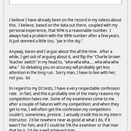
I believe I have already been on the record in my videos about
this. I believe, based on the data out there, coupled with my
personal experience, that 90% is a reasonable number. I
always had a problem with the 98% number after a few years.
It just seemed a little too, "pie in the sky."
Anyway, Karen and I argue about this all the time. After a
while, I get sick of arguing about it, and flip the "Charlie brown
Teacher switch" in my head to, "wha wha wha.... wha wha wha
wha." So debating you on accuracy will probably get less
attention in the long run. Sorry man, I have to live with her,
not you. lol
In regard to my DI tests, I have a very respectable confession
rate. In fact, and this is probably one of the many reasons my
competition hates me. Some of my examinees come to me
after a couple of failures with my competition; and when they
get to me, I will often get the confession my competitors
couldn't, sometimes, pretest. I actually credit this to my intern
instructor. I'd be nowhere near as good at what I do, if it
wasn't for him, and if I could be 5% the examiner or that man
that he is, I'd die a well achieved man.