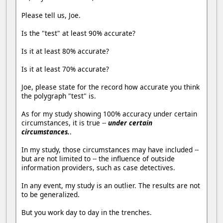
Please tell us, Joe.
Is the "test" at least 90% accurate?
Is it at least 80% accurate?
Is it at least 70% accurate?
Joe, please state for the record how accurate you think
the polygraph "test" is.
As for my study showing 100% accuracy under certain
circumstances, it is true --
under certain
circumstances.
.
In my study, those circumstances may have included --
but are not limited to -- the influence of outside
information providers, such as case detectives.
In any event, my study is an outlier. The results are not
to be generalized.
But you work day to day in the trenches.