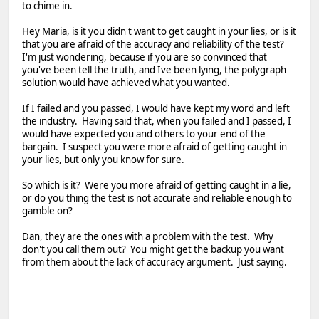
to chime in.
Hey Maria, is it you didn't want to get caught in your lies, or is it
that you are afraid of the accuracy and reliability of the test?
I'm just wondering, because if you are so convinced that
you've been tell the truth, and Ive been lying, the polygraph
solution would have achieved what you wanted.
If I failed and you passed, I would have kept my word and left
the industry. Having said that, when you failed and I passed, I
would have expected you and others to your end of the
bargain. I suspect you were more afraid of getting caught in
your lies, but only you know for sure.
So which is it? Were you more afraid of getting caught in a lie,
or do you thing the test is not accurate and reliable enough to
gamble on?
Dan, they are the ones with a problem with the test. Why
don't you call them out? You might get the backup you want
from them about the lack of accuracy argument. Just saying.