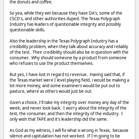
the donuts and coffee.
So yea, while they win because they have DA's, some of the
CSCD's, and other authorities duped. The Texas Polygraph
Industry has leaders of questionable integrity and possibly
questionable skills.
Also the leadership in the Texas Polygraph Industry has a
credibility problem, when they talk about accuracy and reliably
of the test. Their credibility should also be in question with the
consumer. Why should someone by a product from someone
who refuses to use the product themselves.
But yes, I have lost in regard to revenue. Having said that, if
the Texas market were I level playing field, i would be making a
lot more money, and some examiners would be put out to
pasture, where as others would just be out.
Given a choice, I'll take my integrity over money any day of the
week, and never look back. I worry about the integrity of the
test, the consumer, and then the integrity of the industry. I
only wish that TAPE and it's leadership did the same.
As God as my witness, I will fix what is wrong in Texas, because
silence and capitulation has not worked. If I'm going to be