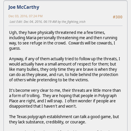
Joe McCarthy
Dec 03, 2016, 07:24 PM
#300
Last Edit
: Dec 04, 2016, 06:19 AM by the_fighting_irish
Ugh, they have physically threatened me a few times,
including Maria personally threatening me and then running
way, to see refuge in the crowd. Cowards will be cowards, I
guess.
Anyway, if any of them actually tried to follow up the threats, I
would actually have a small amount of respect for them; but
like many bullies, they only time they are brave is when they
can do as they please, and run, to hide behind the protection
of others while pretending to be the victims.
It's become very clear to me, their threats are little more than
a form of trolling. They are hoping that people in Polygraph
Place are right, and I will snap. I often wonder if people are
disappointed that I haven't and won't.
The Texas polygraph establishment can talk a good game, but
they lack substance, credibility, or courage.