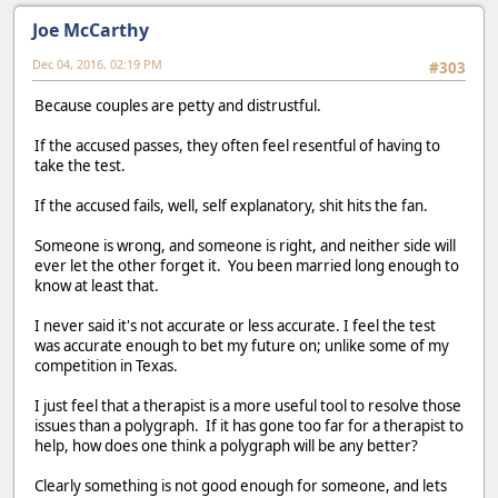
Joe McCarthy
Dec 04, 2016, 02:19 PM
#303
Because couples are petty and distrustful.
If the accused passes, they often feel resentful of having to
take the test.
If the accused fails, well, self explanatory, shit hits the fan.
Someone is wrong, and someone is right, and neither side will
ever let the other forget it. You been married long enough to
know at least that.
I never said it's not accurate or less accurate. I feel the test
was accurate enough to bet my future on; unlike some of my
competition in Texas.
I just feel that a therapist is a more useful tool to resolve those
issues than a polygraph. If it has gone too far for a therapist to
help, how does one think a polygraph will be any better?
Clearly something is not good enough for someone, and lets