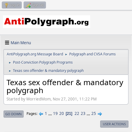
Log in
Sign up
Main Menu
AntiPolygraph.org Message Board
Polygraph and CVSA Forums
►
Post-Conviction Polygraph Programs
►
Texas sex offender & mandatory polygraph
►
Texas sex offender & mandatory
polygraph
Started by WorriedMom, Nov 27, 2001, 11:22 PM
1
...
19
20
22
23
...
25
Pages
21
GO DOWN
USER ACTIONS