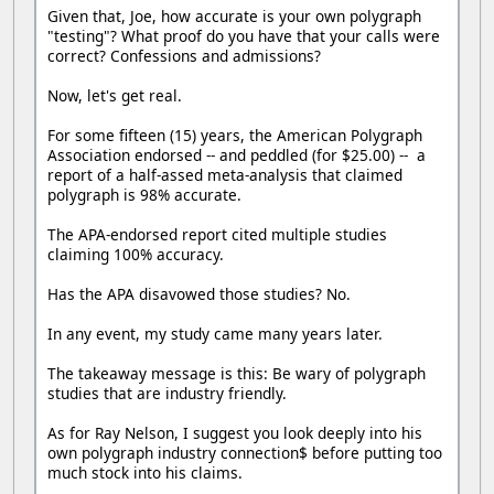
Given that, Joe, how accurate is your own polygraph
"testing"? What proof do you have that your calls were
correct? Confessions and admissions?
Now, let's get real.
For some fifteen (15) years, the American Polygraph
Association endorsed -- and peddled (for $25.00) -- a
report of a half-assed meta-analysis that claimed
polygraph is 98% accurate.
The APA-endorsed report cited multiple studies
claiming 100% accuracy.
Has the APA disavowed those studies? No.
In any event, my study came many years later.
The takeaway message is this: Be wary of polygraph
studies that are industry friendly.
As for Ray Nelson, I suggest you look deeply into his
own polygraph industry connection$ before putting too
much stock into his claims.