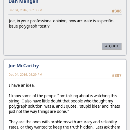
Dan Mangan
Dec 04, 2016, 05:13 PM
#306
Joe, in your professional opinion, how accurate is a specific-
issue polygraph "test"?
QUOTE
Joe McCarthy
Dec 04, 2016, 05:29 PM
#307
I have an idea,
I know some of the people I am talking about is watching this
string. I also have little doubt that people who thought my
polygraph solution, was a, and I quote, "stupid idea" and "thats
just not the way things are done."
They are the ones with problems with accuracy and reliability
rates, or they wanted to keep the truth hidden. Lets ask them