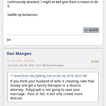
continuously attacked, I might as well give them a reason to do
it.
Saddle up buckaroos
QUOTE
Joe
Dan Mangan
Dec 04, 2016, 10:03 AM
#302
Last Edit
: Dec 04, 2016, 10:21 AM by danmangan
Quote from: the_fighting_irish on Dec 04, 2016, 08:37 AM
If you think your husband of wife is cheating, take that
money and get a family therapist or a divorce
attorney. Polygraph is not going to save your
marriage. Pass or fail, it will only create more
distrust.