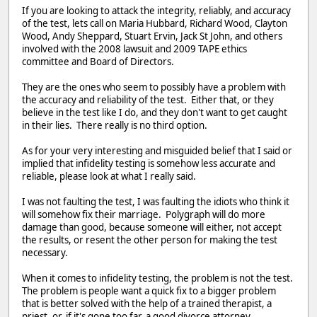
If you are looking to attack the integrity, reliably, and accuracy
of the test, lets call on Maria Hubbard, Richard Wood, Clayton
Wood, Andy Sheppard, Stuart Ervin, Jack St John, and others
involved with the 2008 lawsuit and 2009 TAPE ethics
committee and Board of Directors.
They are the ones who seem to possibly have a problem with
the accuracy and reliability of the test. Either that, or they
believe in the test like I do, and they don't want to get caught
in their lies. There really is no third option.
As for your very interesting and misguided belief that I said or
implied that infidelity testing is somehow less accurate and
reliable, please look at what I really said.
I was not faulting the test, I was faulting the idiots who think it
will somehow fix their marriage. Polygraph will do more
damage than good, because someone will either, not accept
the results, or resent the other person for making the test
necessary.
When it comes to infidelity testing, the problem is not the test.
The problem is people want a quick fix to a bigger problem
that is better solved with the help of a trained therapist, a
priest, or, if it's gone too far, a good divorce attorney.