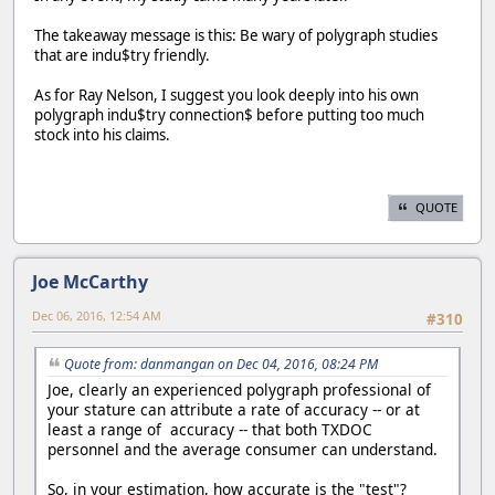
The takeaway message is this: Be wary of polygraph studies
that are indu$try friendly.
As for Ray Nelson, I suggest you look deeply into his own
polygraph indu$try connection$ before putting too much
stock into his claims.
QUOTE
Joe McCarthy
Dec 06, 2016, 12:54 AM
#310
Quote from: danmangan on Dec 04, 2016, 08:24 PM
Joe, clearly an experienced polygraph professional of
your stature can attribute a rate of accuracy -- or at
least a range of accuracy -- that both TXDOC
personnel and the average consumer can understand.
So, in your estimation, how accurate is the "test"?