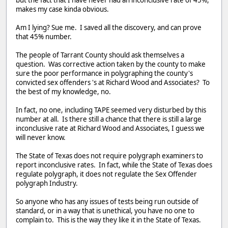
makes my case kinda obvious.
Am I lying? Sue me. I saved all the discovery, and can prove
that 45% number.
The people of Tarrant County should ask themselves a
question. Was corrective action taken by the county to make
sure the poor performance in polygraphing the county's
convicted sex offenders 's at Richard Wood and Associates? To
the best of my knowledge, no.
In fact, no one, including TAPE seemed very disturbed by this
number at all. Is there still a chance that there is still a large
inconclusive rate at Richard Wood and Associates, I guess we
will never know.
The State of Texas does not require polygraph examiners to
report inconclusive rates. In fact, while the State of Texas does
regulate polygraph, it does not regulate the Sex Offender
polygraph Industry.
So anyone who has any issues of tests being run outside of
standard, or in a way that is unethical, you have no one to
complain to. This is the way they like it in the State of Texas.