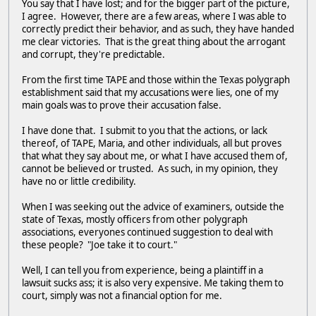
You say that I have lost; and for the bigger part of the picture,
I agree. However, there are a few areas, where I was able to
correctly predict their behavior, and as such, they have handed
me clear victories. That is the great thing about the arrogant
and corrupt, they're predictable.
From the first time TAPE and those within the Texas polygraph
establishment said that my accusations were lies, one of my
main goals was to prove their accusation false.
I have done that. I submit to you that the actions, or lack
thereof, of TAPE, Maria, and other individuals, all but proves
that what they say about me, or what I have accused them of,
cannot be believed or trusted. As such, in my opinion, they
have no or little credibility.
When I was seeking out the advice of examiners, outside the
state of Texas, mostly officers from other polygraph
associations, everyones continued suggestion to deal with
these people? "Joe take it to court."
Well, I can tell you from experience, being a plaintiff in a
lawsuit sucks ass; it is also very expensive. Me taking them to
court, simply was not a financial option for me.