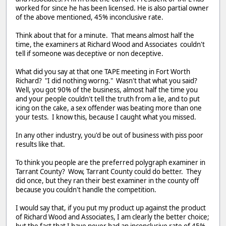
worked for since he has been licensed. He is also partial owner
of the above mentioned, 45% inconclusive rate.
Think about that for a minute. That means almost half the
time, the examiners at Richard Wood and Associates couldn't
tell if someone was deceptive or non deceptive.
What did you say at that one TAPE meeting in Fort Worth
Richard? "I did nothing worng." Wasn't that what you said?
Well, you got 90% of the business, almost half the time you
and your people couldn't tell the truth from a lie, and to put
icing on the cake, a sex offender was beating more than one
your tests. I know this, because I caught what you missed.
In any other industry, you'd be out of business with piss poor
results like that.
To think you people are the preferred polygraph examiner in
Tarrant County? Wow, Tarrant County could do better. They
did once, but they ran their best examiner in the county off
because you couldn't handle the competition.
I would say that, if you put my product up against the product
of Richard Wood and Associates, I am clearly the better choice;
but the fact that I have never had an inconclusive rate of 45%,