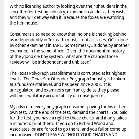
With no licensing authority looking over their shoulders in the
sex offender testing industry, examiners can do as they wish;
and they will get way with it. Because the foxes are watching
the hen house.
Consumers also need to know that, no one is checking behind
us independently in Texas. In most, if not all, cases, QC is done
by other examiners in TAPE. Sometimes QC is done by another
examiner, in the same office. Given the documented history
of the ,good ole boy system, what are the chances those
reviews will be independent and unbiased?
The Texas Polygraph Establishment is corrupted at its highest
levels. The Texas Sex Offender Polygraph Industry is broken
at a fundamental level, and has been since 2008. It is
unregulated, and examiners can frankly do as they please,
with no regulatory accountability or consequence.
My advice to every polygraph consumer paying for his or her
own test. At the end of the test, demand the charts. You paid
for the test, you have a right to those charts, and it only takes
a minute to print them. If you go to Richard Wood and
Associates, or are forced to go there, and you fail or come up
inconclusive, DON'T LEAVE WITHOUT YOUR CHARTS AND