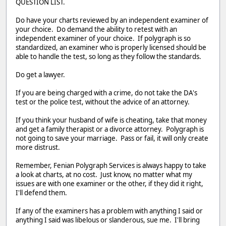
QUESTION LIST.
Do have your charts reviewed by an independent examiner of
your choice. Do demand the ability to retest with an
independent examiner of your choice. If polygraph is so
standardized, an examiner who is properly licensed should be
able to handle the test, so long as they follow the standards.
Do get a lawyer.
If you are being charged with a crime, do not take the DA's
test or the police test, without the advice of an attorney.
If you think your husband of wife is cheating, take that money
and get a family therapist or a divorce attorney. Polygraph is
not going to save your marriage. Pass or fail, it will only create
more distrust.
Remember, Fenian Polygraph Services is always happy to take
a look at charts, at no cost. Just know, no matter what my
issues are with one examiner or the other, if they did it right,
I'll defend them.
If any of the examiners has a problem with anything I said or
anything I said was libelous or slanderous, sue me. I'll bring