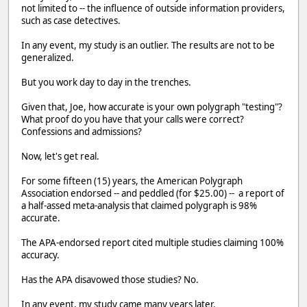
not limited to -- the influence of outside information providers,
such as case detectives.
In any event, my study is an outlier. The results are not to be
generalized.
But you work day to day in the trenches.
Given that, Joe, how accurate is your own polygraph "testing"?
What proof do you have that your calls were correct?
Confessions and admissions?
Now, let's get real.
For some fifteen (15) years, the American Polygraph
Association endorsed -- and peddled (for $25.00) -- a report of
a half-assed meta-analysis that claimed polygraph is 98%
accurate.
The APA-endorsed report cited multiple studies claiming 100%
accuracy.
Has the APA disavowed those studies? No.
In any event, my study came many years later.