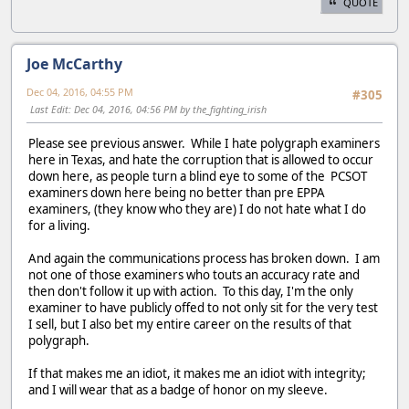
QUOTE
Joe McCarthy
Dec 04, 2016, 04:55 PM
#305
Last Edit
: Dec 04, 2016, 04:56 PM by the_fighting_irish
Please see previous answer. While I hate polygraph examiners
here in Texas, and hate the corruption that is allowed to occur
down here, as people turn a blind eye to some of the PCSOT
examiners down here being no better than pre EPPA
examiners, (they know who they are) I do not hate what I do
for a living.
And again the communications process has broken down. I am
not one of those examiners who touts an accuracy rate and
then don't follow it up with action. To this day, I'm the only
examiner to have publicly offed to not only sit for the very test
I sell, but I also bet my entire career on the results of that
polygraph.
If that makes me an idiot, it makes me an idiot with integrity;
and I will wear that as a badge of honor on my sleeve.