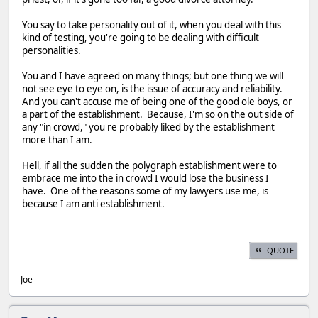
You say to take personality out of it, when you deal with this
kind of testing, you're going to be dealing with difficult
personalities.
You and I have agreed on many things; but one thing we will
not see eye to eye on, is the issue of accuracy and reliability.
And you can't accuse me of being one of the good ole boys, or
a part of the establishment. Because, I'm so on the out side of
any "in crowd," you're probably liked by the establishment
more than I am.
Hell, if all the sudden the polygraph establishment were to
embrace me into the in crowd I would lose the business I
have. One of the reasons some of my lawyers use me, is
because I am anti establishment.
QUOTE
Joe