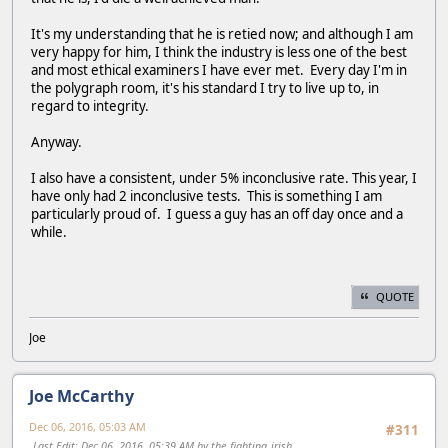
It's my understanding that he is retied now; and although I am
very happy for him, I think the industry is less one of the best
and most ethical examiners I have ever met. Every day I'm in
the polygraph room, it's his standard I try to live up to, in
regard to integrity.
Anyway.
I also have a consistent, under 5% inconclusive rate. This year, I
have only had 2 inconclusive tests. This is something I am
particularly proud of. I guess a guy has an off day once and a
while.
QUOTE
Joe
Joe McCarthy
Dec 06, 2016, 05:03 AM
#311
Last Edit
: Dec 06, 2016, 05:39 AM by the_fighting_irish