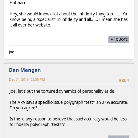
Hubbard.
Hey, she would know a lot about the infidelity thing too....... Ya
know, being a "specialist" in infidelity and all...... I mean she has
it all over her website.
QUOTE
Joe
Dan Mangan
Dec 04, 2016, 03:50 PM
#304
Joe, let's put the tortured dynamics of personality aside.
The APA says a specific-issue polygraph "test" is 90+% accurate.
Do you agree?
Is there any reason to believe that said accuracy would be less
for fidelity polygraph "tests"?