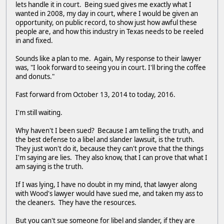
lets handle it in court. Being sued gives me exactly what I
wanted in 2008, my day in court, where I would be given an
opportunity, on public record, to show just how awful these
people are, and how this industry in Texas needs to be reeled
in and fixed.
Sounds like a plan to me. Again, My response to their lawyer
was, "I look forward to seeing you in court. I'll bring the coffee
and donuts."
Fast forward from October 13, 2014 to today, 2016.
I'm still waiting.
Why haven't I been sued? Because I am telling the truth, and
the best defense to a libel and slander lawsuit, is the truth.
They just won't do it, because they can't prove that the things
I'm saying are lies. They also know, that I can prove that what I
am saying is the truth.
If I was lying, I have no doubt in my mind, that lawyer along
with Wood's lawyer would have sued me, and taken my ass to
the cleaners. They have the resources.
But you can't sue someone for libel and slander, if they are