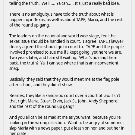
telling the truth. Well..... Ya can..... It's just a really bad idea.
There is no ambiguity, I have told the truth about what is
happening in Texas, as well as about TAPE, Maria, and the rest
of the round up gang.
The leaders on the national and world wise stage, feel the
Texas issue should be handled in court. I agree, TAPE's lawyer
clearly agreed this should go to court to. TAPE and the people
involved promised to sue me if I kept going, yet here we are.
Two years later, and I am still waiting. What's holding them
back, the truth? Ya, I can see where that is an inconvenient
snag.
Basically, they said that they would meet me at the flag pole
after school, and they didn't show.
Besides, they like a kangaroo court over a court of law. Isn't
that right Maria, Stuart Ervin, Jack St. John, Andy Shepherd,
and the rest of the round up gang?
And you all can be as mad at me as you want, because you're
looking in the wrong direction. Want to be angry at someone,
slap Maria with a news paper, put a leash on her, and put her in
her crate.