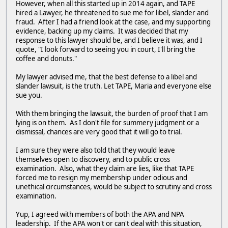
However, when all this started up in 2014 again, and TAPE
hired a Lawyer, he threatened to sue me for libel, slander and
fraud. After I had a friend look at the case, and my supporting
evidence, backing up my claims. It was decided that my
response to this lawyer should be, and I believe it was, and I
quote, "I look forward to seeing you in court, I'll bring the
coffee and donuts."
My lawyer advised me, that the best defense to a libel and
slander lawsuit, is the truth. Let TAPE, Maria and everyone else
sue you.
With them bringing the lawsuit, the burden of proof that I am
lying is on them. As I don't file for summery judgment or a
dismissal, chances are very good that it will go to trial.
I am sure they were also told that they would leave
themselves open to discovery, and to public cross
examination. Also, what they claim are lies, like that TAPE
forced me to resign my membership under odious and
unethical circumstances, would be subject to scrutiny and cross
examination.
Yup, I agreed with members of both the APA and NPA
leadership. If the APA won't or can't deal with this situation,