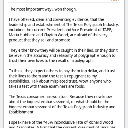
The most important way I won though.
I have offered, clear and convincing evidence, that the
leadership and establishment of The Texas Polygraph Industry,
including the current President and Vice President of TAPE,
Maria Hubbard and Clayton Wood, are afraid of the very
product that they sell and promote.
They either know they will be caught in their lies, or they don't
believe in the accuracy and reliability of polygraph enough to
trust their own lives to the result of a polygraph.
To think, they expect others to pay them top dollar, and trust
their lives to them and the test is repugnant to my
sensibilities. Talk about misplaced trust. Wow, anyone who
takes a test with these examiners are fools.
The Texas consumer has won too. Because they now know
about the biggest embarrassment, or what should be the
biggest embarrassment of the Texas Polygraph Industry and
Establishment.
I speak here of the *45% inconclusive rate of Richard Wood
and Associates. A firm that the current President of TAPE has