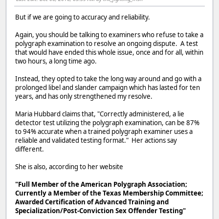
But if we are going to accuracy and reliability.
Again, you should be talking to examiners who refuse to take a
polygraph examination to resolve an ongoing dispute. A test
that would have ended this whole issue, once and for all, within
two hours, a long time ago.
Instead, they opted to take the long way around and go with a
prolonged libel and slander campaign which has lasted for ten
years, and has only strengthened my resolve.
Maria Hubbard claims that, "Correctly administered, a lie
detector test utilizing the polygraph examination, can be 87%
to 94% accurate when a trained polygraph examiner uses a
reliable and validated testing format." Her actions say
different.
She is also, according to her website
"Full Member of the American Polygraph Association;
Currently a Member of the Texas Membership Committee;
Awarded Certification of Advanced Training and
Specialization/Post-Conviction Sex Offender Testing"