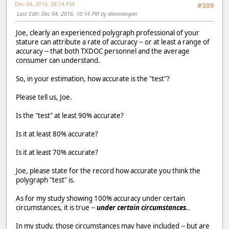
Dec 04, 2016, 08:24 PM
#309
Last Edit
: Dec 04, 2016, 10:14 PM by danmangan
Joe, clearly an experienced polygraph professional of your
stature can attribute a rate of accuracy -- or at least a range of
accuracy -- that both TXDOC personnel and the average
consumer can understand.
So, in your estimation, how accurate is the "test"?
Please tell us, Joe.
Is the "test" at least 90% accurate?
Is it at least 80% accurate?
Is it at least 70% accurate?
Joe, please state for the record how accurate you think the
polygraph "test" is.
As for my study showing 100% accuracy under certain
circumstances, it is true --
under certain circumstances.
.
In my study, those circumstances may have included -- but are