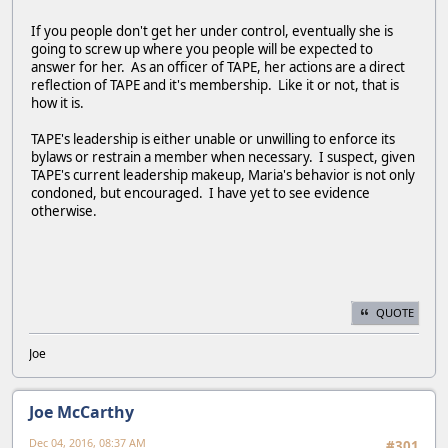
If you people don't get her under control, eventually she is
going to screw up where you people will be expected to
answer for her. As an officer of TAPE, her actions are a direct
reflection of TAPE and it's membership. Like it or not, that is
how it is.
TAPE's leadership is either unable or unwilling to enforce its
bylaws or restrain a member when necessary. I suspect, given
TAPE's current leadership makeup, Maria's behavior is not only
condoned, but encouraged. I have yet to see evidence
otherwise.
QUOTE
Joe
Joe McCarthy
Dec 04, 2016, 08:37 AM
#301