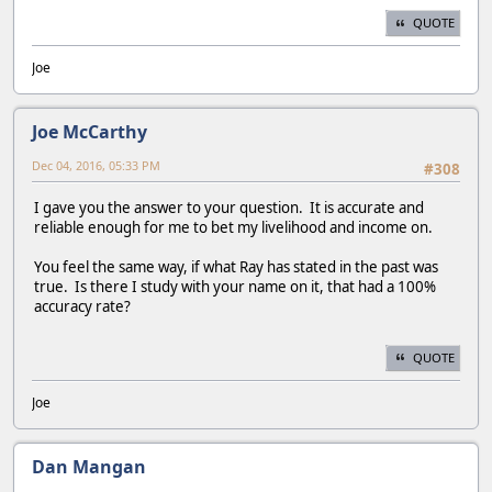
QUOTE
Joe
Joe McCarthy
Dec 04, 2016, 05:33 PM
#308
I gave you the answer to your question. It is accurate and
reliable enough for me to bet my livelihood and income on.
You feel the same way, if what Ray has stated in the past was
true. Is there I study with your name on it, that had a 100%
accuracy rate?
QUOTE
Joe
Dan Mangan