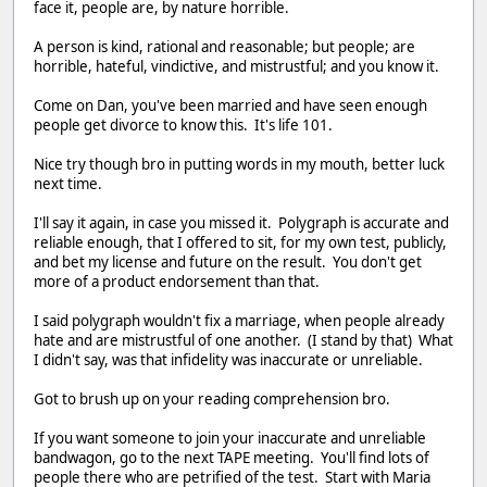
face it, people are, by nature horrible.
A person is kind, rational and reasonable; but people; are
horrible, hateful, vindictive, and mistrustful; and you know it.
Come on Dan, you've been married and have seen enough
people get divorce to know this. It's life 101.
Nice try though bro in putting words in my mouth, better luck
next time.
I'll say it again, in case you missed it. Polygraph is accurate and
reliable enough, that I offered to sit, for my own test, publicly,
and bet my license and future on the result. You don't get
more of a product endorsement than that.
I said polygraph wouldn't fix a marriage, when people already
hate and are mistrustful of one another. (I stand by that) What
I didn't say, was that infidelity was inaccurate or unreliable.
Got to brush up on your reading comprehension bro.
If you want someone to join your inaccurate and unreliable
bandwagon, go to the next TAPE meeting. You'll find lots of
people there who are petrified of the test. Start with Maria