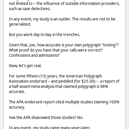
not limited to -- the influence of outside information providers,
such as case detectives.
In any event, my study is an outlier. The results are not to be
generalized.
But you work day to day in the trenches.
Given that, Joe, how accurate is your own polygraph "testing"?
What proof do you have that your calls were correct?
Confessions and admissions?
Now, let's get real.
For some fifteen (15) years, the American Polygraph
Association endorsed -- and peddled (for $25.00) -- a report of
a half-assed meta-analysis that claimed polygraph is 98%
accurate.
The APA-endorsed report cited multiple studies claiming 100%
accuracy.
Has the APA disavowed those studies? No.
In any event, my study came many years later.