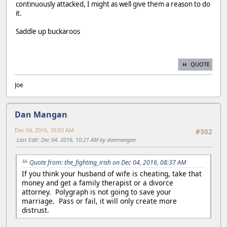
continuously attacked, I might as well give them a reason to do
it.
Saddle up buckaroos
QUOTE
Joe
Dan Mangan
Dec 04, 2016, 10:03 AM
#302
Last Edit
: Dec 04, 2016, 10:21 AM by danmangan
Quote from: the_fighting_irish on Dec 04, 2016, 08:37 AM
If you think your husband of wife is cheating, take that
money and get a family therapist or a divorce
attorney. Polygraph is not going to save your
marriage. Pass or fail, it will only create more
distrust.