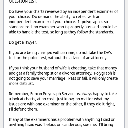
QUESTION LIST.
Do have your charts reviewed by an independent examiner of
your choice. Do demand the ability to retest with an
independent examiner of your choice. If polygraph is so
standardized, an examiner who is properly licensed should be
able to handle the test, so long as they follow the standards.
Do get a lawyer.
If you are being charged with a crime, do not take the DA's
test or the police test, without the advice of an attorney.
If you think your husband of wife is cheating, take that money
and get a family therapist or a divorce attorney. Polygraph is
not going to save your marriage. Pass or fail, it will only create
more distrust.
Remember, Fenian Polygraph Services is always happy to take
a look at charts, at no cost. Just know, no matter what my
issues are with one examiner or the other, if they did it right,
I'll defend them.
If any of the examiners has a problem with anything I said or
anything I said was libelous or slanderous, sue me. I'll bring