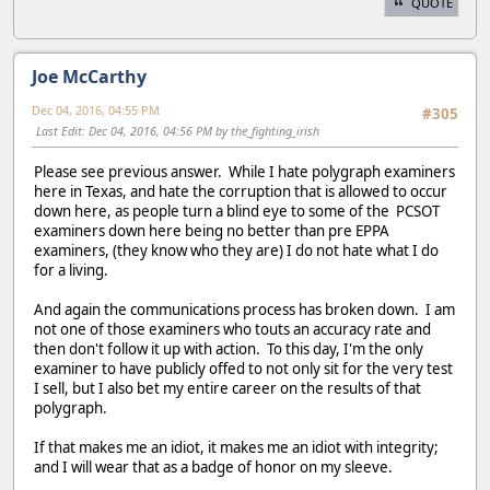
QUOTE
Joe McCarthy
Dec 04, 2016, 04:55 PM
#305
Last Edit
: Dec 04, 2016, 04:56 PM by the_fighting_irish
Please see previous answer. While I hate polygraph examiners
here in Texas, and hate the corruption that is allowed to occur
down here, as people turn a blind eye to some of the PCSOT
examiners down here being no better than pre EPPA
examiners, (they know who they are) I do not hate what I do
for a living.
And again the communications process has broken down. I am
not one of those examiners who touts an accuracy rate and
then don't follow it up with action. To this day, I'm the only
examiner to have publicly offed to not only sit for the very test
I sell, but I also bet my entire career on the results of that
polygraph.
If that makes me an idiot, it makes me an idiot with integrity;
and I will wear that as a badge of honor on my sleeve.