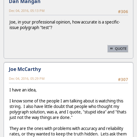
Dan Mangan
Dec 04, 2016, 05:13 PM
#306
Joe, in your professional opinion, how accurate is a specific-
issue polygraph "test"?
QUOTE
Joe McCarthy
Dec 04, 2016, 05:29 PM
#307
I have an idea,
I know some of the people I am talking about is watching this
string. I also have little doubt that people who thought my
polygraph solution, was a, and I quote, "stupid idea" and "thats
just not the way things are done."
They are the ones with problems with accuracy and reliability
rates, or they wanted to keep the truth hidden. Lets ask them