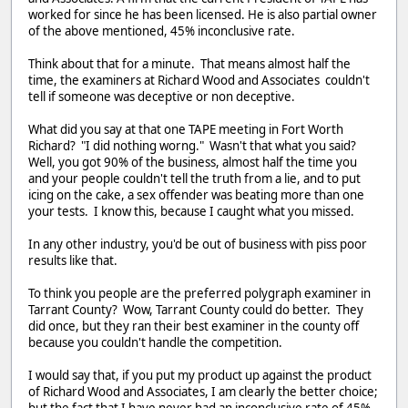
worked for since he has been licensed. He is also partial owner
of the above mentioned, 45% inconclusive rate.
Think about that for a minute. That means almost half the
time, the examiners at Richard Wood and Associates couldn't
tell if someone was deceptive or non deceptive.
What did you say at that one TAPE meeting in Fort Worth
Richard? "I did nothing worng." Wasn't that what you said?
Well, you got 90% of the business, almost half the time you
and your people couldn't tell the truth from a lie, and to put
icing on the cake, a sex offender was beating more than one
your tests. I know this, because I caught what you missed.
In any other industry, you'd be out of business with piss poor
results like that.
To think you people are the preferred polygraph examiner in
Tarrant County? Wow, Tarrant County could do better. They
did once, but they ran their best examiner in the county off
because you couldn't handle the competition.
I would say that, if you put my product up against the product
of Richard Wood and Associates, I am clearly the better choice;
but the fact that I have never had an inconclusive rate of 45%,