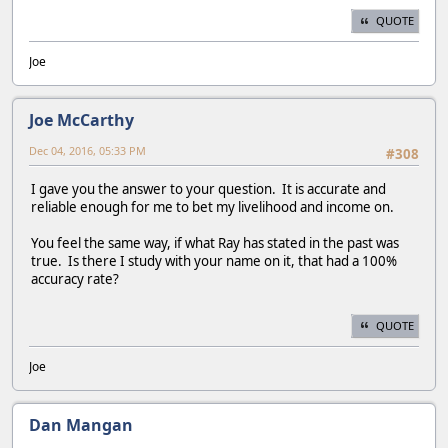
QUOTE
Joe
Joe McCarthy
Dec 04, 2016, 05:33 PM
#308
I gave you the answer to your question. It is accurate and
reliable enough for me to bet my livelihood and income on.
You feel the same way, if what Ray has stated in the past was
true. Is there I study with your name on it, that had a 100%
accuracy rate?
QUOTE
Joe
Dan Mangan