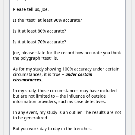
Please tell us, Joe.
Is the "test" at least 90% accurate?
Is it at least 80% accurate?
Is it at least 70% accurate?
Joe, please state for the record how accurate you think
the polygraph "test" is.
As for my study showing 100% accuracy under certain
circumstances, it is true --
under certain
circumstances.
.
In my study, those circumstances may have included --
but are not limited to -- the influence of outside
information providers, such as case detectives.
In any event, my study is an outlier. The results are not
to be generalized.
But you work day to day in the trenches.