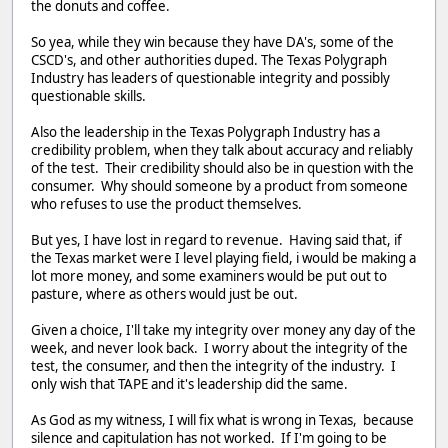
the donuts and coffee.
So yea, while they win because they have DA's, some of the
CSCD's, and other authorities duped. The Texas Polygraph
Industry has leaders of questionable integrity and possibly
questionable skills.
Also the leadership in the Texas Polygraph Industry has a
credibility problem, when they talk about accuracy and reliably
of the test. Their credibility should also be in question with the
consumer. Why should someone by a product from someone
who refuses to use the product themselves.
But yes, I have lost in regard to revenue. Having said that, if
the Texas market were I level playing field, i would be making a
lot more money, and some examiners would be put out to
pasture, where as others would just be out.
Given a choice, I'll take my integrity over money any day of the
week, and never look back. I worry about the integrity of the
test, the consumer, and then the integrity of the industry. I
only wish that TAPE and it's leadership did the same.
As God as my witness, I will fix what is wrong in Texas, because
silence and capitulation has not worked. If I'm going to be