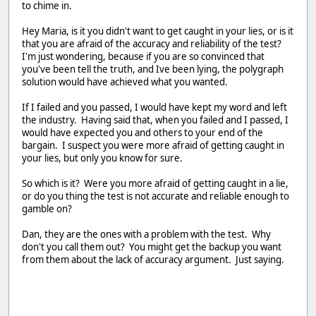
to chime in.
Hey Maria, is it you didn't want to get caught in your lies, or is it
that you are afraid of the accuracy and reliability of the test?
I'm just wondering, because if you are so convinced that
you've been tell the truth, and Ive been lying, the polygraph
solution would have achieved what you wanted.
If I failed and you passed, I would have kept my word and left
the industry. Having said that, when you failed and I passed, I
would have expected you and others to your end of the
bargain. I suspect you were more afraid of getting caught in
your lies, but only you know for sure.
So which is it? Were you more afraid of getting caught in a lie,
or do you thing the test is not accurate and reliable enough to
gamble on?
Dan, they are the ones with a problem with the test. Why
don't you call them out? You might get the backup you want
from them about the lack of accuracy argument. Just saying.