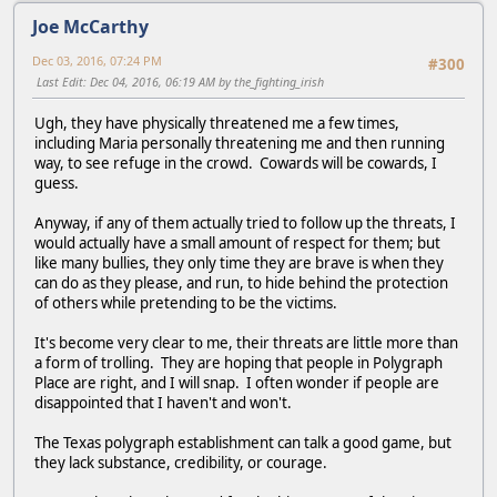
Joe McCarthy
Dec 03, 2016, 07:24 PM
#300
Last Edit
: Dec 04, 2016, 06:19 AM by the_fighting_irish
Ugh, they have physically threatened me a few times,
including Maria personally threatening me and then running
way, to see refuge in the crowd. Cowards will be cowards, I
guess.
Anyway, if any of them actually tried to follow up the threats, I
would actually have a small amount of respect for them; but
like many bullies, they only time they are brave is when they
can do as they please, and run, to hide behind the protection
of others while pretending to be the victims.
It's become very clear to me, their threats are little more than
a form of trolling. They are hoping that people in Polygraph
Place are right, and I will snap. I often wonder if people are
disappointed that I haven't and won't.
The Texas polygraph establishment can talk a good game, but
they lack substance, credibility, or courage.