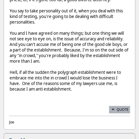
You say to take personality out of it, when you deal with this
kind of testing, you're going to be dealing with difficult
personalities.
You and I have agreed on many things; but one thing we will
not see eye to eye on, is the issue of accuracy and reliability.
And you can't accuse me of being one of the good ole boys, or
a part of the establishment. Because, I'm so on the out side of
any "in crowd," you're probably liked by the establishment
more than I am.
Hell, if all the sudden the polygraph establishment were to
embrace me into the in crowd I would lose the business I
have. One of the reasons some of my lawyers use me, is
because I am anti establishment.
QUOTE
Joe