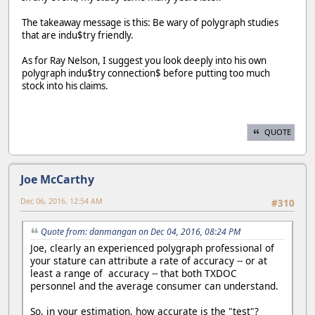
The takeaway message is this: Be wary of polygraph studies
that are indu$try friendly.
As for Ray Nelson, I suggest you look deeply into his own
polygraph indu$try connection$ before putting too much
stock into his claims.
QUOTE
Joe McCarthy
Dec 06, 2016, 12:54 AM
#310
Quote from: danmangan on Dec 04, 2016, 08:24 PM
Joe, clearly an experienced polygraph professional of
your stature can attribute a rate of accuracy -- or at
least a range of accuracy -- that both TXDOC
personnel and the average consumer can understand.
So, in your estimation, how accurate is the "test"?