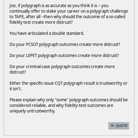
Joe, if polygraph is as accurate as you think it is -- you
continually offer to stake your career on a polygraph challenge
to TAPE, after all --then why should the outcome of a so-called
fidelity test create more distrust?
You have articulated a double standard.
Do your PCSOT polygraph outcomes create more distrust?
Do your LEPET polygraph outcomes create more distrust?
Do your criminal-case polygraph outcomes create more
distrust?
Either the specific-issue CQT polygraph result is trustworthy or
it isn't.
Please explain why only "some" polygraph outcomes should be
considered reliable, and why fidelity-test outcomes are
uniquely untrustworthy.
QUOTE