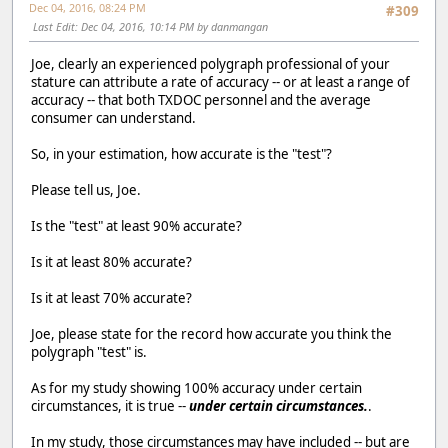
Dec 04, 2016, 08:24 PM
#309
Last Edit
: Dec 04, 2016, 10:14 PM by danmangan
Joe, clearly an experienced polygraph professional of your
stature can attribute a rate of accuracy -- or at least a range of
accuracy -- that both TXDOC personnel and the average
consumer can understand.
So, in your estimation, how accurate is the "test"?
Please tell us, Joe.
Is the "test" at least 90% accurate?
Is it at least 80% accurate?
Is it at least 70% accurate?
Joe, please state for the record how accurate you think the
polygraph "test" is.
As for my study showing 100% accuracy under certain
circumstances, it is true --
under certain circumstances.
.
In my study, those circumstances may have included -- but are