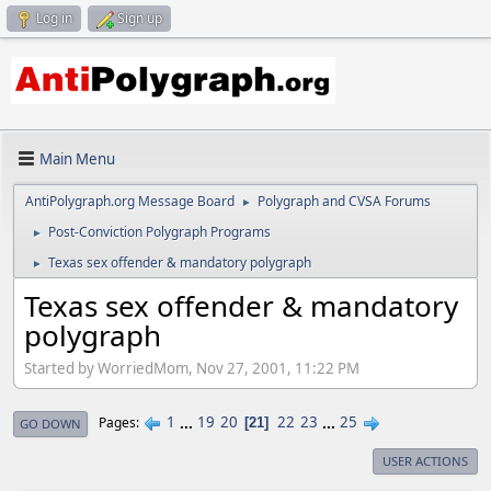
Log in
Sign up
Main Menu
AntiPolygraph.org Message Board
Polygraph and CVSA Forums
►
Post-Conviction Polygraph Programs
►
Texas sex offender & mandatory polygraph
►
Texas sex offender & mandatory
polygraph
Started by WorriedMom, Nov 27, 2001, 11:22 PM
1
...
19
20
22
23
...
25
Pages
21
GO DOWN
USER ACTIONS