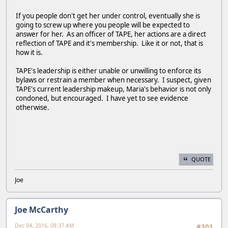
If you people don't get her under control, eventually she is
going to screw up where you people will be expected to
answer for her. As an officer of TAPE, her actions are a direct
reflection of TAPE and it's membership. Like it or not, that is
how it is.
TAPE's leadership is either unable or unwilling to enforce its
bylaws or restrain a member when necessary. I suspect, given
TAPE's current leadership makeup, Maria's behavior is not only
condoned, but encouraged. I have yet to see evidence
otherwise.
QUOTE
Joe
Joe McCarthy
Dec 04, 2016, 08:37 AM
#301