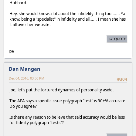
Hubbard.
Hey, she would know a lot about the infidelity thing too....... Ya
know, being a "specialist" in infidelity and all...... I mean she has
it all over her website.
QUOTE
Joe
Dan Mangan
Dec 04, 2016, 03:50 PM
#304
Joe, let's put the tortured dynamics of personality aside.
The APA says a specific-issue polygraph "test" is 90+% accurate.
Do you agree?
Is there any reason to believe that said accuracy would be less
for fidelity polygraph "tests"?