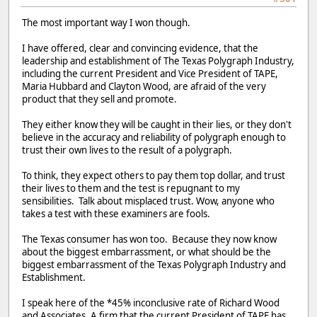
The most important way I won though.
I have offered, clear and convincing evidence, that the
leadership and establishment of The Texas Polygraph Industry,
including the current President and Vice President of TAPE,
Maria Hubbard and Clayton Wood, are afraid of the very
product that they sell and promote.
They either know they will be caught in their lies, or they don't
believe in the accuracy and reliability of polygraph enough to
trust their own lives to the result of a polygraph.
To think, they expect others to pay them top dollar, and trust
their lives to them and the test is repugnant to my
sensibilities. Talk about misplaced trust. Wow, anyone who
takes a test with these examiners are fools.
The Texas consumer has won too. Because they now know
about the biggest embarrassment, or what should be the
biggest embarrassment of the Texas Polygraph Industry and
Establishment.
I speak here of the *45% inconclusive rate of Richard Wood
and Associates. A firm that the current President of TAPE has