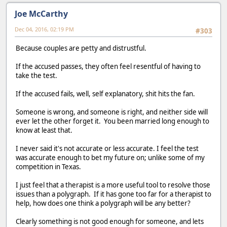
Joe McCarthy
Dec 04, 2016, 02:19 PM
#303
Because couples are petty and distrustful.
If the accused passes, they often feel resentful of having to
take the test.
If the accused fails, well, self explanatory, shit hits the fan.
Someone is wrong, and someone is right, and neither side will
ever let the other forget it. You been married long enough to
know at least that.
I never said it's not accurate or less accurate. I feel the test
was accurate enough to bet my future on; unlike some of my
competition in Texas.
I just feel that a therapist is a more useful tool to resolve those
issues than a polygraph. If it has gone too far for a therapist to
help, how does one think a polygraph will be any better?
Clearly something is not good enough for someone, and lets