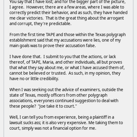
You say that I have lost; and for the bigger part of the picture,
I agree. However, there are a few areas, where I was able to
correctly predict their behavior, and as such, they have handed
me clear victories. That is the great thing about the arrogant
and corrupt, they're predictable.
From the first time TAPE and those within the Texas polygraph
establishment said that my accusations were lies, one of my
main goals was to prove their accusation false.
I have done that. I submit to you that the actions, or lack
thereof, of TAPE, Maria, and other individuals, all but proves
that what they say about me, or what I have accused them of,
cannot be believed or trusted. As such, in my opinion, they
have no or little credibility.
When I was seeking out the advice of examiners, outside the
state of Texas, mostly officers from other polygraph
associations, everyones continued suggestion to deal with
these people? "Joe take it to court."
Well, I can tell you from experience, being a plaintiff in a
lawsuit sucks ass; it is also very expensive. Me taking them to
court, simply was not a financial option for me.