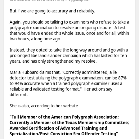
But if we are going to accuracy and reliability.
Again, you should be talking to examiners who refuse to take a
polygraph examination to resolve an ongoing dispute. A test
that would have ended this whole issue, once and for all, within
two hours, a long time ago.
Instead, they opted to take the long way around and go with a
prolonged libel and slander campaign which has lasted for ten
years, and has only strengthened my resolve.
Maria Hubbard claims that, "Correctly administered, a lie
detector test utilizing the polygraph examination, can be 87%
to 94% accurate when a trained polygraph examiner uses a
reliable and validated testing format." Her actions say
different.
She is also, according to her website
"Full Member of the American Polygraph Association;
Currently a Member of the Texas Membership Committee;
Awarded Certification of Advanced Training and
Specialization/Post-Conviction Sex Offender Testing"