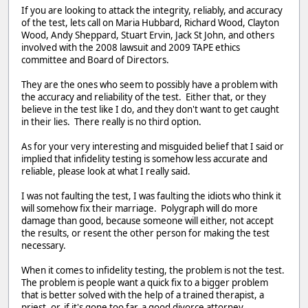
If you are looking to attack the integrity, reliably, and accuracy
of the test, lets call on Maria Hubbard, Richard Wood, Clayton
Wood, Andy Sheppard, Stuart Ervin, Jack St John, and others
involved with the 2008 lawsuit and 2009 TAPE ethics
committee and Board of Directors.
They are the ones who seem to possibly have a problem with
the accuracy and reliability of the test. Either that, or they
believe in the test like I do, and they don't want to get caught
in their lies. There really is no third option.
As for your very interesting and misguided belief that I said or
implied that infidelity testing is somehow less accurate and
reliable, please look at what I really said.
I was not faulting the test, I was faulting the idiots who think it
will somehow fix their marriage. Polygraph will do more
damage than good, because someone will either, not accept
the results, or resent the other person for making the test
necessary.
When it comes to infidelity testing, the problem is not the test.
The problem is people want a quick fix to a bigger problem
that is better solved with the help of a trained therapist, a
priest, or, if it's gone too far, a good divorce attorney.