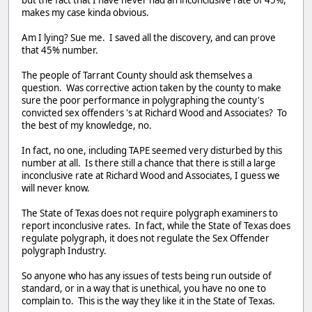
makes my case kinda obvious.
Am I lying? Sue me. I saved all the discovery, and can prove
that 45% number.
The people of Tarrant County should ask themselves a
question. Was corrective action taken by the county to make
sure the poor performance in polygraphing the county's
convicted sex offenders 's at Richard Wood and Associates? To
the best of my knowledge, no.
In fact, no one, including TAPE seemed very disturbed by this
number at all. Is there still a chance that there is still a large
inconclusive rate at Richard Wood and Associates, I guess we
will never know.
The State of Texas does not require polygraph examiners to
report inconclusive rates. In fact, while the State of Texas does
regulate polygraph, it does not regulate the Sex Offender
polygraph Industry.
So anyone who has any issues of tests being run outside of
standard, or in a way that is unethical, you have no one to
complain to. This is the way they like it in the State of Texas.