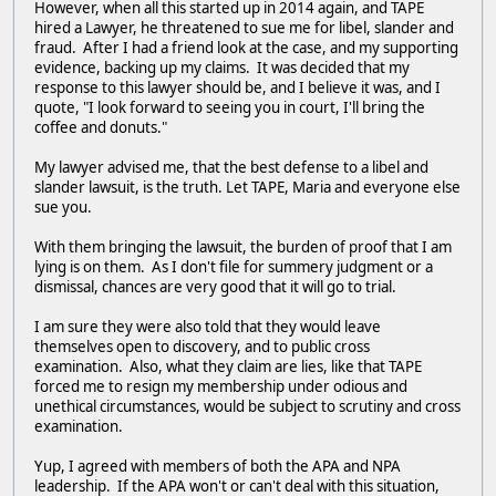
However, when all this started up in 2014 again, and TAPE
hired a Lawyer, he threatened to sue me for libel, slander and
fraud. After I had a friend look at the case, and my supporting
evidence, backing up my claims. It was decided that my
response to this lawyer should be, and I believe it was, and I
quote, "I look forward to seeing you in court, I'll bring the
coffee and donuts."
My lawyer advised me, that the best defense to a libel and
slander lawsuit, is the truth. Let TAPE, Maria and everyone else
sue you.
With them bringing the lawsuit, the burden of proof that I am
lying is on them. As I don't file for summery judgment or a
dismissal, chances are very good that it will go to trial.
I am sure they were also told that they would leave
themselves open to discovery, and to public cross
examination. Also, what they claim are lies, like that TAPE
forced me to resign my membership under odious and
unethical circumstances, would be subject to scrutiny and cross
examination.
Yup, I agreed with members of both the APA and NPA
leadership. If the APA won't or can't deal with this situation,