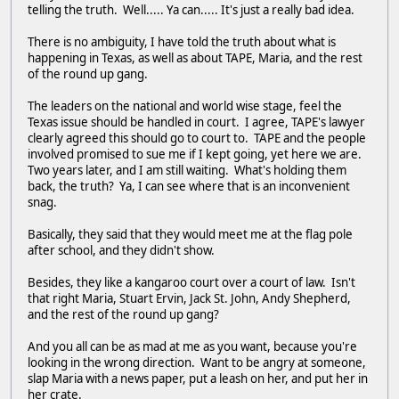
telling the truth. Well..... Ya can..... It's just a really bad idea.
There is no ambiguity, I have told the truth about what is
happening in Texas, as well as about TAPE, Maria, and the rest
of the round up gang.
The leaders on the national and world wise stage, feel the
Texas issue should be handled in court. I agree, TAPE's lawyer
clearly agreed this should go to court to. TAPE and the people
involved promised to sue me if I kept going, yet here we are.
Two years later, and I am still waiting. What's holding them
back, the truth? Ya, I can see where that is an inconvenient
snag.
Basically, they said that they would meet me at the flag pole
after school, and they didn't show.
Besides, they like a kangaroo court over a court of law. Isn't
that right Maria, Stuart Ervin, Jack St. John, Andy Shepherd,
and the rest of the round up gang?
And you all can be as mad at me as you want, because you're
looking in the wrong direction. Want to be angry at someone,
slap Maria with a news paper, put a leash on her, and put her in
her crate.