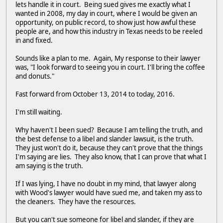
lets handle it in court. Being sued gives me exactly what I
wanted in 2008, my day in court, where I would be given an
opportunity, on public record, to show just how awful these
people are, and how this industry in Texas needs to be reeled
in and fixed.
Sounds like a plan to me. Again, My response to their lawyer
was, "I look forward to seeing you in court. I'll bring the coffee
and donuts."
Fast forward from October 13, 2014 to today, 2016.
I'm still waiting.
Why haven't I been sued? Because I am telling the truth, and
the best defense to a libel and slander lawsuit, is the truth.
They just won't do it, because they can't prove that the things
I'm saying are lies. They also know, that I can prove that what I
am saying is the truth.
If I was lying, I have no doubt in my mind, that lawyer along
with Wood's lawyer would have sued me, and taken my ass to
the cleaners. They have the resources.
But you can't sue someone for libel and slander, if they are