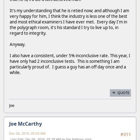
It's my understanding that he is retied now; and although I am
very happy for him, I think the industry is less one of the best
and most ethical examiners I have ever met. Every day I'm in
the polygraph room, it's his standard I try to live up to, in
regard to integrity.
Anyway.
I also have a consistent, under 5% inconclusive rate. This year, I
have only had 2 inconclusive tests. This is something I am
particularly proud of. I guess a guy has an off day once and a
while.
QUOTE
Joe
Joe McCarthy
Dec 06, 2016, 05:03 AM
#311
Last Edit
: Dec 06, 2016, 05:39 AM by the_fighting_irish