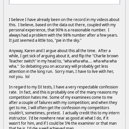
I believe I have already been on the record in my videos about
this. I believe, based on the data out there, coupled with my
personal experience, that 90% is a reasonable number. I
always had a problem with the 98% number after a few years.
It just seemed a little too, "pie in the sky."
Anyway, Karen and I argue about this all the time. After a
while, I get sick of arguing about it, and flip the "Charlie brown
Teacher switch" in my head to, "wha wha wha.... wha wha wha
wha." So debating you on accuracy will probably get less
attention in the long run. Sorry man, I have to live with her,
not you. lol
In regard to my DI tests, I have a very respectable confession
rate. In fact, and this is probably one of the many reasons my
competition hates me. Some of my examinees come to me
after a couple of failures with my competition; and when they
get to me, I will often get the confession my competitors
couldn't, sometimes, pretest. I actually credit this to my intern
instructor. I'd be nowhere near as good at what I do, if it
wasn't for him, and if I could be 5% the examiner or that man
that he is, I'd die a well achieved man.