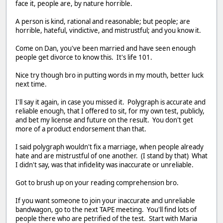
face it, people are, by nature horrible.
A person is kind, rational and reasonable; but people; are
horrible, hateful, vindictive, and mistrustful; and you know it.
Come on Dan, you've been married and have seen enough
people get divorce to know this. It's life 101.
Nice try though bro in putting words in my mouth, better luck
next time.
I'll say it again, in case you missed it. Polygraph is accurate and
reliable enough, that I offered to sit, for my own test, publicly,
and bet my license and future on the result. You don't get
more of a product endorsement than that.
I said polygraph wouldn't fix a marriage, when people already
hate and are mistrustful of one another. (I stand by that) What
I didn't say, was that infidelity was inaccurate or unreliable.
Got to brush up on your reading comprehension bro.
If you want someone to join your inaccurate and unreliable
bandwagon, go to the next TAPE meeting. You'll find lots of
people there who are petrified of the test. Start with Maria