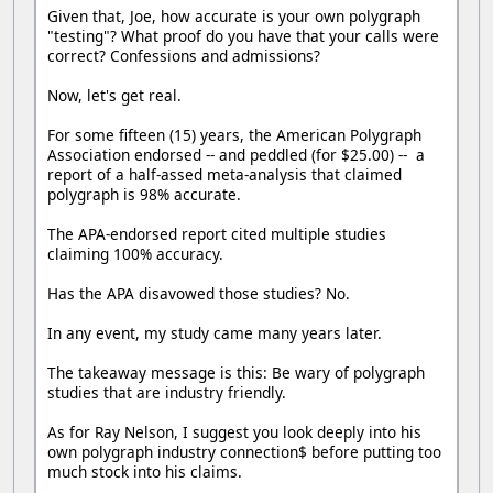
Given that, Joe, how accurate is your own polygraph
"testing"? What proof do you have that your calls were
correct? Confessions and admissions?
Now, let's get real.
For some fifteen (15) years, the American Polygraph
Association endorsed -- and peddled (for $25.00) -- a
report of a half-assed meta-analysis that claimed
polygraph is 98% accurate.
The APA-endorsed report cited multiple studies
claiming 100% accuracy.
Has the APA disavowed those studies? No.
In any event, my study came many years later.
The takeaway message is this: Be wary of polygraph
studies that are industry friendly.
As for Ray Nelson, I suggest you look deeply into his
own polygraph industry connection$ before putting too
much stock into his claims.