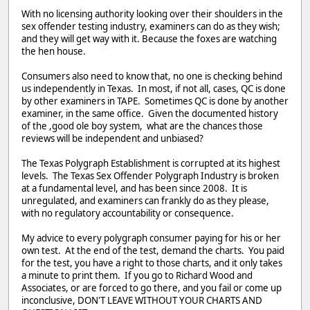
With no licensing authority looking over their shoulders in the
sex offender testing industry, examiners can do as they wish;
and they will get way with it. Because the foxes are watching
the hen house.
Consumers also need to know that, no one is checking behind
us independently in Texas. In most, if not all, cases, QC is done
by other examiners in TAPE. Sometimes QC is done by another
examiner, in the same office. Given the documented history
of the ,good ole boy system, what are the chances those
reviews will be independent and unbiased?
The Texas Polygraph Establishment is corrupted at its highest
levels. The Texas Sex Offender Polygraph Industry is broken
at a fundamental level, and has been since 2008. It is
unregulated, and examiners can frankly do as they please,
with no regulatory accountability or consequence.
My advice to every polygraph consumer paying for his or her
own test. At the end of the test, demand the charts. You paid
for the test, you have a right to those charts, and it only takes
a minute to print them. If you go to Richard Wood and
Associates, or are forced to go there, and you fail or come up
inconclusive, DON'T LEAVE WITHOUT YOUR CHARTS AND