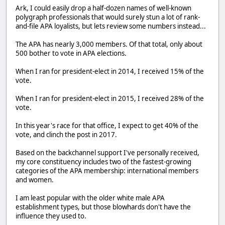
Ark, I could easily drop a half-dozen names of well-known
polygraph professionals that would surely stun a lot of rank-
and-file APA loyalists, but lets review some numbers instead...
The APA has nearly 3,000 members. Of that total, only about
500 bother to vote in APA elections.
When I ran for president-elect in 2014, I received 15% of the
vote.
When I ran for president-elect in 2015, I received 28% of the
vote.
In this year's race for that office, I expect to get 40% of the
vote, and clinch the post in 2017.
Based on the backchannel support I've personally received,
my core constituency includes two of the fastest-growing
categories of the APA membership: international members
and women.
I am least popular with the older white male APA
establishment types, but those blowhards don't have the
influence they used to.