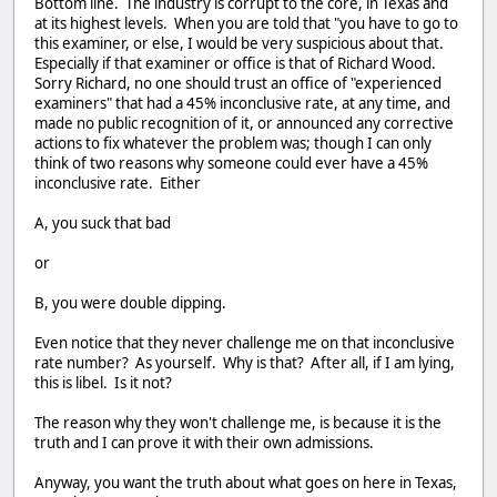
Bottom line. The industry is corrupt to the core, in Texas and
at its highest levels. When you are told that "you have to go to
this examiner, or else, I would be very suspicious about that.
Especially if that examiner or office is that of Richard Wood.
Sorry Richard, no one should trust an office of "experienced
examiners" that had a 45% inconclusive rate, at any time, and
made no public recognition of it, or announced any corrective
actions to fix whatever the problem was; though I can only
think of two reasons why someone could ever have a 45%
inconclusive rate. Either
A, you suck that bad
or
B, you were double dipping.
Even notice that they never challenge me on that inconclusive
rate number? As yourself. Why is that? After all, if I am lying,
this is libel. Is it not?
The reason why they won't challenge me, is because it is the
truth and I can prove it with their own admissions.
Anyway, you want the truth about what goes on here in Texas,