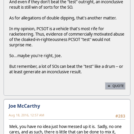
And even if they don't beat the "test" outright, an inconclusive
result is still win of sorts for the SO.
As for allegations of double dipping, that's another matter.
In my opinion, PCSOT is a vehicle that's most rife for
racketeering. Thus, evidence of commercially motivated abuse
of the cloaked-in-righteousness PCSOT "test" would not
surprise me.
So...maybe you're right, Joe.
But remember, a lot of SOs can beat the "test" like a drum -- or
at least generate an inconclusive result.
QUOTE
Joe McCarthy
Aug 18, 2016, 12:57 AM
#283
Mek, you have no idea just how messed up it is. Sadly, no one
cares, and as such, there is little that can be done to mix it,