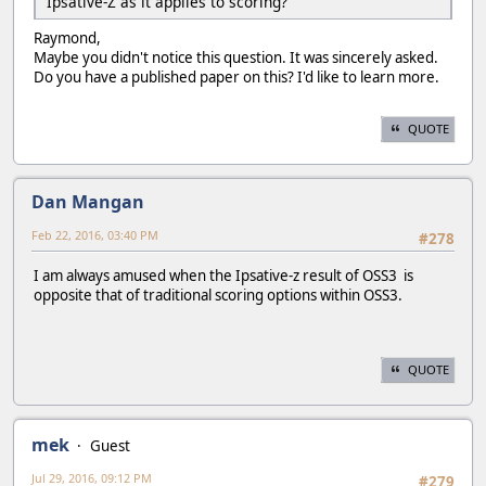
Ipsative-Z as it applies to scoring?
Raymond,
Maybe you didn't notice this question. It was sincerely asked.
Do you have a published paper on this? I'd like to learn more.
QUOTE
Dan Mangan
Feb 22, 2016, 03:40 PM
#278
I am always amused when the Ipsative-z result of OSS3 is
opposite that of traditional scoring options within OSS3.
QUOTE
mek
Guest
Jul 29, 2016, 09:12 PM
#279