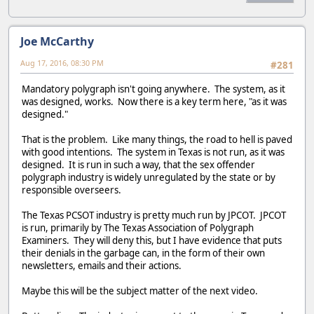
Joe McCarthy
Aug 17, 2016, 08:30 PM
#281
Mandatory polygraph isn't going anywhere. The system, as it
was designed, works. Now there is a key term here, "as it was
designed."
That is the problem. Like many things, the road to hell is paved
with good intentions. The system in Texas is not run, as it was
designed. It is run in such a way, that the sex offender
polygraph industry is widely unregulated by the state or by
responsible overseers.
The Texas PCSOT industry is pretty much run by JPCOT. JPCOT
is run, primarily by The Texas Association of Polygraph
Examiners. They will deny this, but I have evidence that puts
their denials in the garbage can, in the form of their own
newsletters, emails and their actions.
Maybe this will be the subject matter of the next video.