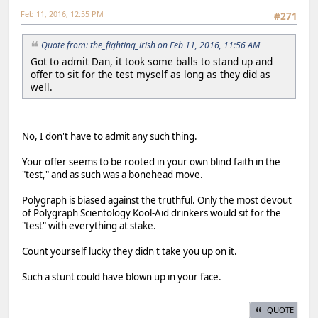
Feb 11, 2016, 12:55 PM
#271
Quote from: the_fighting_irish on Feb 11, 2016, 11:56 AM
Got to admit Dan, it took some balls to stand up and
offer to sit for the test myself as long as they did as
well.
No, I don't have to admit any such thing.
Your offer seems to be rooted in your own blind faith in the
"test," and as such was a bonehead move.
Polygraph is biased against the truthful. Only the most devout
of Polygraph Scientology Kool-Aid drinkers would sit for the
"test" with everything at stake.
Count yourself lucky they didn't take you up on it.
Such a stunt could have blown up in your face.
QUOTE