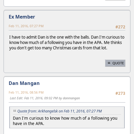
Ex Member
Feb 11, 2016, 07:27 PM
#272
I have to admit Dan is the one with the balls. Dan I'm curious to
know how much of a following you have in the APA. Me thinks
you don't get too many Christmas cards from that lot.
QUOTE
Dan Mangan
Feb 11, 2016, 08:56 PM
#273
Last Edit
: Feb 11, 2016, 09:02 PM by danmangan
Quote from: Arkhangelsk on Feb 11, 2016, 07:27 PM
Dan I'm curious to know how much of a following you
have in the APA.