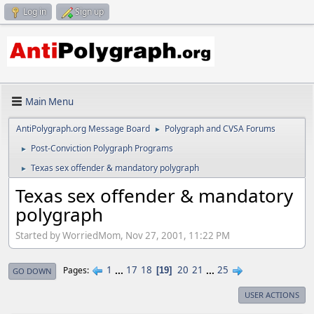
Log in
Sign up
Main Menu
AntiPolygraph.org Message Board
Polygraph and CVSA Forums
►
Post-Conviction Polygraph Programs
►
Texas sex offender & mandatory polygraph
►
Texas sex offender & mandatory
polygraph
Started by WorriedMom, Nov 27, 2001, 11:22 PM
1
...
17
18
20
21
...
25
Pages
19
GO DOWN
USER ACTIONS