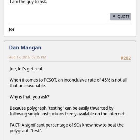
I am the guy to ask.
QUOTE
Joe
Dan Mangan
Aug 17, 2016, 09:25 PM
#282
Joe, let's get real.
When it comes to PCSOT, an inconclusive rate of 45% is not all
that unreasonable.
Why is that, you ask?
Because polygraph "testing" can be easily thwarted by
following simple instructions freely available on the internet.
FACT: A significant percentage of SOs know how to beat the
polygraph "test".