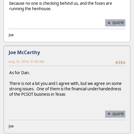
because no one is checking behind us, and the foxes are
running the henhouse.
QUOTE
Joe
Joe McCarthy
Aug 18, 2016, 01:00 AM
#284
As for Dan.
There is not a lot you and I agree with, but we agree on some
strong issues. One of them is the financial underhandedness
of the PCSOT business in Texas
QUOTE
Joe