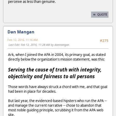
perceive as less than genuine.
QUOTE
Dan Mangan
Feb 12, 2016, 11:16 AM
#275
Last Edit
: Feb 12, 2016, 11:28 AM by danmangan
Ark, when I joined the APA in 2004, its primary goal, as stated
directly below the organization's mission statement, was this:
Serving the cause of truth with integrity,
objectivity and fairness to all persons
Those words have always struck a chord with me, and that goal
had been in place for decades.
But last year, the evidenced-based hipsters who run the APA --
and manage the current narrative -- chose to abandon that
most noble guiding principle, scrubbing it from the APA web
site.