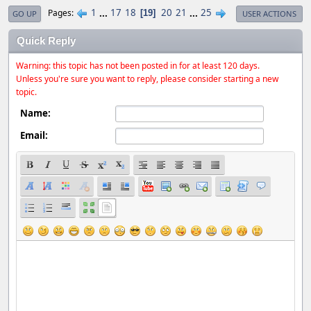
1
...
17
18
20
21
...
25
Pages
19
GO UP
USER ACTIONS
Quick Reply
Warning: this topic has not been posted in for at least 120 days.
Unless you're sure you want to reply, please consider starting a new
topic.
Name:
Email: