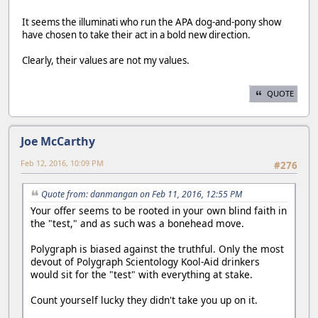
It seems the illuminati who run the APA dog-and-pony show
have chosen to take their act in a bold new direction.
Clearly, their values are not my values.
QUOTE
Joe McCarthy
Feb 12, 2016, 10:09 PM
#276
Quote from: danmangan on Feb 11, 2016, 12:55 PM
Your offer seems to be rooted in your own blind faith in
the "test," and as such was a bonehead move.
Polygraph is biased against the truthful. Only the most
devout of Polygraph Scientology Kool-Aid drinkers
would sit for the "test" with everything at stake.
Count yourself lucky they didn't take you up on it.