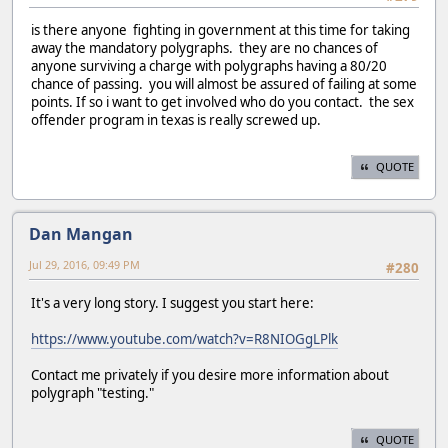
is there anyone fighting in government at this time for taking
away the mandatory polygraphs. they are no chances of
anyone surviving a charge with polygraphs having a 80/20
chance of passing. you will almost be assured of failing at some
points. If so i want to get involved who do you contact. the sex
offender program in texas is really screwed up.
QUOTE
Dan Mangan
Jul 29, 2016, 09:49 PM
#280
It's a very long story. I suggest you start here:
https://www.youtube.com/watch?v=R8NIOGgLPlk
Contact me privately if you desire more information about
polygraph "testing."
QUOTE