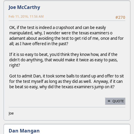
Joe McCarthy
Feb 11, 2016, 11:56 AM
#270
OK, if the test is indeed a crapshoot and can be easily
manipulated, why, I wonder were the texas examiners o
adamant about avoiding the test to get rid of me, once and for
all; as I have offered in the past?
If it is so easy to beat, you'd think they know how, and if the
didn't do anything, that would make it twice as easy to pass,
right?
Got to admit Dan, it took some balls to stand up and offer to sit
for the test myself as long as they did as well. Anyway, if it can
be beat so easy, why did the texass examiners jump on it?
QUOTE
Joe
Dan Mangan