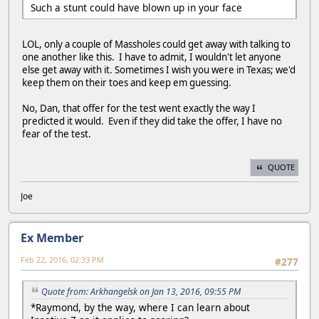
Such a stunt could have blown up in your face
LOL, only a couple of Massholes could get away with talking to
one another like this. I have to admit, I wouldn't let anyone
else get away with it. Sometimes I wish you were in Texas; we'd
keep them on their toes and keep em guessing.
No, Dan, that offer for the test went exactly the way I
predicted it would. Even if they did take the offer, I have no
fear of the test.
QUOTE
Joe
Ex Member
Feb 22, 2016, 02:33 PM
#277
Quote from: Arkhangelsk on Jan 13, 2016, 09:55 PM
*Raymond, by the way, where I can learn about