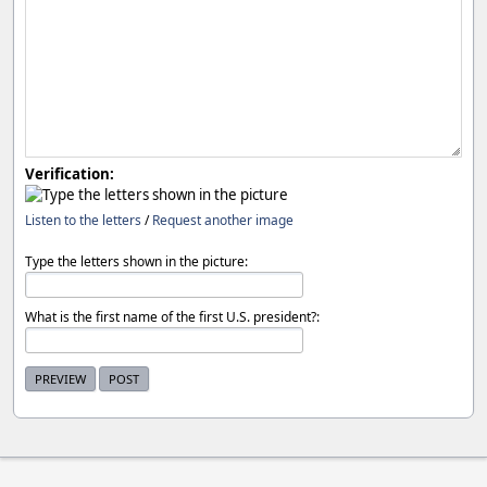
Verification:
Listen to the letters
/
Request another image
Type the letters shown in the picture:
What is the first name of the first U.S. president?: