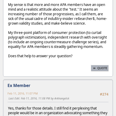
My sense is that more and more APA members have an open
mind and a realistic attitude about the "test." It seems an
increasing number of those progressives, as I call them, are
sick of the usual cadre of indu$try-insider re$earcher$, home-
grown validity studies, and make-believe science.
My three-point platform of consumer protection (to curtail
polygraph victimization), independent research with oversight
(to include an ongoing countermeasure challenge series), and
equality for APA members is steadily gathering momentum.
Does that help to answer your question?
QUOTE
Ex Member
Feb 11, 2016, 11:07 PM
#274
Last Edit
: Feb 11, 2016, 11:08 PM by Arkhangelsk
Yes, thanks for those details. I still find it perplexing that
people would be in an organization advocating something they