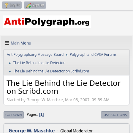
Log in
Sign up
Main Menu
AntiPolygraph.org Message Board
Polygraph and CVSA Forums
►
The Lie Behind the Lie Detector
►
The Lie Behind the Lie Detector on Scribd.com
►
The Lie Behind the Lie Detector
on Scribd.com
Started by George W. Maschke, Mar 08, 2007, 09:59 AM
Pages
1
GO DOWN
USER ACTIONS
George W. Maschke
Global Moderator