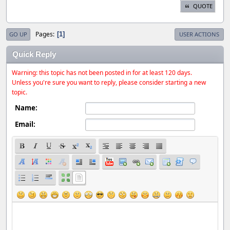
QUOTE
Pages
1
GO UP
USER ACTIONS
Quick Reply
Warning: this topic has not been posted in for at least 120 days.
Unless you're sure you want to reply, please consider starting a new
topic.
Name:
Email: