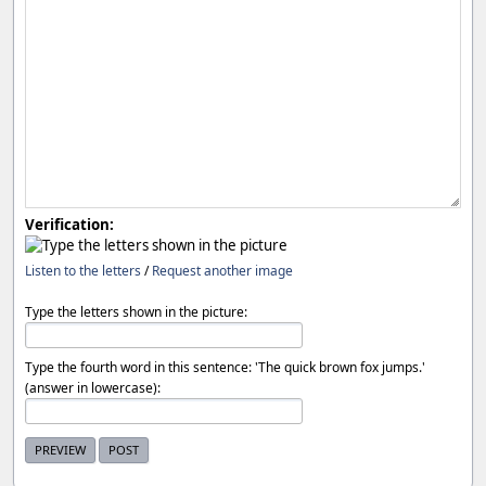
Verification:
Listen to the letters
/
Request another image
Type the letters shown in the picture:
Type the fourth word in this sentence: 'The quick brown fox jumps.'
(answer in lowercase):