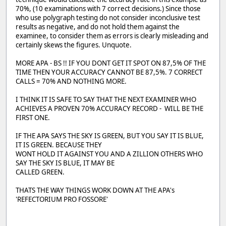
70%, (10 examinations with 7 correct decisions.) Since those
who use polygraph testing do not consider inconclusive test
results as negative, and do not hold them against the
examinee, to consider them as errors is clearly misleading and
certainly skews the figures. Unquote.
MORE APA - BS !! IF YOU DONT GET IT SPOT ON 87,5% OF THE
TIME THEN YOUR ACCURACY CANNOT BE 87,5%. 7 CORRECT
CALLS = 70% AND NOTHING MORE.
I THINK IT IS SAFE TO SAY THAT THE NEXT EXAMINER WHO
ACHIEVES A PROVEN 70% ACCURACY RECORD - WILL BE THE
FIRST ONE.
IF THE APA SAYS THE SKY IS GREEN, BUT YOU SAY IT IS BLUE,
IT IS GREEN. BECAUSE THEY
WONT HOLD IT AGAINST YOU AND A ZILLION OTHERS WHO
SAY THE SKY IS BLUE, IT MAY BE
CALLED GREEN.
THATS THE WAY THINGS WORK DOWN AT THE APA's
'REFECTORIUM PRO FOSSORE'