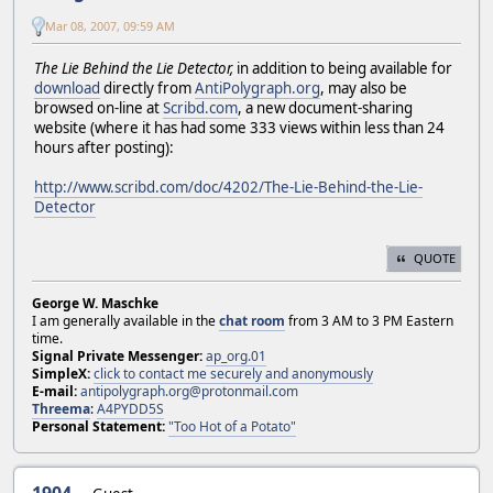
Mar 08, 2007, 09:59 AM
The Lie Behind the Lie Detector,
in addition to being available for
download
directly from
AntiPolygraph.org
, may also be
browsed on-line at
Scribd.com
, a new document-sharing
website (where it has had some 333 views within less than 24
hours after posting):
http://www.scribd.com/doc/4202/The-Lie-Behind-the-Lie-
Detector
QUOTE
George W. Maschke
I am generally available in the
chat room
from 3 AM to 3 PM Eastern
time.
Signal Private Messenger:
ap_org.01
SimpleX:
click to contact me securely and anonymously
E-mail:
antipolygraph.org@protonmail.com
Threema
:
A4PYDD5S
Personal Statement:
"Too Hot of a Potato"