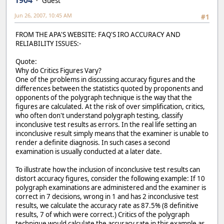
1904
Guest
Jun 26, 2007, 10:45 AM
#1
FROM THE APA'S WEBSITE: FAQ'S IRO ACCURACY AND
RELIABILITY ISSUES:-
Quote:
Why do Critics Figures Vary?
One of the problems in discussing accuracy figures and the
differences between the statistics quoted by proponents and
opponents of the polygraph technique is the way that the
figures are calculated. At the risk of over simplification, critics,
who often don't understand polygraph testing, classify
inconclusive test results as errors. In the real life setting an
inconclusive result simply means that the examiner is unable to
render a definite diagnosis. In such cases a second
examination is usually conducted at a later date.
To illustrate how the inclusion of inconclusive test results can
distort accuracy figures, consider the following example: If 10
polygraph examinations are administered and the examiner is
correct in 7 decisions, wrong in 1 and has 2 inconclusive test
results, we calculate the accuracy rate as 87.5% (8 definitive
results, 7 of which were correct.) Critics of the polygraph
technique would calculate the accuracy rate in this example as