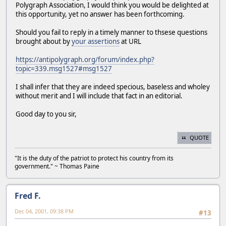
Polygraph Association, I would think you would be delighted at
this opportunity, yet no answer has been forthcoming.
Should you fail to reply in a timely manner to thsese questions
brought about by
your assertions
at URL
https://antipolygraph.org/forum/index.php?
topic=339.msg1527#msg1527
I shall infer that they are indeed specious, baseless and wholey
without merit and I will include that fact in an editorial.
Good day to you sir,
QUOTE
"It is the duty of the patriot to protect his country from its
government." ~ Thomas Paine
Fred F.
Dec 04, 2001, 09:38 PM
#13