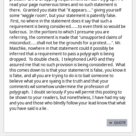
read your page numerous times and no such statement is
there. Granted you state that "it appears...." giving yourself
some "wiggle room", but your statement is patently false.
First, no where in the statement does it say that such a
requirement is being considered......to even think so would be
ludicrous. In the portions to which I presume you are
referring, the comment is made that "unsupported claims of
misconduct.....shall not be the grounds for a protest....". Mr.
Maschke, nowhere in that statement could it possibly be
inferred that a requirement to pass a polygraph is being
dropped. To double check, I telephoned LAPD and they
assured me that no such provision is being consiodered. What
this comes down to is that your statemernt is false, you know it
is false, and all you are trying to do is to bait someone to
believe what you are syaing is the truth and that your
comments wil somehow undermine the profession of
polygraph. I doubt seriously if you will permit this posting to
be shown to your readers, but nonetheless, I have had my say
and you and those who blindly follow your lead know that what
you have said is a lie .
QUOTE