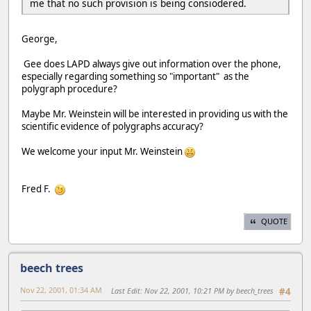
me that no such provision is being consiodered.
George,
Gee does LAPD always give out information over the phone,
especially regarding something so "important" as the
polygraph procedure?
Maybe Mr. Weinstein will be interested in providing us with the
scientific evidence of polygraphs accuracy?
We welcome your input Mr. Weinstein
Fred F.
QUOTE
beech trees
Nov 22, 2001, 01:34 AM
Last Edit
: Nov 22, 2001, 10:21 PM by beech_trees
#4