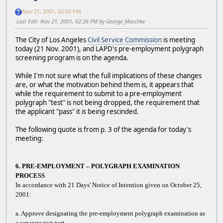
Nov 21, 2001, 02:03 PM
Last Edit
: Nov 21, 2001, 02:26 PM by George_Maschke
The City of Los Angeles
Civil Service Commission
is meeting
today (21 Nov. 2001), and LAPD's pre-employment polygraph
screening program is on the agenda.
While I'm not sure what the full implications of these changes
are, or what the motivation behind them is, it appears that
while the requirement to submit to a pre-employment
polygraph "test" is not being dropped, the requirement that
the applicant "pass" it
is
being rescinded.
The following quote is from p. 3 of the agenda for today's
meeting:
6. PRE-EMPLOYMENT – POLYGRAPH EXAMINATION
PROCESS
In accordance with 21 Days' Notice of Intention given on October 25,
2001:
a. Approve designating the pre-employment polygraph examination as
a separate test part