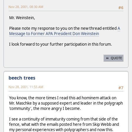
Nov 28, 2001, 08:30 AM
#6
Mr. Weinstein,
Please note my response to you on the new thread entitled
A
Message to Former APA President Don Weinstein
I look forward to your further participation in this forum.
QUOTE
beech trees
Nov 28, 2001, 11:55 AM
#7
You know, the more times I read this ad hominem attack on
Mr. Maschke by a supposed expert and leader in the polygraph
'community', the more angry I become.
I see a continuity of immaturity coming from that side of the
fence, what with the emails posted here from Skip Webb and
my personal experiences with polygraphers and now this.