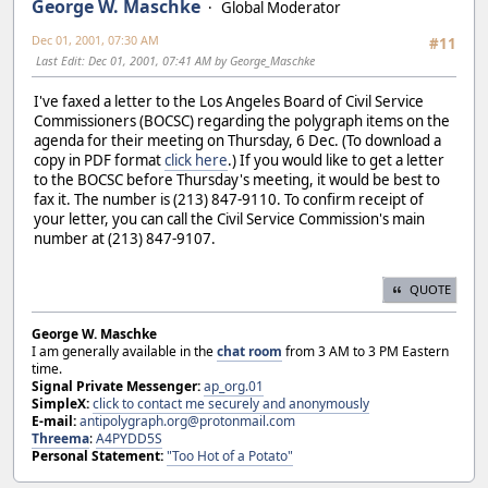
George W. Maschke
Global Moderator
Dec 01, 2001, 07:30 AM
#11
Last Edit
: Dec 01, 2001, 07:41 AM by George_Maschke
I've faxed a letter to the Los Angeles Board of Civil Service
Commissioners (BOCSC) regarding the polygraph items on the
agenda for their meeting on Thursday, 6 Dec. (To download a
copy in PDF format
click here
.) If you would like to get a letter
to the BOCSC before Thursday's meeting, it would be best to
fax it. The number is (213) 847-9110. To confirm receipt of
your letter, you can call the Civil Service Commission's main
number at (213) 847-9107.
QUOTE
George W. Maschke
I am generally available in the
chat room
from 3 AM to 3 PM Eastern
time.
Signal Private Messenger:
ap_org.01
SimpleX:
click to contact me securely and anonymously
E-mail:
antipolygraph.org@protonmail.com
Threema
:
A4PYDD5S
Personal Statement:
"Too Hot of a Potato"