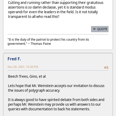
Cutting and running rather than supporting their gratuitous
assertions is
so
damn declasse, yet it is standard modus
operandi for even the leaders in the field. Is it not totally
transparent to all who read this?
QUOTE
"It is the duty of the patriot to protect his country from its
government." ~ Thomas Paine
Fred F.
Nov 28, 2001, 10:28 PM
#8
Beech Trees, Gino, et al
Lets hope that Mr. Weinstein accepts our invitation to discuss
the issues of polygraph accuracy.
It is always good to have spirited debate from both sides and
perhaps Mr. Weinstein may provide us with answers to our
queries with documentation to back his statements.