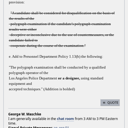
provision:
"A candidate shall be considered for disqualification on the basis of
the results of the
polygraph examination if the candidate's polygraph examination
results were either
deceptive or inconclusive due to the use of countermeasures, or the
candidate failed to
cooperate during the course of the examination."
e. Add to Personnel Department Policy 1.13(b) the following:
"The polygraph examination shall be conducted by a qualified
polygraph operator of the
Los Angeles Police Department
or a designee,
using standard
equipment and
accepted techniques." (Addition is bolded)
QUOTE
George W. Maschke
I am generally available in the
chat room
from 3 AM to 3 PM Eastern
time.
Signal Private Messenger:
ap_org.01