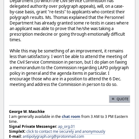
Department (to which the Civil Service Commission has
delegated authority over polygraph appeals), will, on a case-
by-case basis, grant "re-tests" to applicants who contest their
polygraph results. Ms. Thomas explained that the Personnel
Department has already granted some re-tests in cases where
an applicant was able to prove that he/she was taking a
prescription medecine or going through emotionally difficult
times.
While this may be something of an improvement, it remains
less than satisfactory. I won't be able to attend the meeting of
the Civil Service Commission in person, but I do plan on faxing
a memorandum to the Commission regarding LAPD polygraph
policy in general and the agenda items in particular. I
encourage those who are in a position to attend the 6 Dec.
meeting and address the Commission in person to do so.
QUOTE
George W. Maschke
I am generally available in the
chat room
from 3 AM to 3 PM Eastern
time.
Signal Private Messenger:
ap_org.01
SimpleX:
click to contact me securely and anonymously
E-mail:
antipolygraph.org@protonmail.com