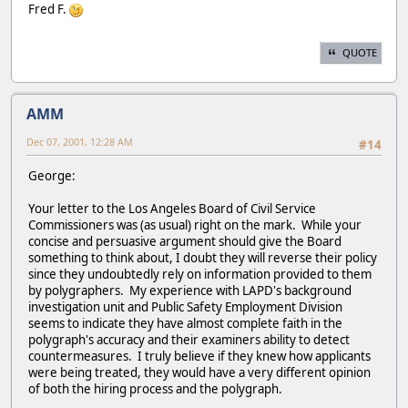
Fred F.
QUOTE
AMM
Dec 07, 2001, 12:28 AM
#14
George:
Your letter to the Los Angeles Board of Civil Service
Commissioners was (as usual) right on the mark. While your
concise and persuasive argument should give the Board
something to think about, I doubt they will reverse their policy
since they undoubtedly rely on information provided to them
by polygraphers. My experience with LAPD's background
investigation unit and Public Safety Employment Division
seems to indicate they have almost complete faith in the
polygraph's accuracy and their examiners ability to detect
countermeasures. I truly believe if they knew how applicants
were being treated, they would have a very different opinion
of both the hiring process and the polygraph.