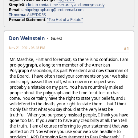
SimpleX:
click to contact me securely and anonymously
E-mail:
antipolygraph.org@protonmail.com
Threema
:
A4PYDD5S
Personal Statement:
"Too Hot of a Potato"
Don Weinstein
Guest
Nov 21, 2001, 06:48 PM
#1
Mr. Maschke, First and foremost, so there is no confusion, I am
pro-polygraph, a long term member of the American
Polygraph Association, it;s past President and now Chairman of
the Board. I have often read your comments on your web site
and simply passed them off, which now in retospect was
probably a mistake on my part. You have rountinely mislead
people about the polygraph and the time for it to stop has
come. You certainly have the right to state your beliefs, and I
will defend to the death, your right to state them....but I think
it only fair that what you say should at the very least be
truthful. When you purposely mislead people, I think you have
gone too far. If you want to have any credibility at all, then tell
the truth. I am of course referring to your statement that was
posted on 21 Nov where you use your web site headline to
proclaim "LAPD Dropping Requirement to Pass Polygraph". I