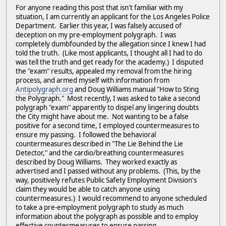
For anyone reading this post that isn't familiar with my
situation, I am currently an applicant for the Los Angeles Police
Department. Earlier this year, I was falsely accused of
deception on my pre-employment polygraph. I was
completely dumbfounded by the allegation since I knew I had
told the truth. (Like most applicants, I thought all I had to do
was tell the truth and get ready for the academy.) I disputed
the "exam" results, appealed my removal from the hiring
process, and armed myself with information from
Antipolygraph.org
and Doug Williams manual "How to Sting
the Polygraph." Most recently, I was asked to take a second
polygraph "exam" apparently to dispel any lingering doubts
the City might have about me. Not wanting to be a false
positive for a second time, I employed countermeasures to
ensure my passing. I followed the behavioral
countermeasures described in "The Lie Behind the Lie
Detector," and the cardio/breathing countermeasures
described by Doug Williams. They worked exactly as
advertised and I passed without any problems. (This, by the
way, positively refutes Public Safety Employment Division's
claim they would be able to catch anyone using
countermeasures.) I would recommend to anyone scheduled
to take a pre-employment polygraph to study as much
information about the polygraph as possible and to employ
effective countermeasures to ensure passing.