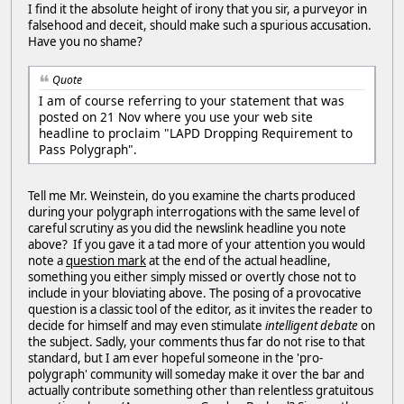
I find it the absolute height of irony that you sir, a purveyor in
falsehood and deceit, should make such a spurious accusation.
Have you no shame?
Quote
I am of course referring to your statement that was
posted on 21 Nov where you use your web site
headline to proclaim "LAPD Dropping Requirement to
Pass Polygraph".
Tell me Mr. Weinstein, do you examine the charts produced
during your polygraph interrogations with the same level of
careful scrutiny as you did the newslink headline you note
above? If you gave it a tad more of your attention you would
note a
question mark
at the end of the actual headline,
something you either simply missed or overtly chose not to
include in your bloviating above. The posing of a provocative
question is a classic tool of the editor, as it invites the reader to
decide for himself and may even stimulate
intelligent debate
on
the subject. Sadly, your comments thus far do not rise to that
standard, but I am ever hopeful someone in the 'pro-
polygraph' community will someday make it over the bar and
actually contribute something other than relentless gratuitous