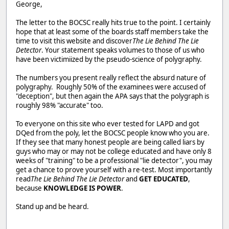
George,
The letter to the BOCSC really hits true to the point. I certainly
hope that at least some of the boards staff members take the
time to visit this website and discover
The Lie Behind The Lie
Detector
. Your statement speaks volumes to those of us who
have been victimiized by the pseudo-science of polygraphy.
The numbers you present really reflect the absurd nature of
polygraphy. Roughly 50% of the examinees were accused of
"deception", but then again the APA says that the polygraph is
roughly 98% "accurate" too.
To everyone on this site who ever tested for LAPD and got
DQed from the poly, let the BOCSC people know who you are.
If they see that many honest people are being called liars by
guys who may or may not be college educated and have only 8
weeks of "training" to be a professional "lie detector", you may
get a chance to prove yourself with a re-test. Most importantly
read
The Lie Behind The Lie Detector
and
GET EDUCATED
,
because
KNOWLEDGE IS POWER
.
Stand up and be heard.