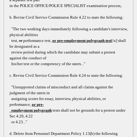
in the POLICE OFFICE/POLICE SPECIALIST examination process;
b. Revise Civil Service Commission Rule 4.22 to state the following:
"The two working days immediately following a candidate's interview,
physical abilities
test
,
or
performance test,
or pre-employment polygraph test
[/u] shall
be designated as a
review period during which the candidate may submit a protest
against the conduct of
his/her test or the competency of the raters..."
c. Revise Civil Service Commission Rule 4.24 to state the following:
"Unsupported claims of misconduct and all claims against the
judgment of the raters in
assigning scores for essay, interview, physical abilities, or
performance,
or pre-
employment polygraph
tests shall not be grounds for a protest under
Sec 4.20, 4.22
or 4.23..."
d. Delete from Personnel Department Policy 1.13(b) the following