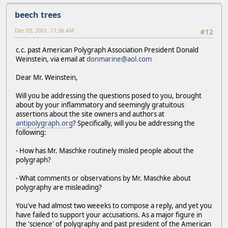
beech trees
Dec 03, 2001, 11:36 AM
#12
c.c. past American Polygraph Association President Donald
Weinstein, via email at
donmarine@aol.com
Dear Mr. Weinstein,
Will you be addressing the questions posed to you, brought
about by your inflammatory and seemingly gratuitous
assertions about the site owners and authors at
antipolygraph.org
? Specifically, will you be addressing the
following:
- How has Mr. Maschke routinely misled people about the
polygraph?
- What comments or observations by Mr. Maschke about
polygraphy are misleading?
You've had almost two weeeks to compose a reply, and yet you
have failed to support your accusations. As a major figure in
the 'science' of polygraphy and past president of the American