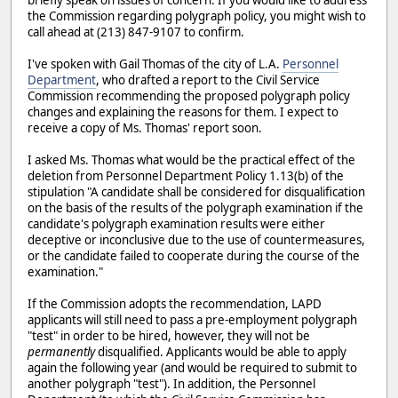
the Commission regarding polygraph policy, you might wish to
call ahead at (213) 847-9107 to confirm.
I've spoken with Gail Thomas of the city of L.A.
Personnel
Department
, who drafted a report to the Civil Service
Commission recommending the proposed polygraph policy
changes and explaining the reasons for them. I expect to
receive a copy of Ms. Thomas' report soon.
I asked Ms. Thomas what would be the practical effect of the
deletion from Personnel Department Policy 1.13(b) of the
stipulation "A candidate shall be considered for disqualification
on the basis of the results of the polygraph examination if the
candidate's polygraph examination results were either
deceptive or inconclusive due to the use of countermeasures,
or the candidate failed to cooperate during the course of the
examination."
If the Commission adopts the recommendation, LAPD
applicants will still need to pass a pre-employment polygraph
"test" in order to be hired, however, they will not be
permanently
disqualified. Applicants would be able to apply
again the following year (and would be required to submit to
another polygraph "test"). In addition, the Personnel