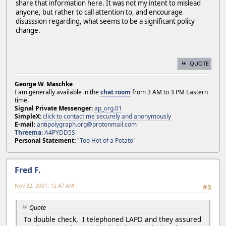
share that information here. It was not my intent to mislead
anyone, but rather to call attention to, and encourage
disusssion regarding, what seems to be a significant policy
change.
QUOTE
George W. Maschke
I am generally available in the
chat room
from 3 AM to 3 PM Eastern
time.
Signal Private Messenger:
ap_org.01
SimpleX:
click to contact me securely and anonymously
E-mail:
antipolygraph.org@protonmail.com
Threema
:
A4PYDD5S
Personal Statement:
"Too Hot of a Potato"
Fred F.
Nov 22, 2001, 12:47 AM
#3
Quote
To double check, I telephoned LAPD and they assured