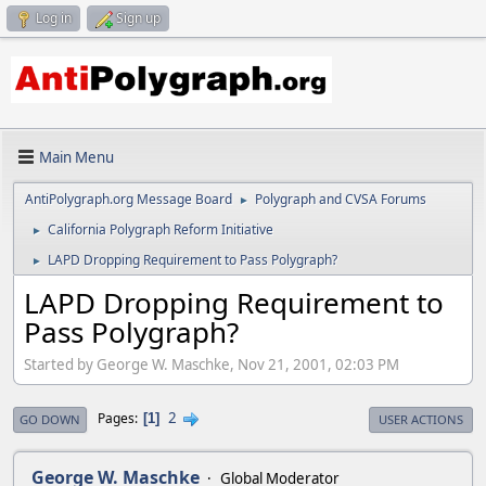
Log in
Sign up
Main Menu
AntiPolygraph.org Message Board
Polygraph and CVSA Forums
►
California Polygraph Reform Initiative
►
LAPD Dropping Requirement to Pass Polygraph?
►
LAPD Dropping Requirement to
Pass Polygraph?
Started by George W. Maschke, Nov 21, 2001, 02:03 PM
2
Pages
1
GO DOWN
USER ACTIONS
George W. Maschke
Global Moderator