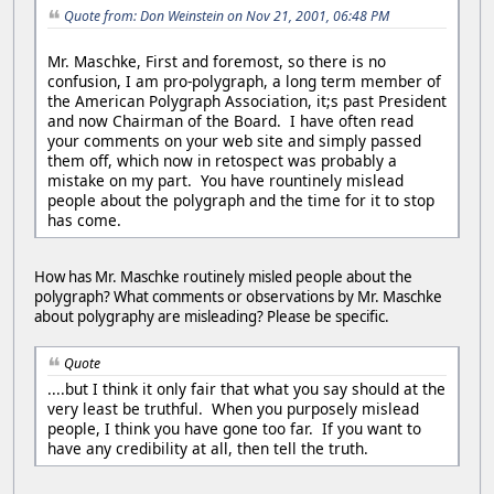
Quote from: Don Weinstein on Nov 21, 2001, 06:48 PM
Mr. Maschke, First and foremost, so there is no
confusion, I am pro-polygraph, a long term member of
the American Polygraph Association, it;s past President
and now Chairman of the Board. I have often read
your comments on your web site and simply passed
them off, which now in retospect was probably a
mistake on my part. You have rountinely mislead
people about the polygraph and the time for it to stop
has come.
How has Mr. Maschke routinely misled people about the
polygraph? What comments or observations by Mr. Maschke
about polygraphy are misleading? Please be specific.
Quote
....but I think it only fair that what you say should at the
very least be truthful. When you purposely mislead
people, I think you have gone too far. If you want to
have any credibility at all, then tell the truth.