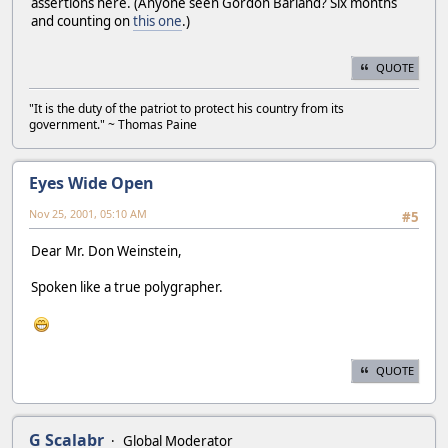
assertions here. (Anyone seen Gordon Barland? Six months
and counting on
this one
.)
QUOTE
"It is the duty of the patriot to protect his country from its
government." ~ Thomas Paine
Eyes Wide Open
Nov 25, 2001, 05:10 AM
#5
Dear Mr. Don Weinstein,
Spoken like a true polygrapher.
QUOTE
G Scalabr
Global Moderator