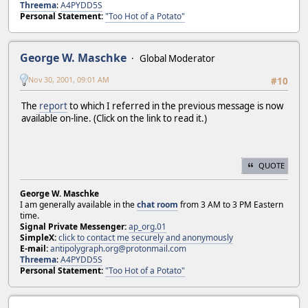
Threema
:
A4PYDD5S
Personal Statement:
"Too Hot of a Potato"
George W. Maschke
Global Moderator
Nov 30, 2001, 09:01 AM
#10
The
report
to which I referred in the previous message is now
available on-line. (Click on the link to read it.)
QUOTE
George W. Maschke
I am generally available in the
chat room
from 3 AM to 3 PM Eastern
time.
Signal Private Messenger:
ap_org.01
SimpleX:
click to contact me securely and anonymously
E-mail:
antipolygraph.org@protonmail.com
Threema
:
A4PYDD5S
Personal Statement:
"Too Hot of a Potato"