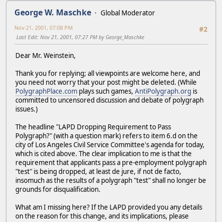
George W. Maschke
Global Moderator
Nov 21, 2001, 07:08 PM
#2
Last Edit
: Nov 21, 2001, 07:27 PM by George_Maschke
Dear Mr. Weinstein,
Thank you for replying; all viewpoints are welcome here, and
you need not worry that your post might be deleted. (While
PolygraphPlace.com
plays such games,
AntiPolygraph.org
is
committed to uncensored discussion and debate of polygraph
issues.)
The headline "LAPD Dropping Requirement to Pass
Polygraph?" (with a question mark) refers to item 6.d on the
city of Los Angeles Civil Service Committee's agenda for today,
which is cited above. The clear implication to me is that the
requirement that applicants pass a pre-employment polygraph
"test" is being dropped, at least de jure, if not de facto,
insomuch as the results of a polygraph "test" shall no longer be
grounds for disqualification.
What am I missing here? If the LAPD provided you any details
on the reason for this change, and its implications, please