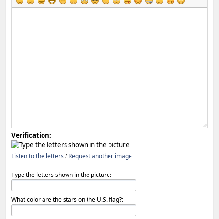
Verification:
Listen to the letters
/
Request another image
Type the letters shown in the picture:
What color are the stars on the U.S. flag?: