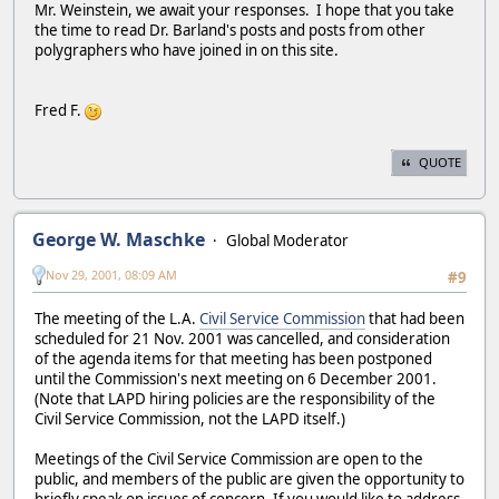
Mr. Weinstein, we await your responses. I hope that you take
the time to read Dr. Barland's posts and posts from other
polygraphers who have joined in on this site.
Fred F.
QUOTE
George W. Maschke
Global Moderator
Nov 29, 2001, 08:09 AM
#9
The meeting of the L.A.
Civil Service Commission
that had been
scheduled for 21 Nov. 2001 was cancelled, and consideration
of the agenda items for that meeting has been postponed
until the Commission's next meeting on 6 December 2001.
(Note that LAPD hiring policies are the responsibility of the
Civil Service Commission, not the LAPD itself.)
Meetings of the Civil Service Commission are open to the
public, and members of the public are given the opportunity to
briefly speak on issues of concern. If you would like to address