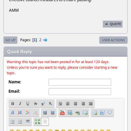
AMM
QUOTE
2
Pages
1
GO UP
USER ACTIONS
Quick Reply
Warning: this topic has not been posted in for at least 120 days.
Unless you're sure you want to reply, please consider starting a new
topic.
Name:
Email: