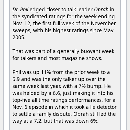
Dr. Phil
edged closer to talk leader
Oprah
in
the syndicated ratings for the week ending
Nov. 12, the first full week of the November
sweeps, with his highest ratings since May
2005.
That was part of a generally buoyant week
for talkers and most magazine shows.
Phil was up 11% from the prior week to a
5.9 and was the only talker up over the
same week last year, with a 7% bump. He
was helped by a 6.6, just making it into his
top-five all time ratings performances, for a
Nov. 6 episode in which it took a lie detector
to settle a family dispute. Oprah still led the
way at a 7.2, but that was down 6%.