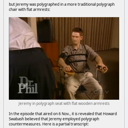
but Jeremy was polygraphed in a more traditional polygraph
chair with flat armrests:
Jeremy in polygraph seat with flat wooden armrests
In the episode that aired on 6 Nov., it is revealed that Howard
Swabash believed that Jeremy employed polygraph
countermeasures. Here is a partial transcript: