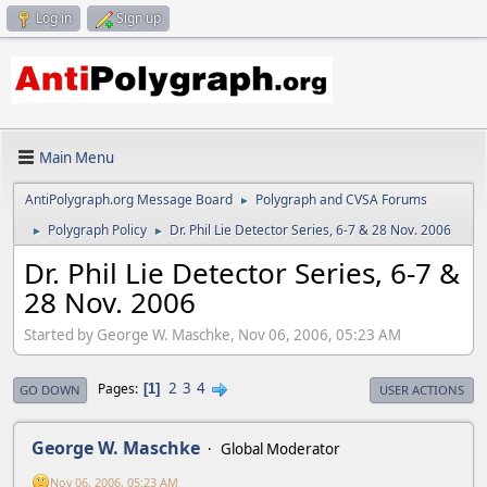
Log in
Sign up
Main Menu
AntiPolygraph.org Message Board
Polygraph and CVSA Forums
►
Polygraph Policy
Dr. Phil Lie Detector Series, 6-7 & 28 Nov. 2006
►
►
Dr. Phil Lie Detector Series, 6-7 &
28 Nov. 2006
Started by George W. Maschke, Nov 06, 2006, 05:23 AM
2
3
4
Pages
1
GO DOWN
USER ACTIONS
George W. Maschke
Global Moderator
Nov 06, 2006, 05:23 AM