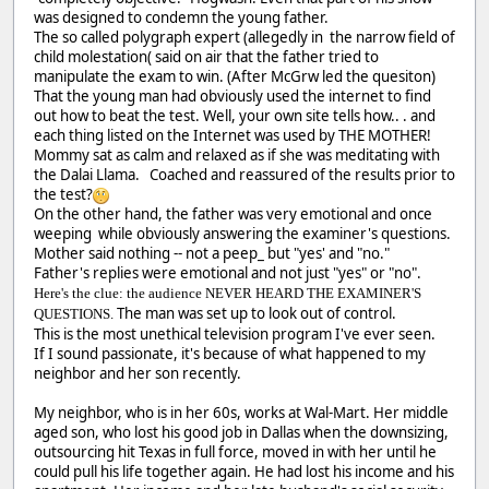
was designed to condemn the young father.
The so called polygraph expert (allegedly in the narrow field of
child molestation( said on air that the father tried to
manipulate the exam to win. (After McGrw led the quesiton)
That the young man had obviously used the internet to find
out how to beat the test. Well, your own site tells how.. . and
each thing listed on the Internet was used by THE MOTHER!
Mommy sat as calm and relaxed as if she was meditating with
the Dalai Llama. Coached and reassured of the results prior to
the test?
On the other hand, the father was very emotional and once
weeping while obviously answering the examiner's questions.
Mother said nothing -- not a peep_ but "yes' and "no."
Father's replies were emotional and not just "yes" or "no".
Here's the clue: the audience NEVER HEARD THE EXAMINER'S
The man was set up to look out of control.
QUESTIONS.
This is the most unethical television program I've ever seen.
If I sound passionate, it's because of what happened to my
neighbor and her son recently.
My neighbor, who is in her 60s, works at Wal-Mart. Her middle
aged son, who lost his good job in Dallas when the downsizing,
outsourcing hit Texas in full force, moved in with her until he
could pull his life together again. He had lost his income and his