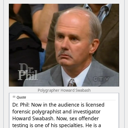
Polygrapher Howard Swabash
Quote
Dr. Phil: Now in the audience is licensed
forensic polygraphist and investigator
Howard Swabash. Now, sex offender
testing is one of his specialties. He is a