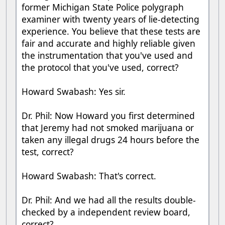
former Michigan State Police polygraph
examiner with twenty years of lie-detecting
experience. You believe that these tests are
fair and accurate and highly reliable given
the instrumentation that you've used and
the protocol that you've used, correct?
Howard Swabash: Yes sir.
Dr. Phil: Now Howard you first determined
that Jeremy had not smoked marijuana or
taken any illegal drugs 24 hours before the
test, correct?
Howard Swabash: That's correct.
Dr. Phil: And we had all the results double-
checked by a independent review board,
correct?