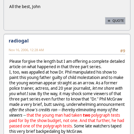
All the best, John
QUOTE
radiogal
Nov 16, 2006, 12:28 AM
#9
Please forgive the length but I am offering a complete detailed
article on what happened in that three part series.
I, too, was appalled at how Dr. Phil manipulated his show to
paint this young father guilty of child molestatioin and to make
the young woman appear straight as an arrow. As a former
police trainer, actress, and 20 year journalist,
let me share with
you what I saw.
By the way, it may shock some viewers of that
three part series even further to know that "Dr." Phil McGraw
made a very brief, butt saving, underwhelming announcement
after the show's credits ran -- thereby eliminating many of the
viewers
--
that the young man had taken
two
polygraph tests
paid for by the show budget, not one. And that further, he had
passed one of the polygraph tests.
Some late watchers taped
this very brief backpedaling by McGraw.