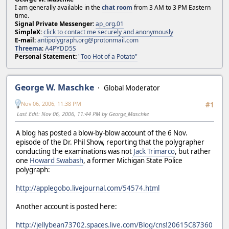
I am generally available in the
chat room
from 3 AM to 3 PM Eastern
time.
Signal Private Messenger:
ap_org.01
SimpleX:
click to contact me securely and anonymously
E-mail:
antipolygraph.org@protonmail.com
Threema
:
A4PYDD5S
Personal Statement:
"Too Hot of a Potato"
George W. Maschke
Global Moderator
Nov 06, 2006, 11:38 PM
#1
Last Edit
: Nov 06, 2006, 11:44 PM by George_Maschke
A blog has posted a blow-by-blow account of the 6 Nov.
episode of the Dr. Phil Show, reporting that the polygrapher
conducting the examinations was not
Jack Trimarco
, but rather
one
Howard Swabash
, a former Michigan State Police
polygraph:
http://applegobo.livejournal.com/54574.html
Another account is posted here:
http://jellybean73702.spaces.live.com/Blog/cns!20615C87360