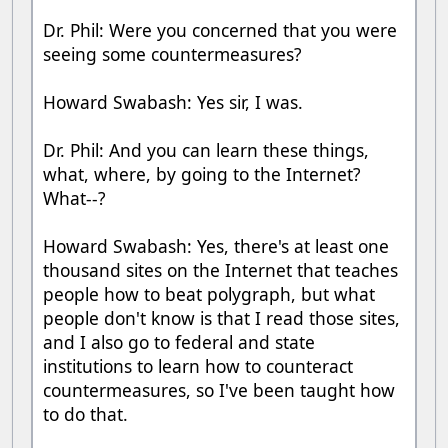
Dr. Phil: Were you concerned that you were
seeing some countermeasures?
Howard Swabash: Yes sir, I was.
Dr. Phil: And you can learn these things,
what, where, by going to the Internet?
What--?
Howard Swabash: Yes, there's at least one
thousand sites on the Internet that teaches
people how to beat polygraph, but what
people don't know is that I read those sites,
and I also go to federal and state
institutions to learn how to counteract
countermeasures, so I've been taught how
to do that.