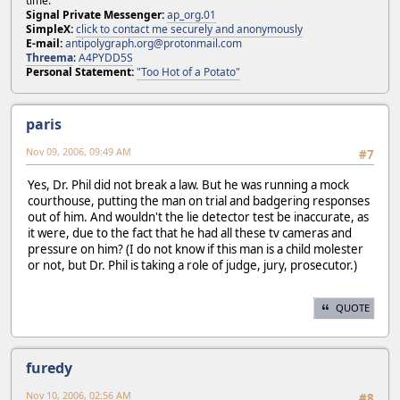
time.
Signal Private Messenger:
ap_org.01
SimpleX:
click to contact me securely and anonymously
E-mail:
antipolygraph.org@protonmail.com
Threema
:
A4PYDD5S
Personal Statement:
"Too Hot of a Potato"
paris
Nov 09, 2006, 09:49 AM
#7
Yes, Dr. Phil did not break a law. But he was running a mock
courthouse, putting the man on trial and badgering responses
out of him. And wouldn't the lie detector test be inaccurate, as
it were, due to the fact that he had all these tv cameras and
pressure on him? (I do not know if this man is a child molester
or not, but Dr. Phil is taking a role of judge, jury, prosecutor.)
QUOTE
furedy
Nov 10, 2006, 02:56 AM
#8