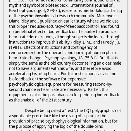
J.J. (1987). On some research-community contributions to the
myth and symbol of biofeedback. International Journal of
Psychophysiology, 4, 293-7.), is a serious methodological failing
of the psychophysiological research community. Moreover,
Diane Riley and I published an earlier study where we did use
this proper reduced-accuracy-of-feedback control, and found
no beneficial effect of biofeedback on the ability to produce
heart-rate decelerations, although subjects did learn, through
instructions to improve this ability (Riley, D.M., and Furedy, J.J.
(1981). Effects of instructions and contingency of
reinforcement on the operant conditioning of human phasic
heart rate change. Psychophysiology, 18, 75-81). But that is
simply the same as the old country doctor telling an older male
not to have arguments with his wife, and therefore avoid
accelerating his ailing heart. For this instructional advice, no
biofeedback or the software for expensive
psychophysiological equipment for measuring second-by-
second change in heart rate are necessary. Rather, this
equipment is placebo paraphanalea for peddling biofeedback
as the shake oil of the 21st century.
Despite being called a "test", the CQT polygraph is not
a specifiable procedure like the giving of aspirin or the
provision of precise psychophysiological information, but for
the purpose of applying the logic of the double-blind