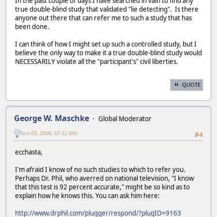
In the past couple of days I have searched in vain to find any
true double-blind study that validated "lie detecting". Is there
anyone out there that can refer me to such a study that has
been done.
I can think of how I might set up such a controlled study, but I
believe the only way to make it a true double-blind study would
NECESSARILY violate all the "participant's" civil liberties.
QUOTE
George W. Maschke
Global Moderator
Nov 09, 2006, 07:22 AM
#4
ecchasta,
I'm afraid I know of no such studies to which to refer you.
Perhaps Dr. Phil, who averred on national television, "I know
that this test is 92 percent accurate," might be so kind as to
explain how he knows this. You can ask him here:
http://www.drphil.com/plugger/respond/?plugID=9163