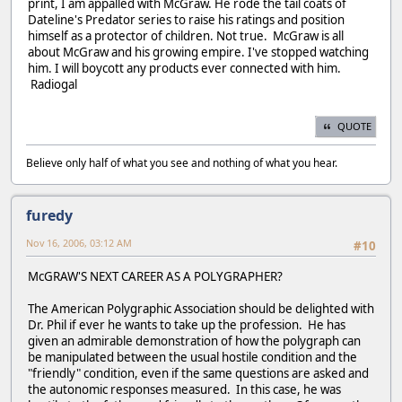
print, I am appalled with McGraw. He rode the tail coats of
Dateline's Predator series to raise his ratings and position
himself as a protector of children. Not true. McGraw is all
about McGraw and his growing empire. I've stopped watching
him. I will boycott any products ever connected with him.
Radiogal
QUOTE
Believe only half of what you see and nothing of what you hear.
furedy
Nov 16, 2006, 03:12 AM
#10
McGRAW'S NEXT CAREER AS A POLYGRAPHER?
The American Polygraphic Association should be delighted with
Dr. Phil if ever he wants to take up the profession. He has
given an admirable demonstration of how the polygraph can
be manipulated between the usual hostile condition and the
"friendly" condition, even if the same questions are asked and
the autonomic responses measured. In this case, he was