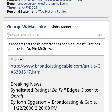
E-mail:
antipolygraph.org@protonmail.com
Threema
:
A4PYDD5S
Personal Statement:
"Too Hot of a Potato"
George W. Maschke
Global Moderator
Nov 22, 2006, 06:43 PM
#13
It appears that the lie detector has been a successful ratings
gimmick for Dr. Phil McGraw:
Quote
http://www.broadcastingcable.com/article/C
A6394517.html
Breaking News
Syndicated Ratings:
Dr. Phil
Edges Closer to
Oprah
By John Eggerton -- Broadcasting & Cable,
11/22/2006 2:20:00 PM