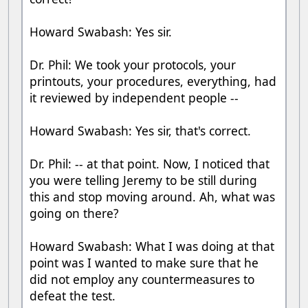
Howard Swabash: Yes sir.
Dr. Phil: We took your protocols, your
printouts, your procedures, everything, had
it reviewed by independent people --
Howard Swabash: Yes sir, that's correct.
Dr. Phil: -- at that point. Now, I noticed that
you were telling Jeremy to be still during
this and stop moving around. Ah, what was
going on there?
Howard Swabash: What I was doing at that
point was I wanted to make sure that he
did not employ any countermeasures to
defeat the test.