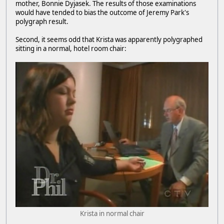
mother, Bonnie Dyjasek. The results of those examinations
would have tended to bias the outcome of Jeremy Park's
polygraph result.
Second, it seems odd that Krista was apparently polygraphed
sitting in a normal, hotel room chair:
Krista in normal chair