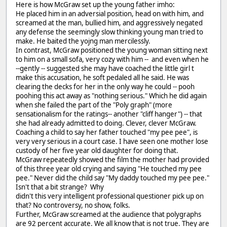
Here is how McGraw set up the young father imho:
He placed him in an adversial position, head on with him, and
screamed at the man, bullied him, and aggressively negated
any defense the seemingly slow thinking young man tried to
make. He baited the yojng man mercilessly.
In contrast, McGraw positioned the young woman sitting next
to him on a small sofa, very cozy with him -- and even when he
--gently -- suggested she may have coached the little girl t
make this accusation, he soft pedaled all he said. He was
clearing the decks for her in the only way he could -- pooh
poohing this act away as "nothing serious." Which he did again
when she failed the part of the "Poly graph" (more
sensationalism for the ratings-- another "cliff hanger") -- that
she had already admitted to doing. Clever, clever McGraw.
Coaching a child to say her father touched "my pee pee", is
very very serious in a court case. I have seen one mother lose
custody of her five year old daughter for doing that.
McGraw repeatedly showed the film the mother had provided
of this three year old crying and saying "He touched my pee
pee." Never did the child say "My daddy touched my pee pee."
Isn't that a bit strange? Why
didn't this very intelligent professional questioner pick up on
that? No controversy, no show, folks.
Further, McGraw screamed at the audience that polygraphs
are 92 percent accurate. We all know that is not true. They are