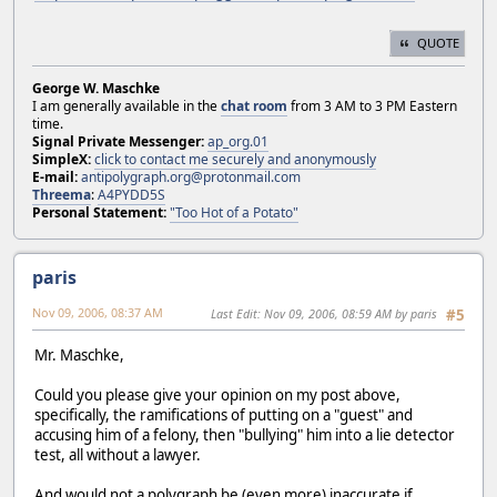
QUOTE
George W. Maschke
I am generally available in the
chat room
from 3 AM to 3 PM Eastern
time.
Signal Private Messenger:
ap_org.01
SimpleX:
click to contact me securely and anonymously
E-mail:
antipolygraph.org@protonmail.com
Threema
:
A4PYDD5S
Personal Statement:
"Too Hot of a Potato"
paris
Nov 09, 2006, 08:37 AM
Last Edit
: Nov 09, 2006, 08:59 AM by paris
#5
Mr. Maschke,
Could you please give your opinion on my post above,
specifically, the ramifications of putting on a "guest" and
accusing him of a felony, then "bullying" him into a lie detector
test, all without a lawyer.
And would not a polygraph be (even more) inaccurate if