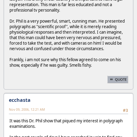
representation. This man is far less educated and not a
professional tv personality.
Dr. Phil is a very powerful, smart, cunning man. He presented
polygraphs as "scientific proof", while it is merely reading
physiological responses and then interpreted. I can imagine,
that this man could have been very nervous and pressured,
forced to take the test, and with cameras on him! I would be
nervous and confused under those circumstances.
Frankly, i am not sure why this fellow agreed to come on his
show, especially if he was guilty. Smells fishy.
QUOTE
ecchasta
Nov 09, 2006, 12:21 AM
#3
It was this Dr. Phil show that piqued my interest in polygraph
examinations.