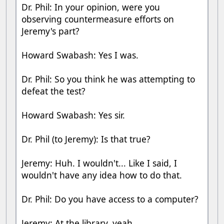
Dr. Phil: In your opinion, were you
observing countermeasure efforts on
Jeremy's part?
Howard Swabash: Yes I was.
Dr. Phil: So you think he was attempting to
defeat the test?
Howard Swabash: Yes sir.
Dr. Phil (to Jeremy): Is that true?
Jeremy: Huh. I wouldn't... Like I said, I
wouldn't have any idea how to do that.
Dr. Phil: Do you have access to a computer?
Jeremy: At the library, yeah.