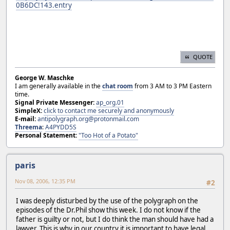
0B6DC!143.entry
QUOTE
George W. Maschke
I am generally available in the
chat room
from 3 AM to 3 PM Eastern
time.
Signal Private Messenger:
ap_org.01
SimpleX:
click to contact me securely and anonymously
E-mail:
antipolygraph.org@protonmail.com
Threema
:
A4PYDD5S
Personal Statement:
"Too Hot of a Potato"
paris
Nov 08, 2006, 12:35 PM
#2
I was deeply disturbed by the use of the polygraph on the
episodes of the Dr.Phil show this week. I do not know if the
father is guilty or not, but I do think the man should have had a
lawyer. This is why in our country it is important to have legal