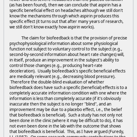
(as has been found), then we can conclude that aspirin has a
specific beneficial effect on headaches although we still don't
know the mechanisms through which aspirin produces this
specific effect (it turns out that after many years of research,
we still don't know exactly how aspirin works).
The claim for biofeedback is that the provision of precise
psychophysiological information about some physiological
function not subject to voluntary control to the subject (e.g.,
second-by-second information about heart rate changes) will,
in itself, produce an improvement in the subject's ability to
control those changes (e.g., producing heart-rate
deceleration). Usually biofeedback's specific beneficial effects
are medically relevant (e.g., decreasing blood pressure).
Therefore the double-blind evaluation of whether
biofeedback does have such a specific (beneficial) effects is to a
completely accurate information condition with one where the
information is less than completely accurate (if it's obviously
inaccurate then the subject is no longer "blind", and an
improvement may be due to a placebo effect, i.e., the belief
that biofeedback is beneficial). Such a study has not only not
been done in the clinic (where it may be difficult to do), it has
not even been done in the lab with the outcome that shows
that biofeedback is beneficial. This, as I have argued (Furedy,