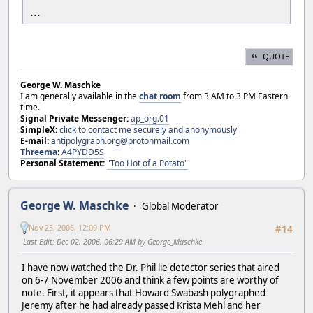
...
QUOTE
George W. Maschke
I am generally available in the
chat room
from 3 AM to 3 PM Eastern
time.
Signal Private Messenger:
ap_org.01
SimpleX:
click to contact me securely and anonymously
E-mail:
antipolygraph.org@protonmail.com
Threema
:
A4PYDD5S
Personal Statement:
"Too Hot of a Potato"
George W. Maschke
Global Moderator
Nov 25, 2006, 12:09 PM
#14
Last Edit
: Dec 02, 2006, 06:29 AM by George_Maschke
I have now watched the Dr. Phil lie detector series that aired
on 6-7 November 2006 and think a few points are worthy of
note. First, it appears that Howard Swabash polygraphed
Jeremy after he had already passed Krista Mehl and her