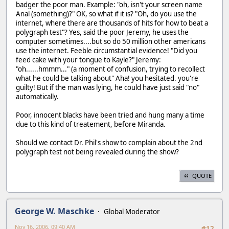
badger the poor man. Example: "oh, isn't your screen name
Anal (something)?" OK, so what if it is? "Oh, do you use the
internet, where there are thousands of hits for how to beat a
polygraph test"? Yes, said the poor Jeremy, he uses the
computer sometimes....but so do 50 million other americans
use the internet. Feeble circumstantial evidence! "Did you
feed cake with your tongue to Kayle?" Jeremy:
"oh......hmmm..." (a moment of confusion, trying to recollect
what he could be talking about" Aha! you hesitated. you're
guilty! But if the man was lying, he could have just said "no"
automatically.
Poor, innocent blacks have been tried and hung many a time
due to this kind of treatement, before Miranda.
Should we contact Dr. Phil's show to complain about the 2nd
polygraph test not being revealed during the show?
QUOTE
George W. Maschke
Global Moderator
Nov 16, 2006, 09:40 AM
#12