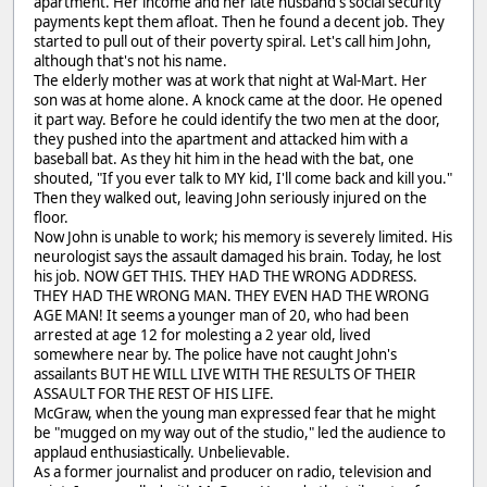
apartment. Her income and her late husband's social security
payments kept them afloat. Then he found a decent job. They
started to pull out of their poverty spiral. Let's call him John,
although that's not his name.
The elderly mother was at work that night at Wal-Mart. Her
son was at home alone. A knock came at the door. He opened
it part way. Before he could identify the two men at the door,
they pushed into the apartment and attacked him with a
baseball bat. As they hit him in the head with the bat, one
shouted, "If you ever talk to MY kid, I'll come back and kill you."
Then they walked out, leaving John seriously injured on the
floor.
Now John is unable to work; his memory is severely limited. His
neurologist says the assault damaged his brain. Today, he lost
his job. NOW GET THIS. THEY HAD THE WRONG ADDRESS.
THEY HAD THE WRONG MAN. THEY EVEN HAD THE WRONG
AGE MAN! It seems a younger man of 20, who had been
arrested at age 12 for molesting a 2 year old, lived
somewhere near by. The police have not caught John's
assailants BUT HE WILL LIVE WITH THE RESULTS OF THEIR
ASSAULT FOR THE REST OF HIS LIFE.
McGraw, when the young man expressed fear that he might
be "mugged on my way out of the studio," led the audience to
applaud enthusiastically. Unbelievable.
As a former journalist and producer on radio, television and