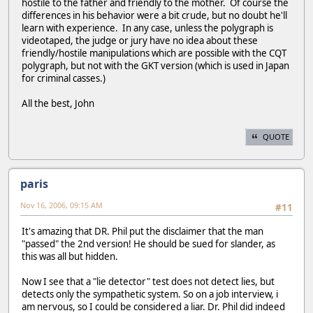
hostile to the father and friendly to the mother. Of course the
differences in his behavior were a bit crude, but no doubt he'll
learn with experience. In any case, unless the polygraph is
videotaped, the judge or jury have no idea about these
friendly/hostile manipulations which are possible with the CQT
polygraph, but not with the GKT version (which is used in Japan
for criminal casses.)
All the best, John
QUOTE
paris
Nov 16, 2006, 09:15 AM
#11
It's amazing that DR. Phil put the disclaimer that the man
"passed" the 2nd version! He should be sued for slander, as
this was all but hidden.
Now I see that a "lie detector" test does not detect lies, but
detects only the sympathetic system. So on a job interview, i
am nervous, so I could be considered a liar. Dr. Phil did indeed