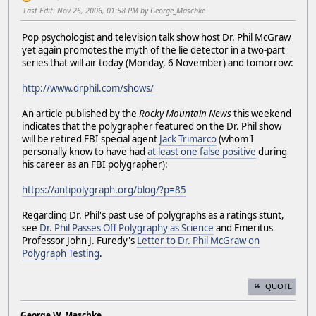
Last Edit
: Nov 25, 2006, 01:58 PM by George_Maschke
Pop psychologist and television talk show host Dr. Phil McGraw
yet again promotes the myth of the lie detector in a two-part
series that will air today (Monday, 6 November) and tomorrow:
http://www.drphil.com/shows/
An article published by the
Rocky Mountain News
this weekend
indicates that the polygrapher featured on the Dr. Phil show
will be retired FBI special agent
Jack Trimarco
(whom I
personally know to have had
at least one false positive
during
his career as an FBI polygrapher):
https://antipolygraph.org/blog/?p=85
Regarding Dr. Phil's past use of polygraphs as a ratings stunt,
see
Dr. Phil Passes Off Polygraphy as Science
and Emeritus
Professor John J. Furedy's
Letter to Dr. Phil McGraw on
Polygraph Testing
.
QUOTE
George W. Maschke