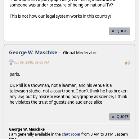
someone was under pressure of being on national TV?
This is not how our legal system works in this country!
QUOTE
George W. Maschke
Global Moderator
Nov 09, 2006, 09:06 AM
#6
paris,
Dr. Phil is a showman, not a lawman, and his venue is a
television studio, not a courtroom. I don't think he has broken
any law, but by misrepresenting polygraphy as science, I think
he violates the trust of guests and audience alike.
QUOTE
George W. Maschke
I am generally available in the
chat room
from 3 AM to 3 PM Eastern