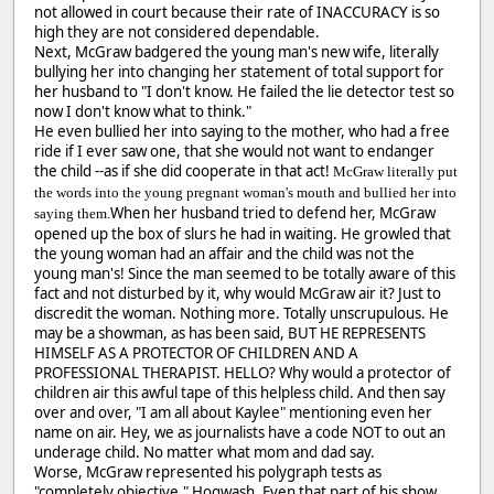
not allowed in court because their rate of INACCURACY is so
high they are not considered dependable.
Next, McGraw badgered the young man's new wife, literally
bullying her into changing her statement of total support for
her husband to "I don't know. He failed the lie detector test so
now I don't know what to think."
He even bullied her into saying to the mother, who had a free
ride if I ever saw one, that she would not want to endanger
the child --as if she did cooperate in that act!
McGraw literally put
the words into the young pregnant woman's mouth and bullied her into
When her husband tried to defend her, McGraw
saying them.
opened up the box of slurs he had in waiting. He growled that
the young woman had an affair and the child was not the
young man's! Since the man seemed to be totally aware of this
fact and not disturbed by it, why would McGraw air it? Just to
discredit the woman. Nothing more. Totally unscrupulous. He
may be a showman, as has been said, BUT HE REPRESENTS
HIMSELF AS A PROTECTOR OF CHILDREN AND A
PROFESSIONAL THERAPIST. HELLO? Why would a protector of
children air this awful tape of this helpless child. And then say
over and over, "I am all about Kaylee" mentioning even her
name on air. Hey, we as journalists have a code NOT to out an
underage child. No matter what mom and dad say.
Worse, McGraw represented his polygraph tests as
"completely objective." Hogwash. Even that part of his show