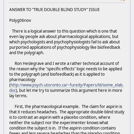
ANSWER TO "TRUE DOUBLE BLIND STUDY" ISSUE
Polyg06nov
There is a logical answer to this question which is one that
even lay people ask about pharmacological applications, but
which psychologists and psychophysiologists fail to ask about
purported applications of psychophysiology like biofeedback
and the polygraph.
Ron Heslegrave and I wrote a rather technical account of
the reason why the "specific effects" logic needs to be applied
to the polygraph (and biofeedback) as it is applied to
pharmacology
(
http://www.psych.utoronto.ca/~furedy/Papers/ld/some_elab.
doc
), but let me try to summarize this argument here in more
lay terms.
First, the pharmacological example. The claim for aspirin is
that it reduces headaches. The appropriate double-blind study
is to contrast an aspirin with a placebo condition, where
neither the subject nor the experimenter knows what
condition the subject is in. If the aspirin condition contains
fewer and less severe headaches than the placebo condition