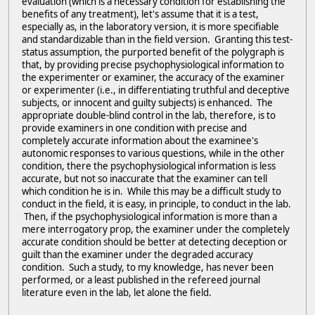
evaluation (which is a necessary condition for establishing the
benefits of any treatment), let's assume that it is a test,
especially as, in the laboratory version, it is more specifiable
and standardizable than in the field version. Granting this test-
status assumption, the purported benefit of the polygraph is
that, by providing precise psychophysiological information to
the experimenter or examiner, the accuracy of the examiner
or experimenter (i.e., in differentiating truthful and deceptive
subjects, or innocent and guilty subjects) is enhanced. The
appropriate double-blind control in the lab, therefore, is to
provide examiners in one condition with precise and
completely accurate information about the examinee's
autonomic responses to various questions, while in the other
condition, there the psychophysiological information is less
accurate, but not so inaccurate that the examiner can tell
which condition he is in. While this may be a difficult study to
conduct in the field, it is easy, in principle, to conduct in the lab.
Then, if the psychophysiological information is more than a
mere interrogatory prop, the examiner under the completely
accurate condition should be better at detecting deception or
guilt than the examiner under the degraded accuracy
condition. Such a study, to my knowledge, has never been
performed, or a least published in the refereed journal
literature even in the lab, let alone the field.