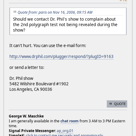
Quote from: paris on Nov 16, 2006, 09:15 AM
Should we contact Dr. Phil's show to complain about
the 2nd polygraph test not being revealed during the
show?
It can't hurt. You can use the e-mail form:
http://www.drphil.com/plugger/respond/?plugID=9163
or send a letter to:
Dr. Phil show
5482 Wilshire Boulevard #1902
Los Angeles, CA 90036
QUOTE
George W. Maschke
I am generally available in the
chat room
from 3 AM to 3 PM Eastern
time.
Signal Private Messenger:
ap_org.01
SimpleX:
click to contact me securely and anonymously