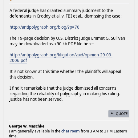
A federal judge has granted summary judgment to the
defendants in Croddy et al. v. FBI et al., dismissing the case:
http://antipolygraph.org/blog/?p=70
The 19-page decision by U.S. District Judge Emmet G. Sullivan
may be downloaded as a 90 kb PDF file here:
http://antipolygraph.org/litigation/zaid/opinion-29-09-
2006.pdf
It is not known at this time whether the plaintiffs will appeal
this decision.
I find it remarkable that the judge dismissed all concerns
regarding the reliability of polygraphy in making his ruling.
Justice has not been served.
QUOTE
George W. Maschke
I am generally available in the
chat room
from 3 AM to 3 PM Eastern
time.