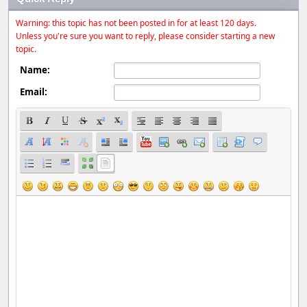
Warning: this topic has not been posted in for at least 120 days.
Unless you're sure you want to reply, please consider starting a new
topic.
Name:
Email: