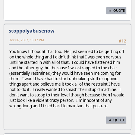
QUOTE
stoppolyabusenow
Dec 06, 2007, 10:17 PM
#12
You know I thought that too. He just seemed to be getting off
on the whole thing and I didn't think that I was even nervous
until he started in with all of that. I could have flattened him
and the other guy, but because I was strapped to the chair
(essentially restrained) they would have seen me coming for
them. I would have had to start unhooking stuff or ripping
things apart and believe me it took all of the restraint I have
not to do it. I really wanted to smash their stupid machine. I
don't want to stoop to their level though because then I would
just look like a violent crazy person. I'm innocent of any
wrongdoing and I tried hard to maintain that posture.
QUOTE