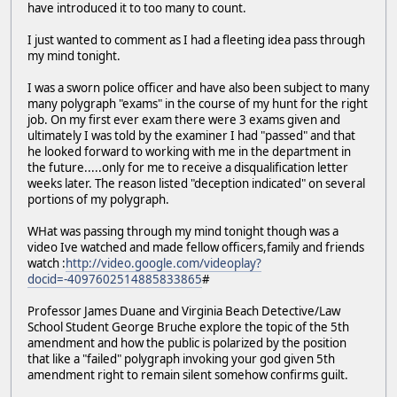
have introduced it to too many to count.
I just wanted to comment as I had a fleeting idea pass through
my mind tonight.
I was a sworn police officer and have also been subject to many
many polygraph "exams" in the course of my hunt for the right
job. On my first ever exam there were 3 exams given and
ultimately I was told by the examiner I had "passed" and that
he looked forward to working with me in the department in
the future.....only for me to receive a disqualification letter
weeks later. The reason listed "deception indicated" on several
portions of my polygraph.
WHat was passing through my mind tonight though was a
video Ive watched and made fellow officers,family and friends
watch :
http://video.google.com/videoplay?
docid=-4097602514885833865
#
Professor James Duane and Virginia Beach Detective/Law
School Student George Bruche explore the topic of the 5th
amendment and how the public is polarized by the position
that like a "failed" polygraph invoking your god given 5th
amendment right to remain silent somehow confirms guilt.