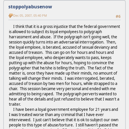
stoppolyabusenow
Dec 05, 2007, 05:40 PM
#6
I think that it is a gross injustice that the federal government
is allowed to subject its loyal empolyees to polygraph
harrassment and abuse. If the polygraph isn't going well, the
session quickly turns into an adversarial interrogation. Then,
the loyal emploee, is berated, accused of sexual deviancy and
accused of treason. This can go on for hours and hours and
the loyal employee, who desperately wants to pass, keeps
putting up with the abuse for hours, hoping to convince the
polygrapher that he/she is telling the truth. The fact of the
matter is, once they have made up their minds, no amount of
talking will change their minds. I was interrogated, berated,
accused of treason by two men for hours, while strapped to a
chair. This session became very personal and ended with me
admitting to being raped. The polygraph perverts wanted to
hear all of the details and just refused to believe that I wasn't a
traiter.
I have been a loyal government employee for 21 years and
I was treated worse than any criminal that I have ever
interviewed. I just can't believe that it is ok to subject our own
people to this type of abuse/torture. I still haven't passed the