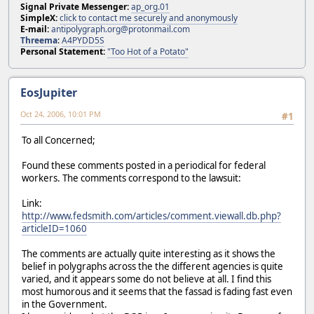
Signal Private Messenger:
ap_org.01
SimpleX:
click to contact me securely and anonymously
E-mail:
antipolygraph.org@protonmail.com
Threema
:
A4PYDD5S
Personal Statement:
"Too Hot of a Potato"
EosJupiter
Oct 24, 2006, 10:01 PM
#1
To all Concerned;
Found these comments posted in a periodical for federal
workers. The comments correspond to the lawsuit:
Link:
http://www.fedsmith.com/articles/comment.viewall.db.php?
articleID=1060
The comments are actually quite interesting as it shows the
belief in polygraphs across the the different agencies is quite
varied, and it appears some do not believe at all. I find this
most humorous and it seems that the fassad is fading fast even
in the Government.