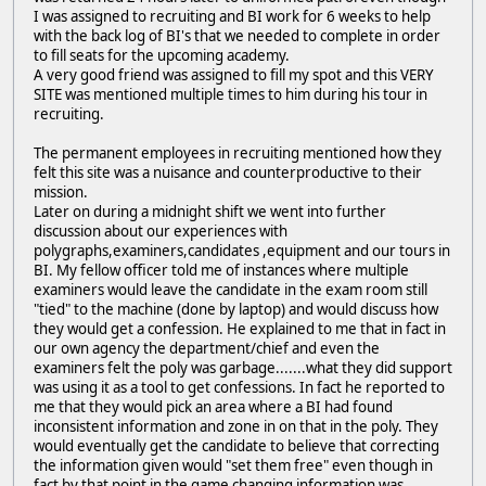
I was assigned to recruiting and BI work for 6 weeks to help
with the back log of BI's that we needed to complete in order
to fill seats for the upcoming academy.
A very good friend was assigned to fill my spot and this VERY
SITE was mentioned multiple times to him during his tour in
recruiting.
The permanent employees in recruiting mentioned how they
felt this site was a nuisance and counterproductive to their
mission.
Later on during a midnight shift we went into further
discussion about our experiences with
polygraphs,examiners,candidates ,equipment and our tours in
BI. My fellow officer told me of instances where multiple
examiners would leave the candidate in the exam room still
"tied" to the machine (done by laptop) and would discuss how
they would get a confession. He explained to me that in fact in
our own agency the department/chief and even the
examiners felt the poly was garbage.......what they did support
was using it as a tool to get confessions. In fact he reported to
me that they would pick an area where a BI had found
inconsistent information and zone in on that in the poly. They
would eventually get the candidate to believe that correcting
the information given would "set them free" even though in
fact by that point in the game changing information was