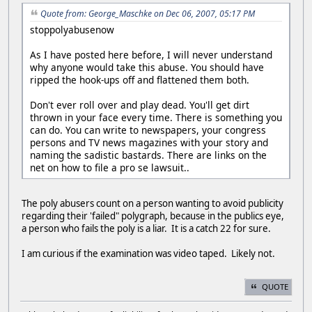
Quote from: George_Maschke on Dec 06, 2007, 05:17 PM
stoppolyabusenow
As I have posted here before, I will never understand
why anyone would take this abuse. You should have
ripped the hook-ups off and flattened them both.
Don't ever roll over and play dead. You'll get dirt
thrown in your face every time. There is something you
can do. You can write to newspapers, your congress
persons and TV news magazines with your story and
naming the sadistic bastards. There are links on the
net on how to file a pro se lawsuit..
The poly abusers count on a person wanting to avoid publicity
regarding their 'failed" polygraph, because in the publics eye,
a person who fails the poly is a liar. It is a catch 22 for sure.
I am curious if the examination was video taped. Likely not.
QUOTE