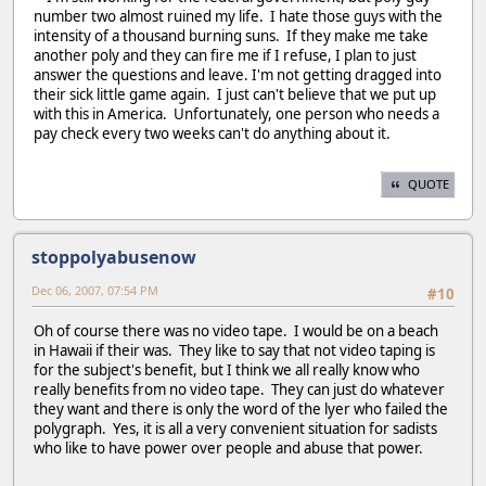
number two almost ruined my life. I hate those guys with the
intensity of a thousand burning suns. If they make me take
another poly and they can fire me if I refuse, I plan to just
answer the questions and leave. I'm not getting dragged into
their sick little game again. I just can't believe that we put up
with this in America. Unfortunately, one person who needs a
pay check every two weeks can't do anything about it.
QUOTE
stoppolyabusenow
Dec 06, 2007, 07:54 PM
#10
Oh of course there was no video tape. I would be on a beach
in Hawaii if their was. They like to say that not video taping is
for the subject's benefit, but I think we all really know who
really benefits from no video tape. They can just do whatever
they want and there is only the word of the lyer who failed the
polygraph. Yes, it is all a very convenient situation for sadists
who like to have power over people and abuse that power.