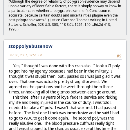
"Although the degree of reliability of polygraph evidence may depend
upon a variety of identifiable factors, there is simply no way to know in
a particular case whether a polygraph examiner's Conclusion is
accurate, because certain doubts and uncertainties plague even the
best polygraph exams." (Justice Clarence Thomas writing in United
States v. Scheffer, 523 U.S. 303, 118 S.Ct. 1261, 140 L.Ed.2d 413,
1998.)
stoppolyabusenow
Dec 06, 2007, 07:51 PM
#9
Yes, I thought I was done with this crap also. I took a CI poly
to get into my agency because I had been in the military. I
thought it was stupid then, but I passed so I was just glad it was
over. That one was actually pretty straightforward. We
agreed on the questions and he went through them three
times, unhooking all of the gizmos between each go around.
This time, after 18 years of loyal federal service and risking
my life and being injured in the course of duty, I was told I
needed to take a CI poly. I wasn't that worried, I had passed
before. The first one I took was inconclusive and he said I had
to go to WDC to get it done again. The second poly was the
really abusive one. The blood pressure cuff was really tight
and I was strapped to the chair, as usual, except this time the