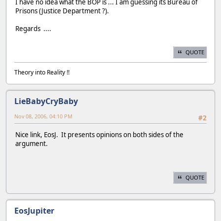
I have no idea what the BOP is ... I am guessing its Bureau of
Prisons (Justice Department ?).
Regards ....
QUOTE
Theory into Reality !!
LieBabyCryBaby
Nov 08, 2006, 04:10 PM
#2
Nice link, EosJ. It presents opinions on both sides of the
argument.
QUOTE
EosJupiter