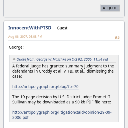
QUOTE
InnocentWithPTSD
Guest
Aug 06, 2007, 03:08 PM
#5
George:
Quote from: George W. Maschke on Oct 02, 2006, 11:54 PM
A federal judge has granted summary judgment to the
defendants in Croddy et al. v. FBI et al., dismissing the
case:
http://antipolygraph.org/blog/?p=70
The 19-page decision by U.S. District Judge Emmet G.
Sullivan may be downloaded as a 90 kb PDF file here:
http://antipolygraph.org/litigation/zaid/opinion-29-09-
2006.pdf