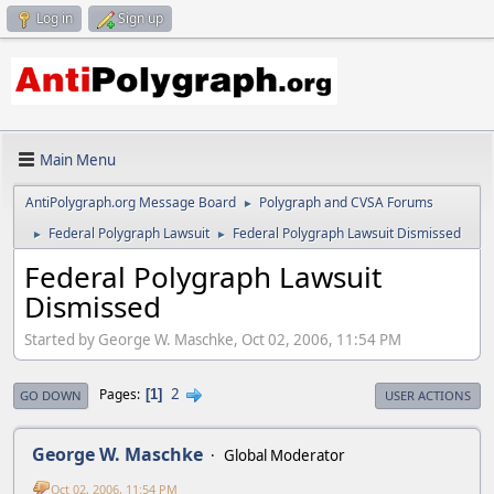
Log in
Sign up
Main Menu
AntiPolygraph.org Message Board
Polygraph and CVSA Forums
►
Federal Polygraph Lawsuit
Federal Polygraph Lawsuit Dismissed
►
►
Federal Polygraph Lawsuit
Dismissed
Started by George W. Maschke, Oct 02, 2006, 11:54 PM
2
Pages
1
GO DOWN
USER ACTIONS
George W. Maschke
Global Moderator
Oct 02, 2006, 11:54 PM