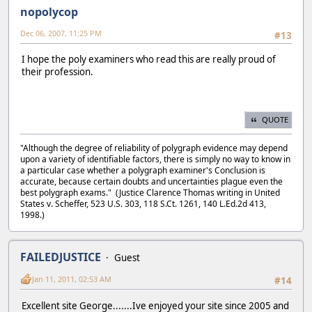
nopolycop
Dec 06, 2007, 11:25 PM
#13
I hope the poly examiners who read this are really proud of
their profession.
QUOTE
"Although the degree of reliability of polygraph evidence may depend
upon a variety of identifiable factors, there is simply no way to know in
a particular case whether a polygraph examiner's Conclusion is
accurate, because certain doubts and uncertainties plague even the
best polygraph exams." (Justice Clarence Thomas writing in United
States v. Scheffer, 523 U.S. 303, 118 S.Ct. 1261, 140 L.Ed.2d 413,
1998.)
FAILEDJUSTICE
Guest
Jan 11, 2011, 02:53 AM
#14
Excellent site George.......Ive enjoyed your site since 2005 and