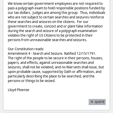
We know certain government employees are not required to
pass a polygraph exam to hold responsible positions funded by
our tax dollars. Judges are among this group. Thus, individuals
who are not subject to certain searches and seizures reinforce
these searches and seizures on the citizens. For our
government to create, concoct and or plant false information
during the search and seizure of a polygraph examination
violates the right of US Citizens to be protected in their
persons from unreasonable searches and seizures.
Our Constitution reads:
Amendment 4 - Search and Seizure. Ratified 12/15/1791.
The right of the people to be secure in their persons, houses,
papers, and effects, against unreasonable searches and
seizures, shall not be violated, and no Warrants shall issue, but
upon probable cause, supported by Oath or affirmation, and
particularly describing the place to be searched, and the
persons or things to be seized.
Lloyd Ploense
QUOTE