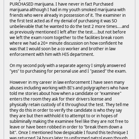
PURCHASED marijuana. I have never in fact Purchased
marijuana although I had in my youth smoked marijuana with
friends who were already in possession of it. The examiner in
the first test acted as if my denial of purchasing it was SO
unbelievable that he wanted to do the test 2 more times....and
as previously mentioned I left after the test....but not before
we left the exam room together to the facilities break room
where we had a 20+ minute discussion on how confident he
was that I would soon be a co worker and brother in law
enforcement with him with HIS department.
On my second poly with a separate agency I simply answered
"yes" to purchasing for personal use and I "passed" the exam.
However in my career in law enforcement I have seen many
abuses including working with BI's and polygraphers who have
told me stories about how when a candidate or "examinee"
enters the room they ask for their drivers license and
physically retain custody of it throughout the test. They tell me
they do this in order to verify the candidate is who they say
they are but then withhold it to attempt to or in hopes of
subliminally making the examinee feel like they are not free to
leave or have been robbed in order to "break them down a
bit". Once I mentioned how despicable I found this technique I
was returned 24 hours later to uniformed patrol even though