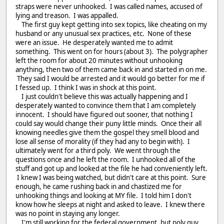
straps were never unhooked. I was called names, accused of
lying and treason. I was appalled.
The first guy kept getting into sex topics, like cheating on my
husband or any unusual sex practices, etc. None of these
were an issue. He desperately wanted me to admit
something. This went on for hours (about 3). The polygrapher
left the room for about 20 minutes without unhooking
anything, then two of them came back in and started in on me.
They said I would be arrested and it would go better for me if
I fessed up. I think I was in shock at this point.
I just couldn't believe this was actually happening and I
desperately wanted to convince them that I am completely
innocent. I should have figured out sooner, that nothing I
could say would change their puny little minds. Once their all
knowing needles give them the gospel they smell blood and
lose all sense of morality (if they had any to begin with). I
ultimately went for a third poly. We went through the
questions once and he left the room. I unhooked all of the
stuff and got up and looked at the file he had conveniently left.
I knew I was being watched, but didn't care at this point. Sure
enough, he came rushing back in and chastized me for
unhooking things and looking at MY file. I told him I don't
know how he sleeps at night and asked to leave. I knew there
was no point in staying any longer.
I'm still working for the federal government, but poly guy