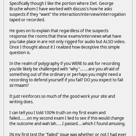
Specifically though I like the portion where Det. George
Bruche whom I have worked with discuss's how he asks
suspects if they "want" the interaction/interview/interrogation
taped or recorded.
He goes on to explain that regardless of the suspects
response the rooms that these exams/interviews what have
you take place in are not only rigged for audio but ALSO video.
Once I thought about it I realized how deceptive this simple
question is.
In the realm of polygraphy if you WERE to ask for recording
you'de likely be challenged with "why".......are you afraid of
something out of the ordinary or perhaps you might need a
recording to defend yourself if you fail? DO you expect to fail
sir/maam?
It just reinforces so much of the good work your site and
writing does.
I can tell you I told 100% truth on my first exam and
failed......on my second exam I lied to see if this would change
the outcome and wah lah.....I passed....which I found amusing.
IN my first test the "failed" issue was whether or not I had ever