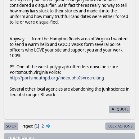
considered a disqualifier. SO in fact theres really no way to tell
how many liars stuck to their stories and made it into the
uniform and how many truthful candidates were either forced
to lie or were disqualified.
Anyway......from the Hampton Roads area of Virginia I wanted
to send a warm hello and GOOD WORK form several police
officers who LOVE your site and support you and your work
100%
PS. One of the worst polygraph offenders down here are
Portsmouth,Virginia Police:
http://portsmouthpd.org/index.php?s=recruiting
Several other local agencies are abandoning the junk science in
lieu of stronger BI work
QUOTE
2
Pages
1
GO UP
USER ACTIONS
Quick Reply