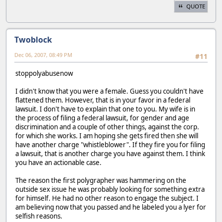
QUOTE
Twoblock
Dec 06, 2007, 08:49 PM
#11
stoppolyabusenow
I didn't know that you were a female. Guess you couldn't have
flattened them. However, that is in your favor in a federal
lawsuit. I don't have to explain that one to you. My wife is in
the process of filing a federal lawsuit, for gender and age
discrimination and a couple of other things, against the corp.
for which she works. I am hoping she gets fired then she will
have another charge "whistleblower". If they fire you for filing
a lawsuit, that is another charge you have against them. I think
you have an actionable case.
The reason the first polygrapher was hammering on the
outside sex issue he was probably looking for something extra
for himself. He had no other reason to engage the subject. I
am believing now that you passed and he labeled you a lyer for
selfish reasons.