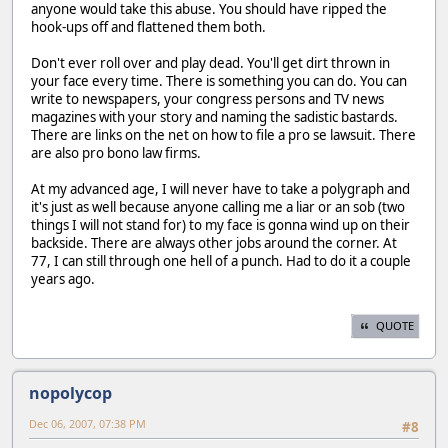
anyone would take this abuse. You should have ripped the
hook-ups off and flattened them both.
Don't ever roll over and play dead. You'll get dirt thrown in
your face every time. There is something you can do. You can
write to newspapers, your congress persons and TV news
magazines with your story and naming the sadistic bastards.
There are links on the net on how to file a pro se lawsuit. There
are also pro bono law firms.
At my advanced age, I will never have to take a polygraph and
it's just as well because anyone calling me a liar or an sob (two
things I will not stand for) to my face is gonna wind up on their
backside. There are always other jobs around the corner. At
77, I can still through one hell of a punch. Had to do it a couple
years ago.
QUOTE
nopolycop
Dec 06, 2007, 07:38 PM
#8