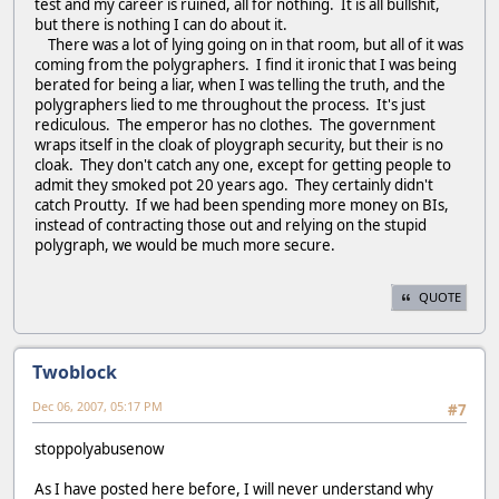
test and my career is ruined, all for nothing. It is all bullshit,
but there is nothing I can do about it.
There was a lot of lying going on in that room, but all of it was
coming from the polygraphers. I find it ironic that I was being
berated for being a liar, when I was telling the truth, and the
polygraphers lied to me throughout the process. It's just
rediculous. The emperor has no clothes. The government
wraps itself in the cloak of ploygraph security, but their is no
cloak. They don't catch any one, except for getting people to
admit they smoked pot 20 years ago. They certainly didn't
catch Proutty. If we had been spending more money on BIs,
instead of contracting those out and relying on the stupid
polygraph, we would be much more secure.
QUOTE
Twoblock
Dec 06, 2007, 05:17 PM
#7
stoppolyabusenow
As I have posted here before, I will never understand why