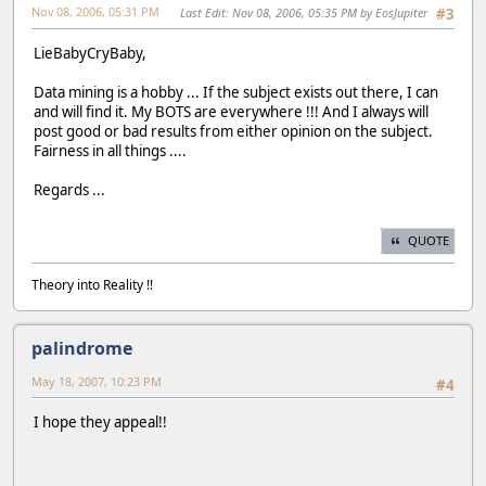
Nov 08, 2006, 05:31 PM
Last Edit
: Nov 08, 2006, 05:35 PM by EosJupiter
#3
LieBabyCryBaby,
Data mining is a hobby ... If the subject exists out there, I can
and will find it. My BOTS are everywhere !!! And I always will
post good or bad results from either opinion on the subject.
Fairness in all things ....
Regards ...
QUOTE
Theory into Reality !!
palindrome
May 18, 2007, 10:23 PM
#4
I hope they appeal!!