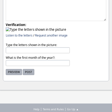
Verification:
Listen to the letters
/
Request another image
Type the letters shown in the picture:
What is the first month of the year?:
|
|
Help
Terms and Rules
Go Up ▲