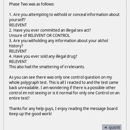
Phase Two was as follows:
1. Are you attempting to withold or conceal information about
yourself?
RELEVENT
2. Have you ever committed an illegal sex act?
Unsure of RELEVENT OR CONTROL
3. Are you witholding any information about your alchol
history?
RELEVENT
4. Have you ever sold any illegal drug?
RELEVENT
This also had the smattering of irrelevants.
As you can see there was only one control question on my
whole polygraph test. This is all I reacted to and the test came
back unreadable. I am wondering if there is a possible other
control im not seeing or is it normal for only one Control on an
entire test?
Thanks for any help guys, I enjoy reading the message board
Keep up the good work!
QUOTE