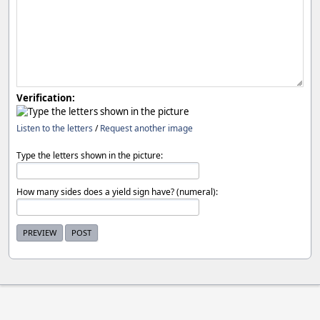
Verification:
Listen to the letters
/
Request another image
Type the letters shown in the picture:
How many sides does a yield sign have? (numeral):