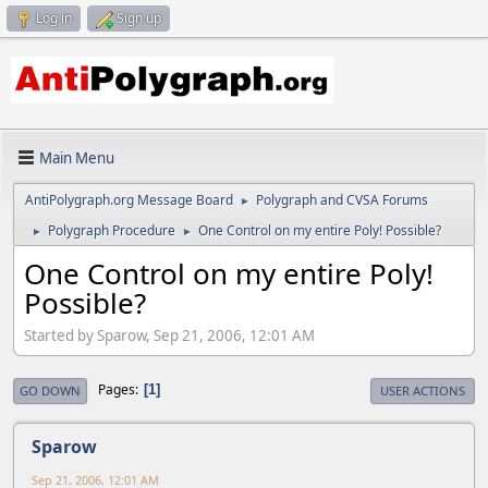
Log in
Sign up
Main Menu
AntiPolygraph.org Message Board
Polygraph and CVSA Forums
►
Polygraph Procedure
One Control on my entire Poly! Possible?
►
►
One Control on my entire Poly!
Possible?
Started by Sparow, Sep 21, 2006, 12:01 AM
Pages
1
GO DOWN
USER ACTIONS
Sparow
Sep 21, 2006, 12:01 AM