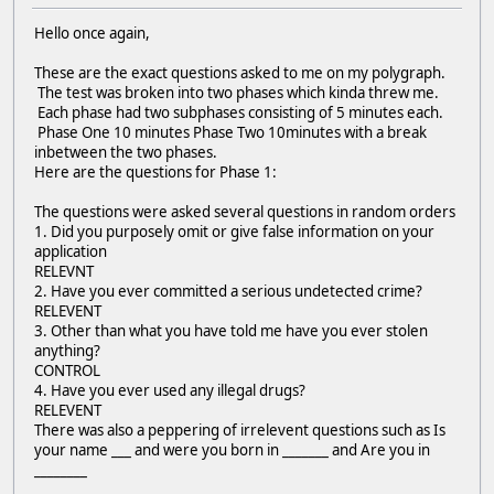
Hello once again,
These are the exact questions asked to me on my polygraph.
The test was broken into two phases which kinda threw me.
Each phase had two subphases consisting of 5 minutes each.
Phase One 10 minutes Phase Two 10minutes with a break
inbetween the two phases.
Here are the questions for Phase 1:
The questions were asked several questions in random orders
1. Did you purposely omit or give false information on your
application
RELEVNT
2. Have you ever committed a serious undetected crime?
RELEVENT
3. Other than what you have told me have you ever stolen
anything?
CONTROL
4. Have you ever used any illegal drugs?
RELEVENT
There was also a peppering of irrelevent questions such as Is
your name ___ and were you born in _______ and Are you in
________