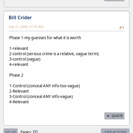
Bill Crider
Sep 21, 2006, 01:51 AM
#1
Phase 1-my guesses for what it is worth
1-relevant
2-control (serious crime is a relative, vague term)
3-control (vague)
4-relevant
Phase 2
1-Control (conceal ANY info-too vague)
2-Relevant
3-Control (conceal ANY info-vague)
4-Relevant
QUOTE
Pages
1
GO UP
USER ACTIONS