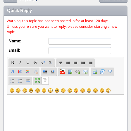
Quick Reply
Warning: this topic has not been posted in for at least 120 days.
Unless you're sure you want to reply, please consider starting a new
topic.
Name:
Email: