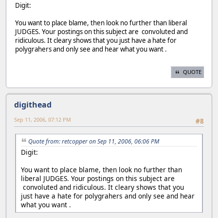
Digit:
You want to place blame, then look no further than liberal
JUDGES. Your postings on this subject are convoluted and
ridiculous. It cleary shows that you just have a hate for
polygrahers and only see and hear what you want .
QUOTE
digithead
Sep 11, 2006, 07:12 PM
#8
Quote from: retcopper on Sep 11, 2006, 06:06 PM
Digit:
You want to place blame, then look no further than
liberal JUDGES. Your postings on this subject are
convoluted and ridiculous. It cleary shows that you
just have a hate for polygrahers and only see and hear
what you want .