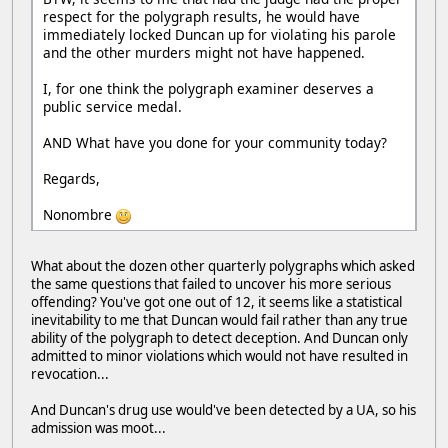
respect for the polygraph results, he would have
immediately locked Duncan up for violating his parole
and the other murders might not have happened.
I, for one think the polygraph examiner deserves a
public service medal.
AND What have you done for your community today?
Regards,
Nonombre
What about the dozen other quarterly polygraphs which asked
the same questions that failed to uncover his more serious
offending? You've got one out of 12, it seems like a statistical
inevitability to me that Duncan would fail rather than any true
ability of the polygraph to detect deception. And Duncan only
admitted to minor violations which would not have resulted in
revocation...
And Duncan's drug use would've been detected by a UA, so his
admission was moot...