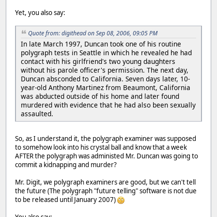
Yet, you also say:
Quote from: digithead on Sep 08, 2006, 09:05 PM
In late March 1997, Duncan took one of his routine
polygraph tests in Seattle in which he revealed he had
contact with his girlfriend's two young daughters
without his parole officer's permission. The next day,
Duncan absconded to California. Seven days later, 10-
year-old Anthony Martinez from Beaumont, California
was abducted outside of his home and later found
murdered with evidence that he had also been sexually
assaulted.
So, as I understand it, the polygraph examiner was supposed
to somehow look into his crystal ball and know that a week
AFTER the polygraph was administed Mr. Duncan was going to
commit a kidnapping and murder?
Mr. Digit, we polygraph examiners are good, but we can't tell
the future (The polygraph "future telling" software is not due
to be released until January 2007)