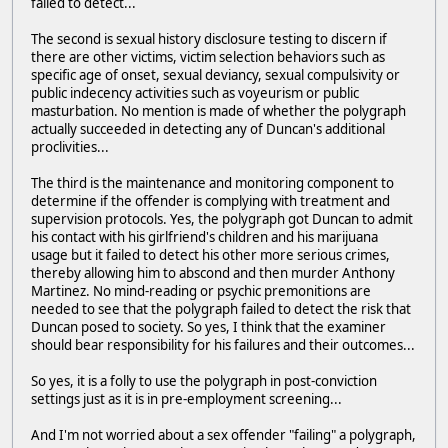
failed to detect...
The second is sexual history disclosure testing to discern if
there are other victims, victim selection behaviors such as
specific age of onset, sexual deviancy, sexual compulsivity or
public indecency activities such as voyeurism or public
masturbation. No mention is made of whether the polygraph
actually succeeded in detecting any of Duncan's additional
proclivities...
The third is the maintenance and monitoring component to
determine if the offender is complying with treatment and
supervision protocols. Yes, the polygraph got Duncan to admit
his contact with his girlfriend's children and his marijuana
usage but it failed to detect his other more serious crimes,
thereby allowing him to abscond and then murder Anthony
Martinez. No mind-reading or psychic premonitions are
needed to see that the polygraph failed to detect the risk that
Duncan posed to society. So yes, I think that the examiner
should bear responsibility for his failures and their outcomes...
So yes, it is a folly to use the polygraph in post-conviction
settings just as it is in pre-employment screening...
And I'm not worried about a sex offender "failing" a polygraph,