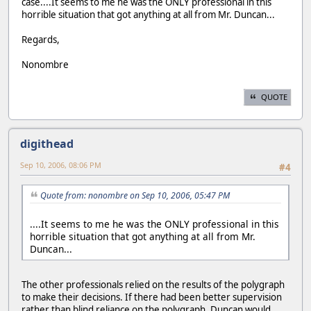
case....It seems to me he was the ONLY professional in this
horrible situation that got anything at all from Mr. Duncan...
Regards,
Nonombre
QUOTE
digithead
Sep 10, 2006, 08:06 PM
#4
Quote from: nonombre on Sep 10, 2006, 05:47 PM
....It seems to me he was the ONLY professional in this
horrible situation that got anything at all from Mr.
Duncan...
The other professionals relied on the results of the polygraph
to make their decisions. If there had been better supervision
rather than blind reliance on the polygraph, Duncan would