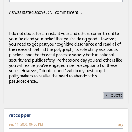
As was stated above, civil commitment...
I do not doubt for an instant your and others commitment to
your field and your belief that you're doing good. However,
you need to get past your cognitive dissonance and read all of
the research behind the polygraph, its sole utility as a bogus
pipeline, and the threat it poses to society both in national
security and public safety. Perhaps one day you and others like
you will realize you've engaged in self-deception all of these
years. However, I doubt it and I will do my best to get
policymakers to realize the need to abandon this
pseudoscience...
QUOTE
retcopper
Sep 11, 2006, 06:06 PM
#7