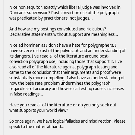
Nice non sequitor, exactly which liberal judge was involved in
Duncan's supervision? Post-conviction use of the polygraph
was predicated by practitioners, not judges...
And how are my postings convoluted and ridiculous?
Declarative statements without support are meaningless...
Nice ad hominen as I don't have a hate for polygraphers, I
have severe distrust of the polygraph and an understanding of
its dangers. I've read all of the literature around post-
conviction polygraph use, including those that support it. I've
also read all of the literature against polygraph testing and
came to the conclusion that their arguments and proof were
substantially more compelling. I also have an understanding of
how the base rate problem undermines the polygraph
regardless of accuracy and how serial testing causes increases
in false readings...
Have you read all of the literature or do you only seek out
what supports your world view?
So once again, we have logical fallacies and misdirection. Please
speak to the matter at hand...