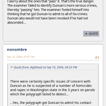
I worry about the ones that "pass" it. That's the true danger.
The examiner failed to identify Duncan's more serious crimes,
thereby "passing" him. The examiner fooled himself into
thinking that he got Duncan to admit to all of his crimes.
Duncan also would not have been revoked if he had not
absconded...
QUOTE
nonombre
Sep 10, 2006, 05:47 PM
#3
Quote from: digithead on Sep 10, 2006, 04:33 PM
There were certainly specific issues of concern with
Duncan as he is suspected of a number of homicides
and rapes in Washington state in the 3 years on parole
which the polygraph failed to detect...
...Yes, the polygraph got Duncan to admit his contact