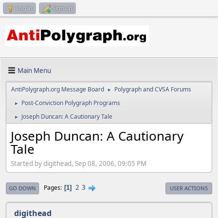
Log in
Sign up
Main Menu
AntiPolygraph.org Message Board
Polygraph and CVSA Forums
►
Post-Conviction Polygraph Programs
►
Joseph Duncan: A Cautionary Tale
►
Joseph Duncan: A Cautionary
Tale
Started by digithead, Sep 08, 2006, 09:05 PM
2
3
Pages
1
GO DOWN
USER ACTIONS
digithead