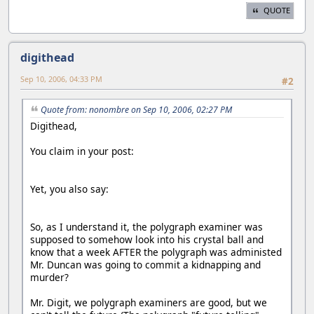
QUOTE
digithead
Sep 10, 2006, 04:33 PM
#2
Quote from: nonombre on Sep 10, 2006, 02:27 PM
Digithead,
You claim in your post:
Yet, you also say:
So, as I understand it, the polygraph examiner was
supposed to somehow look into his crystal ball and
know that a week AFTER the polygraph was administed
Mr. Duncan was going to commit a kidnapping and
murder?
Mr. Digit, we polygraph examiners are good, but we