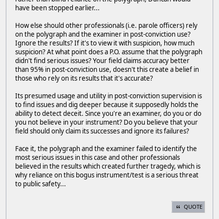
have been stopped earlier...
How else should other professionals (i.e. parole officers) rely
on the polygraph and the examiner in post-conviction use?
Ignore the results? If it's to view it with suspicion, how much
suspicion? At what point does a P.O. assume that the polygraph
didn't find serious issues? Your field claims accuracy better
than 95% in post-conviction use, doesn't this create a belief in
those who rely on its results that it's accurate?
Its presumed usage and utility in post-conviction supervision is
to find issues and dig deeper because it supposedly holds the
ability to detect deceit. Since you're an examiner, do you or do
you not believe in your instrument? Do you believe that your
field should only claim its successes and ignore its failures?
Face it, the polygraph and the examiner failed to identify the
most serious issues in this case and other professionals
believed in the results which created further tragedy, which is
why reliance on this bogus instrument/test is a serious threat
to public safety...
QUOTE