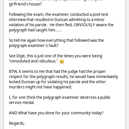
girlfriend's house?
Following the exam, the examiner conducted a post-test
interview that resulted in Duncan admitting to a minor
violation of his parole. He then fled, OBVIOUSLY aware the
polygraph had caught him......
So tell me again how everything that followed was the
polygraph examiner's fault?
See Digit, this is just one of the times you were being
"convoluted and ridiculous."
BTW, it seems to me that had the judge had the proper
respect for the polygraph results, he would have immediately
locked Duncan up for violating his parole and the other
murders might not have happened.
I, for one think the polygraph examiner deserves a public
service medal.
AND What have you done for your community today?
Regards,