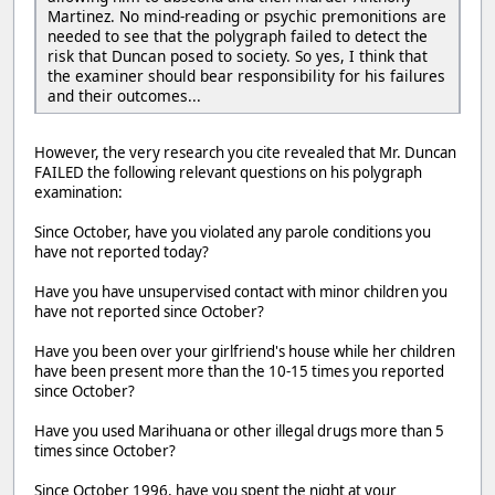
Martinez. No mind-reading or psychic premonitions are
needed to see that the polygraph failed to detect the
risk that Duncan posed to society. So yes, I think that
the examiner should bear responsibility for his failures
and their outcomes...
However, the very research you cite revealed that Mr. Duncan
FAILED the following relevant questions on his polygraph
examination:
Since October, have you violated any parole conditions you
have not reported today?
Have you have unsupervised contact with minor children you
have not reported since October?
Have you been over your girlfriend's house while her children
have been present more than the 10-15 times you reported
since October?
Have you used Marihuana or other illegal drugs more than 5
times since October?
Since October 1996, have you spent the night at your