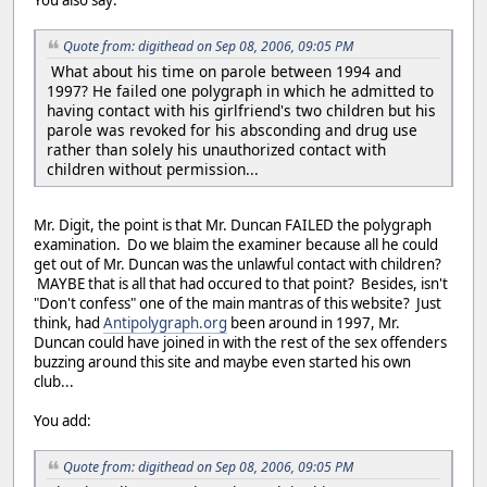
You also say:
Quote from: digithead on Sep 08, 2006, 09:05 PM
What about his time on parole between 1994 and
1997? He failed one polygraph in which he admitted to
having contact with his girlfriend's two children but his
parole was revoked for his absconding and drug use
rather than solely his unauthorized contact with
children without permission...
Mr. Digit, the point is that Mr. Duncan FAILED the polygraph
examination. Do we blaim the examiner because all he could
get out of Mr. Duncan was the unlawful contact with children?
MAYBE that is all that had occured to that point? Besides, isn't
"Don't confess" one of the main mantras of this website? Just
think, had
Antipolygraph.org
been around in 1997, Mr.
Duncan could have joined in with the rest of the sex offenders
buzzing around this site and maybe even started his own
club...
You add:
Quote from: digithead on Sep 08, 2006, 09:05 PM