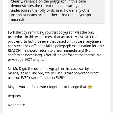
Clearly, reliance on the polygraph in this case
demonstrates the threat to public safety and
underscores the folly of its use. How many other
Joseph Duncans are out there that the polygraph
missed?
I will start by reminding you that polygraph was the only
procedure in this whole mess that accurately CAUGHT the
problem. In fact, I believe that based on this case, anytime a
registered sex offender fails a polygraph examination for ANY
REASON, he should return to prison immediately! (No
confession necessary) After all, never forget that parole is a
priviledge, NOT a right.
No Mr. Digit, the use of polygraph in this case was by no
means, "folly." The only "folly" I see is that polygraph is not
used on EVERY sex offender in EVERY state.
Maybe you and I can work together to change that.
Regards,
Nonombre