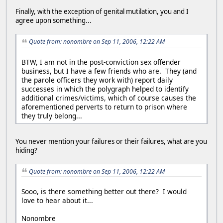
Finally, with the exception of genital mutilation, you and I
agree upon something...
Quote from: nonombre on Sep 11, 2006, 12:22 AM
BTW, I am not in the post-conviction sex offender
business, but I have a few friends who are. They (and
the parole officers they work with) report daily
successes in which the polygraph helped to identify
additional crimes/victims, which of course causes the
aforementioned perverts to return to prison where
they truly belong...
You never mention your failures or their failures, what are you
hiding?
Quote from: nonombre on Sep 11, 2006, 12:22 AM
Sooo, is there something better out there? I would
love to hear about it...
Nonombre