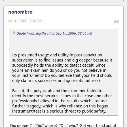
nonombre
Sep 11, 2006, 12:22 AM
#5
Quote from: digithead on Sep 10, 2006, 08:06 PM
Its presumed usage and utility in post-conviction
supervision is to find issues and dig deeper because it
supposedly holds the ability to detect deceit. Since
you're an examiner, do you or do you not believe in
your instrument? Do you believe that your field should
only claim its successes and ignore its failures?
Face it, the polygraph and the examiner failed to
identify the most serious issues in this case and other
professionals believed in the results which created
further tragedy, which is why reliance on this bogus
instrument/test is a serious threat to public safety...
"Dig deeper?" "Dig" where? "Dig" who? Get your head out of