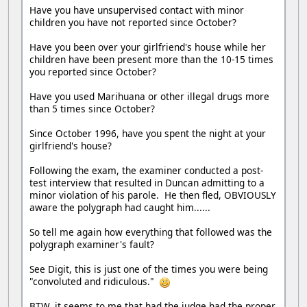
Have you have unsupervised contact with minor
children you have not reported since October?
Have you been over your girlfriend's house while her
children have been present more than the 10-15 times
you reported since October?
Have you used Marihuana or other illegal drugs more
than 5 times since October?
Since October 1996, have you spent the night at your
girlfriend's house?
Following the exam, the examiner conducted a post-
test interview that resulted in Duncan admitting to a
minor violation of his parole. He then fled, OBVIOUSLY
aware the polygraph had caught him......
So tell me again how everything that followed was the
polygraph examiner's fault?
See Digit, this is just one of the times you were being
"convoluted and ridiculous."
BTW, it seems to me that had the judge had the proper