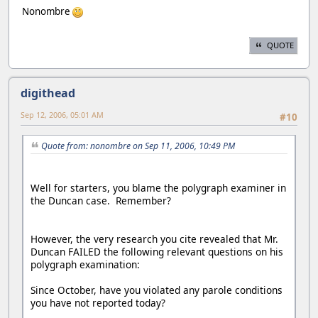
Nonombre
QUOTE
digithead
Sep 12, 2006, 05:01 AM
#10
Quote from: nonombre on Sep 11, 2006, 10:49 PM
Well for starters, you blame the polygraph examiner in
the Duncan case. Remember?
However, the very research you cite revealed that Mr.
Duncan FAILED the following relevant questions on his
polygraph examination:
Since October, have you violated any parole conditions
you have not reported today?