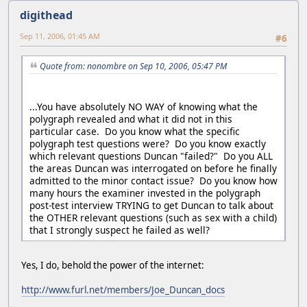
digithead
Sep 11, 2006, 01:45 AM
#6
Quote from: nonombre on Sep 10, 2006, 05:47 PM
...You have absolutely NO WAY of knowing what the
polygraph revealed and what it did not in this
particular case. Do you know what the specific
polygraph test questions were? Do you know exactly
which relevant questions Duncan "failed?" Do you ALL
the areas Duncan was interrogated on before he finally
admitted to the minor contact issue? Do you know how
many hours the examiner invested in the polygraph
post-test interview TRYING to get Duncan to talk about
the OTHER relevant questions (such as sex with a child)
that I strongly suspect he failed as well?
Yes, I do, behold the power of the internet:
http://www.furl.net/members/Joe_Duncan_docs