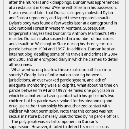
after the murders and kidnappings, Duncan was apprehended
at a restaurant in Coeur d'Alene with Shasta in his possession.
It was revealed later that Duncan allegedly molested Dylan
and Shasta repeatedly and taped these repeated assaults.
Dylan's body was found a few weeks later at a campground in
Lolo National Forest in Western Montana. Subsequent
fingerprint analyses tied Duncan to Anthony Martinez's 1997
murder. Duncan is also suspected in a number of homicides
and assaults in Washington State during his three years on
parole between 1994 and 1997. In addition, Duncan kept an
internet blog detailing some of his travels and crimes in 2004
and 2005 and an encrypted diary in which he claimed to detail
all his crimes.
What went wrong to allow this sexual sociopath back into
society? Clearly, lack of information sharing between
jurisdictions, an overworked parole system, and lack of
adequate monitoring were all culprits. What about his time on
parole between 1994 and 1997? He failed one polygraph in
which he admitted to having contact with his girlfriend's two
children but his parole was revoked for his absconding and
drug use rather than solely his unauthorized contact with
children without permission. Note that this contact was not
sexual in nature but merely unauthorized by his parole officer.
The polygraph was a vital component in Duncan's
supervision. However, it failed to detect his most serious