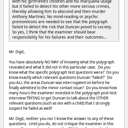
with his girlfriend's children and his marijuana usage
but it failed to detect his other more serious crimes,
thereby allowing him to abscond and then murder
Anthony Martinez. No mind-reading or psychic
premonitions are needed to see that the polygraph
failed to detect the risk that Duncan posed to society.
So yes, I think that the examiner should bear
responsibility for his failures and their outcomes...
Mr. Digit,
You have absolutely NO WAY of knowing what the polygraph
revealed and what it did not in this particular case. Do you
know what the specific polygraph test questions were? Do you
know exactly which relevant questions Duncan "failed?" Do
you ALL the areas Duncan was interrogated on before he
finally admitted to the minor contact issue? Do you know how
many hours the examiner invested in the polygraph post-test
interview TRYING to get Duncan to talk about the OTHER
relevant questions (such as sex with a child) that I strongly
suspect he failed as well?
Mr. Digit, neither you nor I know the answer to any of these
questions. Until you do, do not critique the examiner in this