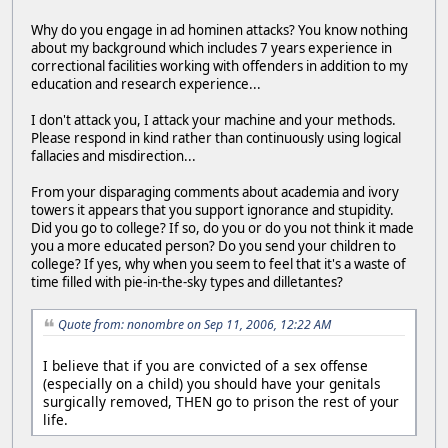
Why do you engage in ad hominen attacks? You know nothing
about my background which includes 7 years experience in
correctional facilities working with offenders in addition to my
education and research experience...
I don't attack you, I attack your machine and your methods.
Please respond in kind rather than continuously using logical
fallacies and misdirection...
From your disparaging comments about academia and ivory
towers it appears that you support ignorance and stupidity.
Did you go to college? If so, do you or do you not think it made
you a more educated person? Do you send your children to
college? If yes, why when you seem to feel that it's a waste of
time filled with pie-in-the-sky types and dilletantes?
Quote from: nonombre on Sep 11, 2006, 12:22 AM
I believe that if you are convicted of a sex offense
(especially on a child) you should have your genitals
surgically removed, THEN go to prison the rest of your
life.