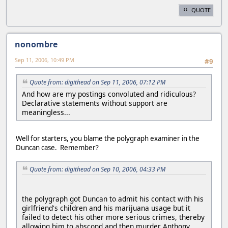
QUOTE
nonombre
Sep 11, 2006, 10:49 PM
#9
Quote from: digithead on Sep 11, 2006, 07:12 PM
And how are my postings convoluted and ridiculous?
Declarative statements without support are
meaningless...
Well for starters, you blame the polygraph examiner in the
Duncan case. Remember?
Quote from: digithead on Sep 10, 2006, 04:33 PM
the polygraph got Duncan to admit his contact with his
girlfriend's children and his marijuana usage but it
failed to detect his other more serious crimes, thereby
allowing him to abscond and then murder Anthony