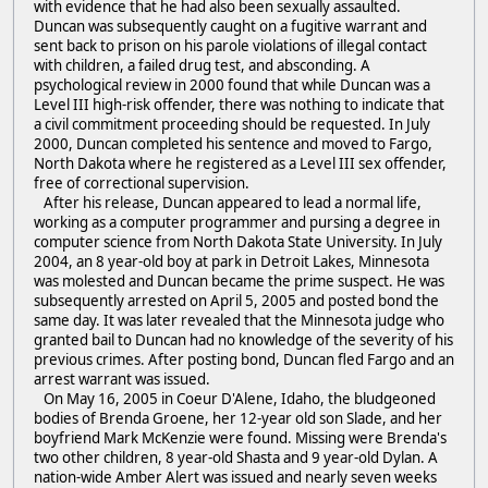
with evidence that he had also been sexually assaulted.
Duncan was subsequently caught on a fugitive warrant and
sent back to prison on his parole violations of illegal contact
with children, a failed drug test, and absconding. A
psychological review in 2000 found that while Duncan was a
Level III high-risk offender, there was nothing to indicate that
a civil commitment proceeding should be requested. In July
2000, Duncan completed his sentence and moved to Fargo,
North Dakota where he registered as a Level III sex offender,
free of correctional supervision.
After his release, Duncan appeared to lead a normal life,
working as a computer programmer and pursing a degree in
computer science from North Dakota State University. In July
2004, an 8 year-old boy at park in Detroit Lakes, Minnesota
was molested and Duncan became the prime suspect. He was
subsequently arrested on April 5, 2005 and posted bond the
same day. It was later revealed that the Minnesota judge who
granted bail to Duncan had no knowledge of the severity of his
previous crimes. After posting bond, Duncan fled Fargo and an
arrest warrant was issued.
On May 16, 2005 in Coeur D'Alene, Idaho, the bludgeoned
bodies of Brenda Groene, her 12-year old son Slade, and her
boyfriend Mark McKenzie were found. Missing were Brenda's
two other children, 8 year-old Shasta and 9 year-old Dylan. A
nation-wide Amber Alert was issued and nearly seven weeks