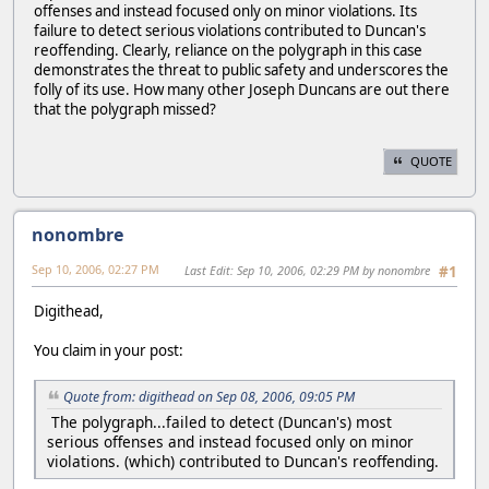
offenses and instead focused only on minor violations. Its
failure to detect serious violations contributed to Duncan's
reoffending. Clearly, reliance on the polygraph in this case
demonstrates the threat to public safety and underscores the
folly of its use. How many other Joseph Duncans are out there
that the polygraph missed?
QUOTE
nonombre
Sep 10, 2006, 02:27 PM
Last Edit
: Sep 10, 2006, 02:29 PM by nonombre
#1
Digithead,
You claim in your post:
Quote from: digithead on Sep 08, 2006, 09:05 PM
The polygraph...failed to detect (Duncan's) most
serious offenses and instead focused only on minor
violations. (which) contributed to Duncan's reoffending.