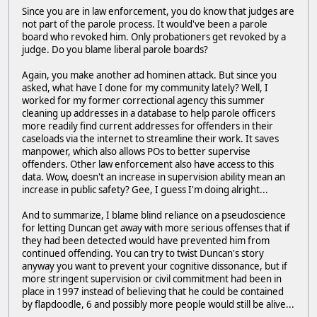
Since you are in law enforcement, you do know that judges are
not part of the parole process. It would've been a parole
board who revoked him. Only probationers get revoked by a
judge. Do you blame liberal parole boards?
Again, you make another ad hominen attack. But since you
asked, what have I done for my community lately? Well, I
worked for my former correctional agency this summer
cleaning up addresses in a database to help parole officers
more readily find current addresses for offenders in their
caseloads via the internet to streamline their work. It saves
manpower, which also allows POs to better supervise
offenders. Other law enforcement also have access to this
data. Wow, doesn't an increase in supervision ability mean an
increase in public safety? Gee, I guess I'm doing alright...
And to summarize, I blame blind reliance on a pseudoscience
for letting Duncan get away with more serious offenses that if
they had been detected would have prevented him from
continued offending. You can try to twist Duncan's story
anyway you want to prevent your cognitive dissonance, but if
more stringent supervision or civil commitment had been in
place in 1997 instead of believing that he could be contained
by flapdoodle, 6 and possibly more people would still be alive...