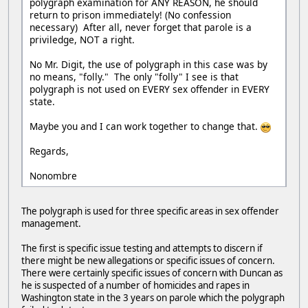
polygraph examination for ANY REASON, he should
return to prison immediately! (No confession
necessary) After all, never forget that parole is a
priviledge, NOT a right.
No Mr. Digit, the use of polygraph in this case was by
no means, "folly." The only "folly" I see is that
polygraph is not used on EVERY sex offender in EVERY
state.
Maybe you and I can work together to change that.
Regards,
Nonombre
The polygraph is used for three specific areas in sex offender
management.
The first is specific issue testing and attempts to discern if
there might be new allegations or specific issues of concern.
There were certainly specific issues of concern with Duncan as
he is suspected of a number of homicides and rapes in
Washington state in the 3 years on parole which the polygraph