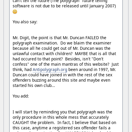
can't tell the future (The polygraph "future telling"
software is not due to be released until January 2007)
You also say:
Mr. Digit, the point is that Mr. Duncan FAILED the
polygraph examination. Do we blaim the examiner
because all he could get out of Mr. Duncan was the
unlawful contact with children? MAYBE that is all that
had occured to that point? Besides, isn't "Don't
confess" one of the main mantras of this website? Just
think, had
Antipolygraph.org
been around in 1997, Mr.
Duncan could have joined in with the rest of the sex
offenders buzzing around this site and maybe even
started his own club...
You add:
I will start by reminding you that polygraph was the
only procedure in this whole mess that accurately
CAUGHT the problem. In fact, I believe that based on
this case, anytime a registered sex offender fails a