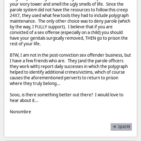
your ivory tower and smell the ugly smells of life. Since the
parole system did not have the resources to follow this creep
24X7, they used what few tools they had to include polygraph
maintenance. The only other choice was to deny parole (which
by the way, I FULLY support). I believe that if you are
convicted of a sex offense (especially on a child) you should
have your genitals surgically removed, THEN go to prison the
rest of your life.
BTW, I am not in the post-conviction sex offender business, but
I have a few friends who are. They (and the parole officers
they work with) report daily successes in which the polygraph
helped to identify additional crimes/victims, which of course
causes the aforementioned perverts to return to prison
where they truly belong...
Sooo, is there something better out there? I would love to
hear about it...
Nonombre
QUOTE