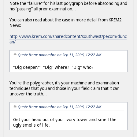
Note the "failure" for his last polygraph before absconding and
his "passing" all prior examination...
You can also read about the case in more detail from KREM2
News:
http://www.krem.com/sharedcontent/southwest/pecom/dunc
an/
Quote from: nonombre on Sep 11, 2006, 12:22 AM
"Dig deeper?" "Dig" where? "Dig" who?
You're the polygrapher, it's your machine and examination
techniques that you and those in your field claim that it can
uncover the truth...
Quote from: nonombre on Sep 11, 2006, 12:22 AM
Get your head out of your ivory tower and smell the
ugly smells of life.