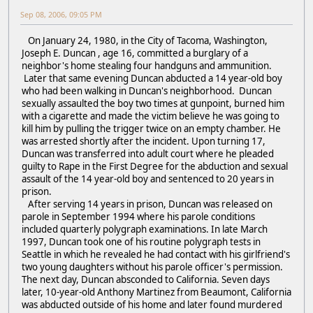
Sep 08, 2006, 09:05 PM
On January 24, 1980, in the City of Tacoma, Washington,
Joseph E. Duncan , age 16, committed a burglary of a
neighbor's home stealing four handguns and ammunition.
Later that same evening Duncan abducted a 14 year-old boy
who had been walking in Duncan's neighborhood. Duncan
sexually assaulted the boy two times at gunpoint, burned him
with a cigarette and made the victim believe he was going to
kill him by pulling the trigger twice on an empty chamber. He
was arrested shortly after the incident. Upon turning 17,
Duncan was transferred into adult court where he pleaded
guilty to Rape in the First Degree for the abduction and sexual
assault of the 14 year-old boy and sentenced to 20 years in
prison.
After serving 14 years in prison, Duncan was released on
parole in September 1994 where his parole conditions
included quarterly polygraph examinations. In late March
1997, Duncan took one of his routine polygraph tests in
Seattle in which he revealed he had contact with his girlfriend's
two young daughters without his parole officer's permission.
The next day, Duncan absconded to California. Seven days
later, 10-year-old Anthony Martinez from Beaumont, California
was abducted outside of his home and later found murdered