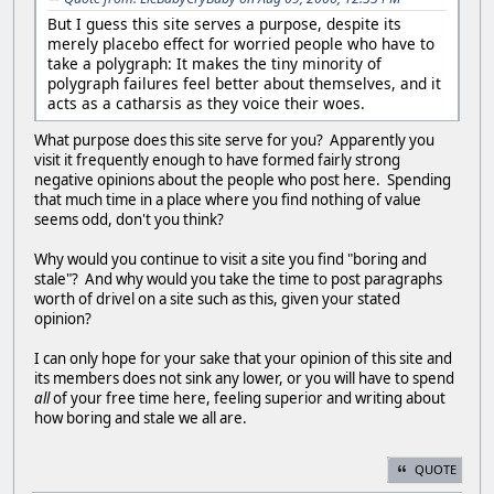
But I guess this site serves a purpose, despite its
merely placebo effect for worried people who have to
take a polygraph: It makes the tiny minority of
polygraph failures feel better about themselves, and it
acts as a catharsis as they voice their woes.
What purpose does this site serve for you? Apparently you
visit it frequently enough to have formed fairly strong
negative opinions about the people who post here. Spending
that much time in a place where you find nothing of value
seems odd, don't you think?
Why would you continue to visit a site you find "boring and
stale"? And why would you take the time to post paragraphs
worth of drivel on a site such as this, given your stated
opinion?
I can only hope for your sake that your opinion of this site and
its members does not sink any lower, or you will have to spend
all
of your free time here, feeling superior and writing about
how boring and stale we all are.
QUOTE