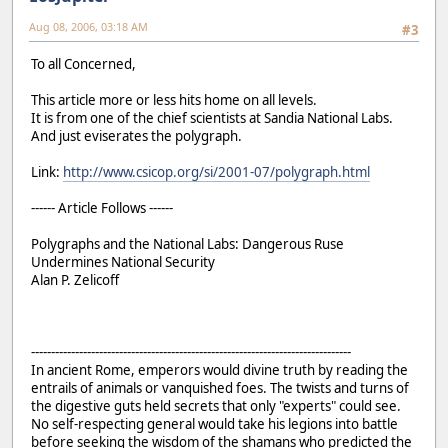
Aug 08, 2006, 03:18 AM
#3
To all Concerned,
This article more or less hits home on all levels.
It is from one of the chief scientists at Sandia National Labs.
And just eviserates the polygraph.
Link:
http://www.csicop.org/si/2001-07/polygraph.html
------ Article Follows ------
Polygraphs and the National Labs: Dangerous Ruse
Undermines National Security
Alan P. Zelicoff
--------------------------------------------------------------------------------
In ancient Rome, emperors would divine truth by reading the
entrails of animals or vanquished foes. The twists and turns of
the digestive guts held secrets that only "experts" could see.
No self-respecting general would take his legions into battle
before seeking the wisdom of the shamans who predicted the