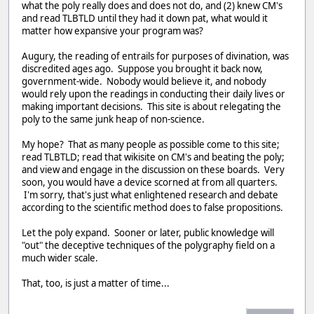
what the poly really does and does not do, and (2) knew CM's
and read TLBTLD until they had it down pat, what would it
matter how expansive your program was?
Augury, the reading of entrails for purposes of divination, was
discredited ages ago. Suppose you brought it back now,
government-wide. Nobody would believe it, and nobody
would rely upon the readings in conducting their daily lives or
making important decisions. This site is about relegating the
poly to the same junk heap of non-science.
My hope? That as many people as possible come to this site;
read TLBTLD; read that wikisite on CM's and beating the poly;
and view and engage in the discussion on these boards. Very
soon, you would have a device scorned at from all quarters.
I'm sorry, that's just what enlightened research and debate
according to the scientific method does to false propositions.
Let the poly expand. Sooner or later, public knowledge will
"out" the deceptive techniques of the polygraphy field on a
much wider scale.
That, too, is just a matter of time...