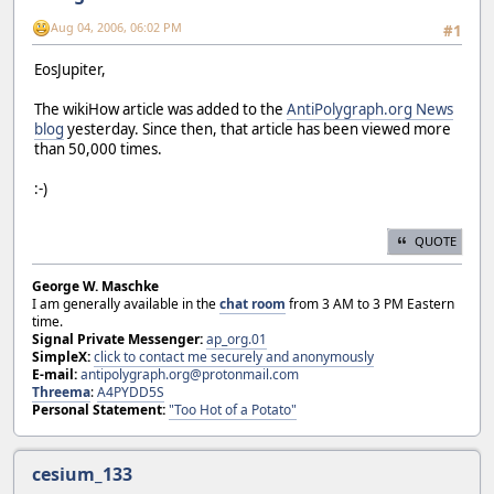
Aug 04, 2006, 06:02 PM
#1
EosJupiter,
The wikiHow article was added to the
AntiPolygraph.org News
blog
yesterday. Since then, that article has been viewed more
than 50,000 times.
:-)
QUOTE
George W. Maschke
I am generally available in the
chat room
from 3 AM to 3 PM Eastern
time.
Signal Private Messenger:
ap_org.01
SimpleX:
click to contact me securely and anonymously
E-mail:
antipolygraph.org@protonmail.com
Threema
:
A4PYDD5S
Personal Statement:
"Too Hot of a Potato"
cesium_133