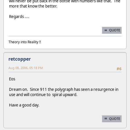
will never be put back in the bottle with numbers like that. The
more that know the better.
Regards ....
QUOTE
Theory into Reality !!
retcopper
Aug 08, 2006, 05:18 PM
#6
Eos
Dream on. Since 911 the polygraph has seen a resurgence in
use and will continue to spiral upward.
Have a good day.
QUOTE