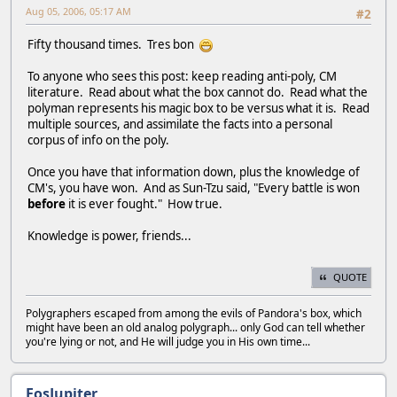
Aug 05, 2006, 05:17 AM
#2
Fifty thousand times. Tres bon
To anyone who sees this post: keep reading anti-poly, CM
literature. Read about what the box cannot do. Read what the
polyman represents his magic box to be versus what it is. Read
multiple sources, and assimilate the facts into a personal
corpus of info on the poly.
Once you have that information down, plus the knowledge of
CM's, you have won. And as Sun-Tzu said, "Every battle is won
before
it is ever fought." How true.
Knowledge is power, friends...
QUOTE
Polygraphers escaped from among the evils of Pandora's box, which
might have been an old analog polygraph... only God can tell whether
you're lying or not, and He will judge you in His own time...
EosJupiter