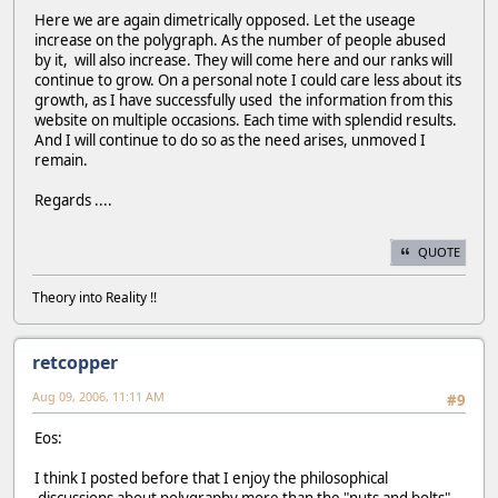
Here we are again dimetrically opposed. Let the useage
increase on the polygraph. As the number of people abused
by it, will also increase. They will come here and our ranks will
continue to grow. On a personal note I could care less about its
growth, as I have successfully used the information from this
website on multiple occasions. Each time with splendid results.
And I will continue to do so as the need arises, unmoved I
remain.
Regards ....
QUOTE
Theory into Reality !!
retcopper
Aug 09, 2006, 11:11 AM
#9
Eos:
I think I posted before that I enjoy the philosophical