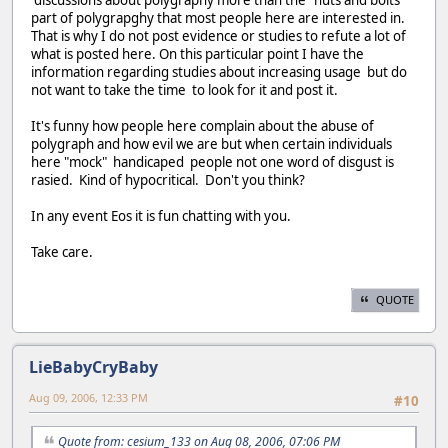
discussions about polygraphy more than the "nuts and bolts"
part of polygrapghy that most people here are interested in.
That is why I do not post evidence or studies to refute a lot of
what is posted here. On this particular point I have the
information regarding studies about increasing usage but do
not want to take the time to look for it and post it.
It's funny how people here complain about the abuse of
polygraph and how evil we are but when certain individuals
here "mock" handicaped people not one word of disgust is
rasied. Kind of hypocritical. Don't you think?
In any event Eos it is fun chatting with you.
Take care.
QUOTE
LieBabyCryBaby
Aug 09, 2006, 12:33 PM
#10
Quote from: cesium_133 on Aug 08, 2006, 07:06 PM