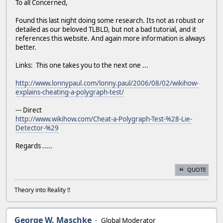
To all Concerned,
Found this last night doing some research. Its not as robust or
detailed as our beloved TLBLD, but not a bad tutorial, and it
references this website. And again more information is always
better.
Links: This one takes you to the next one ...
http://www.lonnypaul.com/lonny.paul/2006/08/02/wikihow-
explains-cheating-a-polygraph-test/
--- Direct
http://www.wikihow.com/Cheat-a-Polygraph-Test-%28-Lie-
Detector-%29
Regards .....
QUOTE
Theory into Reality !!
George W. Maschke
Global Moderator