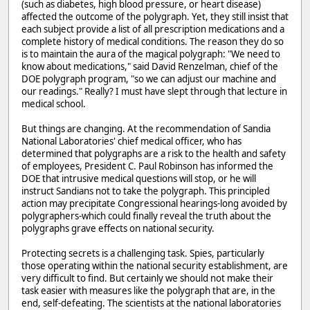
(such as diabetes, high blood pressure, or heart disease)
affected the outcome of the polygraph. Yet, they still insist that
each subject provide a list of all prescription medications and a
complete history of medical conditions. The reason they do so
is to maintain the aura of the magical polygraph: "We need to
know about medications," said David Renzelman, chief of the
DOE polygraph program, "so we can adjust our machine and
our readings." Really? I must have slept through that lecture in
medical school.
But things are changing. At the recommendation of Sandia
National Laboratories' chief medical officer, who has
determined that polygraphs are a risk to the health and safety
of employees, President C. Paul Robinson has informed the
DOE that intrusive medical questions will stop, or he will
instruct Sandians not to take the polygraph. This principled
action may precipitate Congressional hearings-long avoided by
polygraphers-which could finally reveal the truth about the
polygraphs grave effects on national security.
Protecting secrets is a challenging task. Spies, particularly
those operating within the national security establishment, are
very difficult to find. But certainly we should not make their
task easier with measures like the polygraph that are, in the
end, self-defeating. The scientists at the national laboratories