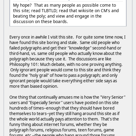
My hope? That as many people as possible come to
this site; read TLBTLD; read that wikisite on CM's and
beating the poly; and view and engage in the
discussion on these boards.
Every once in awhile I visit this site. For quite some time now, I
have found this site boring and stale. Same old people who
failed polygraphs and get their "knowledge" second-hand or
third-hand, vs. same old people who actually know about the
polygraph because they use it. The discussions are like
Philosophy 101: Much debate, with no one proving anything.
Only ignorant people would come to this site and think they
found the "holy grail" of how to pass a polygraph; and only
ignorant people would take everything either side says as
more than biased opinion.
One thing that continually amuses me is how the "Very Senior"
users and "Especially Senior" users have posted on this site
hundreds of times--enough that they should have bored
themselves to tears--yet they still hang around this site as if
the whole world actually pays attention to them. That's the
funny thing about internet forums, whether they be
polygraph forums, religious forums, teen forums, game
forums, etc.--the people who hang around those forums