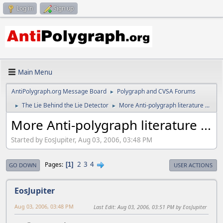
Log in
Sign up
Main Menu
AntiPolygraph.org Message Board
Polygraph and CVSA Forums
►
The Lie Behind the Lie Detector
More Anti-polygraph literature ...
►
►
More Anti-polygraph literature ...
Started by EosJupiter, Aug 03, 2006, 03:48 PM
2
3
4
Pages
1
GO DOWN
USER ACTIONS
EosJupiter
Aug 03, 2006, 03:48 PM
Last Edit
: Aug 03, 2006, 03:51 PM by EosJupiter