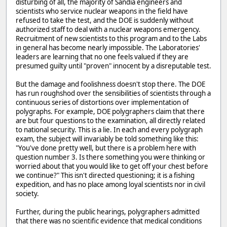
disturbing of all, the majority of Sandia engineers and
scientists who service nuclear weapons in the field have
refused to take the test, and the DOE is suddenly without
authorized staff to deal with a nuclear weapons emergency.
Recruitment of new scientists to this program and to the Labs
in general has become nearly impossible. The Laboratories'
leaders are learning that no one feels valued if they are
presumed guilty until "proven" innocent by a disreputable test.
But the damage and foolishness doesn't stop there. The DOE
has run roughshod over the sensibilities of scientists through a
continuous series of distortions over implementation of
polygraphs. For example, DOE polygraphers claim that there
are but four questions to the examination, all directly related
to national security. This is a lie. In each and every polygraph
exam, the subject will invariably be told something like this:
"You've done pretty well, but there is a problem here with
question number 3. Is there something you were thinking or
worried about that you would like to get off your chest before
we continue?" This isn't directed questioning; it is a fishing
expedition, and has no place among loyal scientists nor in civil
society.
Further, during the public hearings, polygraphers admitted
that there was no scientific evidence that medical conditions