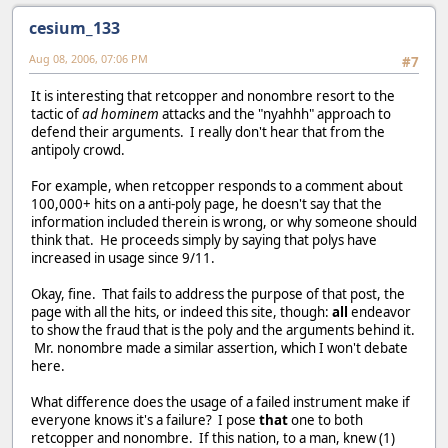
cesium_133
Aug 08, 2006, 07:06 PM
#7
It is interesting that retcopper and nonombre resort to the
tactic of
ad hominem
attacks and the "nyahhh" approach to
defend their arguments. I really don't hear that from the
antipoly crowd.
For example, when retcopper responds to a comment about
100,000+ hits on a anti-poly page, he doesn't say that the
information included therein is wrong, or why someone should
think that. He proceeds simply by saying that polys have
increased in usage since 9/11.
Okay, fine. That fails to address the purpose of that post, the
page with all the hits, or indeed this site, though:
all
endeavor
to show the fraud that is the poly and the arguments behind it.
Mr. nonombre made a similar assertion, which I won't debate
here.
What difference does the usage of a failed instrument make if
everyone knows it's a failure? I pose
that
one to both
retcopper and nonombre. If this nation, to a man, knew (1)