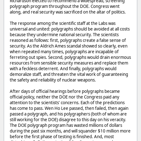
Richardson elected to recommend a widespread, screening
polygraph program throughout the DOE. Congress went
along, and real security was sacrificed on the altar of politics.
The response among the scientific staff at the Labs was
universal and united: polygraphs should be avoided at all costs
because they undermine national security. The scientists
reasoned as follows: first, polygraphs create a false sense of
security. As the Aldrich Ames scandal showed so clearly, even
when repeated many times, polygraphs are incapable of
ferreting out spies. Second, polygraphs would drain enormous
resources from sensible security measures and replace them
with a feckless deterrent. And finally, polygraphs would
demoralize staff, and threaten the vital work of guaranteeing
the safety and reliability of nuclear weapons.
After days of official hearings before polygraphs became
official policy, neither the DOE nor the Congress paid any
attention to the scientists' concerns. Each of the predictions
has come to pass. Wen Ho Lee passed, then failed, then again
passed a polygraph, and his polygraphers (both of whom are
still working for the DOE) disagree to this day on his veracity.
The DOE polygraph program has wasted millions of dollars
during the past six months, and will squander $10 million more
before the first phase of testing is finished. And, most