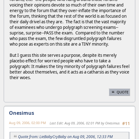
voicing their opinions devote so much of their own time and
energy to the forum that they over-inflate the importance of
the forum, thinking that the rest of the world is as focused on
their daily drivel as they are. The fact is that the vast majority
of examinees who undergo polygraph screening exams--
suprise, surprise--PASS the exam. Compared to the number
who pass the exam, the few disgruntled polygraph failures
who pose as experts on this site are a TINY minority.
But I guess this site serves a purpose, despite its merely
placebo effect for worried people who have to take a
polygraph: It makes the tiny minority of polygraph failures feel
better about themselves, and it acts as a catharsis as they voice
their woes.
QUOTE
Onesimus
Aug 09, 2006, 02:00 PM
Last Edit
: Aug 09, 2006, 02:01 PM by Onesimus
#11
Quote from: LieBabyCryBaby on Aug 09, 2006, 12:33 PM