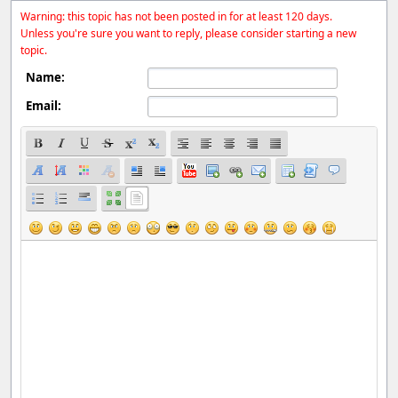
Warning: this topic has not been posted in for at least 120 days.
Unless you're sure you want to reply, please consider starting a new
topic.
Name:
Email: