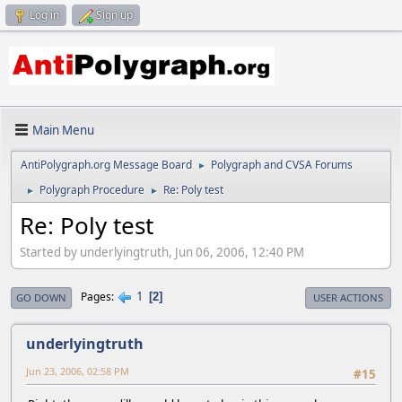
Log in
Sign up
Main Menu
AntiPolygraph.org Message Board
Polygraph and CVSA Forums
►
Polygraph Procedure
Re: Poly test
►
►
Re: Poly test
Started by underlyingtruth, Jun 06, 2006, 12:40 PM
1
Pages
2
GO DOWN
USER ACTIONS
underlyingtruth
Jun 23, 2006, 02:58 PM
#15