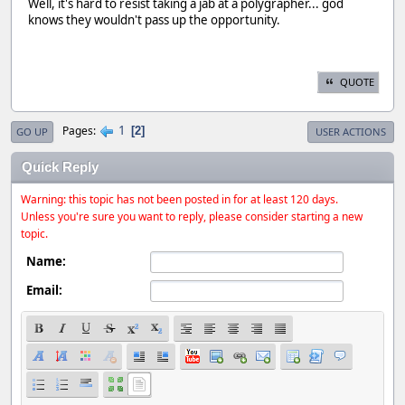
Well, it's hard to resist taking a jab at a polygrapher... god
knows they wouldn't pass up the opportunity.
QUOTE
1
Pages
2
GO UP
USER ACTIONS
Quick Reply
Warning: this topic has not been posted in for at least 120 days.
Unless you're sure you want to reply, please consider starting a new
topic.
Name:
Email: