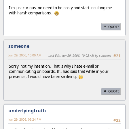
I'm just curious, no need to be nasty and start insulting me
with harsh comparisons.
QUOTE
someone
Jun 29, 2006, 10:00 AM
Last Edit
: Jun 29, 2006, 10:02 AM by someone
#21
Sorry, not my intention. That is why I hate e-mail or
communicating on boards. If I had said that while in your
presence, I would have been smileing.
QUOTE
underlyingtruth
Jun 29, 2006, 09:24 PM
#22