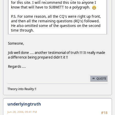
for this site. I will recommend this site to anyone I
know that will have to SUBMITT to a polygraph.
P.S. For some reason, all the CQ's were right up front,
and then all the remaining questions (RQ's) followed.
He also omitted some of the questions on the second
time through.
Someone,
Job well done .... another testimonial of truth !!! It really made
a difference being prepared didn't it !!
Regards ....
QUOTE
Theory into Reality !!
underlyingtruth
Jun 28, 2006, 09:41 PM
#18