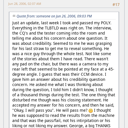
Jun 28, 2006, 02:07 AM
#17
Quote from: someone on Jun 26, 2006, 09:03 PM
Just an update, last week I took and passed my POLY.
Everything in the TLBTLD was right on. The interview,
the CQ's and the tester coming into the room and
telling me about his concern about one question. It
was about credibility. Seemed to me he was grasping
for his last straw to get me to reveal something. He
was a nice guy through the whole test. Not like some
of the stories about them I have read. There wasn't
any pad on the chair, but there was a camera to my
rear left that seemed to be pointed at my face at a 45-
degree angle. I guess that was their CCM device. I
gave him an answer about his credibility question
concern. He asked me what I was thinking about
during the question, I told him I didn't know, I thought
of a thousand things during the test. The one thing that
disturbed me though was his closing statement. He
accepted my answer for his concern, and then he said,
"Okay, I will pass you". He will pass me?
I thought
he was supposed to read the results from the machine
and that was the pass/fail, not his intirpitation or his
liking or not liking my answer. George, a big THANKS