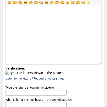
Verification:
Listen to the letters
/
Request another image
Type the letters shown in the picture:
What color are school buses in the United States?: