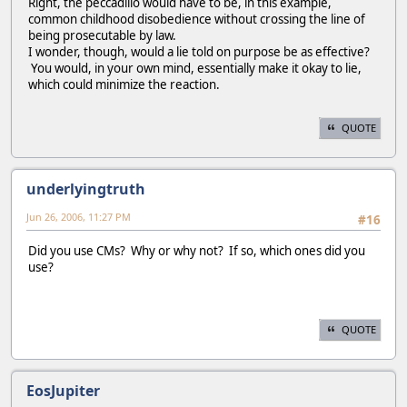
Right, the peccadillo would have to be, in this example,
common childhood disobedience without crossing the line of
being prosecutable by law.
I wonder, though, would a lie told on purpose be as effective?
You would, in your own mind, essentially make it okay to lie,
which could minimize the reaction.
QUOTE
underlyingtruth
Jun 26, 2006, 11:27 PM
#16
Did you use CMs? Why or why not? If so, which ones did you
use?
QUOTE
EosJupiter