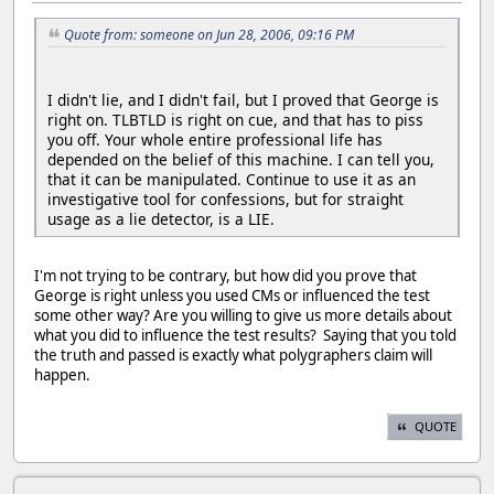
Quote from: someone on Jun 28, 2006, 09:16 PM
I didn't lie, and I didn't fail, but I proved that George is
right on. TLBTLD is right on cue, and that has to piss
you off. Your whole entire professional life has
depended on the belief of this machine. I can tell you,
that it can be manipulated. Continue to use it as an
investigative tool for confessions, but for straight
usage as a lie detector, is a LIE.
I'm not trying to be contrary, but how did you prove that
George is right unless you used CMs or influenced the test
some other way? Are you willing to give us more details about
what you did to influence the test results? Saying that you told
the truth and passed is exactly what polygraphers claim will
happen.
QUOTE