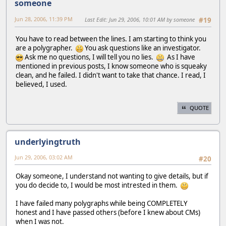
someone
Jun 28, 2006, 11:39 PM
Last Edit
: Jun 29, 2006, 10:01 AM by someone
#19
You have to read between the lines. I am starting to think you
are a polygrapher.
You ask questions like an investigator.
Ask me no questions, I will tell you no lies.
As I have
mentioned in previous posts, I know someone who is squeaky
clean, and he failed. I didn't want to take that chance. I read, I
believed, I used.
QUOTE
underlyingtruth
Jun 29, 2006, 03:02 AM
#20
Okay someone, I understand not wanting to give details, but if
you do decide to, I would be most intrested in them.
I have failed many polygraphs while being COMPLETELY
honest and I have passed others (before I knew about CMs)
when I was not.