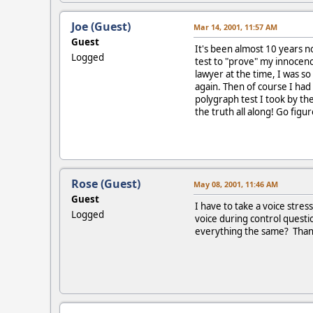
Joe (Guest)
Mar 14, 2001, 11:57 AM
Guest
It's been almost 10 years no
Logged
test to "prove" my innocenc
lawyer at the time, I was so 
again. Then of course I had
polygraph test I took by the
the truth all along! Go figur
Rose (Guest)
May 08, 2001, 11:46 AM
Guest
I have to take a voice stres
Logged
voice during control questi
everything the same? Than