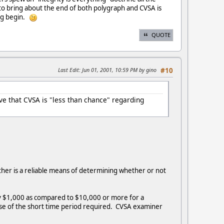
 to bring about the end of both polygraph and CVSA is
ing begin.
QUOTE
Last Edit
: Jun 01, 2001, 10:59 PM by gino
#10
ieve that CVSA is "less than chance" regarding
ther is a reliable means of determining whether or not
ly $1,000 as compared to $10,000 or more for a
se of the short time period required. CVSA examiner