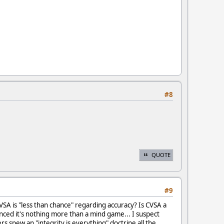
#8
QUOTE
#9
 CVSA is "less than chance" regarding accuracy? Is CVSA a
nced it's nothing more than a mind game... I suspect
rs spew an "integrity is everything" doctrine all the