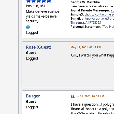
George W. Maschke
Posts: 6,164
I am generally available in the
Signal Private Messenger:
ap
Make-believe science
SimpleX:
click to contact me
yields make-believe
E-mail:
antipolygraph.org@pr
security.
Threema
:
A4PYDD5S
Personal Statement:
"Too Hot
Logged
Rose (Guest)
May 12, 2001, 02:11 PM
Guest
O.k., I will tell you what ha
Logged
Burger
Jun 01, 2001, 07:53 PM
Guest
I have a question. If polygr
Logged
financial threat to a polyg
the CVSA is also. Peoples li