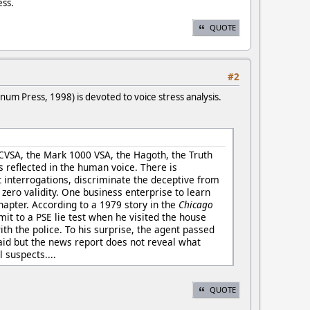
ess.
QUOTE
#2
num Press, 1998) is devoted to voice stress analysis.
e CVSA, the Mark 1000 VSA, the Hagoth, the Truth
s reflected in the human voice. There is
t interrogations, discriminate the deceptive from
y zero validity. One business enterprise to learn
chapter. According to a 1979 story in the
Chicago
it to a PSE lie test when he visited the house
th the police. To his surprise, the agent passed
raid but the news report does not reveal what
 suspects....
QUOTE