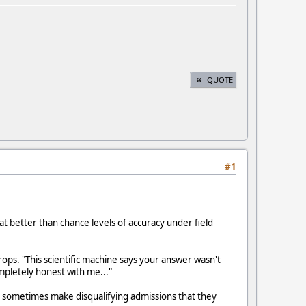
QUOTE
#1
 better than chance levels of accuracy under field
rops. "This scientific machine says your answer wasn't
mpletely honest with me..."
on sometimes make disqualifying admissions that they