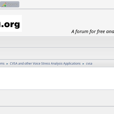
Sign up
A forum for free an
ums
CVSA and other Voice Stress Analysis Applications
cvsa
►
►