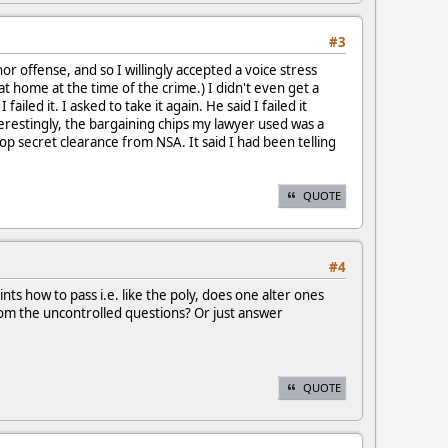
#3
or offense, and so I willingly accepted a voice stress
t home at the time of the crime.) I didn't even get a
iled it. I asked to take it again. He said I failed it
terestingly, the bargaining chips my lawyer used was a
top secret clearance from NSA. It said I had been telling
QUOTE
#4
nts how to pass i.e. like the poly, does one alter ones
from the uncontrolled questions? Or just answer
QUOTE