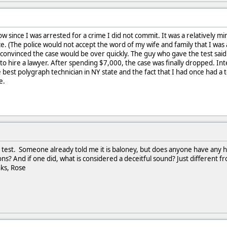
w since I was arrested for a crime I did not commit. It was a relatively min
e. (The police would not accept the word of my wife and family that I was a
convinced the case would be over quickly. The guy who gave the test said I fa
 to hire a lawyer. After spending $7,000, the case was finally dropped. In
 best polygraph technician in NY state and the fact that I had once had a 
e.
s test. Someone already told me it is baloney, but does anyone have any hi
ons? And if one did, what is considered a deceitful sound? Just different 
ks, Rose