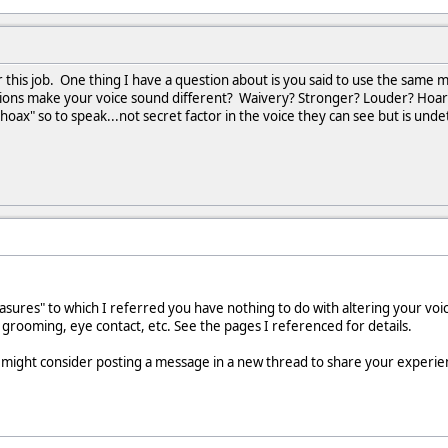
or this job. One thing I have a question about is you said to use the sam
ions make your voice sound different? Waivery? Stronger? Louder? Hoarse
"hoax" so to speak...not secret factor in the voice they can see but is undet
ures" to which I referred you have nothing to do with altering your voic
 grooming, eye contact, etc. See the pages I referenced for details.
 might consider posting a message in a new thread to share your experien