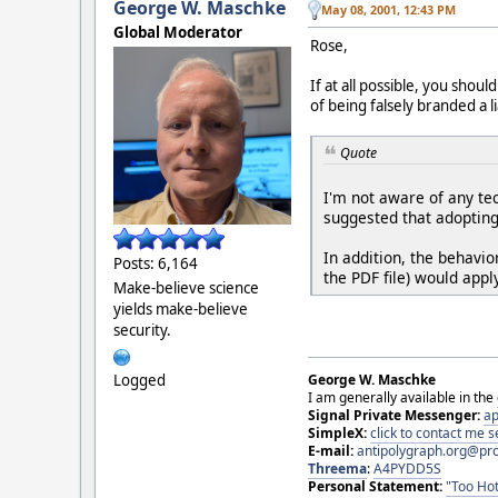
George W. Maschke
May 08, 2001, 12:43 PM
Global Moderator
Rose,
If at all possible, you shou
of being falsely branded a l
Quote
I'm not aware of any te
suggested that adopting 
In addition, the behavi
Posts: 6,164
the PDF file) would appl
Make-believe science
yields make-believe
security.
Logged
George W. Maschke
I am generally available in the
Signal Private Messenger:
ap
SimpleX:
click to contact me
E-mail:
antipolygraph.org@pr
Threema
:
A4PYDD5S
Personal Statement:
"Too Hot