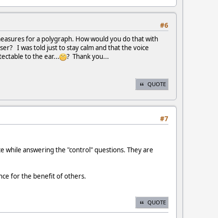
#6
e measures for a polygraph. How would you do that with
r? I was told just to stay calm and that the voice
ectable to the ear...
? Thank you...
QUOTE
#7
e while answering the "control" questions. They are
ce for the benefit of others.
QUOTE