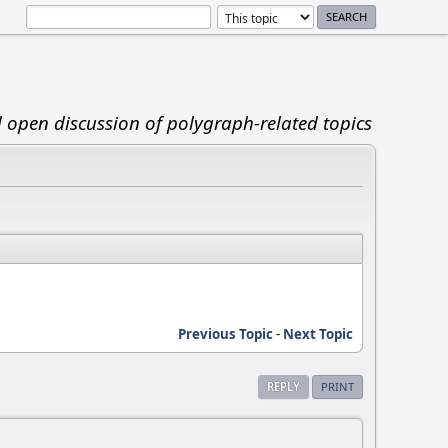
d open discussion of polygraph-related topics
Previous Topic
-
Next Topic
REPLY
PRINT