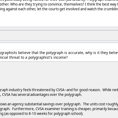
nother. Who are they trying to convince, themselves? I think the best way
ing against each other, let the courts get involved and watch the crumbl
lygraphists believe that the polygraph is accurate, why is it they bel
ncial threat to a polygraphist's income?
ygraph industry feels threatened by CVSA--and for good reason. While nei
h, CVSA has several advantages over the polygraph.
llows an agency substantial savings over polygraph. The units cost rough
aph. Furthermore, CVSA examiner training is cheaper, primarily becau
ong (as opposed to 8-10 weeks for polygraph school).