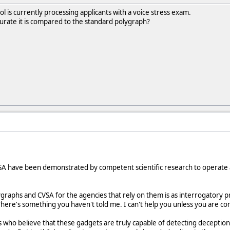
l is currently processing applicants with a voice stress exam.
ate it is compared to the standard polygraph?
A have been demonstrated by competent scientific research to operate at
lygraphs and CVSA for the agencies that rely on them is as interrogatory p
here's something you haven't told me. I can't help you unless you are co
ts who believe that these gadgets are truly capable of detecting decepti