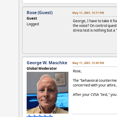
Rose (Guest)
May 11, 2001, 12:11 PM
Guest
George, I have to take it f
Logged
the voice? On control quest
stress test is nothing but a 
George W. Maschke
May 11, 2001, 12:30 PM
Global Moderator
Rose,
The "behavioral countermeas
concerned with your attire,
After your CVSA "test," you