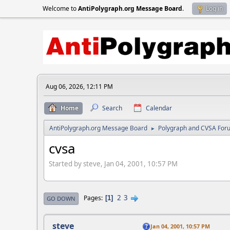
Welcome to
AntiPolygraph.org Message Board
.
Log in
Aug 06, 2026, 12:11 PM
Home
Search
Calendar
AntiPolygraph.org Message Board
Polygraph and CVSA For
►
cvsa
Started by steve, Jan 04, 2001, 10:57 PM
2
3
Pages
1
GO DOWN
steve
Jan 04, 2001, 10:57 PM