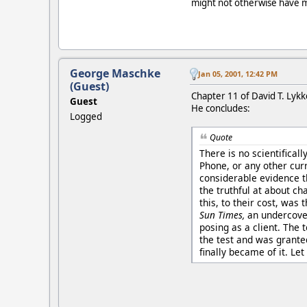
might not otherwise have ma
George Maschke
Jan 05, 2001, 12:42 PM
(Guest)
Chapter 11 of David T. Lyk
Guest
He concludes:
Logged
Quote
There is no scientifical
Phone, or any other curr
considerable evidence th
the truthful at about cha
this, to their cost, was
Sun Times,
an undercover
posing as a client. The 
the test and was granted
finally became of it. Let