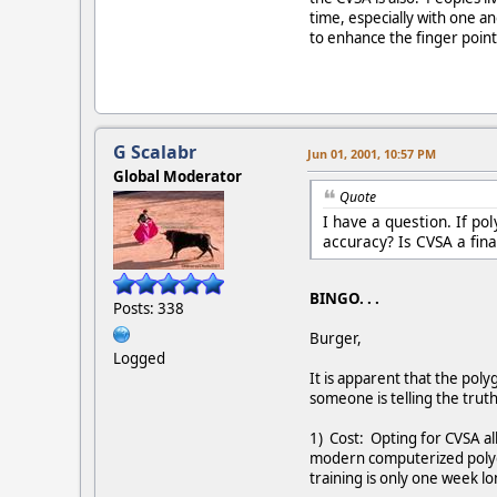
time, especially with one a
to enhance the finger point
G Scalabr
Jun 01, 2001, 10:57 PM
Global Moderator
Quote
I have a question. If po
accuracy? Is CVSA a fina
BINGO. . .
Posts: 338
Burger,
Logged
It is apparent that the pol
someone is telling the trut
1) Cost: Opting for CVSA a
modern computerized polygr
training is only one week l