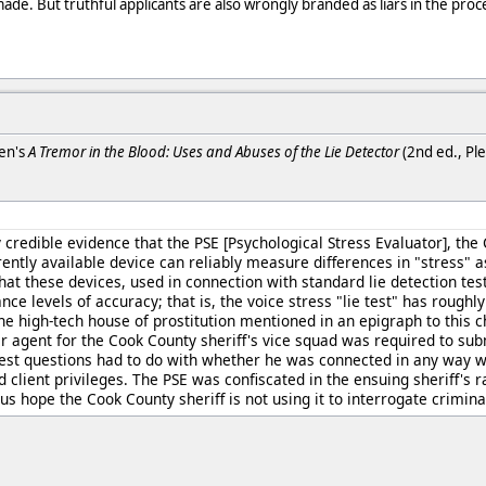
de. But truthful applicants are also wrongly branded as liars in the proc
ken's
A Tremor in the Blood: Uses and Abuses of the Lie Detector
(2nd ed., Ple
ly credible evidence that the PSE [Psychological Stress Evaluator], th
ently available device can reliably measure differences in "stress" a
at these devices, used in connection with standard lie detection tes
nce levels of accuracy; that is, the voice stress "lie test" has roughl
 the high-tech house of prostitution mentioned in an epigraph to this 
 agent for the Cook County sheriff's vice squad was required to subm
test questions had to do with whether he was connected in any way wi
 client privileges. The PSE was confiscated in the ensuing sheriff's 
 us hope the Cook County sheriff is not using it to interrogate criminal