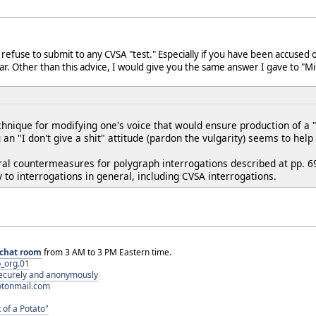
ld refuse to submit to any CVSA "test." Especially if you have been accused o
iar. Other than this advice, I would give you the same answer I gave to "M
chnique for modifying one's voice that would ensure production of a
an "I don't give a shit" attitude (pardon the vulgarity) seems to hel
oral countermeasures for polygraph interrogations described at pp. 6
y to interrogations in general, including CVSA interrogations.
chat room
from 3 AM to 3 PM Eastern time.
_org.01
 securely and anonymously
otonmail.com
 of a Potato"