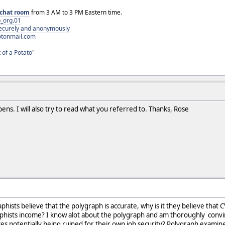
chat room
from 3 AM to 3 PM Eastern time.
_org.01
 securely and anonymously
otonmail.com
 of a Potato"
ppens. I will also try to read what you referred to. Thanks, Rose
aphists believe that the polygraph is accurate, why is it they believe that
raphists income? I know alot about the polygraph and am thoroughly convi
ves potentially being ruined for their own job security? Polygraph examine