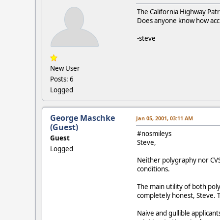
The California Highway Patro
Does anyone know how accur
-steve
New User
Posts: 6
Logged
George Maschke
Jan 05, 2001, 03:11 AM
(Guest)
#nosmileys
Guest
Steve,
Logged
Neither polygraphy nor CVS
conditions.
The main utility of both po
completely honest, Steve. T
Naive and gullible applican