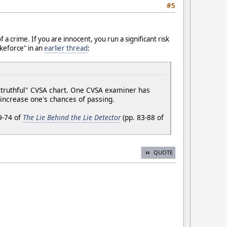
#5
f a crime. If you are innocent, you run a significant risk
ikeforce" in an
earlier thread
:
 "truthful" CVSA chart. One CVSA examiner has
p increase one's chances of passing.
9-74 of
The Lie Behind the Lie Detector
(pp. 83-88 of
QUOTE