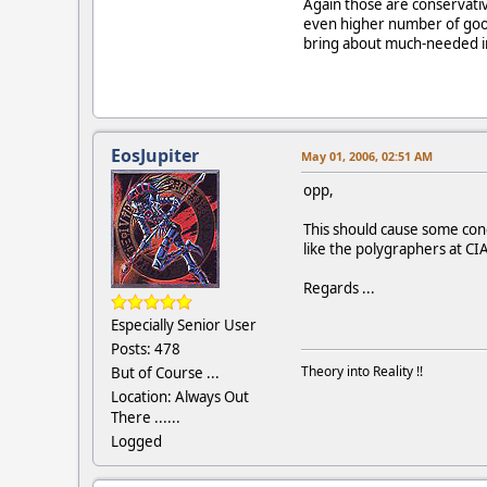
Again those are conservati
even higher number of good
bring about much-needed im
EosJupiter
May 01, 2006, 02:51 AM
opp,
This should cause some conc
like the polygraphers at CIA
Regards ...
Especially Senior User
Posts: 478
Theory into Reality !!
But of Course ...
Location: Always Out
There ......
Logged