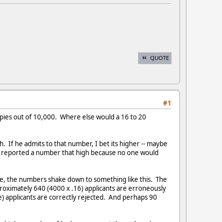
QUOTE
#1
 spies out of 10,000. Where else would a 16 to 20
ph. If he admits to that number, I bet its higher -- maybe
ey reported a number that high because no one would
ate, the numbers shake down to something like this. The
pproximately 640 (4000 x .16) applicants are erroneously
e) applicants are correctly rejected. And perhaps 90