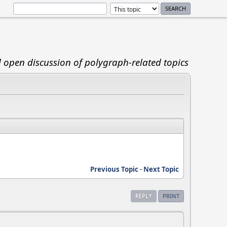
d open discussion of polygraph-related topics
Previous Topic
-
Next Topic
REPLY
PRINT