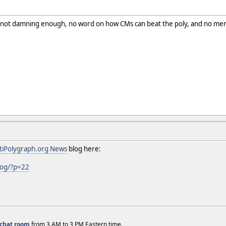
y not damning enough, no word on how CMs can beat the poly, and no ment
tiPolygraph.org News
blog here:
log/?p=22
chat room
from 3 AM to 3 PM Eastern time.