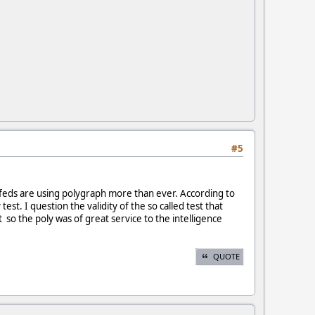
#5
e feds are using polygraph more than ever. According to
t. I question the validity of the so called test that
so the poly was of great service to the intelligence
QUOTE