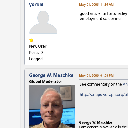
yorkie
May 01, 2006, 11:16 AM
good article. unfortunatle
employment screening.
New User
Posts: 9
Logged
George W. Maschke
May 01, 2006, 01:08 PM
Global Moderator
See commentary on the
An
http://antipolygraph.org/b
George W. Maschke
I am generally available in the