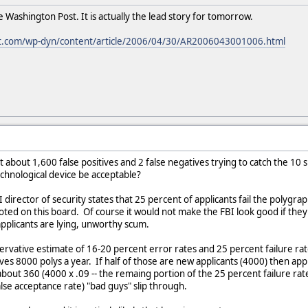
e Washington Post. It is actually the lead story for tomorrow.
t.com/wp-dyn/content/article/2006/04/30/AR2006043001006.html
t about 1,600 false positives and 2 false negatives trying to catch the 10
echnological device be acceptable?
I director of security states that 25 percent of applicants fail the polygra
uoted on this board. Of course it would not make the FBI look good if th
applicants are lying, unworthy scum.
servative estimate of 16-20 percent error rates and 25 percent failure r
gives 8000 polys a year. If half of those are new applicants (4000) then a
bout 360 (4000 x .09 -- the remaing portion of the 25 percent failure rat
lse acceptance rate) "bad guys" slip through.