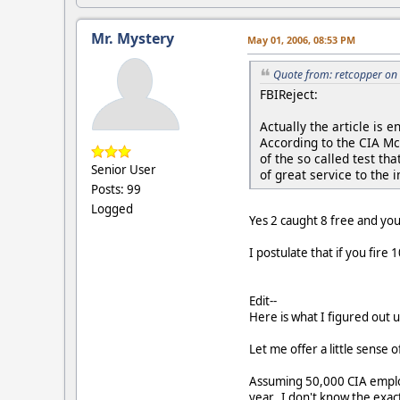
Mr. Mystery
May 01, 2006, 08:53 PM
Quote from: retcopper on
FBIReject:
Actually the article is
According to the CIA Mc
of the so called test t
Senior User
of great service to the 
Posts: 99
Logged
Yes 2 caught 8 free and yo
I postulate that if you fire
Edit--
Here is what I figured out 
Let me offer a little sense 
Assuming 50,000 CIA employ
year. I don't know the exac