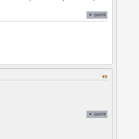
QUOTE
#8
QUOTE