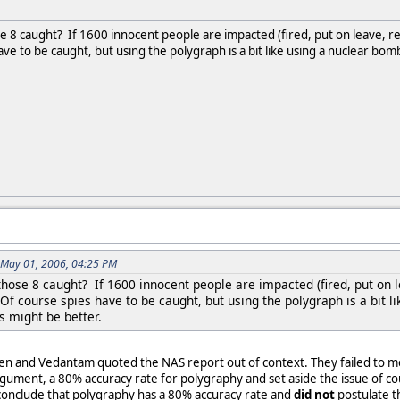
e 8 caught? If 1600 innocent people are impacted (fired, put on leave, r
ve to be caught, but using the polygraph is a bit like using a nuclear bom
n May 01, 2006, 04:25 PM
those 8 caught? If 1600 innocent people are impacted (fired, put on 
Of course spies have to be caught, but using the polygraph is a bit l
s might be better.
gen and Vedantam quoted the NAS report out of context. They failed to me
gument, a 80% accuracy rate for polygraphy and set aside the issue of co
onclude that polygraphy has a 80% accuracy rate and
did not
postulate t