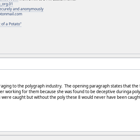
_org.01
 securely and anonymously
otonmail.com
 of a Potato"
ouraging to the polygraph industry. The opening paragraph states that th
er working for them because she was found to be deceptive duringa poly tes
8 were caught but without the poly these 8 would never have been caught 