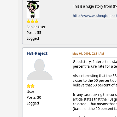
This is a huge story from th
http://www.washingtonpos
Senior User
Posts: 55
Logged
FBI-Reject
May 01, 2006, 02:51 AM
Good story. Interesting sta
percent failure rate for a t
Also interesting that the FB
closer to the 50 percent q
believe that 50 percent of 
User
In any case, taking the con
Posts: 30
article states that the FBI 
Logged
rejected. That means that a
(based on the 20 percent fa