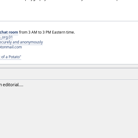
chat room
from 3 AM to 3 PM Eastern time.
_org.01
 securely and anonymously
otonmail.com
 of a Potato"
editorial....