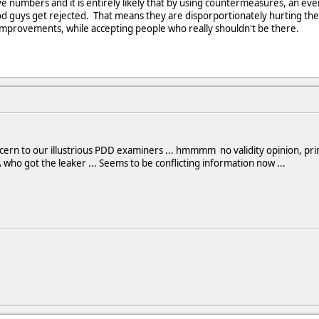
ve numbers and it is entirely likely that by using countermeasures, an e
 guys get rejected. That means they are disporportionately hurting them
provements, while accepting people who really shouldn't be there.
ern to our illustrious PDD examiners ... hmmmm no validity opinion, print
 who got the leaker ... Seems to be conflicting information now ...