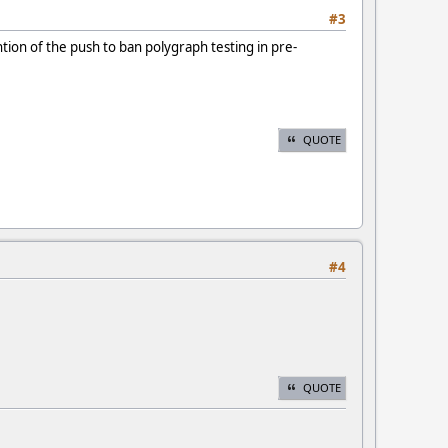
#3
ion of the push to ban polygraph testing in pre-
QUOTE
#4
QUOTE