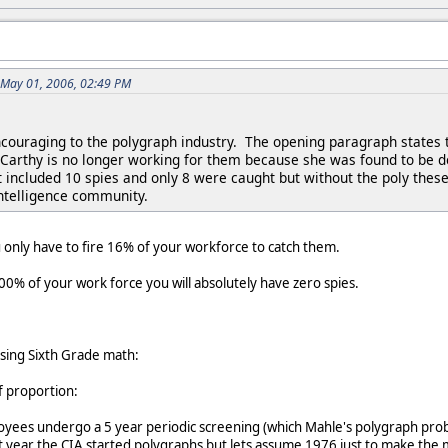
 May 01, 2006, 02:49 PM
 encouraging to the polygraph industry. The opening paragraph states 
Carthy is no longer working for them because she was found to be dec
hat included 10 spies and only 8 were caught but without the poly th
intelligence community.
u only have to fire 16% of your workforce to catch them.
 100% of your work force you will absolutely have zero spies.
using Sixth Grade math:
of proportion:
ees undergo a 5 year periodic screening (which Mahle's polygraph prob
t year the CIA started polygraphs but lets assume 1976 just to make the 