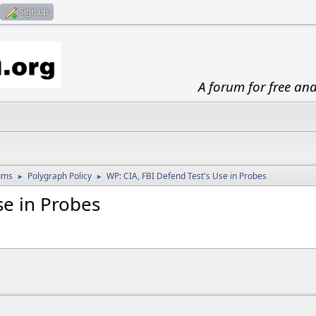
Sign up
A forum for free an
ums
Polygraph Policy
WP: CIA, FBI Defend Test's Use in Probes
►
►
Use in Probes