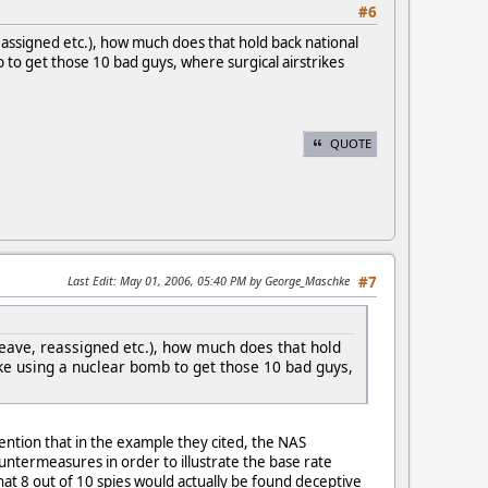
#6
eassigned etc.), how much does that hold back national
b to get those 10 bad guys, where surgical airstrikes
QUOTE
Last Edit
: May 01, 2006, 05:40 PM by George_Maschke
#7
leave, reassigned etc.), how much does that hold
ike using a nuclear bomb to get those 10 bad guys,
ntion that in the example they cited, the NAS
untermeasures in order to illustrate the base rate
hat 8 out of 10 spies would actually be found deceptive