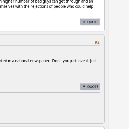
ven higher number of bad guys can get through and an
selves with the rejections of people who could help
QUOTE
#2
ed in a national newspaper. Don't you just love it. Just
QUOTE