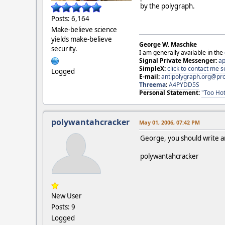
by the polygraph.
Posts: 6,164
Make-believe science
yields make-believe
George W. Maschke
security.
I am generally available in the
Signal Private Messenger:
ap
SimpleX:
click to contact me
Logged
E-mail:
antipolygraph.org@pr
Threema
:
A4PYDD5S
Personal Statement:
"Too Hot
polywantahcracker
May 01, 2006, 07:42 PM
George, you should write an 
polywantahcracker
New User
Posts: 9
Logged