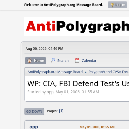
Welcome to
AntiPolygraph.org Message Board
.
Log in
Aug 06, 2026, 04:46 PM
Home
Search
Calendar
AntiPolygraph.org Message Board
Polygraph and CVSA For
►
WP: CIA, FBI Defend Test's 
Started by opp, May 01, 2006, 01:55 AM
Pages
1
GO DOWN
opp
May 01, 2006, 01:55 AM