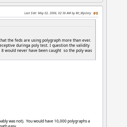
Last Edit
: May 02, 2006, 02:36 AM by Mr_Mystery
#9
that the feds are using polygraph more than ever.
eptive duringa poly test. I question the validity
ese 8 would never have been caught so the poly was
ably was not). You would have 10,000 polygraphs a
math easy.