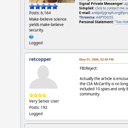
Signal Private Messenger:
ap
SimpleX:
click to contact me
E-mail:
antipolygraph.org@pr
Posts: 6,164
Threema
:
A4PYDD5S
Make-believe science
Personal Statement:
"Too Hot
yields make-believe
security.
Logged
retcopper
May 01, 2006, 02:49 PM
FBIReject:
Actually the article is enc
the CIA McCarthy is no long
included 10 spies and only 
community.
Very Senior User
Posts: 192
Logged