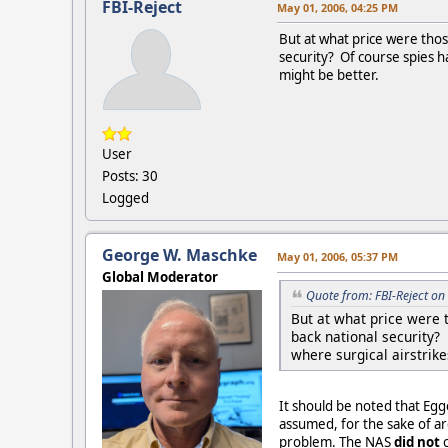
FBI-Reject
May 01, 2006, 04:25 PM
But at what price were thos
security? Of course spies ha
might be better.
User
Posts: 30
Logged
George W. Maschke
May 01, 2006, 05:37 PM
Global Moderator
Quote from: FBI-Reject o
But at what price were 
back national security? 
where surgical airstrike
It should be noted that Eg
assumed, for the sake of ar
problem. The NAS
did not
c