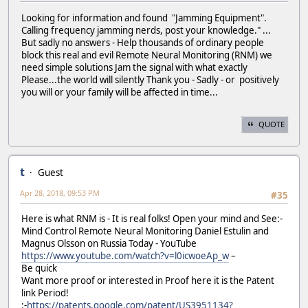
Looking for information and found "Jamming Equipment".
Calling frequency jamming nerds, post your knowledge." ...
But sadly no answers - Help thousands of ordinary people
block this real and evil Remote Neural Monitoring (RNM) we
need simple solutions Jam the signal with what exactly
Please...the world will silently Thank you - Sadly - or positively
you will or your family will be affected in time...
QUOTE
t
Guest
Apr 28, 2018, 09:53 PM
#35
Here is what RNM is - It is real folks! Open your mind and See:-
Mind Control Remote Neural Monitoring Daniel Estulin and
Magnus Olsson on Russia Today - YouTube
https://www.youtube.com/watch?v=l0icwoeAp_w
–
Be quick
Want more proof or interested in Proof here it is the Patent
link Period!
:-
https://patents.google.com/patent/US3951134?