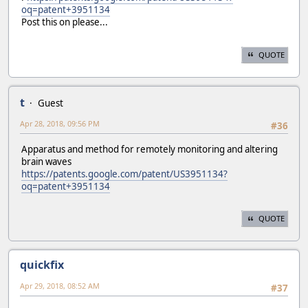
oq=patent+3951134
Post this on please...
QUOTE
t
Guest
Apr 28, 2018, 09:56 PM
#36
Apparatus and method for remotely monitoring and altering
brain waves
https://patents.google.com/patent/US3951134?
oq=patent+3951134
QUOTE
quickfix
Apr 29, 2018, 08:52 AM
#37