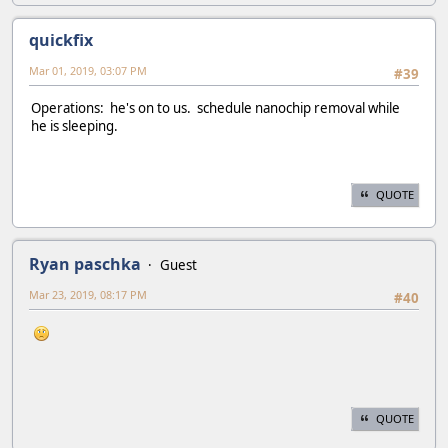
quickfix
Mar 01, 2019, 03:07 PM
#39
Operations: he's on to us. schedule nanochip removal while
he is sleeping.
QUOTE
Ryan paschka
Guest
Mar 23, 2019, 08:17 PM
#40
QUOTE