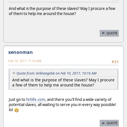
And what is the purpose of these slaves? May I procure a few
of them to help me around the house?
QUOTE
xenonman
Feb 10, 2017, 11:53 AM
#31
Quote from: Arkhangelsk on Feb 10, 2017, 10:16 AM
And what is the purpose of these slaves? May I procure
a few of them to help me around the house?
Just go to
fetlife.com
, and there you'll find a wide variety of
potential slaves, all waiting to serve you in every way possible!
lol
QUOTE