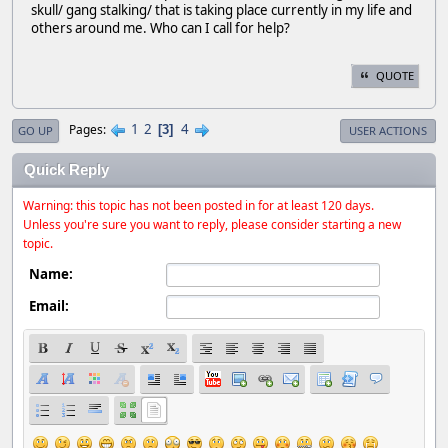
skull/ gang stalking/ that is taking place currently in my life and
others around me. Who can I call for help?
QUOTE
1
2
4
Pages
3
GO UP
USER ACTIONS
Quick Reply
Warning: this topic has not been posted in for at least 120 days.
Unless you're sure you want to reply, please consider starting a new
topic.
Name:
Email: