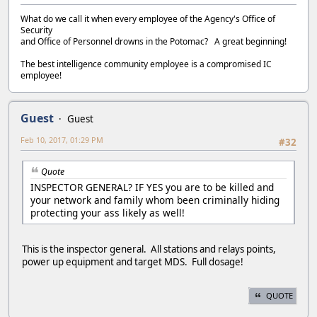
What do we call it when every employee of the Agency's Office of
Security
and Office of Personnel drowns in the Potomac? A great beginning!
The best intelligence community employee is a compromised IC
employee!
Guest
Guest
Feb 10, 2017, 01:29 PM
#32
Quote
INSPECTOR GENERAL? IF YES you are to be killed and
your network and family whom been criminally hiding
protecting your ass likely as well!
This is the inspector general. All stations and relays points,
power up equipment and target MDS. Full dosage!
QUOTE