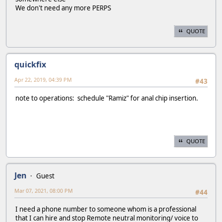
We don't need any more PERPS
QUOTE
quickfix
Apr 22, 2019, 04:39 PM
#43
note to operations: schedule "Ramiz" for anal chip insertion.
QUOTE
Jen
Guest
Mar 07, 2021, 08:00 PM
#44
I need a phone number to someone whom is a professional
that I can hire and stop Remote neutral monitoring/ voice to