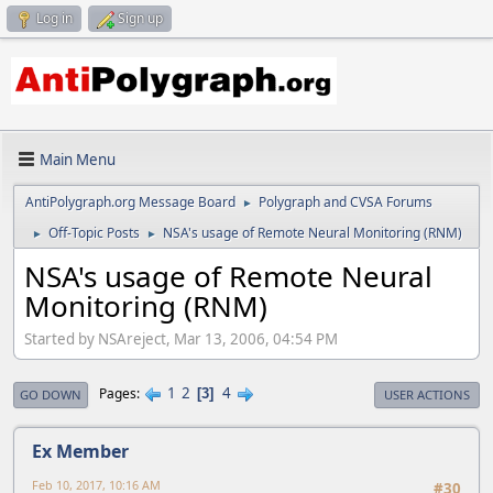
Log in
Sign up
Main Menu
AntiPolygraph.org Message Board
Polygraph and CVSA Forums
►
Off-Topic Posts
NSA's usage of Remote Neural Monitoring (RNM)
►
►
NSA's usage of Remote Neural
Monitoring (RNM)
Started by NSAreject, Mar 13, 2006, 04:54 PM
1
2
4
Pages
3
GO DOWN
USER ACTIONS
Ex Member
Feb 10, 2017, 10:16 AM
#30