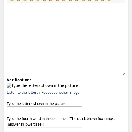
Verification:
Listen to the letters
/
Request another image
Type the letters shown in the picture:
Type the fourth word in this sentence: 'The quick brown fox jumps.'
(answer in lowercase):