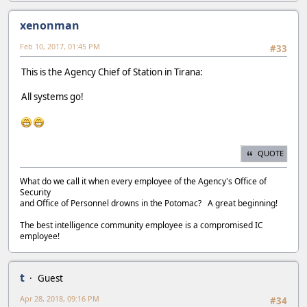
xenonman
Feb 10, 2017, 01:45 PM
#33
This is the Agency Chief of Station in Tirana:
All systems go!
QUOTE
What do we call it when every employee of the Agency's Office of
Security
and Office of Personnel drowns in the Potomac? A great beginning!
The best intelligence community employee is a compromised IC
employee!
t
Guest
Apr 28, 2018, 09:16 PM
#34