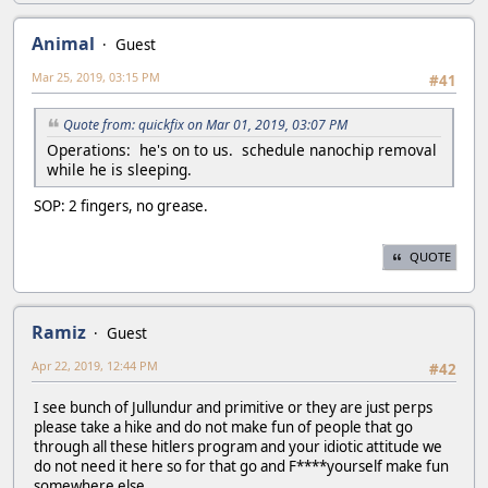
Animal
Guest
Mar 25, 2019, 03:15 PM
#41
Quote from: quickfix on Mar 01, 2019, 03:07 PM
Operations: he's on to us. schedule nanochip removal
while he is sleeping.
SOP: 2 fingers, no grease.
QUOTE
Ramiz
Guest
Apr 22, 2019, 12:44 PM
#42
I see bunch of Jullundur and primitive or they are just perps
please take a hike and do not make fun of people that go
through all these hitlers program and your idiotic attitude we
do not need it here so for that go and F****yourself make fun
somewhere else