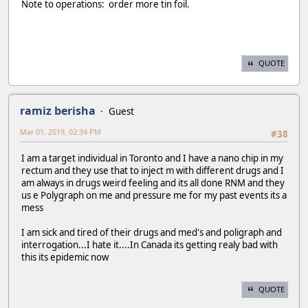
Note to operations: order more tin foil.
QUOTE
ramiz berisha
Guest
Mar 01, 2019, 02:34 PM
#38
I am a target individual in Toronto and I have a nano chip in my
rectum and they use that to inject m with different drugs and I
am always in drugs weird feeling and its all done RNM and they
us e Polygraph on me and pressure me for my past events its a
mess
I am sick and tired of their drugs and med's and poligraph and
interrogation...I hate it....In Canada its getting realy bad with
this its epidemic now
QUOTE