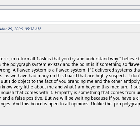
 Mar 29, 2006, 05:38 AM
toric, in return all I ask is that you try and understand why I believ
k the polygraph system exists? and the point is if something so flawe
ong. A flawed system is a flawed system. If I delivered systems that 
e. as we have had many on this board that are highly suspect. I don
 But I do object to the fact of you branding me and the other antipol
ou know very little about me and what I am beyond this medium. I s
 anguish that comes with it. Empathy is something that comes from u
 and a false positive. But we will be waiting because if you have a cl
nges. And this board is open to all opinions. Unlike the pro polygra