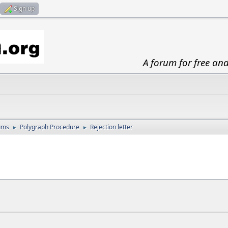
Sign up
A forum for free an
ums
Polygraph Procedure
Rejection letter
►
►