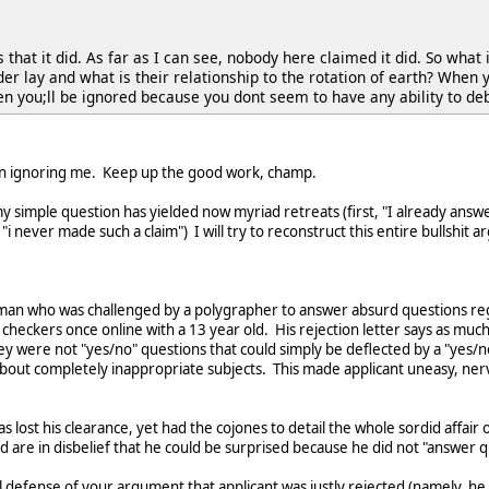
that it did. As far as I can see, nobody here claimed it did. So what
r lay and what is their relationship to the rotation of earth? When 
hen you;ll be ignored because you dont seem to have any ability to d
en ignoring me. Keep up the good work, champ.
y simple question has yielded now myriad retreats (first, "I already answer
i never made such a claim") I will try to reconstruct this entire bullshi
 man who was challenged by a polygrapher to answer absurd questions reg
checkers once online with a 13 year old. His rejection letter says as muc
y were not "yes/no" questions that could simply be deflected by a "yes/
 about completely inappropriate subjects. This made applicant uneasy, ne
lost his clearance, yet had the cojones to detail the whole sordid affair o
d are in disbelief that he could be surprised because he did not "answer q
al defense of your argument that applicant was justly rejected (namely, he