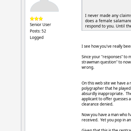
I never made any claims 
does a female salamande
Senior User
respond to you. Until t
Posts: 52
Logged
I see how you've really be
Since your "responses" to m
strawman question" to now "
wrong.
On this web site we have a
polygrapher that he played 
absurdly inappropriate. The
applicant to offer guesses
clearance denied.
Now you have a man who has 
received. Yet you pop in an
Given that this is the centr