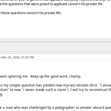
the questions that were posed to applicant concern his private life.
w these questions concern his private life.
n Mar 29, 2006, 01:03 PM
y been ignoring me. Keep up the good work, champ.
to my simple question has yielded now myriad retreats (first, "I alre
tion" to now "i never made such a claim") I will try to reconstruct 
g.
ve a man who was challenged by a polygrapher to answer absurd ques