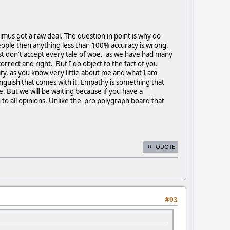
simus got a raw deal. The question in point is why do
people then anything less than 100% accuracy is wrong.
just don't accept every tale of woe. as we have had many
rrect and right. But I do object to the fact of you
ty, as you know very little about me and what I am
guish that comes with it. Empathy is something that
. But we will be waiting because if you have a
 to all opinions. Unlike the pro polygraph board that
QUOTE
#93