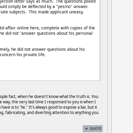
ejection letter says as much. The questions posed
uld simply be deflected by a "yes/no" answer.
riate subjects. This made applicant uneasy,
d affair online here, complete with copies of the
 he did not "answer questions about his personal
amely, he did not answer questions about his
concern his private life.
ople fact, when he doesn't know what the truth is. You
 way, the very last time I responsed to you is when I
e is to "lie." It's always good to expose a liar, but it
ng, fabricating, and diverting attention to anything you
QUOTE