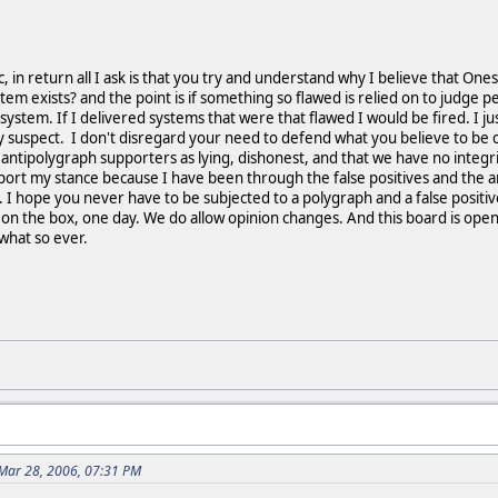
c, in return all I ask is that you try and understand why I believe that One
tem exists? and the point is if something so flawed is relied on to judge 
 system. If I delivered systems that were that flawed I would be fired. I 
ly suspect. I don't disregard your need to defend what you believe to be co
ntipolygraph supporters as lying, dishonest, and that we have no integri
ort my stance because I have been through the false positives and the an
 hope you never have to be subjected to a polygraph and a false positive
ng on the box, one day. We do allow opinion changes. And this board is open
what so ever.
Mar 28, 2006, 07:31 PM