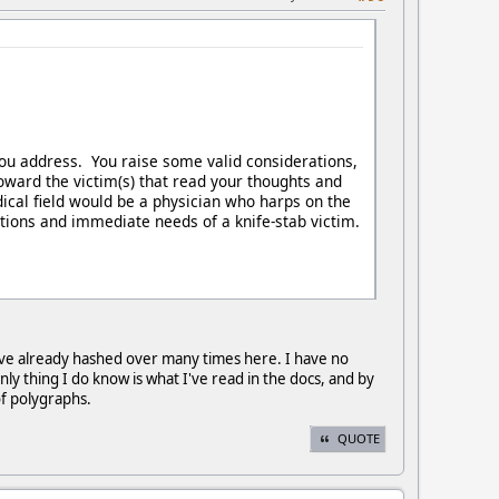
 you address. You raise some valid considerations,
toward the victim(s) that read your thoughts and
ical field would be a physician who harps on the
ations and immediate needs of a knife-stab victim.
s I've already hashed over many times here. I have no
nly thing I do know is what I've read in the docs, and by
 of polygraphs.
QUOTE