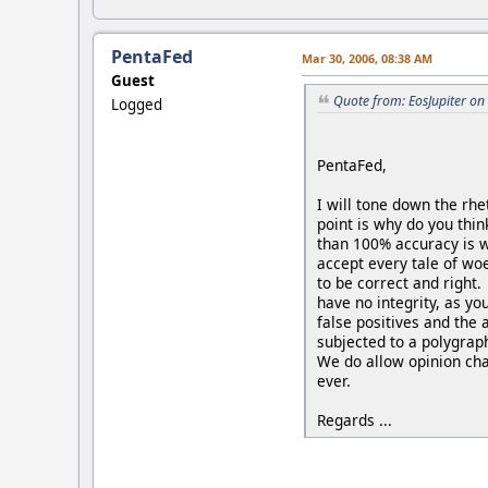
PentaFed
Mar 30, 2006, 08:38 AM
Guest
Quote from: EosJupiter on
Logged
PentaFed,
I will tone down the rhe
point is why do you thin
than 100% accuracy is wr
accept every tale of wo
to be correct and right.
have no integrity, as y
false positives and the
subjected to a polygraph
We do allow opinion cha
ever.
Regards ...