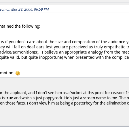
son on Mar 28, 2006, 06:59 PM
ntained the following:
 is if you don't care about the size and composition of the audience
hey will fall on deaf ears lest you are perceived as truly empathetic 
advice/admonition(s). I believe an appropriate analogy from the med
(quite valid, but quite inopportune) when presented with the complic
romotion
 the applicant, and I don't see him as a 'victim' at this point for reason
 is true and which is just poppycock. He's just a screen name to me. The o
en those facts, I don't view him as being a posterboy for the elimination