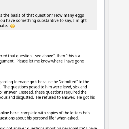
 is the basis of that question? How many eggs
you have something substantive to say, I might
ebate.
ed that question...see above", then "this is a
t argument. Please let me know where i have gone
arding teenage girls because he "admitted" to the
h. The questions posed to him were lewd, sick and
no" answer. Instead, these questions required the
rvous and disgusted. He refused to answer. He got his
nline here, complete with copies of the letters he's
uestions about his personal life" when asked.
 did not answer questions about his personal life) I have