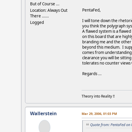
But of Course ...
PentaFed,
Location: Always Out
There ......
I will tone down the rhetori
Logged
you think the polygraph sys
A flawed system is a flawed
on this board that are high
branding me and the other a
beyond this medium. I supp
comes from understanding. I
clearance you will be sitti
tolerates no counter views 
Regards ...
Theory into Reality !!
Wallerstein
Mar 29, 2006, 01:03 PM
Quote from: PentaFed on 