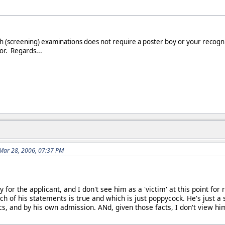
ph (screening) examinations does not require a poster boy or your recog
or. Regards...
Mar 28, 2006, 07:37 PM
 for the applicant, and I don't see him as a 'victim' at this point f
ch of his statements is true and which is just poppycock. He's just a
cs, and by his own admission. ANd, given those facts, I don't view hi