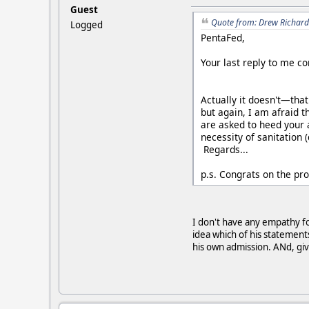
Guest
Quote from: Drew Richard
Logged
PentaFed,
Your last reply to me co
Actually it doesn't—that
but again, I am afraid t
are asked to heed your 
necessity of sanitation 
Regards...
p.s. Congrats on the p
I don't have any empathy for
idea which of his statements
his own admission. ANd, giv