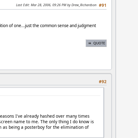
Last Edit
: Mar 28, 2006, 09:26 PM by Drew_Richardson
#91
nition of one...just the common sense and judgment
QUOTE
#92
or reasons I've already hashed over many times
 screen name to me. The only thing I do know is
m as being a posterboy for the elimination of