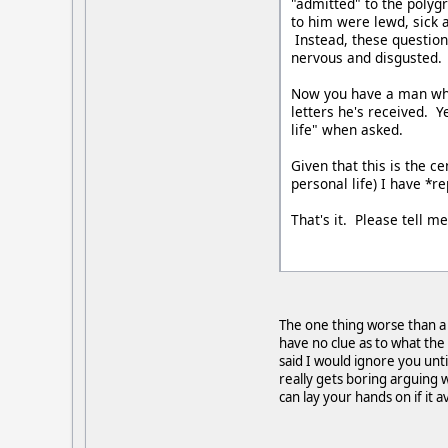
"admitted" to the polyg
to him were lewd, sick 
Instead, these question
nervous and disgusted. 
Now you have a man who 
letters he's received. Y
life" when asked.
Given that this is the c
personal life) I have *
That's it. Please tell m
The one thing worse than a 
have no clue as to what the
said I would ignore you unti
really gets boring arguing w
can lay your hands on if it a