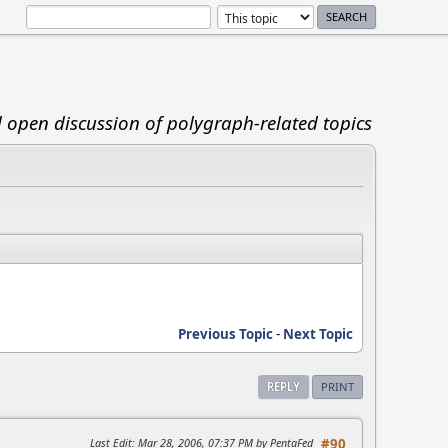
d open discussion of polygraph-related topics
Previous Topic
-
Next Topic
REPLY
PRINT
Last Edit
: Mar 28, 2006, 07:37 PM by PentaFed
#90