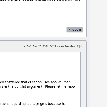
QUOTE
Last Edit
: Mar 30, 2006, 08:27 AM by PentaFed
#94
ady answered that question...see above", then
this entire bullshit argument. Please let me know
tions regarding teenage girls because he