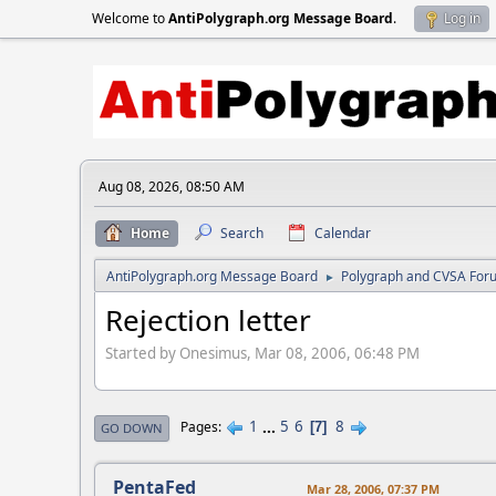
Welcome to
AntiPolygraph.org Message Board
.
Log in
Aug 08, 2026, 08:50 AM
Home
Search
Calendar
AntiPolygraph.org Message Board
Polygraph and CVSA For
►
Rejection letter
Started by Onesimus, Mar 08, 2006, 06:48 PM
1
...
5
6
8
Pages
7
GO DOWN
PentaFed
Mar 28, 2006, 07:37 PM