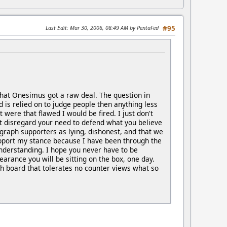
Last Edit
: Mar 30, 2006, 08:49 AM by PentaFed
#95
e that Onesimus got a raw deal. The question in
d is relied on to judge people then anything less
were that flawed I would be fired. I just don't
't disregard your need to defend what you believe
ygraph supporters as lying, dishonest, and that we
upport my stance because I have been through the
nderstanding. I hope you never have to be
earance you will be sitting on the box, one day.
ph board that tolerates no counter views what so