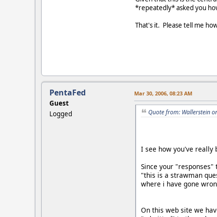
*repeatedly* asked you how 
That's it. Please tell me ho
PentaFed
Mar 30, 2006, 08:23 AM
Guest
Quote from: Wallerstein o
Logged
I see how you've reall
Since your "responses" 
"this is a strawman ques
where i have gone wron
On this web site we ha