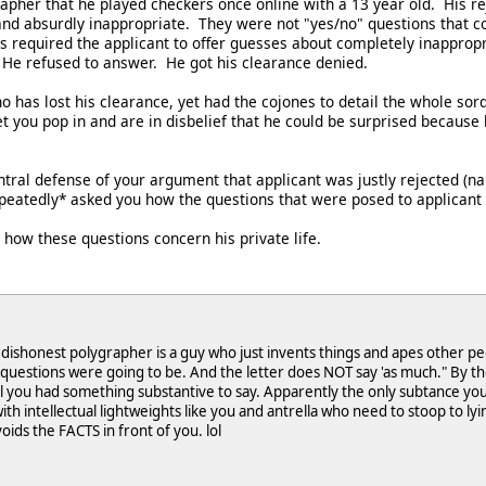
rapher that he played checkers once online with a 13 year old. His r
and absurdly inappropriate. They were not "yes/no" questions that co
s required the applicant to offer guesses about completely inapprop
He refused to answer. He got his clearance denied.
has lost his clearance, yet had the cojones to detail the whole sordi
et you pop in and are in disbelief that he could be surprised because
entral defense of your argument that applicant was justly rejected (n
repeatedly* asked you how the questions that were posed to applicant 
e how these questions concern his private life.
dishonest polygrapher is a guy who just invents things and apes other pe
 questions were going to be. And the letter does NOT say 'as much." By the
l you had something substantive to say. Apparently the only subtance you hav
ith intellectual lightweights like you and antrella who need to stoop to lyi
voids the FACTS in front of you. lol