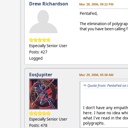
Drew Richardson
Mar 28, 2006, 09:22 PM
PentaFed,
The elimination of polygra
that you have been calling f
Especially Senior User
Posts: 427
Logged
EosJupiter
Mar 29, 2006, 05:38 AM
Quote from: PentaFed on 
I don't have any empathy
here. I have no idea whi
what I've read in the do
Especially Senior User
polygraphs.
Posts: 478