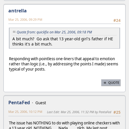
antrella
Mar 25, 2006, 09:29 PM
#24
Quote from: quickfix on Mar 25, 2006, 09:18 PM
A bit much? Go ask that 13 year-old girl's father if HE
thinks it's a bit much.
Responding with pointless one-liners that appeal to emotion
rather than logic (i.e., by addressing the points I made) seems
typical of your posts.
QUOTE
PentaFed
Guest
Mar 25, 2006, 10:12 PM
Last Edit
: Mar 25, 2006, 11:32 PM by PentaFed
#25
The issue has NOTHING to do with playing online checkers with
a 13 year old. NOTHING......Nada........zilch. My last post