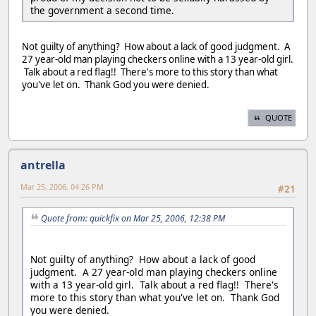
the government a second time.
Not guilty of anything? How about a lack of good judgment. A
27 year-old man playing checkers online with a 13 year-old girl.
Talk about a red flag!! There's more to this story than what
you've let on. Thank God you were denied.
QUOTE
antrella
Mar 25, 2006, 04:26 PM
#21
Quote from: quickfix on Mar 25, 2006, 12:38 PM
Not guilty of anything? How about a lack of good
judgment. A 27 year-old man playing checkers online
with a 13 year-old girl. Talk about a red flag!! There's
more to this story than what you've let on. Thank God
you were denied.