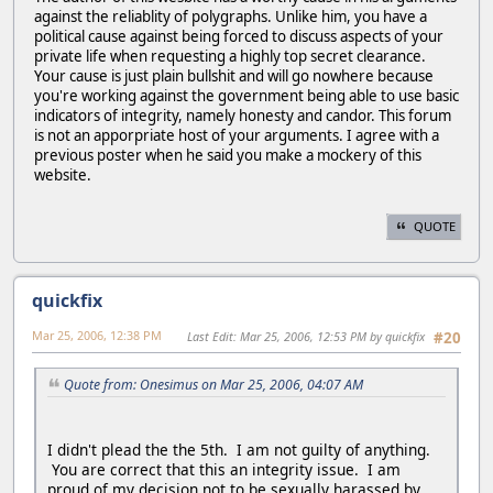
against the reliablity of polygraphs. Unlike him, you have a
political cause against being forced to discuss aspects of your
private life when requesting a highly top secret clearance.
Your cause is just plain bullshit and will go nowhere because
you're working against the government being able to use basic
indicators of integrity, namely honesty and candor. This forum
is not an apporpriate host of your arguments. I agree with a
previous poster when he said you make a mockery of this
website.
QUOTE
quickfix
Mar 25, 2006, 12:38 PM
Last Edit
: Mar 25, 2006, 12:53 PM by quickfix
#20
Quote from: Onesimus on Mar 25, 2006, 04:07 AM
I didn't plead the the 5th. I am not guilty of anything.
You are correct that this an integrity issue. I am
proud of my decision not to be sexually harassed by