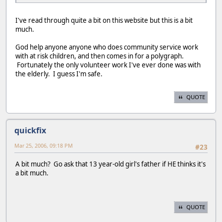
I've read through quite a bit on this website but this is a bit
much.
God help anyone anyone who does community service work
with at risk children, and then comes in for a polygraph.
Fortunately the only volunteer work I've ever done was with
the elderly. I guess I'm safe.
QUOTE
quickfix
Mar 25, 2006, 09:18 PM
#23
A bit much? Go ask that 13 year-old girl's father if HE thinks it's
a bit much.
QUOTE