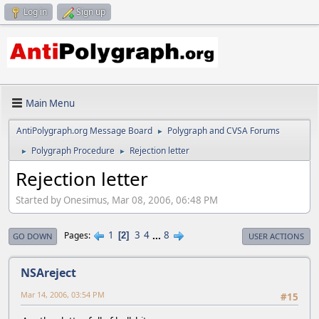
Log in
Sign up
Main Menu
AntiPolygraph.org Message Board
Polygraph and CVSA Forums
►
Polygraph Procedure
Rejection letter
►
►
Rejection letter
Started by Onesimus, Mar 08, 2006, 06:48 PM
1
3
4
...
8
Pages
2
GO DOWN
USER ACTIONS
NSAreject
Mar 14, 2006, 03:54 PM
#15