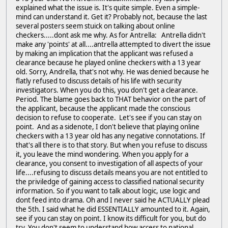
explained what the issue is. It's quite simple. Even a simple-
mind can understand it. Get it? Probably not, because the last
several posters seem stuick on talking about online
checkers.....dont ask me why. As for Antrella: Antrella didn't
make any 'points' at all....antrella attempted to divert the issue
by making an implication that the applicant was refused a
clearance because he played online checkers with a 13 year
old. Sorry, Andrella, that's not why. He was denied because he
flatly refused to discuss details of his life with security
investigators. When you do this, you don't get a clearance.
Period. The blame goes back to THAT behavior on the part of
the applicant, because the applicant made the conscious
decision to refuse to cooperate. Let's see if you can stay on
point. And as a sidenote, I don't believe that playing online
checkers with a 13 year old has any negative connotations. If
that's all there is to that story. But when you refuse to discuss
it, you leave the mind wondering. When you apply for a
clearance, you consent to investigation of all aspects of your
life....refusing to discuss details means you are not entitled to
the priviledge of gaining access to classified national security
information. So if you want to talk about logic, use logic and
dont feed into drama. Oh and I never said he ACTUALLY plead
the 5th. I said what he did ESSENTIALLY amounted to it. Again,
see if you can stay on point. I know its difficult for you, but do
try. You don't seem to understand how access to national