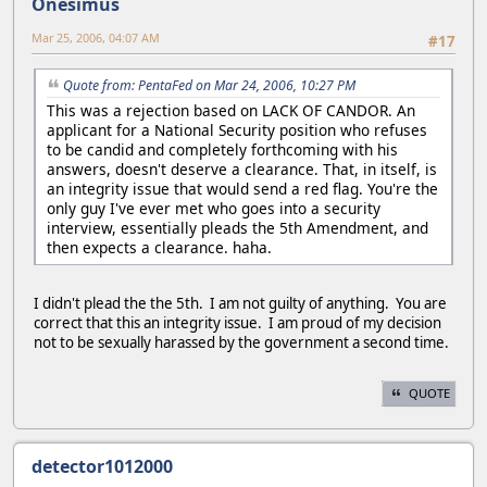
Onesimus
Mar 25, 2006, 04:07 AM
#17
Quote from: PentaFed on Mar 24, 2006, 10:27 PM
This was a rejection based on LACK OF CANDOR. An
applicant for a National Security position who refuses
to be candid and completely forthcoming with his
answers, doesn't deserve a clearance. That, in itself, is
an integrity issue that would send a red flag. You're the
only guy I've ever met who goes into a security
interview, essentially pleads the 5th Amendment, and
then expects a clearance. haha.
I didn't plead the the 5th. I am not guilty of anything. You are
correct that this an integrity issue. I am proud of my decision
not to be sexually harassed by the government a second time.
QUOTE
detector1012000