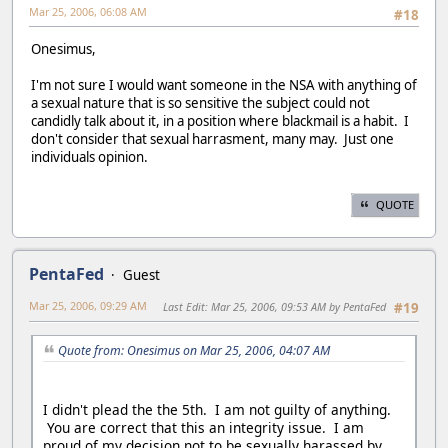
Mar 25, 2006, 06:08 AM
#18
Onesimus,
I'm not sure I would want someone in the NSA with anything of
a sexual nature that is so sensitive the subject could not
candidly talk about it, in a position where blackmail is a habit. I
don't consider that sexual harrasment, many may. Just one
individuals opinion.
QUOTE
PentaFed
Guest
Mar 25, 2006, 09:29 AM
Last Edit
: Mar 25, 2006, 09:53 AM by PentaFed
#19
Quote from: Onesimus on Mar 25, 2006, 04:07 AM
I didn't plead the the 5th. I am not guilty of anything.
You are correct that this an integrity issue. I am
proud of my decision not to be sexually harassed by