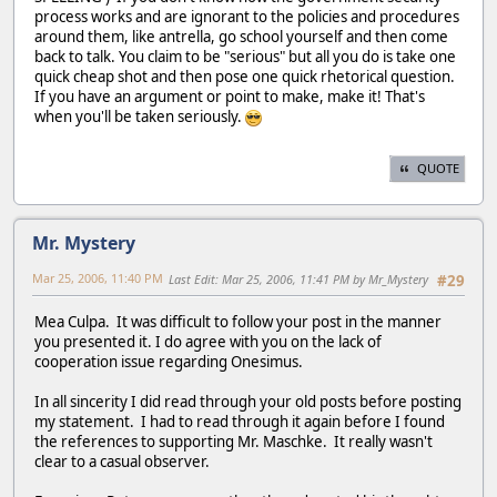
process works and are ignorant to the policies and procedures
around them, like antrella, go school yourself and then come
back to talk. You claim to be "serious" but all you do is take one
quick cheap shot and then pose one quick rhetorical question.
If you have an argument or point to make, make it! That's
when you'll be taken seriously.
QUOTE
Mr. Mystery
Mar 25, 2006, 11:40 PM
Last Edit
: Mar 25, 2006, 11:41 PM by Mr_Mystery
#29
Mea Culpa. It was difficult to follow your post in the manner
you presented it. I do agree with you on the lack of
cooperation issue regarding Onesimus.
In all sincerity I did read through your old posts before posting
my statement. I had to read through it again before I found
the references to supporting Mr. Maschke. It really wasn't
clear to a casual observer.