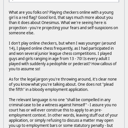
What are you folks on? Playing checkers online with a young
girl is a red flag? Good lord, that says much more about you
than it does about Onesimus. What we're seeing here is
projection - you're projecting your fears and self-suspicions on
someone else.
I don't play online checkers, but when I was younger (around
14), I played online chess frequently, as I had participated in
and won several junior league chess competitions. I played
guys and girls ranging in age from 13 - 70! Is every adult I
played with suddenly a pedophile or pederast? How callous of
you to assume so!
As for the legal jargon you're throwing around, it's clear none
of you know what you're talking about. One does not "plead
the fifth" in a bloody employment application.
The relevant language is no one "shall be compelled in any
criminal case to be a witness against himself" - I assure you no
court has or will ever construe this to apply to an pre-
employment context. In other words, leaving stuff out of your
application, or simply refusing to discuss a matter may open
you up to employment bars or some statutory penalty - but