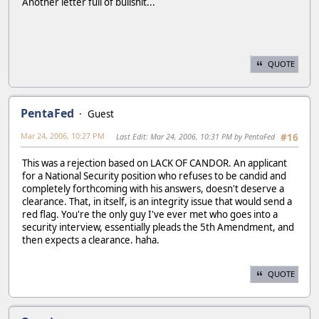
Another letter full of bullshit...
QUOTE
PentaFed
Guest
Mar 24, 2006, 10:27 PM
Last Edit
: Mar 24, 2006, 10:31 PM by PentaFed
#16
This was a rejection based on LACK OF CANDOR. An applicant
for a National Security position who refuses to be candid and
completely forthcoming with his answers, doesn't deserve a
clearance. That, in itself, is an integrity issue that would send a
red flag. You're the only guy I've ever met who goes into a
security interview, essentially pleads the 5th Amendment, and
then expects a clearance. haha.
QUOTE