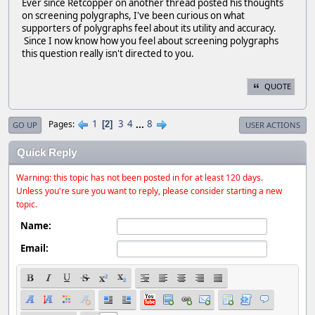
Ever since Retcopper on another thread posted his thoughts
on screening polygraphs, I've been curious on what
supporters of polygraphs feel about its utility and accuracy.
Since I now know how you feel about screening polygraphs
this question really isn't directed to you.
QUOTE
1
3
4
...
8
Pages
2
GO UP
USER ACTIONS
Quick Reply
Warning: this topic has not been posted in for at least 120 days.
Unless you're sure you want to reply, please consider starting a new
topic.
Name:
Email: