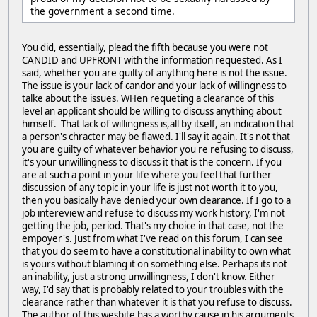
the government a second time.
You did, essentially, plead the fifth because you were not
CANDID and UPFRONT with the information requested. As I
said, whether you are guilty of anything here is not the issue.
The issue is your lack of candor and your lack of willingness to
talke about the issues. WHen requeting a clearance of this
level an applicant should be willing to discuss anything about
himself. That lack of willingness is,all by itself, an indication that
a person's chracter may be flawed. I'll say it again. It's not that
you are guilty of whatever behavior you're refusing to discuss,
it's your unwillingness to discuss it that is the concern. If you
are at such a point in your life where you feel that further
discussion of any topic in your life is just not worth it to you,
then you basically have denied your own clearance. If I go to a
job intereview and refuse to discuss my work history, I'm not
getting the job, period. That's my choice in that case, not the
empoyer's. Just from what I've read on this forum, I can see
that you do seem to have a constitutional inability to own what
is yours without blaming it on something else. Perhaps its not
an inability, just a strong unwillingness, I don't know. Either
way, I'd say that is probably related to your troubles with the
clearance rather than whatever it is that you refuse to discuss.
The author of this wesbite has a worthy cause in his arguments