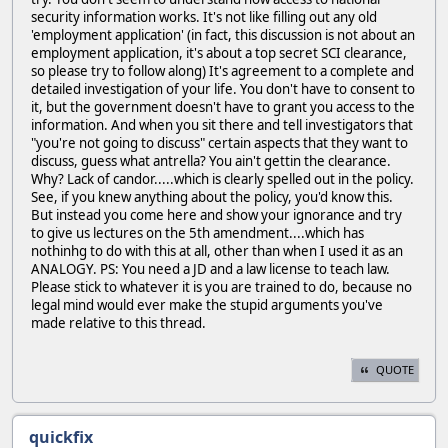
security information works. It's not like filling out any old
'employment application' (in fact, this discussion is not about an
employment application, it's about a top secret SCI clearance,
so please try to follow along) It's agreement to a complete and
detailed investigation of your life. You don't have to consent to
it, but the government doesn't have to grant you access to the
information. And when you sit there and tell investigators that
"you're not going to discuss" certain aspects that they want to
discuss, guess what antrella? You ain't gettin the clearance.
Why? Lack of candor.....which is clearly spelled out in the policy.
See, if you knew anything about the policy, you'd know this.
But instead you come here and show your ignorance and try
to give us lectures on the 5th amendment....which has
nothinhg to do with this at all, other than when I used it as an
ANALOGY. PS: You need a JD and a law license to teach law.
Please stick to whatever it is you are trained to do, because no
legal mind would ever make the stupid arguments you've
made relative to this thread.
QUOTE
quickfix