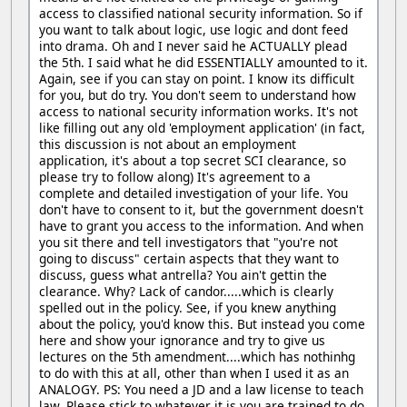
access to classified national security information. So if
you want to talk about logic, use logic and dont feed
into drama. Oh and I never said he ACTUALLY plead
the 5th. I said what he did ESSENTIALLY amounted to it.
Again, see if you can stay on point. I know its difficult
for you, but do try. You don't seem to understand how
access to national security information works. It's not
like filling out any old 'employment application' (in fact,
this discussion is not about an employment
application, it's about a top secret SCI clearance, so
please try to follow along) It's agreement to a
complete and detailed investigation of your life. You
don't have to consent to it, but the government doesn't
have to grant you access to the information. And when
you sit there and tell investigators that "you're not
going to discuss" certain aspects that they want to
discuss, guess what antrella? You ain't gettin the
clearance. Why? Lack of candor.....which is clearly
spelled out in the policy. See, if you knew anything
about the policy, you'd know this. But instead you come
here and show your ignorance and try to give us
lectures on the 5th amendment....which has nothinhg
to do with this at all, other than when I used it as an
ANALOGY. PS: You need a JD and a law license to teach
law. Please stick to whatever it is you are trained to do,