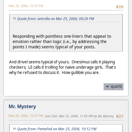
Mar 25, 2006, 10:32 PM
#26
Quote from: antrella on Mar 25, 2006, 09:29 PM
Responding with pointless one-liners that appeal to
emotion rather than logic (i.e., by addressing the
points I made) seems typical of your posts.
And drivel seems typical of yours. Onesimus calls it playing
checkers; LE calls it trolling for naive underage girls. That's
why he refused to discuss it. How gullible you are.
QUOTE
Mr. Mystery
Mar 25, 2006, 10:47 PM
Last Edit
: Mar 25, 2006, 11:45 PM by Mr_Mystery
#27
Quote from: PentaFed on Mar 25, 2006, 10:12 PM