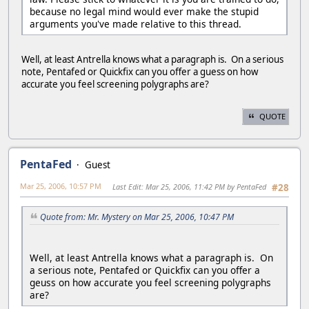
because no legal mind would ever make the stupid
arguments you've made relative to this thread.
Well, at least Antrella knows what a paragraph is. On a serious
note, Pentafed or Quickfix can you offer a guess on how
accurate you feel screening polygraphs are?
QUOTE
PentaFed
Guest
Mar 25, 2006, 10:57 PM
Last Edit
: Mar 25, 2006, 11:42 PM by PentaFed
#28
Quote from: Mr. Mystery on Mar 25, 2006, 10:47 PM
Well, at least Antrella knows what a paragraph is. On
a serious note, Pentafed or Quickfix can you offer a
geuss on how accurate you feel screening polygraphs
are?