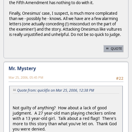
the Fifth Amendment has nothing to do with it.
Finally, Onesimus' case, I suspect, is much more complicated
than we - possibly he - knows. All we have are a few alarming
letters (one actually conceding (!) misconduct on the part of
the examiner!) and the story. Attacking Onesimus like vultures
is really unjustified and unhelpful. Do not be so quick to judge.
QUOTE
Mr. Mystery
Mar 25, 2006, 05:45 PM
#22
Quote from: quickfix on Mar 25, 2006, 12:38 PM
Not guilty of anything? How about a lack of good
judgment. A 27 year-old man playing checkers online
with a 13 year-old girl. Talk about a red flag!! There's
more to this story than what you've let on. Thank God
you were denied.