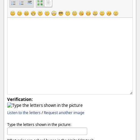
Verification:
Listen to the letters
/
Request another image
Type the letters shown in the picture: