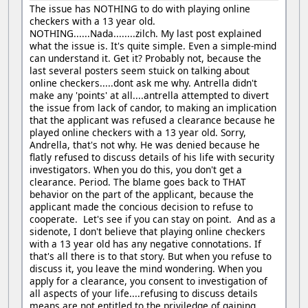
The issue has NOTHING to do with playing online
checkers with a 13 year old.
NOTHING......Nada........zilch. My last post explained
what the issue is. It's quite simple. Even a simple-mind
can understand it. Get it? Probably not, because the
last several posters seem stuick on talking about
online checkers.....dont ask me why. Antrella didn't
make any 'points' at all....antrella attempted to divert
the issue from lack of candor, to making an implication
that the applicant was refused a clearance because he
played online checkers with a 13 year old. Sorry,
Andrella, that's not why. He was denied because he
flatly refused to discuss details of his life with security
investigators. When you do this, you don't get a
clearance. Period. The blame goes back to THAT
behavior on the part of the applicant, because the
applicant made the concious decision to refuse to
cooperate. Let's see if you can stay on point. And as a
sidenote, I don't believe that playing online checkers
with a 13 year old has any negative connotations. If
that's all there is to that story. But when you refuse to
discuss it, you leave the mind wondering. When you
apply for a clearance, you consent to investigation of
all aspects of your life....refusing to discuss details
means are not entitled to the priviledge of gaining