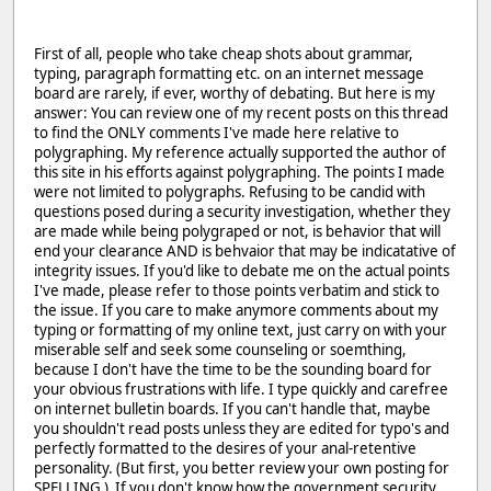
First of all, people who take cheap shots about grammar,
typing, paragraph formatting etc. on an internet message
board are rarely, if ever, worthy of debating. But here is my
answer: You can review one of my recent posts on this thread
to find the ONLY comments I've made here relative to
polygraphing. My reference actually supported the author of
this site in his efforts against polygraphing. The points I made
were not limited to polygraphs. Refusing to be candid with
questions posed during a security investigation, whether they
are made while being polygraped or not, is behavior that will
end your clearance AND is behvaior that may be indicatative of
integrity issues. If you'd like to debate me on the actual points
I've made, please refer to those points verbatim and stick to
the issue. If you care to make anymore comments about my
typing or formatting of my online text, just carry on with your
miserable self and seek some counseling or soemthing,
because I don't have the time to be the sounding board for
your obvious frustrations with life. I type quickly and carefree
on internet bulletin boards. If you can't handle that, maybe
you shouldn't read posts unless they are edited for typo's and
perfectly formatted to the desires of your anal-retentive
personality. (But first, you better review your own posting for
SPELLING ) If you don't know how the government security