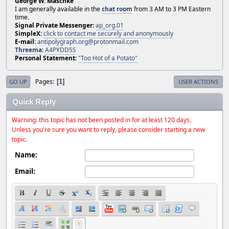
George W. Maschke
I am generally available in the
chat room
from 3 AM to 3 PM Eastern
time.
Signal Private Messenger:
ap_org.01
SimpleX:
click to contact me securely and anonymously
E-mail:
antipolygraph.org@protonmail.com
Threema
:
A4PYDD5S
Personal Statement:
"Too Hot of a Potato"
Pages
1
GO UP
USER ACTIONS
Quick Reply
Warning: this topic has not been posted in for at least 120 days.
Unless you're sure you want to reply, please consider starting a new
topic.
Name:
Email: