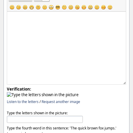
Verification:
Listen to the letters
/
Request another image
Type the letters shown in the picture:
Type the fourth word in this sentence: 'The quick brown fox jumps.'