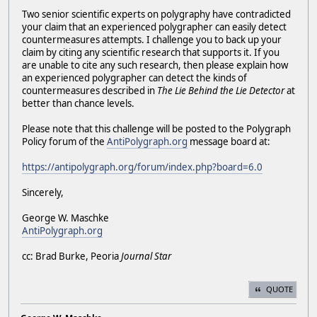
Two senior scientific experts on polygraphy have contradicted
your claim that an experienced polygrapher can easily detect
countermeasures attempts. I challenge you to back up your
claim by citing any scientific research that supports it. If you
are unable to cite any such research, then please explain how
an experienced polygrapher can detect the kinds of
countermeasures described in
The Lie Behind the Lie Detector
at
better than chance levels.
Please note that this challenge will be posted to the Polygraph
Policy forum of the
AntiPolygraph.org
message board at:
https://antipolygraph.org/forum/index.php?board=6.0
Sincerely,
George W. Maschke
AntiPolygraph.org
cc: Brad Burke, Peoria
Journal Star
QUOTE