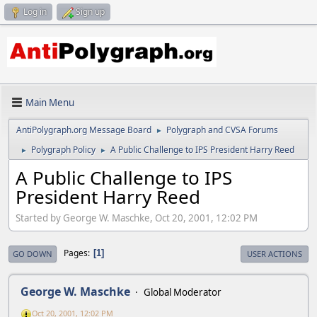
Log in
Sign up
Main Menu
AntiPolygraph.org Message Board
Polygraph and CVSA Forums
►
Polygraph Policy
A Public Challenge to IPS President Harry Reed
►
►
A Public Challenge to IPS
President Harry Reed
Started by George W. Maschke, Oct 20, 2001, 12:02 PM
Pages
1
GO DOWN
USER ACTIONS
George W. Maschke
Global Moderator
Oct 20, 2001, 12:02 PM