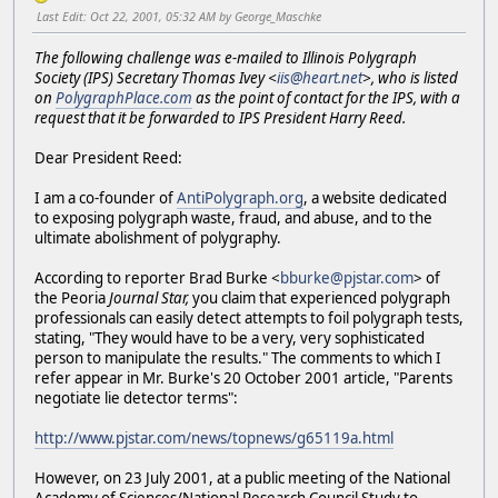
Last Edit
: Oct 22, 2001, 05:32 AM by George_Maschke
The following challenge was e-mailed to Illinois Polygraph
Society (IPS) Secretary Thomas Ivey <
iis@heart.net
>, who is listed
on
PolygraphPlace.com
as the point of contact for the IPS, with a
request that it be forwarded to IPS President Harry Reed.
Dear President Reed:
I am a co-founder of
AntiPolygraph.org
, a website dedicated
to exposing polygraph waste, fraud, and abuse, and to the
ultimate abolishment of polygraphy.
According to reporter Brad Burke <
bburke@pjstar.com
> of
the Peoria
Journal Star,
you claim that experienced polygraph
professionals can easily detect attempts to foil polygraph tests,
stating, "They would have to be a very, very sophisticated
person to manipulate the results." The comments to which I
refer appear in Mr. Burke's 20 October 2001 article, "Parents
negotiate lie detector terms":
http://www.pjstar.com/news/topnews/g65119a.html
However, on 23 July 2001, at a public meeting of the National