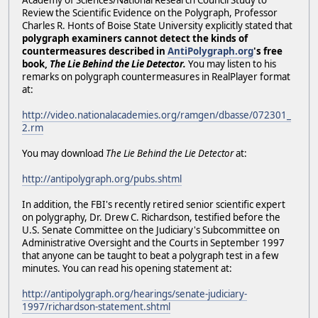
Academy of Sciences/National Research Council Study to
Review the Scientific Evidence on the Polygraph, Professor
Charles R. Honts of Boise State University explicitly stated that
polygraph examiners cannot detect the kinds of
countermeasures described in
AntiPolygraph.org
's free
book,
The Lie Behind the Lie Detector.
You may listen to his
remarks on polygraph countermeasures in RealPlayer format
at:
http://video.nationalacademies.org/ramgen/dbasse/072301_
2.rm
You may download
The Lie Behind the Lie Detector
at:
http://antipolygraph.org/pubs.shtml
In addition, the FBI's recently retired senior scientific expert
on polygraphy, Dr. Drew C. Richardson, testified before the
U.S. Senate Committee on the Judiciary's Subcommittee on
Administrative Oversight and the Courts in September 1997
that anyone can be taught to beat a polygraph test in a few
minutes. You can read his opening statement at:
http://antipolygraph.org/hearings/senate-judiciary-
1997/richardson-statement.shtml