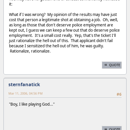
it:
What if I was wrong? My opinion of the results may have just
cost that person a legitimate shot at obtaining a job. Oh, well,
as long as those that don't deserve police employment are
kept out, I guess we can keep a few out that do deserve police
employment. It's a small cost really. Yep, that's the ticket I'll
just rationalize the hell out of this. That applicant didn't fail
because I sensitized the hell out of him, he was guilty.
Rationalize, rationalize.
QUOTE
sternfanatick
Mar 11, 2006, 04:56 PM
#6
"Boy, I like playing God..."
QUOTE