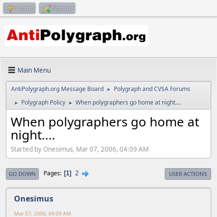
Log in
Sign up
Main Menu
AntiPolygraph.org Message Board
Polygraph and CVSA Forums
►
Polygraph Policy
When polygraphers go home at night....
►
►
When polygraphers go home at
night....
Started by Onesimus, Mar 07, 2006, 04:09 AM
2
Pages
1
GO DOWN
USER ACTIONS
Onesimus
Mar 07, 2006, 04:09 AM