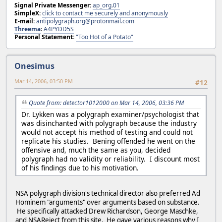
Signal Private Messenger:
ap_org.01
SimpleX:
click to contact me securely and anonymously
E-mail:
antipolygraph.org@protonmail.com
Threema
:
A4PYDD5S
Personal Statement:
"Too Hot of a Potato"
Onesimus
Mar 14, 2006, 03:50 PM
#12
Quote from: detector1012000 on Mar 14, 2006, 03:36 PM
Dr. Lykken was a polygraph examiner/psychologist that
was disinchanted with polygraph because the industry
would not accept his method of testing and could not
replicate his studies. Bening offended he went on the
offensive and, much the same as you, decided
polygraph had no validity or reliability. I discount most
of his findings due to his motivation.
NSA polygraph division's technical director also preferred Ad
Hominem "arguments" over arguments based on substance.
He specifically attacked Drew Richardson, George Maschke,
and NSAReject from this site. He gave various reasons why I