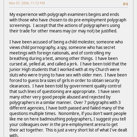
Mar 07, 2006, 11:12 PM
#4
My experience with polygraph examiners begins and ends
with those who have chosen to do pre-employment polygraph
screenings. I accept that the actions of polygraphers using
their trade for other means may (or may not) be justified.
I have been accused of being a child molester, someone who
views child pornography, a spy, someone who has secret
meetings with foreign nationals, and of controlling my
breathing during a test, among other things. I have been
cursed at, yelled at, and called a jerk. I have been told that the
Junior High students that I worked with at my Church were
sluts who were trying to have sex with older men. I have been
forced to guess bra sizes of girls in order to obtain security
clearances. I have been told by government quality control
that such lines of questioning are appropriate. I have seen
many other very good people abused and rejected by
polygraphers in a similar manner. Over 7 polygraphs with 3
different agencies, I have both passed and failed many of the
questions multiple times. Nonombre, if you don't want people
like me on here badmouthing polygraphers, I suggest you tell
your colleagues over in the pre-employment arena to get
their act together. This is just a very short list of what I've dealt
with.