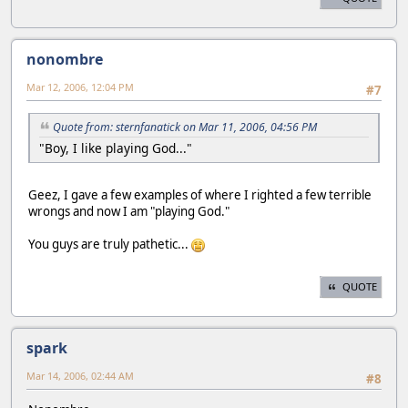
nonombre
Mar 12, 2006, 12:04 PM
#7
Quote from: sternfanatick on Mar 11, 2006, 04:56 PM
"Boy, I like playing God..."
Geez, I gave a few examples of where I righted a few terrible
wrongs and now I am "playing God."
You guys are truly pathetic...
QUOTE
spark
Mar 14, 2006, 02:44 AM
#8