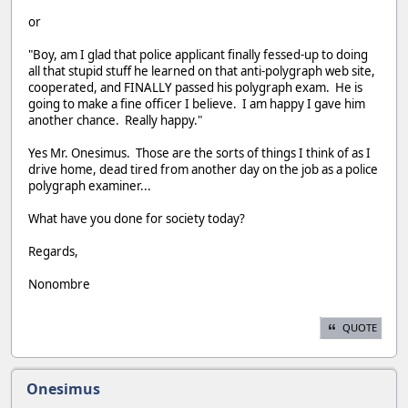
or
"Boy, am I glad that police applicant finally fessed-up to doing
all that stupid stuff he learned on that anti-polygraph web site,
cooperated, and FINALLY passed his polygraph exam. He is
going to make a fine officer I believe. I am happy I gave him
another chance. Really happy."
Yes Mr. Onesimus. Those are the sorts of things I think of as I
drive home, dead tired from another day on the job as a police
polygraph examiner...
What have you done for society today?
Regards,
Nonombre
QUOTE
Onesimus