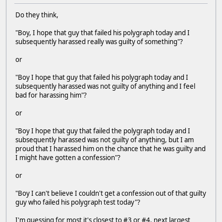
Do they think,
"Boy, I hope that guy that failed his polygraph today and I
subsequently harassed really was guilty of something"?
or
"Boy I hope that guy that failed his polygraph today and I
subsequently harassed was not guilty of anything and I feel
bad for harassing him"?
or
"Boy I hope that guy that failed the polygraph today and I
subsequently harassed was not guilty of anything, but I am
proud that I harassed him on the chance that he was guilty and
I might have gotten a confession"?
or
"Boy I can't believe I couldn't get a confession out of that guilty
guy who failed his polygraph test today"?
I'm guessing for most it's closest to #3 or #4, next largest