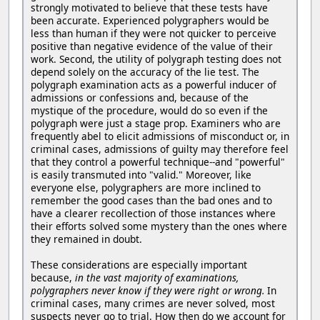
strongly motivated to believe that these tests have
been accurate. Experienced polygraphers would be
less than human if they were not quicker to perceive
positive than negative evidence of the value of their
work. Second, the utility of polygraph testing does not
depend solely on the accuracy of the lie test. The
polygraph examination acts as a powerful inducer of
admissions or confessions and, because of the
mystique of the procedure, would do so even if the
polygraph were just a stage prop. Examiners who are
frequently abel to elicit admissions of misconduct or, in
criminal cases, admissions of guilty may therefore feel
that they control a powerful technique--and "powerful"
is easily transmuted into "valid." Moreover, like
everyone else, polygraphers are more inclined to
remember the good cases than the bad ones and to
have a clearer recollection of those instances where
their efforts solved some mystery than the ones where
they remained in doubt.
These considerations are especially important
because,
in the vast majority of examinations,
polygraphers never know if they were right or wrong.
In
criminal cases, many crimes are never solved, most
suspects never go to trial. How then do we account for