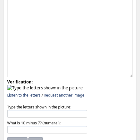
Verification:
Listen to the letters
/
Request another image
Type the letters shown in the picture:
What is 10 minus 7? (numeral):