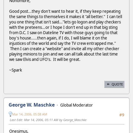
Nonombre,
Good post...they don't want to hear it, if they keep repeating
the same things to themselves it makes it "all better." I can tell
you one thing that isn't said..."lets go logon and play checkers
with the preteens...or I hope I don't end up in that big sting
from D.C. I saw on Dateline TV with those guys going to that
boy's house.....then again, if I do, I will blame it on the
injustices of the world and say the TV crew entrapped me."
Then I can create a "website" and invite all my other checker
playing minions to join and we can all talk about the last time
we saw Elvis and UFO's. It will be great.
~Spark
QUOTE
George W. Maschke
Global Moderator
Mar 14, 2006, 05:08 AM
#9
Last Edit
: Mar 14, 2006, 05:11 AM by George_Maschke
Onesimus,