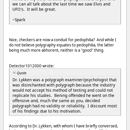
we can all talk about the last time we saw Elvis and
UFO's. It will be great.
~Spark
Nice, checkers are now a conduit for pedophilia? And while I
do not believe polygraphy equates to pedophilia, the latter
being much more abhorent, neither is a "good" thing.
Detector1012000 wrote:
Quote
Dr. Lykken was a polygraph examiner/psychologist that
was disinchanted with polygraph because the industry
would not accept his method of testing and could not
replicate his studies. Bening offended he went on the
offensive and, much the same as you, decided
polygraph had no validity or reliability. I discount most
of his findings due to his motivation.
According to Dr. Lykken, with whom I have briefly conversed,