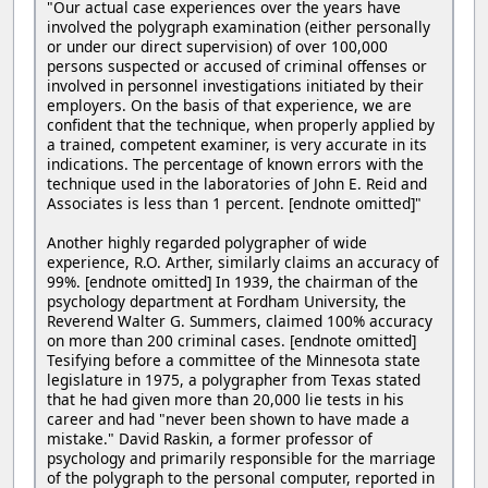
"Our actual case experiences over the years have
involved the polygraph examination (either personally
or under our direct supervision) of over 100,000
persons suspected or accused of criminal offenses or
involved in personnel investigations initiated by their
employers. On the basis of that experience, we are
confident that the technique, when properly applied by
a trained, competent examiner, is very accurate in its
indications. The percentage of known errors with the
technique used in the laboratories of John E. Reid and
Associates is less than 1 percent. [endnote omitted]"
Another highly regarded polygrapher of wide
experience, R.O. Arther, similarly claims an accuracy of
99%. [endnote omitted] In 1939, the chairman of the
psychology department at Fordham University, the
Reverend Walter G. Summers, claimed 100% accuracy
on more than 200 criminal cases. [endnote omitted]
Tesifying before a committee of the Minnesota state
legislature in 1975, a polygrapher from Texas stated
that he had given more than 20,000 lie tests in his
career and had "never been shown to have made a
mistake." David Raskin, a former professor of
psychology and primarily responsible for the marriage
of the polygraph to the personal computer, reported in