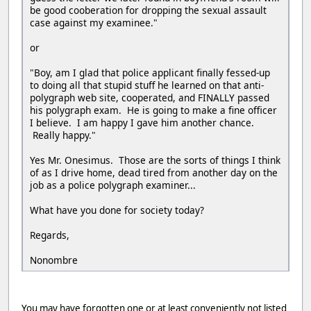
be good cooberation for dropping the sexual assault
case against my examinee."
or
"Boy, am I glad that police applicant finally fessed-up
to doing all that stupid stuff he learned on that anti-
polygraph web site, cooperated, and FINALLY passed
his polygraph exam. He is going to make a fine officer
I believe. I am happy I gave him another chance.
Really happy."
Yes Mr. Onesimus. Those are the sorts of things I think
of as I drive home, dead tired from another day on the
job as a police polygraph examiner...
What have you done for society today?
Regards,
Nonombre
You may have forgotten one or at least conveniently not listed