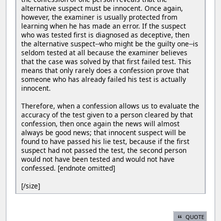
alternative suspect must be innocent. Once again,
however, the examiner is usually protected from
learning when he has made an error. If the suspect
who was tested first is diagnosed as deceptive, then
the alternative suspect--who might be the guilty one--is
seldom tested at all because the examiner believes
that the case was solved by that first failed test. This
means that only rarely does a confession prove that
someone who has already failed his test is actually
innocent.
Therefore, when a confession allows us to evaluate the
accuracy of the test given to a person cleared by that
confession, then once again the news will almost
always be good news; that innocent suspect will be
found to have passed his lie test, because if the first
suspect had not passed the test, the second person
would not have been tested and would not have
confessed. [endnote omitted]
[/size]
QUOTE