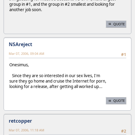
group in #1, and the group in #2 smallest and looking for
another job soon.
QUOTE
NSAreject
Mar 07, 2006, 09:04 AM
#1
Onesimus,
Since they are so interested in our sex lives, I'm
sure they go home and cruise the Internet for porn,
looking for a release, after getting all worked up...
QUOTE
retcopper
Mar 07, 2006, 11:18 AM
#2