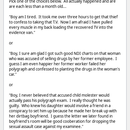
Pick one of the choices below. All actually happened and are
are each less than a month old...
"Boy am I tired. It took me over three hours to get that thief
to confess to taking that T.V. Now I am afraid I have pulled
every muscle in my back loading the recovered TV into the
evidence van."
or
"Boy, I sure am glad I got such good NDI charts on that woman
who was accused of selling drugs by her former employee. I
guess I am even happier her former worker failed her
polygraph and confessed to planting the drugs in the woman's
car."
or
"Boy, I never believed that accused child molester would
actually pass his polygraph exam. I really thought he was
guilty. Who knew his daughter would involve a friend in a
conspiracy to set him up because he made her break up with
her dirtbag boyfriend. I guess the letter we later found in
boyfriend's room will be good cooberation for dropping the
sexual assault case against my examinee."