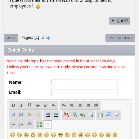
I guess this means, I am on NSA's list of disgruntled IC
employees !
QUOTE
2
Pages
1
GO UP
USER ACTIONS
Quick Reply
Warning: this topic has not been posted in for at least 120 days.
Unless you're sure you want to reply, please consider starting a new
topic.
Name:
Email: