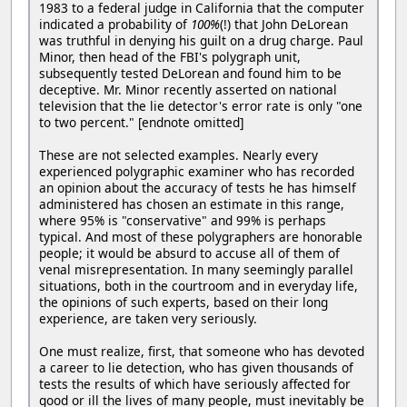
1983 to a federal judge in California that the computer
indicated a probability of
100%
(!) that John DeLorean
was truthful in denying his guilt on a drug charge. Paul
Minor, then head of the FBI's polygraph unit,
subsequently tested DeLorean and found him to be
deceptive. Mr. Minor recently asserted on national
television that the lie detector's error rate is only "one
to two percent." [endnote omitted]
These are not selected examples. Nearly every
experienced polygraphic examiner who has recorded
an opinion about the accuracy of tests he has himself
administered has chosen an estimate in this range,
where 95% is "conservative" and 99% is perhaps
typical. And most of these polygraphers are honorable
people; it would be absurd to accuse all of them of
venal misrepresentation. In many seemingly parallel
situations, both in the courtroom and in everyday life,
the opinions of such experts, based on their long
experience, are taken very seriously.
One must realize, first, that someone who has devoted
a career to lie detection, who has given thousands of
tests the results of which have seriously affected for
good or ill the lives of many people, must inevitably be