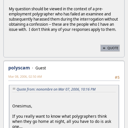
My question should be viewed in the context of a pre-
employment polygrapher who has failed an examinee and
subsequently harassed them during the interrogation without
obtaining a confession -- these are the people who I have an
issue with. I don't think any of your responses apply to them.
QUOTE
polyscam
Guest
Mar 08, 2006, 02:50 AM
#5
Quote from: nonombre on Mar 07, 2006, 10:16 PM
Onesimus,
If you really want to know what polygraphers think
when they go home at night, all you have to do is ask
one...