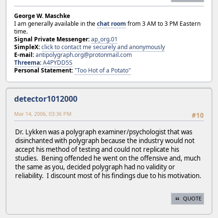
George W. Maschke
I am generally available in the
chat room
from 3 AM to 3 PM Eastern
time.
Signal Private Messenger:
ap_org.01
SimpleX:
click to contact me securely and anonymously
E-mail:
antipolygraph.org@protonmail.com
Threema
:
A4PYDD5S
Personal Statement:
"Too Hot of a Potato"
detector1012000
Mar 14, 2006, 03:36 PM
#10
Dr. Lykken was a polygraph examiner/psychologist that was
disinchanted with polygraph because the industry would not
accept his method of testing and could not replicate his
studies. Bening offended he went on the offensive and, much
the same as you, decided polygraph had no validity or
reliability. I discount most of his findings due to his motivation.
QUOTE