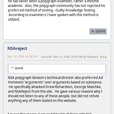
he has never been a polygraph examiner, rather a lifetime
academic. Also, the polygraph community has not rejected his
preferred method of testing - Guilty Knowledge Testing.
According to examiners I have spoken with this method is
utilized.
QUOTE
NSAreject
Mar 14, 2006, 04:28 PM
Last Edit
: Mar 14, 2006, 04:30 PM by NSAreject
#14
Quote
NSA polygraph division's technical director also preferred Ad
Hominem "arguments" over arguments based on substance.
He specifically attacked Drew Richardson, George Maschke,
and NSAReject from this site. He gave various reasons why I
should not listen to any of these people, but did not refute
anything any of them stated on this website.