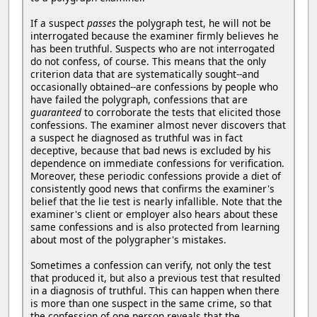
If a suspect
passes
the polygraph test, he will not be
interrogated because the examiner firmly believes he
has been truthful. Suspects who are not interrogated
do not confess, of course. This means that the only
criterion data that are systematically sought--and
occasionally obtained--are confessions by people who
have failed the polygraph, confessions that are
guaranteed
to corroborate the tests that elicited those
confessions. The examiner almost never discovers that
a suspect he diagnosed as truthful was in fact
deceptive, because that bad news is excluded by his
dependence on immediate confessions for verification.
Moreover, these periodic confessions provide a diet of
consistently good news that confirms the examiner's
belief that the lie test is nearly infallible. Note that the
examiner's client or employer also hears about these
same confessions and is also protected from learning
about most of the polygrapher's mistakes.
Sometimes a confession can verify, not only the test
that produced it, but also a previous test that resulted
in a diagnosis of truthful. This can happen when there
is more than one suspect in the same crime, so that
the confession of one person reveals that the