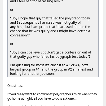
and I feel bad for harassing him"?
or
"Boy I hope that guy that failed the polygraph today
and I subsequently harassed was not guilty of
anything, but I am proud that I harassed him on the
chance that he was guilty and I might have gotten a
confession"?
or
"Boy I can't believe I couldn't get a confession out of
that guilty guy who failed his polygraph test today"?
I'm guessing for most it's closest to #3 or #4, next
largest group in #1, and the group in #2 smallest and
looking for another job soon.
Onesimus,
If you really want to know what polygraphers think when they
go home at night, all you have to do is ask one...