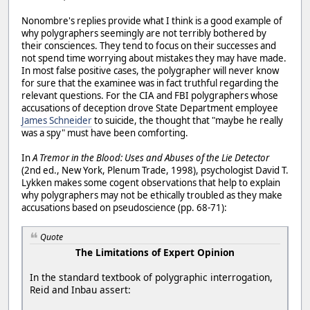
Nonombre's replies provide what I think is a good example of
why polygraphers seemingly are not terribly bothered by
their consciences. They tend to focus on their successes and
not spend time worrying about mistakes they may have made.
In most false positive cases, the polygrapher will never know
for sure that the examinee was in fact truthful regarding the
relevant questions. For the CIA and FBI polygraphers whose
accusations of deception drove State Department employee
James Schneider
to suicide, the thought that "maybe he really
was a spy" must have been comforting.
In
A Tremor in the Blood: Uses and Abuses of the Lie Detector
(2nd ed., New York, Plenum Trade, 1998), psychologist David T.
Lykken makes some cogent observations that help to explain
why polygraphers may not be ethically troubled as they make
accusations based on pseudoscience (pp. 68-71):
Quote
The Limitations of Expert Opinion
In the standard textbook of polygraphic interrogation,
Reid and Inbau assert: