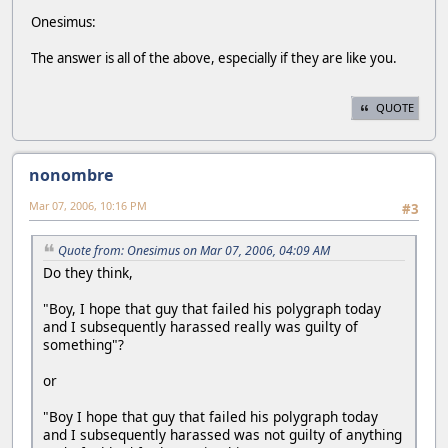
Onesimus:
The answer is all of the above, especially if they are like you.
QUOTE
nonombre
Mar 07, 2006, 10:16 PM
#3
Quote from: Onesimus on Mar 07, 2006, 04:09 AM
Do they think,
"Boy, I hope that guy that failed his polygraph today
and I subsequently harassed really was guilty of
something"?
or
"Boy I hope that guy that failed his polygraph today
and I subsequently harassed was not guilty of anything