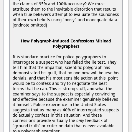
the claims of 95% and 100% accuracy? We must
attribute them to the inevitable distortion that results
when true believers attempt to evaluate the soundness
of their own beliefs using "noisy" and inadequate data.
[endnote omitted]
How Polygraph-Induced Confessions Mislead
Polygraphers
It is standard practice for police polygraphers to
interrogate a suspect who has falied the lie test. They
tell him that the impartial, scientific polygraph has
demonstrated his guilt, that no one now will believe his
denials, and that his most sensible action at this point
would be to confess and try to negotiate the best
terms that he can. This is strong stuff, and what the
examiner says to the suspect is especially convincing
and effective because the examiner genuinely believes
it himself. Police experience in the United States
suggests that as many as 40% of interrogated suspects
do actually confess in this situation. And these
confessions provide virtually the
only
feedback of
"ground truth" or criterion data that is ever available
to a polygraph examiner.