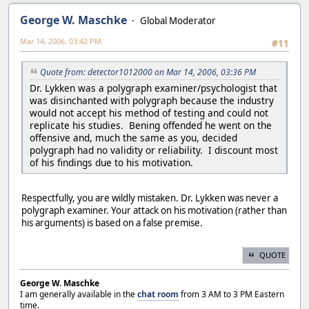
George W. Maschke
Global Moderator
Mar 14, 2006, 03:42 PM
#11
Quote from: detector1012000 on Mar 14, 2006, 03:36 PM
Dr. Lykken was a polygraph examiner/psychologist that
was disinchanted with polygraph because the industry
would not accept his method of testing and could not
replicate his studies. Bening offended he went on the
offensive and, much the same as you, decided
polygraph had no validity or reliability. I discount most
of his findings due to his motivation.
Respectfully, you are wildly mistaken. Dr. Lykken was never a
polygraph examiner. Your attack on his motivation (rather than
his arguments) is based on a false premise.
QUOTE
George W. Maschke
I am generally available in the
chat room
from 3 AM to 3 PM Eastern
time.