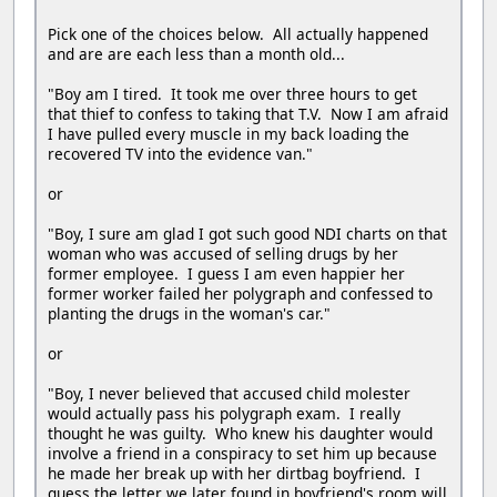
Pick one of the choices below. All actually happened
and are are each less than a month old...
"Boy am I tired. It took me over three hours to get
that thief to confess to taking that T.V. Now I am afraid
I have pulled every muscle in my back loading the
recovered TV into the evidence van."
or
"Boy, I sure am glad I got such good NDI charts on that
woman who was accused of selling drugs by her
former employee. I guess I am even happier her
former worker failed her polygraph and confessed to
planting the drugs in the woman's car."
or
"Boy, I never believed that accused child molester
would actually pass his polygraph exam. I really
thought he was guilty. Who knew his daughter would
involve a friend in a conspiracy to set him up because
he made her break up with her dirtbag boyfriend. I
guess the letter we later found in boyfriend's room will