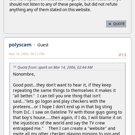
should not listen to any of these people, but did not refute
anything any of them stated on this website.
QUOTE
polyscam
Guest
Mar 14, 2006, 04:15 PM
#13
Quote from: spark on Mar 14, 2006, 02:44 AM
Nonombre,
Good post...they don't want to hear it, if they keep
repeating the same things to themselves it makes it
"all better." I can tell you one thing that isn't
said..."lets go logon and play checkers with the
preteens...or I hope I don't end up in that big sting
from D.C. I saw on Dateline TV with those guys going to
that boy's house.....then again, if I do, I will blame it on
the injustices of the world and say the TV crew
entrapped me." Then I can create a "website" and
invite all my other checker playing minions to join and