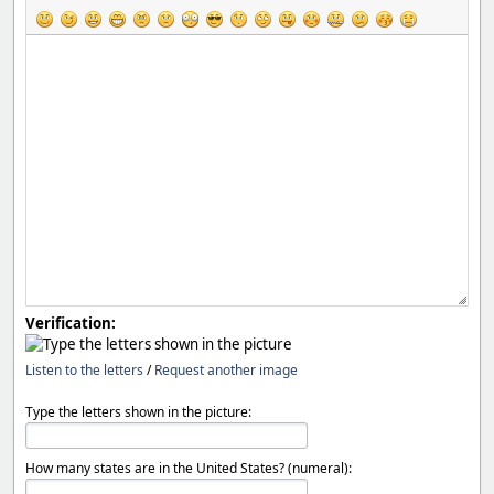
Verification:
Listen to the letters
/
Request another image
Type the letters shown in the picture:
How many states are in the United States? (numeral):