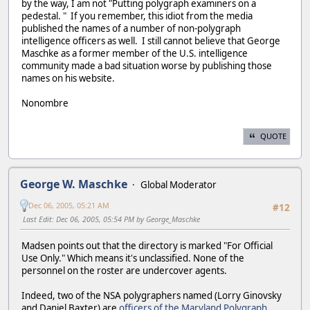
by the way, I am not "Putting polygraph examiners on a
pedestal. " If you remember, this idiot from the media
published the names of a number of non-polygraph
intelligence officers as well. I still cannot believe that George
Maschke as a former member of the U.S. intelligence
community made a bad situation worse by publishing those
names on his website.
Nonombre
QUOTE
George W. Maschke
Global Moderator
Dec 06, 2005, 05:21 AM
#12
Last Edit
: Dec 06, 2005, 05:54 PM by George_Maschke
Madsen points out that the directory is marked "For Official
Use Only." Which means it's unclassified. None of the
personnel on the roster are undercover agents.
Indeed, two of the NSA polygraphers named (Lorry Ginovsky
and Daniel Baxter) are
officers of the Maryland Polygraph