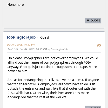
Nonombre
QUOTE
lookingforajob
Guest
Dec 04, 2005, 10:32 PM
#5
Last Edit
: Dec 04, 2005, 10:35 PM by lookingforajob
Oh please. Polygraphers are not covert employees. We could
all find out the names of our polygraphers through FOIA
anyway. George is just cutting through some red tape. More
power to him.
And as for endangering their lives, give me a break. If anyone
wanted to target NSA employees, all they'd have to do is sit
outside the entrance and wait, like that shooter did with the
CIA a while back. Otherwise, their lives aren't any more
endangered that the rest of the world's.