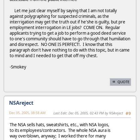
Let me just clear myself by saying that I am not totally
against polygraphing for suspected criminals, as the
interrigation may get the truth out if he'she is guilty, but pre
employment interrogation in LE jobs? COME ON. Regular
applicants trying to get a job to perform a good deed service
to one's community should have to go through that humiliation
and disrespect. NO ONE IS PERFECT!. I know that this
paragraph don't have nothing to do with this topic, but in came
to mind and I needed to get that off my chest.
-Smokey
QUOTE
NSAreject
Dec 05, 2005, 08:58 AM
Last Edit
: Dec 05, 2005, 02:43 PM by NSAreject
#9
The NSA sells hats, sweatshirts, etc., with NSA logos,
to its employees/contractors. The whole NSA aura is
way overblown, anyway; I worked there for many