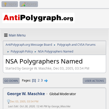
Log in
Sign up
Main Menu
AntiPolygraph.org Message Board
Polygraph and CVSA Forums
►
Polygraph Policy
NSA Polygraphers Named
►
►
NSA Polygraphers Named
Started by George W. Maschke, Dec 03, 2005, 03:54 PM
2
3
Pages
1
GO DOWN
USER ACTIONS
George W. Maschke
Global Moderator
Dec 03, 2005, 03:54 PM
Last Edit
: Oct 28, 2020, 12:46 PM by George_Maschke