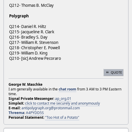
Q212- Thomas B. McClay
Polygraph
Q214- Daniel R. Hiltz
Q215- Jacqueline R. Clark
Q216- Bradley S. Day
Q217- William R. Stevenson
Q218- Christopher E. Powell
Q219- William D. King
Q210- [sic] Andrew Pecoraro
QUOTE
George W. Maschke
I am generally available in the
chat room
from 3 AM to 3 PM Eastern
time.
Signal Private Messenger:
ap_org.01
SimpleX:
click to contact me securely and anonymously
E-mail:
antipolygraph.org@protonmail.com
Threema
:
A4PYDD5S
Personal Statement:
"Too Hot of a Potato"