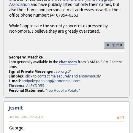
Association
and have publicly listed not only their names, but
also their home and personal e-mail addresses as well as their
office phone number: (410) 854-6363.
While I appreciate the security concerns expressed by
NoNombre, I believe they are greatly overstated.
QUOTE
George W. Maschke
I am generally available in the
chat room
from 3 AM to 3 PM Eastern
time.
Signal Private Messenger:
ap_org.01
SimpleX:
click to contact me securely and anonymously
E-mail:
antipolygraph.org@protonmail.com
Threema
:
A4PYDD5S
Personal Statement:
"Too Hot of a Potato"
jtsmit
Dec 06, 2005, 05:34 AM
#13
George,