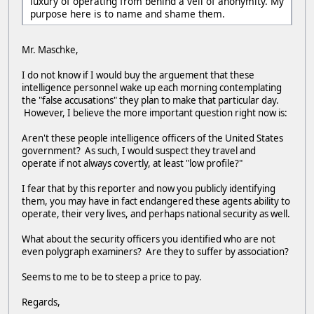
luxury of operating from behind a veil of anonymity. My
purpose here is to name and shame them.
Mr. Maschke,
I do not know if I would buy the arguement that these
intelligence personnel wake up each morning contemplating
the "false accusations" they plan to make that particular day.
However, I believe the more important question right now is:
Aren't these people intelligence officers of the United States
government? As such, I would suspect they travel and
operate if not always covertly, at least "low profile?"
I fear that by this reporter and now you publicly identifying
them, you may have in fact endangered these agents ability to
operate, their very lives, and perhaps national security as well.
What about the security officers you identified who are not
even polygraph examiners? Are they to suffer by association?
Seems to me to be to steep a price to pay.
Regards,