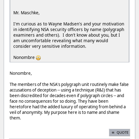
Mr. Maschke,
I'm curious as to Wayne Madsen's and your motivation
in identifying NSA security officers by name (polygraph
examiners and others). I don't know about you, but I
am uncomfortable revealing what many would
consider very sensitive information.
Nonombre
Nonombre,
The members of the NSA's polygraph unit routinely make false
accusations of deception -- using a technique (R&I) that has
been discredited for decades even if polygraph circles -- and
face no consequences for so doing. They have been
heretofore had the added luxury of operating from behind a
veil of anonymity. My purpose here is to name and shame
them.
QUOTE