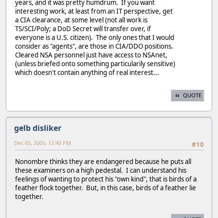
years, and it was pretty humdrum. If you want
interesting work, at least from an IT perspective, get
a CIA clearance, at some level (not all work is
TS/SCI/Poly; a DoD Secret will transfer over, if
everyone is a U.S. citizen). The only ones that I would
consider as "agents", are those in CIA/DDO positions.
Cleared NSA personnel just have access to NSAnet,
(unless briefed onto something particularily sensitive)
which doesn't contain anything of real interest...
QUOTE
gelb disliker
Dec 05, 2005, 12:40 PM
#10
Nonombre thinks they are endangered because he puts all
these examiners on a high pedestal. I can understand his
feelings of wanting to protect his "own kind", that is birds of a
feather flock together. But, in this case, birds of a feather lie
together.