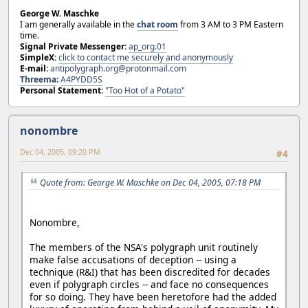
George W. Maschke
I am generally available in the
chat room
from 3 AM to 3 PM Eastern
time.
Signal Private Messenger:
ap_org.01
SimpleX:
click to contact me securely and anonymously
E-mail:
antipolygraph.org@protonmail.com
Threema
:
A4PYDD5S
Personal Statement:
"Too Hot of a Potato"
nonombre
Dec 04, 2005, 09:20 PM
#4
Quote from: George W. Maschke on Dec 04, 2005, 07:18 PM
Nonombre,
The members of the NSA's polygraph unit routinely
make false accusations of deception -- using a
technique (R&I) that has been discredited for decades
even if polygraph circles -- and face no consequences
for so doing. They have been heretofore had the added