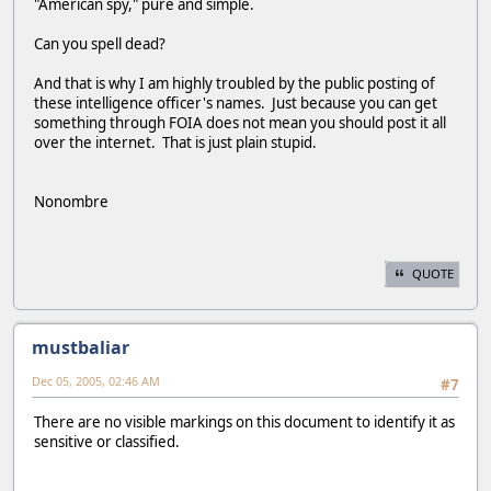
"American spy," pure and simple.
Can you spell dead?
And that is why I am highly troubled by the public posting of
these intelligence officer's names. Just because you can get
something through FOIA does not mean you should post it all
over the internet. That is just plain stupid.
Nonombre
QUOTE
mustbaliar
Dec 05, 2005, 02:46 AM
#7
There are no visible markings on this document to identify it as
sensitive or classified.