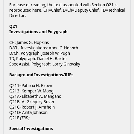
For ease of reading, the text associated with Section Q21 is
reproduced here. CH=Chief, D/Ch=Deputy Chief, TD=Technical
Director:
Q21
Investigations and Polygraph
CH: James G. Hopkins
D/Ch, Investigations: Anne C. Herzich
D/Ch, Polygraph: Joseph W. Pugh
TD, Polygraph: Daniel H. Baxter
Spec Assist, Polygraph: Lorry Ginovsky
Background Investigations/RIPs
Q211- Patricia H. Brown
Q213- Kemper W. Moog
Q21A- Elizabeth A. Mangano
Q21B- A. Gregory Bover
Q21C- Robert J. Amrhein
Q21D- Anita Johnson
Q21E
(TBD)
Special Investigations