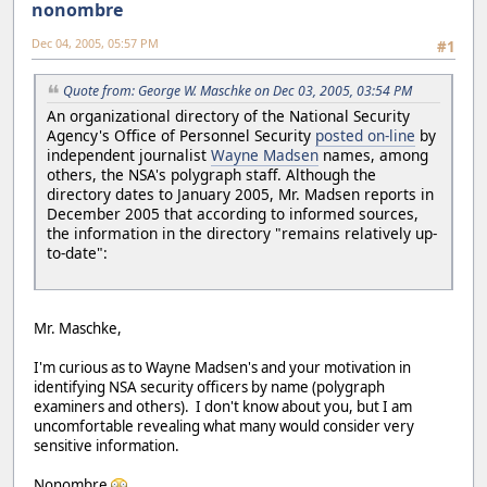
nonombre
Dec 04, 2005, 05:57 PM
#1
Quote from: George W. Maschke on Dec 03, 2005, 03:54 PM
An organizational directory of the National Security
Agency's Office of Personnel Security
posted on-line
by
independent journalist
Wayne Madsen
names, among
others, the NSA's polygraph staff. Although the
directory dates to January 2005, Mr. Madsen reports in
December 2005 that according to informed sources,
the information in the directory "remains relatively up-
to-date":
Mr. Maschke,
I'm curious as to Wayne Madsen's and your motivation in
identifying NSA security officers by name (polygraph
examiners and others). I don't know about you, but I am
uncomfortable revealing what many would consider very
sensitive information.
Nonombre