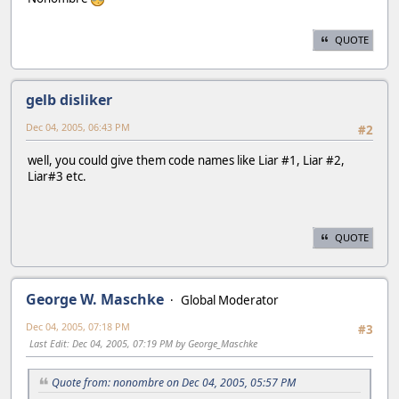
QUOTE
gelb disliker
Dec 04, 2005, 06:43 PM
#2
well, you could give them code names like Liar #1, Liar #2,
Liar#3 etc.
QUOTE
George W. Maschke
Global Moderator
Dec 04, 2005, 07:18 PM
#3
Last Edit
: Dec 04, 2005, 07:19 PM by George_Maschke
Quote from: nonombre on Dec 04, 2005, 05:57 PM