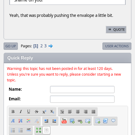
Yeah, that was probably pushing the envalope a little bit.
QUOTE
2
3
Pages
1
GO UP
USER ACTIONS
Quick Reply
Warning: this topic has not been posted in for at least 120 days.
Unless you're sure you want to reply, please consider starting a new
topic.
Name:
Email: