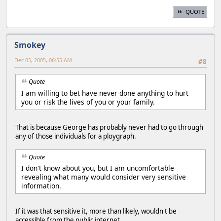
QUOTE
Smokey
Dec 05, 2005, 06:55 AM
#8
Quote
I am willing to bet have never done anything to hurt
you or risk the lives of you or your family.
That is because George has probably never had to go through
any of those individuals for a ploygraph.
Quote
I don't know about you, but I am uncomfortable
revealing what many would consider very sensitive
information.
If it was that sensitive it, more than likely, wouldn't be
accessible from the public internet.