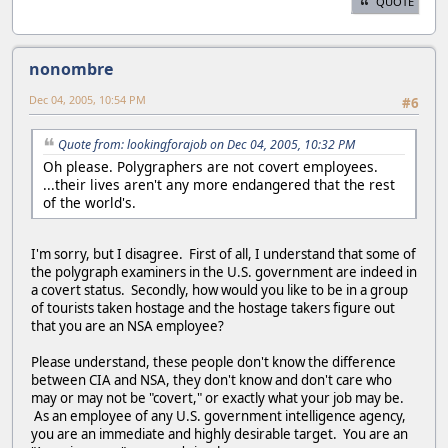
QUOTE
nonombre
Dec 04, 2005, 10:54 PM
#6
Quote from: lookingforajob on Dec 04, 2005, 10:32 PM
Oh please. Polygraphers are not covert employees.
...their lives aren't any more endangered that the rest
of the world's.
I'm sorry, but I disagree. First of all, I understand that some of
the polygraph examiners in the U.S. government are indeed in
a covert status. Secondly, how would you like to be in a group
of tourists taken hostage and the hostage takers figure out
that you are an NSA employee?
Please understand, these people don't know the difference
between CIA and NSA, they don't know and don't care who
may or may not be "covert," or exactly what your job may be.
As an employee of any U.S. government intelligence agency,
you are an immediate and highly desirable target. You are an