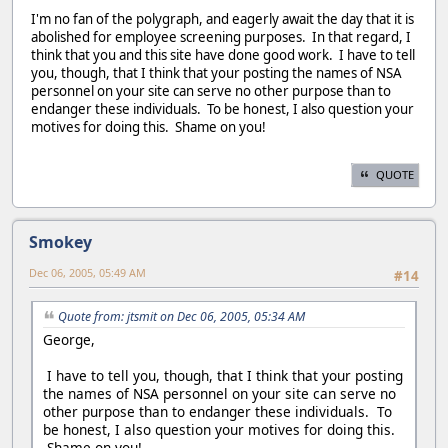
I'm no fan of the polygraph, and eagerly await the day that it is
abolished for employee screening purposes. In that regard, I
think that you and this site have done good work. I have to tell
you, though, that I think that your posting the names of NSA
personnel on your site can serve no other purpose than to
endanger these individuals. To be honest, I also question your
motives for doing this. Shame on you!
QUOTE
Smokey
Dec 06, 2005, 05:49 AM
#14
Quote from: jtsmit on Dec 06, 2005, 05:34 AM
George,
I have to tell you, though, that I think that your posting
the names of NSA personnel on your site can serve no
other purpose than to endanger these individuals. To
be honest, I also question your motives for doing this.
Shame on you!