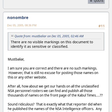
QUOTE
nonombre
Dec 05, 2005, 08:36 PM
#11
Quote from: mustbaliar on Dec 05, 2005, 02:46 AM
There are no visible markings on this document to
identify it as sensitive or classified.
Mustbaliar,
I am sure you are correct and there are no such markings.
However, that is still no excuse for posting those names on
this or any other website.
After all, how about we get our hands on all the unclassified
NSA personnel rosters we can find and publish all those
thousands of names on the front page of the Kabul Times....??
Sound ridiculous? That is exactly what that reporter did when
he published the names of the NSA Intelligence officers. Any