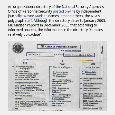
An organizational directory of the National Security Agency's
Office of Personnel Security
posted on-line
by independent
journalist
Wayne Madsen
names, among others, the NSA's
polygraph staff. Although the directory dates to January 2005,
Mr. Madsen reports in December 2005 that according to
informed sources, the information in the directory "remains
relatively up-to-date":