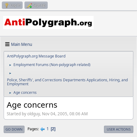
Log in
Sign up
Main Menu
AntiPolygraph.org Message Board
Employment Forums (Non-polygraph related)
►
►
Police, Sheriffs', and Corrections Departments Applications, Hiring, and
Employment
Age concerns
►
Age concerns
Started by oldguy, Nov 04, 2005, 08:06 AM
1
Pages
2
GO DOWN
USER ACTIONS