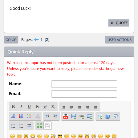
Good Luck!
QUOTE
1
Pages
2
GO UP
USER ACTIONS
Quick Reply
Warning: this topic has not been posted in for at least 120 days.
Unless you're sure you want to reply, please consider starting a new
topic.
Name:
Email: