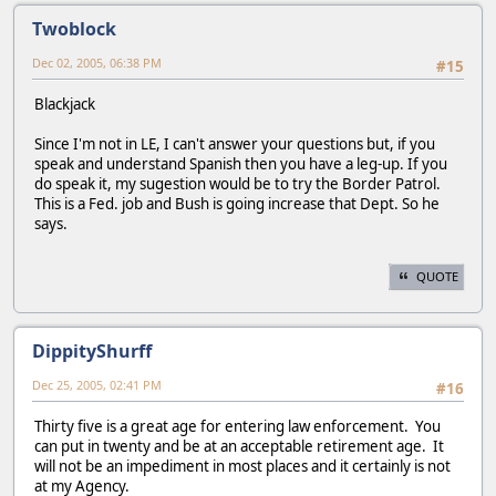
Twoblock
Dec 02, 2005, 06:38 PM
#15
Blackjack
Since I'm not in LE, I can't answer your questions but, if you
speak and understand Spanish then you have a leg-up. If you
do speak it, my sugestion would be to try the Border Patrol.
This is a Fed. job and Bush is going increase that Dept. So he
says.
QUOTE
DippityShurff
Dec 25, 2005, 02:41 PM
#16
Thirty five is a great age for entering law enforcement. You
can put in twenty and be at an acceptable retirement age. It
will not be an impediment in most places and it certainly is not
at my Agency.