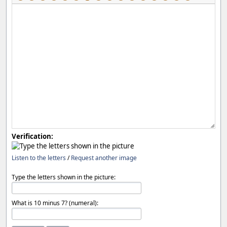
Verification:
Listen to the letters
/
Request another image
Type the letters shown in the picture:
What is 10 minus 7? (numeral):