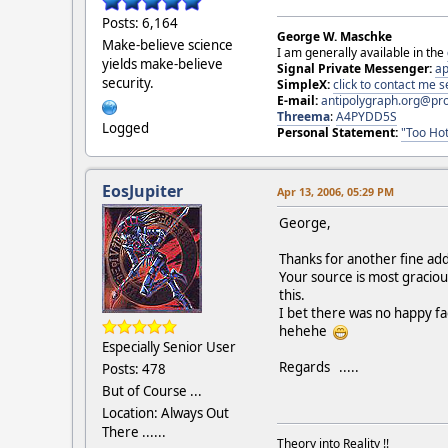
Posts: 6,164
George W. Maschke
Make-believe science
I am generally available in the
yields make-believe
Signal Private Messenger:
ap
security.
SimpleX:
click to contact me
E-mail:
antipolygraph.org@pr
Threema
:
A4PYDD5S
Logged
Personal Statement:
"Too Hot
EosJupiter
Apr 13, 2006, 05:29 PM
George,
Thanks for another fine addi
Your source is most gracio
this.
I bet there was no happy fac
hehehe
Especially Senior User
Regards .....
Posts: 478
But of Course ...
Location: Always Out
There ......
Theory into Reality !!