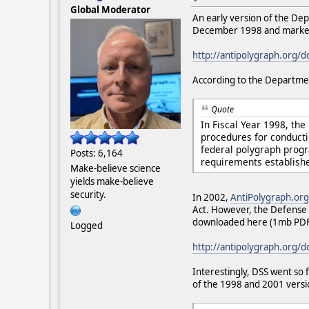
Global Moderator
An early version of the De
December 1998 and marked 
http://antipolygraph.org/
According to the Departme
Quote
In Fiscal Year 1998, th
procedures for conduct
federal polygraph prog
Posts: 6,164
requirements establish
Make-believe science
yields make-believe
security.
In 2002,
AntiPolygraph.org
Act. However, the Defense 
downloaded here (1mb PDF
Logged
http://antipolygraph.org/
Interestingly, DSS went so 
of the 1998 and 2001 versio