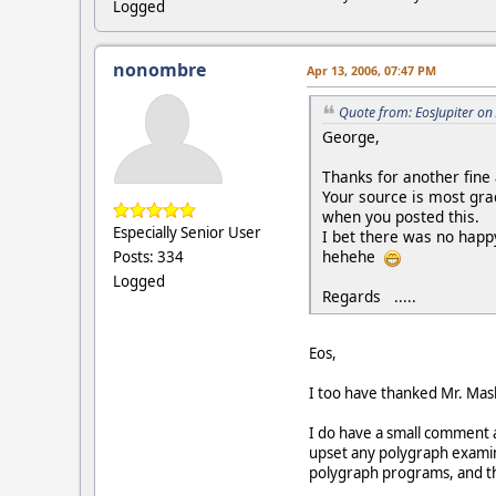
Logged
nonombre
Apr 13, 2006, 07:47 PM
Quote from: EosJupiter on
George,
Thanks for another fine a
Your source is most gra
when you posted this.
Especially Senior User
I bet there was no happy
hehehe
Posts: 334
Logged
Regards .....
Eos,
I too have thanked Mr. Mas
I do have a small comment 
upset any polygraph examin
polygraph programs, and the