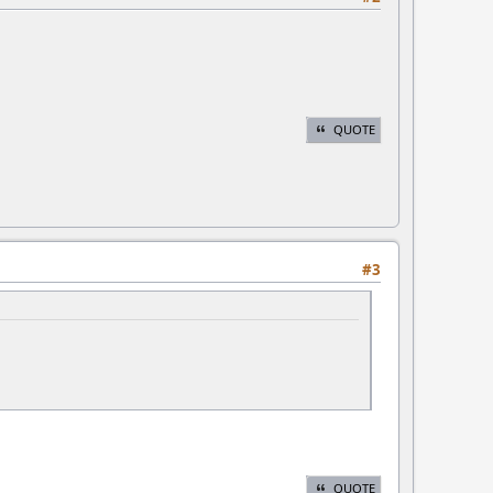
QUOTE
#3
QUOTE