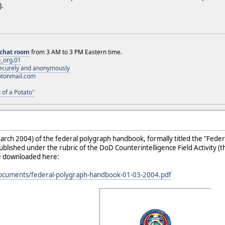
).
chat room
from 3 AM to 3 PM Eastern time.
_org.01
 securely and anonymously
otonmail.com
 of a Potato"
arch 2004) of the federal polygraph handbook, formally titled the "Feder
lished under the rubric of the DoD Counterintelligence Field Activity 
be downloaded here:
documents/federal-polygraph-handbook-01-03-2004.pdf