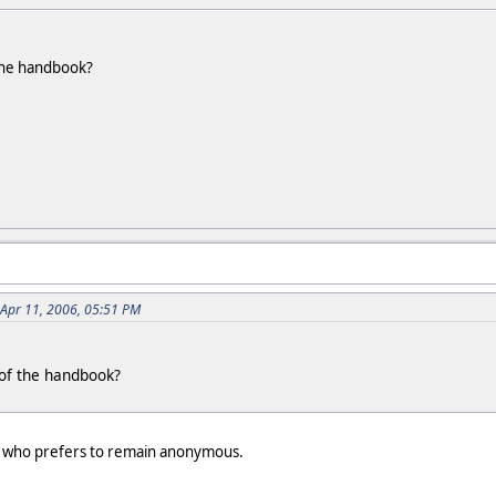
the handbook?
 Apr 11, 2006, 05:51 PM
of the handbook?
e who prefers to remain anonymous.