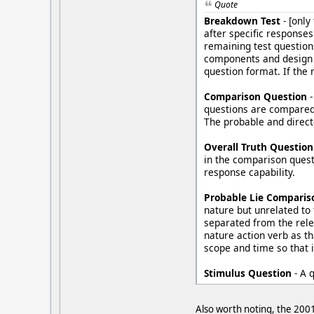
Quote
Breakdown Test
- [only
after specific response
remaining test question
components and design a
question format. If the 
Comparison Question
-
questions are compared 
The probable and direct
Overall Truth Question
in the comparison questi
response capability.
Probable Lie Comparis
nature but unrelated to 
separated from the rele
nature action verb as t
scope and time so that 
Stimulus Question
- A 
Also worth noting, the 2001