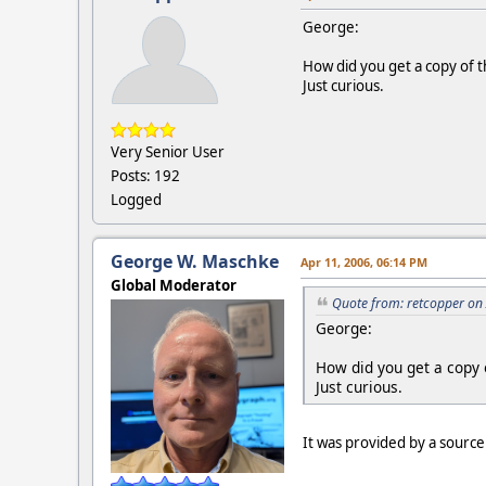
George:
How did you get a copy of 
Just curious.
Very Senior User
Posts: 192
Logged
George W. Maschke
Apr 11, 2006, 06:14 PM
Global Moderator
Quote from: retcopper on
George:
How did you get a copy 
Just curious.
It was provided by a sourc