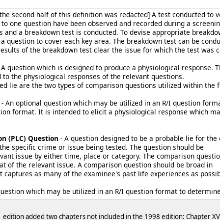
 the second half of this definition was redacted] A test conducted to
s to one question have been observed and recorded during a screenin
s and a breakdown test is conducted. To devise appropriate breakdown 
 question to cover each key area. The breakdown test can be condu
results of the breakdown test clear the issue for which the test was 
 A question which is designed to produce a physiological response. 
to the physiological responses of the relevant questions.
ed lie are the two types of comparison questions utilized within the
- An optional question which may be utilized in an R/I question format
on format. It is intended to elicit a physiological response which ma
on (PLC) Question
- A question designed to be a probable lie for th
the specific crime or issue being tested. The question should be
vant issue by either time, place or category. The comparison questio
hat of the relevant issue. A comparison question should be broad in
it captures as many of the examinee's past life experiences as possib
question which may be utilized in an R/I question format to determin
 edition added two chapters not included in the 1998 edition: Chapter XVI