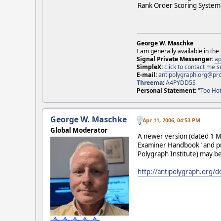
Rank Order Scoring System
George W. Maschke
I am generally available in the
Signal Private Messenger:
ap
SimpleX:
click to contact me
E-mail:
antipolygraph.org@pr
Threema
:
A4PYDD5S
Personal Statement:
"Too Hot
George W. Maschke
Apr 11, 2006, 04:53 PM
Global Moderator
A newer version (dated 1 M
Examiner Handbook" and pub
Polygraph Institute) may 
http://antipolygraph.org/