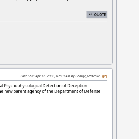
QUOTE
Last Edit
: Apr 12, 2006, 07:10 AM by George_Maschke
#1
al Psychophysiological Detection of Deception
(the new parent agency of the Department of Defense