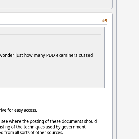
#5
 do wonder just how many PDD examiners cussed
ive for easy access.
't see where the posting of these documents should
listing of the techniques used by government
 from all sorts of other sources.