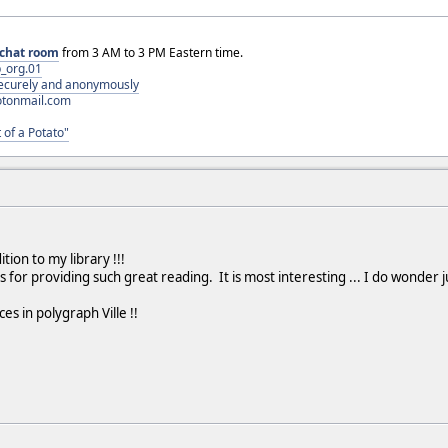
chat room
from 3 AM to 3 PM Eastern time.
_org.01
 securely and anonymously
otonmail.com
 of a Potato"
tion to my library !!!
us for providing such great reading. It is most interesting ... I do won
es in polygraph Ville !!