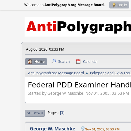
Welcome to
AntiPolygraph.org Message Board
.
Log in
Aug 06, 2026, 03:33 PM
Home
Search
Calendar
AntiPolygraph.org Message Board
Polygraph and CVSA For
►
Federal PDD Examiner Han
Started by George W. Maschke, Nov 01, 2005, 03:53 PM
Pages
1
GO DOWN
George W. Maschke
Nov 01, 2005, 03:53 PM