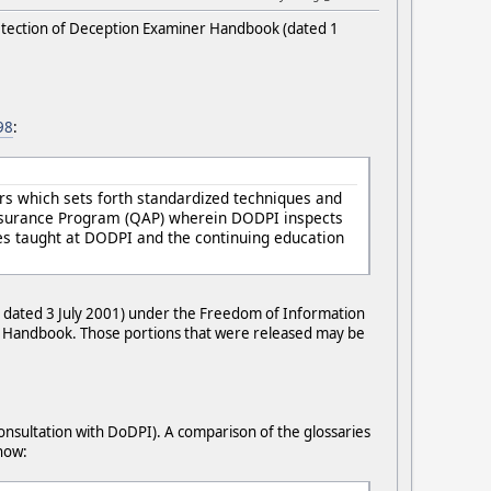
Detection of Deception Examiner Handbook (dated 1
98
:
rs which sets forth standardized techniques and
Assurance Program (QAP) wherein DODPI inspects
s taught at DODPI and the continuing education
 dated 3 July 2001) under the Freedom of Information
he Handbook. Those portions that were released may be
consultation with DoDPI). A comparison of the glossaries
know: