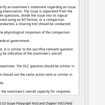
 verify an examinee's statement regarding an issue
g examination. The issue is separated from the
questions, divide the issue into its logical
cted using an R/I format, or a comparison
conducted, a clearing test should be conducted.
The physiological responses of the comparison
 federal government.
. It is similar to the sacrifice relevant question
y be indicative of the examinee's overall
e examinee. The DLC question should be similar in
n should use the same action verb or similar in
le.
e the examinee's overall capacity for response.
 (CI-Scope Polygraph Test) and Chapter XVII (Field