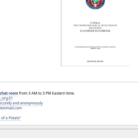
chat room
from 3 AM to 3 PM Eastern time.
_org.01
 securely and anonymously
otonmail.com
 of a Potato"