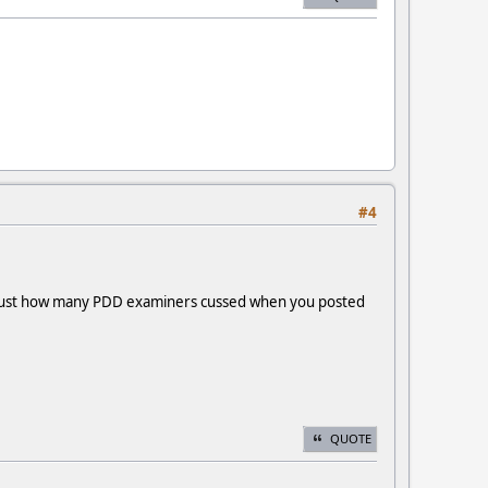
#4
der just how many PDD examiners cussed when you posted
QUOTE