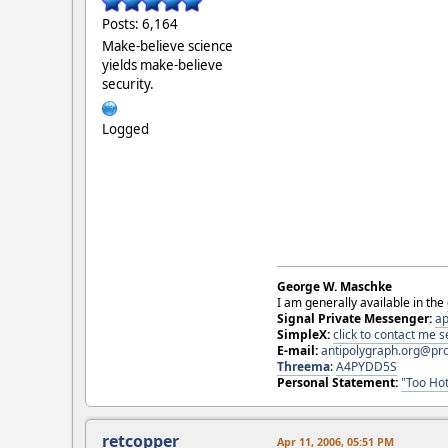
Posts: 6,164
Make-believe science
yields make-believe
security.
Logged
George W. Maschke
I am generally available in the
Signal Private Messenger:
ap
SimpleX:
click to contact me
E-mail:
antipolygraph.org@pr
Threema
:
A4PYDD5S
Personal Statement:
"Too Hot
retcopper
Apr 11, 2006, 05:51 PM