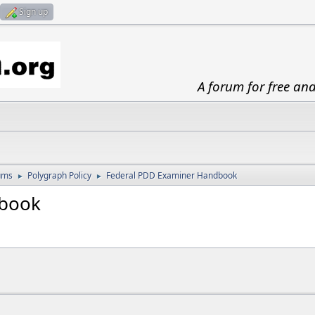
Sign up
A forum for free an
ums
Polygraph Policy
Federal PDD Examiner Handbook
►
►
dbook