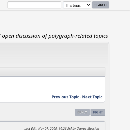
d open discussion of polygraph-related topics
Previous Topic
-
Next Topic
REPLY
PRINT
Last Edit
: Nov 07, 2005, 10:26 AM by George_Maschke