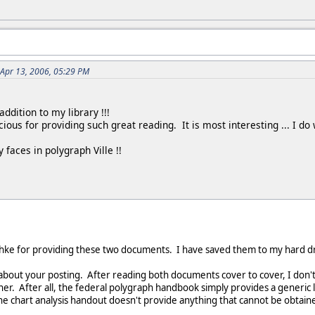
 Apr 13, 2006, 05:29 PM
ddition to my library !!!
cious for providing such great reading. It is most interesting ... I
 faces in polygraph Ville !!
hke for providing these two documents. I have saved them to my hard dr
about your posting. After reading both documents cover to cover, I don
er. After all, the federal polygraph handbook simply provides a generic 
 chart analysis handout doesn't provide anything that cannot be obtained