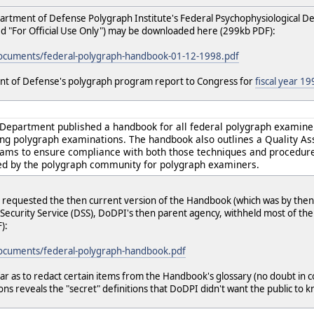
partment of Defense Polygraph Institute's Federal Psychophysiological 
"For Official Use Only") may be downloaded here (299kb PDF):
documents/federal-polygraph-handbook-01-12-1998.pdf
nt of Defense's polygraph program report to Congress for
fiscal year 19
e Department published a handbook for all federal polygraph examine
ing polygraph examinations. The handbook also outlines a Quality 
rams to ensure compliance with both those techniques and procedure
ed by the polygraph community for polygraph examiners.
requested the then current version of the Handbook (which was by then
Security Service (DSS), DoDPI's then parent agency, withheld most of t
):
documents/federal-polygraph-handbook.pdf
far as to redact certain items from the Handbook's glossary (no doubt in 
ns reveals the "secret" definitions that DoDPI didn't want the public to 