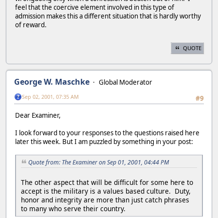
feel that the coercive element involved in this type of
admission makes this a different situation that is hardly worthy
of reward.
QUOTE
George W. Maschke
Global Moderator
Sep 02, 2001, 07:35 AM
#9
Dear Examiner,
I look forward to your responses to the questions raised here
later this week. But I am puzzled by something in your post:
Quote from: The Examiner on Sep 01, 2001, 04:44 PM
The other aspect that will be difficult for some here to
accept is the military is a values based culture. Duty,
honor and integrity are more than just catch phrases
to many who serve their country.