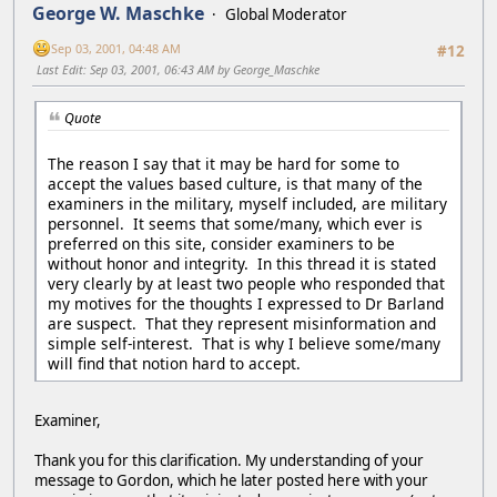
George W. Maschke
Global Moderator
Sep 03, 2001, 04:48 AM
#12
Last Edit
: Sep 03, 2001, 06:43 AM by George_Maschke
Quote
The reason I say that it may be hard for some to
accept the values based culture, is that many of the
examiners in the military, myself included, are military
personnel. It seems that some/many, which ever is
preferred on this site, consider examiners to be
without honor and integrity. In this thread it is stated
very clearly by at least two people who responded that
my motives for the thoughts I expressed to Dr Barland
are suspect. That they represent misinformation and
simple self-interest. That is why I believe some/many
will find that notion hard to accept.
Examiner,
Thank you for this clarification. My understanding of your
message to Gordon, which he later posted here with your