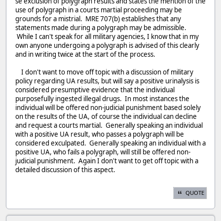
se exclusion of polygraph results and states the mention of the
use of polygraph in a courts martial proceeding may be
grounds for a mistrial. MRE 707(b) establishes that any
statements made during a polygraph may be admissible.
While I can't speak for all military agencies, I know that in my
own anyone undergoing a polygraph is advised of this clearly
and in writing twice at the start of the process.
I don't want to move off topic with a discussion of military
policy regarding UA results, but will say a positive urinalysis is
considered presumptive evidence that the individual
purposefully ingested illegal drugs. In most instances the
individual will be offered non-judicial punishment based solely
on the results of the UA, of course the individual can decline
and request a courts martial. Generally speaking an individual
with a positive UA result, who passes a polygraph will be
considered exculpated. Generally speaking an individual with a
positive UA, who fails a polygraph, will still be offered non-
judicial punishment. Again I don't want to get off topic with a
detailed discussion of this aspect.
QUOTE