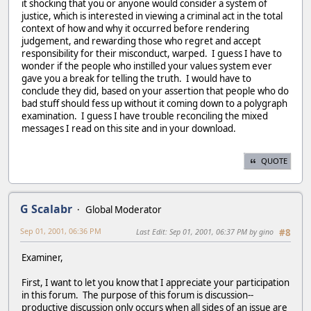
it shocking that you or anyone would consider a system of
justice, which is interested in viewing a criminal act in the total
context of how and why it occurred before rendering
judgement, and rewarding those who regret and accept
responsibility for their misconduct, warped. I guess I have to
wonder if the people who instilled your values system ever
gave you a break for telling the truth. I would have to
conclude they did, based on your assertion that people who do
bad stuff should fess up without it coming down to a polygraph
examination. I guess I have trouble reconciling the mixed
messages I read on this site and in your download.
QUOTE
G Scalabr
Global Moderator
Sep 01, 2001, 06:36 PM
Last Edit
: Sep 01, 2001, 06:37 PM by gino
#8
Examiner,
First, I want to let you know that I appreciate your participation
in this forum. The purpose of this forum is discussion--
productive discussion only occurs when all sides of an issue are