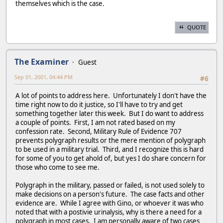
themselves which is the case.
QUOTE
The Examiner
Guest
Sep 01, 2001, 04:44 PM
#6
A lot of points to address here. Unfortunately I don't have the
time right now to do it justice, so I'll have to try and get
something together later this week. But I do want to address
a couple of points. First, I am not rated based on my
confession rate. Second, Military Rule of Evidence 707
prevents polygraph results or the mere mention of polygraph
to be used in a military trial. Third, and I recognize this is hard
for some of you to get ahold of, but yes I do share concern for
those who come to see me.
Polygraph in the military, passed or failed, is not used solely to
make decisions on a person's future. The case facts and other
evidence are. While I agree with Gino, or whoever it was who
noted that with a postivie urinalysis, why is there a need for a
polygraph in most cases. I am personally aware of two cases