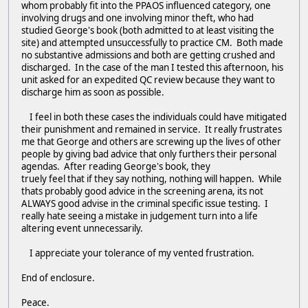
whom probably fit into the PPAOS influenced category, one
involving drugs and one involving minor theft, who had
studied George's book (both admitted to at least visiting the
site) and attempted unsuccessfully to practice CM. Both made
no substantive admissions and both are getting crushed and
discharged. In the case of the man I tested this afternoon, his
unit asked for an expedited QC review because they want to
discharge him as soon as possible.
I feel in both these cases the individuals could have mitigated
their punishment and remained in service. It really frustrates
me that George and others are screwing up the lives of other
people by giving bad advice that only furthers their personal
agendas. After reading George's book, they
truely feel that if they say nothing, nothing will happen. While
thats probably good advice in the screening arena, its not
ALWAYS good advise in the criminal specific issue testing. I
really hate seeing a mistake in judgement turn into a life
altering event unnecessarily.
I appreciate your tolerance of my vented frustration.
End of enclosure.
Peace.