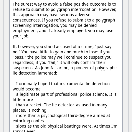
The surest way to avoid a false positive outcome is to
refuse to submit to polygraph interrogation. However,
this approach may have serious adverse
consequences. If you refuse to submit to a polygraph
screening interrogation, you may be denied
employment, and if already employed, you may lose
your job.
If, however, you stand accused of a crime, "just say
no!" You have little to gain and much to lose: if you
"pass," the police may well continue to suspect you
regardless; if you "fail," it will only confirm their
suspicions. As John A. Larson, a pioneer of polygraphic
lie detection lamented:
I originally hoped that instrumental lie detection
would become
a legitimate part of professional police science. It is
little more
than a racket. The lie detector, as used in many
places, is nothing
more than a psychological third-degree aimed at
extorting confes-
sions as the old physical beatings were. At times I'm
sorry I ever