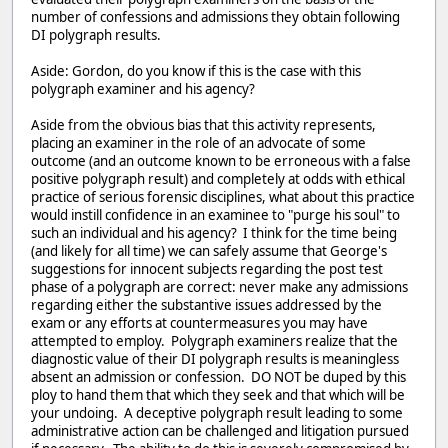
number of confessions and admissions they obtain following
DI polygraph results.
Aside: Gordon, do you know if this is the case with this
polygraph examiner and his agency?
Aside from the obvious bias that this activity represents,
placing an examiner in the role of an advocate of some
outcome (and an outcome known to be erroneous with a false
positive polygraph result) and completely at odds with ethical
practice of serious forensic disciplines, what about this practice
would instill confidence in an examinee to "purge his soul" to
such an individual and his agency? I think for the time being
(and likely for all time) we can safely assume that George's
suggestions for innocent subjects regarding the post test
phase of a polygraph are correct: never make any admissions
regarding either the substantive issues addressed by the
exam or any efforts at countermeasures you may have
attempted to employ. Polygraph examiners realize that the
diagnostic value of their DI polygraph results is meaningless
absent an admission or confession. DO NOT be duped by this
ploy to hand them that which they seek and that which will be
your undoing. A deceptive polygraph result leading to some
administrative action can be challenged and litigation pursued