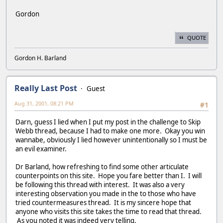
Gordon
QUOTE
Gordon H. Barland
Really Last Post
Guest
Aug 31, 2001, 08:21 PM
#1
Darn, guess I lied when I put my post in the challenge to Skip
Webb thread, because I had to make one more. Okay you win
wannabe, obviously I lied however unintentionally so I must be
an evil examiner.
Dr Barland, how refreshing to find some other articulate
counterpoints on this site. Hope you fare better than I. I will
be following this thread with interest. It was also a very
interesting observation you made in the to those who have
tried countermeasures thread. It is my sincere hope that
anyone who visits this site takes the time to read that thread.
As you noted it was indeed very telling.