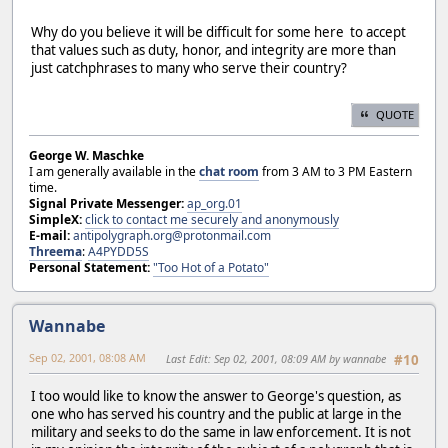
Why do you believe it will be difficult for some here to accept
that values such as duty, honor, and integrity are more than
just catchphrases to many who serve their country?
QUOTE
George W. Maschke
I am generally available in the
chat room
from 3 AM to 3 PM Eastern
time.
Signal Private Messenger:
ap_org.01
SimpleX:
click to contact me securely and anonymously
E-mail:
antipolygraph.org@protonmail.com
Threema
:
A4PYDD5S
Personal Statement:
"Too Hot of a Potato"
Wannabe
Sep 02, 2001, 08:08 AM
Last Edit
: Sep 02, 2001, 08:09 AM by wannabe
#10
I too would like to know the answer to George's question, as
one who has served his country and the public at large in the
military and seeks to do the same in law enforcement. It is not