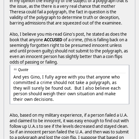
in my opinion the integrity of the subject of a polygraph that is
the issue, as the there is a very real chance that mother
Theresa could fail a polygraph, the fact in question is the
validity of the polygraph to determine truth or deception,
barring admissions that are squeezed out of the examinee.
Also, I believe you mis-read Gino's post, he stated as does the
book that anyone
ACCUSED
of a crime, (this is falling back on a
seemingly forgotten right to be presumed innocent unless
and until proven guilty) should not submit to the polygraph, as
even an innocent person has slightly better than a coin flips
odds of passing or failing.
Quote
And yes Gino, I fully agree with you that anyone who
committed a crime should not take a polygraph, as
they will surely be found out. But I also believe each
person should weigh their own situation and make
their own decisions.
Also, based on my military experience, if a person failed a U.A.
and claimed to be innocent, it was easy enough to find out with
follow up U.A.s to see if the levels decreased and stayed clean.
So if an innocent person failed the U.A. and then was to submit
to a polygraph and lost the coin flip, I suppose that based on