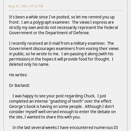
Aug 31, 2001, 07:12 PM
It's been a while since I've posted, so let me remind you up
front: I am a polygraph examiner. The views I express are
strictly my own and do not necessarily represent the Federal
Government or the Department of Defense.
I recently received an E-mail from a military examiner. The
Government discourages examiners from voicing their views
in public, so he wrote to me. I am passing it along (with his
permission) in the hopes it will provide food for thought. I
deleted only his name.
He writes:
Dr Barland:
I was happy to see your post regarding Chuck. I just
completed an intense "gnashing of teeth" over the effect
George's book is having on some people. Although I don't
consider myself well versed enough to enter the debate on
the site, I wanted to share this with you.
In the last several weeks I have encountered numerous DI