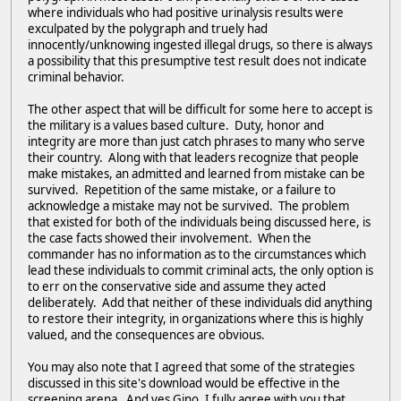
where individuals who had positive urinalysis results were
exculpated by the polygraph and truely had
innocently/unknowing ingested illegal drugs, so there is always
a possibility that this presumptive test result does not indicate
criminal behavior.
The other aspect that will be difficult for some here to accept is
the military is a values based culture. Duty, honor and
integrity are more than just catch phrases to many who serve
their country. Along with that leaders recognize that people
make mistakes, an admitted and learned from mistake can be
survived. Repetition of the same mistake, or a failure to
acknowledge a mistake may not be survived. The problem
that existed for both of the individuals being discussed here, is
the case facts showed their involvement. When the
commander has no information as to the circumstances which
lead these individuals to commit criminal acts, the only option is
to err on the conservative side and assume they acted
deliberately. Add that neither of these individuals did anything
to restore their integrity, in organizations where this is highly
valued, and the consequences are obvious.
You may also note that I agreed that some of the strategies
discussed in this site's download would be effective in the
screening arena. And yes Gino, I fully agree with you that