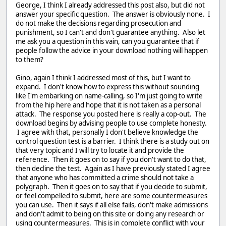
George, I think I already addressed this post also, but did not
answer your specific question. The answer is obviously none. I
do not make the decisions regarding prosecution and
punishment, so I can't and don't guarantee anything. Also let
me ask you a question in this vain, can you guarantee that if
people follow the advice in your download nothing will happen
to them?
Gino, again I think I addressed most of this, but I want to
expand. I don't know how to express this without sounding
like I'm embarking on name-calling, so I'm just going to write
from the hip here and hope that it is not taken as a personal
attack. The response you posted here is really a cop-out. The
download begins by advising people to use complete honesty.
I agree with that, personally I don't believe knowledge the
control question test is a barrier. I think there is a study out on
that very topic and I will try to locate it and provide the
reference. Then it goes on to say if you don't want to do that,
then decline the test. Again as I have previously stated I agree
that anyone who has committed a crime should not take a
polygraph. Then it goes on to say that if you decide to submit,
or feel compelled to submit, here are some countermeasures
you can use. Then it says if all else fails, don't make admissions
and don't admit to being on this site or doing any research or
using countermeasures. This is in complete conflict with your