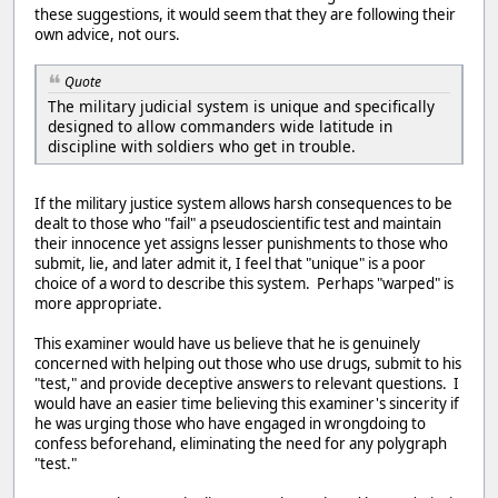
these suggestions, it would seem that they are following their
own advice, not ours.
Quote
The military judicial system is unique and specifically
designed to allow commanders wide latitude in
discipline with soldiers who get in trouble.
If the military justice system allows harsh consequences to be
dealt to those who "fail" a pseudoscientific test and maintain
their innocence yet assigns lesser punishments to those who
submit, lie, and later admit it, I feel that "unique" is a poor
choice of a word to describe this system. Perhaps "warped" is
more appropriate.
This examiner would have us believe that he is genuinely
concerned with helping out those who use drugs, submit to his
"test," and provide deceptive answers to relevant questions. I
would have an easier time believing this examiner's sincerity if
he was urging those who have engaged in wrongdoing to
confess beforehand, eliminating the need for any polygraph
"test."