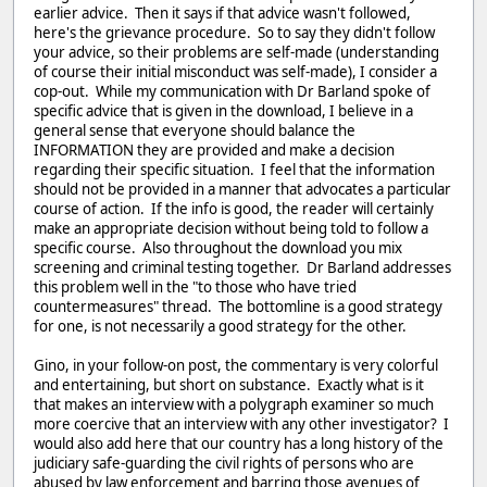
earlier advice. Then it says if that advice wasn't followed,
here's the grievance procedure. So to say they didn't follow
your advice, so their problems are self-made (understanding
of course their initial misconduct was self-made), I consider a
cop-out. While my communication with Dr Barland spoke of
specific advice that is given in the download, I believe in a
general sense that everyone should balance the
INFORMATION they are provided and make a decision
regarding their specific situation. I feel that the information
should not be provided in a manner that advocates a particular
course of action. If the info is good, the reader will certainly
make an appropriate decision without being told to follow a
specific course. Also throughout the download you mix
screening and criminal testing together. Dr Barland addresses
this problem well in the "to those who have tried
countermeasures" thread. The bottomline is a good strategy
for one, is not necessarily a good strategy for the other.
Gino, in your follow-on post, the commentary is very colorful
and entertaining, but short on substance. Exactly what is it
that makes an interview with a polygraph examiner so much
more coercive that an interview with any other investigator? I
would also add here that our country has a long history of the
judiciary safe-guarding the civil rights of persons who are
abused by law enforcement and barring those avenues of