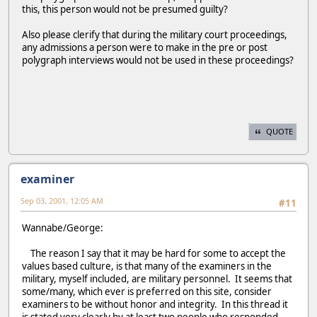
this, this person would not be presumed guilty?
Also please clerify that during the military court proceedings,
any admissions a person were to make in the pre or post
polygraph interviews would not be used in these proceedings?
QUOTE
examiner
Sep 03, 2001, 12:05 AM
#11
Wannabe/George:
The reason I say that it may be hard for some to accept the
values based culture, is that many of the examiners in the
military, myself included, are military personnel. It seems that
some/many, which ever is preferred on this site, consider
examiners to be without honor and integrity. In this thread it
is stated very clearly by at least two people who responded