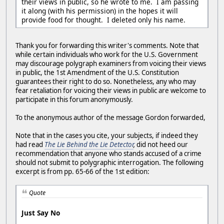
their views in public, so he wrote to me. I am passing
it along (with his permission) in the hopes it will
provide food for thought. I deleted only his name.
Thank you for forwarding this writer's comments. Note that
while certain individuals who work for the U.S. Government
may discourage polygraph examiners from voicing their views
in public, the 1st Amendment of the U.S. Constitution
guarantees their right to do so. Nonetheless, any who may
fear retaliation for voicing their views in public are welcome to
participate in this forum anonymously.
To the anonymous author of the message Gordon forwarded,
Note that in the cases you cite, your subjects, if indeed they
had read
The Lie Behind the Lie Detector
,
did not heed our
recommendation that anyone who stands accused of a crime
should not submit to polygraphic interrogation. The following
excerpt is from pp. 65-66 of the 1st edition:
Quote
Just Say No