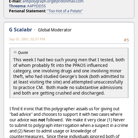
E-mail:
antipolygraph.org@protonmail.com
Threema
:
A4PYDD5S
Personal Statement:
"Too Hot of a Potato"
G Scalabr
Global Moderator
Sep 01, 2001, 02:57 PM
#5
Quote
This week I had two such young men that I tested, both
of whom probably fit into the PPAOS influenced
category, one involving drugs and one involving minor
theft, who had studied George's book (both admitted to
at least visiting the site) and attempted unsuccessfully
to practice CM. Both made no substantive admissions
and both are getting crushed and discharged.
I find it ironic that this polygrapher assails us for giving out
"bad advice" and chooses to support it with two cases where
our advice was
not
followed. We make it very clear (1) Never
to submit to polygraph interrogation when a suspect in a crime
and (2) Never to admit usage or knowledge of
countermeasures. Since these individuals ignored both of