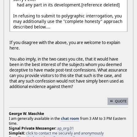
had any part in its development.[reference deleted]
In refusing to submit to polygraphic interrogation, you
may additionally use the "complete honesty" approach
described below....
If you disagree with the above, you are welcome to explain
here.
You also imply, in the two cases you cite, that it would have
been in the best interest of the subjects whom you deemed
deceptive to have made post-test confessions. What assurance
can you provide visitors to this site that such is the case, and
that any such confession would not have simply been used as
additional evidence against them?
QUOTE
George W. Maschke
I am generally available in the
chat room
from 3 AM to 3 PM Eastern
time.
Signal Private Messenger:
ap_org.01
SimpleX:
click to contact me securely and anonymously