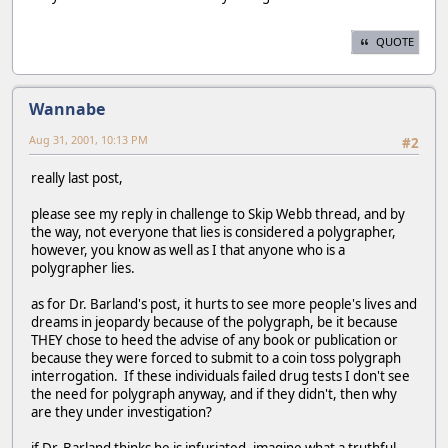
QUOTE
Wannabe
Aug 31, 2001, 10:13 PM
#2
really last post,
please see my reply in challenge to Skip Webb thread, and by
the way, not everyone that lies is considered a polygrapher,
however, you know as well as I that anyone who is a
polygrapher lies.
as for Dr. Barland's post, it hurts to see more people's lives and
dreams in jeopardy because of the polygraph, be it because
THEY chose to heed the advise of any book or publication or
because they were forced to submit to a coin toss polygraph
interrogation. If these individuals failed drug tests I don't see
the need for polygraph anyway, and if they didn't, then why
are they under investigation?
if Dr. Barland thinks he is infuriated, imagine what a truthful