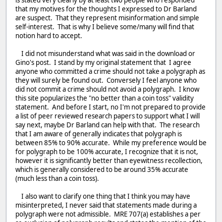
that my motives for the thoughts I expressed to Dr Barland
are suspect. That they represent misinformation and simple
self-interest. That is why I believe some/many will find that
notion hard to accept.
I did not misunderstand what was said in the download or
Gino's post. I stand by my original statement that I agree
anyone who committed a crime should not take a polygraph as
they will surely be found out. Conversely I feel anyone who
did not commit a crime should not avoid a polygraph. I know
this site popularizes the "no better than a coin toss" validity
statement. And before I start, no I'm not prepared to provide
a list of peer reviewed research papers to support what I will
say next, maybe Dr Barland can help with that. The research
that I am aware of generally indicates that polygraph is
between 85% to 90% accurate. While my preference would be
for polygraph to be 100% accurate, I recognize that it is not,
however it is significantly better than eyewitness recollection,
which is generally considered to be around 35% accurate
(much less than a coin toss).
I also want to clarify one thing that I think you may have
misinterpreted, I never said that statements made during a
polygraph were not admissible. MRE 707(a) establishes a per