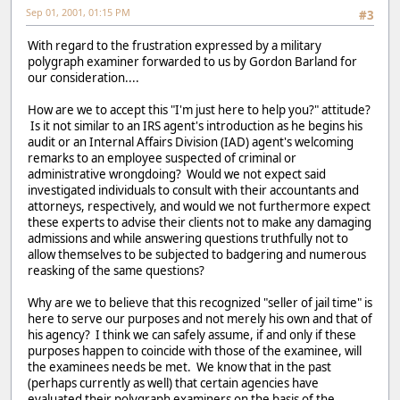
Sep 01, 2001, 01:15 PM
#3
With regard to the frustration expressed by a military
polygraph examiner forwarded to us by Gordon Barland for
our consideration....
How are we to accept this "I'm just here to help you?" attitude?
Is it not similar to an IRS agent's introduction as he begins his
audit or an Internal Affairs Division (IAD) agent's welcoming
remarks to an employee suspected of criminal or
administrative wrongdoing? Would we not expect said
investigated individuals to consult with their accountants and
attorneys, respectively, and would we not furthermore expect
these experts to advise their clients not to make any damaging
admissions and while answering questions truthfully not to
allow themselves to be subjected to badgering and numerous
reasking of the same questions?
Why are we to believe that this recognized "seller of jail time" is
here to serve our purposes and not merely his own and that of
his agency? I think we can safely assume, if and only if these
purposes happen to coincide with those of the examinee, will
the examinees needs be met. We know that in the past
(perhaps currently as well) that certain agencies have
evaluated their polygraph examiners on the basis of the