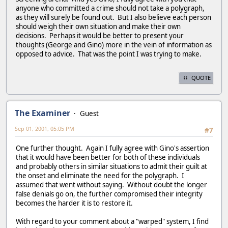
anyone who committed a crime should not take a polygraph,
as they will surely be found out. But I also believe each person
should weigh their own situation and make their own
decisions. Perhaps it would be better to present your
thoughts (George and Gino) more in the vein of information as
opposed to advice. That was the point I was trying to make.
QUOTE
The Examiner
Guest
Sep 01, 2001, 05:05 PM
#7
One further thought. Again I fully agree with Gino's assertion
that it would have been better for both of these individuals
and probably others in similar situations to admit their guilt at
the onset and eliminate the need for the polygraph. I
assumed that went without saying. Without doubt the longer
false denials go on, the further compromised their integrity
becomes the harder it is to restore it.
With regard to your comment about a "warped" system, I find