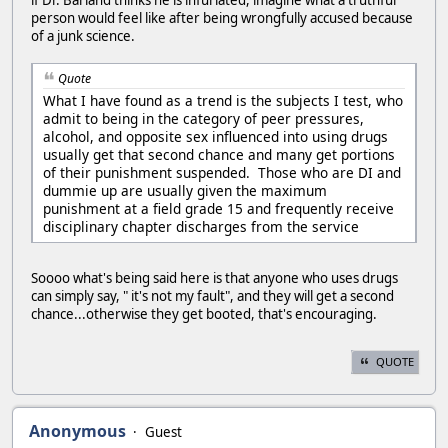
person would feel like after being wrongfully accused because
of a junk science.
Quote
What I have found as a trend is the subjects I test, who
admit to being in the category of peer pressures,
alcohol, and opposite sex influenced into using drugs
usually get that second chance and many get portions
of their punishment suspended. Those who are DI and
dummie up are usually given the maximum
punishment at a field grade 15 and frequently receive
disciplinary chapter discharges from the service
Soooo what's being said here is that anyone who uses drugs
can simply say, " it's not my fault", and they will get a second
chance...otherwise they get booted, that's encouraging.
QUOTE
Anonymous
Guest