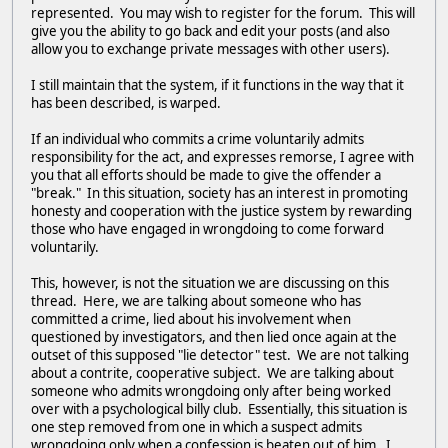
represented. You may wish to register for the forum. This will
give you the ability to go back and edit your posts (and also
allow you to exchange private messages with other users).
I still maintain that the system, if it functions in the way that it
has been described, is warped.
If an individual who commits a crime voluntarily admits
responsibility for the act, and expresses remorse, I agree with
you that all efforts should be made to give the offender a
"break." In this situation, society has an interest in promoting
honesty and cooperation with the justice system by rewarding
those who have engaged in wrongdoing to come forward
voluntarily.
This, however, is not the situation we are discussing on this
thread. Here, we are talking about someone who has
committed a crime, lied about his involvement when
questioned by investigators, and then lied once again at the
outset of this supposed "lie detector" test. We are not talking
about a contrite, cooperative subject. We are talking about
someone who admits wrongdoing only after being worked
over with a psychological billy club. Essentially, this situation is
one step removed from one in which a suspect admits
wrongdoing only when a confession is beaten out of him. I