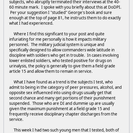
subjects, who abruptly terminated their interviews at the 40-
60 minute mark. I spoke with you briefly about this at DoDPI.
Per your suggestion I "studied" George's book and sure
enough at the top of page 81, he instructs them to do exactly
what I had experienced.
Where I find this significant to your post and quite
infuriating for me personally is how it impacts military
personnel. The military judicial system is unique and
specifically designed to allow commanders wide latitude in
discipline with soldiers who get in trouble. In cases involving
lower enlisted soldiers, who tested positive for drugs on
urinalysis, the policy is generally to give them a field grade
article 15 and allow them to remain in service.
What I have found as a trend is the subjects I test, who
admit to being in the category of peer pressures, alcohol, and
opposite sex influenced into using drugs usually get that
second chance and many get portions of their punishment
suspended. Those who are DI and dummie up are usually
given the maximum punishment at a field grade 15 and
frequently receive disciplinary chapter discharges from the
service.
This week I had two such young men that I tested, both of