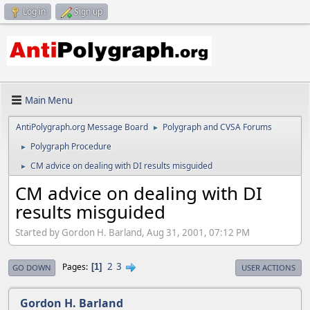
Log in
Sign up
Main Menu
AntiPolygraph.org Message Board
Polygraph and CVSA Forums
►
Polygraph Procedure
►
CM advice on dealing with DI results misguided
►
CM advice on dealing with DI
results misguided
Started by Gordon H. Barland, Aug 31, 2001, 07:12 PM
2
3
Pages
1
GO DOWN
USER ACTIONS
Gordon H. Barland