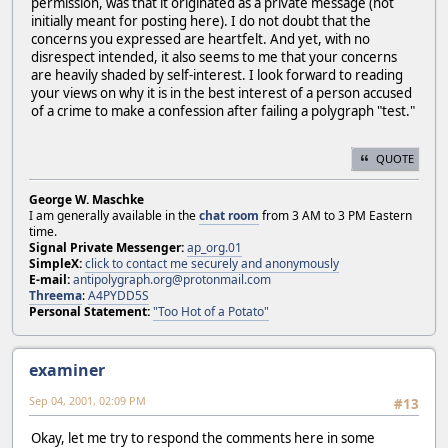
permission, was that it originated as a private message (not
initially meant for posting here). I do not doubt that the
concerns you expressed are heartfelt. And yet, with no
disrespect intended, it also seems to me that your concerns
are heavily shaded by self-interest. I look forward to reading
your views on why it is in the best interest of a person accused
of a crime to make a confession after failing a polygraph "test."
QUOTE
George W. Maschke
I am generally available in the
chat room
from 3 AM to 3 PM Eastern
time.
Signal Private Messenger:
ap_org.01
SimpleX:
click to contact me securely and anonymously
E-mail:
antipolygraph.org@protonmail.com
Threema
:
A4PYDD5S
Personal Statement:
"Too Hot of a Potato"
examiner
Sep 04, 2001, 02:09 PM
#13
Okay, let me try to respond the comments here in some