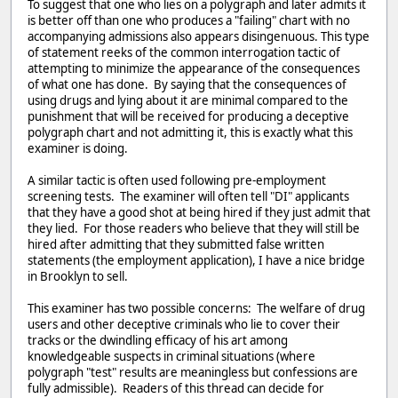
To suggest that one who lies on a polygraph and later admits it
is better off than one who produces a "failing" chart with no
accompanying admissions also appears disingenuous. This type
of statement reeks of the common interrogation tactic of
attempting to minimize the appearance of the consequences
of what one has done. By saying that the consequences of
using drugs and lying about it are minimal compared to the
punishment that will be received for producing a deceptive
polygraph chart and not admitting it, this is exactly what this
examiner is doing.
A similar tactic is often used following pre-employment
screening tests. The examiner will often tell "DI" applicants
that they have a good shot at being hired if they just admit that
they lied. For those readers who believe that they will still be
hired after admitting that they submitted false written
statements (the employment application), I have a nice bridge
in Brooklyn to sell.
This examiner has two possible concerns: The welfare of drug
users and other deceptive criminals who lie to cover their
tracks or the dwindling efficacy of his art among
knowledgeable suspects in criminal situations (where
polygraph "test" results are meaningless but confessions are
fully admissible). Readers of this thread can decide for