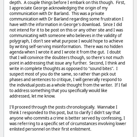
depth. A couple things before I embark on this though. First,
I appreciate George acknowledging the origin of my
communication with Dr Barland. This was a private
communication with Dr Barland regarding some frustration I
have with the information in George's download. Since I did
not intend for it to be post on this or any other site and I was
communicating with someone who believes in the validity of
polygraph, I don't see what purpose I would hope to achieve
by writing self-serving misinformation. There was no hidden
agenda when I wrote it and I wrote it from the gut. I doubt
that I will convince the doubters though, so there's not much
point in addressing that issue any further. Second, I think and
write in complete thoughts as opposed to "sound bites". I
suspect most of you do the same, so rather than pick out
phases and sentences to critique, I will generally respond to
the individual posts as a whole thought from the writer. If I fail
to address something that you specifically would like
addressed, let me know.
I'll proceed through the posts chronologically. Wannabe I
think I responded to this post, but to clarify I didn't say that
anyone who commits a crime is better served by confessing, I
was referring to a specific set of circumstances involving lower
enlisted personnel on their first enlistment.