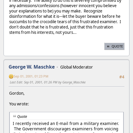
if necessary. The ability to do this is severely compromised by
any admissions/confessions (however innocent you believe
your explanations to be) you may make. Recognize
disinformation for what it is---let the buyer beware before he
succumbs to the crocodile tears of this frustrated examiner. I
don't doubt that he is frustrated, just that this frustration
stems from his interests, not yours...
QUOTE
George W. Maschke
Global Moderator
Sep 01, 2001, 01:23 PM
#4
Last Edit
: Sep 01, 2001, 01:26 PM by George_Maschke
Gordon,
You wrote:
Quote
I recently received an E-mail from a military examiner.
The Government discourages examiners from voicing