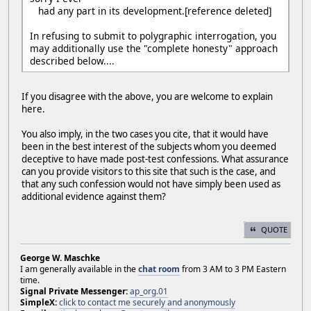
had any part in its development.[reference deleted]
In refusing to submit to polygraphic interrogation, you
may additionally use the "complete honesty" approach
described below....
If you disagree with the above, you are welcome to explain
here.
You also imply, in the two cases you cite, that it would have
been in the best interest of the subjects whom you deemed
deceptive to have made post-test confessions. What assurance
can you provide visitors to this site that such is the case, and
that any such confession would not have simply been used as
additional evidence against them?
QUOTE
George W. Maschke
I am generally available in the
chat room
from 3 AM to 3 PM Eastern
time.
Signal Private Messenger:
ap_org.01
SimpleX:
click to contact me securely and anonymously