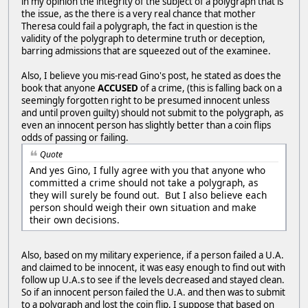
in my opinion the integrity of the subject of a polygraph that is
the issue, as the there is a very real chance that mother
Theresa could fail a polygraph, the fact in question is the
validity of the polygraph to determine truth or deception,
barring admissions that are squeezed out of the examinee.
Also, I believe you mis-read Gino's post, he stated as does the
book that anyone
ACCUSED
of a crime, (this is falling back on a
seemingly forgotten right to be presumed innocent unless
and until proven guilty) should not submit to the polygraph, as
even an innocent person has slightly better than a coin flips
odds of passing or failing.
Quote
And yes Gino, I fully agree with you that anyone who
committed a crime should not take a polygraph, as
they will surely be found out. But I also believe each
person should weigh their own situation and make
their own decisions.
Also, based on my military experience, if a person failed a U.A.
and claimed to be innocent, it was easy enough to find out with
follow up U.A.s to see if the levels decreased and stayed clean.
So if an innocent person failed the U.A. and then was to submit
to a polygraph and lost the coin flip, I suppose that based on