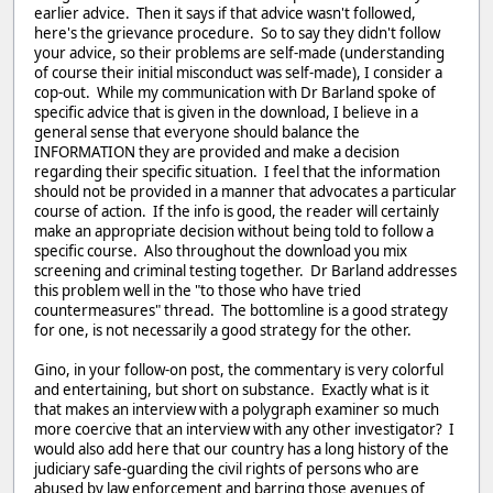
earlier advice. Then it says if that advice wasn't followed,
here's the grievance procedure. So to say they didn't follow
your advice, so their problems are self-made (understanding
of course their initial misconduct was self-made), I consider a
cop-out. While my communication with Dr Barland spoke of
specific advice that is given in the download, I believe in a
general sense that everyone should balance the
INFORMATION they are provided and make a decision
regarding their specific situation. I feel that the information
should not be provided in a manner that advocates a particular
course of action. If the info is good, the reader will certainly
make an appropriate decision without being told to follow a
specific course. Also throughout the download you mix
screening and criminal testing together. Dr Barland addresses
this problem well in the "to those who have tried
countermeasures" thread. The bottomline is a good strategy
for one, is not necessarily a good strategy for the other.
Gino, in your follow-on post, the commentary is very colorful
and entertaining, but short on substance. Exactly what is it
that makes an interview with a polygraph examiner so much
more coercive that an interview with any other investigator? I
would also add here that our country has a long history of the
judiciary safe-guarding the civil rights of persons who are
abused by law enforcement and barring those avenues of