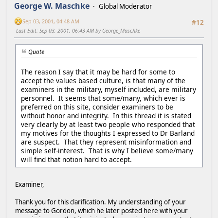
George W. Maschke
Global Moderator
Sep 03, 2001, 04:48 AM
#12
Last Edit
: Sep 03, 2001, 06:43 AM by George_Maschke
Quote
The reason I say that it may be hard for some to
accept the values based culture, is that many of the
examiners in the military, myself included, are military
personnel. It seems that some/many, which ever is
preferred on this site, consider examiners to be
without honor and integrity. In this thread it is stated
very clearly by at least two people who responded that
my motives for the thoughts I expressed to Dr Barland
are suspect. That they represent misinformation and
simple self-interest. That is why I believe some/many
will find that notion hard to accept.
Examiner,
Thank you for this clarification. My understanding of your
message to Gordon, which he later posted here with your