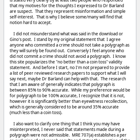
that my motives for the thoughts I expressed to Dr Barland
are suspect. That they represent misinformation and simple
self-interest. That is why I believe some/many will find that
notion hard to accept.
I did not misunderstand what was said in the download or
Gino's post. I stand by my original statement that I agree
anyone who committed a crime should not take a polygraph as
they will surely be found out. Conversely I feel anyone who
did not commit a crime should not avoid a polygraph. I know
this site popularizes the "no better than a coin toss" validity
statement. And before I start, no I'm not prepared to provide
a list of peer reviewed research papers to support what I will
say next, maybe Dr Barland can help with that. The research
that I am aware of generally indicates that polygraph is
between 85% to 90% accurate. While my preference would be
for polygraph to be 100% accurate, I recognize that it is not,
however it is significantly better than eyewitness recollection,
which is generally considered to be around 35% accurate
(much less than a coin toss).
I also want to clarify one thing that I think you may have
misinterpreted, I never said that statements made during a
polygraph were not admissible. MRE 707(a) establishes a per