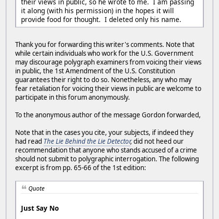
their views in public, so he wrote to me. I am passing
it along (with his permission) in the hopes it will
provide food for thought. I deleted only his name.
Thank you for forwarding this writer's comments. Note that
while certain individuals who work for the U.S. Government
may discourage polygraph examiners from voicing their views
in public, the 1st Amendment of the U.S. Constitution
guarantees their right to do so. Nonetheless, any who may
fear retaliation for voicing their views in public are welcome to
participate in this forum anonymously.
To the anonymous author of the message Gordon forwarded,
Note that in the cases you cite, your subjects, if indeed they
had read
The Lie Behind the Lie Detector
,
did not heed our
recommendation that anyone who stands accused of a crime
should not submit to polygraphic interrogation. The following
excerpt is from pp. 65-66 of the 1st edition:
Quote
Just Say No