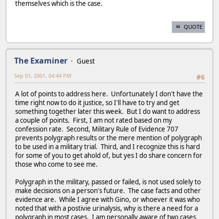
themselves which is the case.
QUOTE
The Examiner
Guest
Sep 01, 2001, 04:44 PM
#6
A lot of points to address here. Unfortunately I don't have the
time right now to do it justice, so I'll have to try and get
something together later this week. But I do want to address
a couple of points. First, I am not rated based on my
confession rate. Second, Military Rule of Evidence 707
prevents polygraph results or the mere mention of polygraph
to be used in a military trial. Third, and I recognize this is hard
for some of you to get ahold of, but yes I do share concern for
those who come to see me.
Polygraph in the military, passed or failed, is not used solely to
make decisions on a person's future. The case facts and other
evidence are. While I agree with Gino, or whoever it was who
noted that with a postivie urinalysis, why is there a need for a
polygraph in most cases. I am personally aware of two cases