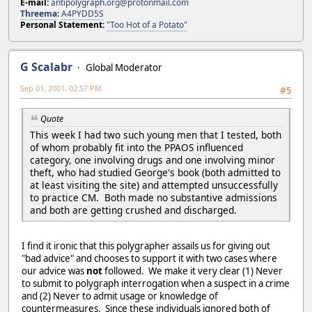
E-mail:
antipolygraph.org@protonmail.com
Threema
:
A4PYDD5S
Personal Statement:
"Too Hot of a Potato"
G Scalabr
Global Moderator
Sep 01, 2001, 02:57 PM
#5
Quote
This week I had two such young men that I tested, both
of whom probably fit into the PPAOS influenced
category, one involving drugs and one involving minor
theft, who had studied George's book (both admitted to
at least visiting the site) and attempted unsuccessfully
to practice CM. Both made no substantive admissions
and both are getting crushed and discharged.
I find it ironic that this polygrapher assails us for giving out
"bad advice" and chooses to support it with two cases where
our advice was
not
followed. We make it very clear (1) Never
to submit to polygraph interrogation when a suspect in a crime
and (2) Never to admit usage or knowledge of
countermeasures. Since these individuals ignored both of