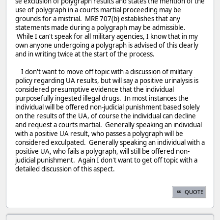
se exclusion of polygraph results and states the mention of the
use of polygraph in a courts martial proceeding may be
grounds for a mistrial. MRE 707(b) establishes that any
statements made during a polygraph may be admissible.
While I can't speak for all military agencies, I know that in my
own anyone undergoing a polygraph is advised of this clearly
and in writing twice at the start of the process.
I don't want to move off topic with a discussion of military
policy regarding UA results, but will say a positive urinalysis is
considered presumptive evidence that the individual
purposefully ingested illegal drugs. In most instances the
individual will be offered non-judicial punishment based solely
on the results of the UA, of course the individual can decline
and request a courts martial. Generally speaking an individual
with a positive UA result, who passes a polygraph will be
considered exculpated. Generally speaking an individual with a
positive UA, who fails a polygraph, will still be offered non-
judicial punishment. Again I don't want to get off topic with a
detailed discussion of this aspect.
QUOTE