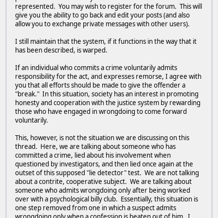
represented. You may wish to register for the forum. This will
give you the ability to go back and edit your posts (and also
allow you to exchange private messages with other users).
I still maintain that the system, if it functions in the way that it
has been described, is warped.
If an individual who commits a crime voluntarily admits
responsibility for the act, and expresses remorse, I agree with
you that all efforts should be made to give the offender a
"break." In this situation, society has an interest in promoting
honesty and cooperation with the justice system by rewarding
those who have engaged in wrongdoing to come forward
voluntarily.
This, however, is not the situation we are discussing on this
thread. Here, we are talking about someone who has
committed a crime, lied about his involvement when
questioned by investigators, and then lied once again at the
outset of this supposed "lie detector" test. We are not talking
about a contrite, cooperative subject. We are talking about
someone who admits wrongdoing only after being worked
over with a psychological billy club. Essentially, this situation is
one step removed from one in which a suspect admits
wrongdoing only when a confession is beaten out of him. I