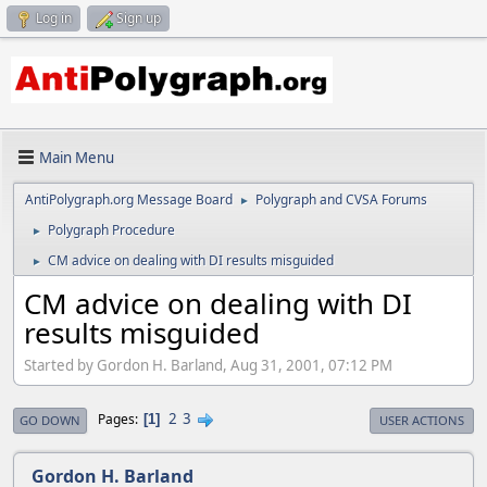
Log in
Sign up
Main Menu
AntiPolygraph.org Message Board
Polygraph and CVSA Forums
►
Polygraph Procedure
►
CM advice on dealing with DI results misguided
►
CM advice on dealing with DI
results misguided
Started by Gordon H. Barland, Aug 31, 2001, 07:12 PM
2
3
Pages
1
GO DOWN
USER ACTIONS
Gordon H. Barland