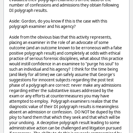
number of confessions and admissions they obtain following
DI polygraph results.
Aside: Gordon, do you know if this is the case with this
polygraph examiner and his agency?
Aside from the obvious bias that this activity represents,
placing an examiner in the role of an advocate of some
outcome (and an outcome known to be erroneous with a false
positive polygraph result) and completely at odds with ethical
practice of serious forensic disciplines, what about this practice
would instill confidence in an examinee to "purge his soul" to
such an individual and his agency? I think for the time being
(and likely for all time) we can safely assume that George's
suggestions for innocent subjects regarding the post test
phase of a polygraph are correct: never make any admissions
regarding either the substantive issues addressed by the
exam or any efforts at countermeasures you may have
attempted to employ. Polygraph examiners realize that the
diagnostic value of their DI polygraph results is meaningless
absent an admission or confession. DO NOT be duped by this
ploy to hand them that which they seek and that which will be
your undoing. A deceptive polygraph result leading to some
administrative action can be challenged and litigation pursued