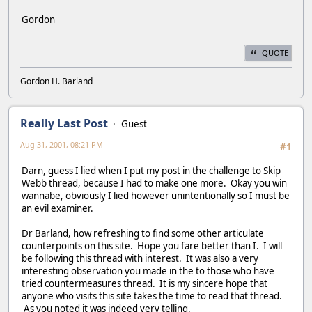
Gordon
QUOTE
Gordon H. Barland
Really Last Post
Guest
Aug 31, 2001, 08:21 PM
#1
Darn, guess I lied when I put my post in the challenge to Skip
Webb thread, because I had to make one more. Okay you win
wannabe, obviously I lied however unintentionally so I must be
an evil examiner.
Dr Barland, how refreshing to find some other articulate
counterpoints on this site. Hope you fare better than I. I will
be following this thread with interest. It was also a very
interesting observation you made in the to those who have
tried countermeasures thread. It is my sincere hope that
anyone who visits this site takes the time to read that thread.
As you noted it was indeed very telling.