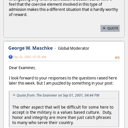
feel that the coercive element involved in this type of
admission makes this a different situation that is hardly worthy
of reward.
QUOTE
George W. Maschke
Global Moderator
Sep 02, 2001, 07:35 AM
#9
Dear Examiner,
I look forward to your responses to the questions raised here
later this week. But I am puzzled by something in your post:
Quote from: The Examiner on Sep 01, 2001, 04:44 PM
The other aspect that will be difficult for some here to
accept is the military is a values based culture. Duty,
honor and integrity are more than just catch phrases
to many who serve their country.