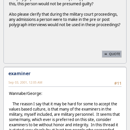
this, this person would not be presumed guilty?
Also please clerify that during the military court proceedings,
any admissions a person were to make in the pre or post
polygraph interviews would not be used in these proceedings?
QUOTE
examiner
Sep 03, 2001, 12:05 AM
#11
Wannabe/George:
The reason I say that it may be hard for some to accept the
values based culture, is that many of the examiners in the
military, myself included, are military personnel. It seems that
some/many, which ever is preferred on this site, consider
examiners to be without honor and integrity. In this thread it
is stated very clearly by at least two people who responded