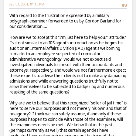
Sep 01, 2001, 01:15 PM
#3
With regard to the frustration expressed by a military
polygraph examiner forwarded to us by Gordon Barland for
our consideration....
How are we to accept this "I'm just here to help you?" attitude?
Is it not similar to an IRS agent's introduction as he begins his
audit or an Internal Affairs Division (IAD) agent's welcoming
remarks to an employee suspected of criminal or
administrative wrongdoing? Would we not expect said
investigated individuals to consult with their accountants and
attorneys, respectively, and would we not furthermore expect
these experts to advise their clients not to make any damaging
admissions and while answering questions truthfully not to
allow themselves to be subjected to badgering and numerous
reasking of the same questions?
Why are we to believe that this recognized "seller of jail time" is
here to serve our purposes and not merely his own and that of
his agency? I think we can safely assume, if and only if these
purposes happen to coincide with those of the examinee, will
the examinees needs be met. We know that in the past
(perhaps currently as well) that certain agencies have
evaluated their polygraph examiners on the basis of the