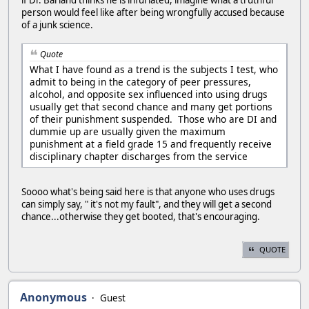
person would feel like after being wrongfully accused because
of a junk science.
Quote
What I have found as a trend is the subjects I test, who
admit to being in the category of peer pressures,
alcohol, and opposite sex influenced into using drugs
usually get that second chance and many get portions
of their punishment suspended. Those who are DI and
dummie up are usually given the maximum
punishment at a field grade 15 and frequently receive
disciplinary chapter discharges from the service
Soooo what's being said here is that anyone who uses drugs
can simply say, " it's not my fault", and they will get a second
chance...otherwise they get booted, that's encouraging.
QUOTE
Anonymous
Guest