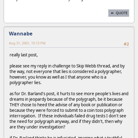
QUOTE
Wannabe
Aug 31, 2001, 10:13 PM
#2
really last post,
please see my reply in challenge to Skip Webb thread, and by
the way, not everyone that lies is considered a polygrapher,
however, you know as well as I that anyone who is a
polygrapher lies.
as for Dr. Barland's post, it hurts to see more people's lives and
dreams in jeopardy because of the polygraph, be it because
THEY chose to heed the advise of any book or publication or
because they were forced to submit to a coin toss polygraph
interrogation. If these individuals failed drug tests I don't see
the need for polygraph anyway, and if they didn't, then why
are they under investigation?
if Dr. Barland thinks he is infuriated, imagine what a truthful