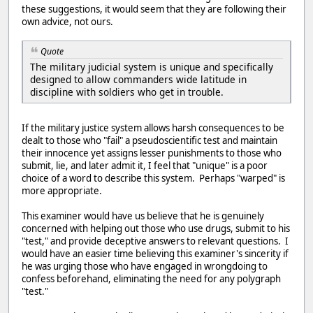
these suggestions, it would seem that they are following their
own advice, not ours.
Quote
The military judicial system is unique and specifically
designed to allow commanders wide latitude in
discipline with soldiers who get in trouble.
If the military justice system allows harsh consequences to be
dealt to those who "fail" a pseudoscientific test and maintain
their innocence yet assigns lesser punishments to those who
submit, lie, and later admit it, I feel that "unique" is a poor
choice of a word to describe this system. Perhaps "warped" is
more appropriate.
This examiner would have us believe that he is genuinely
concerned with helping out those who use drugs, submit to his
"test," and provide deceptive answers to relevant questions. I
would have an easier time believing this examiner's sincerity if
he was urging those who have engaged in wrongdoing to
confess beforehand, eliminating the need for any polygraph
"test."