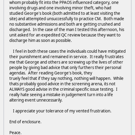
whom probably fit into the PPAOS influenced category, one
involving drugs and one involving minor theft, who had
studied George's book (both admitted to at least visiting the
site) and attempted unsuccessfully to practice CM. Both made
no substantive admissions and both are getting crushed and
discharged. In the case of the man I tested this afternoon, his
unit asked for an expedited QC review because they want to
discharge him as soon as possible.
I feel in both these cases the individuals could have mitigated
their punishment and remained in service. It really frustrates
me that George and others are screwing up the lives of other
people by giving bad advice that only furthers their personal
agendas. After reading George's book, they
truely feel that if they say nothing, nothing will happen. While
thats probably good advice in the screening arena, its not
ALWAYS good advise in the criminal specific issue testing. I
really hate seeing a mistake in judgement turn into a life
altering event unnecessarily.
I appreciate your tolerance of my vented frustration.
End of enclosure.
Peace.