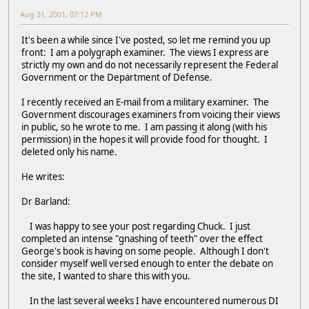
Aug 31, 2001, 07:12 PM
It's been a while since I've posted, so let me remind you up
front: I am a polygraph examiner. The views I express are
strictly my own and do not necessarily represent the Federal
Government or the Department of Defense.
I recently received an E-mail from a military examiner. The
Government discourages examiners from voicing their views
in public, so he wrote to me. I am passing it along (with his
permission) in the hopes it will provide food for thought. I
deleted only his name.
He writes:
Dr Barland:
I was happy to see your post regarding Chuck. I just
completed an intense "gnashing of teeth" over the effect
George's book is having on some people. Although I don't
consider myself well versed enough to enter the debate on
the site, I wanted to share this with you.
In the last several weeks I have encountered numerous DI