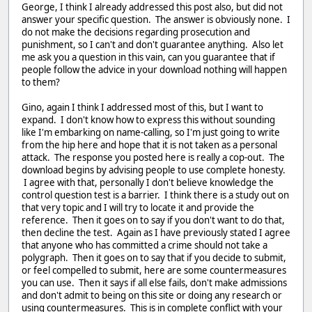
George, I think I already addressed this post also, but did not
answer your specific question. The answer is obviously none. I
do not make the decisions regarding prosecution and
punishment, so I can't and don't guarantee anything. Also let
me ask you a question in this vain, can you guarantee that if
people follow the advice in your download nothing will happen
to them?
Gino, again I think I addressed most of this, but I want to
expand. I don't know how to express this without sounding
like I'm embarking on name-calling, so I'm just going to write
from the hip here and hope that it is not taken as a personal
attack. The response you posted here is really a cop-out. The
download begins by advising people to use complete honesty.
I agree with that, personally I don't believe knowledge the
control question test is a barrier. I think there is a study out on
that very topic and I will try to locate it and provide the
reference. Then it goes on to say if you don't want to do that,
then decline the test. Again as I have previously stated I agree
that anyone who has committed a crime should not take a
polygraph. Then it goes on to say that if you decide to submit,
or feel compelled to submit, here are some countermeasures
you can use. Then it says if all else fails, don't make admissions
and don't admit to being on this site or doing any research or
using countermeasures. This is in complete conflict with your