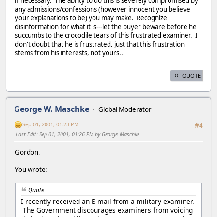
if necessary. The ability to do this is severely compromised by
any admissions/confessions (however innocent you believe
your explanations to be) you may make. Recognize
disinformation for what it is---let the buyer beware before he
succumbs to the crocodile tears of this frustrated examiner. I
don't doubt that he is frustrated, just that this frustration
stems from his interests, not yours...
QUOTE
George W. Maschke
Global Moderator
Sep 01, 2001, 01:23 PM
#4
Last Edit
: Sep 01, 2001, 01:26 PM by George_Maschke
Gordon,
You wrote:
Quote
I recently received an E-mail from a military examiner.
The Government discourages examiners from voicing