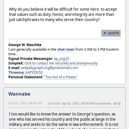
Why do you believe it will be difficult for some here to accept
that values such as duty, honor, and integrity are more than
just catchphrases to many who serve their country?
QUOTE
George W. Maschke
I am generally available in the
chat room
from 3 AM to 3 PM Eastern
time.
Signal Private Messenger:
ap_org.01
SimpleX:
click to contact me securely and anonymously
E-mail:
antipolygraph.org@protonmail.com
Threema
:
A4PYDD5S
Personal Statement:
"Too Hot of a Potato"
Wannabe
Sep 02, 2001, 08:08 AM
Last Edit
: Sep 02, 2001, 08:09 AM by wannabe
#10
I too would like to know the answer to George's question, as
one who has served his country and the public at large in the
military and seeks to do the same in law enforcement. It is not