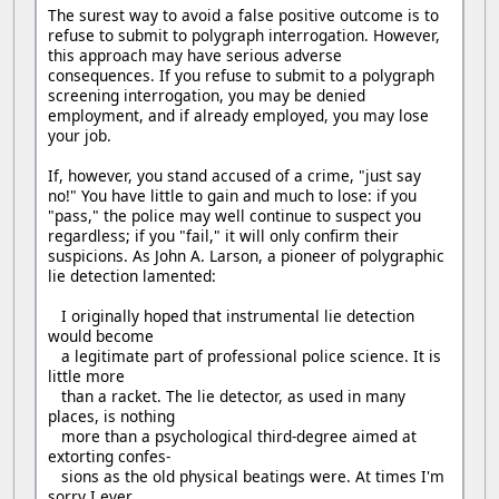
The surest way to avoid a false positive outcome is to
refuse to submit to polygraph interrogation. However,
this approach may have serious adverse
consequences. If you refuse to submit to a polygraph
screening interrogation, you may be denied
employment, and if already employed, you may lose
your job.
If, however, you stand accused of a crime, "just say
no!" You have little to gain and much to lose: if you
"pass," the police may well continue to suspect you
regardless; if you "fail," it will only confirm their
suspicions. As John A. Larson, a pioneer of polygraphic
lie detection lamented:
I originally hoped that instrumental lie detection
would become
a legitimate part of professional police science. It is
little more
than a racket. The lie detector, as used in many
places, is nothing
more than a psychological third-degree aimed at
extorting confes-
sions as the old physical beatings were. At times I'm
sorry I ever