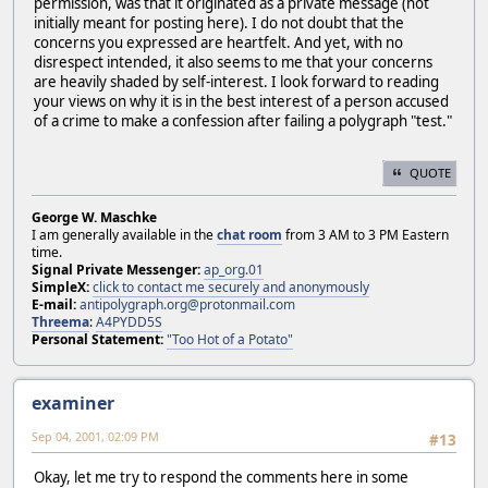
permission, was that it originated as a private message (not
initially meant for posting here). I do not doubt that the
concerns you expressed are heartfelt. And yet, with no
disrespect intended, it also seems to me that your concerns
are heavily shaded by self-interest. I look forward to reading
your views on why it is in the best interest of a person accused
of a crime to make a confession after failing a polygraph "test."
QUOTE
George W. Maschke
I am generally available in the
chat room
from 3 AM to 3 PM Eastern
time.
Signal Private Messenger:
ap_org.01
SimpleX:
click to contact me securely and anonymously
E-mail:
antipolygraph.org@protonmail.com
Threema
:
A4PYDD5S
Personal Statement:
"Too Hot of a Potato"
examiner
Sep 04, 2001, 02:09 PM
#13
Okay, let me try to respond the comments here in some