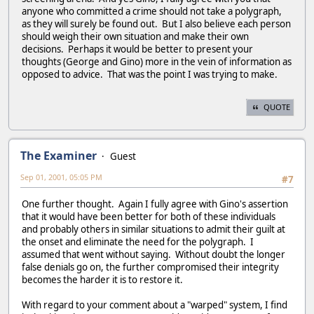
anyone who committed a crime should not take a polygraph,
as they will surely be found out. But I also believe each person
should weigh their own situation and make their own
decisions. Perhaps it would be better to present your
thoughts (George and Gino) more in the vein of information as
opposed to advice. That was the point I was trying to make.
QUOTE
The Examiner
Guest
Sep 01, 2001, 05:05 PM
#7
One further thought. Again I fully agree with Gino's assertion
that it would have been better for both of these individuals
and probably others in similar situations to admit their guilt at
the onset and eliminate the need for the polygraph. I
assumed that went without saying. Without doubt the longer
false denials go on, the further compromised their integrity
becomes the harder it is to restore it.
With regard to your comment about a "warped" system, I find