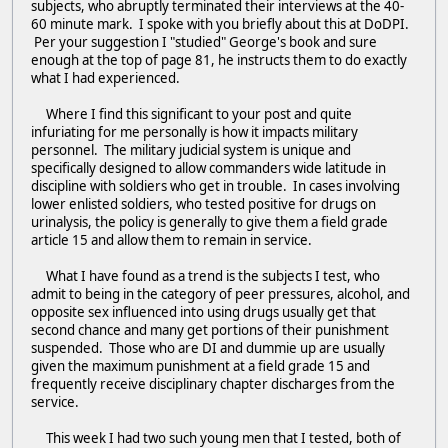
subjects, who abruptly terminated their interviews at the 40-
60 minute mark. I spoke with you briefly about this at DoDPI.
Per your suggestion I "studied" George's book and sure
enough at the top of page 81, he instructs them to do exactly
what I had experienced.
Where I find this significant to your post and quite
infuriating for me personally is how it impacts military
personnel. The military judicial system is unique and
specifically designed to allow commanders wide latitude in
discipline with soldiers who get in trouble. In cases involving
lower enlisted soldiers, who tested positive for drugs on
urinalysis, the policy is generally to give them a field grade
article 15 and allow them to remain in service.
What I have found as a trend is the subjects I test, who
admit to being in the category of peer pressures, alcohol, and
opposite sex influenced into using drugs usually get that
second chance and many get portions of their punishment
suspended. Those who are DI and dummie up are usually
given the maximum punishment at a field grade 15 and
frequently receive disciplinary chapter discharges from the
service.
This week I had two such young men that I tested, both of