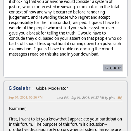
it shocking that you or anyone would consider a system of
justice, which is interested in viewing a criminal act in the total
context of how and why it occurred before rendering
judgement, and rewarding those who regret and accept
responsibility for their misconduct, warped. I guess I have to
wonder if the people who instilled your values system ever
gave you a break for telling the truth. I would have to
conclude they did, based on your assertion that people who do
bad stuff should fess up without it coming down to a polygraph
examination. I guess I have trouble reconciling the mixed
messages I read on this site and in your download.
QUOTE
G Scalabr
Global Moderator
Sep 01, 2001, 06:36 PM
Last Edit
: Sep 01, 2001, 06:37 PM by gino
#8
Examiner,
First, I want to let you know that I appreciate your participation
in this forum. The purpose of this forum is discussion--
productive discussion only occurs when all sides of an issue are