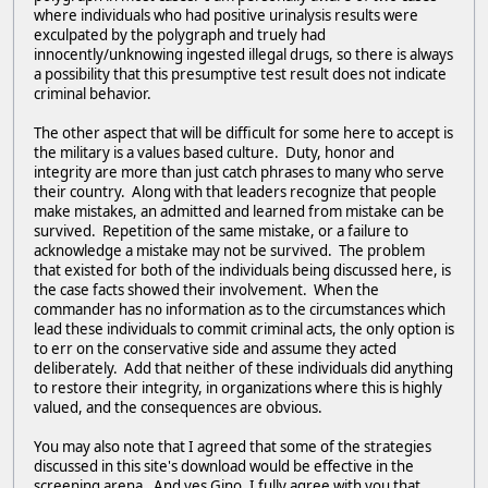
where individuals who had positive urinalysis results were
exculpated by the polygraph and truely had
innocently/unknowing ingested illegal drugs, so there is always
a possibility that this presumptive test result does not indicate
criminal behavior.
The other aspect that will be difficult for some here to accept is
the military is a values based culture. Duty, honor and
integrity are more than just catch phrases to many who serve
their country. Along with that leaders recognize that people
make mistakes, an admitted and learned from mistake can be
survived. Repetition of the same mistake, or a failure to
acknowledge a mistake may not be survived. The problem
that existed for both of the individuals being discussed here, is
the case facts showed their involvement. When the
commander has no information as to the circumstances which
lead these individuals to commit criminal acts, the only option is
to err on the conservative side and assume they acted
deliberately. Add that neither of these individuals did anything
to restore their integrity, in organizations where this is highly
valued, and the consequences are obvious.
You may also note that I agreed that some of the strategies
discussed in this site's download would be effective in the
screening arena. And yes Gino, I fully agree with you that