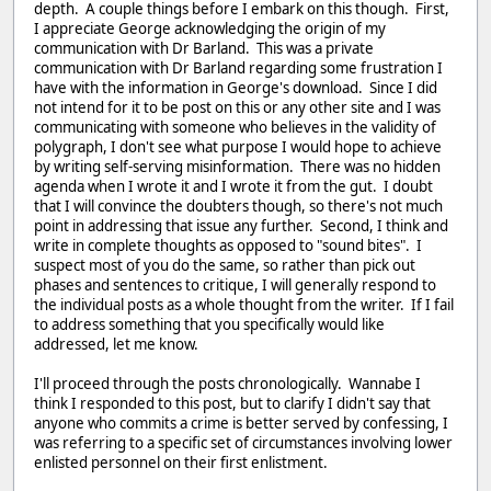
depth. A couple things before I embark on this though. First,
I appreciate George acknowledging the origin of my
communication with Dr Barland. This was a private
communication with Dr Barland regarding some frustration I
have with the information in George's download. Since I did
not intend for it to be post on this or any other site and I was
communicating with someone who believes in the validity of
polygraph, I don't see what purpose I would hope to achieve
by writing self-serving misinformation. There was no hidden
agenda when I wrote it and I wrote it from the gut. I doubt
that I will convince the doubters though, so there's not much
point in addressing that issue any further. Second, I think and
write in complete thoughts as opposed to "sound bites". I
suspect most of you do the same, so rather than pick out
phases and sentences to critique, I will generally respond to
the individual posts as a whole thought from the writer. If I fail
to address something that you specifically would like
addressed, let me know.
I'll proceed through the posts chronologically. Wannabe I
think I responded to this post, but to clarify I didn't say that
anyone who commits a crime is better served by confessing, I
was referring to a specific set of circumstances involving lower
enlisted personnel on their first enlistment.