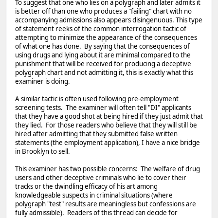
To suggest that one who lies on a polygraph and later admits it
is better off than one who produces a "failing" chart with no
accompanying admissions also appears disingenuous. This type
of statement reeks of the common interrogation tactic of
attempting to minimize the appearance of the consequences
of what one has done. By saying that the consequences of
using drugs and lying about it are minimal compared to the
punishment that will be received for producing a deceptive
polygraph chart and not admitting it, this is exactly what this
examiner is doing.
A similar tactic is often used following pre-employment
screening tests. The examiner will often tell "DI" applicants
that they have a good shot at being hired if they just admit that
they lied. For those readers who believe that they will still be
hired after admitting that they submitted false written
statements (the employment application), I have a nice bridge
in Brooklyn to sell.
This examiner has two possible concerns: The welfare of drug
users and other deceptive criminals who lie to cover their
tracks or the dwindling efficacy of his art among
knowledgeable suspects in criminal situations (where
polygraph "test" results are meaningless but confessions are
fully admissible). Readers of this thread can decide for