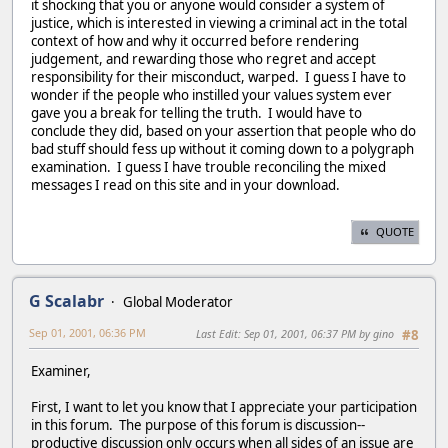
it shocking that you or anyone would consider a system of
justice, which is interested in viewing a criminal act in the total
context of how and why it occurred before rendering
judgement, and rewarding those who regret and accept
responsibility for their misconduct, warped. I guess I have to
wonder if the people who instilled your values system ever
gave you a break for telling the truth. I would have to
conclude they did, based on your assertion that people who do
bad stuff should fess up without it coming down to a polygraph
examination. I guess I have trouble reconciling the mixed
messages I read on this site and in your download.
QUOTE
G Scalabr
Global Moderator
Sep 01, 2001, 06:36 PM
Last Edit
: Sep 01, 2001, 06:37 PM by gino
#8
Examiner,
First, I want to let you know that I appreciate your participation
in this forum. The purpose of this forum is discussion--
productive discussion only occurs when all sides of an issue are