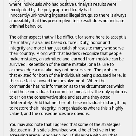
where individuals who had positive urinalysis results were
exculpated by the polygraph and truely had
innocently/unknowing ingested illegal drugs, so there is always
a possibility that this presumptive test result does not indicate
criminal behavior.
The other aspect that will be difficult for some here to accept is
the military is a values based culture. Duty, honor and
integrity are more than just catch phrases to many who serve
their country. Along with that leaders recognize that people
make mistakes, an admitted and learned from mistake can be
survived. Repetition of the same mistake, or a failure to
acknowledge a mistake may not be survived. The problem
that existed for both of the individuals being discussed here, is
the case facts showed their involvement. When the
commander has no information as to the circumstances which
lead these individuals to commit criminal acts, the only option is
to err on the conservative side and assume they acted
deliberately. Add that neither of these individuals did anything
to restore their integrity, in organizations where this is highly
valued, and the consequences are obvious.
You may also note that I agreed that some of the strategies
discussed in this site's download would be effective in the
screening arena. And yes Gino, I fully agree with you that