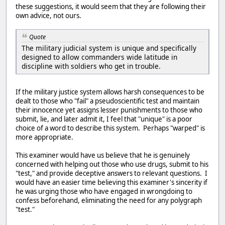
these suggestions, it would seem that they are following their
own advice, not ours.
Quote
The military judicial system is unique and specifically
designed to allow commanders wide latitude in
discipline with soldiers who get in trouble.
If the military justice system allows harsh consequences to be
dealt to those who "fail" a pseudoscientific test and maintain
their innocence yet assigns lesser punishments to those who
submit, lie, and later admit it, I feel that "unique" is a poor
choice of a word to describe this system. Perhaps "warped" is
more appropriate.
This examiner would have us believe that he is genuinely
concerned with helping out those who use drugs, submit to his
"test," and provide deceptive answers to relevant questions. I
would have an easier time believing this examiner's sincerity if
he was urging those who have engaged in wrongdoing to
confess beforehand, eliminating the need for any polygraph
"test."