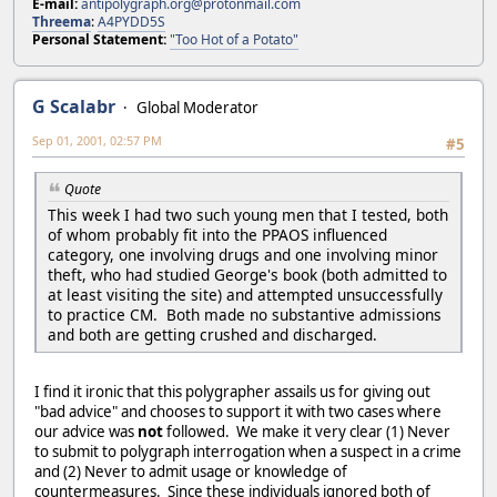
E-mail:
antipolygraph.org@protonmail.com
Threema
:
A4PYDD5S
Personal Statement:
"Too Hot of a Potato"
G Scalabr
Global Moderator
Sep 01, 2001, 02:57 PM
#5
Quote
This week I had two such young men that I tested, both
of whom probably fit into the PPAOS influenced
category, one involving drugs and one involving minor
theft, who had studied George's book (both admitted to
at least visiting the site) and attempted unsuccessfully
to practice CM. Both made no substantive admissions
and both are getting crushed and discharged.
I find it ironic that this polygrapher assails us for giving out
"bad advice" and chooses to support it with two cases where
our advice was
not
followed. We make it very clear (1) Never
to submit to polygraph interrogation when a suspect in a crime
and (2) Never to admit usage or knowledge of
countermeasures. Since these individuals ignored both of