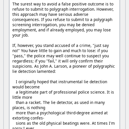
The surest way to avoid a false positive outcome is to
refuse to submit to polygraph interrogation. However,
this approach may have serious adverse
consequences. If you refuse to submit to a polygraph
screening interrogation, you may be denied
employment, and if already employed, you may lose
your job.
If, however, you stand accused of a crime, "just say
no!" You have little to gain and much to lose: if you
"pass," the police may well continue to suspect you
regardless; if you "fail," it will only confirm their
suspicions. As John A. Larson, a pioneer of polygraphic
lie detection lamented:
I originally hoped that instrumental lie detection
would become
a legitimate part of professional police science. It is
little more
than a racket. The lie detector, as used in many
places, is nothing
more than a psychological third-degree aimed at
extorting confes-
sions as the old physical beatings were. At times I'm
sorry I ever