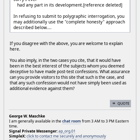
had any part in its development.[reference deleted]
In refusing to submit to polygraphic interrogation, you
may additionally use the "complete honesty" approach
described below....
If you disagree with the above, you are welcome to explain
here.
You also imply, in the two cases you cite, that it would have
been in the best interest of the subjects whom you deemed
deceptive to have made post-test confessions. What assurance
can you provide visitors to this site that such is the case, and
that any such confession would not have simply been used as
additional evidence against them?
QUOTE
George W. Maschke
I am generally available in the
chat room
from 3 AM to 3 PM Eastern
time.
Signal Private Messenger:
ap_org.01
SimpleX:
click to contact me securely and anonymously