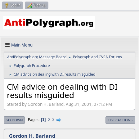
Log in
Sign up
Main Menu
AntiPolygraph.org Message Board
Polygraph and CVSA Forums
►
Polygraph Procedure
►
CM advice on dealing with DI results misguided
►
CM advice on dealing with DI
results misguided
Started by Gordon H. Barland, Aug 31, 2001, 07:12 PM
2
3
Pages
1
GO DOWN
USER ACTIONS
Gordon H. Barland