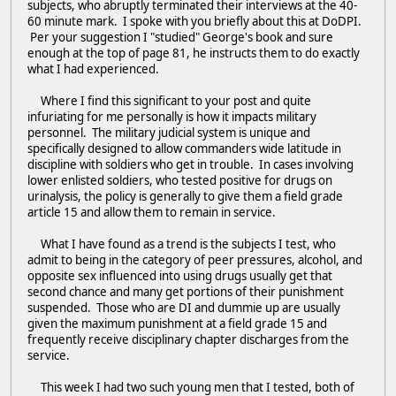
subjects, who abruptly terminated their interviews at the 40-
60 minute mark. I spoke with you briefly about this at DoDPI.
Per your suggestion I "studied" George's book and sure
enough at the top of page 81, he instructs them to do exactly
what I had experienced.
Where I find this significant to your post and quite
infuriating for me personally is how it impacts military
personnel. The military judicial system is unique and
specifically designed to allow commanders wide latitude in
discipline with soldiers who get in trouble. In cases involving
lower enlisted soldiers, who tested positive for drugs on
urinalysis, the policy is generally to give them a field grade
article 15 and allow them to remain in service.
What I have found as a trend is the subjects I test, who
admit to being in the category of peer pressures, alcohol, and
opposite sex influenced into using drugs usually get that
second chance and many get portions of their punishment
suspended. Those who are DI and dummie up are usually
given the maximum punishment at a field grade 15 and
frequently receive disciplinary chapter discharges from the
service.
This week I had two such young men that I tested, both of