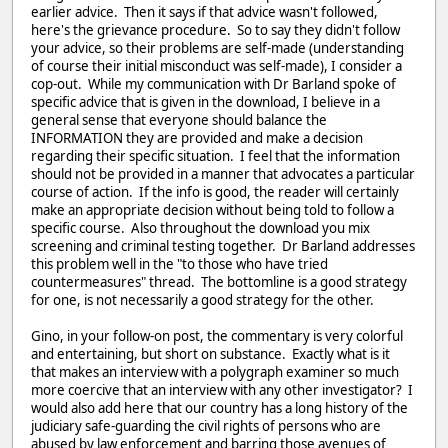
earlier advice. Then it says if that advice wasn't followed,
here's the grievance procedure. So to say they didn't follow
your advice, so their problems are self-made (understanding
of course their initial misconduct was self-made), I consider a
cop-out. While my communication with Dr Barland spoke of
specific advice that is given in the download, I believe in a
general sense that everyone should balance the
INFORMATION they are provided and make a decision
regarding their specific situation. I feel that the information
should not be provided in a manner that advocates a particular
course of action. If the info is good, the reader will certainly
make an appropriate decision without being told to follow a
specific course. Also throughout the download you mix
screening and criminal testing together. Dr Barland addresses
this problem well in the "to those who have tried
countermeasures" thread. The bottomline is a good strategy
for one, is not necessarily a good strategy for the other.
Gino, in your follow-on post, the commentary is very colorful
and entertaining, but short on substance. Exactly what is it
that makes an interview with a polygraph examiner so much
more coercive that an interview with any other investigator? I
would also add here that our country has a long history of the
judiciary safe-guarding the civil rights of persons who are
abused by law enforcement and barring those avenues of