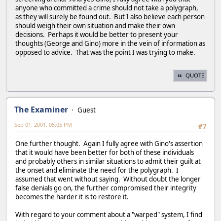
anyone who committed a crime should not take a polygraph,
as they will surely be found out. But I also believe each person
should weigh their own situation and make their own
decisions. Perhaps it would be better to present your
thoughts (George and Gino) more in the vein of information as
opposed to advice. That was the point I was trying to make.
QUOTE
The Examiner
Guest
Sep 01, 2001, 05:05 PM
#7
One further thought. Again I fully agree with Gino's assertion
that it would have been better for both of these individuals
and probably others in similar situations to admit their guilt at
the onset and eliminate the need for the polygraph. I
assumed that went without saying. Without doubt the longer
false denials go on, the further compromised their integrity
becomes the harder it is to restore it.
With regard to your comment about a "warped" system, I find