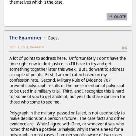
themselves which is the case.
QUOTE
The Examiner
Guest
Sep 01, 2001, 04:44 PM
#6
A lot of points to address here. Unfortunately I don't have the
time right now to do it justice, so I'll have to try and get
something together later this week. But I do want to address
a couple of points. First, I am not rated based on my
confession rate. Second, Military Rule of Evidence 707
prevents polygraph results or the mere mention of polygraph
to be used in a military trial. Third, and I recognize this is hard
for some of you to get ahold of, but yes I do share concern for
those who come to see me.
Polygraph in the military, passed or failed, is not used solely to
make decisions on a person's future. The case facts and other
evidence are. While I agree with Gino, or whoever it was who
noted that with a postivie urinalysis, why is there a need for a
polygraph in most cases. I am personally aware of two cases