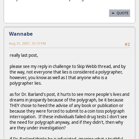
QUOTE
Wannabe
Aug 31, 2001, 10:13 PM
#2
really last post,
please see my reply in challenge to Skip Webb thread, and by
the way, not everyone that lies is considered a polygrapher,
however, you know as well as I that anyone who is a
polygrapher lies.
as for Dr. Barland's post, it hurts to see more people's lives and
dreams in jeopardy because of the polygraph, be it because
THEY chose to heed the advise of any book or publication or
because they were forced to submit to a coin toss polygraph
interrogation. If these individuals failed drug tests I don't see
the need for polygraph anyway, and if they didn't, then why
are they under investigation?
if Dr. Barland thinks he is infuriated, imagine what a truthful