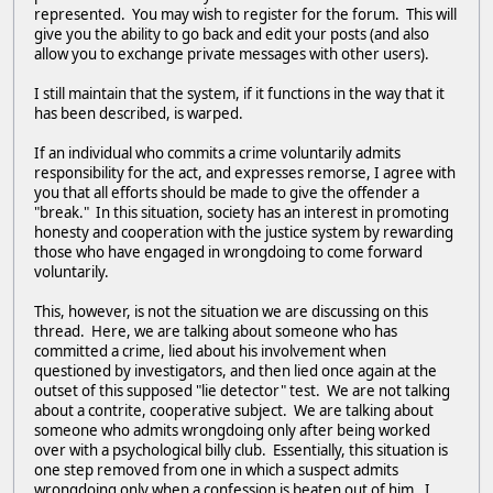
represented. You may wish to register for the forum. This will
give you the ability to go back and edit your posts (and also
allow you to exchange private messages with other users).
I still maintain that the system, if it functions in the way that it
has been described, is warped.
If an individual who commits a crime voluntarily admits
responsibility for the act, and expresses remorse, I agree with
you that all efforts should be made to give the offender a
"break." In this situation, society has an interest in promoting
honesty and cooperation with the justice system by rewarding
those who have engaged in wrongdoing to come forward
voluntarily.
This, however, is not the situation we are discussing on this
thread. Here, we are talking about someone who has
committed a crime, lied about his involvement when
questioned by investigators, and then lied once again at the
outset of this supposed "lie detector" test. We are not talking
about a contrite, cooperative subject. We are talking about
someone who admits wrongdoing only after being worked
over with a psychological billy club. Essentially, this situation is
one step removed from one in which a suspect admits
wrongdoing only when a confession is beaten out of him. I