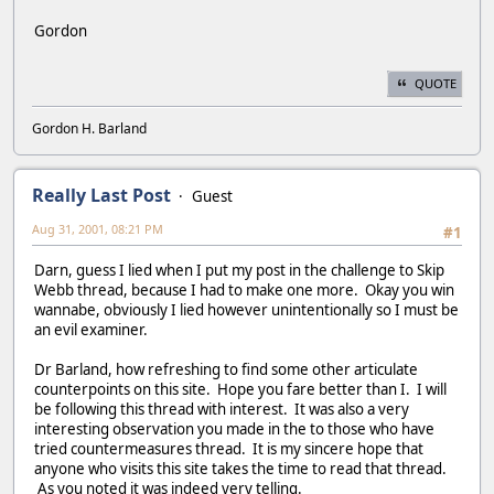
Gordon
QUOTE
Gordon H. Barland
Really Last Post
Guest
Aug 31, 2001, 08:21 PM
#1
Darn, guess I lied when I put my post in the challenge to Skip
Webb thread, because I had to make one more. Okay you win
wannabe, obviously I lied however unintentionally so I must be
an evil examiner.
Dr Barland, how refreshing to find some other articulate
counterpoints on this site. Hope you fare better than I. I will
be following this thread with interest. It was also a very
interesting observation you made in the to those who have
tried countermeasures thread. It is my sincere hope that
anyone who visits this site takes the time to read that thread.
As you noted it was indeed very telling.