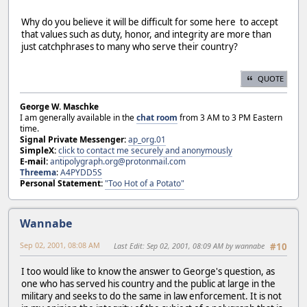
Why do you believe it will be difficult for some here to accept
that values such as duty, honor, and integrity are more than
just catchphrases to many who serve their country?
QUOTE
George W. Maschke
I am generally available in the
chat room
from 3 AM to 3 PM Eastern
time.
Signal Private Messenger:
ap_org.01
SimpleX:
click to contact me securely and anonymously
E-mail:
antipolygraph.org@protonmail.com
Threema
:
A4PYDD5S
Personal Statement:
"Too Hot of a Potato"
Wannabe
Sep 02, 2001, 08:08 AM
Last Edit
: Sep 02, 2001, 08:09 AM by wannabe
#10
I too would like to know the answer to George's question, as
one who has served his country and the public at large in the
military and seeks to do the same in law enforcement. It is not