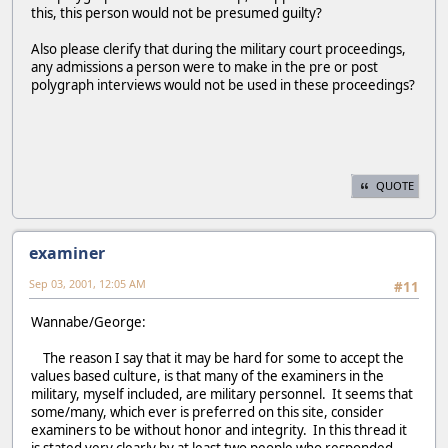
this, this person would not be presumed guilty?
Also please clerify that during the military court proceedings,
any admissions a person were to make in the pre or post
polygraph interviews would not be used in these proceedings?
QUOTE
examiner
Sep 03, 2001, 12:05 AM
#11
Wannabe/George:
The reason I say that it may be hard for some to accept the
values based culture, is that many of the examiners in the
military, myself included, are military personnel. It seems that
some/many, which ever is preferred on this site, consider
examiners to be without honor and integrity. In this thread it
is stated very clearly by at least two people who responded