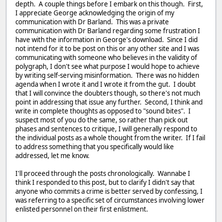
depth. A couple things before I embark on this though. First,
I appreciate George acknowledging the origin of my
communication with Dr Barland. This was a private
communication with Dr Barland regarding some frustration I
have with the information in George's download. Since I did
not intend for it to be post on this or any other site and I was
communicating with someone who believes in the validity of
polygraph, I don't see what purpose I would hope to achieve
by writing self-serving misinformation. There was no hidden
agenda when I wrote it and I wrote it from the gut. I doubt
that I will convince the doubters though, so there's not much
point in addressing that issue any further. Second, I think and
write in complete thoughts as opposed to "sound bites". I
suspect most of you do the same, so rather than pick out
phases and sentences to critique, I will generally respond to
the individual posts as a whole thought from the writer. If I fail
to address something that you specifically would like
addressed, let me know.
I'll proceed through the posts chronologically. Wannabe I
think I responded to this post, but to clarify I didn't say that
anyone who commits a crime is better served by confessing, I
was referring to a specific set of circumstances involving lower
enlisted personnel on their first enlistment.