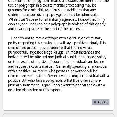
se exclusion of polygraph results and states the mention of the
use of polygraph in a courts martial proceeding may be
grounds for a mistrial. MRE 707(b) establishes that any
statements made during a polygraph may be admissible.
While I can't speak for all military agencies, I know that in my
own anyone undergoing a polygraph is advised of this clearly
and in writing twice at the start of the process.
I don't want to move off topic with a discussion of military
policy regarding UA results, but will say a positive urinalysis is
considered presumptive evidence that the individual
purposefully ingested illegal drugs. In most instances the
individual will be offered non-judicial punishment based solely
on the results of the UA, of course the individual can decline
and request a courts martial. Generally speaking an individual
with a positive UA result, who passes a polygraph will be
considered exculpated. Generally speaking an individual with a
positive UA, who fails a polygraph, will still be offered non-
judicial punishment. Again I don't want to get off topic with a
detailed discussion of this aspect.
QUOTE