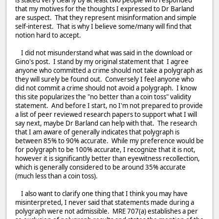
that my motives for the thoughts I expressed to Dr Barland
are suspect. That they represent misinformation and simple
self-interest. That is why I believe some/many will find that
notion hard to accept.
I did not misunderstand what was said in the download or
Gino's post. I stand by my original statement that I agree
anyone who committed a crime should not take a polygraph as
they will surely be found out. Conversely I feel anyone who
did not commit a crime should not avoid a polygraph. I know
this site popularizes the "no better than a coin toss" validity
statement. And before I start, no I'm not prepared to provide
a list of peer reviewed research papers to support what I will
say next, maybe Dr Barland can help with that. The research
that I am aware of generally indicates that polygraph is
between 85% to 90% accurate. While my preference would be
for polygraph to be 100% accurate, I recognize that it is not,
however it is significantly better than eyewitness recollection,
which is generally considered to be around 35% accurate
(much less than a coin toss).
I also want to clarify one thing that I think you may have
misinterpreted, I never said that statements made during a
polygraph were not admissible. MRE 707(a) establishes a per