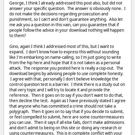
George, I think I already addressed this post also, but did not
answer your specific question. The answer is obviously none. I
do not make the decisions regarding prosecution and
punishment, so I can't and don't guarantee anything. Also let
me ask you a question in this vain, can you guarantee that if
people follow the advice in your download nothing will happen
to them?
Gino, again I think I addressed most of this, but I want to
expand. I don't know how to express this without sounding
like I'm embarking on name-calling, so I'm just going to write
from the hip here and hope that it is not taken as a personal
attack. The response you posted here is really a cop-out. The
download begins by advising people to use complete honesty.
I agree with that, personally I don't believe knowledge the
control question test is a barrier. I think there is a study out on
that very topic and I will try to locate it and provide the
reference. Then it goes on to say if you don't want to do that,
then decline the test. Again as I have previously stated I agree
that anyone who has committed a crime should not take a
polygraph. Then it goes on to say that if you decide to submit,
or feel compelled to submit, here are some countermeasures
you can use. Then it says if all else fails, don't make admissions
and don't admit to being on this site or doing any research or
using countermeasures. This is in complete conflict with your