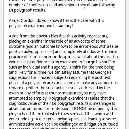
number of confessions and admissions they obtain following
DI polygraph results.
Aside: Gordon, do you know if this is the case with this
polygraph examiner and his agency?
Aside from the obvious bias that this activity represents,
placing an examiner in the role of an advocate of some
outcome (and an outcome known to be erroneous with a false
positive polygraph result) and completely at odds with ethical
practice of serious forensic disciplines, what about this practice
would instill confidence in an examinee to "purge his soul" to
such an individual and his agency? I think for the time being
(and likely for all time) we can safely assume that George's
suggestions for innocent subjects regarding the post test
phase of a polygraph are correct: never make any admissions
regarding either the substantive issues addressed by the
exam or any efforts at countermeasures you may have
attempted to employ. Polygraph examiners realize that the
diagnostic value of their DI polygraph results is meaningless
absent an admission or confession. DO NOT be duped by this
ploy to hand them that which they seek and that which will be
your undoing. A deceptive polygraph result leading to some
administrative action can be challenged and litigation pursued