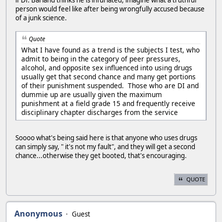
person would feel like after being wrongfully accused because
of a junk science.
Quote
What I have found as a trend is the subjects I test, who
admit to being in the category of peer pressures,
alcohol, and opposite sex influenced into using drugs
usually get that second chance and many get portions
of their punishment suspended. Those who are DI and
dummie up are usually given the maximum
punishment at a field grade 15 and frequently receive
disciplinary chapter discharges from the service
Soooo what's being said here is that anyone who uses drugs
can simply say, " it's not my fault", and they will get a second
chance...otherwise they get booted, that's encouraging.
QUOTE
Anonymous
Guest