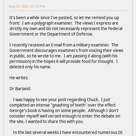
Aug 31, 2001, 07:12 PM
It's been a while since I've posted, so let me remind you up
front: I am a polygraph examiner. The views I express are
strictly my own and do not necessarily represent the Federal
Government or the Department of Defense.
I recently received an E-mail from a military examiner. The
Government discourages examiners from voicing their views
in public, so he wrote to me. I am passing it along (with his
permission) in the hopes it will provide food for thought. I
deleted only his name.
He writes:
Dr Barland:
I was happy to see your post regarding Chuck. I just
completed an intense "gnashing of teeth" over the effect
George's book is having on some people. Although I don't
consider myself well versed enough to enter the debate on
the site, I wanted to share this with you.
In the last several weeks I have encountered numerous DI