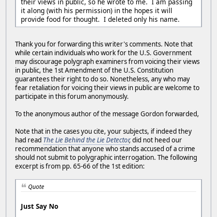
their views in public, so he wrote to me. I am passing
it along (with his permission) in the hopes it will
provide food for thought. I deleted only his name.
Thank you for forwarding this writer's comments. Note that
while certain individuals who work for the U.S. Government
may discourage polygraph examiners from voicing their views
in public, the 1st Amendment of the U.S. Constitution
guarantees their right to do so. Nonetheless, any who may
fear retaliation for voicing their views in public are welcome to
participate in this forum anonymously.
To the anonymous author of the message Gordon forwarded,
Note that in the cases you cite, your subjects, if indeed they
had read
The Lie Behind the Lie Detector
,
did not heed our
recommendation that anyone who stands accused of a crime
should not submit to polygraphic interrogation. The following
excerpt is from pp. 65-66 of the 1st edition:
Quote
Just Say No