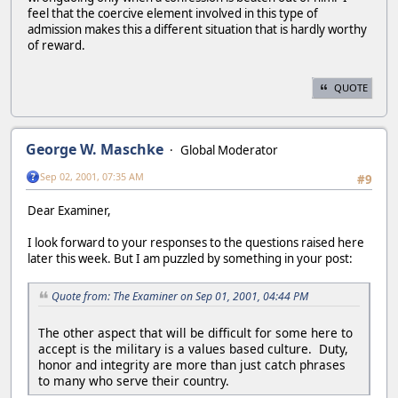
feel that the coercive element involved in this type of
admission makes this a different situation that is hardly worthy
of reward.
QUOTE
George W. Maschke
Global Moderator
Sep 02, 2001, 07:35 AM
#9
Dear Examiner,
I look forward to your responses to the questions raised here
later this week. But I am puzzled by something in your post:
Quote from: The Examiner on Sep 01, 2001, 04:44 PM
The other aspect that will be difficult for some here to
accept is the military is a values based culture. Duty,
honor and integrity are more than just catch phrases
to many who serve their country.