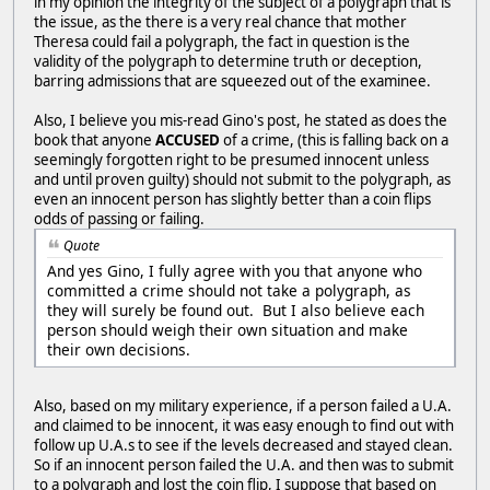
in my opinion the integrity of the subject of a polygraph that is
the issue, as the there is a very real chance that mother
Theresa could fail a polygraph, the fact in question is the
validity of the polygraph to determine truth or deception,
barring admissions that are squeezed out of the examinee.
Also, I believe you mis-read Gino's post, he stated as does the
book that anyone
ACCUSED
of a crime, (this is falling back on a
seemingly forgotten right to be presumed innocent unless
and until proven guilty) should not submit to the polygraph, as
even an innocent person has slightly better than a coin flips
odds of passing or failing.
Quote
And yes Gino, I fully agree with you that anyone who
committed a crime should not take a polygraph, as
they will surely be found out. But I also believe each
person should weigh their own situation and make
their own decisions.
Also, based on my military experience, if a person failed a U.A.
and claimed to be innocent, it was easy enough to find out with
follow up U.A.s to see if the levels decreased and stayed clean.
So if an innocent person failed the U.A. and then was to submit
to a polygraph and lost the coin flip, I suppose that based on