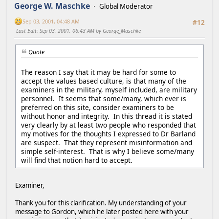
George W. Maschke
Global Moderator
Sep 03, 2001, 04:48 AM
#12
Last Edit
: Sep 03, 2001, 06:43 AM by George_Maschke
Quote
The reason I say that it may be hard for some to
accept the values based culture, is that many of the
examiners in the military, myself included, are military
personnel. It seems that some/many, which ever is
preferred on this site, consider examiners to be
without honor and integrity. In this thread it is stated
very clearly by at least two people who responded that
my motives for the thoughts I expressed to Dr Barland
are suspect. That they represent misinformation and
simple self-interest. That is why I believe some/many
will find that notion hard to accept.
Examiner,
Thank you for this clarification. My understanding of your
message to Gordon, which he later posted here with your