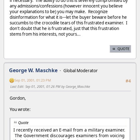
if necessary. The ability to do this is severely compromised by
any admissions/confessions (however innocent you believe
your explanations to be) you may make. Recognize
disinformation for what it is---let the buyer beware before he
succumbs to the crocodile tears of this frustrated examiner. I
don't doubt that he is frustrated, just that this frustration
stems from his interests, not yours...
QUOTE
George W. Maschke
Global Moderator
Sep 01, 2001, 01:23 PM
#4
Last Edit
: Sep 01, 2001, 01:26 PM by George_Maschke
Gordon,
You wrote:
Quote
I recently received an E-mail from a military examiner.
The Government discourages examiners from voicing