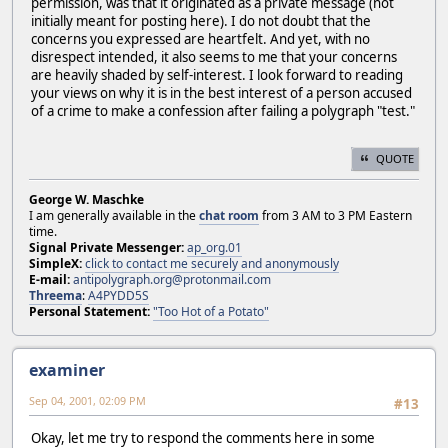
permission, was that it originated as a private message (not
initially meant for posting here). I do not doubt that the
concerns you expressed are heartfelt. And yet, with no
disrespect intended, it also seems to me that your concerns
are heavily shaded by self-interest. I look forward to reading
your views on why it is in the best interest of a person accused
of a crime to make a confession after failing a polygraph "test."
QUOTE
George W. Maschke
I am generally available in the
chat room
from 3 AM to 3 PM Eastern
time.
Signal Private Messenger:
ap_org.01
SimpleX:
click to contact me securely and anonymously
E-mail:
antipolygraph.org@protonmail.com
Threema
:
A4PYDD5S
Personal Statement:
"Too Hot of a Potato"
examiner
Sep 04, 2001, 02:09 PM
#13
Okay, let me try to respond the comments here in some