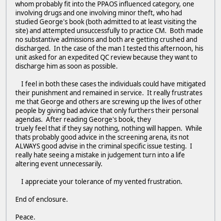
whom probably fit into the PPAOS influenced category, one
involving drugs and one involving minor theft, who had
studied George's book (both admitted to at least visiting the
site) and attempted unsuccessfully to practice CM. Both made
no substantive admissions and both are getting crushed and
discharged. In the case of the man I tested this afternoon, his
unit asked for an expedited QC review because they want to
discharge him as soon as possible.
I feel in both these cases the individuals could have mitigated
their punishment and remained in service. It really frustrates
me that George and others are screwing up the lives of other
people by giving bad advice that only furthers their personal
agendas. After reading George's book, they
truely feel that if they say nothing, nothing will happen. While
thats probably good advice in the screening arena, its not
ALWAYS good advise in the criminal specific issue testing. I
really hate seeing a mistake in judgement turn into a life
altering event unnecessarily.
I appreciate your tolerance of my vented frustration.
End of enclosure.
Peace.