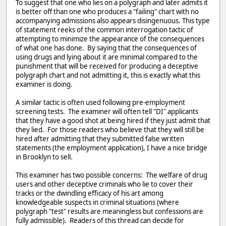
To suggest that one who lies on a polygraph and later admits it
is better off than one who produces a "failing" chart with no
accompanying admissions also appears disingenuous. This type
of statement reeks of the common interrogation tactic of
attempting to minimize the appearance of the consequences
of what one has done. By saying that the consequences of
using drugs and lying about it are minimal compared to the
punishment that will be received for producing a deceptive
polygraph chart and not admitting it, this is exactly what this
examiner is doing.
A similar tactic is often used following pre-employment
screening tests. The examiner will often tell "DI" applicants
that they have a good shot at being hired if they just admit that
they lied. For those readers who believe that they will still be
hired after admitting that they submitted false written
statements (the employment application), I have a nice bridge
in Brooklyn to sell.
This examiner has two possible concerns: The welfare of drug
users and other deceptive criminals who lie to cover their
tracks or the dwindling efficacy of his art among
knowledgeable suspects in criminal situations (where
polygraph "test" results are meaningless but confessions are
fully admissible). Readers of this thread can decide for