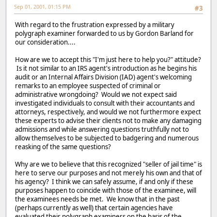
Sep 01, 2001, 01:15 PM
#3
With regard to the frustration expressed by a military
polygraph examiner forwarded to us by Gordon Barland for
our consideration....
How are we to accept this "I'm just here to help you?" attitude?
Is it not similar to an IRS agent's introduction as he begins his
audit or an Internal Affairs Division (IAD) agent's welcoming
remarks to an employee suspected of criminal or
administrative wrongdoing? Would we not expect said
investigated individuals to consult with their accountants and
attorneys, respectively, and would we not furthermore expect
these experts to advise their clients not to make any damaging
admissions and while answering questions truthfully not to
allow themselves to be subjected to badgering and numerous
reasking of the same questions?
Why are we to believe that this recognized "seller of jail time" is
here to serve our purposes and not merely his own and that of
his agency? I think we can safely assume, if and only if these
purposes happen to coincide with those of the examinee, will
the examinees needs be met. We know that in the past
(perhaps currently as well) that certain agencies have
evaluated their polygraph examiners on the basis of the